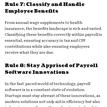
Rule 7: Classify and Handle
Employee Benefits
From annual wage supplements to health
insurance, the benefits landscape is rich and varied.
Classifying these benefits correctly within payroll is
essential, ensuring accuracy in tax and CPF
contributions while also ensuring employees
receive what they are due.
Rule 8: Stay Apprised of Payroll
Software Innovations
In the fast-paced world of technology, payroll
software is in a constant state of evolution.
Startups must stay abreast of these innovations, as
modern solutions not only aid in efficiency but also