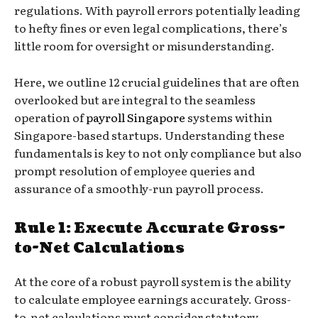
regulations. With payroll errors potentially leading
to hefty fines or even legal complications, there’s
little room for oversight or misunderstanding.
Here, we outline 12 crucial guidelines that are often
overlooked but are integral to the seamless
operation of
payroll Singapore
systems within
Singapore-based startups. Understanding these
fundamentals is key to not only compliance but also
prompt resolution of employee queries and
assurance of a smoothly-run payroll process.
Rule 1: Execute Accurate Gross-
to-Net Calculations
At the core of a robust payroll system is the ability
to calculate employee earnings accurately. Gross-
to-net calculations must consider statutory