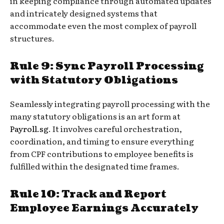
in keeping compliance through automated updates
and intricately designed systems that
accommodate even the most complex of payroll
structures.
Rule 9: Sync Payroll Processing
with Statutory Obligations
Seamlessly integrating payroll processing with the
many statutory obligations is an art form at
Payroll.sg
. It involves careful orchestration,
coordination, and timing to ensure everything
from CPF contributions to employee benefits is
fulfilled within the designated time frames.
Rule 10: Track and Report
Employee Earnings Accurately