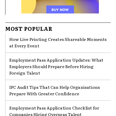
MOST POPULAR
How Live Printing Creates Shareable Moments
at Every Event
Employment Pass Application Updates: What
Employers Should Prepare Before Hiring
Foreign Talent
IPC Audit Tips That Can Help Organisations
Prepare With Greater Confidence
Employment Pass Application Checklist for
Companies Hiring Overseas Talent