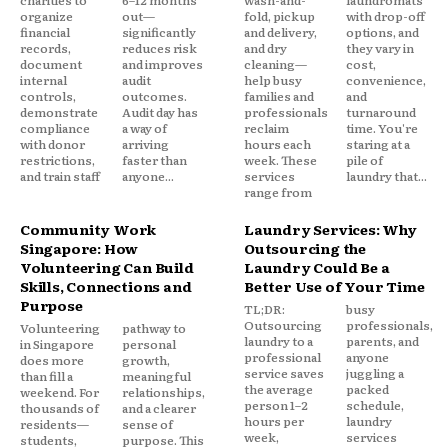
organize
out—
fold, pickup
with drop-off
financial
significantly
and delivery,
options, and
records,
reduces risk
and dry
they vary in
document
and improves
cleaning—
cost,
internal
audit
help busy
convenience,
controls,
outcomes.
families and
and
demonstrate
Audit day has
professionals
turnaround
compliance
a way of
reclaim
time. You're
with donor
arriving
hours each
staring at a
restrictions,
faster than
week. These
pile of
and train staff
anyone...
services
laundry that...
range from
Community Work
Laundry Services: Why
Singapore: How
Outsourcing the
Volunteering Can Build
Laundry Could Be a
Skills, Connections and
Better Use of Your Time
Purpose
TL;DR:
busy
Outsourcing
professionals,
Volunteering
pathway to
laundry to a
parents, and
in Singapore
personal
professional
anyone
does more
growth,
service saves
juggling a
than fill a
meaningful
the average
packed
weekend. For
relationships,
person 1–2
schedule,
thousands of
and a clearer
hours per
laundry
residents—
sense of
week,
services
students,
purpose. This