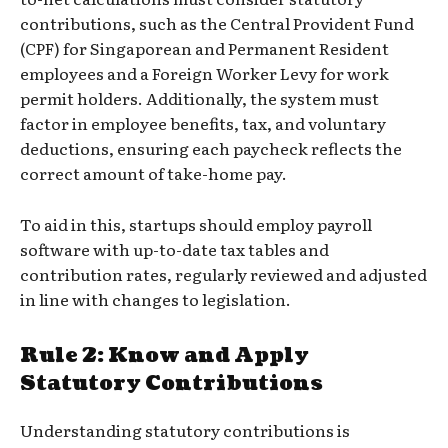
contributions, such as the Central Provident Fund
(CPF) for Singaporean and Permanent Resident
employees and a Foreign Worker Levy for work
permit holders. Additionally, the system must
factor in employee benefits, tax, and voluntary
deductions, ensuring each paycheck reflects the
correct amount of take-home pay.
To aid in this, startups should employ payroll
software with up-to-date tax tables and
contribution rates, regularly reviewed and adjusted
in line with changes to legislation.
Rule 2: Know and Apply
Statutory Contributions
Understanding statutory contributions is