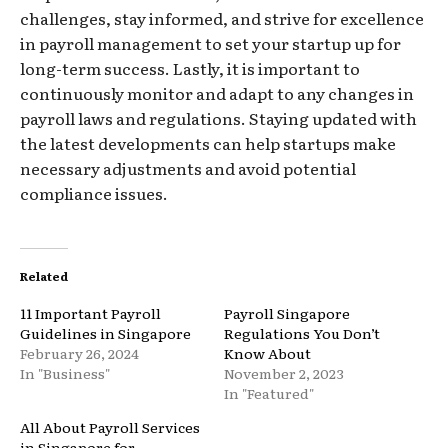
challenges, stay informed, and strive for excellence
in payroll management to set your startup up for
long-term success. Lastly, it is important to
continuously monitor and adapt to any changes in
payroll laws and regulations. Staying updated with
the latest developments can help startups make
necessary adjustments and avoid potential
compliance issues.
Related
11 Important Payroll
Payroll Singapore
Guidelines in Singapore
Regulations You Don’t
February 26, 2024
Know About
In "Business"
November 2, 2023
In "Featured"
All About Payroll Services
in Singapore for