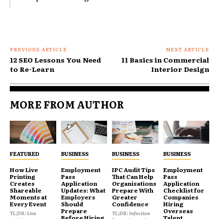
PREVIOUS ARTICLE
NEXT ARTICLE
12 SEO Lessons You Need
11 Basics in Commercial
to Re-Learn
Interior Design
MORE FROM AUTHOR
FEATURED
BUSINESS
BUSINESS
BUSINESS
How Live
Employment
IPC Audit Tips
Employment
Printing
Pass
That Can Help
Pass
Creates
Application
Organisations
Application
Shareable
Updates: What
Prepare With
Checklist for
Moments at
Employers
Greater
Companies
Every Event
Should
Confidence
Hiring
Prepare
Overseas
TL;DR: Live
TL;DR: Infection
Before Hiring
Talent