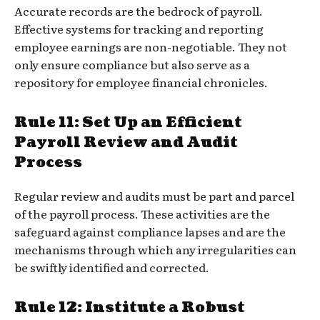
Accurate records are the bedrock of payroll.
Effective systems for tracking and reporting
employee earnings are non-negotiable. They not
only ensure compliance but also serve as a
repository for employee financial chronicles.
Rule 11: Set Up an Efficient
Payroll Review and Audit
Process
Regular review and audits must be part and parcel
of the payroll process. These activities are the
safeguard against compliance lapses and are the
mechanisms through which any irregularities can
be swiftly identified and corrected.
Rule 12: Institute a Robust