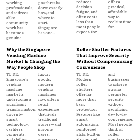
reduces
offer a
working
post breaks
decision
practical,
professionals,
down exactly
fatigue, and
affordable
and retirees
how, and
often costs
way to
alike—
where to
less than
reclaim time
community
start.
most people
for...
work has
Singapore
expect. For
become a
has one...
genuine
Why the Singapore
Roller Shutter Features
Vending Machine
That Improve Security
Market Is Changing the
Without Compromising
Way People Shop
Convenience
TL;DR:
luxury
TL;DR:
and
Singapore's
goods,
Modern
businesses
vending
modern
roller
to achieve
machine
vending
shutters
strong
market is
machines
offer far
perimeter
undergoing a
now offer a
more than
security
significant
retail
basic
without
transformation,
experience
protection.
sacrificing
driven by
that rivals
Features like
day-to-day
smart
traditional
smart
convenience.
technology,
stores—and
automation,
Most people
cashless
in some
reinforced
think of
payments,
cases,
slats, built-in
roller
and shifting
surpasses
alarms, and
shutters as a