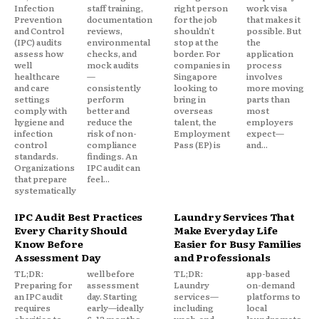
Infection
staff training,
right person
work visa
Prevention
documentation
for the job
that makes it
and Control
reviews,
shouldn't
possible. But
(IPC) audits
environmental
stop at the
the
assess how
checks, and
border. For
application
well
mock audits
companies in
process
healthcare
—
Singapore
involves
and care
consistently
looking to
more moving
settings
perform
bring in
parts than
comply with
better and
overseas
most
hygiene and
reduce the
talent, the
employers
infection
risk of non-
Employment
expect—
control
compliance
Pass (EP) is
and...
standards.
findings. An
Organizations
IPC audit can
that prepare
feel...
systematically
IPC Audit Best Practices
Laundry Services That
Every Charity Should
Make Everyday Life
Know Before
Easier for Busy Families
Assessment Day
and Professionals
TL;DR:
well before
TL;DR:
app-based
Preparing for
assessment
Laundry
on-demand
an IPC audit
day. Starting
services—
platforms to
requires
early—ideally
including
local
charities to
6–12 months
wash-and-
laundromats