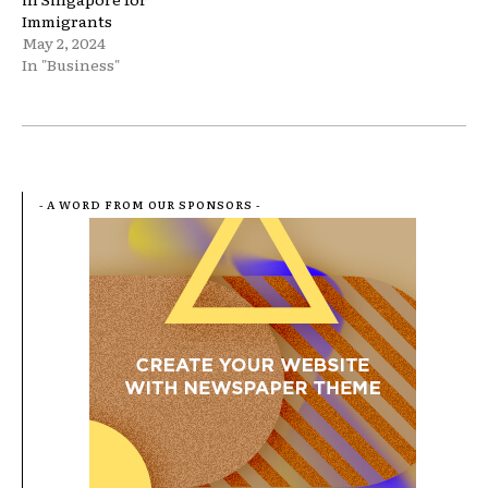
Immigrants
May 2, 2024
In "Business"
- A WORD FROM OUR SPONSORS -