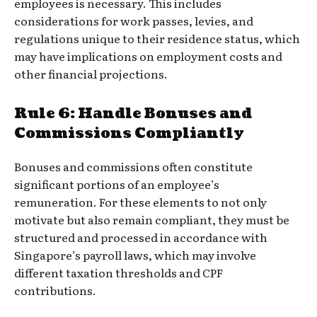
employees is necessary. This includes
considerations for work passes, levies, and
regulations unique to their residence status, which
may have implications on employment costs and
other financial projections.
Rule 6: Handle Bonuses and
Commissions Compliantly
Bonuses and commissions often constitute
significant portions of an employee’s
remuneration. For these elements to not only
motivate but also remain compliant, they must be
structured and processed in accordance with
Singapore’s payroll laws, which may involve
different taxation thresholds and CPF
contributions.