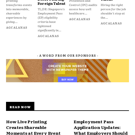
printing
Prevention and
Foreign Talent
transforms events
Control (IPC) audits
Hiring the right
into memorable,
TL;DR: Singapore's
assess how well
person for the job
shareable
Employment Pass
healthcare...
shouldn't stop at
experiences by
(EP) eligibility
the...
AGCALANAS
giving...
criteria have
AGCALANAS
tightened
AGCALANAS
significantly in...
AGCALANAS
- A WORD FROM OUR SPONSORS -
READ NOW
How Live Printing
Employment Pass
Creates Shareable
Application Updates:
Moments at Every Event
What Employers Should