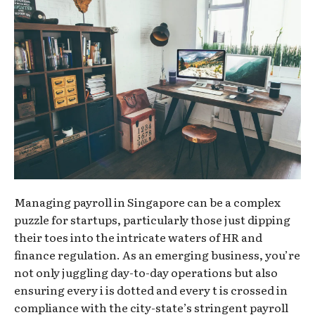
Managing payroll in Singapore can be a complex
puzzle for startups, particularly those just dipping
their toes into the intricate waters of HR and
finance regulation. As an emerging business, you’re
not only juggling day-to-day operations but also
ensuring every i is dotted and every t is crossed in
compliance with the city-state’s stringent payroll