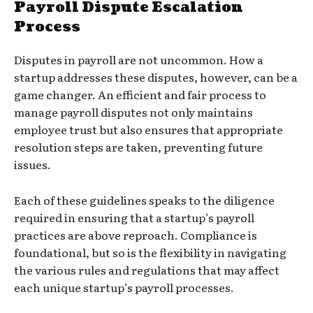
Payroll Dispute Escalation
Process
Disputes in payroll are not uncommon. How a
startup addresses these disputes, however, can be a
game changer. An efficient and fair process to
manage payroll disputes not only maintains
employee trust but also ensures that appropriate
resolution steps are taken, preventing future
issues.
Each of these guidelines speaks to the diligence
required in ensuring that a startup’s payroll
practices are above reproach. Compliance is
foundational, but so is the flexibility in navigating
the various rules and regulations that may affect
each unique startup’s payroll processes.