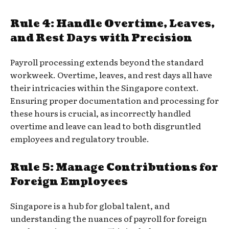
Rule 4: Handle Overtime, Leaves,
and Rest Days with Precision
Payroll processing extends beyond the standard
workweek. Overtime, leaves, and rest days all have
their intricacies within the Singapore context.
Ensuring proper documentation and processing for
these hours is crucial, as incorrectly handled
overtime and leave can lead to both disgruntled
employees and regulatory trouble.
Rule 5: Manage Contributions for
Foreign Employees
Singapore is a hub for global talent, and
understanding the nuances of payroll for foreign