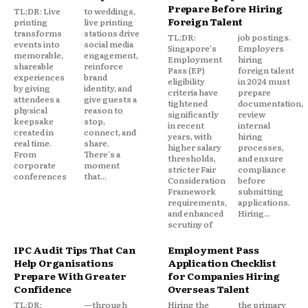
Prepare Before Hiring
TL;DR: Live
to weddings,
Foreign Talent
printing
live printing
transforms
stations drive
TL;DR:
job postings.
events into
social media
Singapore's
Employers
memorable,
engagement,
Employment
hiring
shareable
reinforce
Pass (EP)
foreign talent
experiences
brand
eligibility
in 2024 must
by giving
identity, and
criteria have
prepare
attendees a
give guests a
tightened
documentation,
physical
reason to
significantly
review
keepsake
stop,
in recent
internal
created in
connect, and
years, with
hiring
real time.
share.
higher salary
processes,
From
There's a
thresholds,
and ensure
corporate
moment
stricter Fair
compliance
conferences
that...
Consideration
before
Framework
submitting
requirements,
applications.
and enhanced
Hiring...
scrutiny of
IPC Audit Tips That Can
Employment Pass
Help Organisations
Application Checklist
Prepare With Greater
for Companies Hiring
Confidence
Overseas Talent
TL;DR:
—through
Hiring the
the primary