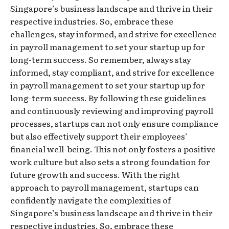
Singapore’s business landscape and thrive in their
respective industries. So, embrace these
challenges, stay informed, and strive for excellence
in payroll management to set your startup up for
long-term success. So remember, always stay
informed, stay compliant, and strive for excellence
in payroll management to set your startup up for
long-term success. By following these guidelines
and continuously reviewing and improving payroll
processes, startups can not only ensure compliance
but also effectively support their employees’
financial well-being. This not only fosters a positive
work culture but also sets a strong foundation for
future growth and success. With the right
approach to payroll management, startups can
confidently navigate the complexities of
Singapore’s business landscape and thrive in their
respective industries. So, embrace these