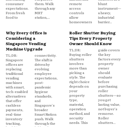
consumer
them. Walk
remote
blunt
expectations.
through any
access
instrument—
From fresh
MRT
controls
a heavy,
food to
station,...
allow
industrial
homeowners
barrier...
Why Every Office Is
Roller Shutter Buying
Considering a
Tips Every Property
Singapore Vending
Owner Should Know
Machine Upgrade
TL;DR:
guide covers
Buying roller
the key
TL;DR:
connectivity.
shutters
factors every
Singapore
The shift is
involves
property
offices are
driven by
more than
owner
replacing
evolving
picking a
should
traditional
employee
style. The
evaluate
vending
expectations,
right choice
before
machines
post-
depends on
purchasing
with smart,
pandemic
your
roller
tech-enabled
hygiene
property
shutters—so
alternatives
standards,
type,
you get
that offer
and
material,
lasting value,
cashless
Singapore's
operation
not buyer's
payments,
broader
method, and
remorse.
real-time
Smart Nation
security
Roller
inventory
push. Walk
needs. This
shutters...
tracking,
through the