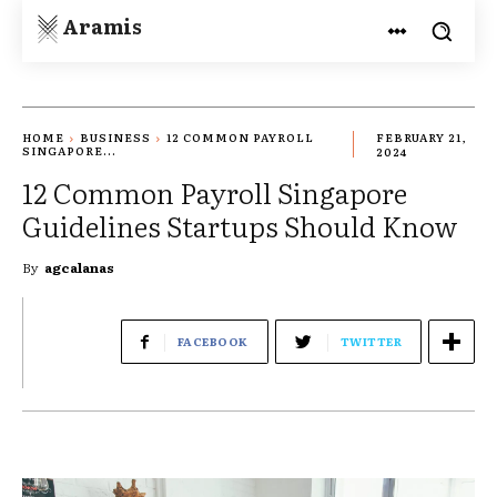
Aramis
HOME
BUSINESS
12 COMMON PAYROLL
FEBRUARY 21,
SINGAPORE...
2024
12 Common Payroll Singapore
Guidelines Startups Should Know
By
agcalanas
FACEBOOK
TWITTER