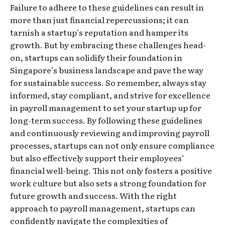
Failure to adhere to these guidelines can result in
more than just financial repercussions; it can
tarnish a startup’s reputation and hamper its
growth. But by embracing these challenges head-
on, startups can solidify their foundation in
Singapore’s business landscape and pave the way
for sustainable success. So remember, always stay
informed, stay compliant, and strive for excellence
in payroll management to set your startup up for
long-term success. By following these guidelines
and continuously reviewing and improving payroll
processes, startups can not only ensure compliance
but also effectively support their employees’
financial well-being. This not only fosters a positive
work culture but also sets a strong foundation for
future growth and success. With the right
approach to payroll management, startups can
confidently navigate the complexities of