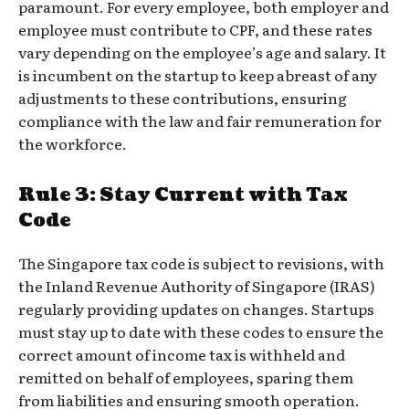
paramount. For every employee, both employer and
employee must contribute to CPF, and these rates
vary depending on the employee’s age and salary. It
is incumbent on the startup to keep abreast of any
adjustments to these contributions, ensuring
compliance with the law and fair remuneration for
the workforce.
Rule 3: Stay Current with Tax
Code
The Singapore tax code is subject to revisions, with
the Inland Revenue Authority of Singapore (IRAS)
regularly providing updates on changes. Startups
must stay up to date with these codes to ensure the
correct amount of income tax is withheld and
remitted on behalf of employees, sparing them
from liabilities and ensuring smooth operation.