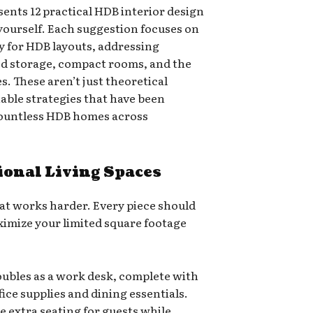
ents 12 practical HDB interior design
yourself. Each suggestion focuses on
ly for HDB layouts, addressing
ed storage, compact rooms, and the
s. These aren’t just theoretical
able strategies that have been
countless HDB homes across
ional Living Spaces
at works harder. Every piece should
ximize your limited square footage
oubles as a work desk, complete with
fice supplies and dining essentials.
 extra seating for guests while