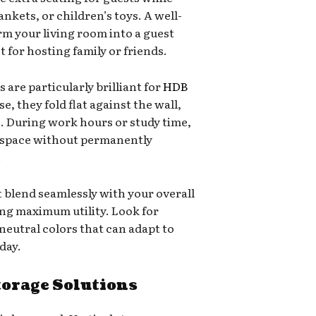
nkets, or children’s toys. A well-
rm your living room into a guest
for hosting family or friends.
are particularly brilliant for
HDB
e, they fold flat against the wall,
e. During work hours or study time,
kspace without permanently
.
t blend seamlessly with your overall
ing maximum utility. Look for
 neutral colors that can adapt to
day.
torage Solutions