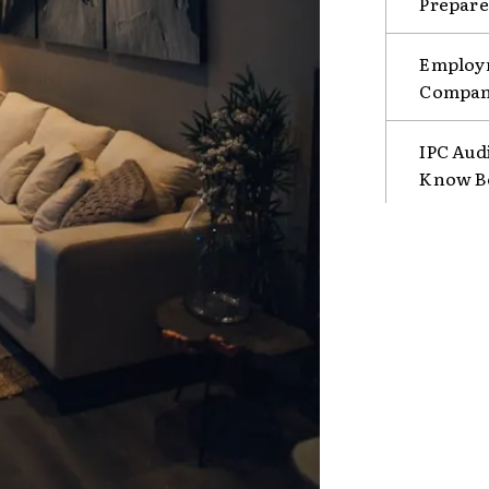
Prepare
Employm
Compani
IPC Aud
Know B