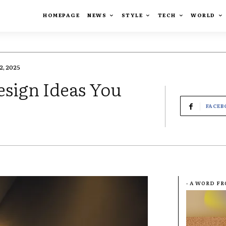
HOMEPAGE
NEWS
STYLE
TECH
WORLD
, 2025
esign Ideas You
FACEB
- A WORD F