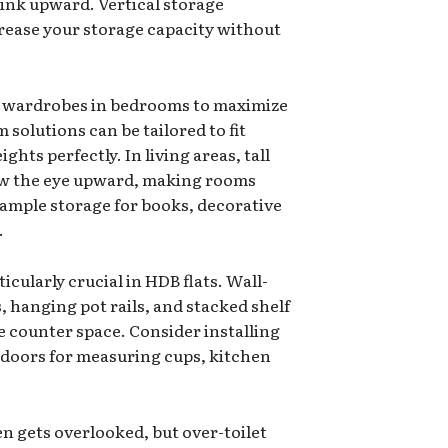
hink upward. Vertical storage
crease your storage capacity without
-in wardrobes in bedrooms to maximize
solutions can be tailored to fit
hts perfectly. In living areas, tall
raw the eye upward, making rooms
 ample storage for books, decorative
.
icularly crucial in HDB flats. Wall-
 hanging pot rails, and stacked shelf
e counter space. Consider installing
t doors for measuring cups, kitchen
n gets overlooked, but over-toilet