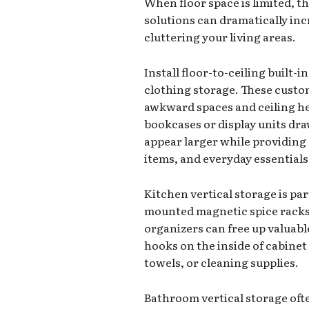
When floor space is limited, t
solutions can dramatically in
cluttering your living areas.
Install floor-to-ceiling built
clothing storage. These custom 
awkward spaces and ceiling heig
bookcases or display units d
appear larger while providing
items, and everyday essentials
Kitchen vertical storage is part
mounted magnetic spice racks,
organizers can free up valuabl
hooks on the inside of cabine
towels, or cleaning supplies.
Bathroom vertical storage ofte