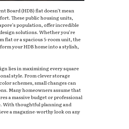
nt Board (HDB) flat doesn’t mean
ort. These public housing units,
pore’s population, offer incredible
r design solutions. Whether you’re
 flat or a spacious 5-room unit, the
sform your HDB home into a stylish,
ign lies in maximizing every square
sonal style. From clever storage
 color schemes, small changes can
ions. Many homeowners assume that
res a massive budget or professional
ue. With thoughtful planning and
hieve a magazine-worthy look on any