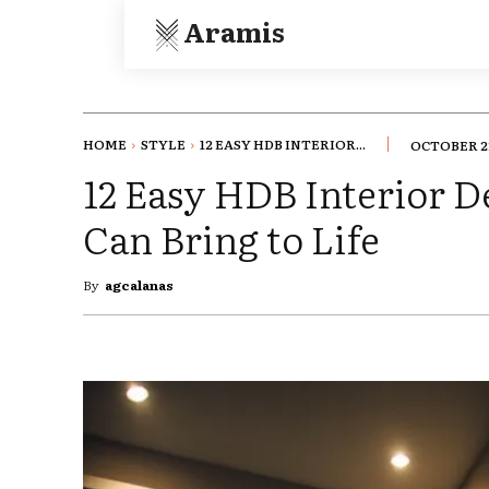
Aramis
HOME
STYLE
12 EASY HDB INTERIOR...
OCTOBER 22
12 Easy HDB Interior D
Can Bring to Life
By
agcalanas