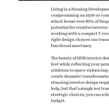
Living in a Housing Developme
compromising on style or comf
which house over 80% of Singa
potential for creative interio
working with a compact 3-room
right design choices can tran
functional sanctuary.
The beauty of HDB interior des
foot while reflecting your per
solutions to space-enhancing
create dramatic transformat
stunning interior design requi
help, but that’s simply not tr
strategic choices, you can ac
budget.