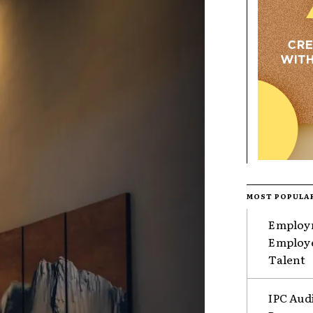
MOST POPULA
Employm
Employe
Talent
IPC Aud