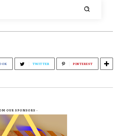
OOK
TWITTER
PINTEREST
ROM OUR SPONSORS -