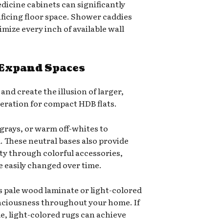
icine cabinets can significantly
ficing floor space. Shower caddies
mize every inch of available wall
 Expand Spaces
and create the illusion of larger,
deration for compact HDB flats.
e grays, or warm off-whites to
 These neutral bases also provide
ity through colorful accessories,
e easily changed over time.
s pale wood laminate or light-colored
spaciousness throughout your home. If
le, light-colored rugs can achieve