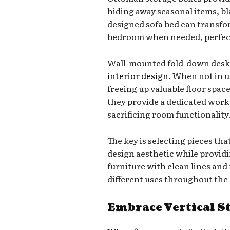
hiding away seasonal items, bla
designed sofa bed can transfo
bedroom when needed, perfect 
Wall-mounted fold-down desks 
interior design
. When not in us
freeing up valuable floor spac
they provide a dedicated wor
sacrificing room functionality
The key is selecting pieces tha
design aesthetic while provid
furniture with clean lines and
different uses throughout the 
Embrace Vertical S