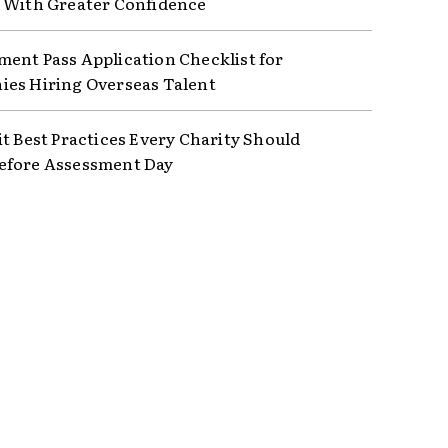
 With Greater Confidence
ent Pass Application Checklist for
es Hiring Overseas Talent
it Best Practices Every Charity Should
efore Assessment Day