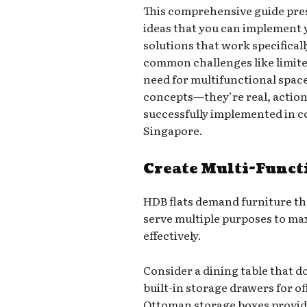
This comprehensive guide pres
ideas that you can implement 
solutions that work specifical
common challenges like limit
need for multifunctional space
concepts—they’re real, action
successfully implemented in 
Singapore.
Create Multi-Funct
HDB flats demand furniture th
serve multiple purposes to ma
effectively.
Consider a dining table that d
built-in storage drawers for of
Ottoman storage boxes provide