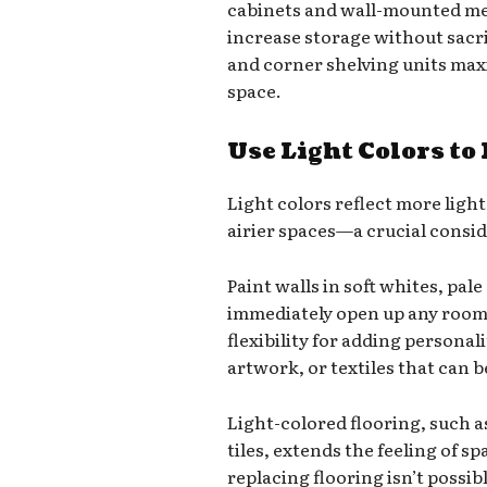
cabinets and wall-mounted med
increase storage without sacri
and corner shelving units maxi
space.
Use Light Colors to
Light colors reflect more light 
airier spaces—a crucial consi
Paint walls in soft whites, pal
immediately open up any room.
flexibility for adding personal
artwork, or textiles that can b
Light-colored flooring, such a
tiles, extends the feeling of 
replacing flooring isn’t possib