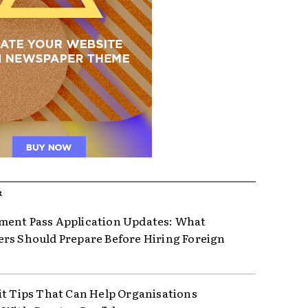
R
ent Pass Application Updates: What
rs Should Prepare Before Hiring Foreign
it Tips That Can Help Organisations