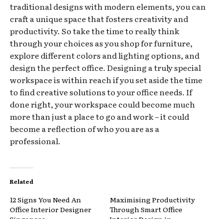
traditional designs with modern elements, you can
craft a unique space that fosters creativity and
productivity. So take the time to really think
through your choices as you shop for furniture,
explore different colors and lighting options, and
design the perfect office. Designing a truly special
workspace is within reach if you set aside the time
to find creative solutions to your office needs. If
done right, your workspace could become much
more than just a place to go and work – it could
become a reflection of who you are as a
professional.
Related
12 Signs You Need An
Maximising Productivity
Office Interior Designer
Through Smart Office