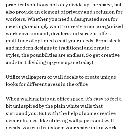
practical solutions not only divide up the space, but
also provide an element of privacy and seclusion for
workers. Whether you need a designated area for
meetings or simply want to create a more organized
work environment, dividers and screens offer a
multitude of options to suit your needs. From sleek
and modern designs to traditional and ornate
styles, the possibilities are endless. So get creative
and start dividing up your space today!
Utilize wallpapers or wall decals to create unique
looks for different areas in the office
When walking into an office space, it’s easy to feel a
bit uninspired by the plain white walls that
surround you. But with the help of some creative
décor choices, like utilizing wallpapers and wall
decals, you can transform your space into a work