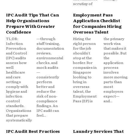
scrutiny of
IPC Audit Tips That Can
Employment Pass
Help Organisations
Application Checklist
Prepare With Greater
for Companies Hiring
Confidence
Overseas Talent
TL;DR:
—through
Hiring the
the primary
Infection
staff training,
right person
work visa
Prevention
documentation
for the job
that makes it
and Control
reviews,
shouldn't
possible. But
(IPC) audits
environmental
stop at the
the
assess how
checks, and
border. For
application
well
mock audits
companies in
process
healthcare
—
Singapore
involves
and care
consistently
looking to
more moving
settings
perform
bring in
parts than
comply with
better and
overseas
most
hygiene and
reduce the
talent, the
employers
infection
risk of non-
Employment
expect—
control
compliance
Pass (EP) is
and...
standards.
findings. An
Organizations
IPC audit can
that prepare
feel...
systematically
IPC Audit Best Practices
Laundry Services That