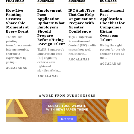
FEATURED
BUSINESS
BUSINESS
BUSINESS
How Live
Employment
IPC Audit Tips
Employment
Printing
Pass
That Can Help
Pass
Creates
Application
Organisations
Application
Shareable
Updates: What
Prepare With
Checklist for
Moments at
Employers
Greater
Companies
Every Event
Should
Confidence
Hiring
Prepare
Overseas
TL;DR: Live
TL;DR: Infection
Before Hiring
Talent
printing
Prevention and
Foreign Talent
transforms events
Control (IPC) audits
Hiring the right
into memorable,
TL;DR: Singapore's
assess how well
person for the job
shareable
Employment Pass
healthcare...
shouldn't stop at
experiences by
(EP) eligibility
the...
AGCALANAS
giving...
criteria have
AGCALANAS
tightened
AGCALANAS
significantly in...
AGCALANAS
- A WORD FROM OUR SPONSORS -