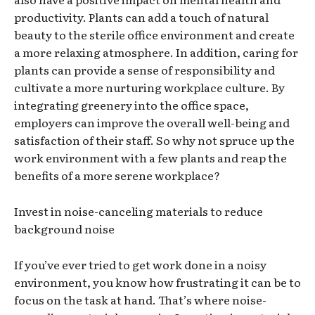
productivity. Plants can add a touch of natural
beauty to the sterile office environment and create
a more relaxing atmosphere. In addition, caring for
plants can provide a sense of responsibility and
cultivate a more nurturing workplace culture. By
integrating greenery into the office space,
employers can improve the overall well-being and
satisfaction of their staff. So why not spruce up the
work environment with a few plants and reap the
benefits of a more serene workplace?
Invest in noise-canceling materials to reduce
background noise
If you’ve ever tried to get work done in a noisy
environment, you know how frustrating it can be to
focus on the task at hand. That’s where noise-