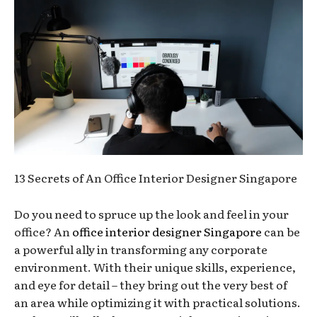
13 Secrets of An Office Interior Designer Singapore
Do you need to spruce up the look and feel in your
office? An
office interior designer Singapore
can be
a powerful ally in transforming any corporate
environment. With their unique skills, experience,
and eye for detail – they bring out the very best of
an area while optimizing it with practical solutions.