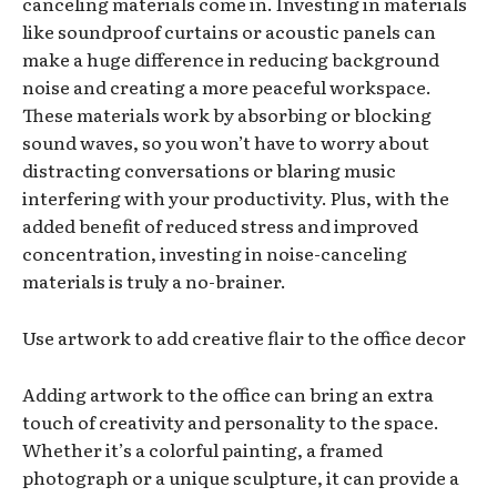
canceling materials come in. Investing in materials
like soundproof curtains or acoustic panels can
make a huge difference in reducing background
noise and creating a more peaceful workspace.
These materials work by absorbing or blocking
sound waves, so you won’t have to worry about
distracting conversations or blaring music
interfering with your productivity. Plus, with the
added benefit of reduced stress and improved
concentration, investing in noise-canceling
materials is truly a no-brainer.
Use artwork to add creative flair to the office decor
Adding artwork to the office can bring an extra
touch of creativity and personality to the space.
Whether it’s a colorful painting, a framed
photograph or a unique sculpture, it can provide a