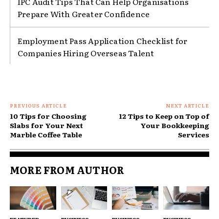
IPC Audit Tips That Can Help Organisations
Prepare With Greater Confidence
Employment Pass Application Checklist for
Companies Hiring Overseas Talent
PREVIOUS ARTICLE
NEXT ARTICLE
10 Tips for Choosing
12 Tips to Keep on Top of
Slabs for Your Next
Your Bookkeeping
Marble Coffee Table
Services
MORE FROM AUTHOR