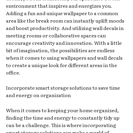
environment that inspires and energizes you.
Adding a fun and unique wallpaper to a common
area like the break room can instantly uplift moods
and boost productivity. And utilizing wall decals in
meeting rooms or collaborative spaces can
encourage creativity and innovation. With a little
bit of imagination, the possibilities are endless
when it comes to using wallpapers and wall decals
to create a unique look for different areas in the
office.
Incorporate smart storage solutions to save time
and energy on organization
When it comes to keeping your home organized,
finding the time and energy to constantly tidy up
can be a challenge. This is where incorporating
smart storage solutions can make a world of