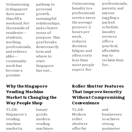
Outsourcing
professionals,
Volunteering
pathway to
laundry to a
parents, and
in Singapore
personal
professional
anyone
does more
growth,
service saves
juggling a
than fill a
meaningful
the average
packed
weekend. For
relationships,
person 1–2
schedule,
thousands of
and a clearer
hours per
laundry
residents—
sense of
week,
services
students,
purpose. This
reduces
offer a
working
post breaks
decision
practical,
professionals,
down exactly
fatigue, and
affordable
and retirees
how, and
often costs
way to
alike—
where to
less than
reclaim time
community
start.
most people
for...
work has
Singapore
expect. For
become a
has one...
genuine
Why the Singapore
Roller Shutter Features
Vending Machine
That Improve Security
Market Is Changing the
Without Compromising
Way People Shop
Convenience
TL;DR:
luxury
TL;DR:
and
Singapore's
goods,
Modern
businesses
vending
modern
roller
to achieve
machine
vending
shutters
strong
market is
machines
offer far
perimeter