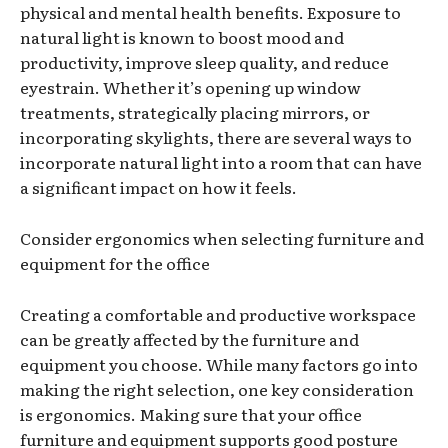
physical and mental health benefits. Exposure to
natural light is known to boost mood and
productivity, improve sleep quality, and reduce
eyestrain. Whether it’s opening up window
treatments, strategically placing mirrors, or
incorporating skylights, there are several ways to
incorporate natural light into a room that can have
a significant impact on how it feels.
Consider ergonomics when selecting furniture and
equipment for the office
Creating a comfortable and productive workspace
can be greatly affected by the furniture and
equipment you choose. While many factors go into
making the right selection, one key consideration
is ergonomics. Making sure that your office
furniture and equipment supports good posture