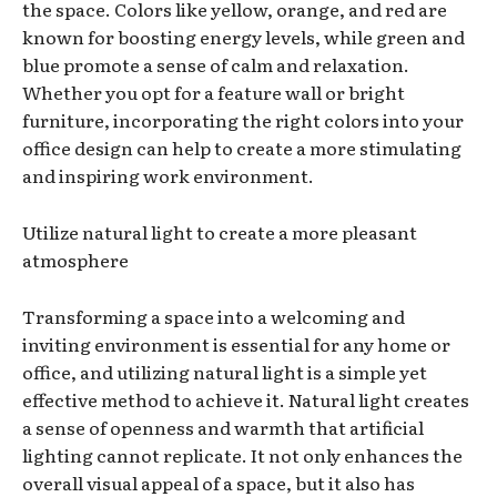
the space. Colors like yellow, orange, and red are
known for boosting energy levels, while green and
blue promote a sense of calm and relaxation.
Whether you opt for a feature wall or bright
furniture, incorporating the right colors into your
office design can help to create a more stimulating
and inspiring work environment.
Utilize natural light to create a more pleasant
atmosphere
Transforming a space into a welcoming and
inviting environment is essential for any home or
office, and utilizing natural light is a simple yet
effective method to achieve it. Natural light creates
a sense of openness and warmth that artificial
lighting cannot replicate. It not only enhances the
overall visual appeal of a space, but it also has