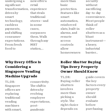
undergoing a
now offer a
more than
security
significant
retail
basic
without
transformation,
experience
protection.
sacrificing
driven by
that rivals
Features like
day-to-day
smart
traditional
smart
convenience.
technology,
stores—and
automation,
Most people
cashless
in some
reinforced
think of
payments,
cases,
slats, built-in
roller
and shifting
surpasses
alarms, and
shutters as a
consumer
them. Walk
remote
blunt
expectations.
through any
access
instrument—
From fresh
MRT
controls
a heavy,
food to
station,...
allow
industrial
homeowners
barrier...
Why Every Office Is
Roller Shutter Buying
Considering a
Tips Every Property
Singapore Vending
Owner Should Know
Machine Upgrade
TL;DR:
guide covers
Buying roller
the key
TL;DR:
connectivity.
shutters
factors every
Singapore
The shift is
involves
property
offices are
driven by
more than
owner
replacing
evolving
picking a
should
traditional
employee
style. The
evaluate
vending
expectations,
right choice
before
machines
post-
depends on
purchasing
with smart,
pandemic