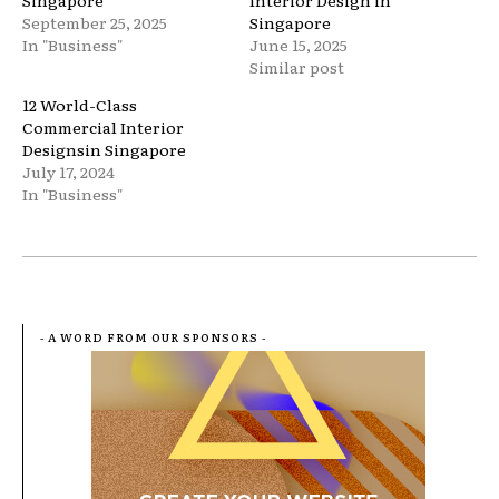
Singapore
Interior Design in
September 25, 2025
Singapore
In "Business"
June 15, 2025
Similar post
12 World-Class
Commercial Interior
Designsin Singapore
July 17, 2024
In "Business"
- A WORD FROM OUR SPONSORS -