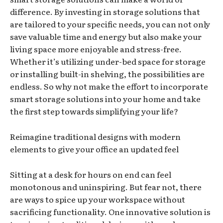
difference. By investing in storage solutions that
are tailored to your specific needs, you can not only
save valuable time and energy but also make your
living space more enjoyable and stress-free.
Whether it’s utilizing under-bed space for storage
or installing built-in shelving, the possibilities are
endless. So why not make the effort to incorporate
smart storage solutions into your home and take
the first step towards simplifying your life?
Reimagine traditional designs with modern
elements to give your office an updated feel
Sitting at a desk for hours on end can feel
monotonous and uninspiring. But fear not, there
are ways to spice up your workspace without
sacrificing functionality. One innovative solution is