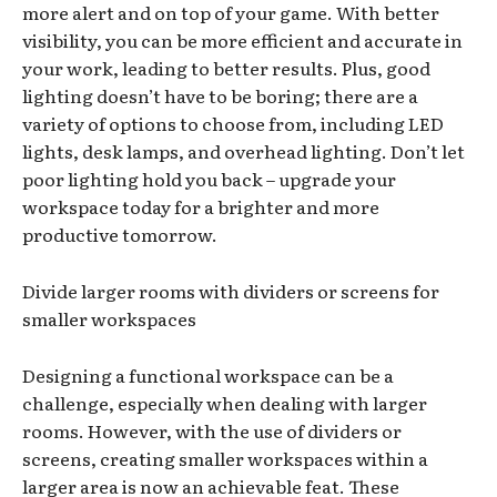
more alert and on top of your game. With better
visibility, you can be more efficient and accurate in
your work, leading to better results. Plus, good
lighting doesn’t have to be boring; there are a
variety of options to choose from, including LED
lights, desk lamps, and overhead lighting. Don’t let
poor lighting hold you back – upgrade your
workspace today for a brighter and more
productive tomorrow.
Divide larger rooms with dividers or screens for
smaller workspaces
Designing a functional workspace can be a
challenge, especially when dealing with larger
rooms. However, with the use of dividers or
screens, creating smaller workspaces within a
larger area is now an achievable feat. These