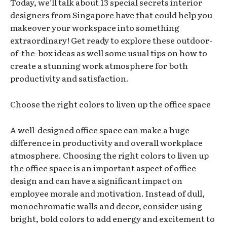
Today, we’ll talk about 13 special secrets interior
designers from Singapore have that could help you
makeover your workspace into something
extraordinary! Get ready to explore these outdoor-
of-the-box ideas as well some usual tips on how to
create a stunning work atmosphere for both
productivity and satisfaction.
Choose the right colors to liven up the office space
A well-designed office space can make a huge
difference in productivity and overall workplace
atmosphere. Choosing the right colors to liven up
the office space is an important aspect of office
design and can have a significant impact on
employee morale and motivation. Instead of dull,
monochromatic walls and decor, consider using
bright, bold colors to add energy and excitement to