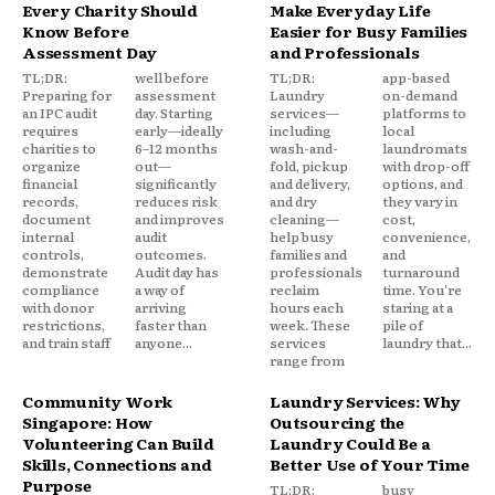
Every Charity Should
Make Everyday Life
Know Before
Easier for Busy Families
Assessment Day
and Professionals
TL;DR:
well before
TL;DR:
app-based
Preparing for
assessment
Laundry
on-demand
an IPC audit
day. Starting
services—
platforms to
requires
early—ideally
including
local
charities to
6–12 months
wash-and-
laundromats
organize
out—
fold, pickup
with drop-off
financial
significantly
and delivery,
options, and
records,
reduces risk
and dry
they vary in
document
and improves
cleaning—
cost,
internal
audit
help busy
convenience,
controls,
outcomes.
families and
and
demonstrate
Audit day has
professionals
turnaround
compliance
a way of
reclaim
time. You're
with donor
arriving
hours each
staring at a
restrictions,
faster than
week. These
pile of
and train staff
anyone...
services
laundry that...
range from
Community Work
Laundry Services: Why
Singapore: How
Outsourcing the
Volunteering Can Build
Laundry Could Be a
Skills, Connections and
Better Use of Your Time
Purpose
TL;DR:
busy