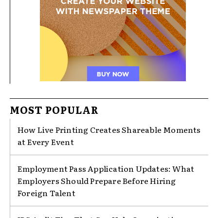
MOST POPULAR
How Live Printing Creates Shareable Moments
at Every Event
Employment Pass Application Updates: What
Employers Should Prepare Before Hiring
Foreign Talent