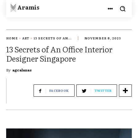
Aramis
HOME
ART
13 SECRETS OF AN...
NOVEMBER 8, 2023
13 Secrets of An Office Interior
Designer Singapore
By
agcalanas
FACEBOOK
TWITTER