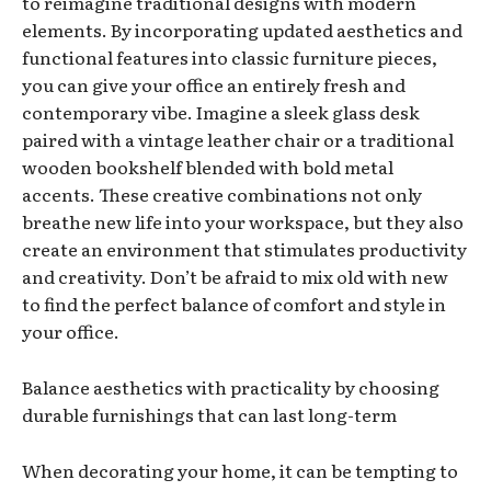
to reimagine traditional designs with modern
elements. By incorporating updated aesthetics and
functional features into classic furniture pieces,
you can give your office an entirely fresh and
contemporary vibe. Imagine a sleek glass desk
paired with a vintage leather chair or a traditional
wooden bookshelf blended with bold metal
accents. These creative combinations not only
breathe new life into your workspace, but they also
create an environment that stimulates productivity
and creativity. Don’t be afraid to mix old with new
to find the perfect balance of comfort and style in
your office.
Balance aesthetics with practicality by choosing
durable furnishings that can last long-term
When decorating your home, it can be tempting to