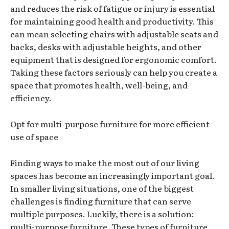
and reduces the risk of fatigue or injury is essential
for maintaining good health and productivity. This
can mean selecting chairs with adjustable seats and
backs, desks with adjustable heights, and other
equipment that is designed for ergonomic comfort.
Taking these factors seriously can help you create a
space that promotes health, well-being, and
efficiency.
Opt for multi-purpose furniture for more efficient
use of space
Finding ways to make the most out of our living
spaces has become an increasingly important goal.
In smaller living situations, one of the biggest
challenges is finding furniture that can serve
multiple purposes. Luckily, there is a solution:
multi-purpose furniture. These types of furniture