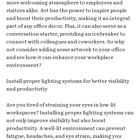
more welcoming atmosphere to employees and
visitors alike. Art has the power to inspire people
and boost their productivity, making it an integral
part of any office decor. Plus, it can also serve as a
conversation starter, providing an icebreaker to
connect with colleagues and coworkers. So why
not consider adding some artwork to your office
and see how it can enhance your workplace
environment?
Install proper lighting systems for better visibility
and productivity
Are you tired of straining your eyes in low-lit
workspaces? Installing proper lighting systems can
not only improve visibility but also boost
productivity. A well-lit environment can prevent
fatigue, headaches, and eye strain, making you