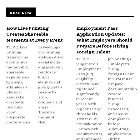
READ NOW
How Live Printing
Employment Pass
Creates Shareable
Application Updates:
Moments at Every Event
What Employers Should
Prepare Before Hiring
TL;DR: Live
to weddings,
Foreign Talent
printing
live printing
transforms
stations drive
TL;DR:
job postings.
events into
social media
Singapore's
Employers
memorable,
engagement,
Employment
hiring
shareable
reinforce
Pass (EP)
foreign talent
experiences
brand
eligibility
in 2024 must
by giving
identity, and
criteria have
prepare
attendees a
give guests a
tightened
documentation,
physical
reason to
significantly
review
keepsake
stop,
in recent
internal
created in
connect, and
years, with
hiring
real time.
share.
higher salary
processes,
From
There's a
thresholds,
and ensure
corporate
moment
stricter Fair
compliance
conferences
that...
Consideration
before
Framework
submitting
requirements,
applications.
and enhanced
Hiring...