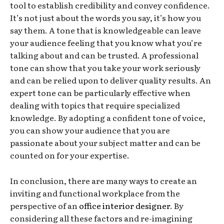
tool to establish credibility and convey confidence.
It’s not just about the words you say, it’s how you
say them. A tone that is knowledgeable can leave
your audience feeling that you know what you’re
talking about and can be trusted. A professional
tone can show that you take your work seriously
and can be relied upon to deliver quality results. An
expert tone can be particularly effective when
dealing with topics that require specialized
knowledge. By adopting a confident tone of voice,
you can show your audience that you are
passionate about your subject matter and can be
counted on for your expertise.
In conclusion, there are many ways to create an
inviting and functional workplace from the
perspective of an
office interior designer
. By
considering all these factors and re-imagining