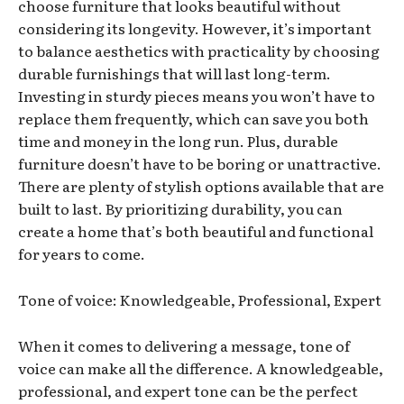
choose furniture that looks beautiful without
considering its longevity. However, it’s important
to balance aesthetics with practicality by choosing
durable furnishings that will last long-term.
Investing in sturdy pieces means you won’t have to
replace them frequently, which can save you both
time and money in the long run. Plus, durable
furniture doesn’t have to be boring or unattractive.
There are plenty of stylish options available that are
built to last. By prioritizing durability, you can
create a home that’s both beautiful and functional
for years to come.
Tone of voice: Knowledgeable, Professional, Expert
When it comes to delivering a message, tone of
voice can make all the difference. A knowledgeable,
professional, and expert tone can be the perfect