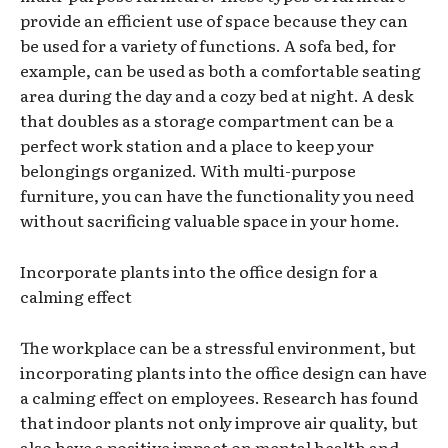
provide an efficient use of space because they can
be used for a variety of functions. A sofa bed, for
example, can be used as both a comfortable seating
area during the day and a cozy bed at night. A desk
that doubles as a storage compartment can be a
perfect work station and a place to keep your
belongings organized. With multi-purpose
furniture, you can have the functionality you need
without sacrificing valuable space in your home.
Incorporate plants into the office design for a
calming effect
The workplace can be a stressful environment, but
incorporating plants into the office design can have
a calming effect on employees. Research has found
that indoor plants not only improve air quality, but
also have a positive impact on mental health and