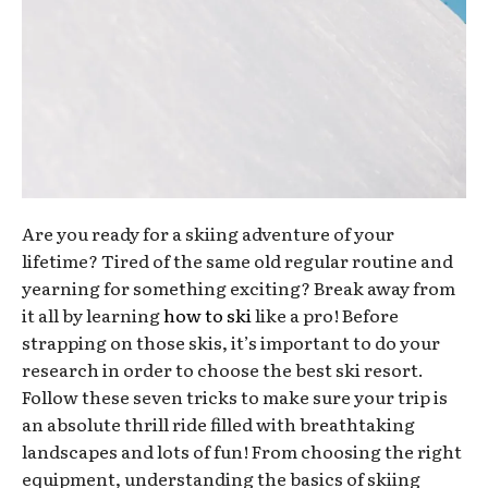
Are you ready for a skiing adventure of your
lifetime? Tired of the same old regular routine and
yearning for something exciting? Break away from
it all by learning
how to ski
like a pro! Before
strapping on those skis, it’s important to do your
research in order to choose the best ski resort.
Follow these seven tricks to make sure your trip is
an absolute thrill ride filled with breathtaking
landscapes and lots of fun! From choosing the right
equipment, understanding the basics of skiing