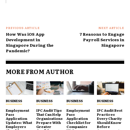
PREVIOUS ARTICLE
NEXT ARTICLE
How Was iOS App
7 Reasons to Engage
Development in
Payroll Services in
Singapore During the
Singapore
Pandemic?
MORE FROM AUTHOR
BUSINESS
BUSINESS
BUSINESS
BUSINESS
Employment
IPC Audit Tips
Employment
IPC Audit Best
Pass
That Can Help
Pass
Practices
Application
Organisations
Application
Every Charity
Updates: What
Prepare With
Checklist for
Should Know
Employers
Greater
Companies
Before