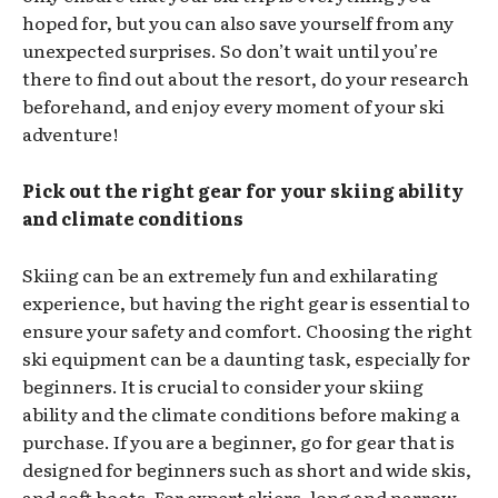
hoped for, but you can also save yourself from any
unexpected surprises. So don’t wait until you’re
there to find out about the resort, do your research
beforehand, and enjoy every moment of your ski
adventure!
Pick out the right gear for your skiing ability
and climate conditions
Skiing can be an extremely fun and exhilarating
experience, but having the right gear is essential to
ensure your safety and comfort. Choosing the right
ski equipment can be a daunting task, especially for
beginners. It is crucial to consider your skiing
ability and the climate conditions before making a
purchase. If you are a beginner, go for gear that is
designed for beginners such as short and wide skis,
and soft boots. For expert skiers, long and narrow