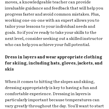
moves, a knowledgeable teacher can provide
invaluable guidance and feedback that will help you
progress faster and avoid common mistakes. Plus,
working one-on-one with an expert allows you to
tailor your lessons to your individual needs and
goals. So if you’re ready to take your skills to the
next level, consider seeking out a skilled instructor
who can help you achieve your full potential.
Dress in layers and wear appropriate clothing
for skiing, including hats, gloves, jackets, and
skis
When it comes to hitting the slopes and skiing,
dressing appropriately is key to having a fun and
comfortable experience. Dressing in layers is
particularly important because temperatures can
vary greatly throughout the day. You’ll want to start