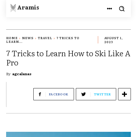
Aramis
HOME
NEWS
TRAVEL
7 TRICKS TO
AUGUST 1,
LEARN...
2023
7 Tricks to Learn How to Ski Like A
Pro
By
agcalanas
FACEBOOK
TWITTER