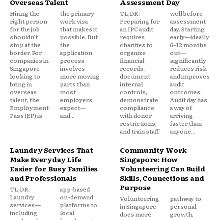
Overseas Talent
Assessment Day
Hiring the
the primary
TL;DR:
well before
right person
work visa
Preparing for
assessment
for the job
that makes it
an IPC audit
day. Starting
shouldn't
possible. But
requires
early—ideally
stop at the
the
charities to
6–12 months
border. For
application
organize
out—
companies in
process
financial
significantly
Singapore
involves
records,
reduces risk
looking to
more moving
document
and improves
bring in
parts than
internal
audit
overseas
most
controls,
outcomes.
talent, the
employers
demonstrate
Audit day has
Employment
expect—
compliance
a way of
Pass (EP) is
and...
with donor
arriving
restrictions,
faster than
and train staff
anyone...
Laundry Services That
Community Work
Make Everyday Life
Singapore: How
Easier for Busy Families
Volunteering Can Build
and Professionals
Skills, Connections and
Purpose
TL;DR:
app-based
Laundry
on-demand
Volunteering
pathway to
services—
platforms to
in Singapore
personal
including
local
does more
growth,