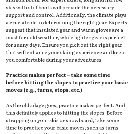
skis with stiff boots will provide the necessary
support and control. Additionally, the climate plays
a crucial role in determining the right gear. Experts
suggest that insulated gear and warm gloves are a
must for cold weather, while lighter gear is perfect
for sunny days. Ensure you pick out the right gear
that will enhance your skiing experience and keep
you comfortable during your adventures.
Practice makes perfect – take some time
before hitting the slopes to practice your basic
moves (e.g., turns, stops, etc.)
As the old adage goes, practice makes perfect. And
this definitely applies to hitting the slopes. Before
strapping on your skis or snowboard, take some
time to practice your basic moves, such as turns