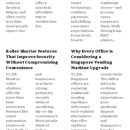
reduces
offer a
smart
traditional
decision
practical,
technology,
stores—and
fatigue, and
affordable
cashless
in some
often costs
way to
payments,
cases,
less than
reclaim time
and shifting
surpasses
most people
for...
consumer
them. Walk
expect. For
expectations.
through any
From fresh
MRT
food to
station,...
Roller Shutter Features
Why Every Office Is
That Improve Security
Considering a
Without Compromising
Singapore Vending
Convenience
Machine Upgrade
TL;DR:
and
TL;DR:
connectivity.
Modern
businesses
Singapore
The shift is
roller
to achieve
offices are
driven by
shutters
strong
replacing
evolving
offer far
perimeter
traditional
employee
more than
security
vending
expectations,
basic
without
machines
post-
protection.
sacrificing
with smart,
pandemic
Features like
day-to-day
tech-enabled
hygiene
smart
convenience.
alternatives
standards,
automation,
Most people
that offer
and
reinforced
think of
cashless
Singapore's
slats, built-in
roller
payments,
broader