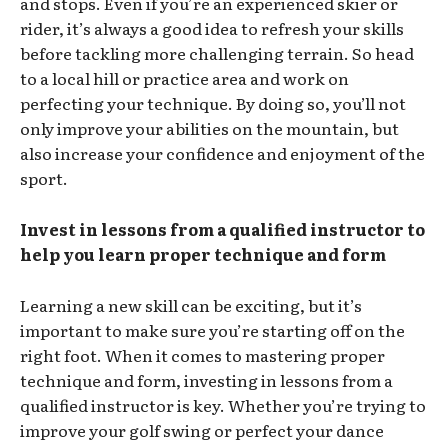
and stops. Even if you’re an experienced skier or
rider, it’s always a good idea to refresh your skills
before tackling more challenging terrain. So head
to a local hill or practice area and work on
perfecting your technique. By doing so, you’ll not
only improve your abilities on the mountain, but
also increase your confidence and enjoyment of the
sport.
Invest in lessons from a qualified instructor to
help you learn proper technique and form
Learning a new skill can be exciting, but it’s
important to make sure you’re starting off on the
right foot. When it comes to mastering proper
technique and form, investing in lessons from a
qualified instructor is key. Whether you’re trying to
improve your golf swing or perfect your dance