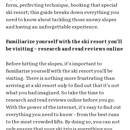
form, perfecting technique, booking that special
ski resort; this guide breaks down everything you
need to know about tackling those snowy slopes
and having an unforgettable experience.
Familiarize yourself with the ski resort you’ll
be visiting – research and read reviews online
Before hitting the slopes, it’s important to
familiarize yourself with the ski resort you’ll be
visiting. There is nothing more frustrating than
arriving at a ski resort only to find out that it’s not
what you had imagined. So take the time to
research and read reviews online before you go.
With the power of the internet, it’s easy to find out
everything you need to know – from the best runs
to the most crowded lifts. By doing so, you can not
only ensure that your ski trip is everything you