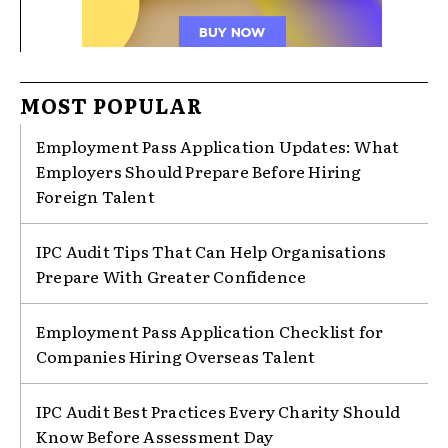
MOST POPULAR
Employment Pass Application Updates: What
Employers Should Prepare Before Hiring
Foreign Talent
IPC Audit Tips That Can Help Organisations
Prepare With Greater Confidence
Employment Pass Application Checklist for
Companies Hiring Overseas Talent
IPC Audit Best Practices Every Charity Should
Know Before Assessment Day