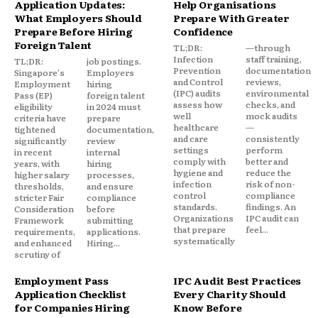
Application Updates:
Help Organisations
What Employers Should
Prepare With Greater
Prepare Before Hiring
Confidence
Foreign Talent
TL;DR:
—through
Infection
staff training,
TL;DR:
job postings.
Prevention
documentation
Singapore's
Employers
and Control
reviews,
Employment
hiring
(IPC) audits
environmental
Pass (EP)
foreign talent
assess how
checks, and
eligibility
in 2024 must
well
mock audits
criteria have
prepare
healthcare
—
tightened
documentation,
and care
consistently
significantly
review
settings
perform
in recent
internal
comply with
better and
years, with
hiring
hygiene and
reduce the
higher salary
processes,
infection
risk of non-
thresholds,
and ensure
control
compliance
stricter Fair
compliance
standards.
findings. An
Consideration
before
Organizations
IPC audit can
Framework
submitting
that prepare
feel...
requirements,
applications.
systematically
and enhanced
Hiring...
scrutiny of
Employment Pass
IPC Audit Best Practices
Application Checklist
Every Charity Should
for Companies Hiring
Know Before