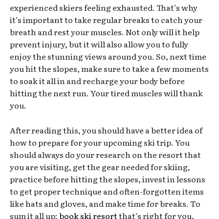
experienced skiers feeling exhausted. That’s why
it’s important to take regular breaks to catch your
breath and rest your muscles. Not only will it help
prevent injury, but it will also allow you to fully
enjoy the stunning views around you. So, next time
you hit the slopes, make sure to take a few moments
to soak it all in and recharge your body before
hitting the next run. Your tired muscles will thank
you.
After reading this, you should have a better idea of
how to prepare for your upcoming ski trip. You
should always do your research on the resort that
you are visiting, get the gear needed for skiing,
practice before hitting the slopes, invest in lessons
to get proper technique and often-forgotten items
like hats and gloves, and make time for breaks. To
sum it all up:
book ski resort
that’s right for you,