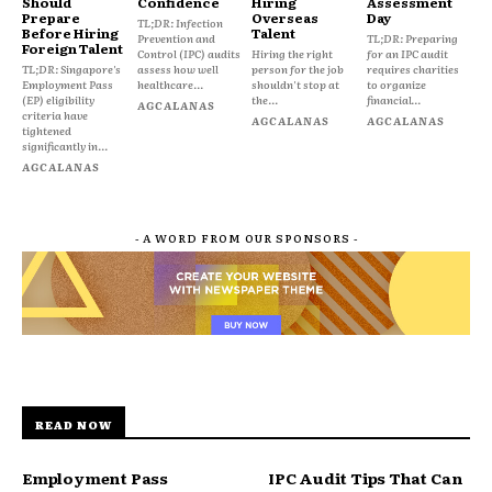
Should
Confidence
Hiring
Assessment
Prepare
Overseas
Day
TL;DR: Infection
Before Hiring
Talent
Prevention and
TL;DR: Preparing
Foreign Talent
Control (IPC) audits
Hiring the right
for an IPC audit
TL;DR: Singapore's
assess how well
person for the job
requires charities
Employment Pass
healthcare...
shouldn't stop at
to organize
(EP) eligibility
the...
financial...
AGCALANAS
criteria have
AGCALANAS
AGCALANAS
tightened
significantly in...
AGCALANAS
- A WORD FROM OUR SPONSORS -
READ NOW
Employment Pass
IPC Audit Tips That Can