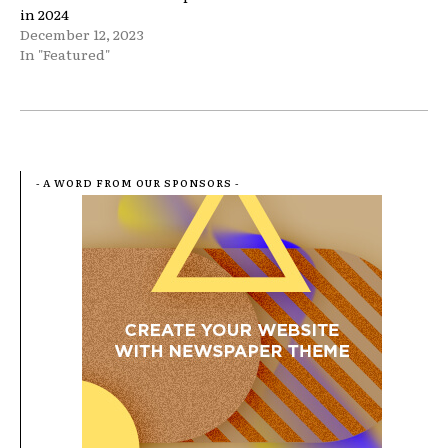
in 2024
December 12, 2023
In "Featured"
- A WORD FROM OUR SPONSORS -