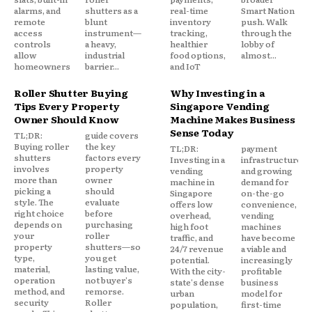
alarms, and
shutters as a
real-time
Smart Nation
remote
blunt
inventory
push. Walk
access
instrument—
tracking,
through the
controls
a heavy,
healthier
lobby of
allow
industrial
food options,
almost...
homeowners
barrier...
and IoT
Roller Shutter Buying
Why Investing in a
Tips Every Property
Singapore Vending
Owner Should Know
Machine Makes Business
Sense Today
TL;DR:
guide covers
Buying roller
the key
TL;DR:
payment
shutters
factors every
Investing in a
infrastructure,
involves
property
vending
and growing
more than
owner
machine in
demand for
picking a
should
Singapore
on-the-go
style. The
evaluate
offers low
convenience,
right choice
before
overhead,
vending
depends on
purchasing
high foot
machines
your
roller
traffic, and
have become
property
shutters—so
24/7 revenue
a viable and
type,
you get
potential.
increasingly
material,
lasting value,
With the city-
profitable
operation
not buyer's
state's dense
business
method, and
remorse.
urban
model for
security
Roller
population,
first-time