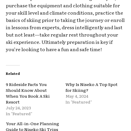
purchase the equipment and clothing suitable for
your skill level and climate conditions, practice the
basics of skiing prior to taking the journey or enroll
in lessons from experts, dress intelligently and last
but not least—take regular rest throughout your
ski experience. Ultimately preparation is key if
you’re looking to have a fun and safe time!
Related
9 Rideside Facts You
Why Is Niseko A Top Spot
Should Know About
for Skiing?
When You Book A Ski
May 4, 2024
Resort
In "Featured"
July 24, 2023
In "Featured"
Your All-in-One Planning
Guide to Niseko Ski Trips