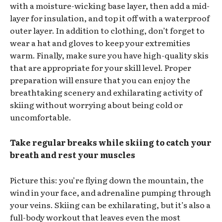
with a moisture-wicking base layer, then add a mid-
layer for insulation, and top it off with a waterproof
outer layer. In addition to clothing, don’t forget to
wear a hat and gloves to keep your extremities
warm. Finally, make sure you have high-quality skis
that are appropriate for your skill level. Proper
preparation will ensure that you can enjoy the
breathtaking scenery and exhilarating activity of
skiing without worrying about being cold or
uncomfortable.
Take regular breaks while skiing to catch your
breath and rest your muscles
Picture this: you’re flying down the mountain, the
wind in your face, and adrenaline pumping through
your veins. Skiing can be exhilarating, but it’s also a
full-body workout that leaves even the most