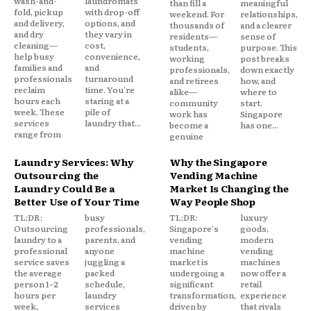
wash-and-
laundromats
than fill a
meaningful
fold, pickup
with drop-off
weekend. For
relationships,
and delivery,
options, and
thousands of
and a clearer
and dry
they vary in
residents—
sense of
cleaning—
cost,
students,
purpose. This
help busy
convenience,
working
post breaks
families and
and
professionals,
down exactly
professionals
turnaround
and retirees
how, and
reclaim
time. You're
alike—
where to
hours each
staring at a
community
start.
week. These
pile of
work has
Singapore
services
laundry that...
become a
has one...
range from
genuine
Laundry Services: Why
Why the Singapore
Outsourcing the
Vending Machine
Laundry Could Be a
Market Is Changing the
Better Use of Your Time
Way People Shop
TL;DR:
busy
TL;DR:
luxury
Outsourcing
professionals,
Singapore's
goods,
laundry to a
parents, and
vending
modern
professional
anyone
machine
vending
service saves
juggling a
market is
machines
the average
packed
undergoing a
now offer a
person 1–2
schedule,
significant
retail
hours per
laundry
transformation,
experience
week,
services
driven by
that rivals