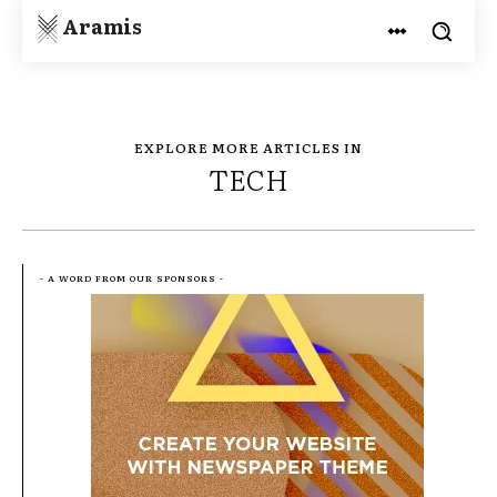
Aramis
EXPLORE MORE ARTICLES IN
TECH
- A WORD FROM OUR SPONSORS -