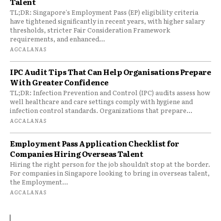
Talent
TL;DR: Singapore's Employment Pass (EP) eligibility criteria
have tightened significantly in recent years, with higher salary
thresholds, stricter Fair Consideration Framework
requirements, and enhanced...
AGCALANAS
IPC Audit Tips That Can Help Organisations Prepare
With Greater Confidence
TL;DR: Infection Prevention and Control (IPC) audits assess how
well healthcare and care settings comply with hygiene and
infection control standards. Organizations that prepare...
AGCALANAS
Employment Pass Application Checklist for
Companies Hiring Overseas Talent
Hiring the right person for the job shouldn't stop at the border.
For companies in Singapore looking to bring in overseas talent,
the Employment...
AGCALANAS