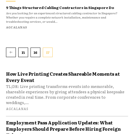
9 Things Structured Cabling Contractors in Singapore Do
Are you looking for an experienced structured cabling contractor in Singapore?
Whether you require a complete network installation, maintenance and
troubleshooting services, or would...
AGCALANAS
15
16
17
How Live Printing Creates Shareable Moments at
Every Event
TL;DR: Live printing transforms events into memorable,
shareable experiences by giving attendees a physical keepsake
created in real time. From corporate conferences to
weddings,...
AGCALANAS
Employment Pass Application Updates: What
Employers Should Prepare Before Hiring Foreign