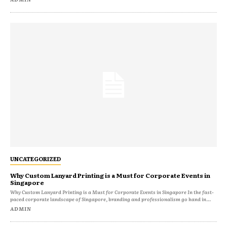
UNCATEGORIZED
Why Custom Lanyard Printing is a Must for Corporate Events in
Singapore
Why Custom Lanyard Printing is a Must for Corporate Events in Singapore In the fast-
paced corporate landscape of Singapore, branding and professionalism go hand in...
ADMIN