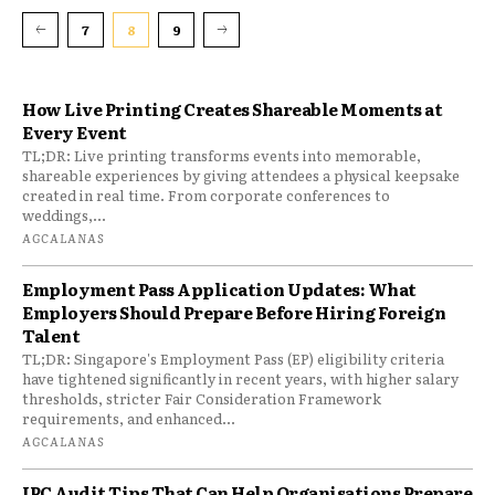
7
8
9
How Live Printing Creates Shareable Moments at
Every Event
TL;DR: Live printing transforms events into memorable,
shareable experiences by giving attendees a physical keepsake
created in real time. From corporate conferences to
weddings,...
AGCALANAS
Employment Pass Application Updates: What
Employers Should Prepare Before Hiring Foreign
Talent
TL;DR: Singapore's Employment Pass (EP) eligibility criteria
have tightened significantly in recent years, with higher salary
thresholds, stricter Fair Consideration Framework
requirements, and enhanced...
AGCALANAS
IPC Audit Tips That Can Help Organisations Prepare