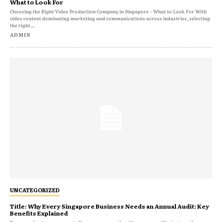
What to Look For
Choosing the Right Video Production Company in Singapore – What to Look For With
video content dominating marketing and communications across industries, selecting
the right...
ADMIN
UNCATEGORIZED
Title: Why Every Singapore Business Needs an Annual Audit: Key
Benefits Explained