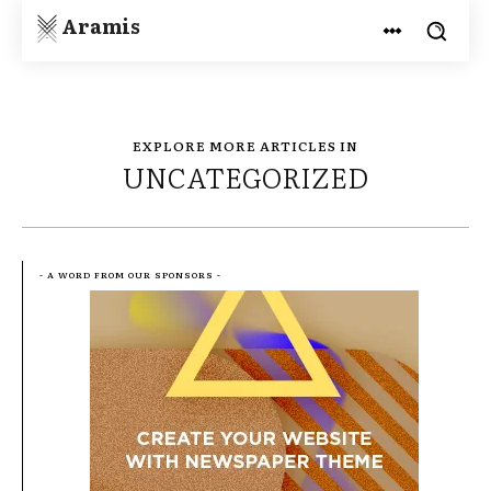
Aramis
EXPLORE MORE ARTICLES IN
UNCATEGORIZED
- A WORD FROM OUR SPONSORS -