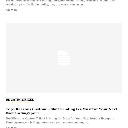
For many business owners in Singapore, annual audits may seem like just another
regulatory hurdle. But in reality, they are more than just a...
ADMIN
UNCATEGORIZED
Top 5 Reasons Custom T-Shirt Printing Is a Must for Your Next
Event in Singapore
Top 5 Reasons Custom T-Shirt Printing Is a Must for Your Next Event in Singapore
Planning an event in Singapore—be it a corporate seminar, a...
ADMIN