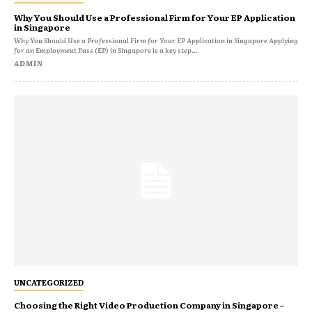
Why You Should Use a Professional Firm for Your EP Application
in Singapore
Why You Should Use a Professional Firm for Your EP Application in Singapore Applying
for an Employment Pass (EP) in Singapore is a key step...
ADMIN
UNCATEGORIZED
Choosing the Right Video Production Company in Singapore –