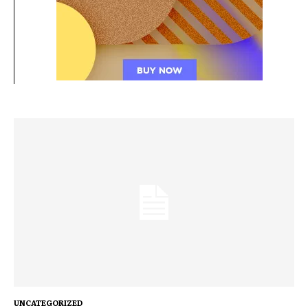
UNCATEGORIZED