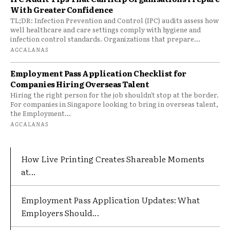
With Greater Confidence
TL;DR: Infection Prevention and Control (IPC) audits assess how
well healthcare and care settings comply with hygiene and
infection control standards. Organizations that prepare...
AGCALANAS
Employment Pass Application Checklist for
Companies Hiring Overseas Talent
Hiring the right person for the job shouldn't stop at the border.
For companies in Singapore looking to bring in overseas talent,
the Employment...
AGCALANAS
How Live Printing Creates Shareable Moments
at...
Employment Pass Application Updates: What
Employers Should...