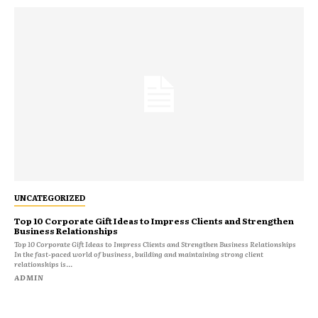
UNCATEGORIZED
Top 10 Corporate Gift Ideas to Impress Clients and Strengthen
Business Relationships
Top 10 Corporate Gift Ideas to Impress Clients and Strengthen Business Relationships
In the fast-paced world of business, building and maintaining strong client
relationships is...
ADMIN