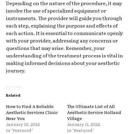
Depending on the nature of the procedure, it may
involve the use of specialized equipment or
instruments. The provider will guide you through
each step, explaining the purpose and effects of
each action. It is essential to communicate openly
with your provider, addressing any concerns or
questions that may arise. Remember, your
understanding of the treatment process is vital in
making informed decisions about your aesthetic
journey.
Related
How to Find A Reliable
The Ultimate List of All
Aesthetic Services Clinic
Aesthetic Service Holland
Near You
Village
January 10, 2024
January 11, 2024
In "Featured"
In "Featured"