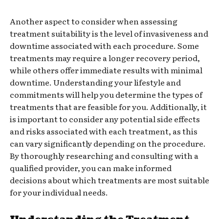
Another aspect to consider when assessing
treatment suitability is the level of invasiveness and
downtime associated with each procedure. Some
treatments may require a longer recovery period,
while others offer immediate results with minimal
downtime. Understanding your lifestyle and
commitments will help you determine the types of
treatments that are feasible for you. Additionally, it
is important to consider any potential side effects
and risks associated with each treatment, as this
can vary significantly depending on the procedure.
By thoroughly researching and consulting with a
qualified provider, you can make informed
decisions about which treatments are most suitable
for your individual needs.