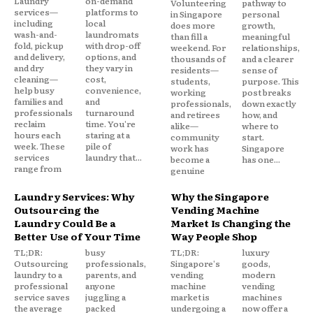
Laundry
on-demand
Volunteering
pathway to
services—
platforms to
in Singapore
personal
including
local
does more
growth,
wash-and-
laundromats
than fill a
meaningful
fold, pickup
with drop-off
weekend. For
relationships,
and delivery,
options, and
thousands of
and a clearer
and dry
they vary in
residents—
sense of
cleaning—
cost,
students,
purpose. This
help busy
convenience,
working
post breaks
families and
and
professionals,
down exactly
professionals
turnaround
and retirees
how, and
reclaim
time. You're
alike—
where to
hours each
staring at a
community
start.
week. These
pile of
work has
Singapore
services
laundry that...
become a
has one...
range from
genuine
Laundry Services: Why
Why the Singapore
Outsourcing the
Vending Machine
Laundry Could Be a
Market Is Changing the
Better Use of Your Time
Way People Shop
TL;DR:
busy
TL;DR:
luxury
Outsourcing
professionals,
Singapore's
goods,
laundry to a
parents, and
vending
modern
professional
anyone
machine
vending
service saves
juggling a
market is
machines
the average
packed
undergoing a
now offer a