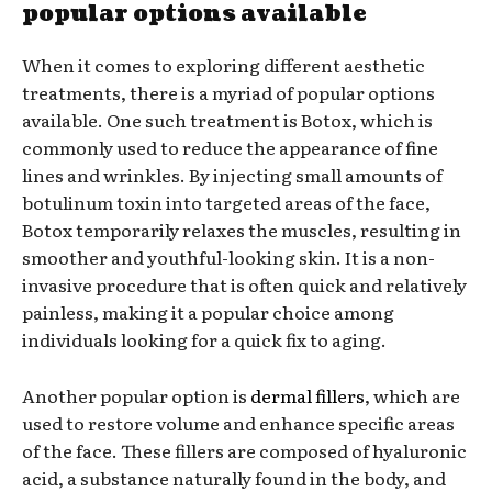
popular options available
When it comes to exploring different aesthetic
treatments, there is a myriad of popular options
available. One such treatment is Botox, which is
commonly used to reduce the appearance of fine
lines and wrinkles. By injecting small amounts of
botulinum toxin into targeted areas of the face,
Botox temporarily relaxes the muscles, resulting in
smoother and youthful-looking skin. It is a non-
invasive procedure that is often quick and relatively
painless, making it a popular choice among
individuals looking for a quick fix to aging.
Another popular option is
dermal fillers
, which are
used to restore volume and enhance specific areas
of the face. These fillers are composed of hyaluronic
acid, a substance naturally found in the body, and