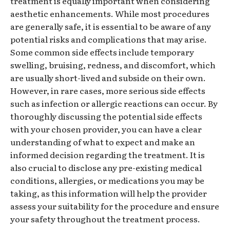
treatment is equally important when considering
aesthetic enhancements. While most procedures
are generally safe, it is essential to be aware of any
potential risks and complications that may arise.
Some common side effects include temporary
swelling, bruising, redness, and discomfort, which
are usually short-lived and subside on their own.
However, in rare cases, more serious side effects
such as infection or allergic reactions can occur. By
thoroughly discussing the potential side effects
with your chosen provider, you can have a clear
understanding of what to expect and make an
informed decision regarding the treatment. It is
also crucial to disclose any pre-existing medical
conditions, allergies, or medications you may be
taking, as this information will help the provider
assess your suitability for the procedure and ensure
your safety throughout the treatment process.