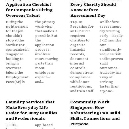
Application Checklist
Every Charity Should
for Companies Hiring
Know Before
Overseas Talent
Assessment Day
Hiring the
the primary
TL;DR:
well before
right person
work visa
Preparing for
assessment
for the job
that makes it
an IPC audit
day. Starting
shouldn't
possible. But
requires
early—ideally
stop at the
the
charities to
6–12 months
border. For
application
organize
out—
companies in
process
financial
significantly
Singapore
involves
records,
reduces risk
looking to
more moving
document
and improves
bring in
parts than
internal
audit
overseas
most
controls,
outcomes.
talent, the
employers
demonstrate
Audit day has
Employment
expect—
compliance
a way of
Pass (EP) is
and...
with donor
arriving
restrictions,
faster than
and train staff
anyone...
Laundry Services That
Community Work
Make Everyday Life
Singapore: How
Easier for Busy Families
Volunteering Can Build
and Professionals
Skills, Connections and
Purpose
TL;DR:
app-based