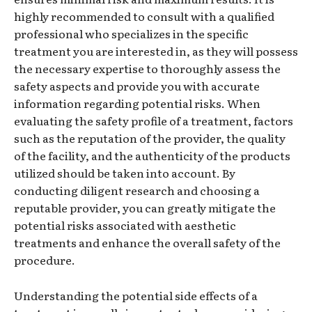
highly recommended to consult with a qualified
professional who specializes in the specific
treatment you are interested in, as they will possess
the necessary expertise to thoroughly assess the
safety aspects and provide you with accurate
information regarding potential risks. When
evaluating the safety profile of a treatment, factors
such as the reputation of the provider, the quality
of the facility, and the authenticity of the products
utilized should be taken into account. By
conducting diligent research and choosing a
reputable provider, you can greatly mitigate the
potential risks associated with aesthetic
treatments and enhance the overall safety of the
procedure.
Understanding the potential side effects of a