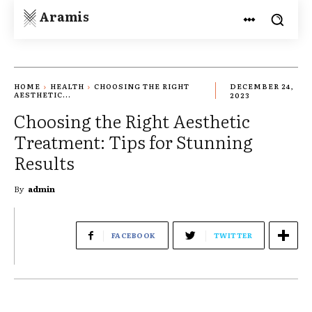
Aramis
HOME
HEALTH
CHOOSING THE RIGHT
DECEMBER 24,
AESTHETIC...
2023
Choosing the Right Aesthetic
Treatment: Tips for Stunning
Results
By
admin
FACEBOOK
TWITTER