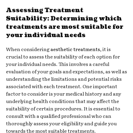
Assessing Treatment
Suitability: Determining which
treatments are most suitable for
your individual needs
When considering
aesthetic treatments
, it is
crucial to assess the suitability of each option for
your individual needs. This involves a careful
evaluation of your goals and expectations, as well as
understanding the limitations and potential risks
associated with each treatment. One important
factor to consider is your medical history and any
underlying health conditions that may affect the
suitability of certain procedures. It is essential to
consult with a qualified professional who can
thoroughly assess your eligibility and guide you
towards the most suitable treatments.