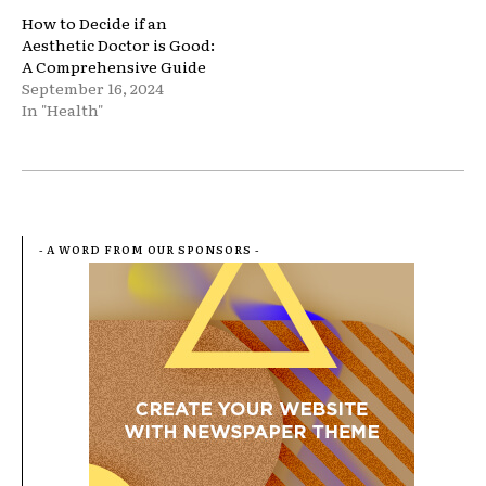
How to Decide if an
Aesthetic Doctor is Good:
A Comprehensive Guide
September 16, 2024
In "Health"
- A WORD FROM OUR SPONSORS -