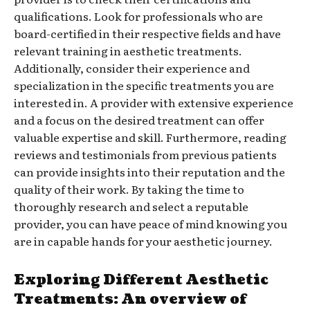
qualifications. Look for professionals who are
board-certified in their respective fields and have
relevant training in aesthetic treatments.
Additionally, consider their experience and
specialization in the specific treatments you are
interested in. A provider with extensive experience
and a focus on the desired treatment can offer
valuable expertise and skill. Furthermore, reading
reviews and testimonials from previous patients
can provide insights into their reputation and the
quality of their work. By taking the time to
thoroughly research and select a reputable
provider, you can have peace of mind knowing you
are in capable hands for your aesthetic journey.
Exploring Different Aesthetic
Treatments: An overview of