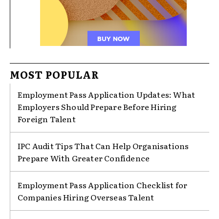
MOST POPULAR
Employment Pass Application Updates: What
Employers Should Prepare Before Hiring
Foreign Talent
IPC Audit Tips That Can Help Organisations
Prepare With Greater Confidence
Employment Pass Application Checklist for
Companies Hiring Overseas Talent