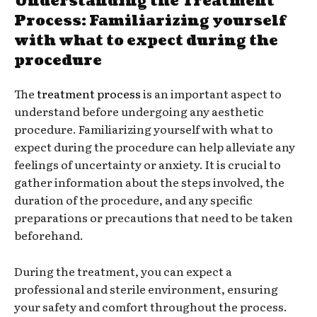
Understanding the Treatment
Process: Familiarizing yourself
with what to expect during the
procedure
The
treatment process
is an important aspect to
understand before undergoing any aesthetic
procedure. Familiarizing yourself with what to
expect during the procedure can help alleviate any
feelings of uncertainty or anxiety. It is crucial to
gather information about the steps involved, the
duration of the procedure, and any specific
preparations or precautions that need to be taken
beforehand.
During the treatment, you can expect a
professional and sterile environment, ensuring
your safety and comfort throughout the process.