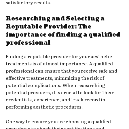
satisfactory results.
Researching and Selecting a
Reputable Provider: The
importance of finding a qualified
professional
Finding a reputable provider for your aesthetic
treatments is of utmost importance. A qualified
professional can ensure that you receive safe and
effective treatments, minimizing the risk of
potential complications. When researching
potential providers, it is crucial to look for their
credentials, experience, and track record in
performing aesthetic procedures.
One way to ensure you are choosing a qualified
provider is to check their certifications and