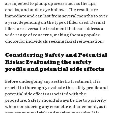
are injected to plump up areas such as the lips,
cheeks, and under-eye hollows. The results are
immediate and can last from several months to over
a year, depending on the type of filler used. Dermal
fillers are a versatile treatment that can address a
wide range of concerns, making them a popular
choice for individuals seeking facial rejuvenation.
Considering Safety and Potential
Risks: Evaluating the safety
profile and potential side effects
Before undergoing any aesthetic treatment, it is
crucial to thoroughly evaluate the safety profile and
potential side effects associated with the
procedure. Safety should always be the top priority
when considering any cosmetic enhancement, as it
ensures minimal risk and maximum results. It is