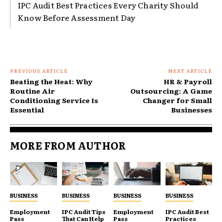
IPC Audit Best Practices Every Charity Should
Know Before Assessment Day
PREVIOUS ARTICLE
NEXT ARTICLE
Beating the Heat: Why
HR & Payroll
Routine Air
Outsourcing: A Game
Conditioning Service Is
Changer for Small
Essential
Businesses
MORE FROM AUTHOR
BUSINESS
BUSINESS
BUSINESS
BUSINESS
Employment
IPC Audit Tips
Employment
IPC Audit Best
Pass
That Can Help
Pass
Practices