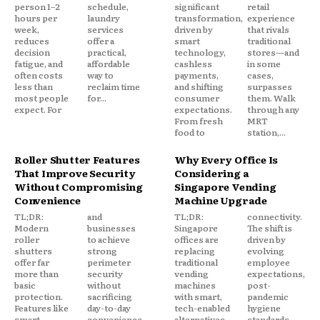
person 1–2
schedule,
significant
retail
hours per
laundry
transformation,
experience
week,
services
driven by
that rivals
reduces
offer a
smart
traditional
decision
practical,
technology,
stores—and
fatigue, and
affordable
cashless
in some
often costs
way to
payments,
cases,
less than
reclaim time
and shifting
surpasses
most people
for...
consumer
them. Walk
expect. For
expectations.
through any
From fresh
MRT
food to
station,...
Roller Shutter Features
Why Every Office Is
That Improve Security
Considering a
Without Compromising
Singapore Vending
Convenience
Machine Upgrade
TL;DR:
and
TL;DR:
connectivity.
Modern
businesses
Singapore
The shift is
roller
to achieve
offices are
driven by
shutters
strong
replacing
evolving
offer far
perimeter
traditional
employee
more than
security
vending
expectations,
basic
without
machines
post-
protection.
sacrificing
with smart,
pandemic
Features like
day-to-day
tech-enabled
hygiene
smart
convenience.
alternatives
standards,