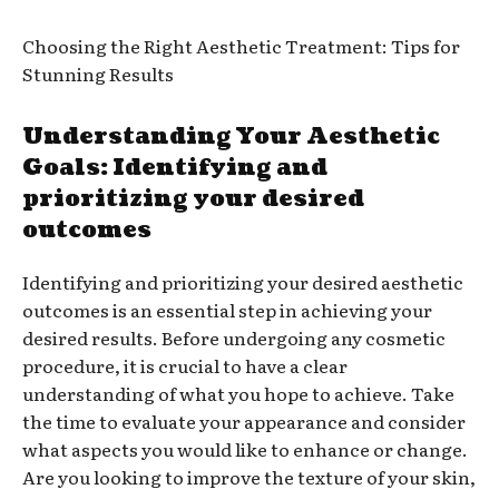
Choosing the Right Aesthetic Treatment: Tips for
Stunning Results
Understanding Your Aesthetic
Goals: Identifying and
prioritizing your desired
outcomes
Identifying and prioritizing your desired aesthetic
outcomes is an essential step in achieving your
desired results. Before undergoing any cosmetic
procedure, it is crucial to have a clear
understanding of what you hope to achieve. Take
the time to evaluate your appearance and consider
what aspects you would like to enhance or change.
Are you looking to improve the texture of your skin,