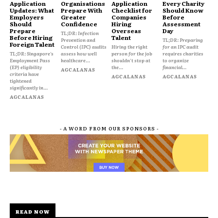
Application
Organisations
Application
Every Charity
Updates: What
Prepare With
Checklist for
Should Know
Employers
Greater
Companies
Before
Should
Confidence
Hiring
Assessment
Prepare
Overseas
Day
TL;DR: Infection
Before Hiring
Talent
Prevention and
TL;DR: Preparing
Foreign Talent
Control (IPC) audits
Hiring the right
for an IPC audit
TL;DR: Singapore's
assess how well
person for the job
requires charities
Employment Pass
healthcare...
shouldn't stop at
to organize
(EP) eligibility
the...
financial...
AGCALANAS
criteria have
AGCALANAS
AGCALANAS
tightened
significantly in...
AGCALANAS
- A WORD FROM OUR SPONSORS -
READ NOW