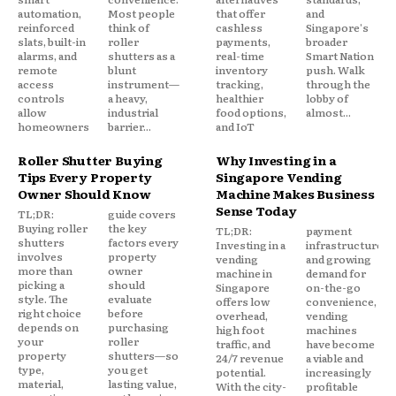
automation,
Most people
that offer
and
reinforced
think of
cashless
Singapore's
slats, built-in
roller
payments,
broader
alarms, and
shutters as a
real-time
Smart Nation
remote
blunt
inventory
push. Walk
access
instrument—
tracking,
through the
controls
a heavy,
healthier
lobby of
allow
industrial
food options,
almost...
homeowners
barrier...
and IoT
Roller Shutter Buying
Why Investing in a
Tips Every Property
Singapore Vending
Owner Should Know
Machine Makes Business
Sense Today
TL;DR:
guide covers
Buying roller
the key
TL;DR:
payment
shutters
factors every
Investing in a
infrastructure,
involves
property
vending
and growing
more than
owner
machine in
demand for
picking a
should
Singapore
on-the-go
style. The
evaluate
offers low
convenience,
right choice
before
overhead,
vending
depends on
purchasing
high foot
machines
your
roller
traffic, and
have become
property
shutters—so
24/7 revenue
a viable and
type,
you get
potential.
increasingly
material,
lasting value,
With the city-
profitable