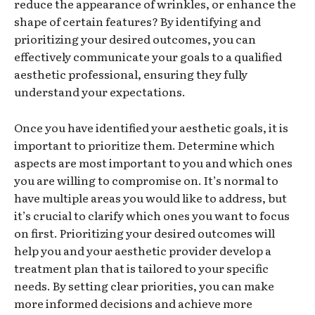
reduce the appearance of wrinkles, or enhance the
shape of certain features? By identifying and
prioritizing your desired outcomes, you can
effectively communicate your goals to a qualified
aesthetic professional, ensuring they fully
understand your expectations.
Once you have identified your aesthetic goals, it is
important to prioritize them. Determine which
aspects are most important to you and which ones
you are willing to compromise on. It’s normal to
have multiple areas you would like to address, but
it’s crucial to clarify which ones you want to focus
on first. Prioritizing your desired outcomes will
help you and your aesthetic provider develop a
treatment plan that is tailored to your specific
needs. By setting clear priorities, you can make
more informed decisions and achieve more