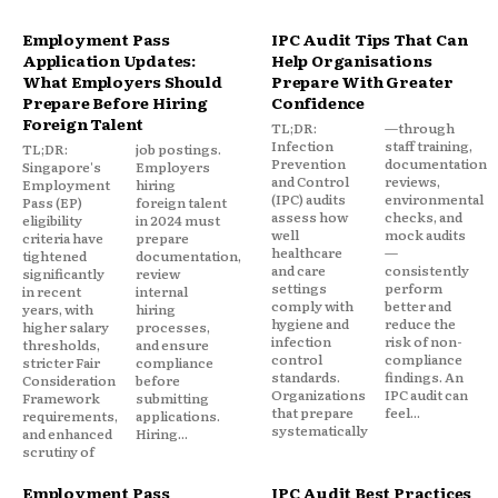
Employment Pass
IPC Audit Tips That Can
Application Updates:
Help Organisations
What Employers Should
Prepare With Greater
Prepare Before Hiring
Confidence
Foreign Talent
TL;DR:
—through
Infection
staff training,
TL;DR:
job postings.
Prevention
documentation
Singapore's
Employers
and Control
reviews,
Employment
hiring
(IPC) audits
environmental
Pass (EP)
foreign talent
assess how
checks, and
eligibility
in 2024 must
well
mock audits
criteria have
prepare
healthcare
—
tightened
documentation,
and care
consistently
significantly
review
settings
perform
in recent
internal
comply with
better and
years, with
hiring
hygiene and
reduce the
higher salary
processes,
infection
risk of non-
thresholds,
and ensure
control
compliance
stricter Fair
compliance
standards.
findings. An
Consideration
before
Organizations
IPC audit can
Framework
submitting
that prepare
feel...
requirements,
applications.
systematically
and enhanced
Hiring...
scrutiny of
Employment Pass
IPC Audit Best Practices