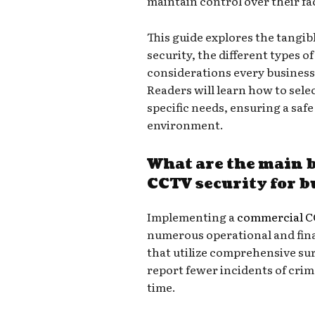
maintain control over their fac
This guide explores the tangi
security, the different types o
considerations every business
Readers will learn how to sele
specific needs, ensuring a saf
environment.
What are the main 
CCTV security for 
Implementing a
commercial C
numerous operational and fin
that utilize comprehensive sur
report fewer incidents of crim
time.