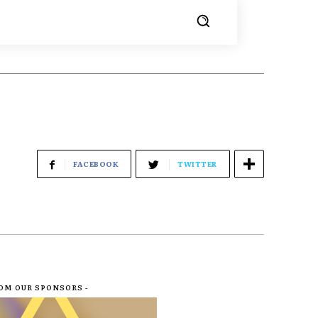
FACEBOOK
TWITTER
ROM OUR SPONSORS -