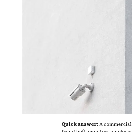
Quick answer:
A commercial 
from theft, monitors employee 