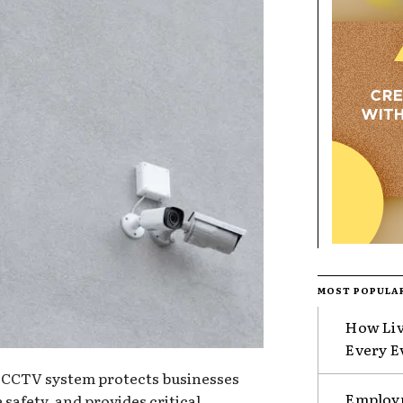
MOST POPULA
How Liv
Every E
CCTV system protects businesses
Employm
safety, and provides critical