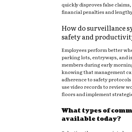
quickly disproves false claims
financial penalties and lengthy
How do surveillance 
safety and productivi
Employees perform better when
parking lots, entryways, and i
members during early morning 
knowing that management can
adherence to safety protocol
use video records to review 
floors and implement strategie
What types of comm
available today?