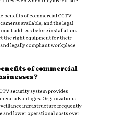
ilities even when they are off-site.
ble benefits of commercial CCTV
f cameras available, and the legal
 must address before installation.
ct the right equipment for their
e and legally compliant workplace
benefits of commercial
businesses?
CTV security
system provides
ancial advantages. Organizations
veillance infrastructure frequently
e and lower operational costs over