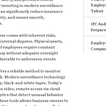
Employe
By investing in modern surveillance
Talent
an significantly reduce insurance
vity, and ensure smooth,
s.
IPC Aud
Prepare
ss comes with inherent risks,
internal disputes. Physical assets,
Employm
 of employees require constant
Compani
any without adequate oversight
ulnerable to unforeseen events.
ers a reliable method to monitor
ck. Modern surveillance technology
y, black-and-white tapes. Today’s
n video, remote access via cloud
ytics that detect unusual behavior
hese tools allows business owners to