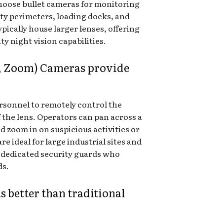
hoose bullet cameras for monitoring
rty perimeters, loading docks, and
pically house larger lenses, offering
y night vision capabilities.
t, Zoom) Cameras provide
rsonnel to remotely control the
 the lens. Operators can pan across a
d zoom in on suspicious activities or
re ideal for large industrial sites and
 dedicated security guards who
ds.
 better than traditional