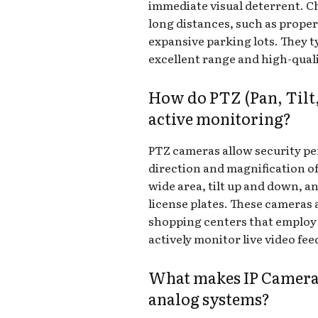
immediate visual deterrent. C
long distances, such as prope
expansive parking lots. They ty
excellent range and high-qualit
How do PTZ (Pan, Til
active monitoring?
PTZ cameras allow security pe
direction and magnification of
wide area, tilt up and down, an
license plates. These cameras a
shopping centers that employ
actively monitor live video fee
What makes IP Cameras
analog systems?