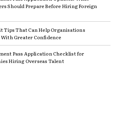
rs Should Prepare Before Hiring Foreign
it Tips That Can Help Organisations
 With Greater Confidence
ent Pass Application Checklist for
es Hiring Overseas Talent