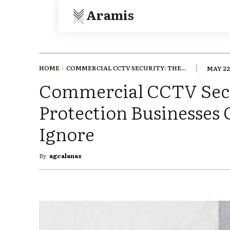
Aramis
HOME
COMMERCIAL CCTV SECURITY: THE...
MAY 22
Commercial CCTV Secu
Protection Businesses C
Ignore
By
agcalanas