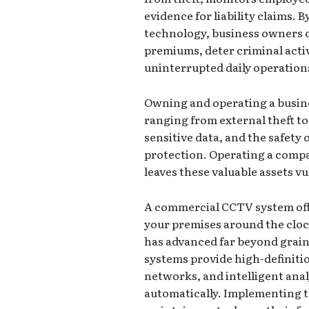
evidence for liability claims. 
technology, business owners c
premiums, deter criminal acti
uninterrupted daily operation
Owning and operating a busine
ranging from external theft to 
sensitive data, and the safety
protection. Operating a comp
leaves these valuable assets v
A commercial CCTV system off
your premises around the clo
has advanced far beyond grain
systems provide high-definitio
networks, and intelligent anal
automatically. Implementing t