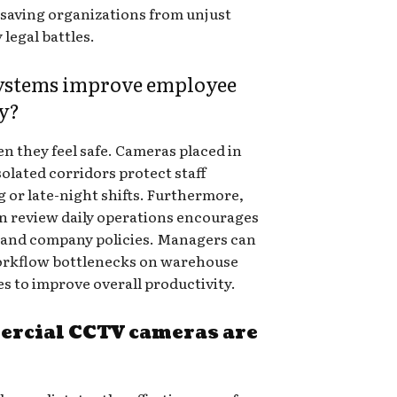
, saving organizations from unjust
 legal battles.
systems improve employee
ty?
 they feel safe. Cameras placed in
solated corridors protect staff
or late-night shifts. Furthermore,
 review daily operations encourages
s and company policies. Managers can
workflow bottlenecks on warehouse
s to improve overall productivity.
ercial CCTV cameras are