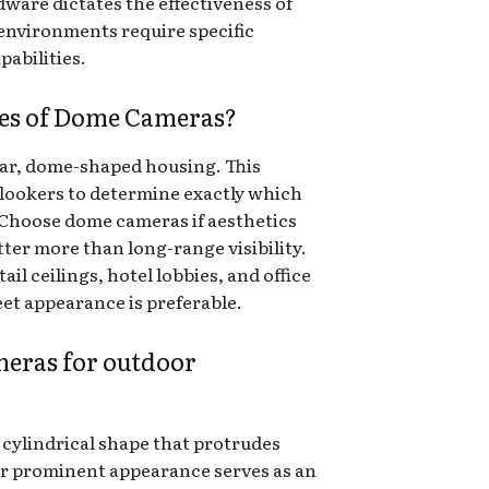
ware dictates the effectiveness of
 environments require specific
pabilities.
ges of Dome Cameras?
lar, dome-shaped housing. This
onlookers to determine exactly which
. Choose dome cameras if aesthetics
er more than long-range visibility.
tail ceilings, hotel lobbies, and office
et appearance is preferable.
eras for outdoor
, cylindrical shape that protrudes
heir prominent appearance serves as an