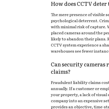
How does CCTV deter t
The mere presence of visible s
psychological deterrent. Crimi
with minimal risk of capture. 
placed cameras around the peri
likely to abandon their plans. 
CCTV system experience a shar
warehouses see fewer instance
Can security cameras r
claims?
Fraudulent liability claims cos
annually. If a customer or emp
your property, a lack of visua
company into an expensive se
provides an objective, time-st