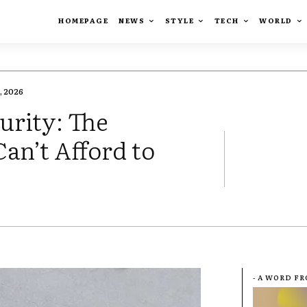
HOMEPAGE
NEWS
STYLE
TECH
WORLD
, 2026
rity: The
an’t Afford to
- A WORD F