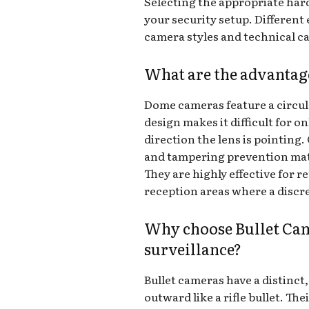
Selecting the appropriate hard
your security setup. Different
camera styles and technical ca
What are the advanta
Dome cameras feature a circu
design makes it difficult for 
direction the lens is pointing
and tampering prevention matt
They are highly effective for re
reception areas where a discre
Why choose Bullet Cam
surveillance?
Bullet cameras have a distinct
outward like a rifle bullet. T