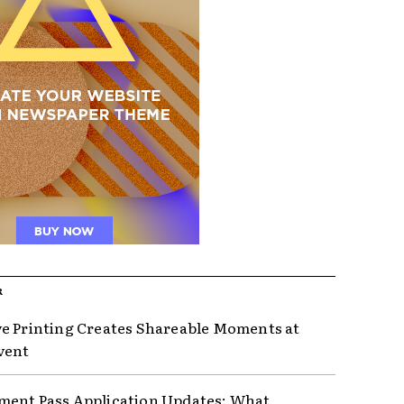
R
e Printing Creates Shareable Moments at
vent
ent Pass Application Updates: What