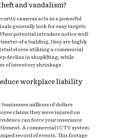
heft and vandalism?
ecurity cameras acts as a powerful
nals generally look for easy targets
When potential intruders notice well-
meter of a building, they are highly
Retail stores utilizing a commercial
p decline in shoplifting, while
s of inventory shrinkage.
educe workplace liability
t businesses millions of dollars
loyee claims they were injured on
l evidence can force your insurance
ttlement. A commercial CCTV system
amped record of events. This footage