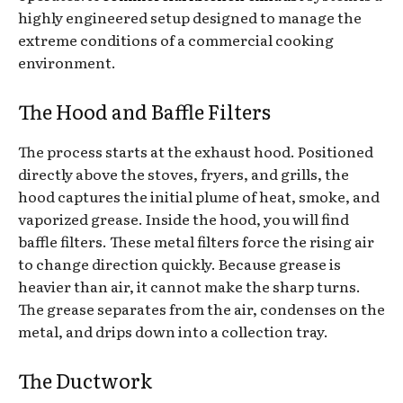
highly engineered setup designed to manage the
extreme conditions of a commercial cooking
environment.
The Hood and Baffle Filters
The process starts at the exhaust hood. Positioned
directly above the stoves, fryers, and grills, the
hood captures the initial plume of heat, smoke, and
vaporized grease. Inside the hood, you will find
baffle filters. These metal filters force the rising air
to change direction quickly. Because grease is
heavier than air, it cannot make the sharp turns.
The grease separates from the air, condenses on the
metal, and drips down into a collection tray.
The Ductwork