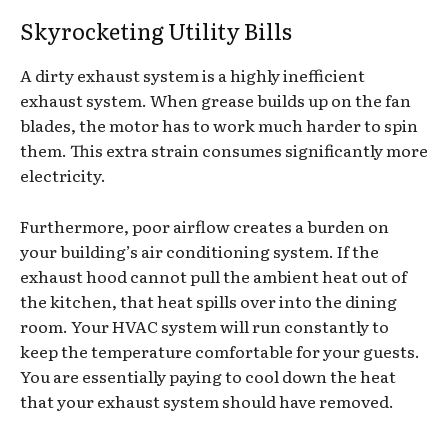
Skyrocketing Utility Bills
A dirty exhaust system is a highly inefficient
exhaust system. When grease builds up on the fan
blades, the motor has to work much harder to spin
them. This extra strain consumes significantly more
electricity.
Furthermore, poor airflow creates a burden on
your building’s air conditioning system. If the
exhaust hood cannot pull the ambient heat out of
the kitchen, that heat spills over into the dining
room. Your HVAC system will run constantly to
keep the temperature comfortable for your guests.
You are essentially paying to cool down the heat
that your exhaust system should have removed.