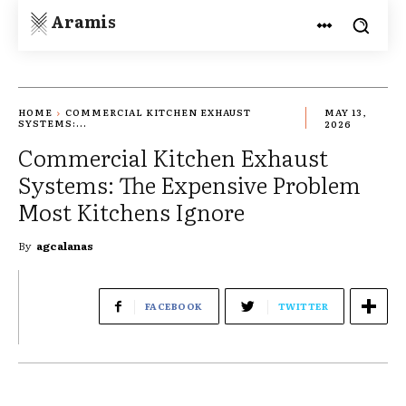
Aramis
HOME
COMMERCIAL KITCHEN EXHAUST
MAY 13,
SYSTEMS:...
2026
Commercial Kitchen Exhaust
Systems: The Expensive Problem
Most Kitchens Ignore
By
agcalanas
FACEBOOK
TWITTER