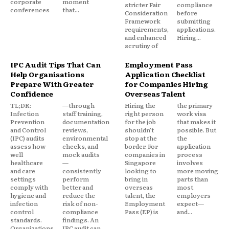
corporate
moment
stricter Fair
compliance
conferences
that...
Consideration
before
Framework
submitting
requirements,
applications.
and enhanced
Hiring...
scrutiny of
IPC Audit Tips That Can
Employment Pass
Help Organisations
Application Checklist
Prepare With Greater
for Companies Hiring
Confidence
Overseas Talent
TL;DR:
—through
Hiring the
the primary
Infection
staff training,
right person
work visa
Prevention
documentation
for the job
that makes it
and Control
reviews,
shouldn't
possible. But
(IPC) audits
environmental
stop at the
the
assess how
checks, and
border. For
application
well
mock audits
companies in
process
healthcare
—
Singapore
involves
and care
consistently
looking to
more moving
settings
perform
bring in
parts than
comply with
better and
overseas
most
hygiene and
reduce the
talent, the
employers
infection
risk of non-
Employment
expect—
control
compliance
Pass (EP) is
and...
standards.
findings. An
Organizations
IPC audit can