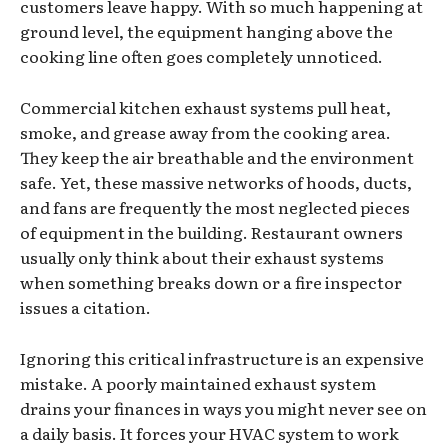
customers leave happy. With so much happening at
ground level, the equipment hanging above the
cooking line often goes completely unnoticed.
Commercial kitchen exhaust systems pull heat,
smoke, and grease away from the cooking area.
They keep the air breathable and the environment
safe. Yet, these massive networks of hoods, ducts,
and fans are frequently the most neglected pieces
of equipment in the building. Restaurant owners
usually only think about their exhaust systems
when something breaks down or a fire inspector
issues a citation.
Ignoring this critical infrastructure is an expensive
mistake. A poorly maintained exhaust system
drains your finances in ways you might never see on
a daily basis. It forces your HVAC system to work