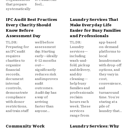
that prepare
feel...
systematically
IPC Audit Best Practices
Laundry Services That
Every Charity Should
Make Everyday Life
Know Before
Easier for Busy Families
Assessment Day
and Professionals
TL;DR:
well before
TL;DR:
app-based
Preparing for
assessment
Laundry
on-demand
an IPC audit
day. Starting
services—
platforms to
requires
early—ideally
including
local
charities to
6–12 months
wash-and-
laundromats
organize
out—
fold, pickup
with drop-off
financial
significantly
and delivery,
options, and
records,
reduces risk
and dry
they vary in
document
and improves
cleaning—
cost,
internal
audit
help busy
convenience,
controls,
outcomes.
families and
and
demonstrate
Audit day has
professionals
turnaround
compliance
a way of
reclaim
time. You're
with donor
arriving
hours each
staring at a
restrictions,
faster than
week. These
pile of
and train staff
anyone...
services
laundry that...
range from
Community Work
Laundry Services: Why