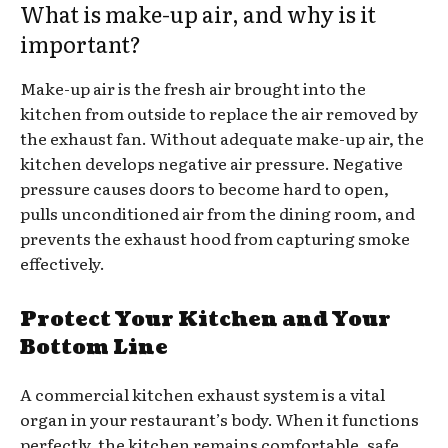
What is make-up air, and why is it
important?
Make-up air is the fresh air brought into the
kitchen from outside to replace the air removed by
the exhaust fan. Without adequate make-up air, the
kitchen develops negative air pressure. Negative
pressure causes doors to become hard to open,
pulls unconditioned air from the dining room, and
prevents the exhaust hood from capturing smoke
effectively.
Protect Your Kitchen and Your
Bottom Line
A commercial kitchen exhaust system is a vital
organ in your restaurant’s body. When it functions
perfectly, the kitchen remains comfortable, safe,