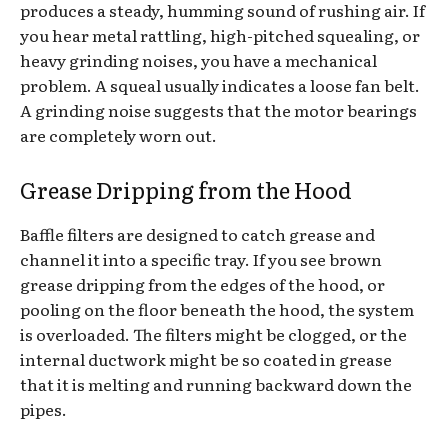
produces a steady, humming sound of rushing air. If
you hear metal rattling, high-pitched squealing, or
heavy grinding noises, you have a mechanical
problem. A squeal usually indicates a loose fan belt.
A grinding noise suggests that the motor bearings
are completely worn out.
Grease Dripping from the Hood
Baffle filters are designed to catch grease and
channel it into a specific tray. If you see brown
grease dripping from the edges of the hood, or
pooling on the floor beneath the hood, the system
is overloaded. The filters might be clogged, or the
internal ductwork might be so coated in grease
that it is melting and running backward down the
pipes.