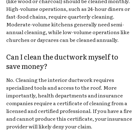
(like wood or charcoal) should be cleaned monthly.
High-volume operations, such as 24-hour diners or
fast-food chains, require quarterly cleaning.
Moderate-volume kitchens generally need semi-
annual cleaning, while low-volume operations like
churches or daycares can be cleaned annually.
Can I clean the ductwork myself to
save money?
No. Cleaning the interior ductwork requires
specialized tools and access to the roof. More
importantly, health departments and insurance
companies require a certificate of cleaning from a
licensed and certified professional. If you have a fire
and cannot produce this certificate, your insurance
provider will likely deny your claim.