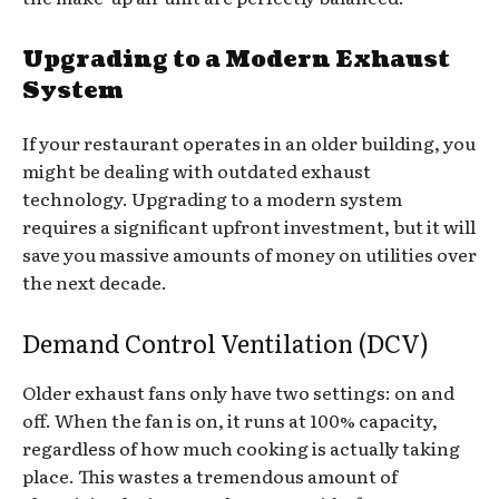
Upgrading to a Modern Exhaust
System
If your restaurant operates in an older building, you
might be dealing with outdated exhaust
technology. Upgrading to a modern system
requires a significant upfront investment, but it will
save you massive amounts of money on utilities over
the next decade.
Demand Control Ventilation (DCV)
Older exhaust fans only have two settings: on and
off. When the fan is on, it runs at 100% capacity,
regardless of how much cooking is actually taking
place. This wastes a tremendous amount of