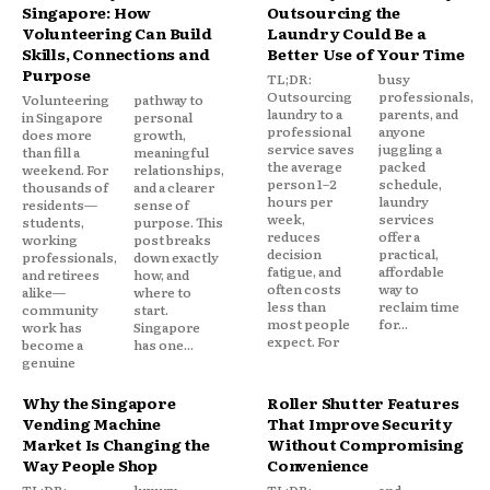
Singapore: How
Outsourcing the
Volunteering Can Build
Laundry Could Be a
Skills, Connections and
Better Use of Your Time
Purpose
TL;DR:
busy
Outsourcing
professionals,
Volunteering
pathway to
laundry to a
parents, and
in Singapore
personal
professional
anyone
does more
growth,
service saves
juggling a
than fill a
meaningful
the average
packed
weekend. For
relationships,
person 1–2
schedule,
thousands of
and a clearer
hours per
laundry
residents—
sense of
week,
services
students,
purpose. This
reduces
offer a
working
post breaks
decision
practical,
professionals,
down exactly
fatigue, and
affordable
and retirees
how, and
often costs
way to
alike—
where to
less than
reclaim time
community
start.
most people
for...
work has
Singapore
expect. For
become a
has one...
genuine
Why the Singapore
Roller Shutter Features
Vending Machine
That Improve Security
Market Is Changing the
Without Compromising
Way People Shop
Convenience