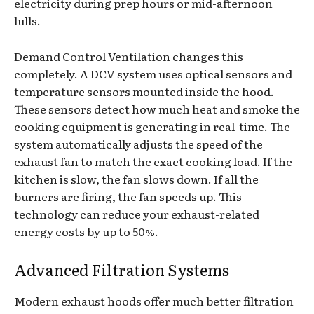
electricity during prep hours or mid-afternoon
lulls.
Demand Control Ventilation changes this
completely. A DCV system uses optical sensors and
temperature sensors mounted inside the hood.
These sensors detect how much heat and smoke the
cooking equipment is generating in real-time. The
system automatically adjusts the speed of the
exhaust fan to match the exact cooking load. If the
kitchen is slow, the fan slows down. If all the
burners are firing, the fan speeds up. This
technology can reduce your exhaust-related
energy costs by up to 50%.
Advanced Filtration Systems
Modern exhaust hoods offer much better filtration