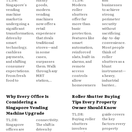
TL;DR:
luxury
TL;DR:
and
Singapore's
goods,
Modern
businesses
vending
modern
roller
to achieve
machine
vending
shutters
strong
market is
machines
offer far
perimeter
undergoing a
now offer a
more than
security
significant
retail
basic
without
transformation,
experience
protection.
sacrificing
driven by
that rivals
Features like
day-to-day
smart
traditional
smart
convenience.
technology,
stores—and
automation,
Most people
cashless
in some
reinforced
think of
payments,
cases,
slats, built-in
roller
and shifting
surpasses
alarms, and
shutters as a
consumer
them. Walk
remote
blunt
expectations.
through any
access
instrument—
From fresh
MRT
controls
a heavy,
food to
station,...
allow
industrial
homeowners
barrier...
Why Every Office Is
Roller Shutter Buying
Considering a
Tips Every Property
Singapore Vending
Owner Should Know
Machine Upgrade
TL;DR:
guide covers
Buying roller
the key
TL;DR:
connectivity.
shutters
factors every
Singapore
The shift is
involves
property
offices are
driven by