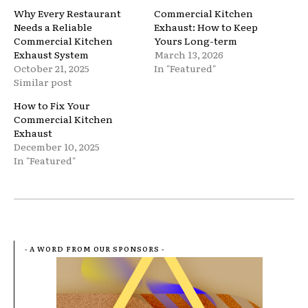
Why Every Restaurant
Commercial Kitchen
Needs a Reliable
Exhaust: How to Keep
Commercial Kitchen
Yours Long-term
Exhaust System
March 13, 2026
October 21, 2025
In "Featured"
Similar post
How to Fix Your
Commercial Kitchen
Exhaust
December 10, 2025
In "Featured"
- A WORD FROM OUR SPONSORS -