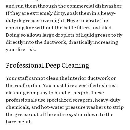
and run them through the commercial dishwasher.
If they are extremely dirty, soak them in a heavy-
duty degreaser overnight. Never operate the
cooking line without the baffle filters installed.
Doing so allows large droplets of liquid grease to fly
directly into the ductwork, drastically increasing
your fire risk.
Professional Deep Cleaning
Your staff cannot clean the interior ductwork or
the rooftop fan. You must hire a certified exhaust
cleaning company to handle this job. These
professionals use specialized scrapers, heavy-duty
chemicals, and hot-water pressure washers to strip
the grease out of the entire system down to the
bare metal.