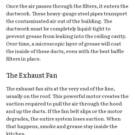
Once the air passes through the filters, it enters the
ductwork. These heavy-gauge steel pipes transport
the contaminated air out of the building. The
ductwork must be completely liquid-tight to
prevent grease from leaking into the ceiling cavity.
Over time, a microscopic layer of grease will coat
the inside of these ducts, even with the best baffle
filters in place.
The Exhaust Fan
The exhaust fan sits at the very end of the line,
usually on the roof. This powerful motor creates the
suction required to pull the air through the hood
and up the ducts. If the fan belt slips or the motor
degrades, the entire system loses suction. When
that happens, smoke and grease stay inside the
kitchen.