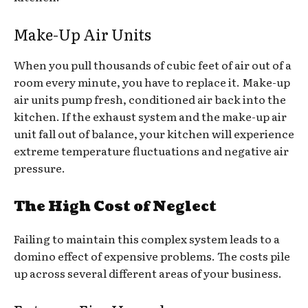
Make-Up Air Units
When you pull thousands of cubic feet of air out of a
room every minute, you have to replace it. Make-up
air units pump fresh, conditioned air back into the
kitchen. If the exhaust system and the make-up air
unit fall out of balance, your kitchen will experience
extreme temperature fluctuations and negative air
pressure.
The High Cost of Neglect
Failing to maintain this complex system leads to a
domino effect of expensive problems. The costs pile
up across several different areas of your business.