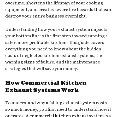
overtime, shortens the lifespan of your cooking
equipment, and creates severe fire hazards that can
destroy your entire business overnight.
Understanding how your exhaust system impacts
your bottom line is the first step toward running a
safer, more profitable kitchen. This guide covers
everything you need to know about the hidden
costs of neglected kitchen exhaust systems, the
warning signs of failure, and the maintenance
strategies that will save you money.
How Commercial Kitchen
Exhaust Systems Work
To understand why a failing exhaust system costs
so much money, you first need to understand how it
operates. A
commercial kitchen exhaust
system is a