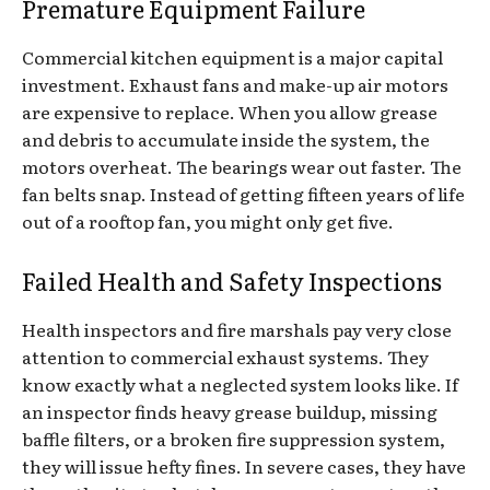
Premature Equipment Failure
Commercial kitchen equipment is a major capital
investment. Exhaust fans and make-up air motors
are expensive to replace. When you allow grease
and debris to accumulate inside the system, the
motors overheat. The bearings wear out faster. The
fan belts snap. Instead of getting fifteen years of life
out of a rooftop fan, you might only get five.
Failed Health and Safety Inspections
Health inspectors and fire marshals pay very close
attention to commercial exhaust systems. They
know exactly what a neglected system looks like. If
an inspector finds heavy grease buildup, missing
baffle filters, or a broken fire suppression system,
they will issue hefty fines. In severe cases, they have