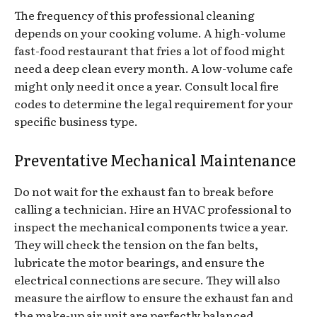
The frequency of this professional cleaning
depends on your cooking volume. A high-volume
fast-food restaurant that fries a lot of food might
need a deep clean every month. A low-volume cafe
might only need it once a year. Consult local fire
codes to determine the legal requirement for your
specific business type.
Preventative Mechanical Maintenance
Do not wait for the exhaust fan to break before
calling a technician. Hire an HVAC professional to
inspect the mechanical components twice a year.
They will check the tension on the fan belts,
lubricate the motor bearings, and ensure the
electrical connections are secure. They will also
measure the airflow to ensure the exhaust fan and
the make-up air unit are perfectly balanced.