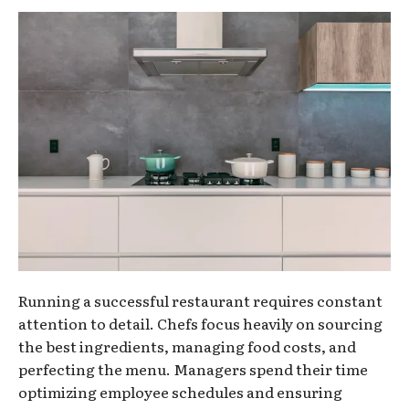
Running a successful restaurant requires constant
attention to detail. Chefs focus heavily on sourcing
the best ingredients, managing food costs, and
perfecting the menu. Managers spend their time
optimizing employee schedules and ensuring