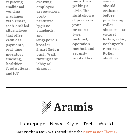
more than
owner
replacing
evolving
picking a
should
traditional
employee
style. The
evaluate
vending
expectations,
right choice
before
machines
post-
depends on
purchasing
with smart,
pandemic
your
roller
tech-enabled
hygiene
property
shutters—so
alternatives
standards,
type,
you get
that offer
and
material,
lasting value,
cashless
Singapore's
operation
not buyer's
payments,
broader
method, and
remorse.
real-time
Smart Nation
security
Roller
inventory
push. Walk
needs. This
shutters...
tracking,
through the
healthier
lobby of
food options,
almost...
and IoT
Aramis
Homepage
News
Style
Tech
World
Copyright © tagDiv. Created using the
Newspaper Theme.