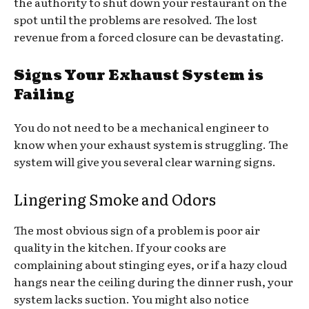
the authority to shut down your restaurant on the
spot until the problems are resolved. The lost
revenue from a forced closure can be devastating.
Signs Your Exhaust System is
Failing
You do not need to be a mechanical engineer to
know when your exhaust system is struggling. The
system will give you several clear warning signs.
Lingering Smoke and Odors
The most obvious sign of a problem is poor air
quality in the kitchen. If your cooks are
complaining about stinging eyes, or if a hazy cloud
hangs near the ceiling during the dinner rush, your
system lacks suction. You might also notice