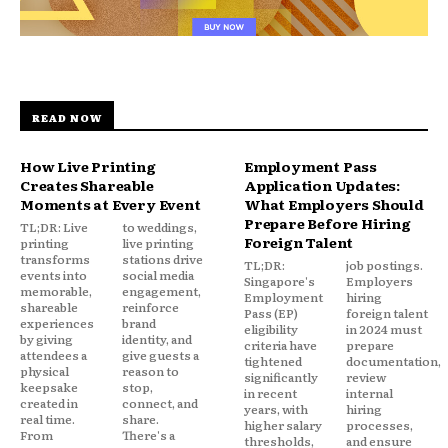
READ NOW
How Live Printing
Employment Pass
Creates Shareable
Application Updates:
Moments at Every Event
What Employers Should
Prepare Before Hiring
TL;DR: Live
to weddings,
Foreign Talent
printing
live printing
transforms
stations drive
TL;DR:
job postings.
events into
social media
Singapore's
Employers
memorable,
engagement,
Employment
hiring
shareable
reinforce
Pass (EP)
foreign talent
experiences
brand
eligibility
in 2024 must
by giving
identity, and
criteria have
prepare
attendees a
give guests a
tightened
documentation,
physical
reason to
significantly
review
keepsake
stop,
in recent
internal
created in
connect, and
years, with
hiring
real time.
share.
higher salary
processes,
From
There's a
thresholds,
and ensure