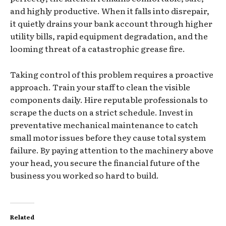
and highly productive. When it falls into disrepair,
it quietly drains your bank account through higher
utility bills, rapid equipment degradation, and the
looming threat of a catastrophic grease fire.
Taking control of this problem requires a proactive
approach. Train your staff to clean the visible
components daily. Hire reputable professionals to
scrape the ducts on a strict schedule. Invest in
preventative mechanical maintenance to catch
small motor issues before they cause total system
failure. By paying attention to the machinery above
your head, you secure the financial future of the
business you worked so hard to build.
Related