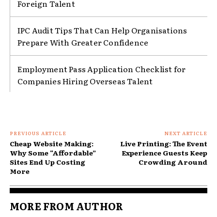
Foreign Talent
IPC Audit Tips That Can Help Organisations
Prepare With Greater Confidence
Employment Pass Application Checklist for
Companies Hiring Overseas Talent
PREVIOUS ARTICLE
NEXT ARTICLE
Cheap Website Making:
Live Printing: The Event
Why Some “Affordable”
Experience Guests Keep
Sites End Up Costing
Crowding Around
More
MORE FROM AUTHOR