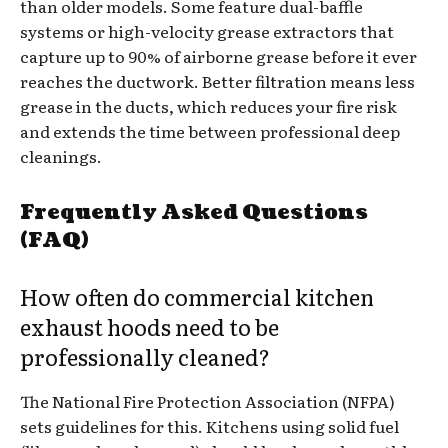
than older models. Some feature dual-baffle
systems or high-velocity grease extractors that
capture up to 90% of airborne grease before it ever
reaches the ductwork. Better filtration means less
grease in the ducts, which reduces your fire risk
and extends the time between professional deep
cleanings.
Frequently Asked Questions
(FAQ)
How often do commercial kitchen
exhaust hoods need to be
professionally cleaned?
The National Fire Protection Association (NFPA)
sets guidelines for this. Kitchens using solid fuel