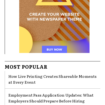
MOST POPULAR
How Live Printing Creates Shareable Moments
at Every Event
Employment Pass Application Updates: What
Employers Should Prepare Before Hiring