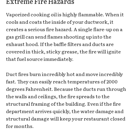
Extreme Fire Hazards
Vaporized cooking oil is highly flammable. When it
cools and coats the inside of your ductwork, it
creates a serious fire hazard. A single flare-up on a
gas grill can send flames shooting up into the
exhaust hood. If the baffle filters and ducts are
covered in thick, sticky grease, the fire will ignite
that fuel source immediately.
Duct fires burn incredibly hot and move incredibly
fast. They can easily reach temperatures of 2000
degrees Fahrenheit. Because the ducts run through
the walls and ceilings, the fire spreads to the
structural framing of the building. Even if the fire
department arrives quickly, the water damage and
structural damage will keep your restaurant closed
for months.