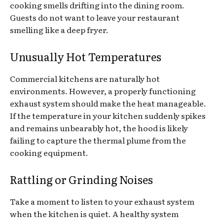
cooking smells drifting into the dining room.
Guests do not want to leave your restaurant
smelling like a deep fryer.
Unusually Hot Temperatures
Commercial kitchens are naturally hot
environments. However, a properly functioning
exhaust system should make the heat manageable.
If the temperature in your kitchen suddenly spikes
and remains unbearably hot, the hood is likely
failing to capture the thermal plume from the
cooking equipment.
Rattling or Grinding Noises
Take a moment to listen to your exhaust system
when the kitchen is quiet. A healthy system