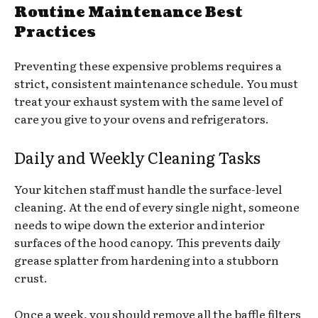
Routine Maintenance Best
Practices
Preventing these expensive problems requires a
strict, consistent maintenance schedule. You must
treat your exhaust system with the same level of
care you give to your ovens and refrigerators.
Daily and Weekly Cleaning Tasks
Your kitchen staff must handle the surface-level
cleaning. At the end of every single night, someone
needs to wipe down the exterior and interior
surfaces of the hood canopy. This prevents daily
grease splatter from hardening into a stubborn
crust.
Once a week, you should remove all the baffle filters