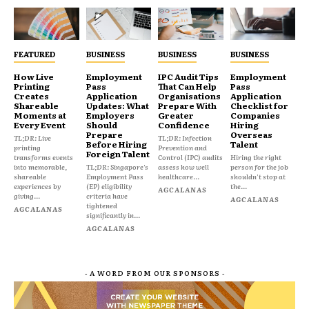
FEATURED
BUSINESS
BUSINESS
BUSINESS
How Live
Employment
IPC Audit Tips
Employment
Printing
Pass
That Can Help
Pass
Creates
Application
Organisations
Application
Shareable
Updates: What
Prepare With
Checklist for
Moments at
Employers
Greater
Companies
Every Event
Should
Confidence
Hiring
Prepare
Overseas
TL;DR: Live
TL;DR: Infection
Before Hiring
Talent
printing
Prevention and
Foreign Talent
transforms events
Control (IPC) audits
Hiring the right
into memorable,
TL;DR: Singapore's
assess how well
person for the job
shareable
Employment Pass
healthcare...
shouldn't stop at
experiences by
(EP) eligibility
the...
AGCALANAS
giving...
criteria have
AGCALANAS
tightened
AGCALANAS
significantly in...
AGCALANAS
- A WORD FROM OUR SPONSORS -