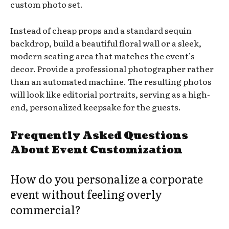
custom photo set.
Instead of cheap props and a standard sequin
backdrop, build a beautiful floral wall or a sleek,
modern seating area that matches the event’s
decor. Provide a professional photographer rather
than an automated machine. The resulting photos
will look like editorial portraits, serving as a high-
end, personalized keepsake for the guests.
Frequently Asked Questions
About Event Customization
How do you personalize a corporate
event without feeling overly
commercial?