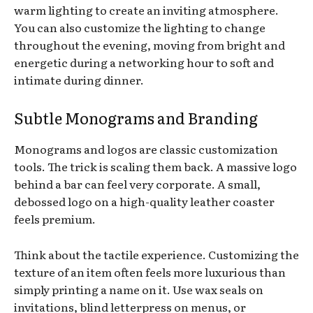
warm lighting to create an inviting atmosphere.
You can also customize the lighting to change
throughout the evening, moving from bright and
energetic during a networking hour to soft and
intimate during dinner.
Subtle Monograms and Branding
Monograms and logos are classic customization
tools. The trick is scaling them back. A massive logo
behind a bar can feel very corporate. A small,
debossed logo on a high-quality leather coaster
feels premium.
Think about the tactile experience. Customizing the
texture of an item often feels more luxurious than
simply printing a name on it. Use wax seals on
invitations, blind letterpress on menus, or