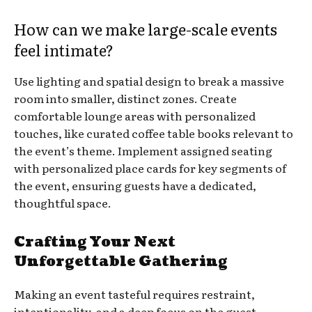
How can we make large-scale events
feel intimate?
Use lighting and spatial design to break a massive
room into smaller, distinct zones. Create
comfortable lounge areas with personalized
touches, like curated coffee table books relevant to
the event’s theme. Implement assigned seating
with personalized place cards for key segments of
the event, ensuring guests have a dedicated,
thoughtful space.
Crafting Your Next
Unforgettable Gathering
Making an event tasteful requires restraint,
intentionality, and a deep focus on the guest