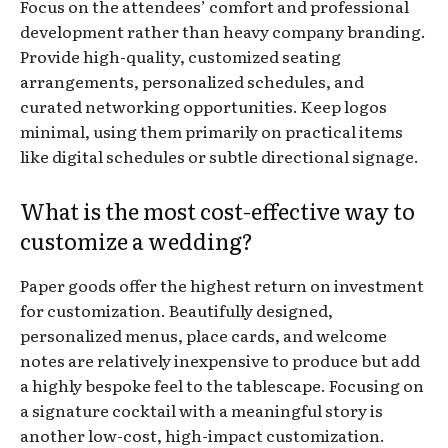
Focus on the attendees’ comfort and professional
development rather than heavy company branding.
Provide high-quality, customized seating
arrangements, personalized schedules, and
curated networking opportunities. Keep logos
minimal, using them primarily on practical items
like digital schedules or subtle directional signage.
What is the most cost-effective way to
customize a wedding?
Paper goods offer the highest return on investment
for customization. Beautifully designed,
personalized menus, place cards, and welcome
notes are relatively inexpensive to produce but add
a highly bespoke feel to the tablescape. Focusing on
a signature cocktail with a meaningful story is
another low-cost, high-impact customization.