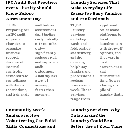
IPC Audit Best Practices
Laundry Services That
Every Charity Should
Make Everyday Life
Know Before
Easier for Busy Families
Assessment Day
and Professionals
TL;DR:
well before
TL;DR:
app-based
Preparing for
assessment
Laundry
on-demand
an IPC audit
day. Starting
services—
platforms to
requires
early—ideally
including
local
charities to
6–12 months
wash-and-
laundromats
organize
out—
fold, pickup
with drop-off
financial
significantly
and delivery,
options, and
records,
reduces risk
and dry
they vary in
document
and improves
cleaning—
cost,
internal
audit
help busy
convenience,
controls,
outcomes.
families and
and
demonstrate
Audit day has
professionals
turnaround
compliance
a way of
reclaim
time. You're
with donor
arriving
hours each
staring at a
restrictions,
faster than
week. These
pile of
and train staff
anyone...
services
laundry that...
range from
Community Work
Laundry Services: Why
Singapore: How
Outsourcing the
Volunteering Can Build
Laundry Could Be a
Skills, Connections and
Better Use of Your Time