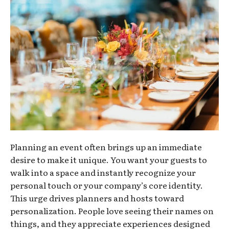
Planning an event often brings up an immediate
desire to make it unique. You want your guests to
walk into a space and instantly recognize your
personal touch or your company’s core identity.
This urge drives planners and hosts toward
personalization. People love seeing their names on
things, and they appreciate experiences designed