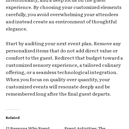
experience. By choosing your customized elements
carefully, you avoid overwhelming your attendees
and instead create an environment of thoughtful
elegance.
Start by auditing your next event plan. Remove any
personalized items that do not add direct value or
comfort to the guest. Redirect that budget toward a
customized sensory experience, a tailored culinary
offering, or a seamless technological integration.
When you focus on quality over quantity, your
customized events will resonate deeply and be
remembered long after the final guest departs.
Related
12 Reasons Why Event
Event Activities: The