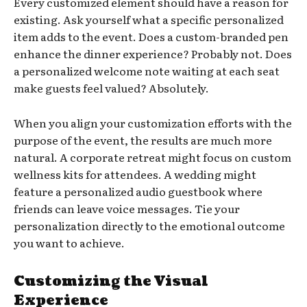
Every customized element should have a reason for
existing. Ask yourself what a specific personalized
item adds to the event. Does a custom-branded pen
enhance the dinner experience? Probably not. Does
a personalized welcome note waiting at each seat
make guests feel valued? Absolutely.
When you align your customization efforts with the
purpose of the event, the results are much more
natural. A corporate retreat might focus on custom
wellness kits for attendees. A wedding might
feature a personalized audio guestbook where
friends can leave voice messages. Tie your
personalization directly to the emotional outcome
you want to achieve.
Customizing the Visual
Experience