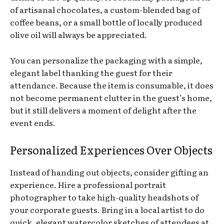
of artisanal chocolates, a custom-blended bag of
coffee beans, or a small bottle of locally produced
olive oil will always be appreciated.
You can personalize the packaging with a simple,
elegant label thanking the guest for their
attendance. Because the item is consumable, it does
not become permanent clutter in the guest’s home,
but it still delivers a moment of delight after the
event ends.
Personalized Experiences Over Objects
Instead of handing out objects, consider gifting an
experience. Hire a professional portrait
photographer to take high-quality headshots of
your corporate guests. Bring in a local artist to do
quick, elegant watercolor sketches of attendees at