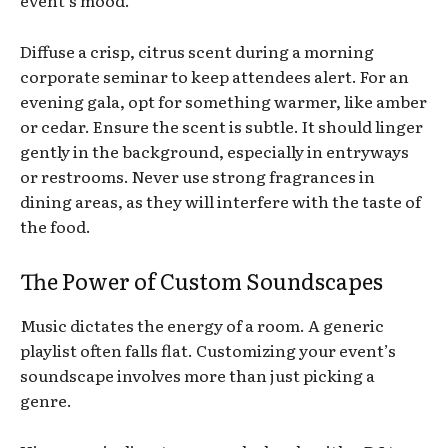
event’s mood.
Diffuse a crisp, citrus scent during a morning
corporate seminar to keep attendees alert. For an
evening gala, opt for something warmer, like amber
or cedar. Ensure the scent is subtle. It should linger
gently in the background, especially in entryways
or restrooms. Never use strong fragrances in
dining areas, as they will interfere with the taste of
the food.
The Power of Custom Soundscapes
Music dictates the energy of a room. A generic
playlist often falls flat. Customizing your event’s
soundscape involves more than just picking a
genre.