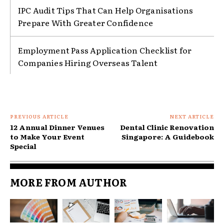
IPC Audit Tips That Can Help Organisations
Prepare With Greater Confidence
Employment Pass Application Checklist for
Companies Hiring Overseas Talent
PREVIOUS ARTICLE
NEXT ARTICLE
12 Annual Dinner Venues
Dental Clinic Renovation
to Make Your Event
Singapore: A Guidebook
Special
MORE FROM AUTHOR