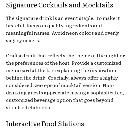
Signature Cocktails and Mocktails
The signature drink is an event staple. To make it
tasteful, focus on quality ingredients and
meaningful names. Avoid neon colors and overly
sugary mixers.
Craft a drink that reflects the theme of the night or
the preferences of the host. Provide a customized
menu card at the bar explaining the inspiration
behind the drink. Crucially, always offer a highly
considered, zero-proof mocktail version. Non-
drinking guests appreciate having a sophisticated,
customized beverage option that goes beyond
standard club soda.
Interactive Food Stations