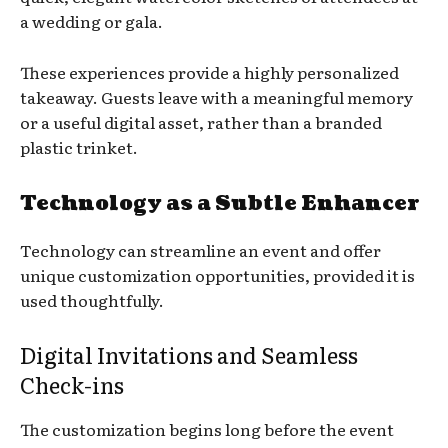
a wedding or gala.
These experiences provide a highly personalized
takeaway. Guests leave with a meaningful memory
or a useful digital asset, rather than a branded
plastic trinket.
Technology as a Subtle Enhancer
Technology can streamline an event and offer
unique customization opportunities, provided it is
used thoughtfully.
Digital Invitations and Seamless
Check-ins
The customization begins long before the event