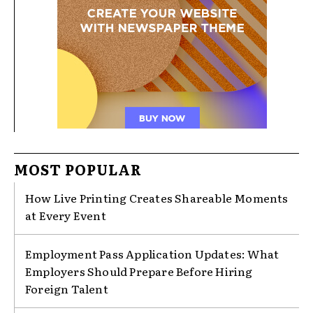
MOST POPULAR
How Live Printing Creates Shareable Moments
at Every Event
Employment Pass Application Updates: What
Employers Should Prepare Before Hiring
Foreign Talent