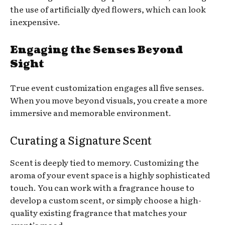
the use of artificially dyed flowers, which can look
inexpensive.
Engaging the Senses Beyond
Sight
True event customization engages all five senses.
When you move beyond visuals, you create a more
immersive and memorable environment.
Curating a Signature Scent
Scent is deeply tied to memory. Customizing the
aroma of your event space is a highly sophisticated
touch. You can work with a fragrance house to
develop a custom scent, or simply choose a high-
quality existing fragrance that matches your