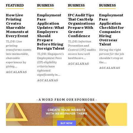
FEATURED
BUSINESS
BUSINESS
BUSINESS
How Live
Employment
IPC Audit Tips
Employment
Printing
Pass
That Can Help
Pass
Creates
Application
Organisations
Application
Shareable
Updates: What
Prepare With
Checklist for
Moments at
Employers
Greater
Companies
Every Event
Should
Confidence
Hiring
Prepare
Overseas
TL;DR: Live
TL;DR: Infection
Before Hiring
Talent
printing
Prevention and
Foreign Talent
transforms events
Control (IPC) audits
Hiring the right
into memorable,
TL;DR: Singapore's
assess how well
person for the job
shareable
Employment Pass
healthcare...
shouldn't stop at
experiences by
(EP) eligibility
the...
AGCALANAS
giving...
criteria have
AGCALANAS
tightened
AGCALANAS
significantly in...
AGCALANAS
- A WORD FROM OUR SPONSORS -