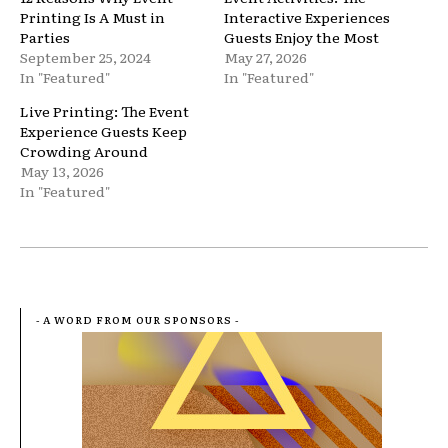
Printing Is A Must in
Interactive Experiences
Parties
Guests Enjoy the Most
September 25, 2024
May 27, 2026
In "Featured"
In "Featured"
Live Printing: The Event
Experience Guests Keep
Crowding Around
May 13, 2026
In "Featured"
- A WORD FROM OUR SPONSORS -