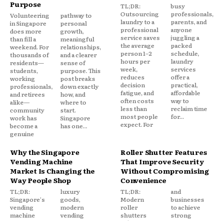
Purpose
TL;DR:
busy
Outsourcing
professionals,
Volunteering
pathway to
laundry to a
parents, and
in Singapore
personal
professional
anyone
does more
growth,
service saves
juggling a
than fill a
meaningful
the average
packed
weekend. For
relationships,
person 1–2
schedule,
thousands of
and a clearer
hours per
laundry
residents—
sense of
week,
services
students,
purpose. This
reduces
offer a
working
post breaks
decision
practical,
professionals,
down exactly
fatigue, and
affordable
and retirees
how, and
often costs
way to
alike—
where to
less than
reclaim time
community
start.
most people
for...
work has
Singapore
expect. For
become a
has one...
genuine
Why the Singapore
Roller Shutter Features
Vending Machine
That Improve Security
Market Is Changing the
Without Compromising
Way People Shop
Convenience
TL;DR:
luxury
TL;DR:
and
Singapore's
goods,
Modern
businesses
vending
modern
roller
to achieve
machine
vending
shutters
strong