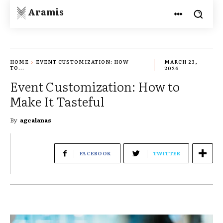
Aramis
HOME
EVENT CUSTOMIZATION: HOW
MARCH 23,
TO...
2026
Event Customization: How to
Make It Tasteful
By
agcalanas
FACEBOOK
TWITTER