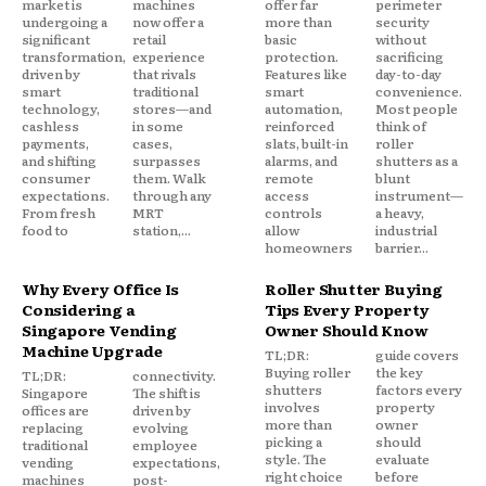
market is
machines
offer far
perimeter
undergoing a
now offer a
more than
security
significant
retail
basic
without
transformation,
experience
protection.
sacrificing
driven by
that rivals
Features like
day-to-day
smart
traditional
smart
convenience.
technology,
stores—and
automation,
Most people
cashless
in some
reinforced
think of
payments,
cases,
slats, built-in
roller
and shifting
surpasses
alarms, and
shutters as a
consumer
them. Walk
remote
blunt
expectations.
through any
access
instrument—
From fresh
MRT
controls
a heavy,
food to
station,...
allow
industrial
homeowners
barrier...
Why Every Office Is
Roller Shutter Buying
Considering a
Tips Every Property
Singapore Vending
Owner Should Know
Machine Upgrade
TL;DR:
guide covers
Buying roller
the key
TL;DR:
connectivity.
shutters
factors every
Singapore
The shift is
involves
property
offices are
driven by
more than
owner
replacing
evolving
picking a
should
traditional
employee
style. The
evaluate
vending
expectations,
right choice
before
machines
post-