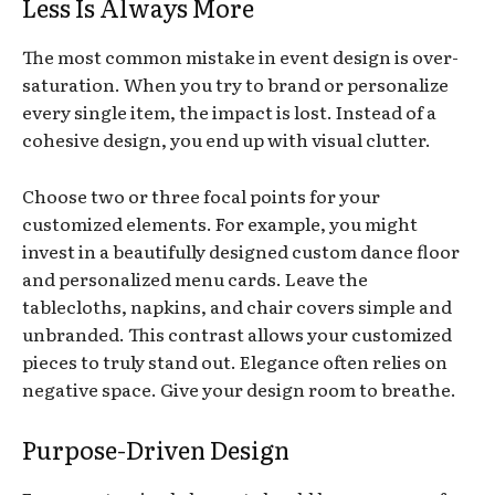
Less Is Always More
The most common mistake in event design is over-
saturation. When you try to brand or personalize
every single item, the impact is lost. Instead of a
cohesive design, you end up with visual clutter.
Choose two or three focal points for your
customized elements. For example, you might
invest in a beautifully designed custom dance floor
and personalized menu cards. Leave the
tablecloths, napkins, and chair covers simple and
unbranded. This contrast allows your customized
pieces to truly stand out. Elegance often relies on
negative space. Give your design room to breathe.
Purpose-Driven Design