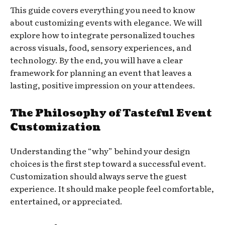
This guide covers everything you need to know
about customizing events with elegance. We will
explore how to integrate personalized touches
across visuals, food, sensory experiences, and
technology. By the end, you will have a clear
framework for planning an event that leaves a
lasting, positive impression on your attendees.
The Philosophy of Tasteful Event
Customization
Understanding the “why” behind your design
choices is the first step toward a successful event.
Customization should always serve the guest
experience. It should make people feel comfortable,
entertained, or appreciated.