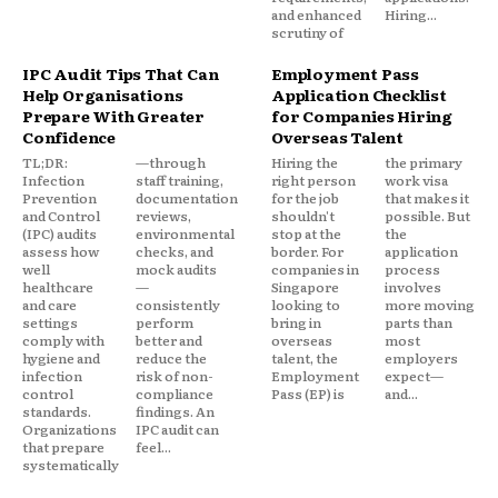
and enhanced
Hiring...
scrutiny of
IPC Audit Tips That Can
Employment Pass
Help Organisations
Application Checklist
Prepare With Greater
for Companies Hiring
Confidence
Overseas Talent
TL;DR:
—through
Hiring the
the primary
Infection
staff training,
right person
work visa
Prevention
documentation
for the job
that makes it
and Control
reviews,
shouldn't
possible. But
(IPC) audits
environmental
stop at the
the
assess how
checks, and
border. For
application
well
mock audits
companies in
process
healthcare
—
Singapore
involves
and care
consistently
looking to
more moving
settings
perform
bring in
parts than
comply with
better and
overseas
most
hygiene and
reduce the
talent, the
employers
infection
risk of non-
Employment
expect—
control
compliance
Pass (EP) is
and...
standards.
findings. An
Organizations
IPC audit can
that prepare
feel...
systematically