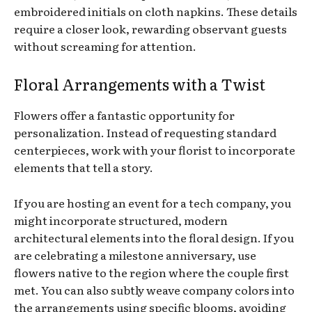
embroidered initials on cloth napkins. These details
require a closer look, rewarding observant guests
without screaming for attention.
Floral Arrangements with a Twist
Flowers offer a fantastic opportunity for
personalization. Instead of requesting standard
centerpieces, work with your florist to incorporate
elements that tell a story.
If you are hosting an event for a tech company, you
might incorporate structured, modern
architectural elements into the floral design. If you
are celebrating a milestone anniversary, use
flowers native to the region where the couple first
met. You can also subtly weave company colors into
the arrangements using specific blooms, avoiding