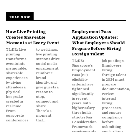
READ NOW
How Live Printing
Employment Pass
Creates Shareable
Application Updates:
Moments at Every Event
What Employers Should
Prepare Before Hiring
TL;DR: Live
to weddings,
Foreign Talent
printing
live printing
transforms
stations drive
TL;DR:
job postings.
events into
social media
Singapore's
Employers
memorable,
engagement,
Employment
hiring
shareable
reinforce
Pass (EP)
foreign talent
experiences
brand
eligibility
in 2024 must
by giving
identity, and
criteria have
prepare
attendees a
give guests a
tightened
documentation,
physical
reason to
significantly
review
keepsake
stop,
in recent
internal
created in
connect, and
years, with
hiring
real time.
share.
higher salary
processes,
From
There's a
thresholds,
and ensure
corporate
moment
stricter Fair
compliance
conferences
that...
Consideration
before
Framework
submitting
requirements,
applications.