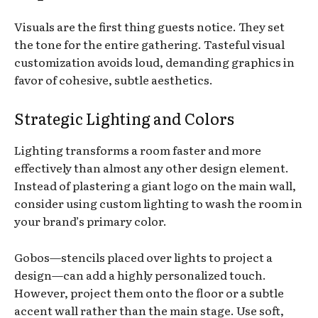
Visuals are the first thing guests notice. They set
the tone for the entire gathering. Tasteful visual
customization avoids loud, demanding graphics in
favor of cohesive, subtle aesthetics.
Strategic Lighting and Colors
Lighting transforms a room faster and more
effectively than almost any other design element.
Instead of plastering a giant logo on the main wall,
consider using custom lighting to wash the room in
your brand’s primary color.
Gobos—stencils placed over lights to project a
design—can add a highly personalized touch.
However, project them onto the floor or a subtle
accent wall rather than the main stage. Use soft,