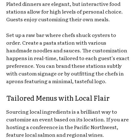
Plated dinners are elegant, but interactive food
stations allow for high levels of personal choice.
Guests enjoy customizing their own meals.
Set up a raw bar where chefs shuck oysters to
order. Create a pasta station with various
handmade noodles and sauces. The customization
happens in real-time, tailored to each guest’s exact
preference. You can brand these stations subtly
with custom signage or by outfitting the chefs in
aprons featuring a minimal, tasteful logo.
Tailored Menus with Local Flair
Sourcing local ingredients is a brilliant way to
customize an event based on its location. If you are
hosting a conference in the Pacific Northwest,
feature local salmon and regional wines.