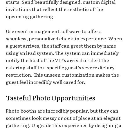
starts. Send beautifully designed, custom digital
invitations that reflect the aesthetic of the
upcoming gathering.
Use event management software to offer a
seamless, personalized check-in experience. When
a guest arrives, the staff can greet them by name
using an iPad system. The system can immediately
notify the host of the VIP’s arrival or alert the
catering staff to a specific guest’s severe dietary
restriction. This unseen customization makes the
guest feel incredibly well cared for.
Tasteful Photo Opportunities
Photo booths are incredibly popular, but they can
sometimes look messy or out of place at an elegant
gathering. Upgrade this experience by designing a