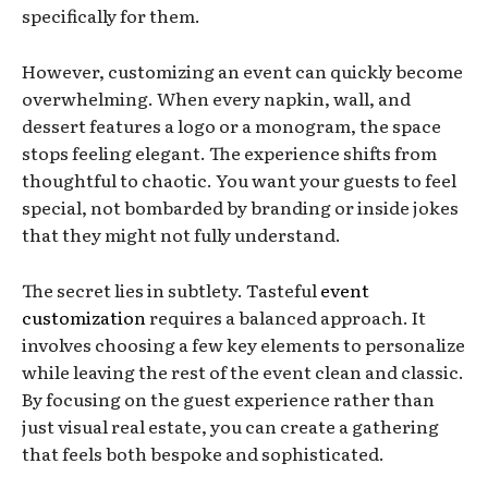
specifically for them.
However, customizing an event can quickly become
overwhelming. When every napkin, wall, and
dessert features a logo or a monogram, the space
stops feeling elegant. The experience shifts from
thoughtful to chaotic. You want your guests to feel
special, not bombarded by branding or inside jokes
that they might not fully understand.
The secret lies in subtlety. Tasteful
event
customization
requires a balanced approach. It
involves choosing a few key elements to personalize
while leaving the rest of the event clean and classic.
By focusing on the guest experience rather than
just visual real estate, you can create a gathering
that feels both bespoke and sophisticated.