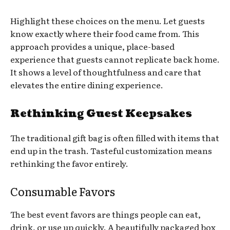
Highlight these choices on the menu. Let guests
know exactly where their food came from. This
approach provides a unique, place-based
experience that guests cannot replicate back home.
It shows a level of thoughtfulness and care that
elevates the entire dining experience.
Rethinking Guest Keepsakes
The traditional gift bag is often filled with items that
end up in the trash. Tasteful customization means
rethinking the favor entirely.
Consumable Favors
The best event favors are things people can eat,
drink, or use up quickly. A beautifully packaged box