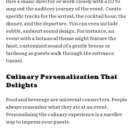
Hire a music director or work closely with a DJ to
map out the auditory journey of the event. Curate
specific tracks for the arrival, the cocktail hour, the
dinner, and the departure. You can even include
subtle, ambient sound design. For instance, an
event with a botanical theme might feature the
faint, customized sound of a gentle breeze or
birdsong as guests walk through the entrance
tunnel.
Culinary Personalization That
Delights
Food and beverage are universal connectors. People
always remember what they ate at an event.
Personalizing the culinary experience is a surefire
way to impress your guests.