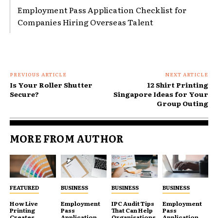
Employment Pass Application Checklist for
Companies Hiring Overseas Talent
PREVIOUS ARTICLE
NEXT ARTICLE
Is Your Roller Shutter
12 Shirt Printing
Secure?
Singapore Ideas for Your
Group Outing
MORE FROM AUTHOR
FEATURED
BUSINESS
BUSINESS
BUSINESS
How Live
Employment
IPC Audit Tips
Employment
Printing
Pass
That Can Help
Pass
Creates
Application
Organisations
Application