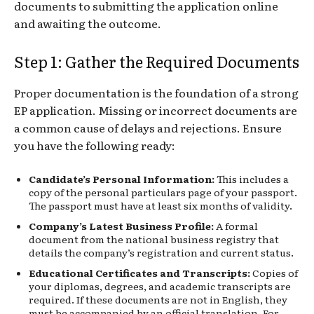
documents to submitting the application online
and awaiting the outcome.
Step 1: Gather the Required Documents
Proper documentation is the foundation of a strong
EP application. Missing or incorrect documents are
a common cause of delays and rejections. Ensure
you have the following ready:
Candidate’s Personal Information:
This includes a
copy of the personal particulars page of your passport.
The passport must have at least six months of validity.
Company’s Latest Business Profile:
A formal
document from the national business registry that
details the company’s registration and current status.
Educational Certificates and Transcripts:
Copies of
your diplomas, degrees, and academic transcripts are
required. If these documents are not in English, they
must be accompanied by an official translation. For