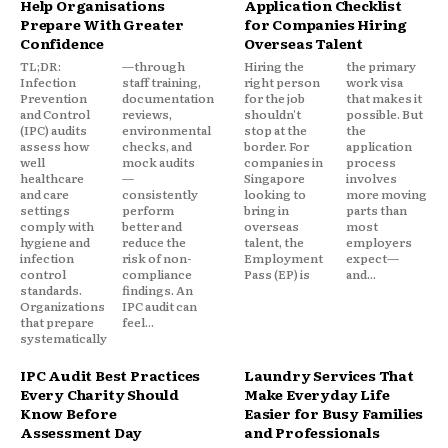
Help Organisations
Application Checklist
Prepare With Greater
for Companies Hiring
Confidence
Overseas Talent
TL;DR:
—through
Hiring the
the primary
Infection
staff training,
right person
work visa
Prevention
documentation
for the job
that makes it
and Control
reviews,
shouldn't
possible. But
(IPC) audits
environmental
stop at the
the
assess how
checks, and
border. For
application
well
mock audits
companies in
process
healthcare
—
Singapore
involves
and care
consistently
looking to
more moving
settings
perform
bring in
parts than
comply with
better and
overseas
most
hygiene and
reduce the
talent, the
employers
infection
risk of non-
Employment
expect—
control
compliance
Pass (EP) is
and...
standards.
findings. An
Organizations
IPC audit can
that prepare
feel...
systematically
IPC Audit Best Practices
Laundry Services That
Every Charity Should
Make Everyday Life
Know Before
Easier for Busy Families
Assessment Day
and Professionals