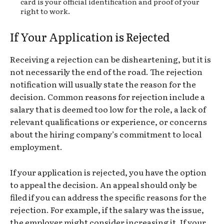
card is your official identification and proof of your
right to work.
If Your Application is Rejected
Receiving a rejection can be disheartening, but it is
not necessarily the end of the road. The rejection
notification will usually state the reason for the
decision. Common reasons for rejection include a
salary that is deemed too low for the role, a lack of
relevant qualifications or experience, or concerns
about the hiring company’s commitment to local
employment.
If your application is rejected, you have the option
to appeal the decision. An appeal should only be
filed if you can address the specific reasons for the
rejection. For example, if the salary was the issue,
the employer might consider increasing it. If your