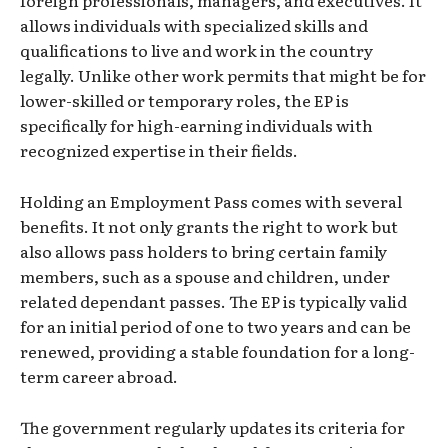
foreign professionals, managers, and executives. It
allows individuals with specialized skills and
qualifications to live and work in the country
legally. Unlike other work permits that might be for
lower-skilled or temporary roles, the EP is
specifically for high-earning individuals with
recognized expertise in their fields.
Holding an Employment Pass comes with several
benefits. It not only grants the right to work but
also allows pass holders to bring certain family
members, such as a spouse and children, under
related dependant passes. The EP is typically valid
for an initial period of one to two years and can be
renewed, providing a stable foundation for a long-
term career abroad.
The government regularly updates its criteria for