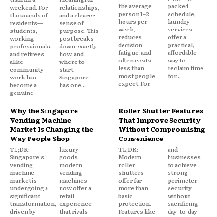
the average
packed
weekend. For
relationships,
person 1–2
schedule,
thousands of
and a clearer
hours per
laundry
residents—
sense of
week,
services
students,
purpose. This
reduces
offer a
working
post breaks
decision
practical,
professionals,
down exactly
fatigue, and
affordable
and retirees
how, and
often costs
way to
alike—
where to
less than
reclaim time
community
start.
most people
for...
work has
Singapore
expect. For
become a
has one...
genuine
Why the Singapore
Roller Shutter Features
Vending Machine
That Improve Security
Market Is Changing the
Without Compromising
Way People Shop
Convenience
TL;DR:
luxury
TL;DR:
and
Singapore's
goods,
Modern
businesses
vending
modern
roller
to achieve
machine
vending
shutters
strong
market is
machines
offer far
perimeter
undergoing a
now offer a
more than
security
significant
retail
basic
without
transformation,
experience
protection.
sacrificing
driven by
that rivals
Features like
day-to-day