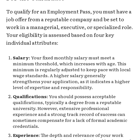
To qualify for an Employment Pass, you must have a
job offer from a reputable company and be set to
work in a managerial, executive, or specialized role.
Your eligibility is assessed based on four key
individual attributes:
Salary:
Your fixed monthly salary must meet a
minimum threshold, which increases with age. This
minimum is regularly adjusted to keep pace with local
wage standards. A higher salary generally
strengthens your application, as it indicates a higher
level of expertise and responsibility.
Qualifications:
You should possess acceptable
qualifications, typically a degree from a reputable
university. However, extensive professional
experience and a strong track record of success can
sometimes compensate for a lack of formal academic
credentials.
Experience:
The depth and relevance of your work