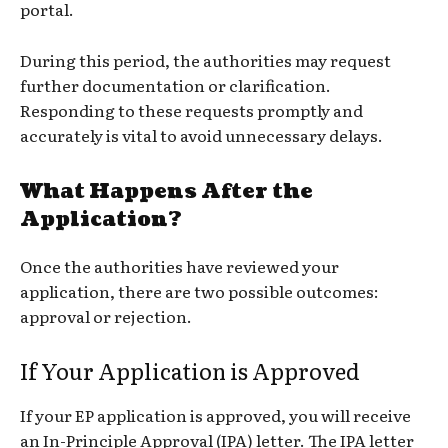
portal.
During this period, the authorities may request
further documentation or clarification.
Responding to these requests promptly and
accurately is vital to avoid unnecessary delays.
What Happens After the
Application?
Once the authorities have reviewed your
application, there are two possible outcomes:
approval or rejection.
If Your Application is Approved
If your EP application is approved, you will receive
an In-Principle Approval (IPA) letter. The IPA letter