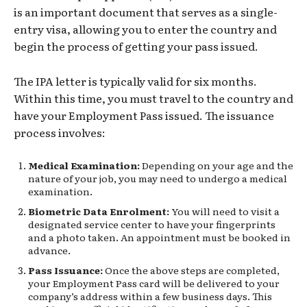
is an important document that serves as a single-
entry visa, allowing you to enter the country and
begin the process of getting your pass issued.
The IPA letter is typically valid for six months.
Within this time, you must travel to the country and
have your Employment Pass issued. The issuance
process involves:
Medical Examination:
Depending on your age and the
nature of your job, you may need to undergo a medical
examination.
Biometric Data Enrolment:
You will need to visit a
designated service center to have your fingerprints
and a photo taken. An appointment must be booked in
advance.
Pass Issuance:
Once the above steps are completed,
your Employment Pass card will be delivered to your
company’s address within a few business days. This