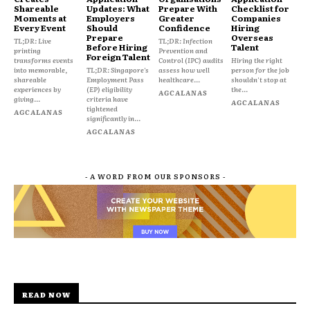
Shareable
Updates: What
Prepare With
Checklist for
Moments at
Employers
Greater
Companies
Every Event
Should
Confidence
Hiring
Prepare
Overseas
TL;DR: Live
TL;DR: Infection
Before Hiring
Talent
printing
Prevention and
Foreign Talent
transforms events
Control (IPC) audits
Hiring the right
into memorable,
TL;DR: Singapore's
assess how well
person for the job
shareable
Employment Pass
healthcare...
shouldn't stop at
experiences by
(EP) eligibility
the...
AGCALANAS
giving...
criteria have
AGCALANAS
tightened
AGCALANAS
significantly in...
AGCALANAS
- A WORD FROM OUR SPONSORS -
READ NOW