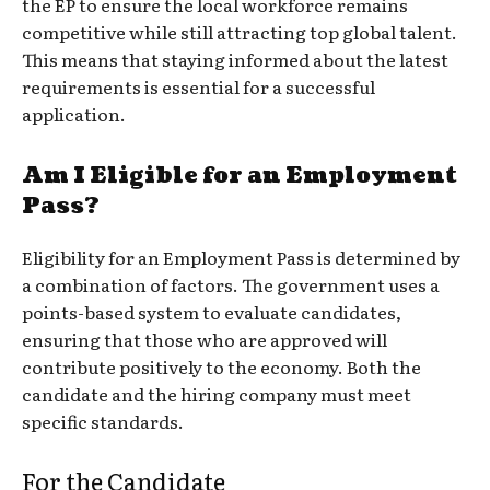
the EP to ensure the local workforce remains
competitive while still attracting top global talent.
This means that staying informed about the latest
requirements is essential for a successful
application.
Am I Eligible for an Employment
Pass?
Eligibility for an Employment Pass is determined by
a combination of factors. The government uses a
points-based system to evaluate candidates,
ensuring that those who are approved will
contribute positively to the economy. Both the
candidate and the hiring company must meet
specific standards.
For the Candidate