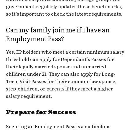
government regularly updates these benchmarks,
so it’s important to check the latest requirements.
Can my family join me if I have an
Employment Pass?
Yes, EP holders who meet a certain minimum salary
threshold can apply for Dependant’s Passes for
their legally married spouse and unmarried
children under 21. They can also apply for Long-
Term Visit Passes for their common-law spouse,
step-children, or parents if they meet a higher
salary requirement.
Prepare for Success
Securing an Employment Pass is a meticulous