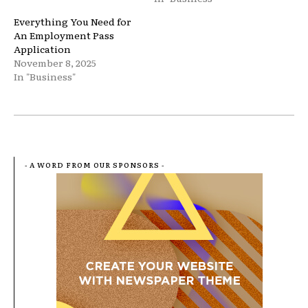
Everything You Need for
An Employment Pass
Application
November 8, 2025
In "Business"
- A WORD FROM OUR SPONSORS -