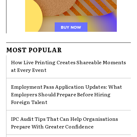
MOST POPULAR
How Live Printing Creates Shareable Moments
at Every Event
Employment Pass Application Updates: What
Employers Should Prepare Before Hiring
Foreign Talent
IPC Audit Tips That Can Help Organisations
Prepare With Greater Confidence