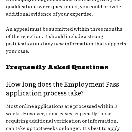
qualifications were questioned, you could provide
additional evidence of your expertise.
An appeal must be submitted within three months
of the rejection. It should include a strong
justification and any new information that supports
your case.
Frequently Asked Questions
How long does the Employment Pass
application process take?
Most online applications are processed within 3
weeks. However, some cases, especially those
requiring additional verification or information,
can take up to 8 weeks or longer. It’s best to apply