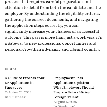
process that requires careful preparation and
attention to detail from both the candidate and the
employer. By understanding the eligibility criteria,
gathering the correct documents, and navigating
the application steps correctly, you can
significantly increase your chances of a successful
outcome. This pass is more than just a work visa; it’s
a gateway to new professional opportunities and
personal growth in a dynamic and vibrant country.
Related
A Guide to Process Your
Employment Pass
EP Application in
Application Updates:
Singapore
What Employers Should
October 25, 2025
Prepare Before Hiring
In "Business"
Foreign Talent
August 6, 2026
In "Business"