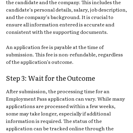
the candidate and the company. This includes the
candidate’s personal details, salary, job description,
and the company’s background. It is crucial to
ensure all information entered is accurate and
consistent with the supporting documents.
An application fee is payable at the time of
submission. This fee is non-refundable, regardless
of the application’s outcome.
Step 3: Wait for the Outcome
After submission, the processing time for an
Employment Pass application can vary. While many
applications are processed within a few weeks,
some may take longer, especially if additional
information is required. The status of the
application can be tracked online through the