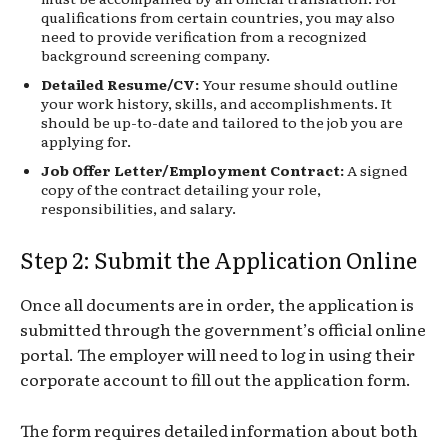
qualifications from certain countries, you may also
need to provide verification from a recognized
background screening company.
Detailed Resume/CV:
Your resume should outline
your work history, skills, and accomplishments. It
should be up-to-date and tailored to the job you are
applying for.
Job Offer Letter/Employment Contract:
A signed
copy of the contract detailing your role,
responsibilities, and salary.
Step 2: Submit the Application Online
Once all documents are in order, the application is
submitted through the government’s official online
portal. The employer will need to log in using their
corporate account to fill out the application form.
The form requires detailed information about both