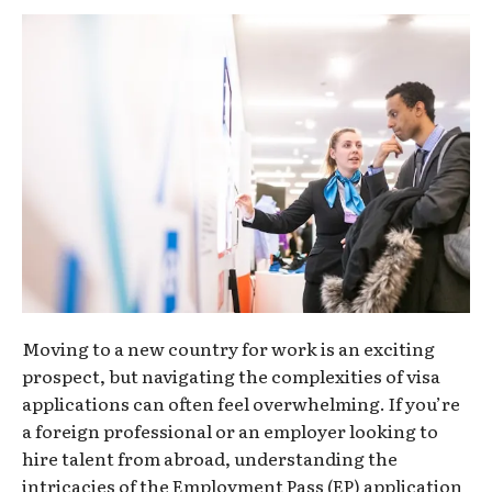
Moving to a new country for work is an exciting
prospect, but navigating the complexities of visa
applications can often feel overwhelming. If you’re
a foreign professional or an employer looking to
hire talent from abroad, understanding the
intricacies of the Employment Pass (EP) application