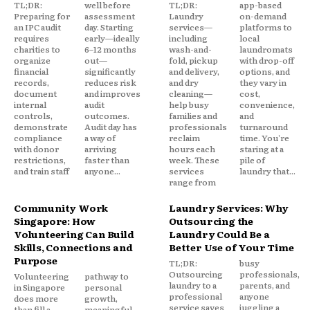
TL;DR:
well before
TL;DR:
app-based
Preparing for
assessment
Laundry
on-demand
an IPC audit
day. Starting
services—
platforms to
requires
early—ideally
including
local
charities to
6–12 months
wash-and-
laundromats
organize
out—
fold, pickup
with drop-off
financial
significantly
and delivery,
options, and
records,
reduces risk
and dry
they vary in
document
and improves
cleaning—
cost,
internal
audit
help busy
convenience,
controls,
outcomes.
families and
and
demonstrate
Audit day has
professionals
turnaround
compliance
a way of
reclaim
time. You're
with donor
arriving
hours each
staring at a
restrictions,
faster than
week. These
pile of
and train staff
anyone...
services
laundry that...
range from
Community Work
Laundry Services: Why
Singapore: How
Outsourcing the
Volunteering Can Build
Laundry Could Be a
Skills, Connections and
Better Use of Your Time
Purpose
TL;DR:
busy
Outsourcing
professionals,
Volunteering
pathway to
laundry to a
parents, and
in Singapore
personal
professional
anyone
does more
growth,
service saves
juggling a
than fill a
meaningful