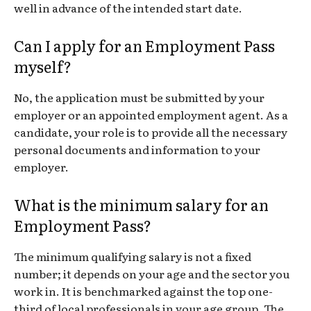
well in advance of the intended start date.
Can I apply for an Employment Pass
myself?
No, the application must be submitted by your
employer or an appointed employment agent. As a
candidate, your role is to provide all the necessary
personal documents and information to your
employer.
What is the minimum salary for an
Employment Pass?
The minimum qualifying salary is not a fixed
number; it depends on your age and the sector you
work in. It is benchmarked against the top one-
third of local professionals in your age group. The