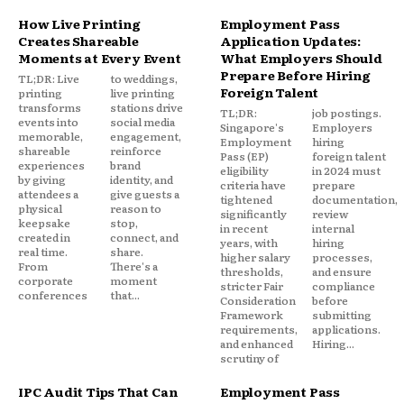
How Live Printing
Employment Pass
Creates Shareable
Application Updates:
Moments at Every Event
What Employers Should
Prepare Before Hiring
TL;DR: Live
to weddings,
Foreign Talent
printing
live printing
transforms
stations drive
TL;DR:
job postings.
events into
social media
Singapore's
Employers
memorable,
engagement,
Employment
hiring
shareable
reinforce
Pass (EP)
foreign talent
experiences
brand
eligibility
in 2024 must
by giving
identity, and
criteria have
prepare
attendees a
give guests a
tightened
documentation,
physical
reason to
significantly
review
keepsake
stop,
in recent
internal
created in
connect, and
years, with
hiring
real time.
share.
higher salary
processes,
From
There's a
thresholds,
and ensure
corporate
moment
stricter Fair
compliance
conferences
that...
Consideration
before
Framework
submitting
requirements,
applications.
and enhanced
Hiring...
scrutiny of
IPC Audit Tips That Can
Employment Pass