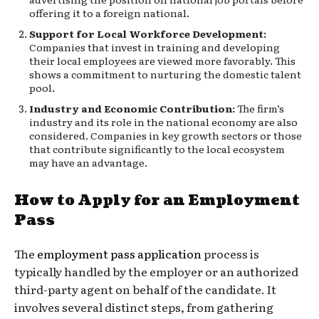
offering it to a foreign national.
Support for Local Workforce Development:
Companies that invest in training and developing
their local employees are viewed more favorably. This
shows a commitment to nurturing the domestic talent
pool.
Industry and Economic Contribution:
The firm’s
industry and its role in the national economy are also
considered. Companies in key growth sectors or those
that contribute significantly to the local ecosystem
may have an advantage.
How to Apply for an Employment
Pass
The
employment pass application
process is
typically handled by the employer or an authorized
third-party agent on behalf of the candidate. It
involves several distinct steps, from gathering