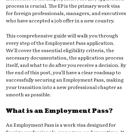
process is crucial. The EP is the primary work visa
for foreign professionals, managers, and executives
who have accepted a job offer in a new country.
This comprehensive guide will walk you through
every step of the Employment Pass application.
We’ll cover the essential eligibility criteria, the
necessary documentation, the application process
itself, and what to do after you receive a decision. By
the end of this post, you’ll have a clear roadmap to
successfully securing an Employment Pass, making
your transition into a new professional chapter as
smooth as possible.
What is an Employment Pass?
An Employment Pass is a work visa designed for