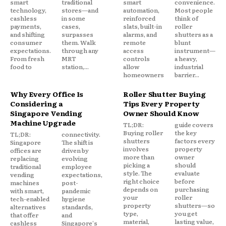
smart
traditional
smart
convenience.
technology,
stores—and
automation,
Most people
cashless
in some
reinforced
think of
payments,
cases,
slats, built-in
roller
and shifting
surpasses
alarms, and
shutters as a
consumer
them. Walk
remote
blunt
expectations.
through any
access
instrument—
From fresh
MRT
controls
a heavy,
food to
station,...
allow
industrial
homeowners
barrier...
Why Every Office Is
Roller Shutter Buying
Considering a
Tips Every Property
Singapore Vending
Owner Should Know
Machine Upgrade
TL;DR:
guide covers
Buying roller
the key
TL;DR:
connectivity.
shutters
factors every
Singapore
The shift is
involves
property
offices are
driven by
more than
owner
replacing
evolving
picking a
should
traditional
employee
style. The
evaluate
vending
expectations,
right choice
before
machines
post-
depends on
purchasing
with smart,
pandemic
your
roller
tech-enabled
hygiene
property
shutters—so
alternatives
standards,
type,
you get
that offer
and
material,
lasting value,
cashless
Singapore's