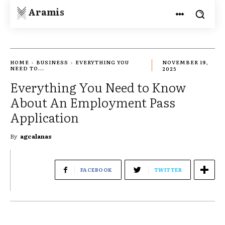
Aramis
HOME
BUSINESS
EVERYTHING YOU
NOVEMBER 19,
NEED TO...
2025
Everything You Need to Know
About An Employment Pass
Application
By
agcalanas
FACEBOOK
TWITTER