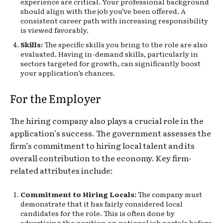
experience are critical. Your professional background
should align with the job you’ve been offered. A
consistent career path with increasing responsibility
is viewed favorably.
Skills:
The specific skills you bring to the role are also
evaluated. Having in-demand skills, particularly in
sectors targeted for growth, can significantly boost
your application’s chances.
For the Employer
The hiring company also plays a crucial role in the
application’s success. The government assesses the
firm’s commitment to hiring local talent and its
overall contribution to the economy. Key firm-
related attributes include:
Commitment to Hiring Locals:
The company must
demonstrate that it has fairly considered local
candidates for the role. This is often done by
advertising the position on national job portals before