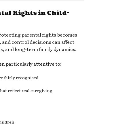
tal Rights in Child-
rotecting parental rights becomes
, and control decisions can affect
ds, and long-term family dynamics.
n particularly attentive to:
re fairly recognised
at reflect real caregiving
hildren