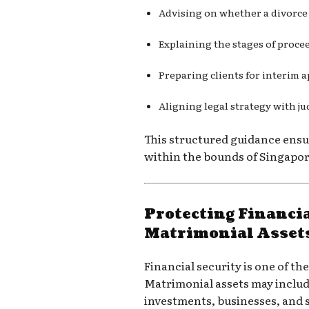
Advising on whether a divorce
Explaining the stages of proce
Preparing clients for interim a
Aligning legal strategy with ju
This structured guidance ensur
within the bounds of Singapore
Protecting Financia
Matrimonial Asset
Financial security is one of th
Matrimonial assets may includ
investments, businesses, and 