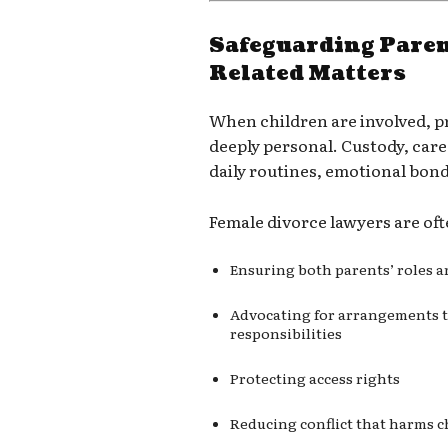
Safeguarding Paren
Related Matters
When children are involved, p
deeply personal. Custody, care
daily routines, emotional bon
Female divorce lawyers are ofte
Ensuring both parents’ roles a
Advocating for arrangements th
responsibilities
Protecting access rights
Reducing conflict that harms c