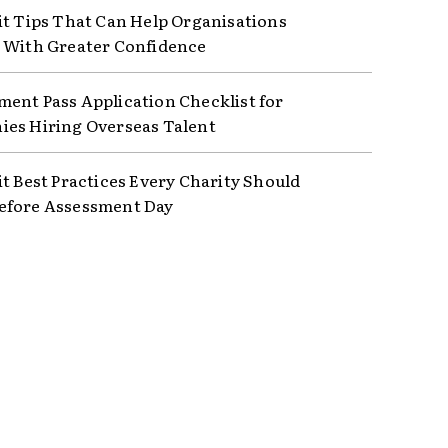
it Tips That Can Help Organisations
 With Greater Confidence
ent Pass Application Checklist for
es Hiring Overseas Talent
it Best Practices Every Charity Should
efore Assessment Day