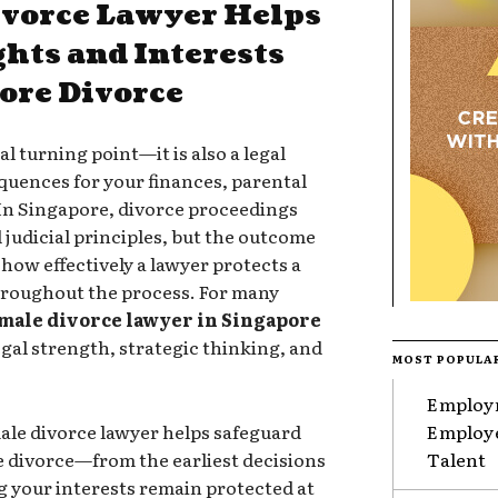
ivorce Lawyer Helps
ghts and Interests
ore Divorce
l turning point—it is also a legal
uences for your finances, parental
. In Singapore, divorce proceedings
 judicial principles, but the outcome
 how effectively a lawyer protects a
throughout the process. For many
male divorce lawyer in Singapore
egal strength, strategic thinking, and
MOST POPULA
Employm
male divorce lawyer helps safeguard
Employe
e divorce—from the earliest decisions
Talent
g your interests remain protected at