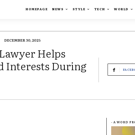
HOMEPAGE
NEWS
STYLE
TECH
WORLD
DECEMBER 30, 2025
 Lawyer Helps
d Interests During
FACEB
- A WORD F