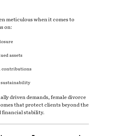
ten meticulous when it comes to
us on:
closure
lued assets
n contributions
 sustainability
ally driven demands, female divorce
comes that protect clients beyond the
inancial stability.