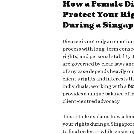
How a Female D
Protect Your Ri
During a Singap
Divorce is not only an emotiona
process with long-term conseq
rights, and personal stability
are governed by clear laws and
of any case depends heavily on
client’s rights and interests 
individuals, working with a
fe
provides a unique balance of l
client-centred advocacy.
This article explains how a fe
your rights during a Singapor
to final orders—while ensurin