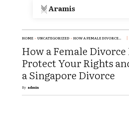
Aramis
HOME
UNCATEGORIZED
HOW A FEMALE DIVORCE...
How a Female Divorce
Protect Your Rights an
a Singapore Divorce
By
admin