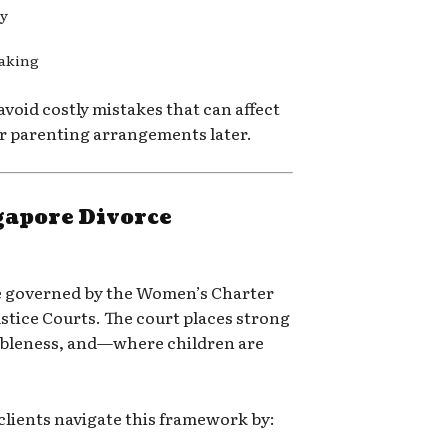
ly
making
 avoid costly mistakes that can affect
or parenting arrangements later.
gapore Divorce
re governed by the Women’s Charter
ustice Courts
. The court places strong
ableness, and—where children are
clients navigate this framework by: