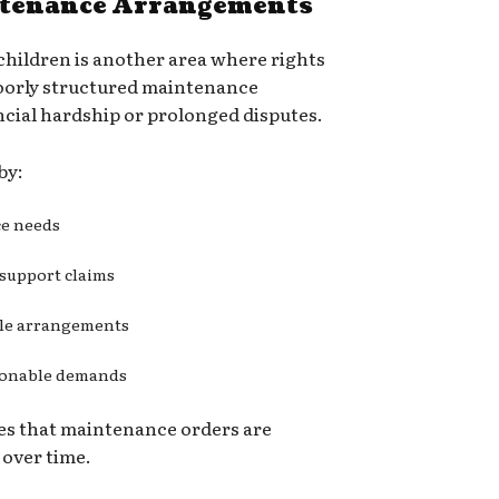
ntenance Arrangements
hildren is another area where rights
Poorly structured maintenance
cial hardship or prolonged disputes.
by:
ce needs
 support claims
ble arrangements
asonable demands
es that maintenance orders are
 over time.