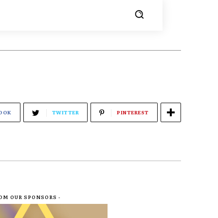
OOK
TWITTER
PINTEREST
ROM OUR SPONSORS -