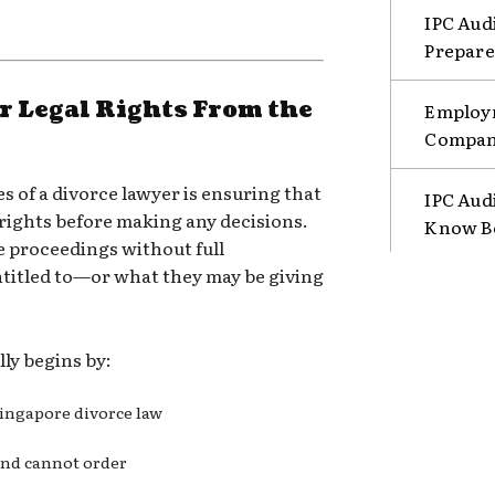
IPC Aud
Prepare
 Legal Rights From the
Employm
Compani
s of a divorce lawyer is ensuring that
IPC Aud
 rights before making any decisions.
Know B
e proceedings without full
titled to—or what they may be giving
lly begins by:
Singapore divorce law
and cannot order