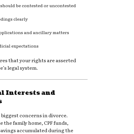
 should be contested or uncontested
edings clearly
pplications and ancillary matters
dicial expectations
es that your rights are asserted
’s legal system.
l Interests and
s
e biggest concerns in divorce.
e the family home, CPF funds,
savings accumulated during the