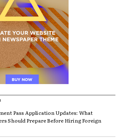
R
ent Pass Application Updates: What
rs Should Prepare Before Hiring Foreign