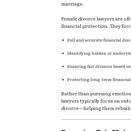
marriage.
Female divorce lawyers are of
financial protection. They foc
Full and accurate financial dis
Identifying hidden or underva
Ensuring fair division based o
Protecting long-term financial
Rather than pursuing emotion
lawyers typically focus on out
divorce—helping them rebuild f