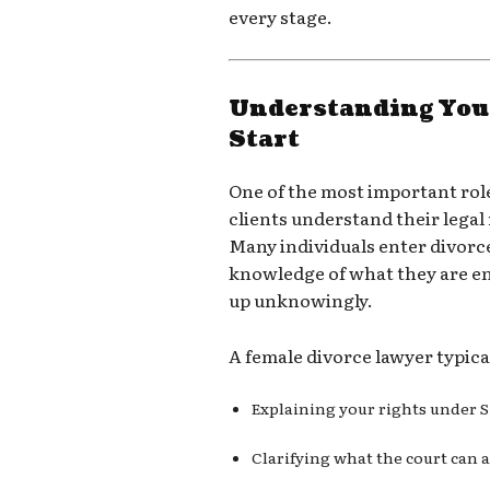
every stage.
Understanding Your
Start
One of the most important role
clients understand their legal
Many individuals enter divorc
knowledge of what they are en
up unknowingly.
A female divorce lawyer typica
Explaining your rights under 
Clarifying what the court can 