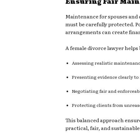
Ensuring Fair Mai
Maintenance for spouses and c
must be carefully protected. 
arrangements can create finan
A female divorce lawyer helps 
Assessing realistic maintenan
Presenting evidence clearly to
Negotiating fair and enforcea
Protecting clients from unre
This balanced approach ensur
practical, fair, and sustainable