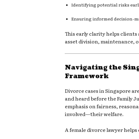
Identifying potential risks ear
Ensuring informed decision-
This early clarity helps clients
asset division, maintenance, 
Navigating the Sin
Framework
Divorce cases in Singapore a
and heard before the
Family J
emphasis on fairness, reason
involved—their welfare.
A female divorce lawyer helps 