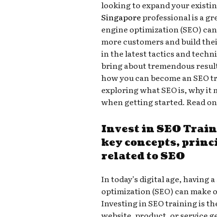
looking to expand your existin
Singapore
professional is a gr
engine optimization (SEO) can h
more customers and build thei
in the latest tactics and tech
bring about tremendous result
how you can become an SEO tr
exploring what SEO is, why it 
when getting started. Read on
Invest in SEO Trai
key concepts, princ
related to SEO
In today’s digital age, having
optimization (SEO) can make o
Investing in SEO training is t
website, product, or service get