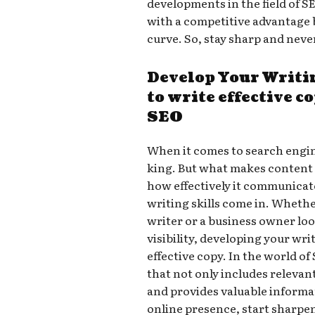
developments in the field of SE
with a competitive advantage b
curve. So, stay sharp and neve
Develop Your Writi
to write effective c
SEO
When it comes to search engin
king. But what makes content t
how effectively it communicate
writing skills come in. Whethe
writer or a business owner lo
visibility, developing your writ
effective copy. In the world o
that not only includes releva
and provides valuable informat
online presence, start sharpen