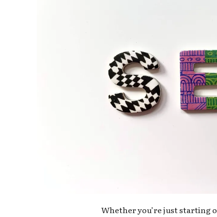
Whether you’re just starting ou