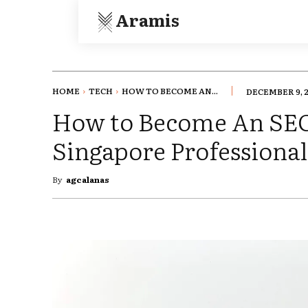
Aramis
HOME
TECH
HOW TO BECOME AN...
DECEMBER 9, 
How to Become An SEO
Singapore Professional
By
agcalanas