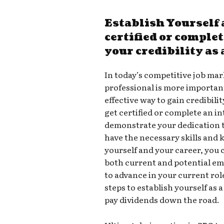
Establish Yourself 
certified or comple
your credibility as
In today’s competitive job mark
professional is more important
effective way to gain credibili
get certified or complete an in
demonstrate your dedication to
have the necessary skills and 
yourself and your career, you c
both current and potential em
to advance in your current rol
steps to establish yourself as 
pay dividends down the road.