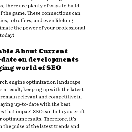
, there are plenty of ways to build
of the game. These connections can
es, job offers, and even lifelong
timate the power of your professional
 today!
ble About Current
o-date on developments
ging world of SEO
arch engine optimization landscape
As a result, keeping up with the latest
to remain relevant and competitive in
taying up-to-date with the best
es that impact SEO can help you craft
er optimum results. Therefore, it’s
n the pulse of the latest trends and