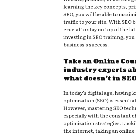
learning the key concepts, pri
SEO, you will be able to maxim
traffic to your site. With SEO b
crucial to stay on top of the l
investing in SEO training, you 
business’s success.
Take an Online Cou
industry experts a
what doesn’t in SE
In today’s digital age, having
optimization (SEO) is essentia
However, mastering SEO tech
especially with the constant 
optimization strategies. Lucki
the internet, taking an online