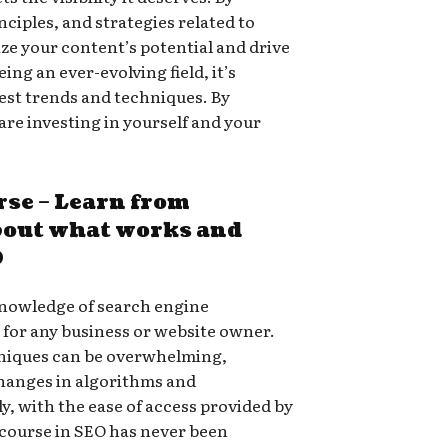
nciples, and strategies related to
ize your content’s potential and drive
eing an ever-evolving field, it’s
atest trends and techniques. By
are investing in yourself and your
rse – Learn from
bout what works and
O
 knowledge of search engine
l for any business or website owner.
niques can be overwhelming,
changes in algorithms and
ly, with the ease of access provided by
 course in SEO has never been