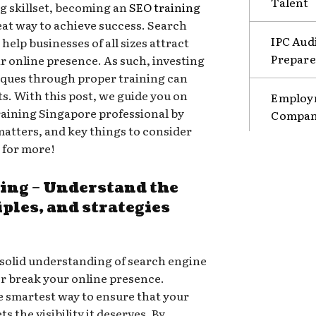
Talent
g skillset, becoming an
SEO training
eat way to achieve success. Search
IPC Aud
elp businesses of all sizes attract
Prepare
r online presence. As such, investing
niques through proper training can
s. With this post, we guide you on
Employm
aining Singapore professional by
Compani
matters, and key things to consider
 for more!
ning – Understand the
iples, and strategies
 a solid understanding of search engine
r break your online presence.
he smartest way to ensure that your
s the visibility it deserves. By