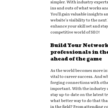
simpler. With industry experts
ins and outs of what works an
You’ll gain valuable insights a
website’s visibility to the next
enhance your skill set and sta
competitive world of SEO!
Build Your Network
professionals in the
ahead of the game
As the world becomes more in
vital to career success. And wh
forging connections with other
important. With the industry co
stay up-to-date on the latest 
what better way to do that th
in the field? From attending c