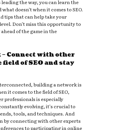
 leading the way, you can learn the
d what doesn’t when it comes to SEO.
nd tips that can help take your
 level. Don’t miss this opportunity to
y ahead of the game in the
 – Connect with other
 field of SEO and stay
terconnected, building a network is
en it comes to the field of SEO,
 professionals is especially
nstantly evolving, it’s crucial to
trends, tools, and techniques. And
an by connecting with other experts
onferences to participating in online