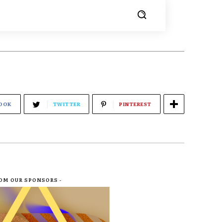
OOK
TWITTER
PINTEREST
ROM OUR SPONSORS -