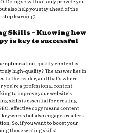
O. Doing so will not only provide you
ut also help you stay ahead of the
r stop learning!
ng Skills – Knowing how
opy is key to successful
e optimization, quality content is
ruly high-quality? The answer lies in
s to the reader, and that’s where
r you’re a professional content
oking to improve your website’s
ing skills is essential for creating
f SEO, effective copy means content
nt keywords but also engages readers
ion. So, if you want to boost your
ing those writing skills!