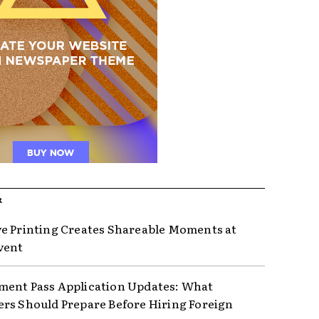
R
e Printing Creates Shareable Moments at
vent
ent Pass Application Updates: What
rs Should Prepare Before Hiring Foreign