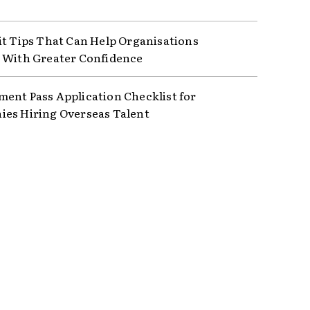
it Tips That Can Help Organisations
 With Greater Confidence
ent Pass Application Checklist for
es Hiring Overseas Talent