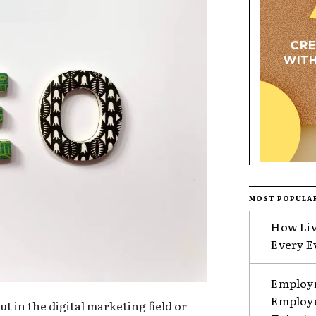
MOST POPULA
How Liv
Every E
Employm
Employe
t in the digital marketing field or