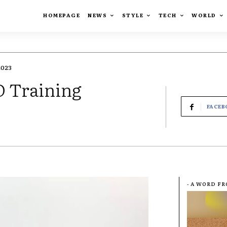
HOMEPAGE
NEWS
STYLE
TECH
WORLD
2023
 Training
FACEB
- A WORD F