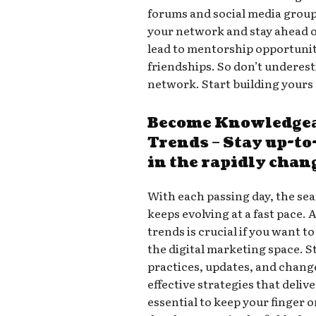
forums and social media groups
your network and stay ahead 
lead to mentorship opportuniti
friendships. So don’t underes
network. Start building yours
Become Knowledgea
Trends – Stay up-t
in the rapidly chan
With each passing day, the se
keeps evolving at a fast pace. 
trends is crucial if you want 
the digital marketing space. S
practices, updates, and chang
effective strategies that deliv
essential to keep your finger o