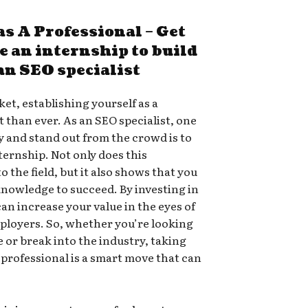
as A Professional – Get
te an internship to build
 an SEO specialist
et, establishing yourself as a
 than ever. As an SEO specialist, one
ty and stand out from the crowd is to
ternship. Not only does this
 the field, but it also shows that you
knowledge to succeed. By investing in
an increase your value in the eyes of
ployers. So, whether you’re looking
e or break into the industry, taking
a professional is a smart move that can