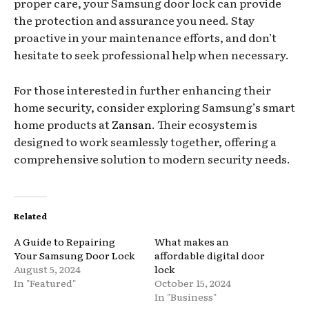
proper care, your Samsung door lock can provide
the protection and assurance you need. Stay
proactive in your maintenance efforts, and don’t
hesitate to seek professional help when necessary.
For those interested in further enhancing their
home security, consider exploring Samsung’s smart
home products at
Zansan
. Their ecosystem is
designed to work seamlessly together, offering a
comprehensive solution to modern security needs.
Related
A Guide to Repairing
What makes an
Your Samsung Door Lock
affordable digital door
August 5, 2024
lock
In "Featured"
October 15, 2024
In "Business"