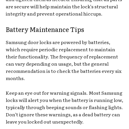
are secure will help maintain the lock’s structural
integrity and prevent operational hiccups.
Battery Maintenance Tips
Samsung door locks are powered by batteries,
which require periodic replacement to maintain
their functionality. The frequency of replacement
can vary depending on usage, but the general
recommendation is to check the batteries every six
months.
Keep an eye out for warning signals. Most Samsung
locks will alert you when the battery is running low,
typically through beeping sounds or flashing lights.
Don’t ignore these warnings, as a dead battery can
leave you locked out unexpectedly.