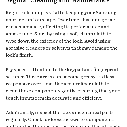
Regular cleaning is vital to keeping your Samsung
door lock in top shape. Over time, dust and grime
can accumulate, affecting its performance and
appearance. Start by using a soft, damp cloth to
wipe down the exterior of the lock. Avoid using
abrasive cleaners or solvents that may damage the
lock’s finish.
Pay special attention to the keypad and fingerprint
scanner. These areas can become greasy and less
responsive over time. Use a microfiber cloth to
clean these components gently, ensuring that your
touch inputs remain accurate and efficient.
Additionally, inspect the lock’s mechanical parts
regularly. Check for loose screws or components
and tighten them as needed. Ensuring that all parts