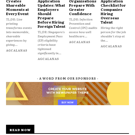
Creates
Application
Organisations
Application
Shareable
Updates: What
Prepare With
Checklist for
Moments at
Employers
Greater
Companies
Every Event
Should
Confidence
Hiring
Prepare
Overseas
TL;DR: Live
TL;DR: Infection
Before Hiring
Talent
printing
Prevention and
Foreign Talent
transforms events
Control (IPC) audits
Hiring the right
into memorable,
TL;DR: Singapore's
assess how well
person for the job
shareable
Employment Pass
healthcare...
shouldn't stop at
experiences by
(EP) eligibility
the...
AGCALANAS
giving...
criteria have
AGCALANAS
tightened
AGCALANAS
significantly in...
AGCALANAS
- A WORD FROM OUR SPONSORS -
READ NOW