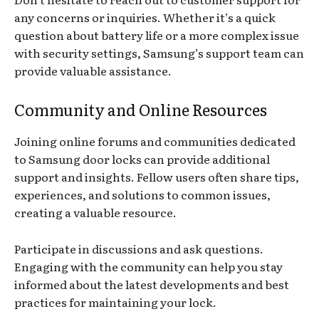
any concerns or inquiries. Whether it’s a quick
question about battery life or a more complex issue
with security settings, Samsung’s support team can
provide valuable assistance.
Community and Online Resources
Joining online forums and communities dedicated
to Samsung door locks can provide additional
support and insights. Fellow users often share tips,
experiences, and solutions to common issues,
creating a valuable resource.
Participate in discussions and ask questions.
Engaging with the community can help you stay
informed about the latest developments and best
practices for maintaining your lock.