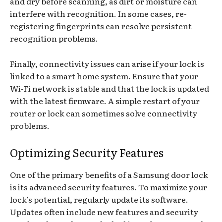
and dry before scanning, as dirt or moisture can
interfere with recognition. In some cases, re-
registering fingerprints can resolve persistent
recognition problems.
Finally, connectivity issues can arise if your lock is
linked to a smart home system. Ensure that your
Wi-Fi network is stable and that the lock is updated
with the latest firmware. A simple restart of your
router or lock can sometimes solve connectivity
problems.
Optimizing Security Features
One of the primary benefits of a Samsung door lock
is its advanced security features. To maximize your
lock’s potential, regularly update its software.
Updates often include new features and security