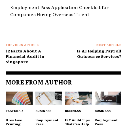
Employment Pass Application Checklist for
Companies Hiring Overseas Talent
PREVIOUS ARTICLE
NEXT ARTICLE
12 Facts About A
Is AI Helping Payroll
Financial Audit in
Outsource Services?
Singapore
MORE FROM AUTHOR
FEATURED
BUSINESS
BUSINESS
BUSINESS
How Live
Employment
IPC Audit Tips
Employment
Printing
Pass
That Can Help
Pass