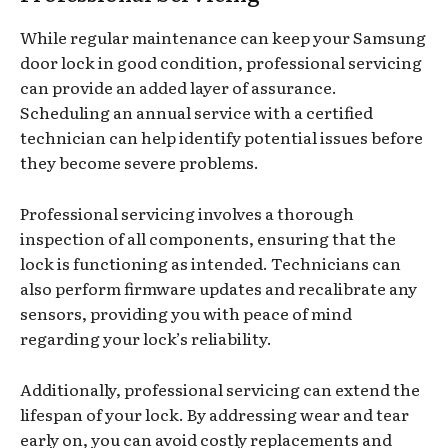
While regular maintenance can keep your Samsung
door lock in good condition, professional servicing
can provide an added layer of assurance.
Scheduling an annual service with a certified
technician can help identify potential issues before
they become severe problems.
Professional servicing involves a thorough
inspection of all components, ensuring that the
lock is functioning as intended. Technicians can
also perform firmware updates and recalibrate any
sensors, providing you with peace of mind
regarding your lock’s reliability.
Additionally, professional servicing can extend the
lifespan of your lock. By addressing wear and tear
early on, you can avoid costly replacements and