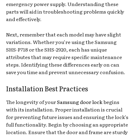
emergency power supply. Understanding these
parts will aid in troubleshooting problems quickly
and effectively.
Next, remember that each model may have slight
variations. Whether you’re using the Samsung
SHS-P718 or the SHS-2920, each has unique
attributes that may require specific maintenance
steps. Identifying these differences early on can
save you time and prevent unnecessary confusion.
Installation Best Practices
The longevity of your
Samsung door lock
begins
with its installation. Proper installation is crucial
for preventing future issues and ensuring the lock’s
full functionality. Begin by choosing an appropriate
location. Ensure that the door and frame are sturdy