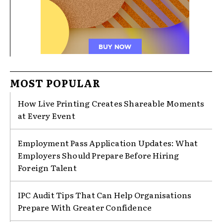
MOST POPULAR
How Live Printing Creates Shareable Moments
at Every Event
Employment Pass Application Updates: What
Employers Should Prepare Before Hiring
Foreign Talent
IPC Audit Tips That Can Help Organisations
Prepare With Greater Confidence