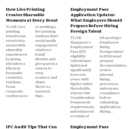
How Live Printing
Employment Pass
Creates Shareable
Application Updates:
Moments at Every Event
What Employers Should
Prepare Before Hiring
TL;DR: Live
to weddings,
Foreign Talent
printing
live printing
transforms
stations drive
TL;DR:
job postings.
events into
social media
Singapore's
Employers
memorable,
engagement,
Employment
hiring
shareable
reinforce
Pass (EP)
foreign talent
experiences
brand
eligibility
in 2024 must
by giving
identity, and
criteria have
prepare
attendees a
give guests a
tightened
documentation,
physical
reason to
significantly
review
keepsake
stop,
in recent
internal
created in
connect, and
years, with
hiring
real time.
share.
higher salary
processes,
From
There's a
thresholds,
and ensure
corporate
moment
stricter Fair
compliance
conferences
that...
Consideration
before
Framework
submitting
requirements,
applications.
and enhanced
Hiring...
scrutiny of
IPC Audit Tips That Can
Employment Pass