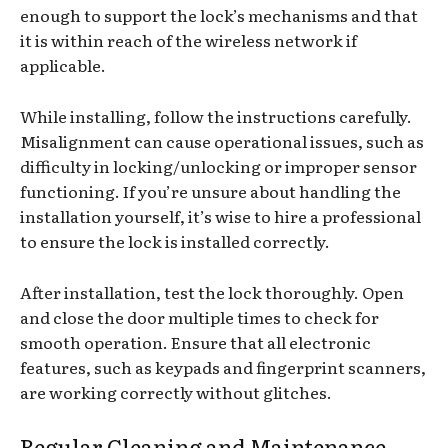
enough to support the lock’s mechanisms and that
it is within reach of the wireless network if
applicable.
While installing, follow the instructions carefully.
Misalignment can cause operational issues, such as
difficulty in locking/unlocking or improper sensor
functioning. If you’re unsure about handling the
installation yourself, it’s wise to hire a professional
to ensure the lock is installed correctly.
After installation, test the lock thoroughly. Open
and close the door multiple times to check for
smooth operation. Ensure that all electronic
features, such as keypads and fingerprint scanners,
are working correctly without glitches.
Regular Cleaning and Maintenance