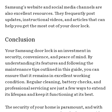
Samsung’s website and social media channels are
also excellent resources. They frequently post
updates, instructional videos, and articles that can
help you get the most out of your door lock.
Conclusion
Your Samsung door lock is an investment in
security, convenience, and peace of mind. By
understanding its features and following the
maintenance tips outlined in this guide, you can
ensure that it remains in excellent working
condition. Regular cleaning, battery checks, and
professional servicing are just a few ways to extend
its lifespan and keep it functioning at its best.
The security of your home is paramount, and with