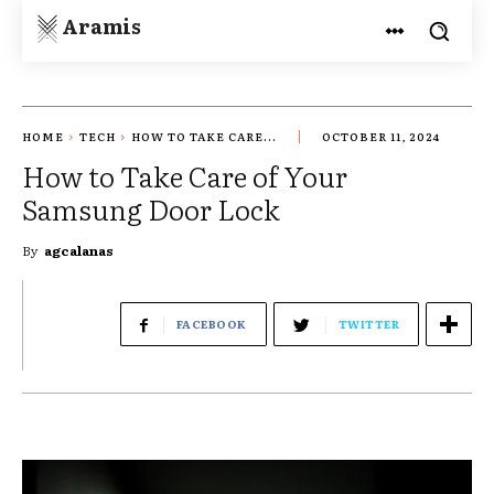
Aramis
HOME
TECH
HOW TO TAKE CARE...
OCTOBER 11, 2024
How to Take Care of Your
Samsung Door Lock
By
agcalanas
FACEBOOK
TWITTER