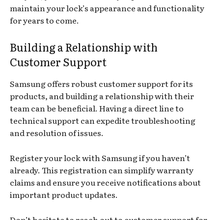
maintain your lock’s appearance and functionality
for years to come.
Building a Relationship with
Customer Support
Samsung offers robust customer support for its
products, and building a relationship with their
team can be beneficial. Having a direct line to
technical support can expedite troubleshooting
and resolution of issues.
Register your lock with Samsung if you haven’t
already. This registration can simplify warranty
claims and ensure you receive notifications about
important product updates.
Don’t hesitate to reach out to customer support for