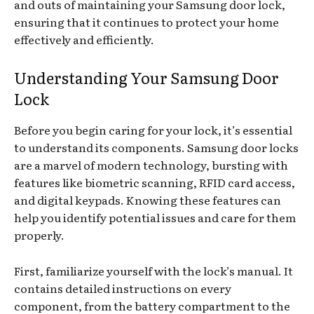
and outs of maintaining your Samsung door lock,
ensuring that it continues to protect your home
effectively and efficiently.
Understanding Your Samsung Door
Lock
Before you begin caring for your lock, it’s essential
to understand its components. Samsung door locks
are a marvel of modern technology, bursting with
features like biometric scanning, RFID card access,
and digital keypads. Knowing these features can
help you identify potential issues and care for them
properly.
First, familiarize yourself with the lock’s manual. It
contains detailed instructions on every
component, from the battery compartment to the