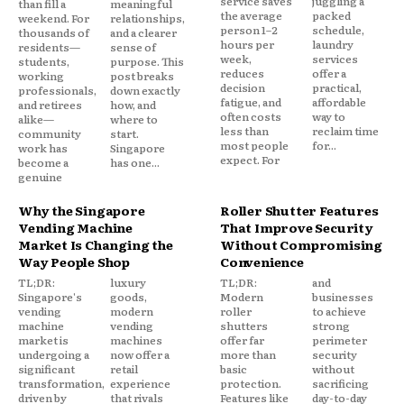
service saves
juggling a
than fill a
meaningful
the average
packed
weekend. For
relationships,
person 1–2
schedule,
thousands of
and a clearer
hours per
laundry
residents—
sense of
week,
services
students,
purpose. This
reduces
offer a
working
post breaks
decision
practical,
professionals,
down exactly
fatigue, and
affordable
and retirees
how, and
often costs
way to
alike—
where to
less than
reclaim time
community
start.
most people
for...
work has
Singapore
expect. For
become a
has one...
genuine
Why the Singapore
Roller Shutter Features
Vending Machine
That Improve Security
Market Is Changing the
Without Compromising
Way People Shop
Convenience
TL;DR:
luxury
TL;DR:
and
Singapore's
goods,
Modern
businesses
vending
modern
roller
to achieve
machine
vending
shutters
strong
market is
machines
offer far
perimeter
undergoing a
now offer a
more than
security
significant
retail
basic
without
transformation,
experience
protection.
sacrificing
driven by
that rivals
Features like
day-to-day