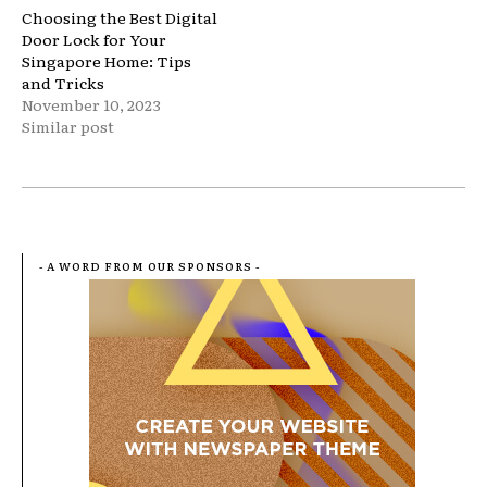
Choosing the Best Digital
Door Lock for Your
Singapore Home: Tips
and Tricks
November 10, 2023
Similar post
- A WORD FROM OUR SPONSORS -