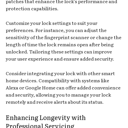
patches that enhance the lock’s performance and
protection capabilities.
Customize your lock settings to suit your
preferences. For instance, you can adjust the
sensitivity of the fingerprint scanner or change the
length of time the lock remains open after being
unlocked. Tailoring these settings can improve
your user experience and ensure added security.
Consider integrating your lock with other smart
home devices. Compatibility with systems like
Alexa or Google Home can offer added convenience
and security, allowing you to manage your lock
remotely and receive alerts about its status.
Enhancing Longevity with
Professional Servicing