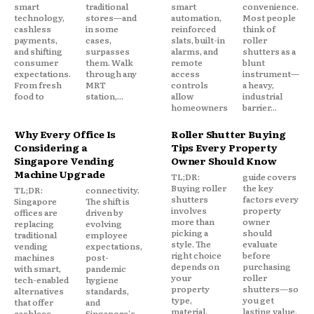
smart
traditional
smart
convenience.
technology,
stores—and
automation,
Most people
cashless
in some
reinforced
think of
payments,
cases,
slats, built-in
roller
and shifting
surpasses
alarms, and
shutters as a
consumer
them. Walk
remote
blunt
expectations.
through any
access
instrument—
From fresh
MRT
controls
a heavy,
food to
station,...
allow
industrial
homeowners
barrier...
Why Every Office Is
Roller Shutter Buying
Considering a
Tips Every Property
Singapore Vending
Owner Should Know
Machine Upgrade
TL;DR:
guide covers
Buying roller
the key
TL;DR:
connectivity.
shutters
factors every
Singapore
The shift is
involves
property
offices are
driven by
more than
owner
replacing
evolving
picking a
should
traditional
employee
style. The
evaluate
vending
expectations,
right choice
before
machines
post-
depends on
purchasing
with smart,
pandemic
your
roller
tech-enabled
hygiene
property
shutters—so
alternatives
standards,
type,
you get
that offer
and
material,
lasting value,
cashless
Singapore's