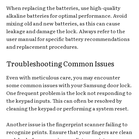
When replacing the batteries, use high-quality
alkaline batteries for optimal performance. Avoid
mixing old and new batteries, as this can cause
leakage and damage the lock. Always refer to the
user manual for specific battery recommendations
and replacement procedures.
Troubleshooting Common Issues
Even with meticulous care, you may encounter
some common issues with your Samsung door lock.
One frequent problem is the lock not responding to
the keypad inputs. This can often be resolved by
cleaning the keypad or performing a system reset.
Another issue is the fingerprint scanner failing to
recognize prints. Ensure that your fingers are clean