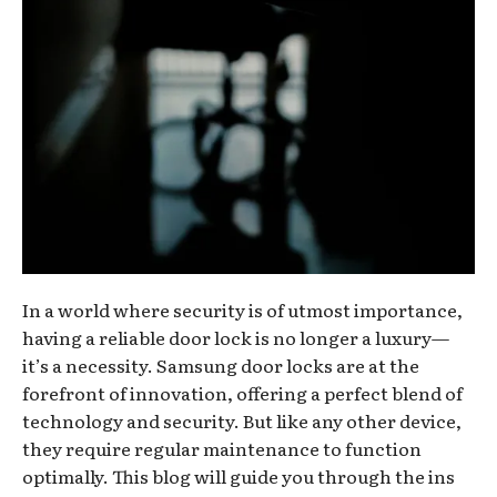
In a world where security is of utmost importance,
having a reliable door lock is no longer a luxury—
it’s a necessity. Samsung door locks are at the
forefront of innovation, offering a perfect blend of
technology and security. But like any other device,
they require regular maintenance to function
optimally. This blog will guide you through the ins