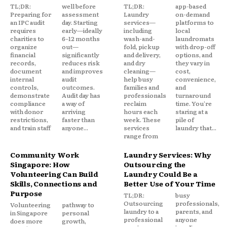
TL;DR:
well before
TL;DR:
app-based
Preparing for
assessment
Laundry
on-demand
an IPC audit
day. Starting
services—
platforms to
requires
early—ideally
including
local
charities to
6–12 months
wash-and-
laundromats
organize
out—
fold, pickup
with drop-off
financial
significantly
and delivery,
options, and
records,
reduces risk
and dry
they vary in
document
and improves
cleaning—
cost,
internal
audit
help busy
convenience,
controls,
outcomes.
families and
and
demonstrate
Audit day has
professionals
turnaround
compliance
a way of
reclaim
time. You're
with donor
arriving
hours each
staring at a
restrictions,
faster than
week. These
pile of
and train staff
anyone...
services
laundry that...
range from
Community Work
Laundry Services: Why
Singapore: How
Outsourcing the
Volunteering Can Build
Laundry Could Be a
Skills, Connections and
Better Use of Your Time
Purpose
TL;DR:
busy
Outsourcing
professionals,
Volunteering
pathway to
laundry to a
parents, and
in Singapore
personal
professional
anyone
does more
growth,