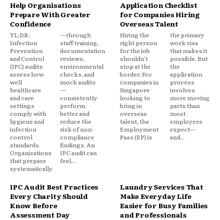
Help Organisations
Application Checklist
Prepare With Greater
for Companies Hiring
Confidence
Overseas Talent
TL;DR:
—through
Hiring the
the primary
Infection
staff training,
right person
work visa
Prevention
documentation
for the job
that makes it
and Control
reviews,
shouldn't
possible. But
(IPC) audits
environmental
stop at the
the
assess how
checks, and
border. For
application
well
mock audits
companies in
process
healthcare
—
Singapore
involves
and care
consistently
looking to
more moving
settings
perform
bring in
parts than
comply with
better and
overseas
most
hygiene and
reduce the
talent, the
employers
infection
risk of non-
Employment
expect—
control
compliance
Pass (EP) is
and...
standards.
findings. An
Organizations
IPC audit can
that prepare
feel...
systematically
IPC Audit Best Practices
Laundry Services That
Every Charity Should
Make Everyday Life
Know Before
Easier for Busy Families
Assessment Day
and Professionals