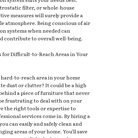
ctrostatic filter, or whole-house
tive measures will surely provide a
e atmosphere. Being conscious of air
ation systems when needed can
nd contribute to overall well-being.
 for Difficult-to-Reach Areas in Your
, hard-to-reach area in your home
e dust or clutter? It could be a high
 behind a piece of furniture that never
be frustrating to deal with on your
e the right tools or expertise to
essional services come in. By hiring a
you can easily and safely clean and
ging areas of your home. You’ll save