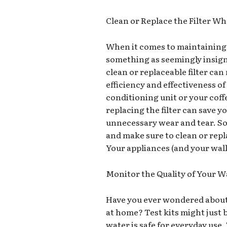
Clean or Replace the Filter W
When it comes to maintaining y
something as seemingly insignifi
clean or replaceable filter can
efficiency and effectiveness of
conditioning unit or your cof
replacing the filter can save 
unnecessary wear and tear. So,
and make sure to clean or repl
Your appliances (and your wall
Monitor the Quality of Your W
Have you ever wondered about 
at home? Test kits might just 
water is safe for everyday use.