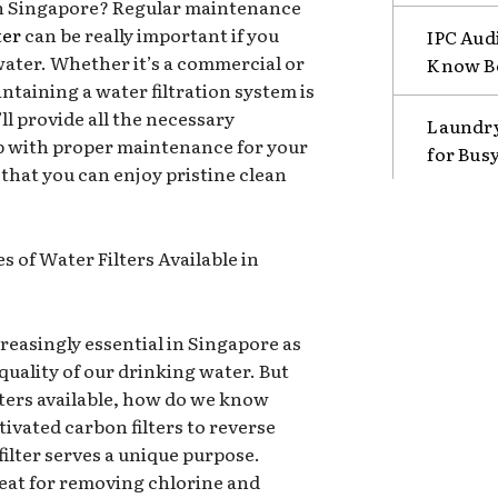
r in Singapore? Regular maintenance
ter
can be really important if you
IPC Aud
water. Whether it’s a commercial or
Know B
ntaining a water filtration system is
’ll provide all the necessary
Laundry
p with proper maintenance for your
for Bus
 that you can enjoy pristine clean
 of Water Filters Available in
reasingly essential in Singapore as
quality of our drinking water. But
lters available, how do we know
ivated carbon filters to reverse
filter serves a unique purpose.
reat for removing chlorine and