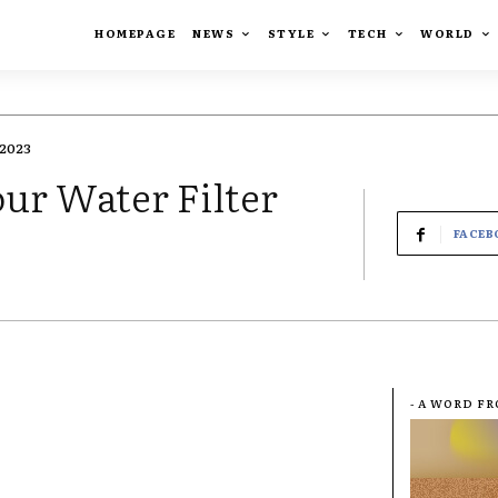
HOMEPAGE
NEWS
STYLE
TECH
WORLD
2023
ur Water Filter
FACEB
- A WORD F