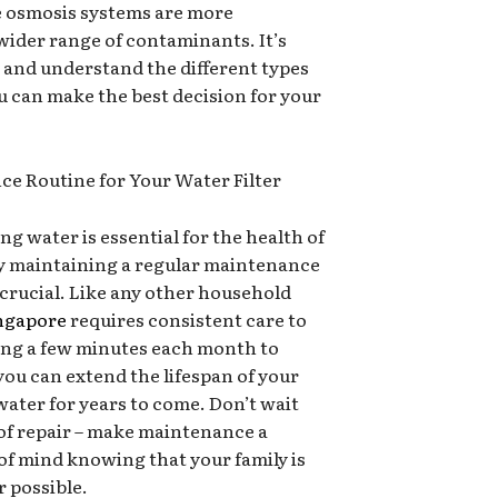
e osmosis systems are more
ider range of contaminants. It’s
 and understand the different types
you can make the best decision for your
ce Routine for Your Water Filter
g water is essential for the health of
hy maintaining a regular maintenance
s crucial. Like any other household
ingapore
requires consistent care to
ting a few minutes each month to
you can extend the lifespan of your
d water for years to come. Don’t wait
ed of repair – make maintenance a
of mind knowing that your family is
r possible.