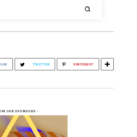
OOK
TWITTER
PINTEREST
ROM OUR SPONSORS -