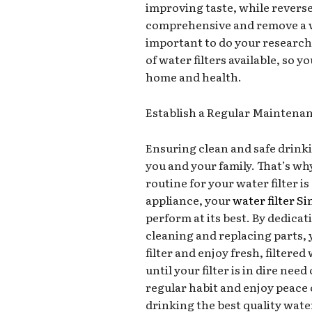
improving taste, while revers
comprehensive and remove a w
important to do your research
of water filters available, so 
home and health.
Establish a Regular Maintenan
Ensuring clean and safe drinkin
you and your family. That’s w
routine for your water filter i
appliance, your
water filter S
perform at its best. By dedica
cleaning and replacing parts, 
filter and enjoy fresh, filtere
until your filter is in dire ne
regular habit and enjoy peace 
drinking the best quality wate