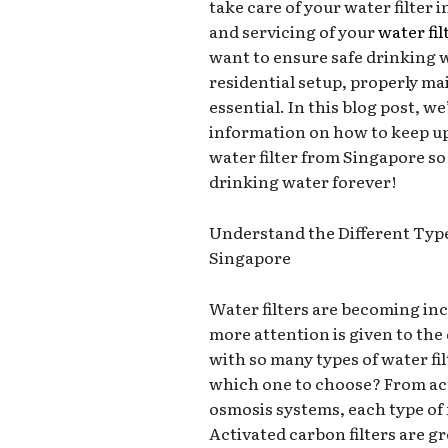
take care of your water filte
and servicing of your
water fil
want to ensure safe drinking 
residential setup, properly mai
essential. In this blog post, we
information on how to keep u
water filter from Singapore so
drinking water forever!
Understand the Different Types
Singapore
Water filters are becoming inc
more attention is given to the 
with so many types of water fi
which one to choose? From act
osmosis systems, each type of 
Activated carbon filters are g