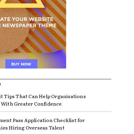
R
it Tips That Can Help Organisations
 With Greater Confidence
ent Pass Application Checklist for
es Hiring Overseas Talent