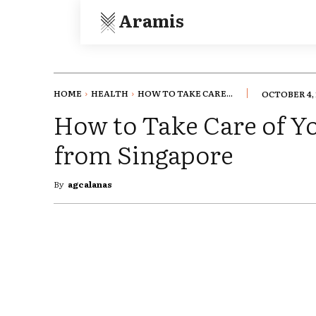
Aramis
HOME
HEALTH
HOW TO TAKE CARE...
OCTOBER 4, 
How to Take Care of Yo
from Singapore
By
agcalanas