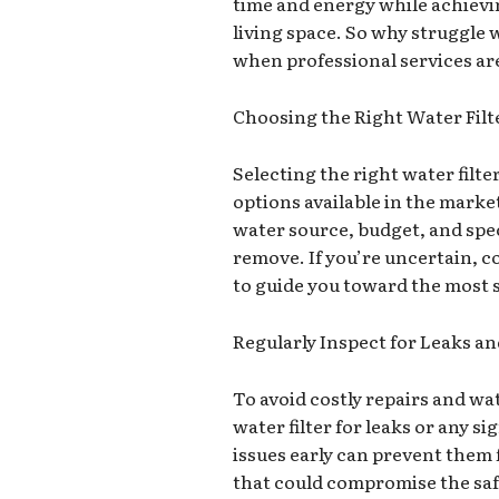
time and energy while achievin
living space. So why struggle 
when professional services are
Choosing the Right Water Filt
Selecting the right water filt
options available in the marke
water source, budget, and spe
remove. If you’re uncertain, co
to guide you toward the most s
Regularly Inspect for Leaks 
To avoid costly repairs and wa
water filter for leaks or any s
issues early can prevent them
that could compromise the saf