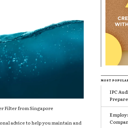
MOST POPULA
IPC Aud
Prepare
r Filter from Singapore
Employm
Compani
onal advice to help you maintain and