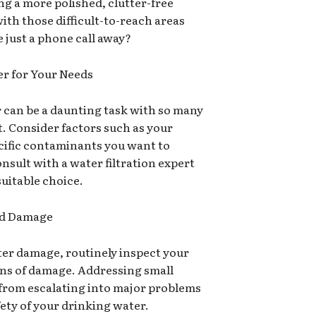
g a more polished, clutter-free
with those difficult-to-reach areas
 just a phone call away?
er for Your Needs
er can be a daunting task with so many
t. Consider factors such as your
cific contaminants you want to
nsult with a water filtration expert
uitable choice.
and Damage
ter damage, routinely inspect your
igns of damage. Addressing small
 from escalating into major problems
ety of your drinking water.