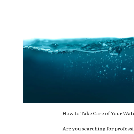
How to Take Care of Your Wate
Are you searching for professi