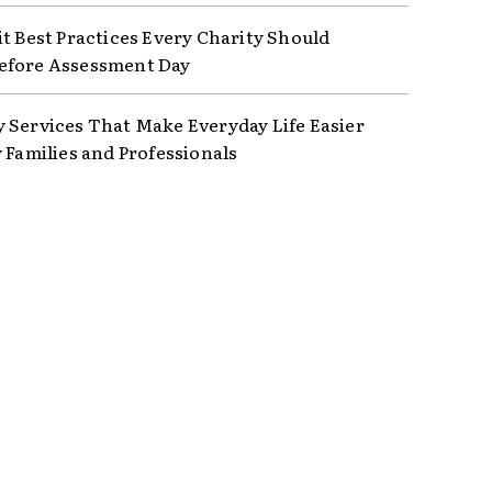
it Best Practices Every Charity Should
efore Assessment Day
 Services That Make Everyday Life Easier
y Families and Professionals