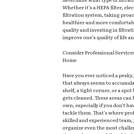
Whether it’s a HEPA filter, ele
filtration system, taking proac
healthier and more comfortabl
quality and investing in filtr
improve one’s quality of life a
Consider Professional Services
Home
Have you ever noticed a pesky
that always seems to accumulat
shelf, a tight corner, or a spot
gets cleaned. These areas can 
own, especially if you don’t hav
tackle them. That’s where prof
skilled and experienced team, 
organize even the most challen