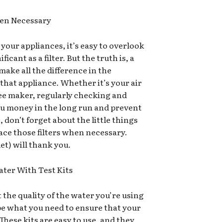
hen Necessary
our appliances, it’s easy to overlook
cant as a filter. But the truth is, a
 make all the difference in the
 that appliance. Whether it’s your air
fee maker, regularly checking and
you money in the long run and prevent
 don’t forget about the little things
ace those filters when necessary.
et) will thank you.
ater With Test Kits
the quality of the water you’re using
be what you need to ensure that your
 These kits are easy to use, and they