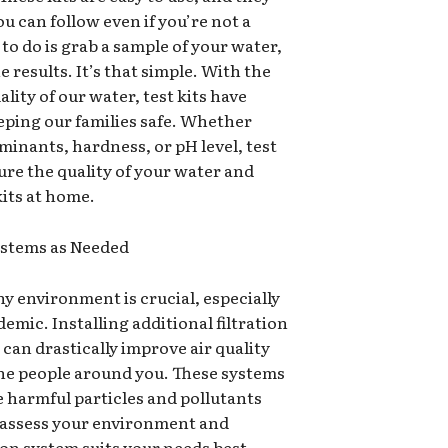
u can follow even if you’re not a
to do is grab a sample of your water,
he results. It’s that simple. With the
lity of our water, test kits have
eping our families safe. Whether
inants, hardness, or pH level, test
ure the quality of your water and
kits at home.
Systems as Needed
y environment is crucial, especially
mic. Installing additional filtration
 can drastically improve air quality
the people around you. These systems
 harmful particles and pollutants
to assess your environment and
ion system suits your needs best.