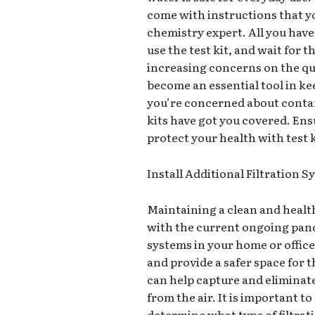
come with instructions that yo
chemistry expert. All you have 
use the test kit, and wait for t
increasing concerns on the qua
become an essential tool in ke
you’re concerned about contam
kits have got you covered. Ens
protect your health with test 
Install Additional Filtration 
Maintaining a clean and health
with the current ongoing pande
systems in your home or office
and provide a safer space for 
can help capture and eliminate
from the air. It is important 
determine what type of filtrat