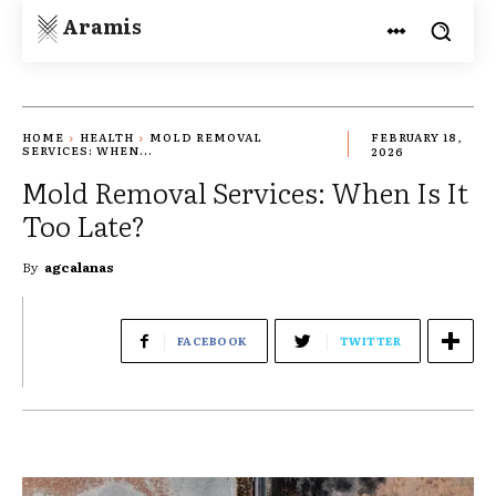
Aramis
HOME
HEALTH
MOLD REMOVAL
FEBRUARY 18,
SERVICES: WHEN...
2026
Mold Removal Services: When Is It
Too Late?
By
agcalanas
FACEBOOK
TWITTER