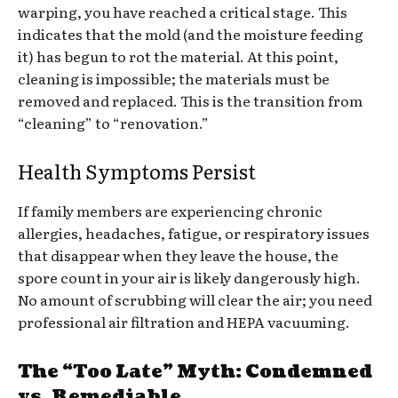
warping, you have reached a critical stage. This
indicates that the mold (and the moisture feeding
it) has begun to rot the material. At this point,
cleaning is impossible; the materials must be
removed and replaced. This is the transition from
“cleaning” to “renovation.”
Health Symptoms Persist
If family members are experiencing chronic
allergies, headaches, fatigue, or respiratory issues
that disappear when they leave the house, the
spore count in your air is likely dangerously high.
No amount of scrubbing will clear the air; you need
professional air filtration and HEPA vacuuming.
The “Too Late” Myth: Condemned
vs. Remediable