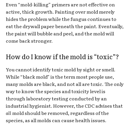
Even “mold-killing” primers are not effective on
active, thick growth. Painting over mold merely
hides the problem while the fungus continues to
eat the drywall paper beneath the paint. Eventually,
the paint will bubble and peel, and the mold will
come back stronger.
How do I know if the mold is “toxic”?
You cannot identify toxic mold by sight or smell.
While “black mold” is the term most people use,
many molds are black, and not all are toxic. The only
way to know the species and toxicity level is
through laboratory testing conducted by an
industrial hygienist. However, the CDC advises that
all
mold should be removed, regardless of the
species, as all molds can cause health issues.