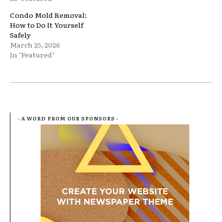
Condo Mold Removal:
How to Do It Yourself
Safely
March 25, 2026
In "Featured"
- A WORD FROM OUR SPONSORS -