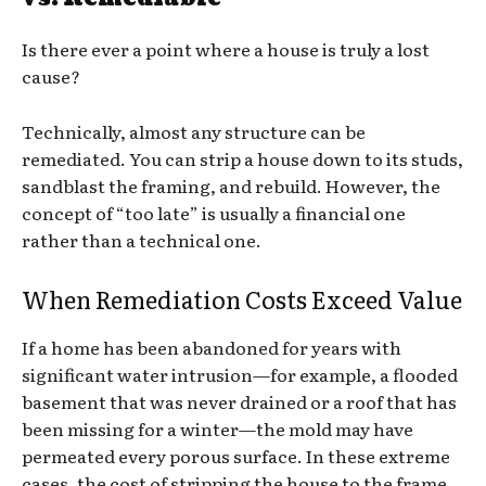
Is there ever a point where a house is truly a lost
cause?
Technically, almost any structure can be
remediated. You can strip a house down to its studs,
sandblast the framing, and rebuild. However, the
concept of “too late” is usually a financial one
rather than a technical one.
When Remediation Costs Exceed Value
If a home has been abandoned for years with
significant water intrusion—for example, a flooded
basement that was never drained or a roof that has
been missing for a winter—the mold may have
permeated every porous surface. In these extreme
cases, the cost of stripping the house to the frame