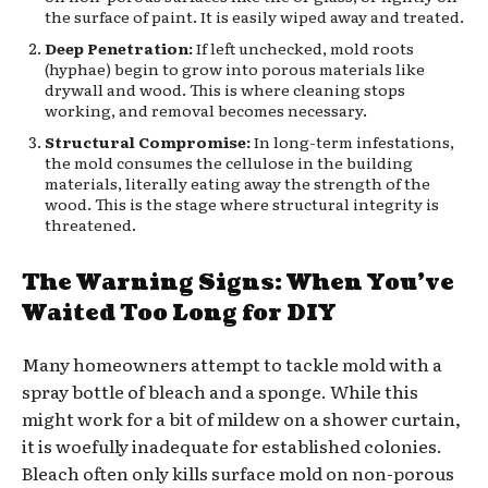
the surface of paint. It is easily wiped away and treated.
Deep Penetration:
If left unchecked, mold roots
(hyphae) begin to grow into porous materials like
drywall and wood. This is where cleaning stops
working, and removal becomes necessary.
Structural Compromise:
In long-term infestations,
the mold consumes the cellulose in the building
materials, literally eating away the strength of the
wood. This is the stage where structural integrity is
threatened.
The Warning Signs: When You’ve
Waited Too Long for DIY
Many homeowners attempt to tackle mold with a
spray bottle of bleach and a sponge. While this
might work for a bit of mildew on a shower curtain,
it is woefully inadequate for established colonies.
Bleach often only kills surface mold on non-porous