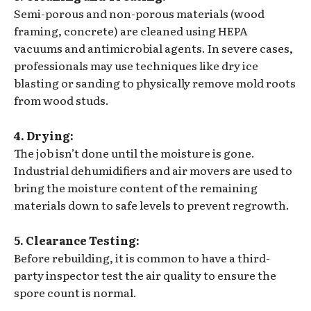
Semi-porous and non-porous materials (wood
framing, concrete) are cleaned using HEPA
vacuums and antimicrobial agents. In severe cases,
professionals may use techniques like dry ice
blasting or sanding to physically remove mold roots
from wood studs.
4. Drying:
The job isn’t done until the moisture is gone.
Industrial dehumidifiers and air movers are used to
bring the moisture content of the remaining
materials down to safe levels to prevent regrowth.
5. Clearance Testing:
Before rebuilding, it is common to have a third-
party inspector test the air quality to ensure the
spore count is normal.