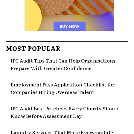
MOST POPULAR
IPC Audit Tips That Can Help Organisations
Prepare With Greater Confidence
Employment Pass Application Checklist for
Companies Hiring Overseas Talent
IPC Audit Best Practices Every Charity Should
Know Before Assessment Day
Laundry Services That Make Everyday Life