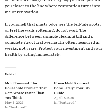
you closer to the line where restoration turns into
major renovation.
If you smell that musty odor, see the tell-tale spots,
or feel the walls softening, do not wait. The
difference between a simple cleaning bill and a
complete structural overhaul is often measured in
weeks, not years. Protect your investment and your
health by acting immediately.
Related
Mold Removal: The
Home Mold Removal
Household Problem That
Done Safely: Your DIY
Gets Worse Faster Than
Guide
You Think
April 7, 2026
May 8, 2026
In "Featured"
In "Featured"