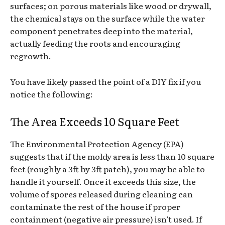
surfaces; on porous materials like wood or drywall,
the chemical stays on the surface while the water
component penetrates deep into the material,
actually feeding the roots and encouraging
regrowth.
You have likely passed the point of a DIY fix if you
notice the following:
The Area Exceeds 10 Square Feet
The Environmental Protection Agency (EPA)
suggests that if the moldy area is less than 10 square
feet (roughly a 3ft by 3ft patch), you may be able to
handle it yourself. Once it exceeds this size, the
volume of spores released during cleaning can
contaminate the rest of the house if proper
containment (negative air pressure) isn’t used. If