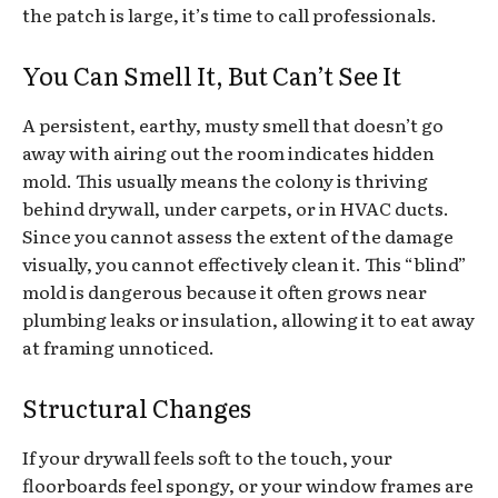
the patch is large, it’s time to call professionals.
You Can Smell It, But Can’t See It
A persistent, earthy, musty smell that doesn’t go
away with airing out the room indicates hidden
mold. This usually means the colony is thriving
behind drywall, under carpets, or in HVAC ducts.
Since you cannot assess the extent of the damage
visually, you cannot effectively clean it. This “blind”
mold is dangerous because it often grows near
plumbing leaks or insulation, allowing it to eat away
at framing unnoticed.
Structural Changes
If your drywall feels soft to the touch, your
floorboards feel spongy, or your window frames are