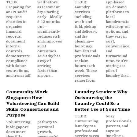
TL;DR:
well before
TL;DR:
app-based
Preparing for
assessment
Laundry
on-demand
an IPC audit
day. Starting
services—
platforms to
requires
early—ideally
including
local
charities to
6–12 months
wash-and-
laundromats
organize
out—
fold, pickup
with drop-off
financial
significantly
and delivery,
options, and
records,
reduces risk
and dry
they vary in
document
and improves
cleaning—
cost,
internal
audit
help busy
convenience,
controls,
outcomes.
families and
and
demonstrate
Audit day has
professionals
turnaround
compliance
a way of
reclaim
time. You're
with donor
arriving
hours each
staring at a
restrictions,
faster than
week. These
pile of
and train staff
anyone...
services
laundry that...
range from
Community Work
Laundry Services: Why
Singapore: How
Outsourcing the
Volunteering Can Build
Laundry Could Be a
Skills, Connections and
Better Use of Your Time
Purpose
TL;DR:
busy
Outsourcing
professionals,
Volunteering
pathway to
laundry to a
parents, and
in Singapore
personal
professional
anyone
does more
growth,
service saves
juggling a
than fill a
meaningful