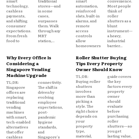
smart
traditional
smart
convenience.
technology,
stores—and
automation,
Most people
cashless
in some
reinforced
think of
payments,
cases,
slats, built-in
roller
and shifting
surpasses
alarms, and
shutters as a
consumer
them. Walk
remote
blunt
expectations.
through any
access
instrument—
From fresh
MRT
controls
a heavy,
food to
station,...
allow
industrial
homeowners
barrier...
Why Every Office Is
Roller Shutter Buying
Considering a
Tips Every Property
Singapore Vending
Owner Should Know
Machine Upgrade
TL;DR:
guide covers
Buying roller
the key
TL;DR:
connectivity.
shutters
factors every
Singapore
The shift is
involves
property
offices are
driven by
more than
owner
replacing
evolving
picking a
should
traditional
employee
style. The
evaluate
vending
expectations,
right choice
before
machines
post-
depends on
purchasing
with smart,
pandemic
your
roller
tech-enabled
hygiene
property
shutters—so
alternatives
standards,
type,
you get
that offer
and
material,
lasting value,
cashless
Singapore's