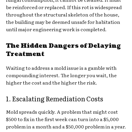
be reinforced or replaced. If this rot is widespread
throughout the structural skeleton of the house,
the building may be deemed unsafe for habitation
until major engineering work is completed.
The Hidden Dangers of Delaying
Treatment
Waiting to address a mold issue is a gamble with
compounding interest. The longer you wait, the
higher the cost and the higher the risk.
1. Escalating Remediation Costs
Mold spreads quickly. A problem that might cost
$500 to fix in the first week can turn into a $5,000
problem in a month and a $50,000 problem in a year.