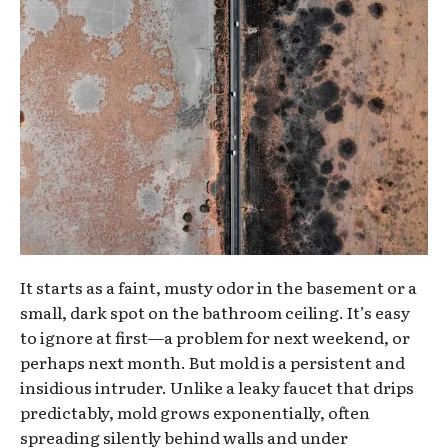
It starts as a faint, musty odor in the basement or a
small, dark spot on the bathroom ceiling. It’s easy
to ignore at first—a problem for next weekend, or
perhaps next month. But mold is a persistent and
insidious intruder. Unlike a leaky faucet that drips
predictably, mold grows exponentially, often
spreading silently behind walls and under