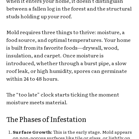
when it enters your home, it doesn’t distinguish
between a fallen log in the forest and the structural
studs holding up your roof.
Mold requires three things to thrive: moisture, a
food source, and optimal temperatures. Your home
is built from its favorite foods—drywall, wood,
insulation, and carpet. Once moisture is
introduced, whether through a burst pipe, a slow
roof leak, or high humidity, spores can germinate
within 24 to 48 hours.
The “too late” clock starts ticking the moment
moisture meets material.
The Phases of Infestation
Surface Growth:
This is the early stage. Mold appears
on non-porous surfaces like tile or glass, or lightly on