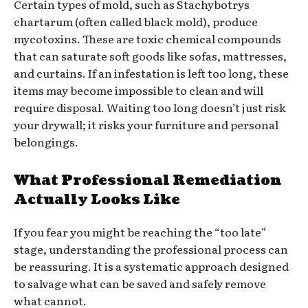
Certain types of mold, such as Stachybotrys
chartarum (often called black mold), produce
mycotoxins. These are toxic chemical compounds
that can saturate soft goods like sofas, mattresses,
and curtains. If an infestation is left too long, these
items may become impossible to clean and will
require disposal. Waiting too long doesn’t just risk
your drywall; it risks your furniture and personal
belongings.
What Professional Remediation
Actually Looks Like
If you fear you might be reaching the “too late”
stage, understanding the professional process can
be reassuring. It is a systematic approach designed
to salvage what can be saved and safely remove
what cannot.