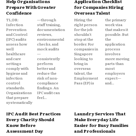
Help Organisations
Application Checklist
Prepare With Greater
for Companies Hiring
Confidence
Overseas Talent
TL;DR:
—through
Hiring the
the primary
Infection
staff training,
right person
work visa
Prevention
documentation
for the job
that makes it
and Control
reviews,
shouldn't
possible. But
(IPC) audits
environmental
stop at the
the
assess how
checks, and
border. For
application
well
mock audits
companies in
process
healthcare
—
Singapore
involves
and care
consistently
looking to
more moving
settings
perform
bring in
parts than
comply with
better and
overseas
most
hygiene and
reduce the
talent, the
employers
infection
risk of non-
Employment
expect—
control
compliance
Pass (EP) is
and...
standards.
findings. An
Organizations
IPC audit can
that prepare
feel...
systematically
IPC Audit Best Practices
Laundry Services That
Every Charity Should
Make Everyday Life
Know Before
Easier for Busy Families
Assessment Day
and Professionals