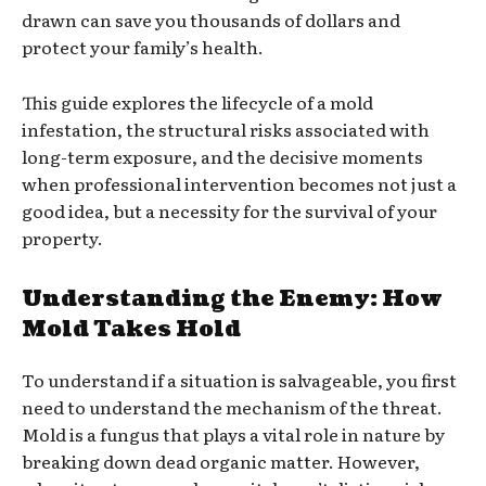
drawn can save you thousands of dollars and
protect your family’s health.
This guide explores the lifecycle of a mold
infestation, the structural risks associated with
long-term exposure, and the decisive moments
when professional intervention becomes not just a
good idea, but a necessity for the survival of your
property.
Understanding the Enemy: How
Mold Takes Hold
To understand if a situation is salvageable, you first
need to understand the mechanism of the threat.
Mold is a fungus that plays a vital role in nature by
breaking down dead organic matter. However,