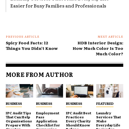
Easier for Busy Families and Professionals
PREVIOUS ARTICLE
NEXT ARTICLE
Spicy Food Facts: 12
HDB Interior Design:
Things You Didn’t Know
How Much Color Is Too
Much Color?
MORE FROM AUTHOR
BUSINESS
BUSINESS
BUSINESS
FEATURED
IPC Audit Tips
Employment
IPC Audit Best
Laundry
That Can Help
Pass
Practices
Services That
Organisations
Application
Every Charity
Make
Prepare With
Checklist for
Should Know
Everyday Life
Greater
Companies
Before
Easier for