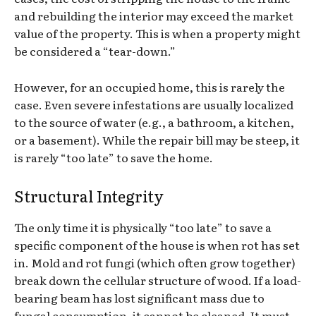
and rebuilding the interior may exceed the market
value of the property. This is when a property might
be considered a “tear-down.”
However, for an occupied home, this is rarely the
case. Even severe infestations are usually localized
to the source of water (e.g., a bathroom, a kitchen,
or a basement). While the repair bill may be steep, it
is rarely “too late” to save the home.
Structural Integrity
The only time it is physically “too late” to save a
specific component of the house is when rot has set
in. Mold and rot fungi (which often grow together)
break down the cellular structure of wood. If a load-
bearing beam has lost significant mass due to
fungal consumption, it cannot be cleaned. It must