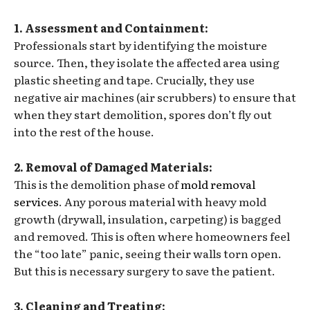
1. Assessment and Containment:
Professionals start by identifying the moisture
source. Then, they isolate the affected area using
plastic sheeting and tape. Crucially, they use
negative air machines (air scrubbers) to ensure that
when they start demolition, spores don’t fly out
into the rest of the house.
2. Removal of Damaged Materials:
This is the demolition phase of
mold removal
services
. Any porous material with heavy mold
growth (drywall, insulation, carpeting) is bagged
and removed. This is often where homeowners feel
the “too late” panic, seeing their walls torn open.
But this is necessary surgery to save the patient.
3. Cleaning and Treating: