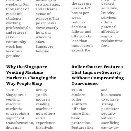
the average
packed
weekend. For
relationships,
person 1–2
schedule,
thousands of
and a clearer
hours per
laundry
residents—
sense of
week,
services
students,
purpose. This
reduces
offer a
working
post breaks
decision
practical,
professionals,
down exactly
fatigue, and
affordable
and retirees
how, and
often costs
way to
alike—
where to
less than
reclaim time
community
start.
most people
for...
work has
Singapore
expect. For
become a
has one...
genuine
Why the Singapore
Roller Shutter Features
Vending Machine
That Improve Security
Market Is Changing the
Without Compromising
Way People Shop
Convenience
TL;DR:
luxury
TL;DR:
and
Singapore's
goods,
Modern
businesses
vending
modern
roller
to achieve
machine
vending
shutters
strong
market is
machines
offer far
perimeter
undergoing a
now offer a
more than
security
significant
retail
basic
without
transformation,
experience
protection.
sacrificing
driven by
that rivals
Features like
day-to-day