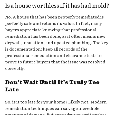
Is a house worthless if it has had mold?
No. A house that has been properly remediated is
perfectly safe and retains its value. In fact, many
buyers appreciate knowing that professional
remediation has been done, as it often means new
drywall, insulation, and updated plumbing. The key
is documentation: keep all records of the
professional remediation and clearance tests to
prove to future buyers that the issue was resolved
correctly.
Don’t Wait Until It’s Truly Too
Late
So, is it too late for your home? Likely not. Modern
remediation techniques can salvage incredible
amounts of damage. But every day you wait pushes