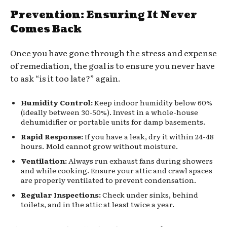
Prevention: Ensuring It Never
Comes Back
Once you have gone through the stress and expense
of remediation, the goal is to ensure you never have
to ask “is it too late?” again.
Humidity Control:
Keep indoor humidity below 60%
(ideally between 30-50%). Invest in a whole-house
dehumidifier or portable units for damp basements.
Rapid Response:
If you have a leak, dry it within 24-48
hours. Mold cannot grow without moisture.
Ventilation:
Always run exhaust fans during showers
and while cooking. Ensure your attic and crawl spaces
are properly ventilated to prevent condensation.
Regular Inspections:
Check under sinks, behind
toilets, and in the attic at least twice a year.