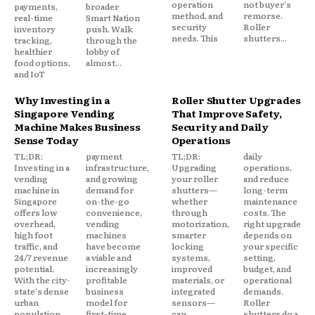
operation
not buyer's
payments,
broader
method, and
remorse.
real-time
Smart Nation
security
Roller
inventory
push. Walk
needs. This
shutters...
tracking,
through the
healthier
lobby of
food options,
almost...
and IoT
Why Investing in a
Roller Shutter Upgrades
Singapore Vending
That Improve Safety,
Machine Makes Business
Security and Daily
Sense Today
Operations
TL;DR:
payment
TL;DR:
daily
Investing in a
infrastructure,
Upgrading
operations,
vending
and growing
your roller
and reduce
machine in
demand for
shutters—
long-term
Singapore
on-the-go
whether
maintenance
offers low
convenience,
through
costs. The
overhead,
vending
motorization,
right upgrade
high foot
machines
smarter
depends on
traffic, and
have become
locking
your specific
24/7 revenue
a viable and
systems,
setting,
potential.
increasingly
improved
budget, and
With the city-
profitable
materials, or
operational
state's dense
business
integrated
demands.
urban
model for
sensors—
Roller
population,
first-time
can
shutters do a