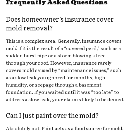
Frequently Asked Questions
Does homeowner’s insurance cover
mold removal?
This is a complex area. Generally, insurance covers
mold if it is the result of a “covered peril,” such as a
sudden burst pipe or a storm blowing a tree
through your roof. However, insurance rarely
covers mold caused by “maintenance issues,” such
as a slow leak you ignored for months, high
humidity, or seepage through a basement
foundation. If you waited until it was “too late” to
address a slow leak, your claim is likely to be denied.
Can I just paint over the mold?
Absolutely not. Paint acts as a food source for mold.