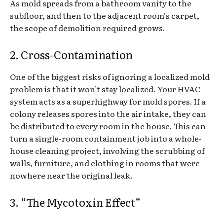
As mold spreads from a bathroom vanity to the
subfloor, and then to the adjacent room’s carpet,
the scope of demolition required grows.
2. Cross-Contamination
One of the biggest risks of ignoring a localized mold
problem is that it won’t stay localized. Your HVAC
system acts as a superhighway for mold spores. If a
colony releases spores into the air intake, they can
be distributed to every room in the house. This can
turn a single-room containment job into a whole-
house cleaning project, involving the scrubbing of
walls, furniture, and clothing in rooms that were
nowhere near the original leak.
3. “The Mycotoxin Effect”