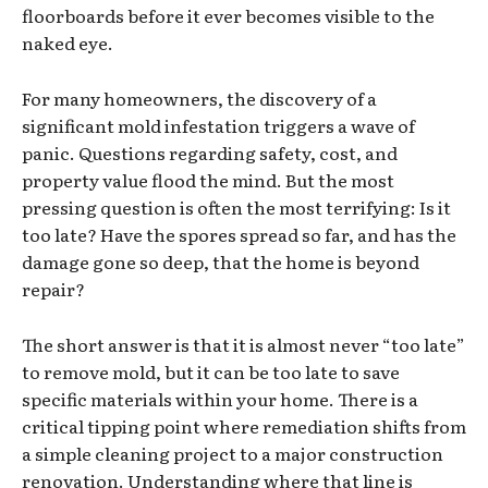
floorboards before it ever becomes visible to the
naked eye.
For many homeowners, the discovery of a
significant mold infestation triggers a wave of
panic. Questions regarding safety, cost, and
property value flood the mind. But the most
pressing question is often the most terrifying: Is it
too late? Have the spores spread so far, and has the
damage gone so deep, that the home is beyond
repair?
The short answer is that it is almost never “too late”
to remove mold, but it can be too late to save
specific materials within your home. There is a
critical tipping point where remediation shifts from
a simple cleaning project to a major construction
renovation. Understanding where that line is