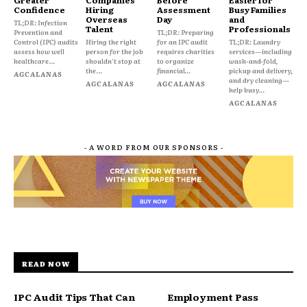
Confidence
Hiring
Assessment
Busy Families
Overseas
Day
and
TL;DR: Infection
Talent
Professionals
Prevention and
TL;DR: Preparing
Control (IPC) audits
Hiring the right
for an IPC audit
TL;DR: Laundry
assess how well
person for the job
requires charities
services—including
healthcare...
shouldn't stop at
to organize
wash-and-fold,
the...
financial...
pickup and delivery,
AGCALANAS
and dry cleaning—
AGCALANAS
AGCALANAS
help busy...
AGCALANAS
- A WORD FROM OUR SPONSORS -
READ NOW
IPC Audit Tips That Can
Employment Pass