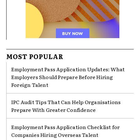
MOST POPULAR
Employment Pass Application Updates: What
Employers Should Prepare Before Hiring
Foreign Talent
IPC Audit Tips That Can Help Organisations
Prepare With Greater Confidence
Employment Pass Application Checklist for
Companies Hiring Overseas Talent