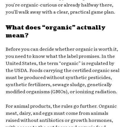
you’re organic-curious or already halfway there,
you’ll walk away with a clear, practical game plan.
What does “organic” actually
mean?
Before you can decide whether organic is worth it,
you need to know what the label promises. In the
United States, the term “organic” is regulated by
the USDA. Foods carrying the certified organic seal
must be produced without synthetic pesticides,
synthetic fertilizers, sewage sludge, genetically
modified organisms (GMOs), or ionizing radiation.
For animal products, the rules go further. Organic
meat, dairy, and eggs must come from animals
raised without antibiotics or growth hormones,
with access to the outdoors and organic feed.