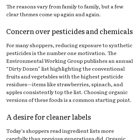
The reasons vary from family to family, but a few
clear themes come up again and again.
Concern over pesticides and chemicals
For many shoppers, reducing exposure to synthetic
pesticides is the number one motivation. The
Environmental Working Group publishes an annual
“Dirty Dozen” list highlighting the conventional
fruits and vegetables with the highest pesticide
residues—items like strawberries, spinach, and
apples consistently top the list. Choosing organic
versions of these foods is a common starting point.
A desire for cleaner labels
Today’s shoppers read ingredient lists more
carefully than previous generations did. Organic