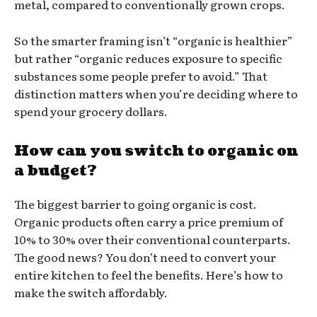
metal, compared to conventionally grown crops.
So the smarter framing isn’t “organic is healthier”
but rather “organic reduces exposure to specific
substances some people prefer to avoid.” That
distinction matters when you’re deciding where to
spend your grocery dollars.
How can you switch to organic on
a budget?
The biggest barrier to going organic is cost.
Organic products often carry a price premium of
10% to 30% over their conventional counterparts.
The good news? You don’t need to convert your
entire kitchen to feel the benefits. Here’s how to
make the switch affordably.