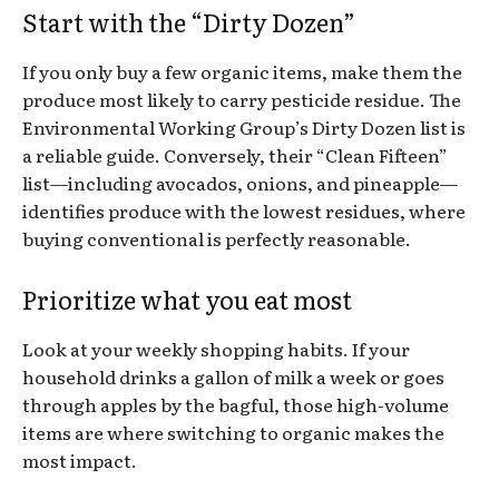
Start with the “Dirty Dozen”
If you only buy a few organic items, make them the
produce most likely to carry pesticide residue. The
Environmental Working Group’s Dirty Dozen list is
a reliable guide. Conversely, their “Clean Fifteen”
list—including avocados, onions, and pineapple—
identifies produce with the lowest residues, where
buying conventional is perfectly reasonable.
Prioritize what you eat most
Look at your weekly shopping habits. If your
household drinks a gallon of milk a week or goes
through apples by the bagful, those high-volume
items are where switching to organic makes the
most impact.