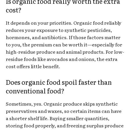
Is organic food really worth the extra
cost?
It depends on your priorities. Organic food reliably
reduces your exposure to synthetic pesticides,
hormones, and antibiotics. If those factors matter
to you, the premium can be worth it—especially for
high-residue produce and animal products. For low-
residue foods like avocados and onions, the extra
cost offers little benefit.
Does organic food spoil faster than
conventional food?
Sometimes, yes. Organic produce skips synthetic
preservatives and waxes, so certain items can have
a shorter shelf life. Buying smaller quantities,
storing food properly, and freezing surplus produce