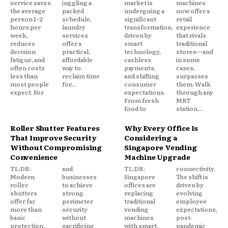
service saves
juggling a
market is
machines
the average
packed
undergoing a
now offer a
person 1–2
schedule,
significant
retail
hours per
laundry
transformation,
experience
week,
services
driven by
that rivals
reduces
offer a
smart
traditional
decision
practical,
technology,
stores—and
fatigue, and
affordable
cashless
in some
often costs
way to
payments,
cases,
less than
reclaim time
and shifting
surpasses
most people
for...
consumer
them. Walk
expect. For
expectations.
through any
From fresh
MRT
food to
station,...
Roller Shutter Features
Why Every Office Is
That Improve Security
Considering a
Without Compromising
Singapore Vending
Convenience
Machine Upgrade
TL;DR:
and
TL;DR:
connectivity.
Modern
businesses
Singapore
The shift is
roller
to achieve
offices are
driven by
shutters
strong
replacing
evolving
offer far
perimeter
traditional
employee
more than
security
vending
expectations,
basic
without
machines
post-
protection.
sacrificing
with smart,
pandemic