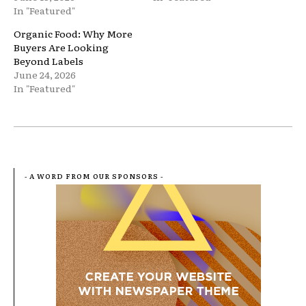
In "Featured"
Organic Food: Why More
Buyers Are Looking
Beyond Labels
June 24, 2026
In "Featured"
- A WORD FROM OUR SPONSORS -