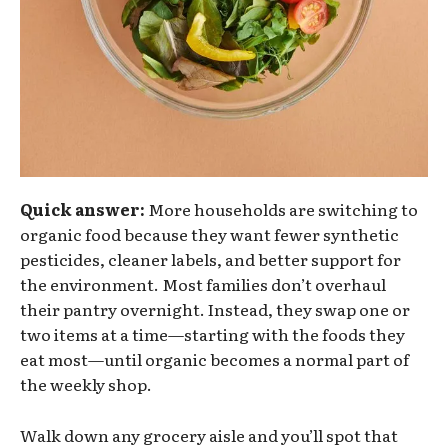
Quick answer:
More households are switching to
organic food because they want fewer synthetic
pesticides, cleaner labels, and better support for
the environment. Most families don’t overhaul
their pantry overnight. Instead, they swap one or
two items at a time—starting with the foods they
eat most—until organic becomes a normal part of
the weekly shop.
Walk down any grocery aisle and you’ll spot that