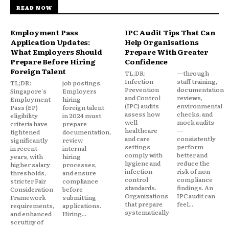
READ NOW
Employment Pass
IPC Audit Tips That Can
Application Updates:
Help Organisations
What Employers Should
Prepare With Greater
Prepare Before Hiring
Confidence
Foreign Talent
TL;DR:
—through
Infection
staff training,
TL;DR:
job postings.
Prevention
documentation
Singapore's
Employers
and Control
reviews,
Employment
hiring
(IPC) audits
environmental
Pass (EP)
foreign talent
assess how
checks, and
eligibility
in 2024 must
well
mock audits
criteria have
prepare
healthcare
—
tightened
documentation,
and care
consistently
significantly
review
settings
perform
in recent
internal
comply with
better and
years, with
hiring
hygiene and
reduce the
higher salary
processes,
infection
risk of non-
thresholds,
and ensure
control
compliance
stricter Fair
compliance
standards.
findings. An
Consideration
before
Organizations
IPC audit can
Framework
submitting
that prepare
feel...
requirements,
applications.
systematically
and enhanced
Hiring...
scrutiny of