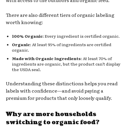
There are also different tiers of organic labeling
worth knowing:
100% Organic
: Every ingredient is certified organic.
Organic
: At least 95% of ingredients are certified
organic.
Made with Organic Ingredients
: At least 70% of
ingredients are organic, but the product can’t display
the USDA seal.
Understanding these distinctions helps you read
labels with confidence—and avoid paying a
premium for products that only loosely qualify.
Why are more households
switching to organic food?