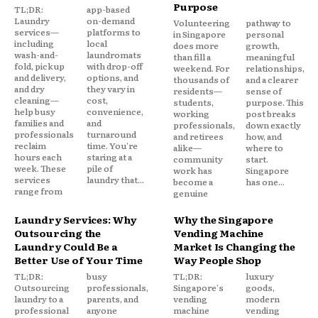
Purpose
TL;DR:
app-based
Laundry
on-demand
Volunteering
pathway to
services—
platforms to
in Singapore
personal
including
local
does more
growth,
wash-and-
laundromats
than fill a
meaningful
fold, pickup
with drop-off
weekend. For
relationships,
and delivery,
options, and
thousands of
and a clearer
and dry
they vary in
residents—
sense of
cleaning—
cost,
students,
purpose. This
help busy
convenience,
working
post breaks
families and
and
professionals,
down exactly
professionals
turnaround
and retirees
how, and
reclaim
time. You're
alike—
where to
hours each
staring at a
community
start.
week. These
pile of
work has
Singapore
services
laundry that...
become a
has one...
range from
genuine
Laundry Services: Why
Why the Singapore
Outsourcing the
Vending Machine
Laundry Could Be a
Market Is Changing the
Better Use of Your Time
Way People Shop
TL;DR:
busy
TL;DR:
luxury
Outsourcing
professionals,
Singapore's
goods,
laundry to a
parents, and
vending
modern
professional
anyone
machine
vending