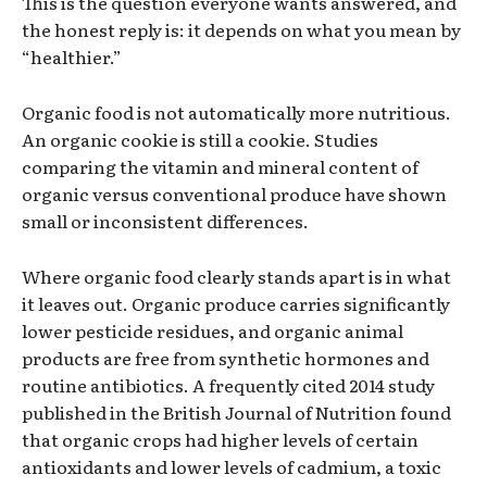
This is the question everyone wants answered, and
the honest reply is: it depends on what you mean by
“healthier.”
Organic food is not automatically more nutritious.
An organic cookie is still a cookie. Studies
comparing the vitamin and mineral content of
organic versus conventional produce have shown
small or inconsistent differences.
Where organic food clearly stands apart is in what
it leaves out. Organic produce carries significantly
lower pesticide residues, and organic animal
products are free from synthetic hormones and
routine antibiotics. A frequently cited 2014 study
published in the British Journal of Nutrition found
that organic crops had higher levels of certain
antioxidants and lower levels of cadmium, a toxic