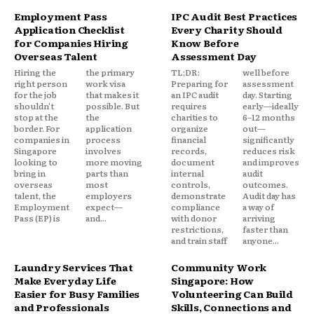
Employment Pass
IPC Audit Best Practices
Application Checklist
Every Charity Should
for Companies Hiring
Know Before
Overseas Talent
Assessment Day
Hiring the
the primary
TL;DR:
well before
right person
work visa
Preparing for
assessment
for the job
that makes it
an IPC audit
day. Starting
shouldn't
possible. But
requires
early—ideally
stop at the
the
charities to
6–12 months
border. For
application
organize
out—
companies in
process
financial
significantly
Singapore
involves
records,
reduces risk
looking to
more moving
document
and improves
bring in
parts than
internal
audit
overseas
most
controls,
outcomes.
talent, the
employers
demonstrate
Audit day has
Employment
expect—
compliance
a way of
Pass (EP) is
and...
with donor
arriving
restrictions,
faster than
and train staff
anyone...
Laundry Services That
Community Work
Make Everyday Life
Singapore: How
Easier for Busy Families
Volunteering Can Build
and Professionals
Skills, Connections and