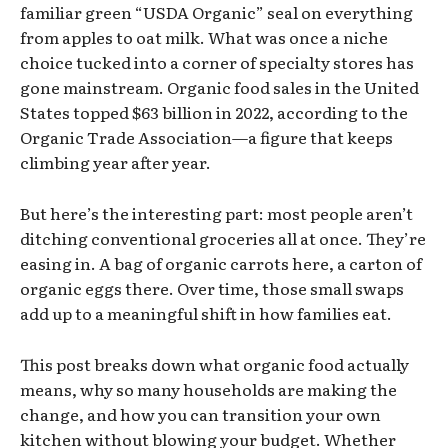
familiar green “USDA Organic” seal on everything
from apples to oat milk. What was once a niche
choice tucked into a corner of specialty stores has
gone mainstream. Organic food sales in the United
States topped $63 billion in 2022, according to the
Organic Trade Association—a figure that keeps
climbing year after year.
But here’s the interesting part: most people aren’t
ditching conventional groceries all at once. They’re
easing in. A bag of organic carrots here, a carton of
organic eggs there. Over time, those small swaps
add up to a meaningful shift in how families eat.
This post breaks down what organic food actually
means, why so many households are making the
change, and how you can transition your own
kitchen without blowing your budget. Whether