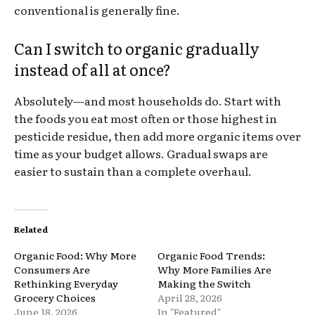
conventional is generally fine.
Can I switch to organic gradually
instead of all at once?
Absolutely—and most households do. Start with
the foods you eat most often or those highest in
pesticide residue, then add more organic items over
time as your budget allows. Gradual swaps are
easier to sustain than a complete overhaul.
Related
Organic Food: Why More
Organic Food Trends:
Consumers Are
Why More Families Are
Rethinking Everyday
Making the Switch
Grocery Choices
April 28, 2026
June 18, 2026
In "Featured"