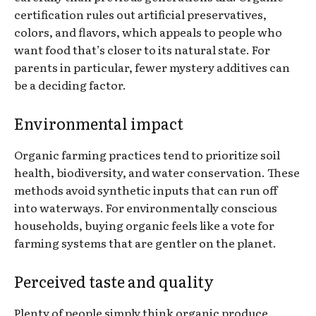
certification rules out artificial preservatives,
colors, and flavors, which appeals to people who
want food that’s closer to its natural state. For
parents in particular, fewer mystery additives can
be a deciding factor.
Environmental impact
Organic farming practices tend to prioritize soil
health, biodiversity, and water conservation. These
methods avoid synthetic inputs that can run off
into waterways. For environmentally conscious
households, buying organic feels like a vote for
farming systems that are gentler on the planet.
Perceived taste and quality
Plenty of people simply think organic produce