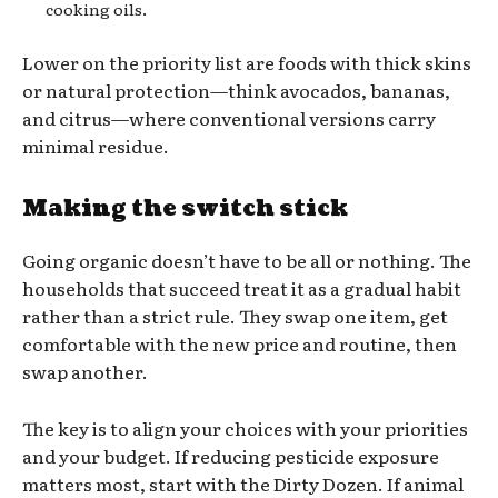
cooking oils.
Lower on the priority list are foods with thick skins
or natural protection—think avocados, bananas,
and citrus—where conventional versions carry
minimal residue.
Making the switch stick
Going organic doesn’t have to be all or nothing. The
households that succeed treat it as a gradual habit
rather than a strict rule. They swap one item, get
comfortable with the new price and routine, then
swap another.
The key is to align your choices with your priorities
and your budget. If reducing pesticide exposure
matters most, start with the Dirty Dozen. If animal