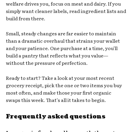
welfare drives you, focus on meat and dairy. If you
simply want cleaner labels, read ingredient lists and
build from there.
Small, steady changes are far easier to maintain
than a dramatic overhaul that strains your wallet
and your patience. One purchase at a time, you’ll
build a pantry that reflects what you value—
without the pressure of perfection.
Ready to start? Take a look at your most recent
grocery receipt, pick the one or two items you buy
most often, and make those your first organic
swaps this week. That’s all it takes to begin.
Frequently asked questions