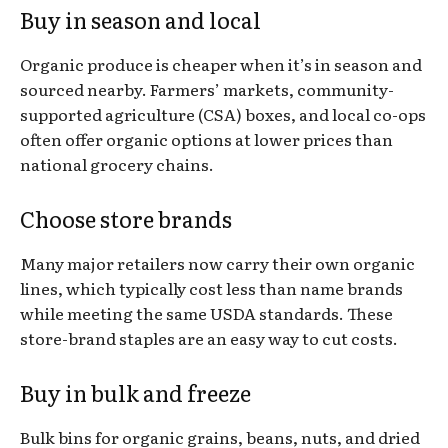
Buy in season and local
Organic produce is cheaper when it’s in season and
sourced nearby. Farmers’ markets, community-
supported agriculture (CSA) boxes, and local co-ops
often offer organic options at lower prices than
national grocery chains.
Choose store brands
Many major retailers now carry their own organic
lines, which typically cost less than name brands
while meeting the same USDA standards. These
store-brand staples are an easy way to cut costs.
Buy in bulk and freeze
Bulk bins for organic grains, beans, nuts, and dried