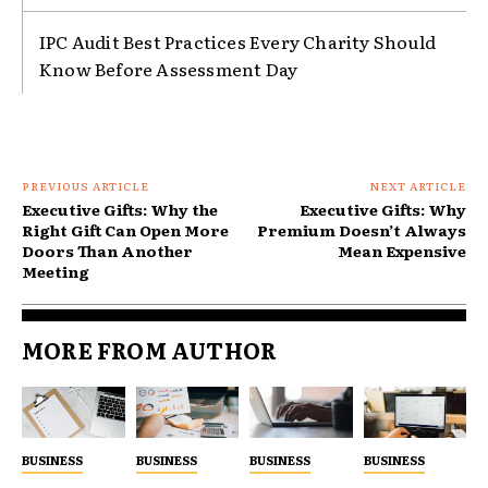
IPC Audit Best Practices Every Charity Should
Know Before Assessment Day
PREVIOUS ARTICLE
NEXT ARTICLE
Executive Gifts: Why the
Executive Gifts: Why
Right Gift Can Open More
Premium Doesn’t Always
Doors Than Another
Mean Expensive
Meeting
MORE FROM AUTHOR
BUSINESS
BUSINESS
BUSINESS
BUSINESS