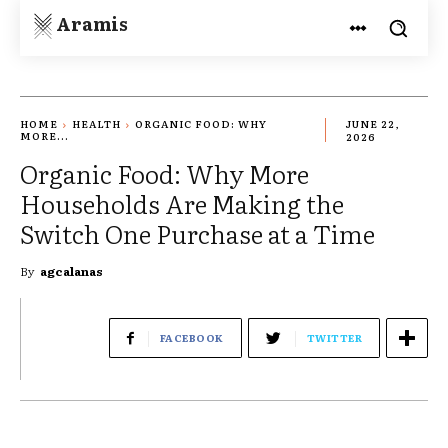
Aramis
HOME
HEALTH
ORGANIC FOOD: WHY
JUNE 22,
MORE...
2026
Organic Food: Why More
Households Are Making the
Switch One Purchase at a Time
By
agcalanas
FACEBOOK
TWITTER