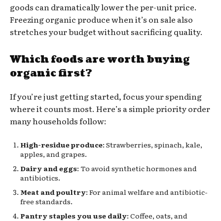
goods can dramatically lower the per-unit price.
Freezing organic produce when it’s on sale also
stretches your budget without sacrificing quality.
Which foods are worth buying
organic first?
If you’re just getting started, focus your spending
where it counts most. Here’s a simple priority order
many households follow:
High-residue produce
: Strawberries, spinach, kale,
apples, and grapes.
Dairy and eggs
: To avoid synthetic hormones and
antibiotics.
Meat and poultry
: For animal welfare and antibiotic-
free standards.
Pantry staples you use daily
: Coffee, oats, and