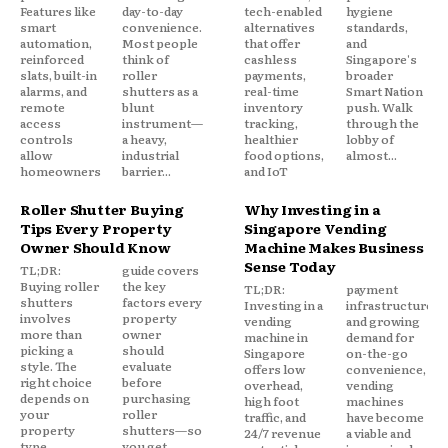
Features like
day-to-day
tech-enabled
hygiene
smart
convenience.
alternatives
standards,
automation,
Most people
that offer
and
reinforced
think of
cashless
Singapore's
slats, built-in
roller
payments,
broader
alarms, and
shutters as a
real-time
Smart Nation
remote
blunt
inventory
push. Walk
access
instrument—
tracking,
through the
controls
a heavy,
healthier
lobby of
allow
industrial
food options,
almost...
homeowners
barrier...
and IoT
Roller Shutter Buying
Why Investing in a
Tips Every Property
Singapore Vending
Owner Should Know
Machine Makes Business
Sense Today
TL;DR:
guide covers
Buying roller
the key
TL;DR:
payment
shutters
factors every
Investing in a
infrastructure,
involves
property
vending
and growing
more than
owner
machine in
demand for
picking a
should
Singapore
on-the-go
style. The
evaluate
offers low
convenience,
right choice
before
overhead,
vending
depends on
purchasing
high foot
machines
your
roller
traffic, and
have become
property
shutters—so
24/7 revenue
a viable and
type,
you get