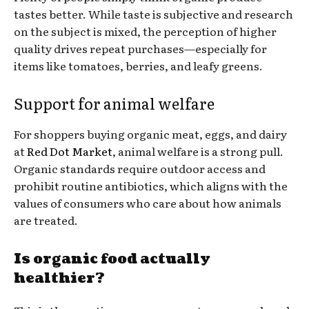
tastes better. While taste is subjective and research
on the subject is mixed, the perception of higher
quality drives repeat purchases—especially for
items like tomatoes, berries, and leafy greens.
Support for animal welfare
For shoppers buying organic meat, eggs, and dairy
at
Red Dot Market
, animal welfare is a strong pull.
Organic standards require outdoor access and
prohibit routine antibiotics, which aligns with the
values of consumers who care about how animals
are treated.
Is organic food actually
healthier?