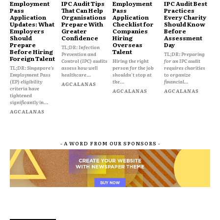
Employment
IPC Audit Tips
Employment
IPC Audit Best
Pass
That Can Help
Pass
Practices
Application
Organisations
Application
Every Charity
Updates: What
Prepare With
Checklist for
Should Know
Employers
Greater
Companies
Before
Should
Confidence
Hiring
Assessment
Prepare
Overseas
Day
TL;DR: Infection
Before Hiring
Talent
Prevention and
TL;DR: Preparing
Foreign Talent
Control (IPC) audits
Hiring the right
for an IPC audit
TL;DR: Singapore's
assess how well
person for the job
requires charities
Employment Pass
healthcare...
shouldn't stop at
to organize
(EP) eligibility
the...
financial...
AGCALANAS
criteria have
AGCALANAS
AGCALANAS
tightened
significantly in...
AGCALANAS
- A WORD FROM OUR SPONSORS -