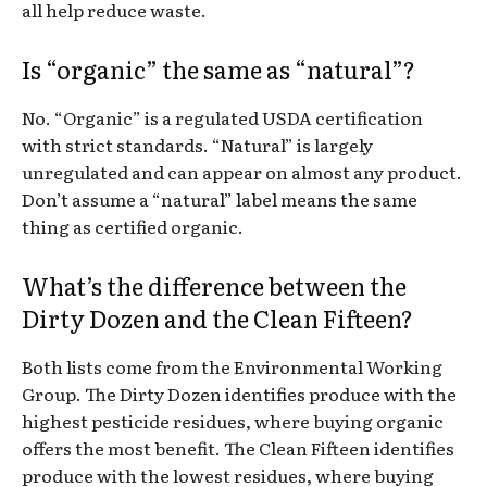
all help reduce waste.
Is “organic” the same as “natural”?
No. “Organic” is a regulated USDA certification
with strict standards. “Natural” is largely
unregulated and can appear on almost any product.
Don’t assume a “natural” label means the same
thing as certified organic.
What’s the difference between the
Dirty Dozen and the Clean Fifteen?
Both lists come from the Environmental Working
Group. The Dirty Dozen identifies produce with the
highest pesticide residues, where buying organic
offers the most benefit. The Clean Fifteen identifies
produce with the lowest residues, where buying