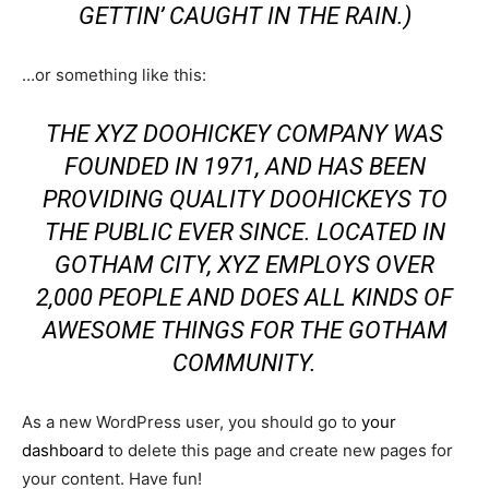
GETTIN’ CAUGHT IN THE RAIN.)
…or something like this:
THE XYZ DOOHICKEY COMPANY WAS
FOUNDED IN 1971, AND HAS BEEN
PROVIDING QUALITY DOOHICKEYS TO
THE PUBLIC EVER SINCE. LOCATED IN
GOTHAM CITY, XYZ EMPLOYS OVER
2,000 PEOPLE AND DOES ALL KINDS OF
AWESOME THINGS FOR THE GOTHAM
COMMUNITY.
As a new WordPress user, you should go to
your
dashboard
to delete this page and create new pages for
your content. Have fun!