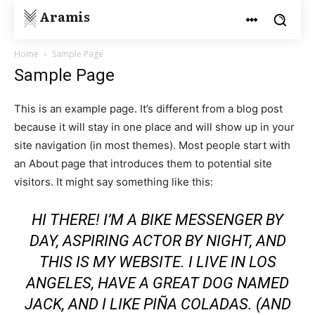
Aramis
Home
Sample Page
Sample Page
This is an example page. It’s different from a blog post
because it will stay in one place and will show up in your
site navigation (in most themes). Most people start with
an About page that introduces them to potential site
visitors. It might say something like this:
HI THERE! I’M A BIKE MESSENGER BY
DAY, ASPIRING ACTOR BY NIGHT, AND
THIS IS MY WEBSITE. I LIVE IN LOS
ANGELES, HAVE A GREAT DOG NAMED
JACK, AND I LIKE PIÑA COLADAS. (AND