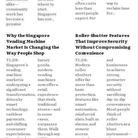
often costs
way to
alike—
where to
less than
reclaim time
community
start.
most people
for...
work has
Singapore
expect. For
become a
has one...
genuine
Why the Singapore
Roller Shutter Features
Vending Machine
That Improve Security
Market Is Changing the
Without Compromising
Way People Shop
Convenience
TL;DR:
luxury
TL;DR:
and
Singapore's
goods,
Modern
businesses
vending
modern
roller
to achieve
machine
vending
shutters
strong
market is
machines
offer far
perimeter
undergoing a
now offer a
more than
security
significant
retail
basic
without
transformation,
experience
protection.
sacrificing
driven by
that rivals
Features like
day-to-day
smart
traditional
smart
convenience.
technology,
stores—and
automation,
Most people
cashless
in some
reinforced
think of
payments,
cases,
slats, built-in
roller
and shifting
surpasses
alarms, and
shutters as a
consumer
them. Walk
remote
blunt
expectations.
through any
access
instrument—