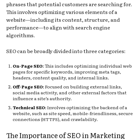
phrases that potential customers are searching for.
This involves optimizing various elements of a
website—including its content, structure, and
performance—to align with search engine
algorithms.
SEO can be broadly divided into three categories:
On-Page SEO
:
This includes optimizing individual web
pages for specific keywords, improving meta tags,
headers, content quality, and internal links.
Off-Page SEO
:
Focused on building external links,
social media activity, and other external factors that
influence a site’s authority.
Technical SEO
:
Involves optimizing the backend of a
website, such as site speed, mobile-friendliness, secure
connections (HTTPS), and crawlability.
The Importance of SEO in Marketing