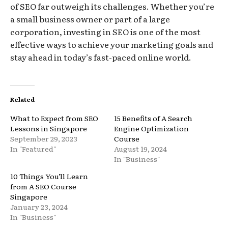
of SEO far outweigh its challenges. Whether you’re
a small business owner or part of a large
corporation, investing in SEO is one of the most
effective ways to achieve your marketing goals and
stay ahead in today’s fast-paced online world.
Related
What to Expect from SEO
15 Benefits of A Search
Lessons in Singapore
Engine Optimization
September 29, 2023
Course
In "Featured"
August 19, 2024
In "Business"
10 Things You’ll Learn
from A SEO Course
Singapore
January 23, 2024
In "Business"