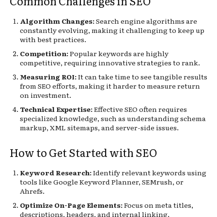
Common Challenges in SEO
Algorithm Changes:
Search engine algorithms are
constantly evolving, making it challenging to keep up
with best practices.
Competition:
Popular keywords are highly
competitive, requiring innovative strategies to rank.
Measuring ROI:
It can take time to see tangible results
from SEO efforts, making it harder to measure return
on investment.
Technical Expertise:
Effective SEO often requires
specialized knowledge, such as understanding schema
markup, XML sitemaps, and server-side issues.
How to Get Started with SEO
Keyword Research:
Identify relevant keywords using
tools like Google Keyword Planner, SEMrush, or
Ahrefs.
Optimize On-Page Elements:
Focus on meta titles,
descriptions, headers, and internal linking.