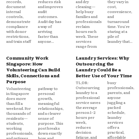
records,
reduces risk
and dry
they vary in
document
and improves
cleaning—
cost,
internal
audit
help busy
convenience,
controls,
outcomes.
families and
and
demonstrate
Audit day has
professionals
turnaround
compliance
a way of
reclaim
time. You're
with donor
arriving
hours each
staring at a
restrictions,
faster than
week. These
pile of
and train staff
anyone...
services
laundry that...
range from
Community Work
Laundry Services: Why
Singapore: How
Outsourcing the
Volunteering Can Build
Laundry Could Be a
Skills, Connections and
Better Use of Your Time
Purpose
TL;DR:
busy
Outsourcing
professionals,
Volunteering
pathway to
laundry to a
parents, and
in Singapore
personal
professional
anyone
does more
growth,
service saves
juggling a
than fill a
meaningful
the average
packed
weekend. For
relationships,
person 1–2
schedule,
thousands of
and a clearer
hours per
laundry
residents—
sense of
week,
services
students,
purpose. This
reduces
offer a
working
post breaks
decision
practical,
professionals,
down exactly
fatigue, and
affordable
and retirees
how, and