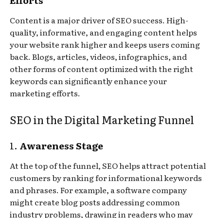
Content is a major driver of SEO success. High-
quality, informative, and engaging content helps
your website rank higher and keeps users coming
back. Blogs, articles, videos, infographics, and
other forms of content optimized with the right
keywords can significantly enhance your
marketing efforts.
SEO in the Digital Marketing Funnel
1.
Awareness Stage
At the top of the funnel, SEO helps attract potential
customers by ranking for informational keywords
and phrases. For example, a software company
might create blog posts addressing common
industry problems, drawing in readers who may