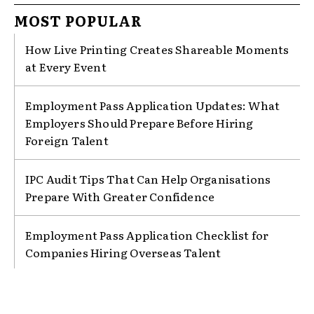
MOST POPULAR
How Live Printing Creates Shareable Moments
at Every Event
Employment Pass Application Updates: What
Employers Should Prepare Before Hiring
Foreign Talent
IPC Audit Tips That Can Help Organisations
Prepare With Greater Confidence
Employment Pass Application Checklist for
Companies Hiring Overseas Talent