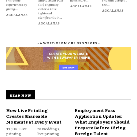
shareable
Employment Pass
healthcare...
shouldn't stop at
experiences by
(EP) eligibility
the...
AGCALANAS
giving...
criteria have
AGCALANAS
tightened
AGCALANAS
significantly in...
AGCALANAS
- A WORD FROM OUR SPONSORS -
READ NOW
How Live Printing
Employment Pass
Creates Shareable
Application Updates:
Moments at Every Event
What Employers Should
Prepare Before Hiring
TL;DR: Live
to weddings,
Foreign Talent
printing
live printing