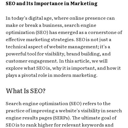
SEO and Its Importance in Marketing
In today’s digital age, where online presence can
make or break a business, search engine
optimization (SEO) has emerged as a cornerstone of
effective marketing strategies. SEO is not just a
technical aspect of website management; it’s a
powerful tool for visibility, brand building, and
customer engagement. In this article, we will
explore what SEO is, why it is important, and how it
plays a pivotal role in modern marketing.
What Is SEO?
Search engine optimization (SEO) refers to the
practice of improving a website’s visibility in search
engine results pages (SERPs). The ultimate goal of
SEO is to rank higher for relevant keywords and