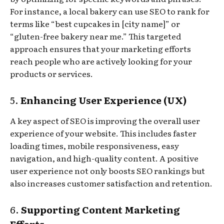
For instance, a local bakery can use SEO to rank for
terms like “best cupcakes in [city name]” or
“gluten-free bakery near me.” This targeted
approach ensures that your marketing efforts
reach people who are actively looking for your
products or services.
5.
Enhancing User Experience (UX)
A key aspect of SEO is improving the overall user
experience of your website. This includes faster
loading times, mobile responsiveness, easy
navigation, and high-quality content. A positive
user experience not only boosts SEO rankings but
also increases customer satisfaction and retention.
6.
Supporting Content Marketing
Efforts