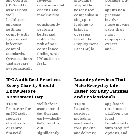
(IPC) audits
environmental
stop at the
the
assess how
checks, and
border. For
application
well
mock audits
companies in
process
healthcare
—
Singapore
involves
and care
consistently
looking to
more moving
settings
perform
bring in
parts than
comply with
better and
overseas
most
hygiene and
reduce the
talent, the
employers
infection
risk of non-
Employment
expect—
control
compliance
Pass (EP) is
and...
standards.
findings. An
Organizations
IPC audit can
that prepare
feel...
systematically
IPC Audit Best Practices
Laundry Services That
Every Charity Should
Make Everyday Life
Know Before
Easier for Busy Families
Assessment Day
and Professionals
TL;DR:
well before
TL;DR:
app-based
Preparing for
assessment
Laundry
on-demand
an IPC audit
day. Starting
services—
platforms to
requires
early—ideally
including
local
charities to
6–12 months
wash-and-
laundromats
organize
out—
fold, pickup
with drop-off
financial
significantly
and delivery,
options, and