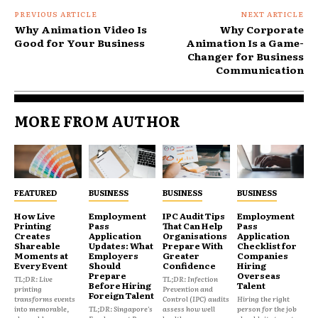
PREVIOUS ARTICLE
NEXT ARTICLE
Why Animation Video Is
Why Corporate
Good for Your Business
Animation Is a Game-
Changer for Business
Communication
MORE FROM AUTHOR
FEATURED
BUSINESS
BUSINESS
BUSINESS
How Live
Employment
IPC Audit Tips
Employment
Printing
Pass
That Can Help
Pass
Creates
Application
Organisations
Application
Shareable
Updates: What
Prepare With
Checklist for
Moments at
Employers
Greater
Companies
Every Event
Should
Confidence
Hiring
Prepare
Overseas
TL;DR: Live
TL;DR: Infection
Before Hiring
Talent
printing
Prevention and
Foreign Talent
transforms events
Control (IPC) audits
Hiring the right
into memorable,
TL;DR: Singapore's
assess how well
person for the job