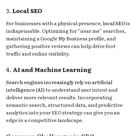
3.
Local SEO
For businesses with a physical presence,
local SEO
is
indispensable. Optimizing for “near me” searches,
maintaining a Google My Business profile, and
gathering positive reviews can help drive foot
traffic and online visibility.
4.
AI and Machine Learning
Search engines increasingly rely on artificial
intelligence (AI)
to understand user intent and
deliver more relevant results. Incorporating
semantic search, structured data, and predictive
analytics into your SEO strategy can give you an
edge in a competitive landscape.