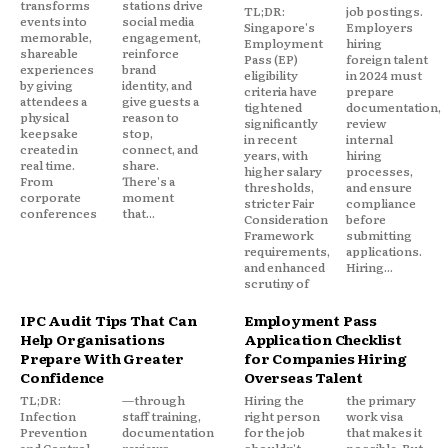
transforms
stations drive
TL;DR:
job postings.
events into
social media
Singapore's
Employers
memorable,
engagement,
Employment
hiring
shareable
reinforce
Pass (EP)
foreign talent
experiences
brand
eligibility
in 2024 must
by giving
identity, and
criteria have
prepare
attendees a
give guests a
tightened
documentation,
physical
reason to
significantly
review
keepsake
stop,
in recent
internal
created in
connect, and
years, with
hiring
real time.
share.
higher salary
processes,
From
There's a
thresholds,
and ensure
corporate
moment
stricter Fair
compliance
conferences
that...
Consideration
before
Framework
submitting
requirements,
applications.
and enhanced
Hiring...
scrutiny of
IPC Audit Tips That Can
Employment Pass
Help Organisations
Application Checklist
Prepare With Greater
for Companies Hiring
Confidence
Overseas Talent
TL;DR:
—through
Hiring the
the primary
Infection
staff training,
right person
work visa
Prevention
documentation
for the job
that makes it
and Control
reviews,
shouldn't
possible. But