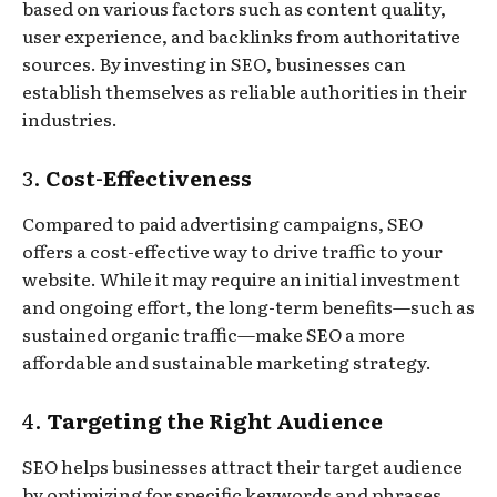
based on various factors such as content quality,
user experience, and backlinks from authoritative
sources. By investing in SEO, businesses can
establish themselves as reliable authorities in their
industries.
3.
Cost-Effectiveness
Compared to paid advertising campaigns, SEO
offers a cost-effective way to drive traffic to your
website. While it may require an initial investment
and ongoing effort, the long-term benefits—such as
sustained organic traffic—make SEO a more
affordable and sustainable marketing strategy.
4.
Targeting the Right Audience
SEO helps businesses attract their target audience
by optimizing for specific keywords and phrases.