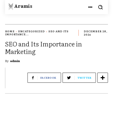
Aramis
HOME
UNCATEGORIZED
SEO AND ITS
DECEMBER 28,
IMPORTANCE...
2024
SEO and Its Importance in
Marketing
By
admin
FACEBOOK
TWITTER