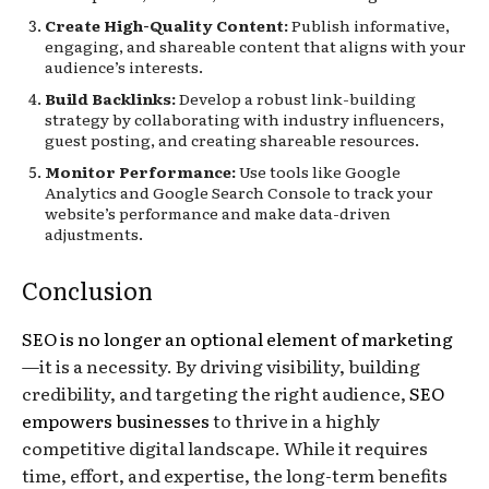
Create High-Quality Content:
Publish informative,
engaging, and shareable content that aligns with your
audience’s interests.
Build Backlinks:
Develop a robust link-building
strategy by collaborating with industry influencers,
guest posting, and creating shareable resources.
Monitor Performance:
Use tools like Google
Analytics and Google Search Console to track your
website’s performance and make data-driven
adjustments.
Conclusion
SEO is no longer an optional element of marketing
—it is a necessity. By driving visibility, building
credibility, and targeting the right audience,
SEO
empowers businesses
to thrive in a highly
competitive digital landscape. While it requires
time, effort, and expertise, the long-term benefits