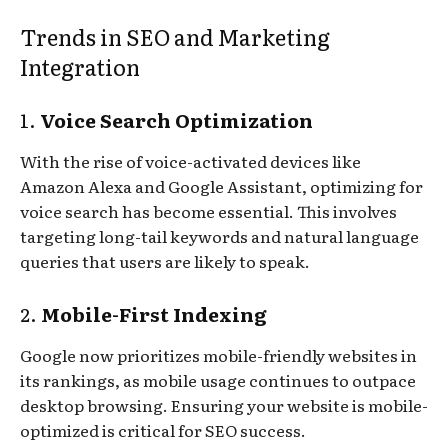
Trends in SEO and Marketing
Integration
1.
Voice Search Optimization
With the rise of voice-activated devices like
Amazon Alexa and Google Assistant, optimizing for
voice search has become essential. This involves
targeting long-tail keywords and natural language
queries that users are likely to speak.
2.
Mobile-First Indexing
Google now prioritizes mobile-friendly websites in
its rankings, as mobile usage continues to outpace
desktop browsing. Ensuring your website is mobile-
optimized is critical for SEO success.