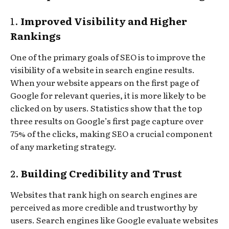
1.
Improved Visibility and Higher
Rankings
One of the primary goals of SEO is to improve the
visibility of a website in search engine results.
When your website appears on the first page of
Google for relevant queries, it is more likely to be
clicked on by users. Statistics show that the top
three results on Google’s first page capture over
75% of the clicks, making SEO a crucial component
of any marketing strategy.
2.
Building Credibility and Trust
Websites that rank high on search engines are
perceived as more credible and trustworthy by
users. Search engines like Google evaluate websites