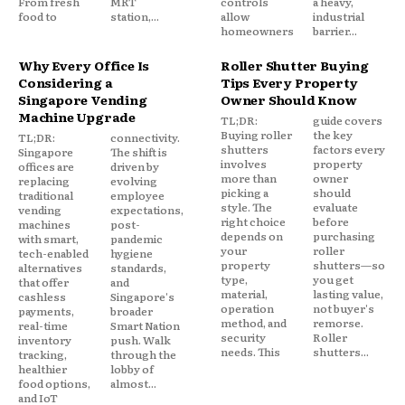
From fresh
MRT
controls
a heavy,
food to
station,...
allow
industrial
homeowners
barrier...
Why Every Office Is
Roller Shutter Buying
Considering a
Tips Every Property
Singapore Vending
Owner Should Know
Machine Upgrade
TL;DR:
guide covers
Buying roller
the key
TL;DR:
connectivity.
shutters
factors every
Singapore
The shift is
involves
property
offices are
driven by
more than
owner
replacing
evolving
picking a
should
traditional
employee
style. The
evaluate
vending
expectations,
right choice
before
machines
post-
depends on
purchasing
with smart,
pandemic
your
roller
tech-enabled
hygiene
property
shutters—so
alternatives
standards,
type,
you get
that offer
and
material,
lasting value,
cashless
Singapore's
operation
not buyer's
payments,
broader
method, and
remorse.
real-time
Smart Nation
security
Roller
inventory
push. Walk
needs. This
shutters...
tracking,
through the
healthier
lobby of
food options,
almost...
and IoT