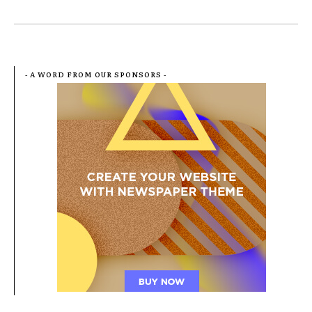
- A WORD FROM OUR SPONSORS -