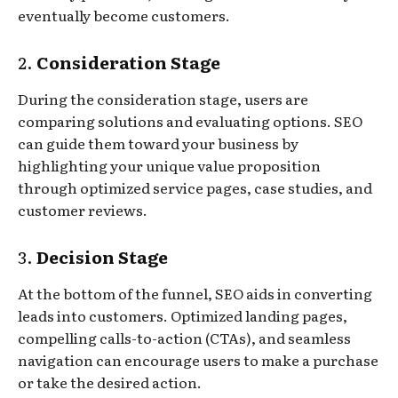
eventually become customers.
2.
Consideration Stage
During the consideration stage, users are
comparing solutions and evaluating options. SEO
can guide them toward your business by
highlighting your unique value proposition
through optimized service pages, case studies, and
customer reviews.
3.
Decision Stage
At the bottom of the funnel, SEO aids in converting
leads into customers. Optimized landing pages,
compelling calls-to-action (CTAs), and seamless
navigation can encourage users to make a purchase
or take the desired action.