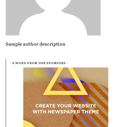
Sample author description
- A WORD FROM OUR SPONSORS -