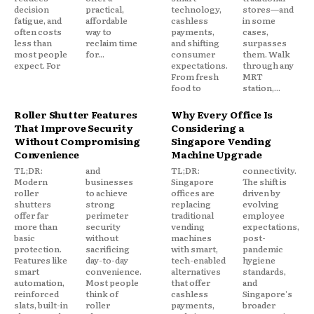
decision
practical,
technology,
stores—and
fatigue, and
affordable
cashless
in some
often costs
way to
payments,
cases,
less than
reclaim time
and shifting
surpasses
most people
for...
consumer
them. Walk
expect. For
expectations.
through any
From fresh
MRT
food to
station,...
Roller Shutter Features
Why Every Office Is
That Improve Security
Considering a
Without Compromising
Singapore Vending
Convenience
Machine Upgrade
TL;DR:
and
TL;DR:
connectivity.
Modern
businesses
Singapore
The shift is
roller
to achieve
offices are
driven by
shutters
strong
replacing
evolving
offer far
perimeter
traditional
employee
more than
security
vending
expectations,
basic
without
machines
post-
protection.
sacrificing
with smart,
pandemic
Features like
day-to-day
tech-enabled
hygiene
smart
convenience.
alternatives
standards,
automation,
Most people
that offer
and
reinforced
think of
cashless
Singapore's
slats, built-in
roller
payments,
broader