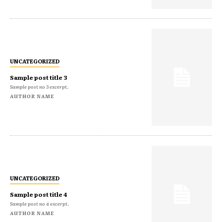
UNCATEGORIZED
Sample post title 3
Sample post no 3 excerpt.
AUTHOR NAME
UNCATEGORIZED
Sample post title 4
Sample post no 4 excerpt.
AUTHOR NAME