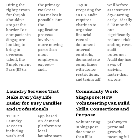
Hiring the
the primary
TL;DR:
well before
right person
work visa
Preparing for
assessment
for the job
that makes it
an IPC audit
day. Starting
shouldn't
possible. But
requires
early—ideally
stop at the
the
charities to
6–12 months
border. For
application
organize
out—
companies in
process
financial
significantly
Singapore
involves
records,
reduces risk
looking to
more moving
document
and improves
bring in
parts than
internal
audit
overseas
most
controls,
outcomes.
talent, the
employers
demonstrate
Audit day has
Employment
expect—
compliance
a way of
Pass (EP) is
and...
with donor
arriving
restrictions,
faster than
and train staff
anyone...
Laundry Services That
Community Work
Make Everyday Life
Singapore: How
Easier for Busy Families
Volunteering Can Build
and Professionals
Skills, Connections and
Purpose
TL;DR:
app-based
Laundry
on-demand
Volunteering
pathway to
services—
platforms to
in Singapore
personal
including
local
does more
growth,
wash-and-
laundromats
than fill a
meaningful