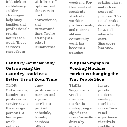
fold, pickup
with drop-off
weekend. For
relationships,
and delivery,
options, and
thousands of
and a clearer
and dry
they vary in
residents—
sense of
cleaning—
cost,
students,
purpose. This
help busy
convenience,
working
post breaks
families and
and
professionals,
down exactly
professionals
turnaround
and retirees
how, and
reclaim
time. You're
alike—
where to
hours each
staring at a
community
start.
week. These
pile of
work has
Singapore
services
laundry that...
become a
has one...
range from
genuine
Laundry Services: Why
Why the Singapore
Outsourcing the
Vending Machine
Laundry Could Be a
Market Is Changing the
Better Use of Your Time
Way People Shop
TL;DR:
busy
TL;DR:
luxury
Outsourcing
professionals,
Singapore's
goods,
laundry to a
parents, and
vending
modern
professional
anyone
machine
vending
service saves
juggling a
market is
machines
the average
packed
undergoing a
now offer a
person 1–2
schedule,
significant
retail
hours per
laundry
transformation,
experience
week,
services
driven by
that rivals
reduces
offer a
smart
traditional