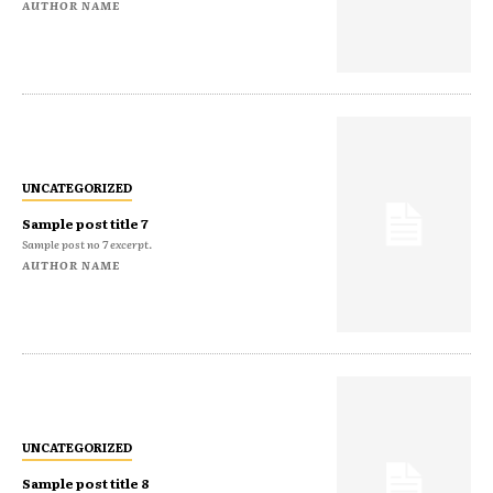
AUTHOR NAME
UNCATEGORIZED
Sample post title 7
Sample post no 7 excerpt.
AUTHOR NAME
UNCATEGORIZED
Sample post title 8