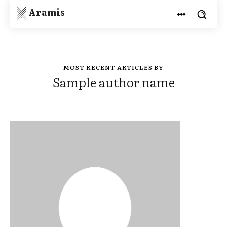
Aramis
MOST RECENT ARTICLES BY
Sample author name