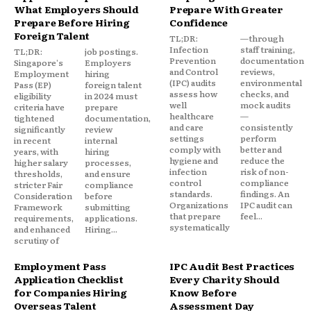
What Employers Should
Prepare With Greater
Prepare Before Hiring
Confidence
Foreign Talent
TL;DR:
—through
Infection
staff training,
TL;DR:
job postings.
Prevention
documentation
Singapore's
Employers
and Control
reviews,
Employment
hiring
(IPC) audits
environmental
Pass (EP)
foreign talent
assess how
checks, and
eligibility
in 2024 must
well
mock audits
criteria have
prepare
healthcare
—
tightened
documentation,
and care
consistently
significantly
review
settings
perform
in recent
internal
comply with
better and
years, with
hiring
hygiene and
reduce the
higher salary
processes,
infection
risk of non-
thresholds,
and ensure
control
compliance
stricter Fair
compliance
standards.
findings. An
Consideration
before
Organizations
IPC audit can
Framework
submitting
that prepare
feel...
requirements,
applications.
systematically
and enhanced
Hiring...
scrutiny of
Employment Pass
IPC Audit Best Practices
Application Checklist
Every Charity Should
for Companies Hiring
Know Before
Overseas Talent
Assessment Day