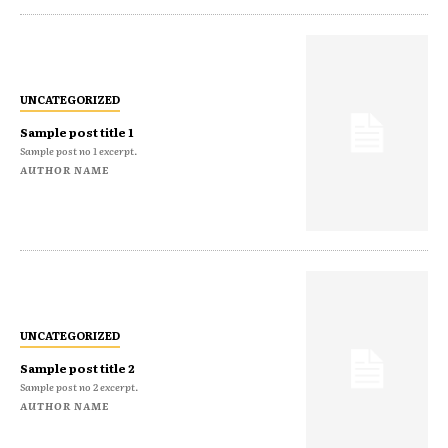
UNCATEGORIZED
Sample post title 1
Sample post no 1 excerpt.
AUTHOR NAME
UNCATEGORIZED
Sample post title 2
Sample post no 2 excerpt.
AUTHOR NAME