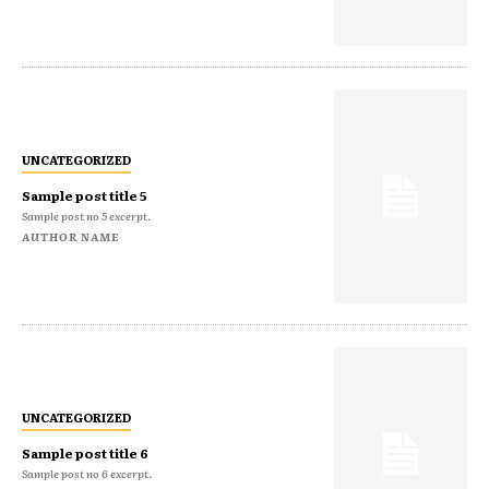
UNCATEGORIZED
Sample post title 5
Sample post no 5 excerpt.
AUTHOR NAME
UNCATEGORIZED
Sample post title 6
Sample post no 6 excerpt.