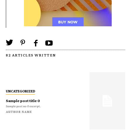
82 ARTICLES WRITTEN
UNCATEGORIZED
Sample post title 0
Sample post no 0 excerpt.
AUTHOR NAME