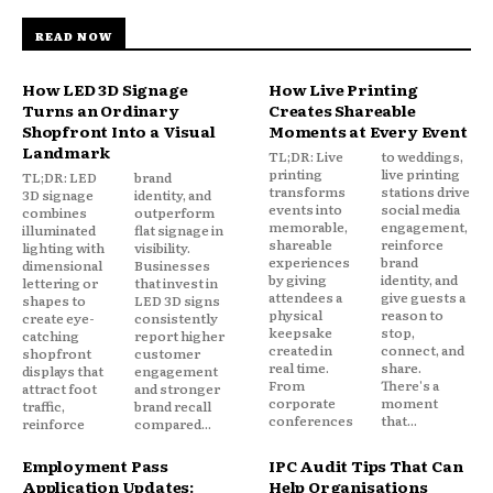
READ NOW
How LED 3D Signage
How Live Printing
Turns an Ordinary
Creates Shareable
Shopfront Into a Visual
Moments at Every Event
Landmark
TL;DR: Live
to weddings,
printing
live printing
TL;DR: LED
brand
transforms
stations drive
3D signage
identity, and
events into
social media
combines
outperform
memorable,
engagement,
illuminated
flat signage in
shareable
reinforce
lighting with
visibility.
experiences
brand
dimensional
Businesses
by giving
identity, and
lettering or
that invest in
attendees a
give guests a
shapes to
LED 3D signs
physical
reason to
create eye-
consistently
keepsake
stop,
catching
report higher
created in
connect, and
shopfront
customer
real time.
share.
displays that
engagement
From
There's a
attract foot
and stronger
corporate
moment
traffic,
brand recall
conferences
that...
reinforce
compared...
Employment Pass
IPC Audit Tips That Can
Application Updates:
Help Organisations