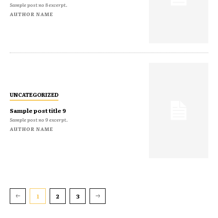
Sample post no 8 excerpt.
AUTHOR NAME
UNCATEGORIZED
Sample post title 9
Sample post no 9 excerpt.
AUTHOR NAME
1
2
3