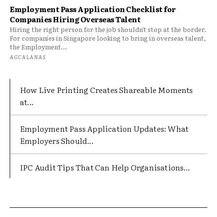
Employment Pass Application Checklist for
Companies Hiring Overseas Talent
Hiring the right person for the job shouldn't stop at the border.
For companies in Singapore looking to bring in overseas talent,
the Employment...
AGCALANAS
How Live Printing Creates Shareable Moments
at...
Employment Pass Application Updates: What
Employers Should...
IPC Audit Tips That Can Help Organisations...