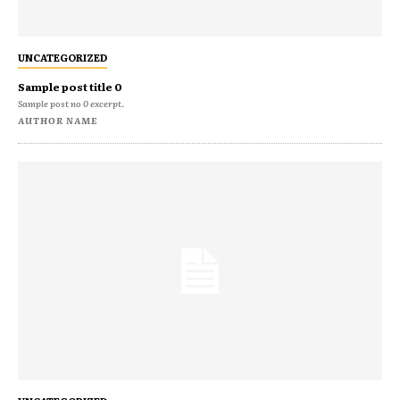
UNCATEGORIZED
Sample post title 0
Sample post no 0 excerpt.
AUTHOR NAME