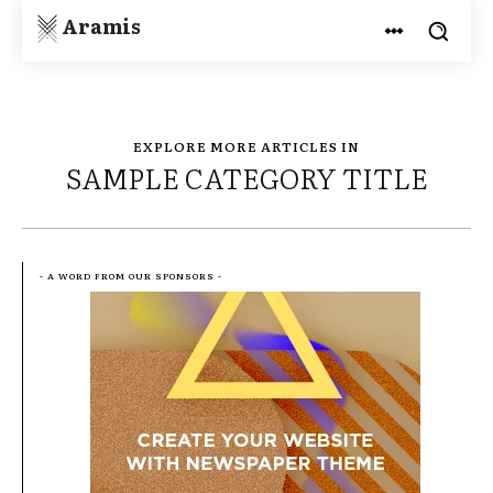
Aramis
EXPLORE MORE ARTICLES IN
SAMPLE CATEGORY TITLE
- A WORD FROM OUR SPONSORS -