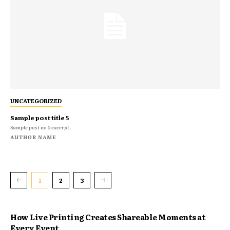
UNCATEGORIZED
Sample post title 5
Sample post no 5 excerpt.
AUTHOR NAME
1
2
3
How Live Printing Creates Shareable Moments at
Every Event