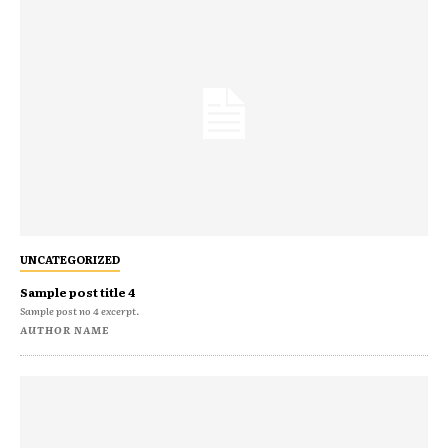
UNCATEGORIZED
Sample post title 4
Sample post no 4 excerpt.
AUTHOR NAME