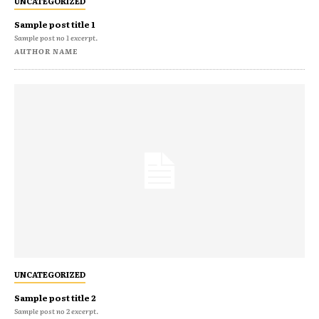
UNCATEGORIZED
Sample post title 1
Sample post no 1 excerpt.
AUTHOR NAME
UNCATEGORIZED
Sample post title 2
Sample post no 2 excerpt.