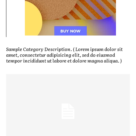
Sample Category Description. ( Lorem ipsum dolor sit
amet, consectetur adipisicing elit, sed do eiusmod
tempor incididunt ut labore et dolore magna aliqua. )