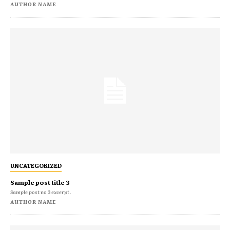
AUTHOR NAME
UNCATEGORIZED
Sample post title 3
Sample post no 3 excerpt.
AUTHOR NAME