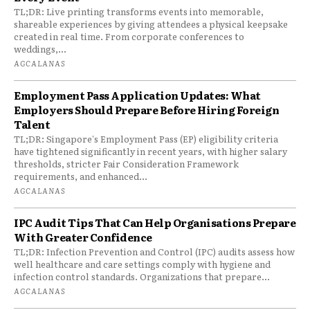
TL;DR: Live printing transforms events into memorable,
shareable experiences by giving attendees a physical keepsake
created in real time. From corporate conferences to
weddings,...
AGCALANAS
Employment Pass Application Updates: What
Employers Should Prepare Before Hiring Foreign
Talent
TL;DR: Singapore's Employment Pass (EP) eligibility criteria
have tightened significantly in recent years, with higher salary
thresholds, stricter Fair Consideration Framework
requirements, and enhanced...
AGCALANAS
IPC Audit Tips That Can Help Organisations Prepare
With Greater Confidence
TL;DR: Infection Prevention and Control (IPC) audits assess how
well healthcare and care settings comply with hygiene and
infection control standards. Organizations that prepare...
AGCALANAS