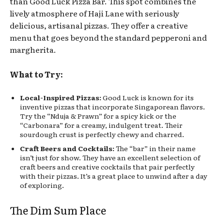
than Good Luck Pizza Bar. This spot combines the
lively atmosphere of Haji Lane with seriously
delicious, artisanal pizzas. They offer a creative
menu that goes beyond the standard pepperoni and
margherita.
What to Try:
Local-Inspired Pizzas:
Good Luck is known for its
inventive pizzas that incorporate Singaporean flavors.
Try the “Nduja & Prawn” for a spicy kick or the
“Carbonara” for a creamy, indulgent treat. Their
sourdough crust is perfectly chewy and charred.
Craft Beers and Cocktails:
The “bar” in their name
isn’t just for show. They have an excellent selection of
craft beers and creative cocktails that pair perfectly
with their pizzas. It’s a great place to unwind after a day
of exploring.
The Dim Sum Place