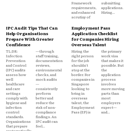
Framework
submitting
requirements,
applications.
and enhanced
Hiring...
scrutiny of
IPC Audit Tips That Can
Employment Pass
Help Organisations
Application Checklist
Prepare With Greater
for Companies Hiring
Confidence
Overseas Talent
TL;DR:
—through
Hiring the
the primary
Infection
staff training,
right person
work visa
Prevention
documentation
for the job
that makes it
and Control
reviews,
shouldn't
possible. But
(IPC) audits
environmental
stop at the
the
assess how
checks, and
border. For
application
well
mock audits
companies in
process
healthcare
—
Singapore
involves
and care
consistently
looking to
more moving
settings
perform
bring in
parts than
comply with
better and
overseas
most
hygiene and
reduce the
talent, the
employers
infection
risk of non-
Employment
expect—
control
compliance
Pass (EP) is
and...
standards.
findings. An
Organizations
IPC audit can
that prepare
feel...
systematically