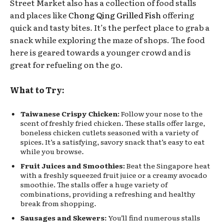
Street Market also has a collection of food stalls
and places like
Chong Qing Grilled Fish
offering
quick and tasty bites. It’s the perfect place to grab a
snack while exploring the maze of shops. The food
here is geared towards a younger crowd and is
great for refueling on the go.
What to Try:
Taiwanese Crispy Chicken:
Follow your nose to the
scent of freshly fried chicken. These stalls offer large,
boneless chicken cutlets seasoned with a variety of
spices. It’s a satisfying, savory snack that’s easy to eat
while you browse.
Fruit Juices and Smoothies:
Beat the Singapore heat
with a freshly squeezed fruit juice or a creamy avocado
smoothie. The stalls offer a huge variety of
combinations, providing a refreshing and healthy
break from shopping.
Sausages and Skewers:
You’ll find numerous stalls