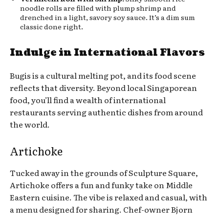
noodle rolls are filled with plump shrimp and
drenched in a light, savory soy sauce. It’s a dim sum
classic done right.
Indulge in International Flavors
Bugis is a cultural melting pot, and its food scene
reflects that diversity. Beyond local Singaporean
food, you’ll find a wealth of international
restaurants serving authentic dishes from around
the world.
Artichoke
Tucked away in the grounds of Sculpture Square,
Artichoke offers a fun and funky take on Middle
Eastern cuisine. The vibe is relaxed and casual, with
a menu designed for sharing. Chef-owner Bjorn