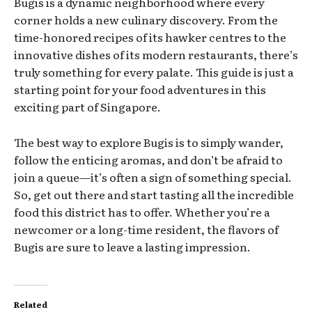
Bugis is a dynamic neighborhood where every
corner holds a new culinary discovery. From the
time-honored recipes of its hawker centres to the
innovative dishes of its modern restaurants, there’s
truly something for every palate. This guide is just a
starting point for your food adventures in this
exciting part of Singapore.
The best way to explore Bugis is to simply wander,
follow the enticing aromas, and don’t be afraid to
join a queue—it’s often a sign of something special.
So, get out there and start tasting all the incredible
food this district has to offer. Whether you’re a
newcomer or a long-time resident, the flavors of
Bugis are sure to leave a lasting impression.
Related