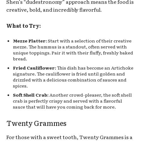
Shen’s “dudestronomy” approach means the food is
creative, bold, and incredibly flavorful.
What to Try:
Mezze Platter:
Start with a selection of their creative
mezze. The hummus is a standout, often served with
unique toppings. Pair it with their fluffy, freshly baked
bread.
Fried Cauliflower:
This dish has become an Artichoke
signature. The cauliflower is fried until golden and
drizzled with a delicious combination of sauces and
spices.
Soft Shell Crab:
Another crowd-pleaser, the soft shell
crab is perfectly crispy and served with a flavorful
sauce that will have you coming back for more.
Twenty Grammes
For those with a sweet tooth, Twenty Grammes is a