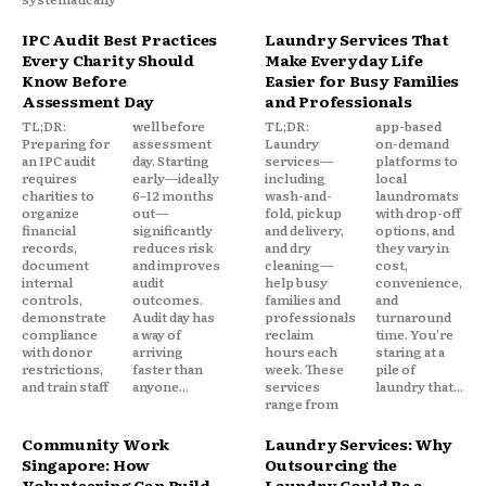
IPC Audit Best Practices
Laundry Services That
Every Charity Should
Make Everyday Life
Know Before
Easier for Busy Families
Assessment Day
and Professionals
TL;DR:
well before
TL;DR:
app-based
Preparing for
assessment
Laundry
on-demand
an IPC audit
day. Starting
services—
platforms to
requires
early—ideally
including
local
charities to
6–12 months
wash-and-
laundromats
organize
out—
fold, pickup
with drop-off
financial
significantly
and delivery,
options, and
records,
reduces risk
and dry
they vary in
document
and improves
cleaning—
cost,
internal
audit
help busy
convenience,
controls,
outcomes.
families and
and
demonstrate
Audit day has
professionals
turnaround
compliance
a way of
reclaim
time. You're
with donor
arriving
hours each
staring at a
restrictions,
faster than
week. These
pile of
and train staff
anyone...
services
laundry that...
range from
Community Work
Laundry Services: Why
Singapore: How
Outsourcing the
Volunteering Can Build
Laundry Could Be a