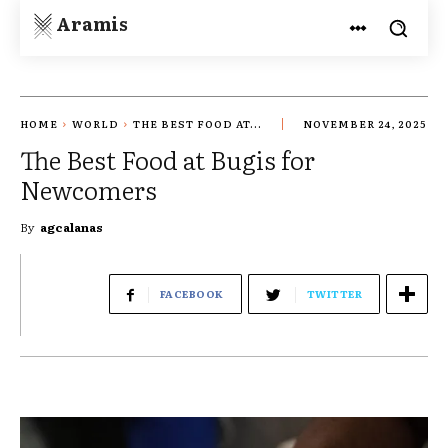
Aramis
HOME
WORLD
THE BEST FOOD AT...
NOVEMBER 24, 2025
The Best Food at Bugis for
Newcomers
By
agcalanas
FACEBOOK
TWITTER