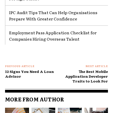
IPC Audit Tips That Can Help Organisations
Prepare With Greater Confidence
Employment Pass Application Checklist for
Companies Hiring Overseas Talent
PREVIOUS ARTICLE
NEXT ARTICLE
12 Signs You Need A Loan
The Best Mobile
Advisor
Application Developer
Traits to Look For
MORE FROM AUTHOR