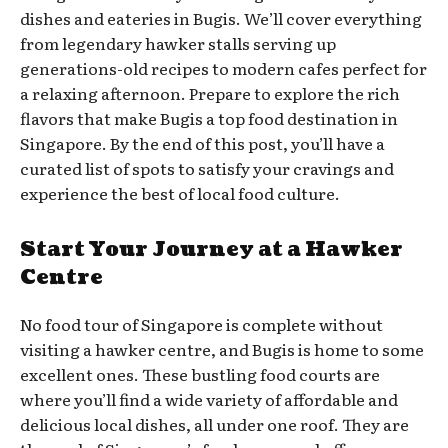
dishes and eateries in Bugis. We’ll cover everything
from legendary hawker stalls serving up
generations-old recipes to modern cafes perfect for
a relaxing afternoon. Prepare to explore the rich
flavors that make Bugis a top food destination in
Singapore. By the end of this post, you’ll have a
curated list of spots to satisfy your cravings and
experience the best of local food culture.
Start Your Journey at a Hawker
Centre
No food tour of Singapore is complete without
visiting a hawker centre, and Bugis is home to some
excellent ones. These bustling food courts are
where you’ll find a wide variety of affordable and
delicious local dishes, all under one roof. They are