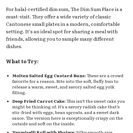
For halal-certified dim sum, The Dim Sum Place is a
must-visit. They offer a wide variety of classic
Cantonese small plates in a modern, comfortable
setting. It’s an ideal spot for sharing a meal with
friends, allowing you to sample many different
dishes.
What to Try:
Molten Salted Egg Custard Buns:
These are a crowd
favorite for a reason. Bite into the soft, fluffy bun to
release a warm, sweet, and savory salted egg yolk
filling.
Deep Fried Carrot Cake:
This isn’t the sweet cake you
might be thinking of. It’s a savory radish cake that’s
stir-fried with eggs, bean sprouts, and a sweet dark
sauce. The version here is exceptionally crispy on the
outside and soft on the inside.
Vermicelli Roll with Shrimp:
Silky smooth rice