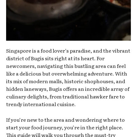
Singapore is a food lover’s paradise, and the vibrant
district of Bugis sits right at its heart. For
newcomers, navigating this bustling area can feel
like a delicious but overwhelming adventure. With
its mix of modern malls, historic shophouses, and
hidden laneways, Bugis offers an incredible array of
culinary delights, from traditional hawker fare to
trendy international cuisine.
If you’re new to the area and wondering where to
start your food journey, you’re in the right place.
This guide will walk you through the must-try