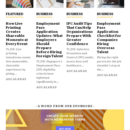
FEATURED
BUSINESS
BUSINESS
BUSINESS
How Live
Employment
IPC Audit Tips
Employment
Printing
Pass
That Can Help
Pass
Creates
Application
Organisations
Application
Shareable
Updates: What
Prepare With
Checklist for
Moments at
Employers
Greater
Companies
Every Event
Should
Confidence
Hiring
Prepare
Overseas
TL;DR: Live
TL;DR: Infection
Before Hiring
Talent
printing
Prevention and
Foreign Talent
transforms events
Control (IPC) audits
Hiring the right
into memorable,
TL;DR: Singapore's
assess how well
person for the job
shareable
Employment Pass
healthcare...
shouldn't stop at
experiences by
(EP) eligibility
the...
AGCALANAS
giving...
criteria have
AGCALANAS
tightened
AGCALANAS
significantly in...
AGCALANAS
- A WORD FROM OUR SPONSORS -