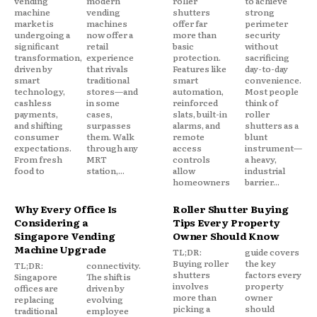
vending
modern
roller
to achieve
machine
vending
shutters
strong
market is
machines
offer far
perimeter
undergoing a
now offer a
more than
security
significant
retail
basic
without
transformation,
experience
protection.
sacrificing
driven by
that rivals
Features like
day-to-day
smart
traditional
smart
convenience.
technology,
stores—and
automation,
Most people
cashless
in some
reinforced
think of
payments,
cases,
slats, built-in
roller
and shifting
surpasses
alarms, and
shutters as a
consumer
them. Walk
remote
blunt
expectations.
through any
access
instrument—
From fresh
MRT
controls
a heavy,
food to
station,...
allow
industrial
homeowners
barrier...
Why Every Office Is
Roller Shutter Buying
Considering a
Tips Every Property
Singapore Vending
Owner Should Know
Machine Upgrade
TL;DR:
guide covers
Buying roller
the key
TL;DR:
connectivity.
shutters
factors every
Singapore
The shift is
involves
property
offices are
driven by
more than
owner
replacing
evolving
picking a
should
traditional
employee