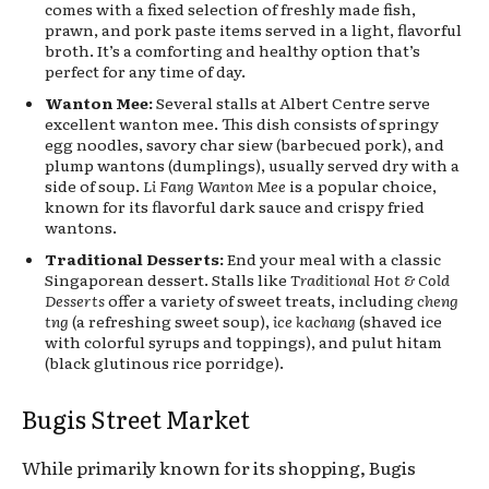
comes with a fixed selection of freshly made fish,
prawn, and pork paste items served in a light, flavorful
broth. It’s a comforting and healthy option that’s
perfect for any time of day.
Wanton Mee:
Several stalls at Albert Centre serve
excellent wanton mee. This dish consists of springy
egg noodles, savory char siew (barbecued pork), and
plump wantons (dumplings), usually served dry with a
side of soup.
Li Fang Wanton Mee
is a popular choice,
known for its flavorful dark sauce and crispy fried
wantons.
Traditional Desserts:
End your meal with a classic
Singaporean dessert. Stalls like
Traditional Hot & Cold
Desserts
offer a variety of sweet treats, including
cheng
tng
(a refreshing sweet soup),
ice kachang
(shaved ice
with colorful syrups and toppings), and pulut hitam
(black glutinous rice porridge).
Bugis Street Market
While primarily known for its shopping, Bugis