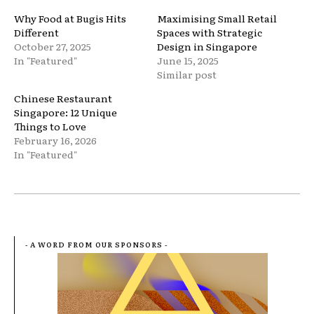
Why Food at Bugis Hits
Maximising Small Retail
Different
Spaces with Strategic
October 27, 2025
Design in Singapore
In "Featured"
June 15, 2025
Similar post
Chinese Restaurant
Singapore: 12 Unique
Things to Love
February 16, 2026
In "Featured"
- A WORD FROM OUR SPONSORS -