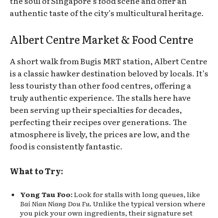
the soul of Singapore’s food scene and offer an
authentic taste of the city’s multicultural heritage.
Albert Centre Market & Food Centre
A short walk from Bugis MRT station, Albert Centre
is a classic hawker destination beloved by locals. It’s
less touristy than other food centres, offering a
truly authentic experience. The stalls here have
been serving up their specialties for decades,
perfecting their recipes over generations. The
atmosphere is lively, the prices are low, and the
food is consistently fantastic.
What to Try:
Yong Tau Foo:
Look for stalls with long queues, like
Bai Nian Niang Dou Fu
. Unlike the typical version where
you pick your own ingredients, their signature set