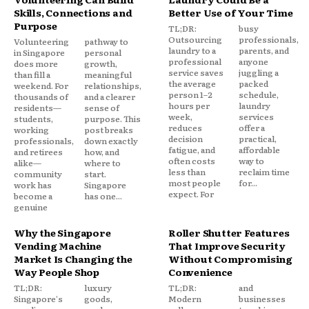
Skills, Connections and
Better Use of Your Time
Purpose
TL;DR:
busy
Outsourcing
professionals,
Volunteering
pathway to
laundry to a
parents, and
in Singapore
personal
professional
anyone
does more
growth,
service saves
juggling a
than fill a
meaningful
the average
packed
weekend. For
relationships,
person 1–2
schedule,
thousands of
and a clearer
hours per
laundry
residents—
sense of
week,
services
students,
purpose. This
reduces
offer a
working
post breaks
decision
practical,
professionals,
down exactly
fatigue, and
affordable
and retirees
how, and
often costs
way to
alike—
where to
less than
reclaim time
community
start.
most people
for...
work has
Singapore
expect. For
become a
has one...
genuine
Why the Singapore
Roller Shutter Features
Vending Machine
That Improve Security
Market Is Changing the
Without Compromising
Way People Shop
Convenience
TL;DR:
luxury
TL;DR:
and
Singapore's
goods,
Modern
businesses