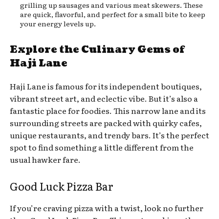
grilling up sausages and various meat skewers. These
are quick, flavorful, and perfect for a small bite to keep
your energy levels up.
Explore the Culinary Gems of
Haji Lane
Haji Lane is famous for its independent boutiques,
vibrant street art, and eclectic vibe. But it’s also a
fantastic place for foodies. This narrow lane and its
surrounding streets are packed with quirky cafes,
unique restaurants, and trendy bars. It’s the perfect
spot to find something a little different from the
usual hawker fare.
Good Luck Pizza Bar
If you’re craving pizza with a twist, look no further