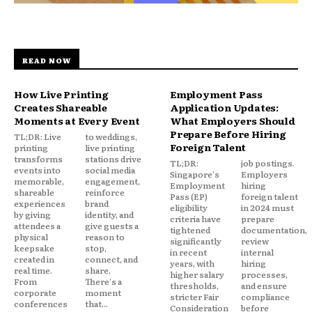
READ NOW
How Live Printing
Employment Pass
Creates Shareable
Application Updates:
Moments at Every Event
What Employers Should
Prepare Before Hiring
TL;DR: Live
to weddings,
Foreign Talent
printing
live printing
transforms
stations drive
TL;DR:
job postings.
events into
social media
Singapore's
Employers
memorable,
engagement,
Employment
hiring
shareable
reinforce
Pass (EP)
foreign talent
experiences
brand
eligibility
in 2024 must
by giving
identity, and
criteria have
prepare
attendees a
give guests a
tightened
documentation,
physical
reason to
significantly
review
keepsake
stop,
in recent
internal
created in
connect, and
years, with
hiring
real time.
share.
higher salary
processes,
From
There's a
thresholds,
and ensure
corporate
moment
stricter Fair
compliance
conferences
that...
Consideration
before