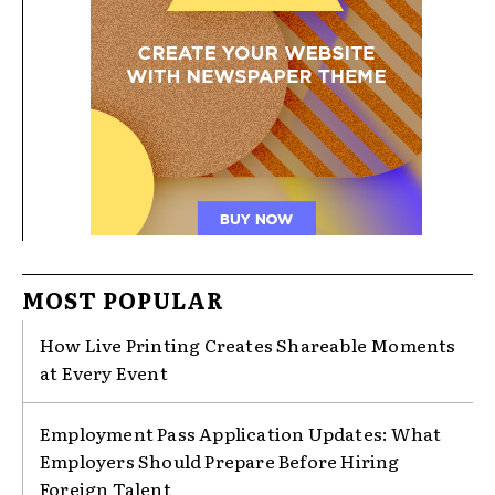
MOST POPULAR
How Live Printing Creates Shareable Moments
at Every Event
Employment Pass Application Updates: What
Employers Should Prepare Before Hiring
Foreign Talent