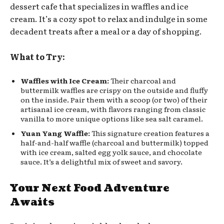
dessert cafe that specializes in waffles and ice
cream. It’s a cozy spot to relax and indulge in some
decadent treats after a meal or a day of shopping.
What to Try:
Waffles with Ice Cream:
Their charcoal and
buttermilk waffles are crispy on the outside and fluffy
on the inside. Pair them with a scoop (or two) of their
artisanal ice cream, with flavors ranging from classic
vanilla to more unique options like sea salt caramel.
Yuan Yang Waffle:
This signature creation features a
half-and-half waffle (charcoal and buttermilk) topped
with ice cream, salted egg yolk sauce, and chocolate
sauce. It’s a delightful mix of sweet and savory.
Your Next Food Adventure
Awaits