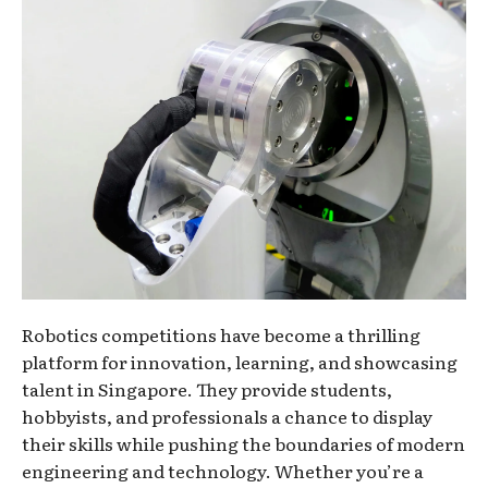
Robotics competitions have become a thrilling
platform for innovation, learning, and showcasing
talent in Singapore. They provide students,
hobbyists, and professionals a chance to display
their skills while pushing the boundaries of modern
engineering and technology. Whether you’re a