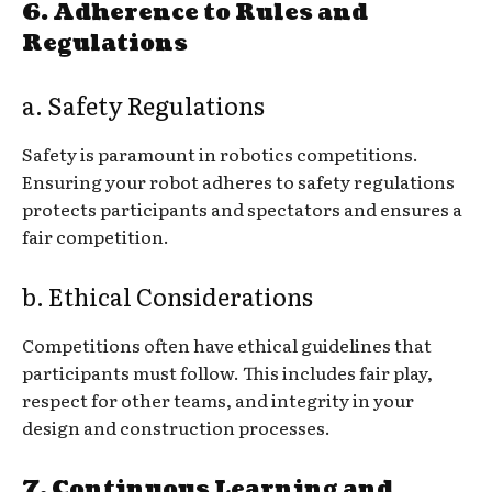
6. Adherence to Rules and
Regulations
a. Safety Regulations
Safety is paramount in robotics competitions.
Ensuring your robot adheres to safety regulations
protects participants and spectators and ensures a
fair competition.
b. Ethical Considerations
Competitions often have ethical guidelines that
participants must follow. This includes fair play,
respect for other teams, and integrity in your
design and construction processes.
7. Continuous Learning and