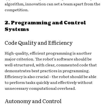
algorithm, innovation can set a team apart from the
competition.
2.
Programming and Control
Systems
Code Quality and Efficiency
High-quality, efficient programming is another
major criterion. The robot’s software should be
well-structured, with clear, commented code that
demonstrates best practices in programming.
Efficiency is also crucial – the robot should be able
to perform tasks quickly and effectively without
unnecessary computational overhead.
Autonomy and Control