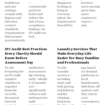
healthcare
—
Singapore
involves
and care
consistently
looking to
more moving
settings
perform
bring in
parts than
comply with
better and
overseas
most
hygiene and
reduce the
talent, the
employers
infection
risk of non-
Employment
expect—
control
compliance
Pass (EP) is
and...
standards.
findings. An
Organizations
IPC audit can
that prepare
feel...
systematically
IPC Audit Best Practices
Laundry Services That
Every Charity Should
Make Everyday Life
Know Before
Easier for Busy Families
Assessment Day
and Professionals
TL;DR:
well before
TL;DR:
app-based
Preparing for
assessment
Laundry
on-demand
an IPC audit
day. Starting
services—
platforms to
requires
early—ideally
including
local
charities to
6–12 months
wash-and-
laundromats
organize
out—
fold, pickup
with drop-off
financial
significantly
and delivery,
options, and
records,
reduces risk
and dry
they vary in
document
and improves
cleaning—
cost,
internal
audit
help busy
convenience,