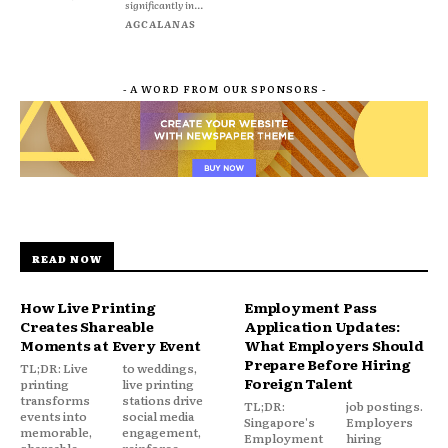
significantly in...
AGCALANAS
- A WORD FROM OUR SPONSORS -
READ NOW
How Live Printing
Employment Pass
Creates Shareable
Application Updates:
Moments at Every Event
What Employers Should
Prepare Before Hiring
TL;DR: Live
to weddings,
Foreign Talent
printing
live printing
transforms
stations drive
TL;DR:
job postings.
events into
social media
Singapore's
Employers
memorable,
engagement,
Employment
hiring