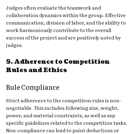
Judges often evaluate the teamwork and
collaboration dynamics within the group. Effective
communication, division of labor, and the ability to
work harmoniously contribute to the overall
success of the project and are positively noted by
judges.
5.
Adherence to Competition
Rules and Ethics
Rule Compliance
Strict adherence to the competition rules is non-
negotiable. This includes following size, weight,
power, and material constraints, as well as any
specific guidelines related to the competition tasks.
Non-compliance can lead to point deductions or