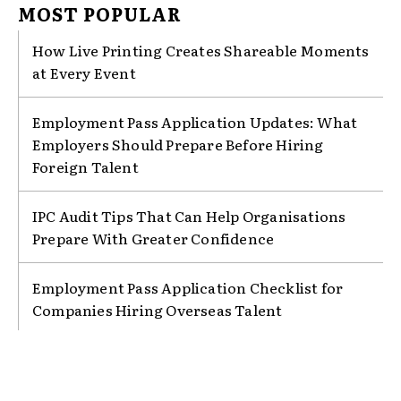
MOST POPULAR
How Live Printing Creates Shareable Moments
at Every Event
Employment Pass Application Updates: What
Employers Should Prepare Before Hiring
Foreign Talent
IPC Audit Tips That Can Help Organisations
Prepare With Greater Confidence
Employment Pass Application Checklist for
Companies Hiring Overseas Talent