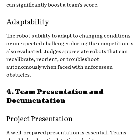
can significantly boost a team’s score.
Adaptability
The robot’s ability to adapt to changing conditions
or unexpected challenges during the competition is
also evaluated. Judges appreciate robots that can
recalibrate, reorient, or troubleshoot
autonomously when faced with unforeseen
obstacles.
4.
Team Presentation and
Documentation
Project Presentation
A well-prepared presentation is essential. Teams
should clearly articulate their design process,