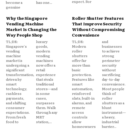
expect. For
become a
has one...
genuine
Why the Singapore
Roller Shutter Features
Vending Machine
That Improve Security
Market Is Changing the
Without Compromising
Way People Shop
Convenience
TL;DR:
luxury
TL;DR:
and
Singapore's
goods,
Modern
businesses
vending
modern
roller
to achieve
machine
vending
shutters
strong
market is
machines
offer far
perimeter
undergoing a
now offer a
more than
security
significant
retail
basic
without
transformation,
experience
protection.
sacrificing
driven by
that rivals
Features like
day-to-day
smart
traditional
smart
convenience.
technology,
stores—and
automation,
Most people
cashless
in some
reinforced
think of
payments,
cases,
slats, built-in
roller
and shifting
surpasses
alarms, and
shutters as a
consumer
them. Walk
remote
blunt
expectations.
through any
access
instrument—
From fresh
MRT
controls
a heavy,
food to
station,...
allow
industrial
homeowners
barrier...