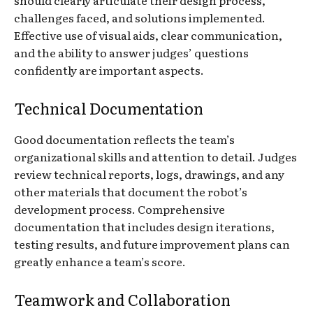
challenges faced, and solutions implemented.
Effective use of visual aids, clear communication,
and the ability to answer judges’ questions
confidently are important aspects.
Technical Documentation
Good documentation reflects the team’s
organizational skills and attention to detail. Judges
review technical reports, logs, drawings, and any
other materials that document the robot’s
development process. Comprehensive
documentation that includes design iterations,
testing results, and future improvement plans can
greatly enhance a team’s score.
Teamwork and Collaboration