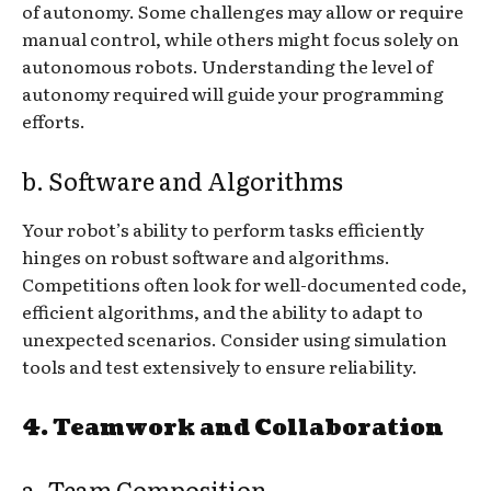
of autonomy. Some challenges may allow or require
manual control, while others might focus solely on
autonomous robots. Understanding the level of
autonomy required will guide your programming
efforts.
b. Software and Algorithms
Your robot’s ability to perform tasks efficiently
hinges on robust software and algorithms.
Competitions often look for well-documented code,
efficient algorithms, and the ability to adapt to
unexpected scenarios. Consider using simulation
tools and test extensively to ensure reliability.
4. Teamwork and Collaboration
a. Team Composition