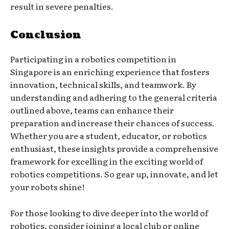
result in severe penalties.
Conclusion
Participating in a robotics competition in
Singapore is an enriching experience that fosters
innovation, technical skills, and teamwork. By
understanding and adhering to the general criteria
outlined above, teams can enhance their
preparation and increase their chances of success.
Whether you are a student, educator, or robotics
enthusiast, these insights provide a comprehensive
framework for excelling in the exciting world of
robotics competitions. So gear up, innovate, and let
your robots shine!
For those looking to dive deeper into the world of
robotics, consider joining a local club or online