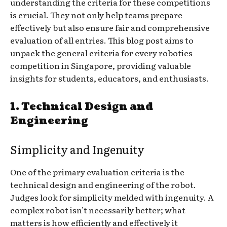
understanding the criteria for these competitions
is crucial. They not only help teams prepare
effectively but also ensure fair and comprehensive
evaluation of all entries. This blog post aims to
unpack the general criteria for every robotics
competition in Singapore, providing valuable
insights for students, educators, and enthusiasts.
1.
Technical Design and
Engineering
Simplicity and Ingenuity
One of the primary evaluation criteria is the
technical design and engineering of the robot.
Judges look for simplicity melded with ingenuity. A
complex robot isn’t necessarily better; what
matters is how efficiently and effectively it