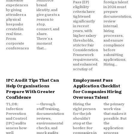
shareable
reinforce
Pass (EP)
foreign talent
experiences
brand
eligibility
in 2024 must
by giving
identity, and
criteria have
prepare
attendees a
give guests a
tightened
documentation,
physical
reason to
significantly
review
keepsake
stop,
in recent
internal
created in
connect, and
years, with
hiring
real time.
share.
higher salary
processes,
From
There's a
thresholds,
and ensure
corporate
moment
stricter Fair
compliance
conferences
that...
Consideration
before
Framework
submitting
requirements,
applications.
and enhanced
Hiring...
scrutiny of
IPC Audit Tips That Can
Employment Pass
Help Organisations
Application Checklist
Prepare With Greater
for Companies Hiring
Confidence
Overseas Talent
TL;DR:
—through
Hiring the
the primary
Infection
staff training,
right person
work visa
Prevention
documentation
for the job
that makes it
and Control
reviews,
shouldn't
possible. But
(IPC) audits
environmental
stop at the
the
assess how
checks, and
border. For
application
well
mock audits
companies in
process