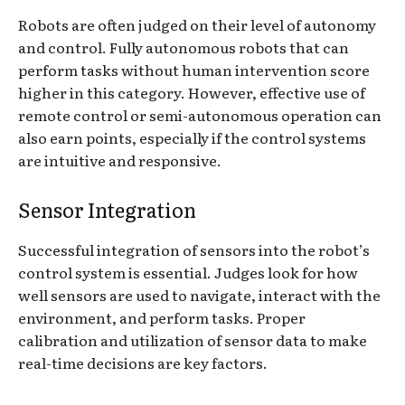
Robots are often judged on their level of autonomy
and control. Fully autonomous robots that can
perform tasks without human intervention score
higher in this category. However, effective use of
remote control or semi-autonomous operation can
also earn points, especially if the control systems
are intuitive and responsive.
Sensor Integration
Successful integration of sensors into the robot’s
control system is essential. Judges look for how
well sensors are used to navigate, interact with the
environment, and perform tasks. Proper
calibration and utilization of sensor data to make
real-time decisions are key factors.