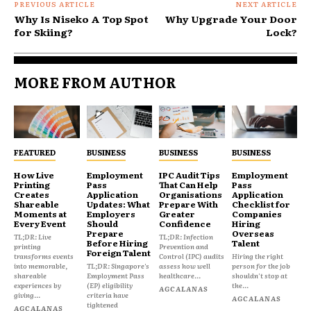
PREVIOUS ARTICLE
NEXT ARTICLE
Why Is Niseko A Top Spot
Why Upgrade Your Door
for Skiing?
Lock?
MORE FROM AUTHOR
FEATURED
BUSINESS
BUSINESS
BUSINESS
How Live
Employment
IPC Audit Tips
Employment
Printing
Pass
That Can Help
Pass
Creates
Application
Organisations
Application
Shareable
Updates: What
Prepare With
Checklist for
Moments at
Employers
Greater
Companies
Every Event
Should
Confidence
Hiring
Prepare
Overseas
TL;DR: Live
TL;DR: Infection
Before Hiring
Talent
printing
Prevention and
Foreign Talent
transforms events
Control (IPC) audits
Hiring the right
into memorable,
TL;DR: Singapore's
assess how well
person for the job
shareable
Employment Pass
healthcare...
shouldn't stop at
experiences by
(EP) eligibility
the...
AGCALANAS
giving...
criteria have
AGCALANAS
tightened
AGCALANAS