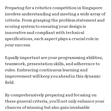
Preparing for a robotics competition in Singapore
involves understanding and meeting a wide array of
criteria. From grasping the problem statement and
scoring system to ensuring your design is
innovative and compliant with technical
specifications, each aspect plays a crucial role in
your success.
Equally important are your programming abilities,
teamwork, presentation skills, and adherence to
rules. Embracing continuous learning and
improvement will keep you ahead in this dynamic
field.
By comprehensively preparing and focusing on
these general criteria, you’ll not only enhance your
chances of winning but also gain invaluable