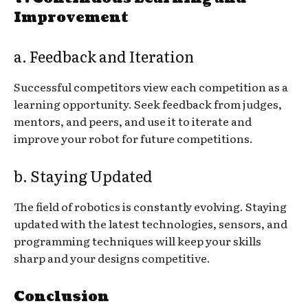
Improvement
a. Feedback and Iteration
Successful competitors view each competition as a
learning opportunity. Seek feedback from judges,
mentors, and peers, and use it to iterate and
improve your robot for future competitions.
b. Staying Updated
The field of robotics is constantly evolving. Staying
updated with the latest technologies, sensors, and
programming techniques will keep your skills
sharp and your designs competitive.
Conclusion