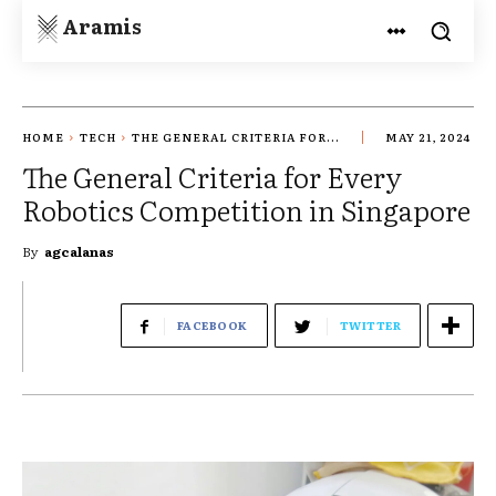
Aramis
HOME
TECH
THE GENERAL CRITERIA FOR...
MAY 21, 2024
The General Criteria for Every
Robotics Competition in Singapore
By
agcalanas
FACEBOOK
TWITTER