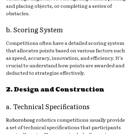
and placing objects, or completing a series of
obstacles.
b. Scoring System
Competitions often have a detailed scoring system
that allocates points based on various factors such
as speed, accuracy, innovation, and efficiency. It’s
crucial to understand how points are awarded and
deducted to strategize effectively.
2. Design and Construction
a. Technical Specifications
Roborobosg
robotics competitions usually provide
a set of technical specifications that participants