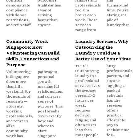
controls,
outcomes.
families and
and
demonstrate
Audit day has
professionals
turnaround
compliance
a way of
reclaim
time. You're
with donor
arriving
hours each
staring at a
restrictions,
faster than
week. These
pile of
and train staff
anyone...
services
laundry that...
range from
Community Work
Laundry Services: Why
Singapore: How
Outsourcing the
Volunteering Can Build
Laundry Could Be a
Skills, Connections and
Better Use of Your Time
Purpose
TL;DR:
busy
Outsourcing
professionals,
Volunteering
pathway to
laundry to a
parents, and
in Singapore
personal
professional
anyone
does more
growth,
service saves
juggling a
than fill a
meaningful
the average
packed
weekend. For
relationships,
person 1–2
schedule,
thousands of
and a clearer
hours per
laundry
residents—
sense of
week,
services
students,
purpose. This
reduces
offer a
working
post breaks
decision
practical,
professionals,
down exactly
fatigue, and
affordable
and retirees
how, and
often costs
way to
alike—
where to
less than
reclaim time
community
start.
most people
for...
work has
Singapore