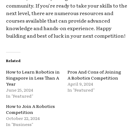
community. If you’re ready to take your skills to the
next level, there are numerous resources and
courses available that can provide advanced
knowledge and hands-on experience. Happy
building and best of luck in your next competition!
Related
How to Learn Robotics in
Pros And Cons of Joining
Singapore in Less Than A
A Robotics Competition
Year
April 9, 2024
June 25, 2024
In "Featured"
In "Featured"
How to Join A Robotics
Competition
October 22, 2024
In "Business"