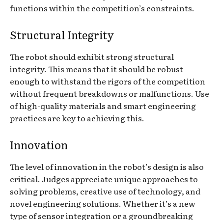
functions within the competition’s constraints.
Structural Integrity
The robot should exhibit strong structural
integrity. This means that it should be robust
enough to withstand the rigors of the competition
without frequent breakdowns or malfunctions. Use
of high-quality materials and smart engineering
practices are key to achieving this.
Innovation
The level of innovation in the robot’s design is also
critical. Judges appreciate unique approaches to
solving problems, creative use of technology, and
novel engineering solutions. Whether it’s a new
type of sensor integration or a groundbreaking