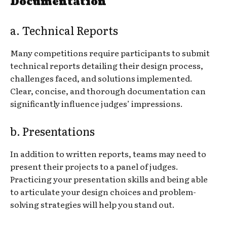
Documentation
a. Technical Reports
Many competitions require participants to submit
technical reports detailing their design process,
challenges faced, and solutions implemented.
Clear, concise, and thorough documentation can
significantly influence judges’ impressions.
b. Presentations
In addition to written reports, teams may need to
present their projects to a panel of judges.
Practicing your presentation skills and being able
to articulate your design choices and problem-
solving strategies will help you stand out.