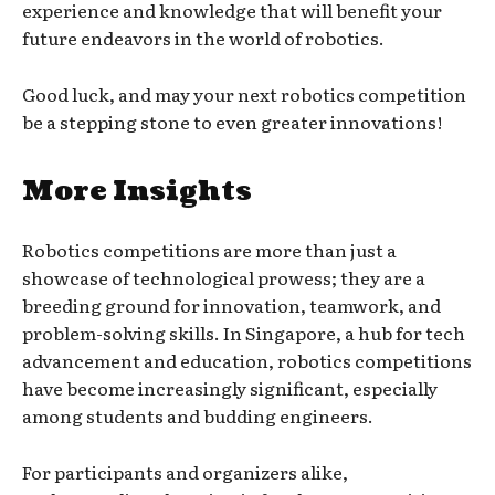
experience and knowledge that will benefit your
future endeavors in the world of robotics.
Good luck, and may your next robotics competition
be a stepping stone to even greater innovations!
More Insights
Robotics competitions are more than just a
showcase of technological prowess; they are a
breeding ground for innovation, teamwork, and
problem-solving skills. In Singapore, a hub for tech
advancement and education, robotics competitions
have become increasingly significant, especially
among students and budding engineers.
For participants and organizers alike,