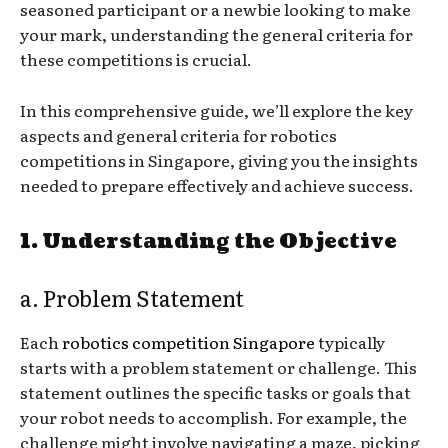
seasoned participant or a newbie looking to make
your mark, understanding the general criteria for
these competitions is crucial.
In this comprehensive guide, we’ll explore the key
aspects and general criteria for robotics
competitions in Singapore, giving you the insights
needed to prepare effectively and achieve success.
1. Understanding the Objective
a. Problem Statement
Each
robotics competition Singapore
typically
starts with a problem statement or challenge. This
statement outlines the specific tasks or goals that
your robot needs to accomplish. For example, the
challenge might involve navigating a maze, picking