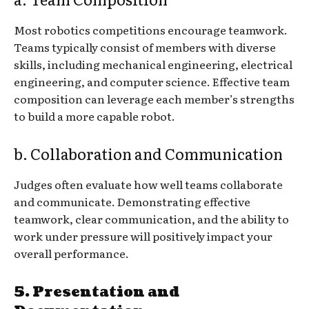
Most robotics competitions encourage teamwork.
Teams typically consist of members with diverse
skills, including mechanical engineering, electrical
engineering, and computer science. Effective team
composition can leverage each member’s strengths
to build a more capable robot.
b. Collaboration and Communication
Judges often evaluate how well teams collaborate
and communicate. Demonstrating effective
teamwork, clear communication, and the ability to
work under pressure will positively impact your
overall performance.
5. Presentation and