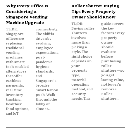
Why Every Office Is
Roller Shutter Buying
Considering a
Tips Every Property
Singapore Vending
Owner Should Know
Machine Upgrade
TL;DR:
guide covers
Buying roller
the key
TL;DR:
connectivity.
shutters
factors every
Singapore
The shift is
involves
property
offices are
driven by
more than
owner
replacing
evolving
picking a
should
traditional
employee
style. The
evaluate
vending
expectations,
right choice
before
machines
post-
depends on
purchasing
with smart,
pandemic
your
roller
tech-enabled
hygiene
property
shutters—so
alternatives
standards,
type,
you get
that offer
and
material,
lasting value,
cashless
Singapore's
operation
not buyer's
payments,
broader
method, and
remorse.
real-time
Smart Nation
security
Roller
inventory
push. Walk
needs. This
shutters...
tracking,
through the
healthier
lobby of
food options,
almost...
and IoT