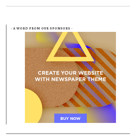
- A WORD FROM OUR SPONSORS -