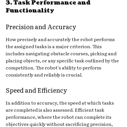
3.
Task Performance and
Functionality
Precision and Accuracy
How precisely and accurately the robot performs
the assigned tasks is a major criterion. This
includes navigating obstacle courses, picking and
placing objects, or any specific task outlined by the
competition. The robot’s ability to perform
consistently and reliably is crucial.
Speed and Efficiency
In addition to accuracy, the speed at which tasks
are completed is also assessed. Efficient task
performance, where the robot can complete its
objectives quickly without sacrificing precision,