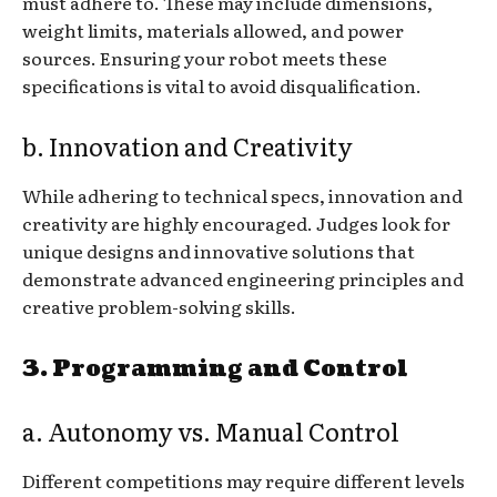
must adhere to. These may include dimensions,
weight limits, materials allowed, and power
sources. Ensuring your robot meets these
specifications is vital to avoid disqualification.
b. Innovation and Creativity
While adhering to technical specs, innovation and
creativity are highly encouraged. Judges look for
unique designs and innovative solutions that
demonstrate advanced engineering principles and
creative problem-solving skills.
3. Programming and Control
a. Autonomy vs. Manual Control
Different competitions may require different levels