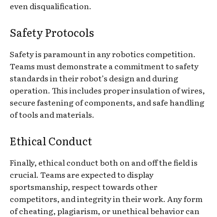
even disqualification.
Safety Protocols
Safety is paramount in any robotics competition.
Teams must demonstrate a commitment to safety
standards in their robot’s design and during
operation. This includes proper insulation of wires,
secure fastening of components, and safe handling
of tools and materials.
Ethical Conduct
Finally, ethical conduct both on and off the field is
crucial. Teams are expected to display
sportsmanship, respect towards other
competitors, and integrity in their work. Any form
of cheating, plagiarism, or unethical behavior can