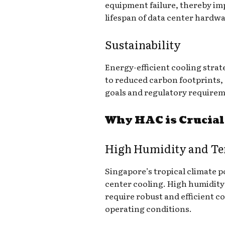
equipment failure, thereby imp
lifespan of data center hardwa
Sustainability
Energy-efficient cooling strat
to reduced carbon footprints, 
goals and regulatory requirem
Why HAC is Crucial
High Humidity and T
Singapore’s tropical climate p
center cooling. High humidity
require robust and efficient c
operating conditions.