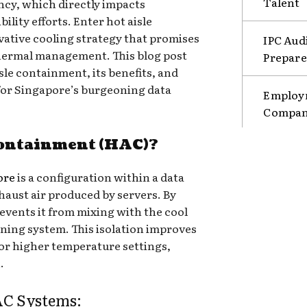
Talent
ncy, which directly impacts
ility efforts. Enter hot aisle
ative cooling strategy that promises
IPC Aud
thermal management. This blog post
Prepare
isle containment, its benefits, and
t for Singapore’s burgeoning data
Employm
Compani
Containment (HAC)?
ore
is a configuration within a data
xhaust air produced by servers. By
events it from mixing with the cool
ioning system. This isolation improves
for higher temperature settings,
.
C Systems: