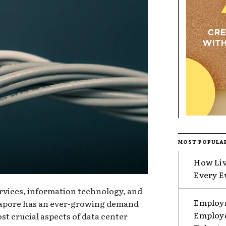
MOST POPULA
How Liv
Every E
services, information technology, and
Employm
ngapore has an ever-growing demand
Employe
st crucial aspects of data center