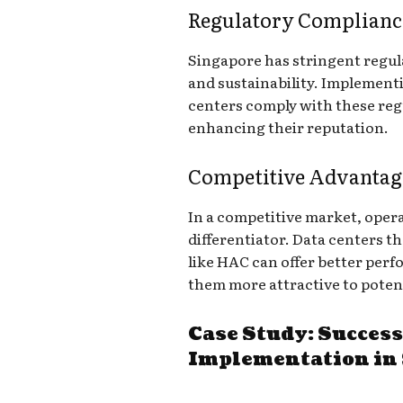
Regulatory Complianc
Singapore has stringent regul
and sustainability. Implement
centers comply with these regu
enhancing their reputation.
Competitive Advantag
In a competitive market, operat
differentiator. Data centers t
like HAC can offer better per
them more attractive to potent
Case Study: Succes
Implementation in