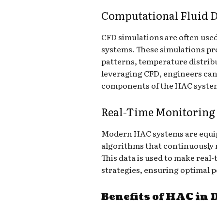
Computational Fluid 
CFD simulations are often use
systems. These simulations pro
patterns, temperature distribu
leveraging CFD, engineers can
components of the HAC system
Real-Time Monitoring
Modern HAC systems are equip
algorithms that continuously
This data is used to make real
strategies, ensuring optimal 
Benefits of HAC in 