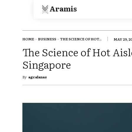
Aramis
HOME
BUSINESS
THE SCIENCE OF HOT...
MAY 29, 2
The Science of Hot Ais
Singapore
By
agcalanas