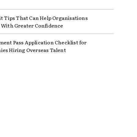
it Tips That Can Help Organisations
 With Greater Confidence
ent Pass Application Checklist for
es Hiring Overseas Talent