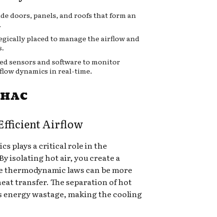
ude doors, panels, and roofs that form an
.
tegically placed to manage the airflow and
s.
ed sensors and software to monitor
flow dynamics in real-time.
d HAC
fficient Airflow
 plays a critical role in the
y isolating hot air, you create a
e thermodynamic laws can be more
heat transfer. The separation of hot
s energy wastage, making the cooling