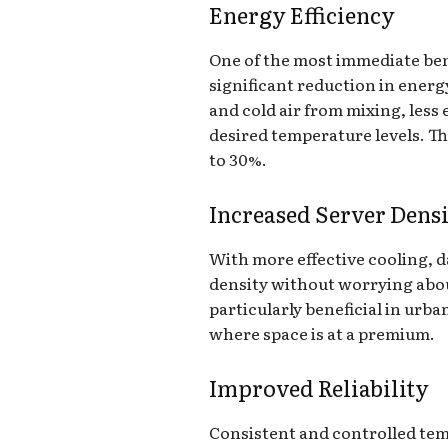
Energy Efficiency
One of the most immediate ben
significant reduction in ener
and cold air from mixing, less
desired temperature levels. Thi
to 30%.
Increased Server Dens
With more effective cooling, d
density without worrying about
particularly beneficial in urb
where space is at a premium.
Improved Reliability
Consistent and controlled tem