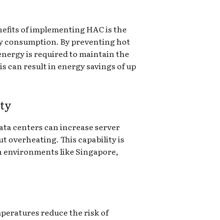
efits of implementing HAC is the
gy consumption. By preventing hot
 energy is required to maintain the
s can result in energy savings of up
ity
ata centers can increase server
 overheating. This capability is
an environments like Singapore,
peratures reduce the risk of