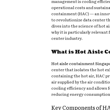
management is cooling efficie
operational costs and sustainab
containment (HAC) — an innov
to revolutionize data center 
dives into the science of hot a
why it is particularly relevan
center industry.
What is Hot Aisle 
Hot aisle containment Singap
center that isolates the hot e
containing the hot air, HAC pr
air supplied by the air condit
cooling efficiency and allows 
reducing energy consumption
Key Components of HA