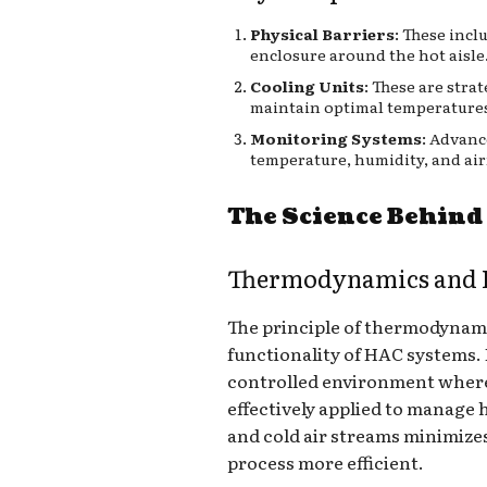
Physical Barriers
: These incl
enclosure around the hot aisle
Cooling Units
: These are stra
maintain optimal temperature
Monitoring Systems
: Advanc
temperature, humidity, and air
The Science Behin
Thermodynamics and E
The principle of thermodynamics
functionality of HAC systems. B
controlled environment wher
effectively applied to manage 
and cold air streams minimize
process more efficient.