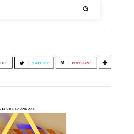
OOK
TWITTER
PINTEREST
ROM OUR SPONSORS -