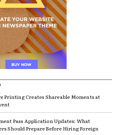
R
e Printing Creates Shareable Moments at
vent
ent Pass Application Updates: What
rs Should Prepare Before Hiring Foreign