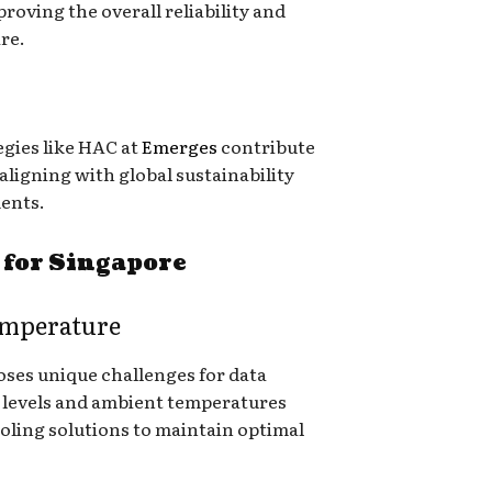
roving the overall reliability and
re.
egies like HAC at
Emerges
contribute
aligning with global sustainability
ents.
 for Singapore
emperature
oses unique challenges for data
 levels and ambient temperatures
ooling solutions to maintain optimal