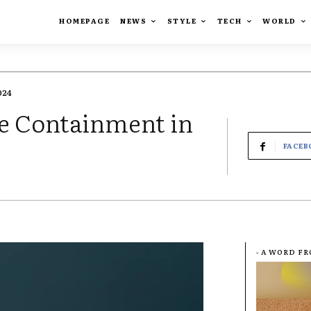
HOMEPAGE
NEWS
STYLE
TECH
WORLD
024
le Containment in
FACEB
- A WORD F