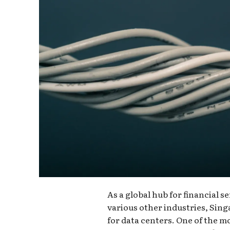
As a global hub for financial 
various other industries, Si
for data centers. One of the mo