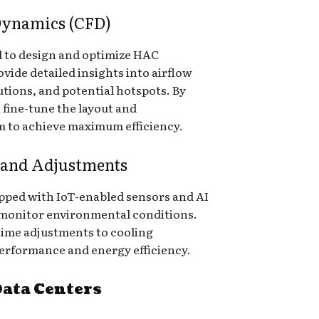
Dynamics (CFD)
d to design and optimize HAC
vide detailed insights into airflow
tions, and potential hotspots. By
 fine-tune the layout and
 to achieve maximum efficiency.
 and Adjustments
ped with IoT-enabled sensors and AI
 monitor environmental conditions.
-time adjustments to cooling
performance and energy efficiency.
Data Centers