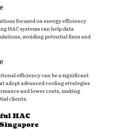
e
ations focused on energy efficiency
ing HAC systems can help data
lations, avoiding potential fines and
e
ional efficiency can be a significant
hat adopt advanced cooling strategies
formance and lower costs, making
ial clients.
sful HAC
 Singapore