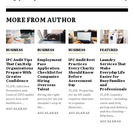
MORE FROM AUTHOR
BUSINESS
BUSINESS
BUSINESS
FEATURED
IPC Audit Tips
Employment
IPC Audit Best
Laundry
That Can Help
Pass
Practices
Services That
Organisations
Application
Every Charity
Make
Prepare With
Checklist for
Should Know
Everyday Life
Greater
Companies
Before
Easier for
Confidence
Hiring
Assessment
Busy Families
Overseas
Day
and
TL;DR: Infection
Talent
Professionals
Prevention and
TL;DR: Preparing
Control (IPC) audits
Hiring the right
for an IPC audit
TL;DR: Laundry
assess how well
person for the job
requires charities
services—including
healthcare...
shouldn't stop at
to organize
wash-and-fold,
the...
financial...
pickup and delivery,
AGCALANAS
and dry cleaning—
AGCALANAS
AGCALANAS
help busy...
AGCALANAS