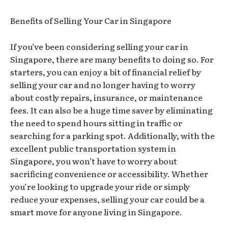
Benefits of Selling Your Car in Singapore
If you’ve been considering selling your car in
Singapore, there are many benefits to doing so. For
starters, you can enjoy a bit of financial relief by
selling your car and no longer having to worry
about costly repairs, insurance, or maintenance
fees. It can also be a huge time saver by eliminating
the need to spend hours sitting in traffic or
searching for a parking spot. Additionally, with the
excellent public transportation system in
Singapore, you won’t have to worry about
sacrificing convenience or accessibility. Whether
you’re looking to upgrade your ride or simply
reduce your expenses, selling your car could be a
smart move for anyone living in Singapore.