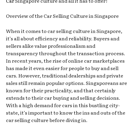
Car
Singapore culture and all it has to offer!
Overview of the Car Selling Culture in Singapore
When it comes to car selling culture in Singapore,
it’s all about efficiency and reliability. Buyers and
sellers alike value professionalism and
transparency throughout the transaction process.
In recent years, the rise of online car marketplaces
has made it even easier for people to buy and sell
cars. However, traditional dealerships and private
sales still remain popular options. Singaporeans are
known for their practicality, and that certainly
extends to their car buying and selling decisions.
With a high demand for cars in this bustling city-
state, it’s important to know the ins and outs of the
car selling culture before diving in.