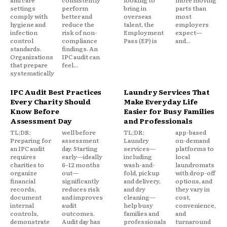
and care
consistently
looking to
more moving
settings
perform
bring in
parts than
comply with
better and
overseas
most
hygiene and
reduce the
talent, the
employers
infection
risk of non-
Employment
expect—
control
compliance
Pass (EP) is
and...
standards.
findings. An
Organizations
IPC audit can
that prepare
feel...
systematically
IPC Audit Best Practices
Laundry Services That
Every Charity Should
Make Everyday Life
Know Before
Easier for Busy Families
Assessment Day
and Professionals
TL;DR:
well before
TL;DR:
app-based
Preparing for
assessment
Laundry
on-demand
an IPC audit
day. Starting
services—
platforms to
requires
early—ideally
including
local
charities to
6–12 months
wash-and-
laundromats
organize
out—
fold, pickup
with drop-off
financial
significantly
and delivery,
options, and
records,
reduces risk
and dry
they vary in
document
and improves
cleaning—
cost,
internal
audit
help busy
convenience,
controls,
outcomes.
families and
and
demonstrate
Audit day has
professionals
turnaround