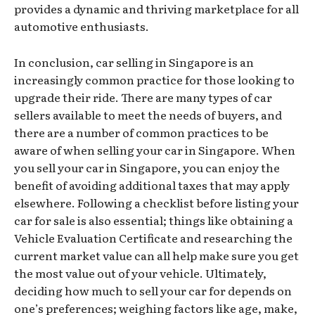
provides a dynamic and thriving marketplace for all
automotive enthusiasts.
In conclusion, car selling in Singapore is an
increasingly common practice for those looking to
upgrade their ride. There are many types of car
sellers available to meet the needs of buyers, and
there are a number of common practices to be
aware of when selling your car in Singapore. When
you sell your car in Singapore, you can enjoy the
benefit of avoiding additional taxes that may apply
elsewhere. Following a checklist before listing your
car for sale is also essential; things like obtaining a
Vehicle Evaluation Certificate and researching the
current market value can all help make sure you get
the most value out of your vehicle. Ultimately,
deciding how much to sell your car for depends on
one’s preferences; weighing factors like age, make,