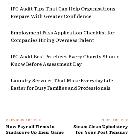
IPC Audit Tips That Can Help Organisations
Prepare With Greater Confidence
Employment Pass Application Checklist for
Companies Hiring Overseas Talent
IPC Audit Best Practices Every Charity Should
Know Before Assessment Day
Laundry Services That Make Everyday Life
Easier for Busy Families and Professionals
PREVIOUS ARTICLE
NEXT ARTICLE
How Payroll Firms in
Steam Clean Upholstery
Singapore Up Their Game
for Your Post Tenancy