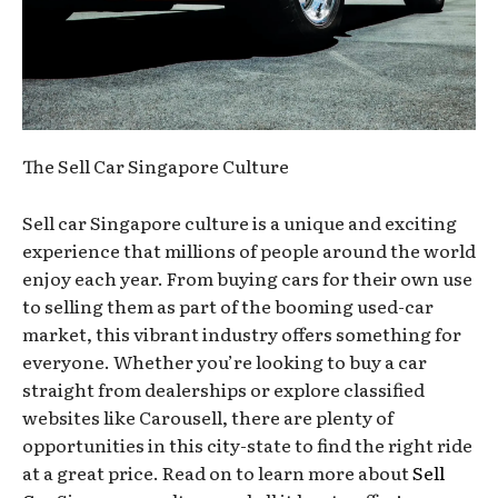
The Sell Car Singapore Culture
Sell car Singapore culture is a unique and exciting
experience that millions of people around the world
enjoy each year. From buying cars for their own use
to selling them as part of the booming used-car
market, this vibrant industry offers something for
everyone. Whether you’re looking to buy a car
straight from dealerships or explore classified
websites like Carousell, there are plenty of
opportunities in this city-state to find the right ride
at a great price. Read on to learn more about
Sell