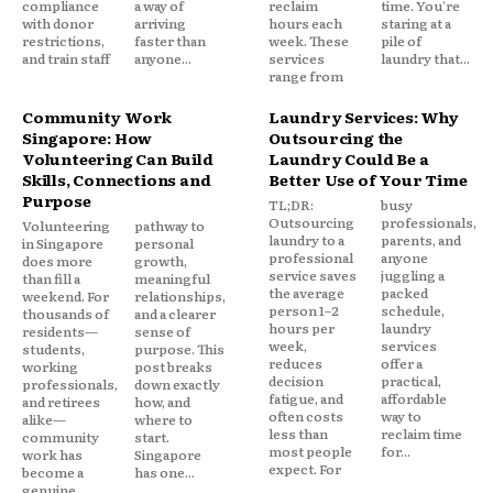
compliance
a way of
reclaim
time. You're
with donor
arriving
hours each
staring at a
restrictions,
faster than
week. These
pile of
and train staff
anyone...
services
laundry that...
range from
Community Work
Laundry Services: Why
Singapore: How
Outsourcing the
Volunteering Can Build
Laundry Could Be a
Skills, Connections and
Better Use of Your Time
Purpose
TL;DR:
busy
Outsourcing
professionals,
Volunteering
pathway to
laundry to a
parents, and
in Singapore
personal
professional
anyone
does more
growth,
service saves
juggling a
than fill a
meaningful
the average
packed
weekend. For
relationships,
person 1–2
schedule,
thousands of
and a clearer
hours per
laundry
residents—
sense of
week,
services
students,
purpose. This
reduces
offer a
working
post breaks
decision
practical,
professionals,
down exactly
fatigue, and
affordable
and retirees
how, and
often costs
way to
alike—
where to
less than
reclaim time
community
start.
most people
for...
work has
Singapore
expect. For
become a
has one...
genuine