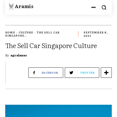
Aramis
HOME
CULTURE
THE SELL CAR
SEPTEMBER 8,
SINGAPORE...
2023
The Sell Car Singapore Culture
By
agcalanas
FACEBOOK
TWITTER