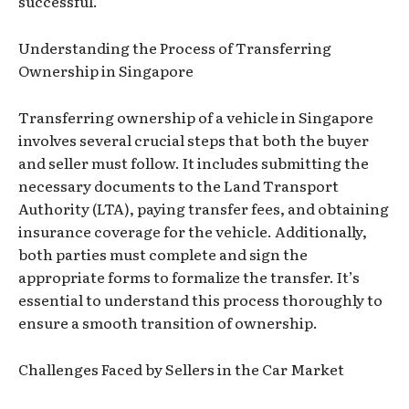
successful.
Understanding the Process of Transferring
Ownership in Singapore
Transferring ownership of a vehicle in Singapore
involves several crucial steps that both the buyer
and seller must follow. It includes submitting the
necessary documents to the Land Transport
Authority (LTA), paying transfer fees, and obtaining
insurance coverage for the vehicle. Additionally,
both parties must complete and sign the
appropriate forms to formalize the transfer. It’s
essential to understand this process thoroughly to
ensure a smooth transition of ownership.
Challenges Faced by Sellers in the Car Market