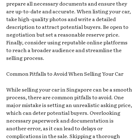
prepare all necessary documents and ensure they
are up-to-date and accurate. When listing your car,
take high-quality photos and write a detailed
description to attract potential buyers. Be open to
negotiation but set a reasonable reserve price.
Finally, consider using reputable online platforms
to reach a broader audience and streamline the
selling process.
Common Pitfalls to Avoid When Selling Your Car
While selling your car in Singapore can be a smooth
process, there are common pitfalls to avoid. One
major mistake is setting an unrealistic asking price,
which can deter potential buyers. Overlooking
necessary paperwork and documentation is
another error, as it can lead to delays or
complications in the sale. Skipping a thorough