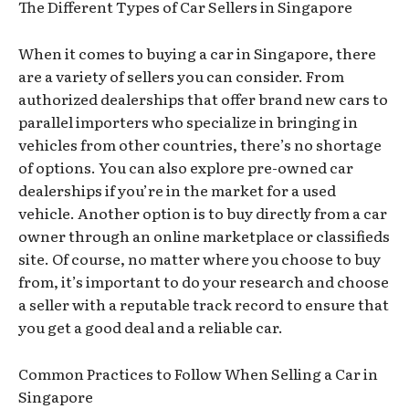
The Different Types of Car Sellers in Singapore
When it comes to buying a car in Singapore, there
are a variety of sellers you can consider. From
authorized dealerships that offer brand new cars to
parallel importers who specialize in bringing in
vehicles from other countries, there’s no shortage
of options. You can also explore pre-owned car
dealerships if you’re in the market for a used
vehicle. Another option is to buy directly from a car
owner through an online marketplace or classifieds
site. Of course, no matter where you choose to buy
from, it’s important to do your research and choose
a seller with a reputable track record to ensure that
you get a good deal and a reliable car.
Common Practices to Follow When Selling a Car in
Singapore