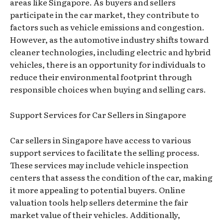
areas like Singapore. As buyers and sellers
participate in the car market, they contribute to
factors such as vehicle emissions and congestion.
However, as the automotive industry shifts toward
cleaner technologies, including electric and hybrid
vehicles, there is an opportunity for individuals to
reduce their environmental footprint through
responsible choices when buying and selling cars.
Support Services for Car Sellers in Singapore
Car sellers in Singapore have access to various
support services to facilitate the selling process.
These services may include vehicle inspection
centers that assess the condition of the car, making
it more appealing to potential buyers. Online
valuation tools help sellers determine the fair
market value of their vehicles. Additionally,