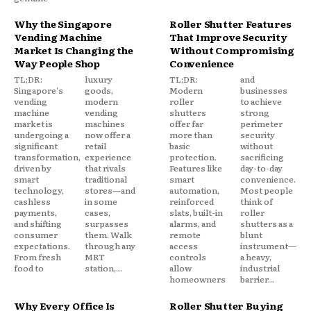
Why the Singapore
Roller Shutter Features
Vending Machine
That Improve Security
Market Is Changing the
Without Compromising
Way People Shop
Convenience
TL;DR:
luxury
TL;DR:
and
Singapore's
goods,
Modern
businesses
vending
modern
roller
to achieve
machine
vending
shutters
strong
market is
machines
offer far
perimeter
undergoing a
now offer a
more than
security
significant
retail
basic
without
transformation,
experience
protection.
sacrificing
driven by
that rivals
Features like
day-to-day
smart
traditional
smart
convenience.
technology,
stores—and
automation,
Most people
cashless
in some
reinforced
think of
payments,
cases,
slats, built-in
roller
and shifting
surpasses
alarms, and
shutters as a
consumer
them. Walk
remote
blunt
expectations.
through any
access
instrument—
From fresh
MRT
controls
a heavy,
food to
station,...
allow
industrial
homeowners
barrier...
Why Every Office Is
Roller Shutter Buying