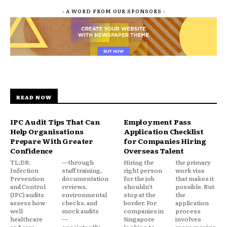
- A WORD FROM OUR SPONSORS -
READ NOW
IPC Audit Tips That Can
Employment Pass
Help Organisations
Application Checklist
Prepare With Greater
for Companies Hiring
Confidence
Overseas Talent
TL;DR:
—through
Hiring the
the primary
Infection
staff training,
right person
work visa
Prevention
documentation
for the job
that makes it
and Control
reviews,
shouldn't
possible. But
(IPC) audits
environmental
stop at the
the
assess how
checks, and
border. For
application
well
mock audits
companies in
process
healthcare
—
Singapore
involves