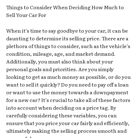
Things to Consider When Deciding How Much to
Sell Your Car For
When it’s time to say goodbye to your car, it can be
daunting to determine its selling price. There are a
plethora of things to consider, such as the vehicle’s
condition, mileage, age, and market demand.
Additionally, you must also think about your
personal goals and priorities. Are you simply
looking to get as much money as possible, or do you
want to sell it quickly? Do you need to pay off a loan
or want to use the money towards a downpayment
for a new car? It’s crucial to take all of these factors
into account when deciding on a price tag. By
carefully considering these variables, you can
ensure that you price your car fairly and efficiently,
ultimately making the selling process smooth and