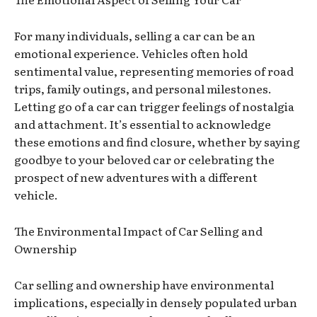
For many individuals, selling a car can be an
emotional experience. Vehicles often hold
sentimental value, representing memories of road
trips, family outings, and personal milestones.
Letting go of a car can trigger feelings of nostalgia
and attachment. It’s essential to acknowledge
these emotions and find closure, whether by saying
goodbye to your beloved car or celebrating the
prospect of new adventures with a different
vehicle.
The Environmental Impact of Car Selling and
Ownership
Car selling and ownership have environmental
implications, especially in densely populated urban