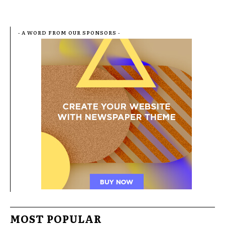
- A WORD FROM OUR SPONSORS -
MOST POPULAR