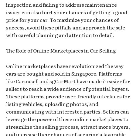
inspection and failing to address maintenance
issues can also hurt your chances of getting a good
price for your car. To maximize your chances of
success, avoid these pitfalls and approach the sale
with careful planning and attention to detail.
The Role of Online Marketplaces in Car Selling
Online marketplaces have revolutionized the way
cars are bought and sold in Singapore. Platforms
like Carousell and sgCarMart have made it easier for
sellers to reach a wide audience of potential buyers.
These platforms provide user-friendly interfaces for
listing vehicles, uploading photos, and
communicating with interested parties. Sellers can
leverage the power of these online marketplaces to
streamline the selling process, attract more buyers,
and increase their chances of securing a favorable