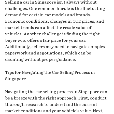
Selling a car in Singapore isn’t always without
challenges. One common hurdle is the fluctuating
demand for certain car models and brands.
Economic conditions, changes in COE prices, and
market trends can affect the resale value of
vehicles. Another challenge is finding the right
buyer who offers a fair price for your car.
Additionally, sellers may need to navigate complex
paperwork and negotiations, which can be
daunting without proper guidance.
Tips for Navigating the Car Selling Process in
Singapore
Navigating the car selling process in Singapore can
be a breeze with the right approach. First, conduct
thorough research to understand the current
market conditions and your vehicle’s value. Next,