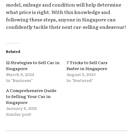
model, mileage and condition will help determine
what price is right. With this knowledge and
following these steps, anyone in Singapore can
confidently tackle their next car-selling endeavour!
Related
12 Strategies to Sell Car in
7 Tricks to Sell Cars
Singapore
Faster in Singapore
March 8, 2024
August 9, 2023
In "Business"
In "Featured"
A Comprehensive Guide
to Selling Your Car in
Singapore
January 6, 2025
Similar post