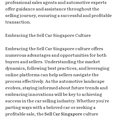
professional sales agents and automotive experts
offer guidance and assistance throughout the
selling journey, ensuring a successful and profitable
transaction.
Embracing the Sell Car Singapore Culture
Embracing the Sell Car Singapore culture offers
numerous advantages and opportunities for both
buyers and sellers. Understanding the market
dynamics, following best practices, and leveraging
online platforms can help sellers navigate the
process effectively. As the automotive landscape
evolves, staying informed about future trends and
embracing innovations will be key to achieving
success in the car selling industry. Whether you’re
parting ways with a beloved car or seeking a
profitable sale, the
Sell Car Singapore
culture