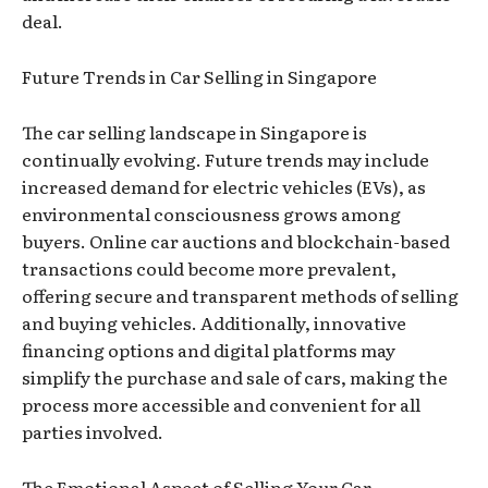
deal.
Future Trends in Car Selling in Singapore
The car selling landscape in Singapore is
continually evolving. Future trends may include
increased demand for electric vehicles (EVs), as
environmental consciousness grows among
buyers. Online car auctions and blockchain-based
transactions could become more prevalent,
offering secure and transparent methods of selling
and buying vehicles. Additionally, innovative
financing options and digital platforms may
simplify the purchase and sale of cars, making the
process more accessible and convenient for all
parties involved.
The Emotional Aspect of Selling Your Car