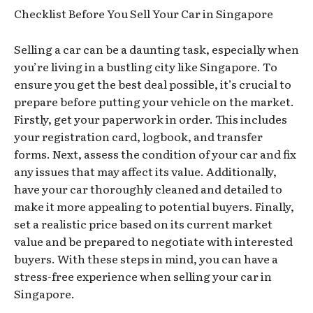
Checklist Before You Sell Your Car in Singapore
Selling a car can be a daunting task, especially when
you’re living in a bustling city like Singapore. To
ensure you get the best deal possible, it’s crucial to
prepare before putting your vehicle on the market.
Firstly, get your paperwork in order. This includes
your registration card, logbook, and transfer
forms. Next, assess the condition of your car and fix
any issues that may affect its value. Additionally,
have your car thoroughly cleaned and detailed to
make it more appealing to potential buyers. Finally,
set a realistic price based on its current market
value and be prepared to negotiate with interested
buyers. With these steps in mind, you can have a
stress-free experience when selling your car in
Singapore.