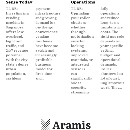
Sense Today
Operations
TL;DR:
payment
TL;DR:
daily
Investing in a
infrastructure,
Upgrading
operations,
vending
and growing
your roller
and reduce
machine in
demand for
shutters—
long-term
Singapore
on-the-go
whether
maintenance
offers low
convenience,
through
costs. The
overhead,
vending
motorization,
right upgrade
high foot
machines
smarter
depends on
traffic, and
have become
locking
your specific
24/7 revenue
a viable and
systems,
setting,
potential.
increasingly
improved
budget, and
With the city-
profitable
materials, or
operational
state's dense
business
integrated
demands.
urban
model for
sensors—
Roller
population,
first-time
can
shutters do a
cashless
and...
significantly
lot of quiet,
boost
unglamorous
security,
work. They...
streamline
Aramis