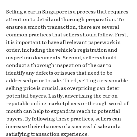
Selling a car in Singapore is a process that requires
attention to detail and thorough preparation. To
ensure a smooth transaction, there are several
common practices that sellers should follow. First,
it is important to have all relevant paperwork in
order, including the vehicle’s registration and
inspection documents. Second, sellers should
conduct a thorough inspection of the car to
identify any defects or issues that need to be
addressed prior to sale. Third, setting a reasonable
selling price is crucial, as overpricing can deter
potential buyers. Lastly, advertising the car on
reputable online marketplaces or through word-of-
mouth can help to expand its reach to potential
buyers. By following these practices, sellers can
increase their chances of a successful sale and a
satisfying transaction experience.