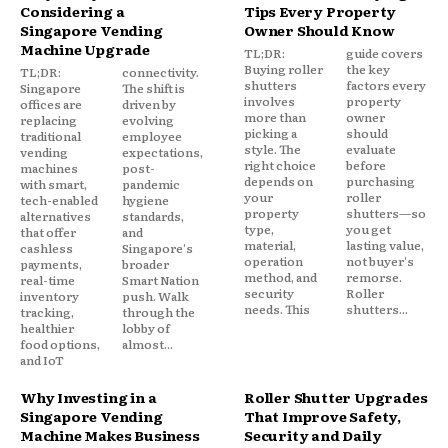
Considering a
Tips Every Property
Singapore Vending
Owner Should Know
Machine Upgrade
TL;DR:
guide covers
Buying roller
the key
TL;DR:
connectivity.
shutters
factors every
Singapore
The shift is
involves
property
offices are
driven by
more than
owner
replacing
evolving
picking a
should
traditional
employee
style. The
evaluate
vending
expectations,
right choice
before
machines
post-
depends on
purchasing
with smart,
pandemic
your
roller
tech-enabled
hygiene
property
shutters—so
alternatives
standards,
type,
you get
that offer
and
material,
lasting value,
cashless
Singapore's
operation
not buyer's
payments,
broader
method, and
remorse.
real-time
Smart Nation
security
Roller
inventory
push. Walk
needs. This
shutters...
tracking,
through the
healthier
lobby of
food options,
almost...
and IoT
Why Investing in a
Roller Shutter Upgrades
Singapore Vending
That Improve Safety,
Machine Makes Business
Security and Daily