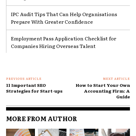
IPC Audit Tips That Can Help Organisations
Prepare With Greater Confidence
Employment Pass Application Checklist for
Companies Hiring Overseas Talent
PREVIOUS ARTICLE
NEXT ARTICLE
11 Important SEO
How to Start Your Own
Strategies for Start-ups
Accounting Firm: A
Guide
MORE FROM AUTHOR