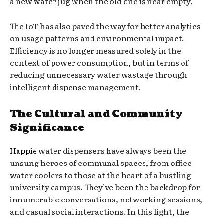
a new water jug when the old one is near empty.
The IoT has also paved the way for better analytics
on usage patterns and environmental impact.
Efficiency is no longer measured solely in the
context of power consumption, but in terms of
reducing unnecessary water wastage through
intelligent dispense management.
The Cultural and Community
Significance
Happie
water dispensers have always been the
unsung heroes of communal spaces, from office
water coolers to those at the heart of a bustling
university campus. They’ve been the backdrop for
innumerable conversations, networking sessions,
and casual social interactions. In this light, the