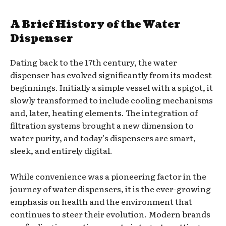
A Brief History of the Water
Dispenser
Dating back to the 17th century, the water
dispenser has evolved significantly from its modest
beginnings. Initially a simple vessel with a spigot, it
slowly transformed to include cooling mechanisms
and, later, heating elements. The integration of
filtration systems brought a new dimension to
water purity, and today’s dispensers are smart,
sleek, and entirely digital.
While convenience was a pioneering factor in the
journey of water dispensers, it is the ever-growing
emphasis on health and the environment that
continues to steer their evolution. Modern brands