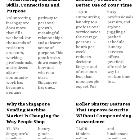
Skills, Connections and
Better Use of Your Time
Purpose
TL;DR:
busy
Outsourcing
professionals,
Volunteering
pathway to
laundry to a
parents, and
in Singapore
personal
professional
anyone
does more
growth,
service saves
juggling a
than fill a
meaningful
the average
packed
weekend. For
relationships,
person 1–2
schedule,
thousands of
and a clearer
hours per
laundry
residents—
sense of
week,
services
students,
purpose. This
reduces
offer a
working
post breaks
decision
practical,
professionals,
down exactly
fatigue, and
affordable
and retirees
how, and
often costs
way to
alike—
where to
less than
reclaim time
community
start.
most people
for...
work has
Singapore
expect. For
become a
has one...
genuine
Why the Singapore
Roller Shutter Features
Vending Machine
That Improve Security
Market Is Changing the
Without Compromising
Way People Shop
Convenience
TL;DR:
luxury
TL;DR:
and
Singapore's
goods,
Modern
businesses
vending
modern
roller
to achieve