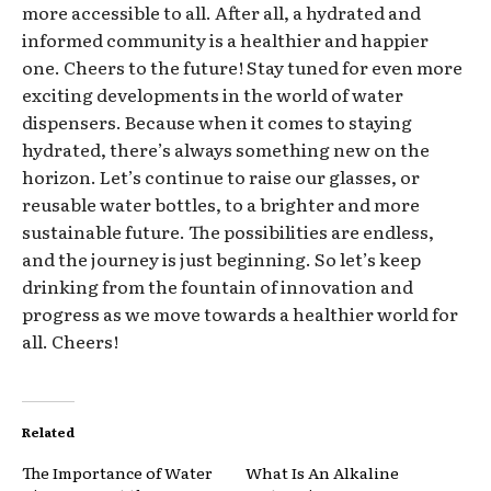
more accessible to all. After all, a hydrated and
informed community is a healthier and happier
one. Cheers to the future! Stay tuned for even more
exciting developments in the world of water
dispensers. Because when it comes to staying
hydrated, there’s always something new on the
horizon. Let’s continue to raise our glasses, or
reusable water bottles, to a brighter and more
sustainable future. The possibilities are endless,
and the journey is just beginning. So let’s keep
drinking from the fountain of innovation and
progress as we move towards a healthier world for
all. Cheers!
Related
The Importance of Water
What Is An Alkaline