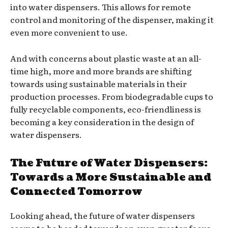
into water dispensers. This allows for remote
control and monitoring of the dispenser, making it
even more convenient to use.
And with concerns about plastic waste at an all-
time high, more and more brands are shifting
towards using sustainable materials in their
production processes. From biodegradable cups to
fully recyclable components, eco-friendliness is
becoming a key consideration in the design of
water dispensers.
The Future of Water Dispensers:
Towards a More Sustainable and
Connected Tomorrow
Looking ahead, the future of water dispensers