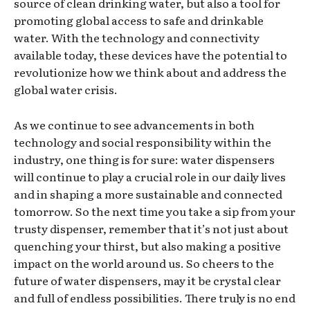
source of clean drinking water, but also a tool for
promoting global access to safe and drinkable
water. With the technology and connectivity
available today, these devices have the potential to
revolutionize how we think about and address the
global water crisis.
As we continue to see advancements in both
technology and social responsibility within the
industry, one thing is for sure: water dispensers
will continue to play a crucial role in our daily lives
and in shaping a more sustainable and connected
tomorrow. So the next time you take a sip from your
trusty dispenser, remember that it’s not just about
quenching your thirst, but also making a positive
impact on the world around us. So cheers to the
future of water dispensers, may it be crystal clear
and full of endless possibilities. There truly is no end