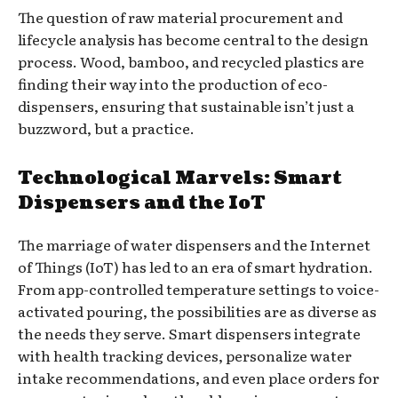
The question of raw material procurement and
lifecycle analysis has become central to the design
process. Wood, bamboo, and recycled plastics are
finding their way into the production of eco-
dispensers, ensuring that sustainable isn’t just a
buzzword, but a practice.
Technological Marvels: Smart
Dispensers and the IoT
The marriage of water dispensers and the Internet
of Things (IoT) has led to an era of smart hydration.
From app-controlled temperature settings to voice-
activated pouring, the possibilities are as diverse as
the needs they serve. Smart dispensers integrate
with health tracking devices, personalize water
intake recommendations, and even place orders for