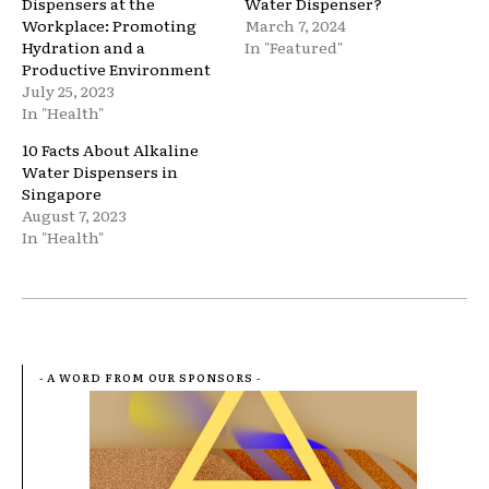
Dispensers at the
Water Dispenser?
Workplace: Promoting
March 7, 2024
Hydration and a
In "Featured"
Productive Environment
July 25, 2023
In "Health"
10 Facts About Alkaline
Water Dispensers in
Singapore
August 7, 2023
In "Health"
- A WORD FROM OUR SPONSORS -