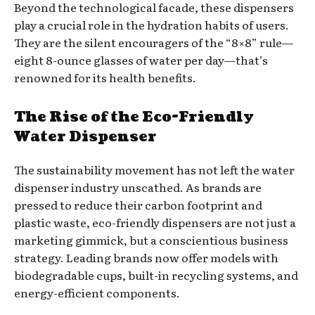
Beyond the technological facade, these dispensers
play a crucial role in the hydration habits of users.
They are the silent encouragers of the “8×8” rule—
eight 8-ounce glasses of water per day—that’s
renowned for its health benefits.
The Rise of the Eco-Friendly
Water Dispenser
The sustainability movement has not left the water
dispenser industry unscathed. As brands are
pressed to reduce their carbon footprint and
plastic waste, eco-friendly dispensers are not just a
marketing gimmick, but a conscientious business
strategy. Leading brands now offer models with
biodegradable cups, built-in recycling systems, and
energy-efficient components.