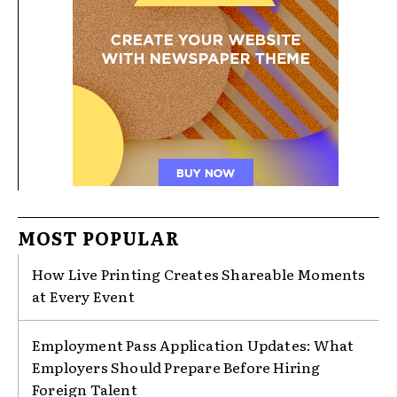
MOST POPULAR
How Live Printing Creates Shareable Moments
at Every Event
Employment Pass Application Updates: What
Employers Should Prepare Before Hiring
Foreign Talent