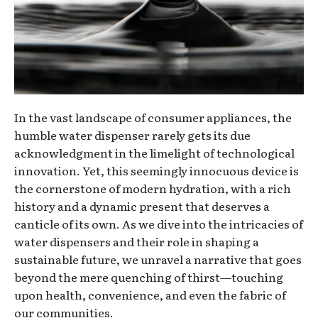
In the vast landscape of consumer appliances, the
humble water dispenser rarely gets its due
acknowledgment in the limelight of technological
innovation. Yet, this seemingly innocuous device is
the cornerstone of modern hydration, with a rich
history and a dynamic present that deserves a
canticle of its own. As we dive into the intricacies of
water dispensers and their role in shaping a
sustainable future, we unravel a narrative that goes
beyond the mere quenching of thirst—touching
upon health, convenience, and even the fabric of
our communities.