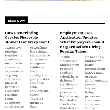
READ NOW
How Live Printing
Employment Pass
Creates Shareable
Application Updates:
Moments at Every Event
What Employers Should
Prepare Before Hiring
TL;DR: Live
to weddings,
Foreign Talent
printing
live printing
transforms
stations drive
TL;DR:
job postings.
events into
social media
Singapore's
Employers
memorable,
engagement,
Employment
hiring
shareable
reinforce
Pass (EP)
foreign talent
experiences
brand
eligibility
in 2024 must
by giving
identity, and
criteria have
prepare
attendees a
give guests a
tightened
documentation,
physical
reason to
significantly
review
keepsake
stop,
in recent
internal
created in
connect, and
years, with
hiring
real time.
share.
higher salary
processes,
From
There's a
thresholds,
and ensure
corporate
moment
stricter Fair
compliance
conferences
that...
Consideration
before