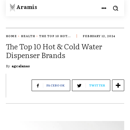
Aramis
HOME
HEALTH
THE TOP 10 HOT...
FEBRUARY 12, 2024
The Top 10 Hot & Cold Water
Dispenser Brands
By
agcalanas
FACEBOOK
TWITTER