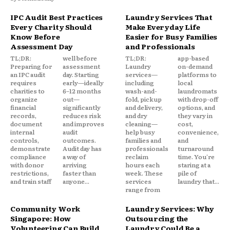
IPC Audit Best Practices
Laundry Services That
Every Charity Should
Make Everyday Life
Know Before
Easier for Busy Families
Assessment Day
and Professionals
TL;DR:
well before
TL;DR:
app-based
Preparing for
assessment
Laundry
on-demand
an IPC audit
day. Starting
services—
platforms to
requires
early—ideally
including
local
charities to
6–12 months
wash-and-
laundromats
organize
out—
fold, pickup
with drop-off
financial
significantly
and delivery,
options, and
records,
reduces risk
and dry
they vary in
document
and improves
cleaning—
cost,
internal
audit
help busy
convenience,
controls,
outcomes.
families and
and
demonstrate
Audit day has
professionals
turnaround
compliance
a way of
reclaim
time. You're
with donor
arriving
hours each
staring at a
restrictions,
faster than
week. These
pile of
and train staff
anyone...
services
laundry that...
range from
Community Work
Laundry Services: Why
Singapore: How
Outsourcing the
Volunteering Can Build
Laundry Could Be a