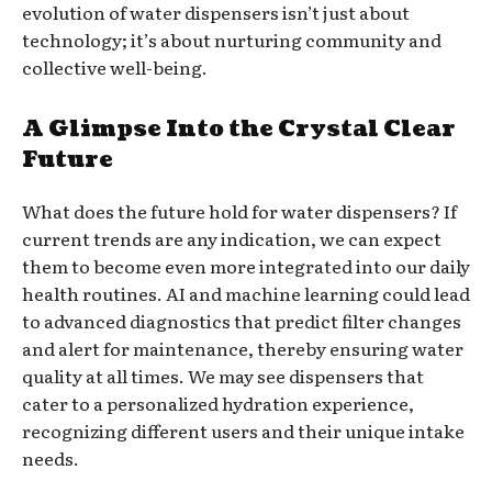
evolution of water dispensers isn’t just about
technology; it’s about nurturing community and
collective well-being.
A Glimpse Into the Crystal Clear
Future
What does the future hold for water dispensers? If
current trends are any indication, we can expect
them to become even more integrated into our daily
health routines. AI and machine learning could lead
to advanced diagnostics that predict filter changes
and alert for maintenance, thereby ensuring water
quality at all times. We may see dispensers that
cater to a personalized hydration experience,
recognizing different users and their unique intake
needs.