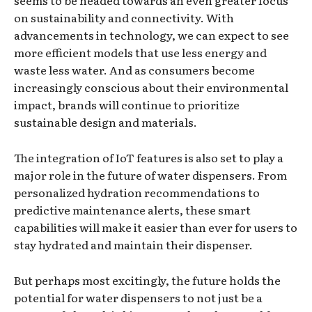
seems to be headed towards an even greater focus
on sustainability and connectivity. With
advancements in technology, we can expect to see
more efficient models that use less energy and
waste less water. And as consumers become
increasingly conscious about their environmental
impact, brands will continue to prioritize
sustainable design and materials.
The integration of IoT features is also set to play a
major role in the future of water dispensers. From
personalized hydration recommendations to
predictive maintenance alerts, these smart
capabilities will make it easier than ever for users to
stay hydrated and maintain their dispenser.
But perhaps most excitingly, the future holds the
potential for water dispensers to not just be a