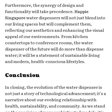
Furthermore, the synergy of design and
functionality will take precedence.
Happie
Singapore
water dispensers will not just blend into
our living spaces but will complement them,
reflecting our aesthetics and enhancing the visual
appeal of our environments. From kitchen
countertops to conference rooms, the water
dispenser of the future will do more than dispense
water; it will be a statement of sustainable living
and modern, health-conscious lifestyles.
Conclusion
In closing, the evolution of the water dispenser is
not just a story of technological advancement; it’s a
narrative about our evolving relationship with
health, sustainability, and community. As we stand