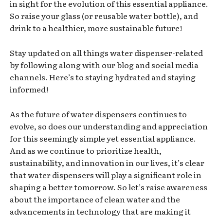
in sight for the evolution of this essential appliance.
So raise your glass (or reusable water bottle), and
drink to a healthier, more sustainable future!
Stay updated on all things water dispenser-related
by following along with our blog and social media
channels. Here’s to staying hydrated and staying
informed!
As the future of water dispensers continues to
evolve, so does our understanding and appreciation
for this seemingly simple yet essential appliance.
And as we continue to prioritize health,
sustainability, and innovation in our lives, it’s clear
that water dispensers will play a significant role in
shaping a better tomorrow. So let’s raise awareness
about the importance of clean water and the
advancements in technology that are making it