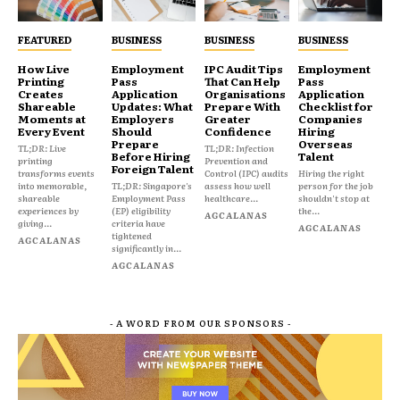
FEATURED
BUSINESS
BUSINESS
BUSINESS
How Live
Employment
IPC Audit Tips
Employment
Printing
Pass
That Can Help
Pass
Creates
Application
Organisations
Application
Shareable
Updates: What
Prepare With
Checklist for
Moments at
Employers
Greater
Companies
Every Event
Should
Confidence
Hiring
Prepare
Overseas
TL;DR: Live
TL;DR: Infection
Before Hiring
Talent
printing
Prevention and
Foreign Talent
transforms events
Control (IPC) audits
Hiring the right
into memorable,
TL;DR: Singapore's
assess how well
person for the job
shareable
Employment Pass
healthcare...
shouldn't stop at
experiences by
(EP) eligibility
the...
AGCALANAS
giving...
criteria have
AGCALANAS
tightened
AGCALANAS
significantly in...
AGCALANAS
- A WORD FROM OUR SPONSORS -