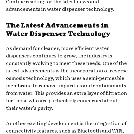
Contiue reading for the latest news and
advancements in water dispenser technology.
The Latest Advancements in
Water Dispenser Technology
As demand for cleaner, more efficient water
dispensers continues to grow, the industry is
constantly evolving to meet these needs. One of the
latest advancements is the incorporation of reverse
osmosis technology, which uses a semi-permeable
membrane to remove impurities and contaminants
from water. This provides an extra layer of filtration
for those who are particularly concerned about
their water’s purity.
Another exciting development is the integration of
connectivity features, such as Bluetooth and WiFi,