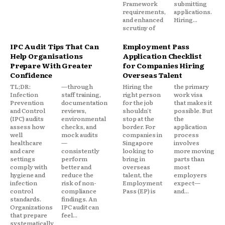
Framework
submitting
requirements,
applications.
and enhanced
Hiring...
scrutiny of
IPC Audit Tips That Can
Employment Pass
Help Organisations
Application Checklist
Prepare With Greater
for Companies Hiring
Confidence
Overseas Talent
TL;DR:
—through
Hiring the
the primary
Infection
staff training,
right person
work visa
Prevention
documentation
for the job
that makes it
and Control
reviews,
shouldn't
possible. But
(IPC) audits
environmental
stop at the
the
assess how
checks, and
border. For
application
well
mock audits
companies in
process
healthcare
—
Singapore
involves
and care
consistently
looking to
more moving
settings
perform
bring in
parts than
comply with
better and
overseas
most
hygiene and
reduce the
talent, the
employers
infection
risk of non-
Employment
expect—
control
compliance
Pass (EP) is
and...
standards.
findings. An
Organizations
IPC audit can
that prepare
feel...
systematically