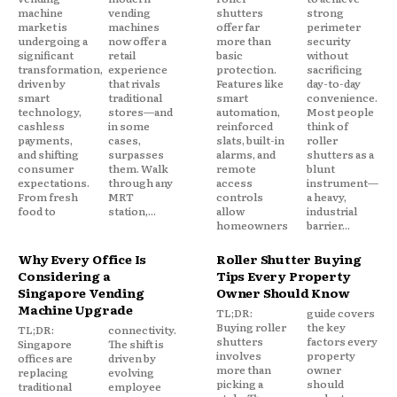
machine
vending
shutters
strong
market is
machines
offer far
perimeter
undergoing a
now offer a
more than
security
significant
retail
basic
without
transformation,
experience
protection.
sacrificing
driven by
that rivals
Features like
day-to-day
smart
traditional
smart
convenience.
technology,
stores—and
automation,
Most people
cashless
in some
reinforced
think of
payments,
cases,
slats, built-in
roller
and shifting
surpasses
alarms, and
shutters as a
consumer
them. Walk
remote
blunt
expectations.
through any
access
instrument—
From fresh
MRT
controls
a heavy,
food to
station,...
allow
industrial
homeowners
barrier...
Why Every Office Is
Roller Shutter Buying
Considering a
Tips Every Property
Singapore Vending
Owner Should Know
Machine Upgrade
TL;DR:
guide covers
Buying roller
the key
TL;DR:
connectivity.
shutters
factors every
Singapore
The shift is
involves
property
offices are
driven by
more than
owner
replacing
evolving
picking a
should
traditional
employee