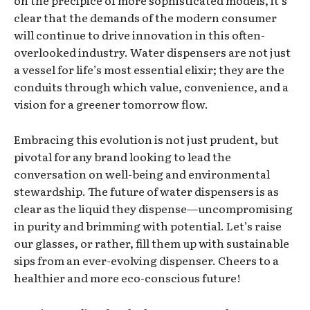
on the precipice of more sophisticated models, it’s
clear that the demands of the modern consumer
will continue to drive innovation in this often-
overlooked industry. Water dispensers are not just
a vessel for life’s most essential elixir; they are the
conduits through which value, convenience, and a
vision for a greener tomorrow flow.
Embracing this evolution is not just prudent, but
pivotal for any brand looking to lead the
conversation on well-being and environmental
stewardship. The future of water dispensers is as
clear as the liquid they dispense—uncompromising
in purity and brimming with potential. Let’s raise
our glasses, or rather, fill them up with sustainable
sips from an ever-evolving dispenser. Cheers to a
healthier and more eco-conscious future!