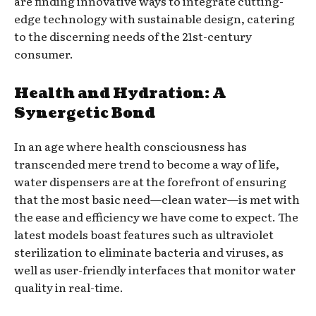
are finding innovative ways to integrate cutting-
edge technology with sustainable design, catering
to the discerning needs of the 21st-century
consumer.
Health and Hydration: A
Synergetic Bond
In an age where health consciousness has
transcended mere trend to become a way of life,
water dispensers are at the forefront of ensuring
that the most basic need—clean water—is met with
the ease and efficiency we have come to expect. The
latest models boast features such as ultraviolet
sterilization to eliminate bacteria and viruses, as
well as user-friendly interfaces that monitor water
quality in real-time.