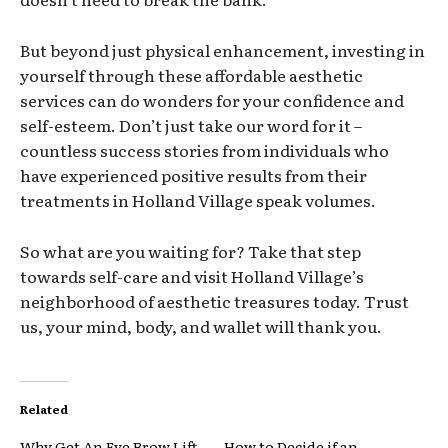
But beyond just physical enhancement, investing in
yourself through these affordable aesthetic
services can do wonders for your confidence and
self-esteem. Don’t just take our word for it –
countless success stories from individuals who
have experienced positive results from their
treatments in Holland Village speak volumes.
So what are you waiting for? Take that step
towards self-care and visit Holland Village’s
neighborhood of aesthetic treasures today. Trust
us, your mind, body, and wallet will thank you.
Related
Why Get An Eye Brow Lift
How to Decide if an