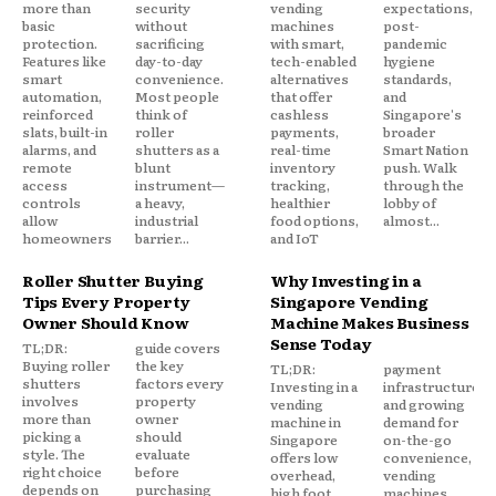
more than
security
vending
expectations,
basic
without
machines
post-
protection.
sacrificing
with smart,
pandemic
Features like
day-to-day
tech-enabled
hygiene
smart
convenience.
alternatives
standards,
automation,
Most people
that offer
and
reinforced
think of
cashless
Singapore's
slats, built-in
roller
payments,
broader
alarms, and
shutters as a
real-time
Smart Nation
remote
blunt
inventory
push. Walk
access
instrument—
tracking,
through the
controls
a heavy,
healthier
lobby of
allow
industrial
food options,
almost...
homeowners
barrier...
and IoT
Roller Shutter Buying
Why Investing in a
Tips Every Property
Singapore Vending
Owner Should Know
Machine Makes Business
Sense Today
TL;DR:
guide covers
Buying roller
the key
TL;DR:
payment
shutters
factors every
Investing in a
infrastructure,
involves
property
vending
and growing
more than
owner
machine in
demand for
picking a
should
Singapore
on-the-go
style. The
evaluate
offers low
convenience,
right choice
before
overhead,
vending
depends on
purchasing
high foot
machines