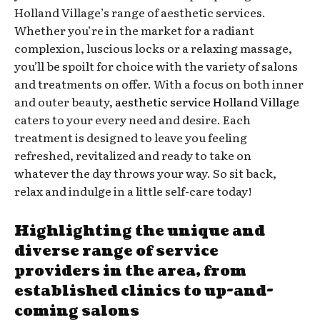
Holland Village’s range of aesthetic services.
Whether you’re in the market for a radiant
complexion, luscious locks or a relaxing massage,
you’ll be spoilt for choice with the variety of salons
and treatments on offer. With a focus on both inner
and outer beauty,
aesthetic service Holland Village
caters to your every need and desire. Each
treatment is designed to leave you feeling
refreshed, revitalized and ready to take on
whatever the day throws your way. So sit back,
relax and indulge in a little self-care today!
Highlighting the unique and
diverse range of service
providers in the area, from
established clinics to up-and-
coming salons