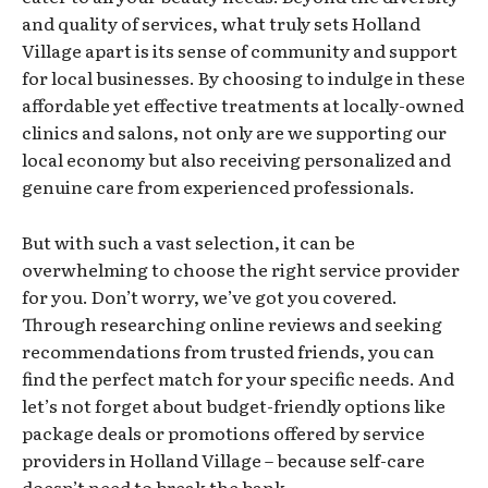
and quality of services, what truly sets Holland
Village apart is its sense of community and support
for local businesses. By choosing to indulge in these
affordable yet effective treatments at locally-owned
clinics and salons, not only are we supporting our
local economy but also receiving personalized and
genuine care from experienced professionals.
But with such a vast selection, it can be
overwhelming to choose the right service provider
for you. Don’t worry, we’ve got you covered.
Through researching online reviews and seeking
recommendations from trusted friends, you can
find the perfect match for your specific needs. And
let’s not forget about budget-friendly options like
package deals or promotions offered by service
providers in Holland Village – because self-care
doesn’t need to break the bank.