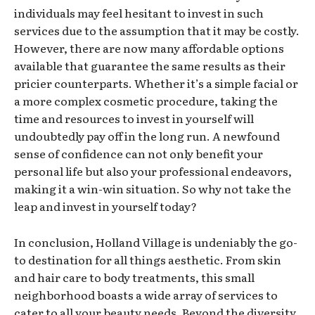
individuals may feel hesitant to invest in such
services due to the assumption that it may be costly.
However, there are now many affordable options
available that guarantee the same results as their
pricier counterparts. Whether it’s a simple facial or
a more complex cosmetic procedure, taking the
time and resources to invest in yourself will
undoubtedly pay off in the long run. A newfound
sense of confidence can not only benefit your
personal life but also your professional endeavors,
making it a win-win situation. So why not take the
leap and invest in yourself today?
In conclusion, Holland Village is undeniably the go-
to destination for all things aesthetic. From skin
and hair care to body treatments, this small
neighborhood boasts a wide array of services to
cater to all your beauty needs. Beyond the diversity