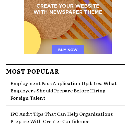
MOST POPULAR
Employment Pass Application Updates: What
Employers Should Prepare Before Hiring
Foreign Talent
IPC Audit Tips That Can Help Organisations
Prepare With Greater Confidence