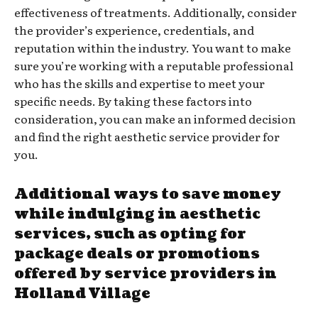
effectiveness of treatments. Additionally, consider
the provider’s experience, credentials, and
reputation within the industry. You want to make
sure you’re working with a reputable professional
who has the skills and expertise to meet your
specific needs. By taking these factors into
consideration, you can make an informed decision
and find the right aesthetic service provider for
you.
Additional ways to save money
while indulging in aesthetic
services, such as opting for
package deals or promotions
offered by service providers in
Holland Village