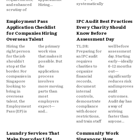
systematically
and enhanced
Hiring...
scrutiny of
Employment Pass
IPC Audit Best Practices
Application Checklist
Every Charity Should
for Companies Hiring
Know Before
Overseas Talent
Assessment Day
Hiring the
the primary
TL;DR:
well before
right person
work visa
Preparing for
assessment
for the job
that makes it
an IPC audit
day. Starting
shouldn't
possible. But
requires
early—ideally
stop at the
the
charities to
6–12 months
border. For
application
organize
out—
companies in
process
financial
significantly
Singapore
involves
records,
reduces risk
looking to
more moving
document
and improves
bring in
parts than
internal
audit
overseas
most
controls,
outcomes.
talent, the
employers
demonstrate
Audit day has
Employment
expect—
compliance
a way of
Pass (EP) is
and...
with donor
arriving
restrictions,
faster than
and train staff
anyone...
Laundry Services That
Community Work
Make Everyday Life
Singapore: How