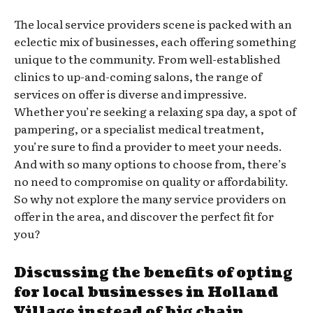
The local service providers scene is packed with an
eclectic mix of businesses, each offering something
unique to the community. From well-established
clinics to up-and-coming salons, the range of
services on offer is diverse and impressive.
Whether you’re seeking a relaxing spa day, a spot of
pampering, or a specialist medical treatment,
you’re sure to find a provider to meet your needs.
And with so many options to choose from, there’s
no need to compromise on quality or affordability.
So why not explore the many service providers on
offer in the area, and discover the perfect fit for
you?
Discussing the benefits of opting
for local businesses in Holland
Village instead of big chain