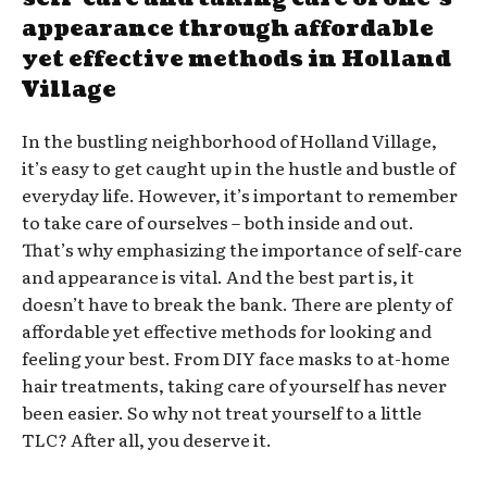
appearance through affordable
yet effective methods in Holland
Village
In the bustling neighborhood of Holland Village,
it’s easy to get caught up in the hustle and bustle of
everyday life. However, it’s important to remember
to take care of ourselves – both inside and out.
That’s why emphasizing the importance of self-care
and appearance is vital. And the best part is, it
doesn’t have to break the bank. There are plenty of
affordable yet effective methods for looking and
feeling your best. From DIY face masks to at-home
hair treatments, taking care of yourself has never
been easier. So why not treat yourself to a little
TLC? After all, you deserve it.