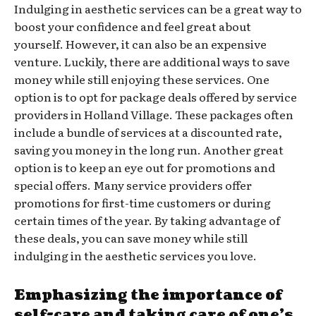
Indulging in aesthetic services can be a great way to
boost your confidence and feel great about
yourself. However, it can also be an expensive
venture. Luckily, there are additional ways to save
money while still enjoying these services. One
option is to opt for package deals offered by service
providers in Holland Village. These packages often
include a bundle of services at a discounted rate,
saving you money in the long run. Another great
option is to keep an eye out for promotions and
special offers. Many service providers offer
promotions for first-time customers or during
certain times of the year. By taking advantage of
these deals, you can save money while still
indulging in the aesthetic services you love.
Emphasizing the importance of
self-care and taking care of one’s