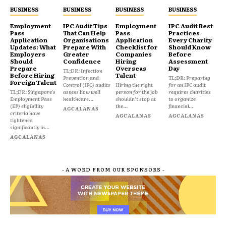
BUSINESS
BUSINESS
BUSINESS
BUSINESS
Employment
IPC Audit Tips
Employment
IPC Audit Best
Pass
That Can Help
Pass
Practices
Application
Organisations
Application
Every Charity
Updates: What
Prepare With
Checklist for
Should Know
Employers
Greater
Companies
Before
Should
Confidence
Hiring
Assessment
Prepare
Overseas
Day
TL;DR: Infection
Before Hiring
Talent
Prevention and
TL;DR: Preparing
Foreign Talent
Control (IPC) audits
Hiring the right
for an IPC audit
TL;DR: Singapore's
assess how well
person for the job
requires charities
Employment Pass
healthcare...
shouldn't stop at
to organize
(EP) eligibility
the...
financial...
AGCALANAS
criteria have
AGCALANAS
AGCALANAS
tightened
significantly in...
AGCALANAS
- A WORD FROM OUR SPONSORS -