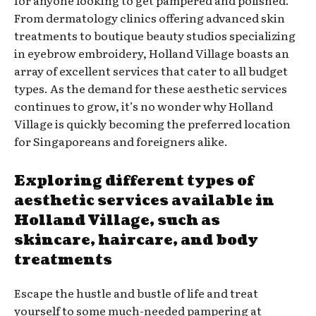
From dermatology clinics offering advanced skin
treatments to boutique beauty studios specializing
in eyebrow embroidery, Holland Village boasts an
array of excellent services that cater to all budget
types. As the demand for these aesthetic services
continues to grow, it’s no wonder why Holland
Village is quickly becoming the preferred location
for Singaporeans and foreigners alike.
Exploring different types of
aesthetic services available in
Holland Village, such as
skincare, haircare, and body
treatments
Escape the hustle and bustle of life and treat
yourself to some much-needed pampering at