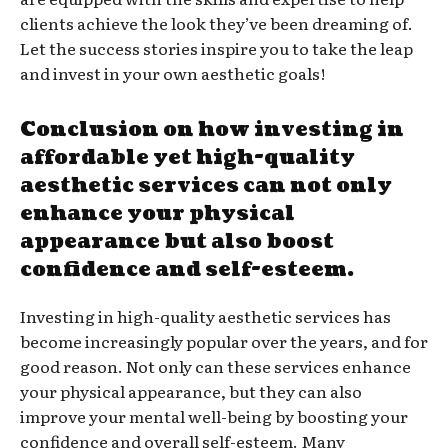
clients achieve the look they’ve been dreaming of.
Let the success stories inspire you to take the leap
and invest in your own aesthetic goals!
Conclusion on how investing in
affordable yet high-quality
aesthetic services can not only
enhance your physical
appearance but also boost
confidence and self-esteem.
Investing in high-quality aesthetic services has
become increasingly popular over the years, and for
good reason. Not only can these services enhance
your physical appearance, but they can also
improve your mental well-being by boosting your
confidence and overall self-esteem. Many