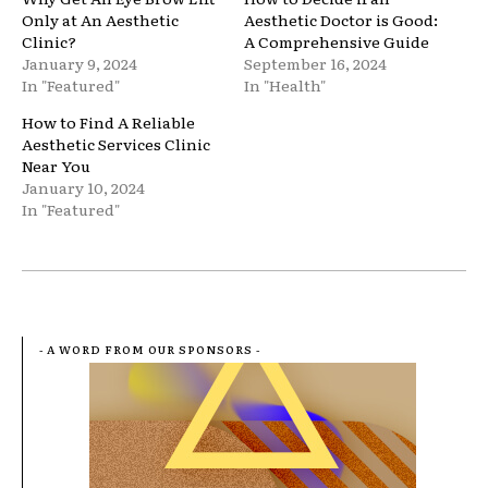
Only at An Aesthetic
Aesthetic Doctor is Good:
Clinic?
A Comprehensive Guide
January 9, 2024
September 16, 2024
In "Featured"
In "Health"
How to Find A Reliable
Aesthetic Services Clinic
Near You
January 10, 2024
In "Featured"
- A WORD FROM OUR SPONSORS -