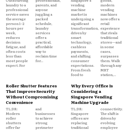
Outsourcing
professionals,
Singapore's
goods,
laundry to a
parents, and
vending
modern
professional
anyone
machine
vending
service saves
juggling a
market is
machines
the average
packed
undergoing a
now offer a
person 1–2
schedule,
significant
retail
hours per
laundry
transformation,
experience
week,
services
driven by
that rivals
reduces
offer a
smart
traditional
decision
practical,
technology,
stores—and
fatigue, and
affordable
cashless
in some
often costs
way to
payments,
cases,
less than
reclaim time
and shifting
surpasses
most people
for...
consumer
them. Walk
expect. For
expectations.
through any
From fresh
MRT
food to
station,...
Roller Shutter Features
Why Every Office Is
That Improve Security
Considering a
Without Compromising
Singapore Vending
Convenience
Machine Upgrade
TL;DR:
and
TL;DR:
connectivity.
Modern
businesses
Singapore
The shift is
roller
to achieve
offices are
driven by
shutters
strong
replacing
evolving
offer far
perimeter
traditional
employee