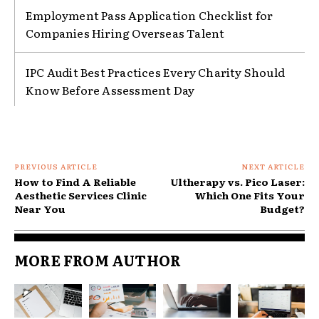
Employment Pass Application Checklist for
Companies Hiring Overseas Talent
IPC Audit Best Practices Every Charity Should
Know Before Assessment Day
PREVIOUS ARTICLE
NEXT ARTICLE
How to Find A Reliable
Ultherapy vs. Pico Laser:
Aesthetic Services Clinic
Which One Fits Your
Near You
Budget?
MORE FROM AUTHOR