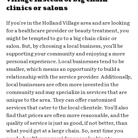
clinics or salons
If you’re in the Holland Village area and are looking
for a healthcare provider or beauty treatment, you
might be tempted to go to a big chain clinic or
salon. But, by choosing a local business, you’ll be
supporting your community and enjoying a more
personal experience. Local businesses tend to be
smaller, which means an opportunity to build a
relationship with the service provider. Additionally,
local businesses are often more invested in the
community and may specialize in services that are
unique to the area. They can offer customized
services that cater to the local clientele. You’ll also
find that prices are often more reasonable, and the
quality of service is just as good, if not better, than
what you’d get at a large chain. So, next time you
need a healthcare provider or are looking to