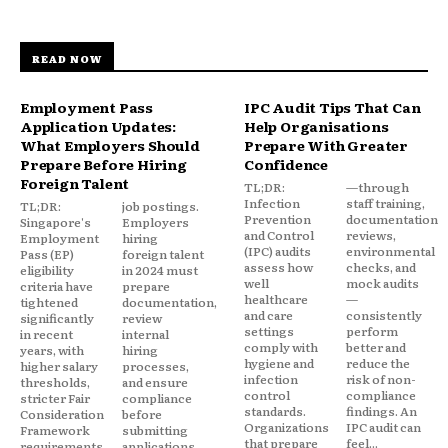
READ NOW
Employment Pass
IPC Audit Tips That Can
Application Updates:
Help Organisations
What Employers Should
Prepare With Greater
Prepare Before Hiring
Confidence
Foreign Talent
TL;DR:
—through
Infection
staff training,
TL;DR:
job postings.
Prevention
documentation
Singapore's
Employers
and Control
reviews,
Employment
hiring
(IPC) audits
environmental
Pass (EP)
foreign talent
assess how
checks, and
eligibility
in 2024 must
well
mock audits
criteria have
prepare
healthcare
—
tightened
documentation,
and care
consistently
significantly
review
settings
perform
in recent
internal
comply with
better and
years, with
hiring
hygiene and
reduce the
higher salary
processes,
infection
risk of non-
thresholds,
and ensure
control
compliance
stricter Fair
compliance
standards.
findings. An
Consideration
before
Organizations
IPC audit can
Framework
submitting
that prepare
feel...
requirements,
applications.