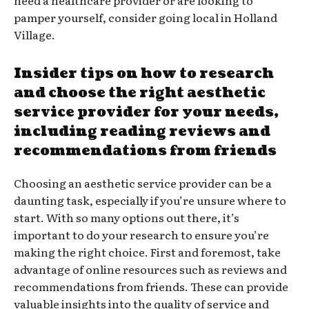
pamper yourself, consider going local in Holland
Village.
Insider tips on how to research
and choose the right aesthetic
service provider for your needs,
including reading reviews and
recommendations from friends
Choosing an aesthetic service provider can be a
daunting task, especially if you’re unsure where to
start. With so many options out there, it’s
important to do your research to ensure you’re
making the right choice. First and foremost, take
advantage of online resources such as reviews and
recommendations from friends. These can provide
valuable insights into the quality of service and