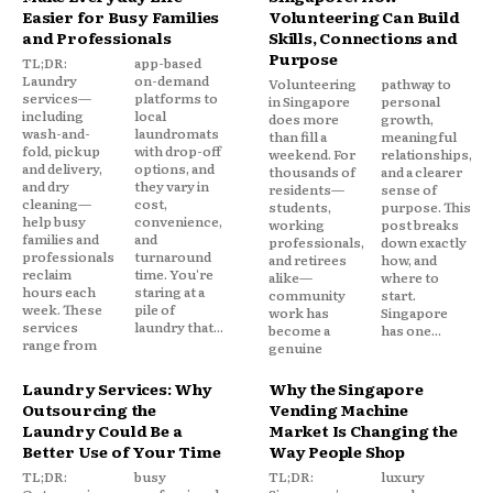
Easier for Busy Families
Volunteering Can Build
and Professionals
Skills, Connections and
Purpose
TL;DR:
app-based
Laundry
on-demand
Volunteering
pathway to
services—
platforms to
in Singapore
personal
including
local
does more
growth,
wash-and-
laundromats
than fill a
meaningful
fold, pickup
with drop-off
weekend. For
relationships,
and delivery,
options, and
thousands of
and a clearer
and dry
they vary in
residents—
sense of
cleaning—
cost,
students,
purpose. This
help busy
convenience,
working
post breaks
families and
and
professionals,
down exactly
professionals
turnaround
and retirees
how, and
reclaim
time. You're
alike—
where to
hours each
staring at a
community
start.
week. These
pile of
work has
Singapore
services
laundry that...
become a
has one...
range from
genuine
Laundry Services: Why
Why the Singapore
Outsourcing the
Vending Machine
Laundry Could Be a
Market Is Changing the
Better Use of Your Time
Way People Shop
TL;DR:
busy
TL;DR:
luxury