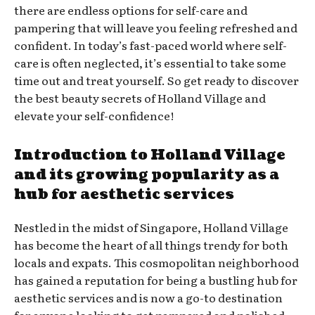
there are endless options for self-care and
pampering that will leave you feeling refreshed and
confident. In today’s fast-paced world where self-
care is often neglected, it’s essential to take some
time out and treat yourself. So get ready to discover
the best beauty secrets of Holland Village and
elevate your self-confidence!
Introduction to Holland Village
and its growing popularity as a
hub for aesthetic services
Nestled in the midst of Singapore, Holland Village
has become the heart of all things trendy for both
locals and expats. This cosmopolitan neighborhood
has gained a reputation for being a bustling hub for
aesthetic services and is now a go-to destination
for anyone looking to get pampered and polished.