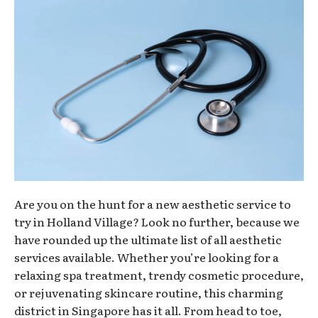
Are you on the hunt for a new aesthetic service to
try in Holland Village? Look no further, because we
have rounded up the ultimate list of all aesthetic
services available. Whether you’re looking for a
relaxing spa treatment, trendy cosmetic procedure,
or rejuvenating skincare routine, this charming
district in Singapore has it all. From head to toe,