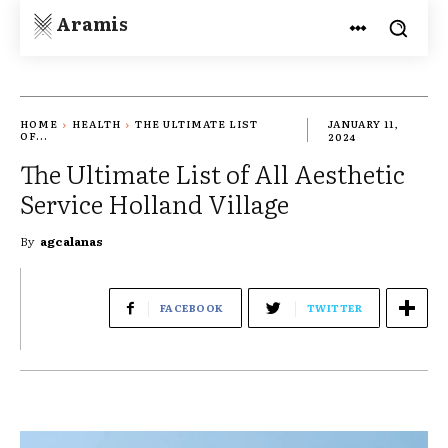
Aramis
HOME
HEALTH
THE ULTIMATE LIST
JANUARY 11,
OF...
2024
The Ultimate List of All Aesthetic
Service Holland Village
By
agcalanas
FACEBOOK
TWITTER