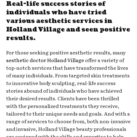
Real-life success stories of
individuals who have tried
various aesthetic services in
Holland Village and seen positive
results.
For those seeking positive aesthetic results, many
aesthetic doctor Holland Village
offer a variety of
top-notch services that have transformed the lives
of many individuals. From targeted skin treatments
to innovative body sculpting, real-life success
stories abound of individuals who have achieved
their desired results. Clients have been thrilled
with the personalized treatments they receive,
tailored to their unique needs and goals. And with a
range of services to choose from, both non-invasive
and invasive, Holland Village beauty professionals
are equipped with the skills and expertise to help