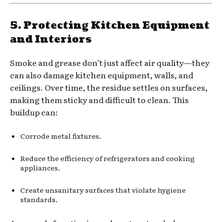
5. Protecting Kitchen Equipment
and Interiors
Smoke and grease don’t just affect air quality—they
can also damage kitchen equipment, walls, and
ceilings. Over time, the residue settles on surfaces,
making them sticky and difficult to clean. This
buildup can:
Corrode metal fixtures.
Reduce the efficiency of refrigerators and cooking
appliances.
Create unsanitary surfaces that violate hygiene
standards.