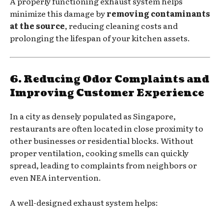
A properly functioning exhaust system helps
minimize this damage by
removing contaminants
at the source
, reducing cleaning costs and
prolonging the lifespan of your kitchen assets.
6. Reducing Odor Complaints and
Improving Customer Experience
In a city as densely populated as Singapore,
restaurants are often located in close proximity to
other businesses or residential blocks. Without
proper ventilation, cooking smells can quickly
spread, leading to complaints from neighbors or
even NEA intervention.
A well-designed exhaust system helps: