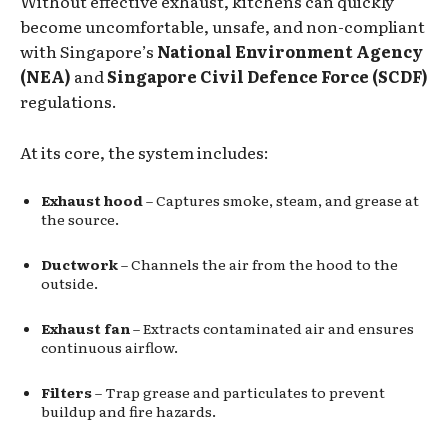
Without effective exhaust, kitchens can quickly
become uncomfortable, unsafe, and non-compliant
with Singapore’s
National Environment Agency
(NEA)
and
Singapore Civil Defence Force (SCDF)
regulations.
At its core, the system includes:
Exhaust hood
– Captures smoke, steam, and grease at
the source.
Ductwork
– Channels the air from the hood to the
outside.
Exhaust fan
– Extracts contaminated air and ensures
continuous airflow.
Filters
– Trap grease and particulates to prevent
buildup and fire hazards.