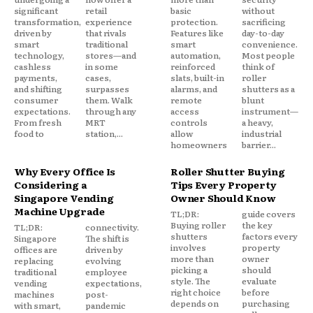
significant
retail
basic
without
transformation,
experience
protection.
sacrificing
driven by
that rivals
Features like
day-to-day
smart
traditional
smart
convenience.
technology,
stores—and
automation,
Most people
cashless
in some
reinforced
think of
payments,
cases,
slats, built-in
roller
and shifting
surpasses
alarms, and
shutters as a
consumer
them. Walk
remote
blunt
expectations.
through any
access
instrument—
From fresh
MRT
controls
a heavy,
food to
station,...
allow
industrial
homeowners
barrier...
Why Every Office Is
Roller Shutter Buying
Considering a
Tips Every Property
Singapore Vending
Owner Should Know
Machine Upgrade
TL;DR:
guide covers
Buying roller
the key
TL;DR:
connectivity.
shutters
factors every
Singapore
The shift is
involves
property
offices are
driven by
more than
owner
replacing
evolving
picking a
should
traditional
employee
style. The
evaluate
vending
expectations,
right choice
before
machines
post-
depends on
purchasing
with smart,
pandemic