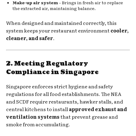
Make-up air system
– Brings in fresh air to replace
the extracted air, maintaining balance.
When designed and maintained correctly, this
system keeps your restaurant environment
cooler,
cleaner, and safer
.
2. Meeting Regulatory
Compliance in Singapore
Singapore enforces strict hygiene and safety
regulations for all food establishments. The NEA
and SCDF require restaurants, hawker stalls, and
central kitchens to install
approved exhaust and
ventilation systems
that prevent grease and
smoke from accumulating.