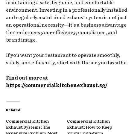
maintaining a safe, hygienic, and comfortable
environment. Investing in a professionally installed
and regularly maintained exhaust system is not just
an operational necessity—it’s a business advantage
that enhances your efficiency, compliance, and
brand image.
If you want your restaurant to operate smoothly,
safely, and efficiently, start with the air you breathe.
Find out more at
https://commercialkitchenexhaust.sg/
Related
Commercial Kitchen
Commercial Kitchen
Exhaust Systems: The
Exhaust: How to Keep
Expensive Problem Most
Yours Long-term