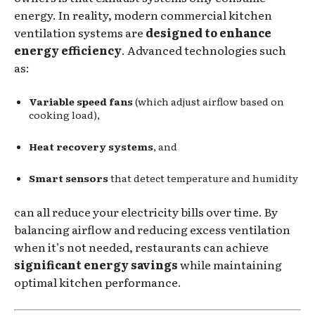
energy. In reality, modern commercial kitchen
ventilation systems are
designed to enhance
energy efficiency
. Advanced technologies such
as:
Variable speed fans
(which adjust airflow based on
cooking load),
Heat recovery systems
, and
Smart sensors
that detect temperature and humidity
can all reduce your electricity bills over time. By
balancing airflow and reducing excess ventilation
when it’s not needed, restaurants can achieve
significant energy savings
while maintaining
optimal kitchen performance.