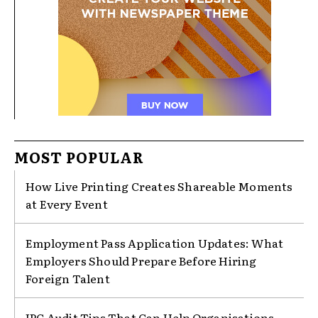
MOST POPULAR
How Live Printing Creates Shareable Moments
at Every Event
Employment Pass Application Updates: What
Employers Should Prepare Before Hiring
Foreign Talent
IPC Audit Tips That Can Help Organisations