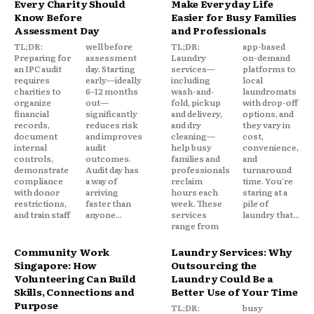
Every Charity Should
Make Everyday Life
Know Before
Easier for Busy Families
Assessment Day
and Professionals
TL;DR:
well before
TL;DR:
app-based
Preparing for
assessment
Laundry
on-demand
an IPC audit
day. Starting
services—
platforms to
requires
early—ideally
including
local
charities to
6–12 months
wash-and-
laundromats
organize
out—
fold, pickup
with drop-off
financial
significantly
and delivery,
options, and
records,
reduces risk
and dry
they vary in
document
and improves
cleaning—
cost,
internal
audit
help busy
convenience,
controls,
outcomes.
families and
and
demonstrate
Audit day has
professionals
turnaround
compliance
a way of
reclaim
time. You're
with donor
arriving
hours each
staring at a
restrictions,
faster than
week. These
pile of
and train staff
anyone...
services
laundry that...
range from
Community Work
Laundry Services: Why
Singapore: How
Outsourcing the
Volunteering Can Build
Laundry Could Be a
Skills, Connections and
Better Use of Your Time
Purpose
TL;DR:
busy