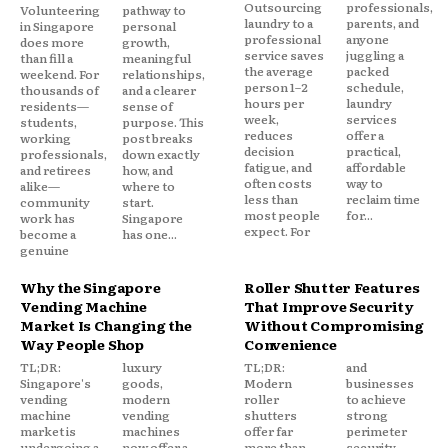
Outsourcing
professionals,
Volunteering
pathway to
laundry to a
parents, and
in Singapore
personal
professional
anyone
does more
growth,
service saves
juggling a
than fill a
meaningful
the average
packed
weekend. For
relationships,
person 1–2
schedule,
thousands of
and a clearer
hours per
laundry
residents—
sense of
week,
services
students,
purpose. This
reduces
offer a
working
post breaks
decision
practical,
professionals,
down exactly
fatigue, and
affordable
and retirees
how, and
often costs
way to
alike—
where to
less than
reclaim time
community
start.
most people
for...
work has
Singapore
expect. For
become a
has one...
genuine
Why the Singapore
Roller Shutter Features
Vending Machine
That Improve Security
Market Is Changing the
Without Compromising
Way People Shop
Convenience
TL;DR:
luxury
TL;DR:
and
Singapore's
goods,
Modern
businesses
vending
modern
roller
to achieve
machine
vending
shutters
strong
market is
machines
offer far
perimeter
undergoing a
now offer a
more than
security