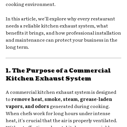
cooking environment.
In this article, we’ll explore why every restaurant
needs a reliable kitchen exhaust system, what
benefits it brings, and how professional installation
and maintenance can protect your business in the
long term.
1. The Purpose of a Commercial
Kitchen Exhaust System
A commercial kitchen exhaust system is designed
to
remove heat, smoke, steam, grease-laden
vapors, and odors
generated during cooking.
When chefs work for long hours under intense
heat, it’s crucial that the air is properly ventilated.