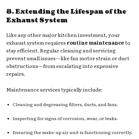
8. Extending the Lifespan of the
Exhaust System
Like any other major kitchen investment, your
exhaust system requires
routine maintenance
to
stay efficient. Regular cleaning and servicing
prevent small issues—like fan motor strain or duct
obstructions—from escalating into expensive
repairs.
Maintenance services typically include:
Cleaning and degreasing filters, ducts, and fans.
Inspecting for signs of corrosion, wear, or leaks.
Ensuring the make-up air unit is functioning correctly.