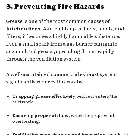
3. Preventing Fire Hazards
Grease is one of the most common causes of
kitchen fires
. As it builds up in ducts, hoods, and
filters, it becomes a highly flammable substance.
Even a small spark from a gas burner can ignite
accumulated grease, spreading flames rapidly
through the ventilation system.
A well-maintained commercial exhaust system
significantly reduces this risk by:
Trapping grease effectively
before it enters the
ductwork.
Ensuring proper airflow
, which helps prevent
overheating.
Facilitating easy cleaning and inspection
, thanks to