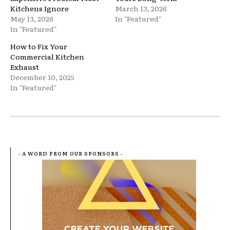
Kitchens Ignore
March 13, 2026
May 13, 2026
In "Featured"
In "Featured"
How to Fix Your
Commercial Kitchen
Exhaust
December 10, 2025
In "Featured"
- A WORD FROM OUR SPONSORS -