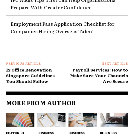
Prepare With Greater Confidence
Employment Pass Application Checklist for
Companies Hiring Overseas Talent
PREVIOUS ARTICLE
NEXT ARTICLE
12 Office Renovation
Payroll Services: How to
Singapore Guidelines
Make Sure Your Channels
You Should Follow
Are Secure
MORE FROM AUTHOR
FEATURED
BUSINESS
BUSINESS
BUSINESS