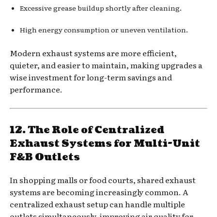
Excessive grease buildup shortly after cleaning.
High energy consumption or uneven ventilation.
Modern exhaust systems are more efficient,
quieter, and easier to maintain, making upgrades a
wise investment for long-term savings and
performance.
12. The Role of Centralized
Exhaust Systems for Multi-Unit
F&B Outlets
In shopping malls or food courts, shared exhaust
systems are becoming increasingly common. A
centralized exhaust setup can handle multiple
outlets simultaneously, improving air quality for