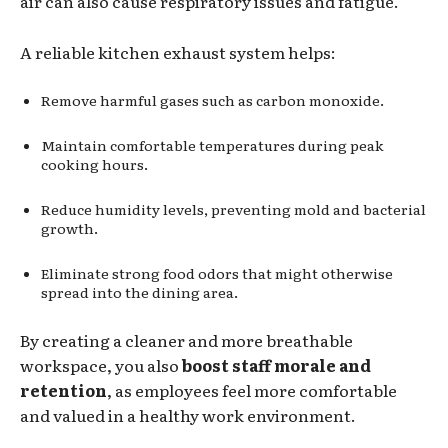
air can also cause respiratory issues and fatigue.
A reliable kitchen exhaust system helps:
Remove harmful gases such as carbon monoxide.
Maintain comfortable temperatures during peak
cooking hours.
Reduce humidity levels, preventing mold and bacterial
growth.
Eliminate strong food odors that might otherwise
spread into the dining area.
By creating a cleaner and more breathable
workspace, you also
boost staff morale and
retention
, as employees feel more comfortable
and valued in a healthy work environment.