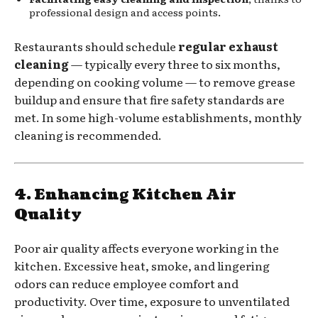
professional design and access points.
Restaurants should schedule
regular exhaust
cleaning
— typically every three to six months,
depending on cooking volume — to remove grease
buildup and ensure that fire safety standards are
met. In some high-volume establishments, monthly
cleaning is recommended.
4. Enhancing Kitchen Air
Quality
Poor air quality affects everyone working in the
kitchen. Excessive heat, smoke, and lingering
odors can reduce employee comfort and
productivity. Over time, exposure to unventilated