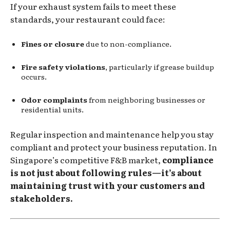
If your exhaust system fails to meet these
standards, your restaurant could face:
Fines or closure
due to non-compliance.
Fire safety violations
, particularly if grease buildup
occurs.
Odor complaints
from neighboring businesses or
residential units.
Regular inspection and maintenance help you stay
compliant and protect your business reputation. In
Singapore’s competitive F&B market,
compliance
is not just about following rules—it’s about
maintaining trust with your customers and
stakeholders.