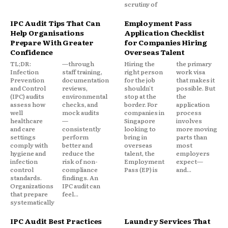
scrutiny of
IPC Audit Tips That Can
Employment Pass
Help Organisations
Application Checklist
Prepare With Greater
for Companies Hiring
Confidence
Overseas Talent
TL;DR:
—through
Hiring the
the primary
Infection
staff training,
right person
work visa
Prevention
documentation
for the job
that makes it
and Control
reviews,
shouldn't
possible. But
(IPC) audits
environmental
stop at the
the
assess how
checks, and
border. For
application
well
mock audits
companies in
process
healthcare
—
Singapore
involves
and care
consistently
looking to
more moving
settings
perform
bring in
parts than
comply with
better and
overseas
most
hygiene and
reduce the
talent, the
employers
infection
risk of non-
Employment
expect—
control
compliance
Pass (EP) is
and...
standards.
findings. An
Organizations
IPC audit can
that prepare
feel...
systematically
IPC Audit Best Practices
Laundry Services That