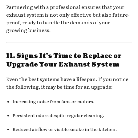
Partnering with a professional ensures that your
exhaust system is not only effective but also future-
proof, ready to handle the demands of your
growing business.
11. Signs It’s Time to Replace or
Upgrade Your Exhaust System
Even the best systems have a lifespan. If you notice
the following, it may be time for an upgrade:
Increasing noise from fans or motors.
Persistent odors despite regular cleaning.
Reduced airflow or visible smoke in the kitchen.