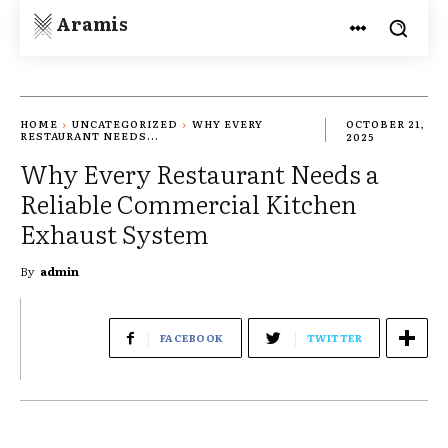
Aramis
HOME
UNCATEGORIZED
WHY EVERY
OCTOBER 21,
RESTAURANT NEEDS...
2025
Why Every Restaurant Needs a
Reliable Commercial Kitchen
Exhaust System
By
admin
FACEBOOK
TWITTER