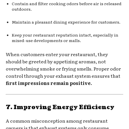
Contain and filter cooking odors before air is released
outdoors.
Maintain a pleasant dining experience for customers.
Keep your restaurant reputation intact, especially in
mixed-use developments or malls.
When customers enter your restaurant, they
should be greeted by appetizing aromas, not
overwhelming smoke or frying smells. Proper odor
control through your exhaust system ensures that
first impressions remain positive.
7. Improving Energy Efficiency
A common misconception among restaurant
owners is that exhaust systems only consume