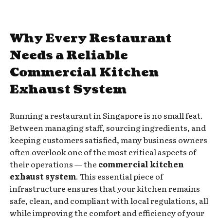
Why Every Restaurant
Needs a Reliable
Commercial Kitchen
Exhaust System
Running a restaurant in Singapore is no small feat.
Between managing staff, sourcing ingredients, and
keeping customers satisfied, many business owners
often overlook one of the most critical aspects of
their operations — the
commercial kitchen
exhaust system
. This essential piece of
infrastructure ensures that your kitchen remains
safe, clean, and compliant with local regulations, all
while improving the comfort and efficiency of your