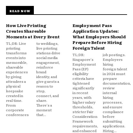
READ NOW
How Live Printing
Employment Pass
Creates Shareable
Application Updates:
Moments at Every Event
What Employers Should
Prepare Before Hiring
TL;DR: Live
to weddings,
Foreign Talent
printing
live printing
transforms
stations drive
TL;DR:
job postings.
events into
social media
Singapore's
Employers
memorable,
engagement,
Employment
hiring
shareable
reinforce
Pass (EP)
foreign talent
experiences
brand
eligibility
in 2024 must
by giving
identity, and
criteria have
prepare
attendees a
give guests a
tightened
documentation,
physical
reason to
significantly
review
keepsake
stop,
in recent
internal
created in
connect, and
years, with
hiring
real time.
share.
higher salary
processes,
From
There's a
thresholds,
and ensure
corporate
moment
stricter Fair
compliance
conferences
that...
Consideration
before
Framework
submitting
requirements,
applications.
and enhanced
Hiring...