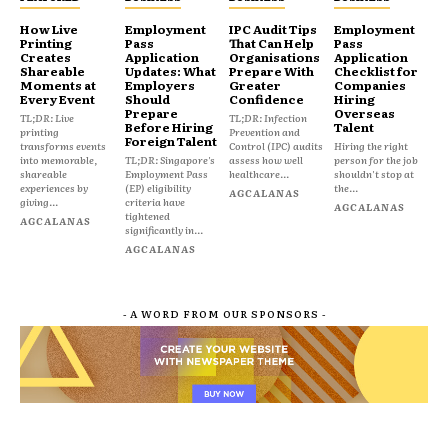
How Live
Employment
IPC Audit Tips
Employment
Printing
Pass
That Can Help
Pass
Creates
Application
Organisations
Application
Shareable
Updates: What
Prepare With
Checklist for
Moments at
Employers
Greater
Companies
Every Event
Should
Confidence
Hiring
Prepare
Overseas
TL;DR: Live
TL;DR: Infection
Before Hiring
Talent
printing
Prevention and
Foreign Talent
transforms events
Control (IPC) audits
Hiring the right
into memorable,
TL;DR: Singapore's
assess how well
person for the job
shareable
Employment Pass
healthcare...
shouldn't stop at
experiences by
(EP) eligibility
the...
AGCALANAS
giving...
criteria have
AGCALANAS
tightened
AGCALANAS
significantly in...
AGCALANAS
- A WORD FROM OUR SPONSORS -