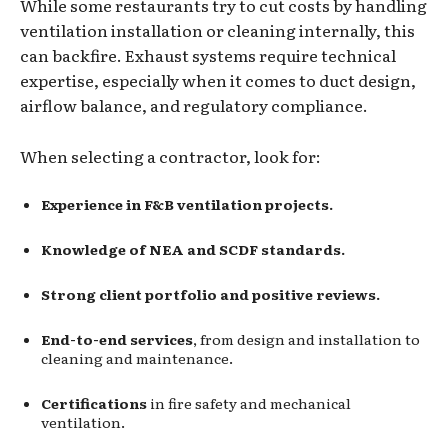
While some restaurants try to cut costs by handling
ventilation installation or cleaning internally, this
can backfire. Exhaust systems require technical
expertise, especially when it comes to duct design,
airflow balance, and regulatory compliance.
When selecting a contractor, look for:
Experience in F&B ventilation projects.
Knowledge of NEA and SCDF standards.
Strong client portfolio and positive reviews.
End-to-end services
, from design and installation to
cleaning and maintenance.
Certifications
in fire safety and mechanical
ventilation.