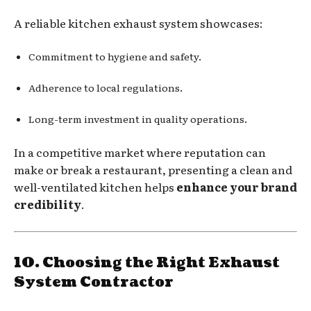
A reliable kitchen exhaust system showcases:
Commitment to hygiene and safety.
Adherence to local regulations.
Long-term investment in quality operations.
In a competitive market where reputation can
make or break a restaurant, presenting a clean and
well-ventilated kitchen helps
enhance your brand
credibility
.
10. Choosing the Right Exhaust
System Contractor