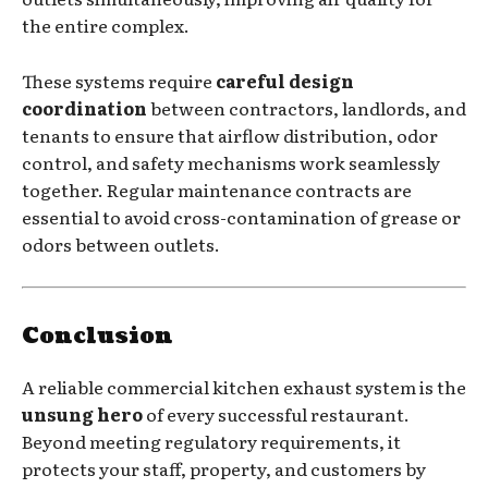
the entire complex.
These systems require
careful design
coordination
between contractors, landlords, and
tenants to ensure that airflow distribution, odor
control, and safety mechanisms work seamlessly
together. Regular maintenance contracts are
essential to avoid cross-contamination of grease or
odors between outlets.
Conclusion
A reliable commercial kitchen exhaust system is the
unsung hero
of every successful restaurant.
Beyond meeting regulatory requirements, it
protects your staff, property, and customers by