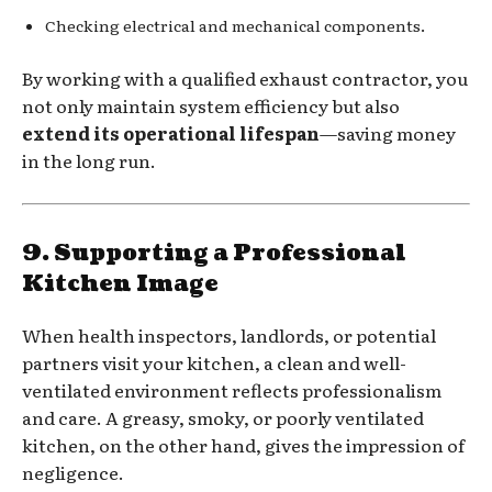
Checking electrical and mechanical components.
By working with a qualified exhaust contractor, you
not only maintain system efficiency but also
extend its operational lifespan
—saving money
in the long run.
9. Supporting a Professional
Kitchen Image
When health inspectors, landlords, or potential
partners visit your kitchen, a clean and well-
ventilated environment reflects professionalism
and care. A greasy, smoky, or poorly ventilated
kitchen, on the other hand, gives the impression of
negligence.