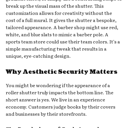
break up the visual mass of the shutter. This
customization allows for creativity without the
cost of a full mural. It gives the shutter a bespoke,
tailored appearance. A barber shop might use red,
white, and blue slats to mimic a barber pole. A
sports team store could use their team colors. It’s a
simple manufacturing tweak that results in a
unique, eye-catching design.
Why Aesthetic Security Matters
You might be wondering if the appearance of a
roller shutter truly impacts the bottom line. The
short answer is yes. We live in an experience
economy. Customers judge books by their covers
and businesses by their storefronts.