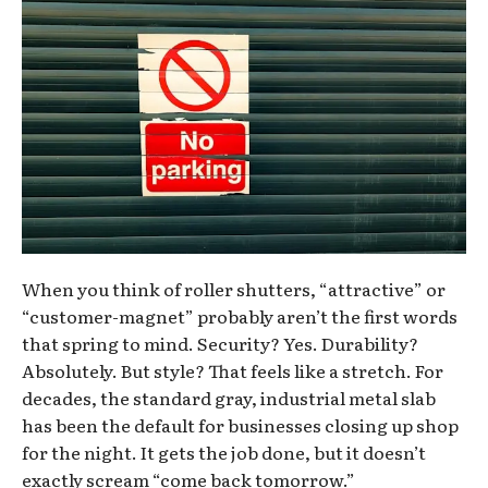
When you think of roller shutters, “attractive” or
“customer-magnet” probably aren’t the first words
that spring to mind. Security? Yes. Durability?
Absolutely. But style? That feels like a stretch. For
decades, the standard gray, industrial metal slab
has been the default for businesses closing up shop
for the night. It gets the job done, but it doesn’t
exactly scream “come back tomorrow.”