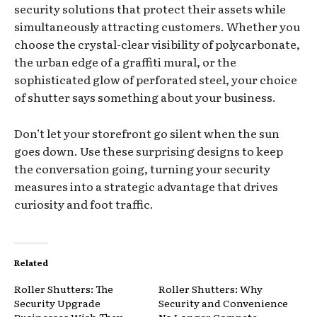
security solutions that protect their assets while
simultaneously attracting customers. Whether you
choose the crystal-clear visibility of polycarbonate,
the urban edge of a graffiti mural, or the
sophisticated glow of perforated steel, your choice
of shutter says something about your business.
Don’t let your storefront go silent when the sun
goes down. Use these surprising designs to keep
the conversation going, turning your security
measures into a strategic advantage that drives
curiosity and foot traffic.
Related
Roller Shutters: The
Roller Shutters: Why
Security Upgrade
Security and Convenience