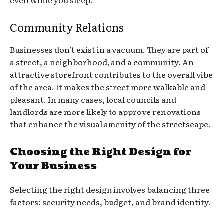
even while you sleep.
Community Relations
Businesses don’t exist in a vacuum. They are part of
a street, a neighborhood, and a community. An
attractive storefront contributes to the overall vibe
of the area. It makes the street more walkable and
pleasant. In many cases, local councils and
landlords are more likely to approve renovations
that enhance the visual amenity of the streetscape.
Choosing the Right Design for
Your Business
Selecting the right design involves balancing three
factors: security needs, budget, and brand identity.