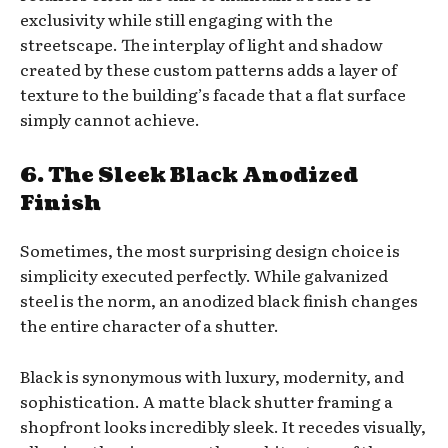
exclusivity while still engaging with the
streetscape. The interplay of light and shadow
created by these custom patterns adds a layer of
texture to the building’s facade that a flat surface
simply cannot achieve.
6. The Sleek Black Anodized
Finish
Sometimes, the most surprising design choice is
simplicity executed perfectly. While galvanized
steel is the norm, an anodized black finish changes
the entire character of a shutter.
Black is synonymous with luxury, modernity, and
sophistication. A matte black shutter framing a
shopfront looks incredibly sleek. It recedes visually,