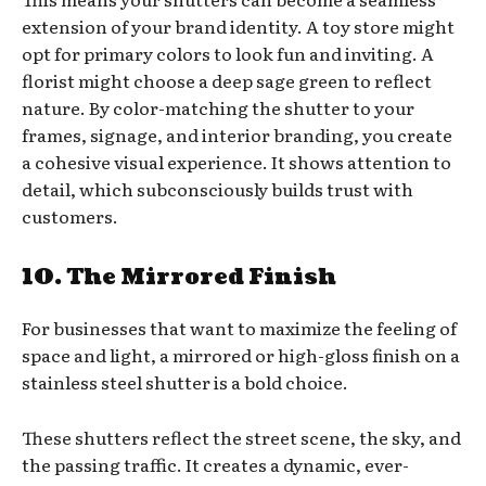
extension of your brand identity. A toy store might
opt for primary colors to look fun and inviting. A
florist might choose a deep sage green to reflect
nature. By color-matching the shutter to your
frames, signage, and interior branding, you create
a cohesive visual experience. It shows attention to
detail, which subconsciously builds trust with
customers.
10. The Mirrored Finish
For businesses that want to maximize the feeling of
space and light, a mirrored or high-gloss finish on a
stainless steel shutter is a bold choice.
These shutters reflect the street scene, the sky, and
the passing traffic. It creates a dynamic, ever-