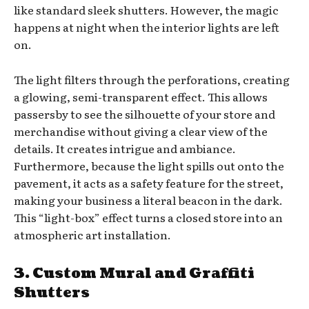
like standard sleek shutters. However, the magic
happens at night when the interior lights are left
on.
The light filters through the perforations, creating
a glowing, semi-transparent effect. This allows
passersby to see the silhouette of your store and
merchandise without giving a clear view of the
details. It creates intrigue and ambiance.
Furthermore, because the light spills out onto the
pavement, it acts as a safety feature for the street,
making your business a literal beacon in the dark.
This “light-box” effect turns a closed store into an
atmospheric art installation.
3. Custom Mural and Graffiti
Shutters