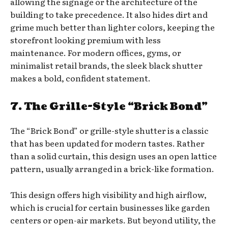
allowing the signage or the architecture of the
building to take precedence. It also hides dirt and
grime much better than lighter colors, keeping the
storefront looking premium with less
maintenance. For modern offices, gyms, or
minimalist retail brands, the sleek black shutter
makes a bold, confident statement.
7. The Grille-Style “Brick Bond”
The “Brick Bond” or grille-style shutter is a classic
that has been updated for modern tastes. Rather
than a solid curtain, this design uses an open lattice
pattern, usually arranged in a brick-like formation.
This design offers high visibility and high airflow,
which is crucial for certain businesses like garden
centers or open-air markets. But beyond utility, the