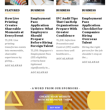
FEATURED
BUSINESS
BUSINESS
BUSINESS
How Live
Employment
IPC Audit Tips
Employment
Printing
Pass
That Can Help
Pass
Creates
Application
Organisations
Application
Shareable
Updates: What
Prepare With
Checklist for
Moments at
Employers
Greater
Companies
Every Event
Should
Confidence
Hiring
Prepare
Overseas
TL;DR: Live
TL;DR: Infection
Before Hiring
Talent
printing
Prevention and
Foreign Talent
transforms events
Control (IPC) audits
Hiring the right
into memorable,
TL;DR: Singapore's
assess how well
person for the job
shareable
Employment Pass
healthcare...
shouldn't stop at
experiences by
(EP) eligibility
the...
AGCALANAS
giving...
criteria have
AGCALANAS
tightened
AGCALANAS
significantly in...
AGCALANAS
- A WORD FROM OUR SPONSORS -