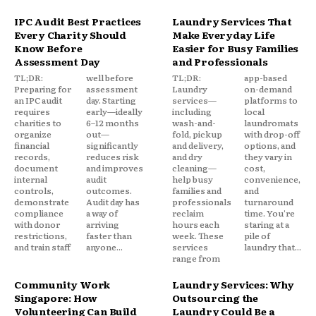
IPC Audit Best Practices
Laundry Services That
Every Charity Should
Make Everyday Life
Know Before
Easier for Busy Families
Assessment Day
and Professionals
TL;DR:
well before
TL;DR:
app-based
Preparing for
assessment
Laundry
on-demand
an IPC audit
day. Starting
services—
platforms to
requires
early—ideally
including
local
charities to
6–12 months
wash-and-
laundromats
organize
out—
fold, pickup
with drop-off
financial
significantly
and delivery,
options, and
records,
reduces risk
and dry
they vary in
document
and improves
cleaning—
cost,
internal
audit
help busy
convenience,
controls,
outcomes.
families and
and
demonstrate
Audit day has
professionals
turnaround
compliance
a way of
reclaim
time. You're
with donor
arriving
hours each
staring at a
restrictions,
faster than
week. These
pile of
and train staff
anyone...
services
laundry that...
range from
Community Work
Laundry Services: Why
Singapore: How
Outsourcing the
Volunteering Can Build
Laundry Could Be a