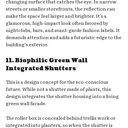
changing surface that catches the eye. In narrow
streets or smaller storefronts, the reflection can
make the space feel larger and brighter. It’s a
glamorous, high-impact look often favored by
nightclubs, bars, and avant-garde fashion labels. It
demands attention and adds a futuristic edge to the
building’s exterior.
11. Biophilic Green Wall
Integrated Shutters
This is a design concept for the eco-conscious
future. While not a shutter made of plants, this
design integrates the shutter housing into a living
green wall facade.
The roller box is concealed behind trellis work or
integrated into planters, so when the shutter is