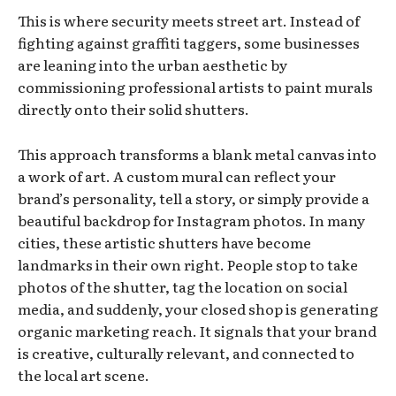
This is where security meets street art. Instead of
fighting against graffiti taggers, some businesses
are leaning into the urban aesthetic by
commissioning professional artists to paint murals
directly onto their solid shutters.
This approach transforms a blank metal canvas into
a work of art. A custom mural can reflect your
brand’s personality, tell a story, or simply provide a
beautiful backdrop for Instagram photos. In many
cities, these artistic shutters have become
landmarks in their own right. People stop to take
photos of the shutter, tag the location on social
media, and suddenly, your closed shop is generating
organic marketing reach. It signals that your brand
is creative, culturally relevant, and connected to
the local art scene.