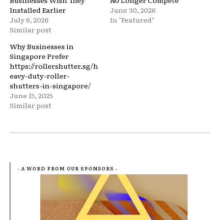
Businesses Wish They
No Longer Compete
Installed Earlier
June 30, 2026
July 6, 2026
In "Featured"
Similar post
Why Businesses in
Singapore Prefer
https://rollershutter.sg/h
eavy-duty-roller-
shutters-in-singapore/
June 15, 2025
Similar post
- A WORD FROM OUR SPONSORS -