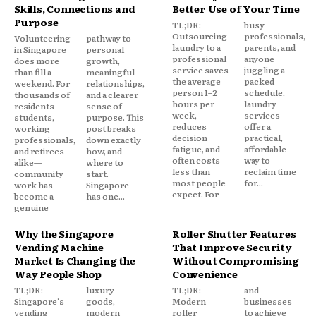
Skills, Connections and
Better Use of Your Time
Purpose
TL;DR:
busy
Outsourcing
professionals,
Volunteering
pathway to
laundry to a
parents, and
in Singapore
personal
professional
anyone
does more
growth,
service saves
juggling a
than fill a
meaningful
the average
packed
weekend. For
relationships,
person 1–2
schedule,
thousands of
and a clearer
hours per
laundry
residents—
sense of
week,
services
students,
purpose. This
reduces
offer a
working
post breaks
decision
practical,
professionals,
down exactly
fatigue, and
affordable
and retirees
how, and
often costs
way to
alike—
where to
less than
reclaim time
community
start.
most people
for...
work has
Singapore
expect. For
become a
has one...
genuine
Why the Singapore
Roller Shutter Features
Vending Machine
That Improve Security
Market Is Changing the
Without Compromising
Way People Shop
Convenience
TL;DR:
luxury
TL;DR:
and
Singapore's
goods,
Modern
businesses
vending
modern
roller
to achieve