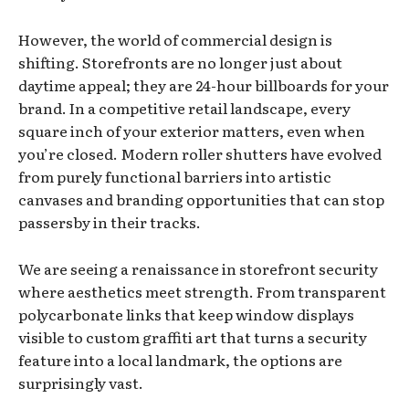
However, the world of commercial design is
shifting. Storefronts are no longer just about
daytime appeal; they are 24-hour billboards for your
brand. In a competitive retail landscape, every
square inch of your exterior matters, even when
you’re closed. Modern roller shutters have evolved
from purely functional barriers into artistic
canvases and branding opportunities that can stop
passersby in their tracks.
We are seeing a renaissance in storefront security
where aesthetics meet strength. From transparent
polycarbonate links that keep window displays
visible to custom graffiti art that turns a security
feature into a local landmark, the options are
surprisingly vast.