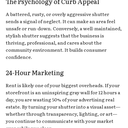
The Psychology of Curb Appeal
A battered, rusty, or overly aggressive shutter
sends a signal of neglect. It can make an area feel
unsafe or run-down. Conversely, a well-maintained,
stylish shutter suggests that the business is
thriving, professional, and cares about the
community environment. It builds consumer
confidence.
24-Hour Marketing
Rent is likely one of your biggest overheads. If your
storefront is an uninspiring gray wall for 12 hours a
day, you are wasting 50% of your advertising real
estate. By turning your shutter into a visual asset—
whether through transparency, lighting, or art—
you continue to communicate with your market