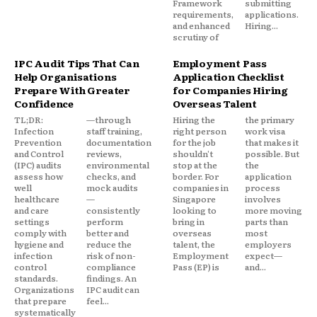
Framework
submitting
requirements,
applications.
and enhanced
Hiring...
scrutiny of
IPC Audit Tips That Can
Employment Pass
Help Organisations
Application Checklist
Prepare With Greater
for Companies Hiring
Confidence
Overseas Talent
TL;DR:
—through
Hiring the
the primary
Infection
staff training,
right person
work visa
Prevention
documentation
for the job
that makes it
and Control
reviews,
shouldn't
possible. But
(IPC) audits
environmental
stop at the
the
assess how
checks, and
border. For
application
well
mock audits
companies in
process
healthcare
—
Singapore
involves
and care
consistently
looking to
more moving
settings
perform
bring in
parts than
comply with
better and
overseas
most
hygiene and
reduce the
talent, the
employers
infection
risk of non-
Employment
expect—
control
compliance
Pass (EP) is
and...
standards.
findings. An
Organizations
IPC audit can
that prepare
feel...
systematically