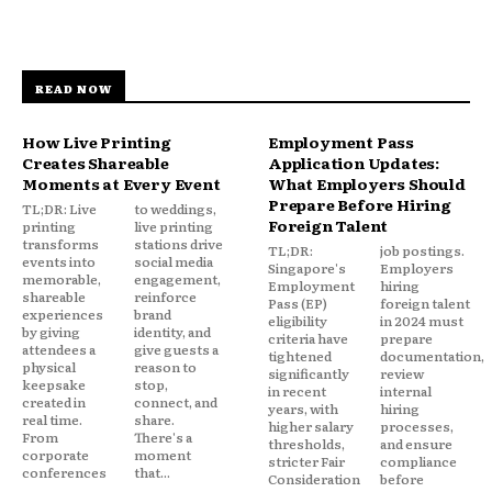
READ NOW
How Live Printing
Employment Pass
Creates Shareable
Application Updates:
Moments at Every Event
What Employers Should
Prepare Before Hiring
TL;DR: Live
to weddings,
Foreign Talent
printing
live printing
transforms
stations drive
TL;DR:
job postings.
events into
social media
Singapore's
Employers
memorable,
engagement,
Employment
hiring
shareable
reinforce
Pass (EP)
foreign talent
experiences
brand
eligibility
in 2024 must
by giving
identity, and
criteria have
prepare
attendees a
give guests a
tightened
documentation,
physical
reason to
significantly
review
keepsake
stop,
in recent
internal
created in
connect, and
years, with
hiring
real time.
share.
higher salary
processes,
From
There's a
thresholds,
and ensure
corporate
moment
stricter Fair
compliance
conferences
that...
Consideration
before