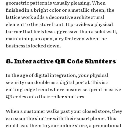
geometric pattern is visually pleasing. When
finished in a bright color or a metallic sheen, the
lattice work adds a decorative architectural
element to the storefront. It provides a physical
barrier that feels less aggressive than a solid wall,
maintaining an open, airy feel even when the
business is locked down.
8. Interactive QR Code Shutters
In the age of digital integration, your physical
security can double as a digital portal. This is a
cutting-edge trend where businesses print massive
QR codes onto their roller shutters.
When a customer walks past your closed store, they
can scan the shutter with their smartphone. This
could lead them to your online store, a promotional