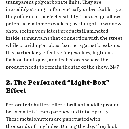
transparent polycarbonate links. They are
incredibly strong—often virtually unbreakable—yet
they offer near-perfect visibility. This design allows
potential customers walking by at night to window
shop, seeing your latest products illuminated
inside. It maintains that connection with the street
while providing a robust barrier against break-ins.
It is particularly effective for jewelers, high-end
fashion boutiques, and tech stores where the
product needs to remain the star of the show, 24/7.
2. The Perforated “Light-Box”
Effect
Perforated shutters offer a brilliant middle ground
between total transparency and total opacity.
These metal shutters are punctuated with
thousands of tiny holes. During the day, they look