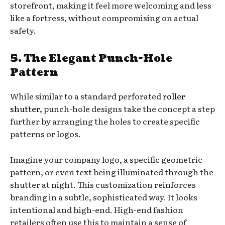
storefront, making it feel more welcoming and less
like a fortress, without compromising on actual
safety.
5. The Elegant Punch-Hole
Pattern
While similar to a standard perforated
roller
shutter
, punch-hole designs take the concept a step
further by arranging the holes to create specific
patterns or logos.
Imagine your company logo, a specific geometric
pattern, or even text being illuminated through the
shutter at night. This customization reinforces
branding in a subtle, sophisticated way. It looks
intentional and high-end. High-end fashion
retailers often use this to maintain a sense of