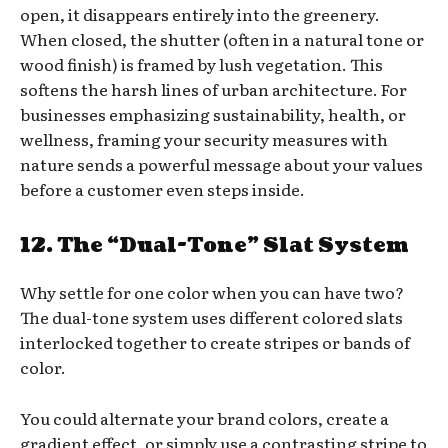
open, it disappears entirely into the greenery.
When closed, the shutter (often in a natural tone or
wood finish) is framed by lush vegetation. This
softens the harsh lines of urban architecture. For
businesses emphasizing sustainability, health, or
wellness, framing your security measures with
nature sends a powerful message about your values
before a customer even steps inside.
12. The “Dual-Tone” Slat System
Why settle for one color when you can have two?
The dual-tone system uses different colored slats
interlocked together to create stripes or bands of
color.
You could alternate your brand colors, create a
gradient effect, or simply use a contrasting stripe to