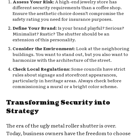
Assess Your Risk:
A high-end jewelry store has
different security requirements than a coffee shop.
Ensure the aesthetic choice doesn’t compromise the
safety rating you need for insurance purposes.
Define Your Brand:
Is your brand playful? Serious?
Minimalist? Rustic? The shutter should be an
extension of this personality.
Consider the Environment:
Look at the neighboring
buildings. You want to stand out, but you also want to
harmonize with the architecture of the street.
Check Local Regulations:
Some councils have strict
rules about signage and storefront appearances,
particularly in heritage areas. Always check before
commissioning a mural or a bright color scheme.
Transforming Security into
Strategy
The era of the ugly metal roller shutter is over.
Today, business owners have the freedom to choose