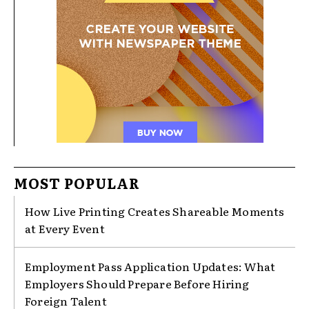
MOST POPULAR
How Live Printing Creates Shareable Moments
at Every Event
Employment Pass Application Updates: What
Employers Should Prepare Before Hiring
Foreign Talent