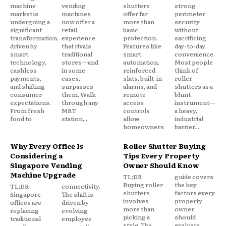
machine
vending
shutters
strong
market is
machines
offer far
perimeter
undergoing a
now offer a
more than
security
significant
retail
basic
without
transformation,
experience
protection.
sacrificing
driven by
that rivals
Features like
day-to-day
smart
traditional
smart
convenience.
technology,
stores—and
automation,
Most people
cashless
in some
reinforced
think of
payments,
cases,
slats, built-in
roller
and shifting
surpasses
alarms, and
shutters as a
consumer
them. Walk
remote
blunt
expectations.
through any
access
instrument—
From fresh
MRT
controls
a heavy,
food to
station,...
allow
industrial
homeowners
barrier...
Why Every Office Is
Roller Shutter Buying
Considering a
Tips Every Property
Singapore Vending
Owner Should Know
Machine Upgrade
TL;DR:
guide covers
Buying roller
the key
TL;DR:
connectivity.
shutters
factors every
Singapore
The shift is
involves
property
offices are
driven by
more than
owner
replacing
evolving
picking a
should
traditional
employee
style. The
evaluate