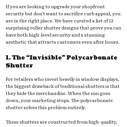
If you are looking to upgrade your shopfront
security but don’t want to sacrifice curb appeal, you
are in the right place. We have curated a list of 12
surprising roller shutter designs that prove you can
have both high-level security and a stunning
aesthetic that attracts customers even after hours.
1. The “Invisible” Polycarbonate
Shutter
For retailers who invest heavily in window displays,
the biggest drawback of traditional shutters is that
they hide the merchandise. When the sun goes
down, your marketing stops. The polycarbonate
shutter solves this problem entirely.
These shutters are constructed from high-quality,