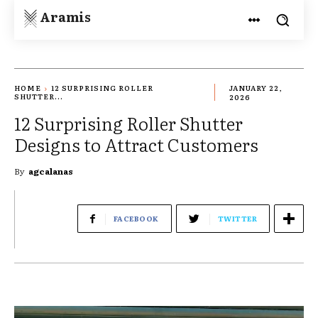
Aramis
HOME
12 SURPRISING ROLLER
JANUARY 22,
SHUTTER...
2026
12 Surprising Roller Shutter
Designs to Attract Customers
By
agcalanas
FACEBOOK
TWITTER