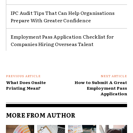
IPC Audit Tips That Can Help Organisations
Prepare With Greater Confidence
Employment Pass Application Checklist for
Companies Hiring Overseas Talent
PREVIOUS ARTICLE
NEXT ARTICLE
What Does Onsite
How to Submit A Great
Printing Mean?
Employment Pass
Application
MORE FROM AUTHOR