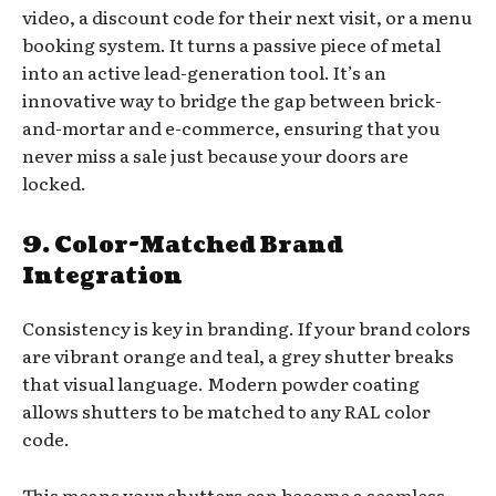
video, a discount code for their next visit, or a menu
booking system. It turns a passive piece of metal
into an active lead-generation tool. It’s an
innovative way to bridge the gap between brick-
and-mortar and e-commerce, ensuring that you
never miss a sale just because your doors are
locked.
9. Color-Matched Brand
Integration
Consistency is key in branding. If your brand colors
are vibrant orange and teal, a grey shutter breaks
that visual language. Modern powder coating
allows shutters to be matched to any RAL color
code.
This means your shutters can become a seamless