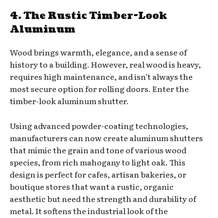
4. The Rustic Timber-Look
Aluminum
Wood brings warmth, elegance, and a sense of
history to a building. However, real wood is heavy,
requires high maintenance, and isn’t always the
most secure option for rolling doors. Enter the
timber-look aluminum shutter.
Using advanced powder-coating technologies,
manufacturers can now create aluminum shutters
that mimic the grain and tone of various wood
species, from rich mahogany to light oak. This
design is perfect for cafes, artisan bakeries, or
boutique stores that want a rustic, organic
aesthetic but need the strength and durability of
metal. It softens the industrial look of the