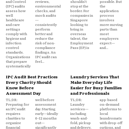
and Control
reviews,
shouldn't
possible. But
(IPC) audits
environmental
stop at the
the
assess how
checks, and
border. For
application
well
mock audits
companies in
process
healthcare
—
Singapore
involves
and care
consistently
looking to
more moving
settings
perform
bring in
parts than
comply with
better and
overseas
most
hygiene and
reduce the
talent, the
employers
infection
risk of non-
Employment
expect—
control
compliance
Pass (EP) is
and...
standards.
findings. An
Organizations
IPC audit can
that prepare
feel...
systematically
IPC Audit Best Practices
Laundry Services That
Every Charity Should
Make Everyday Life
Know Before
Easier for Busy Families
Assessment Day
and Professionals
TL;DR:
well before
TL;DR:
app-based
Preparing for
assessment
Laundry
on-demand
an IPC audit
day. Starting
services—
platforms to
requires
early—ideally
including
local
charities to
6–12 months
wash-and-
laundromats
organize
out—
fold, pickup
with drop-off
financial
significantly
and delivery,
options, and