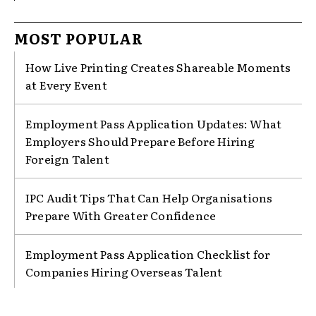
MOST POPULAR
How Live Printing Creates Shareable Moments
at Every Event
Employment Pass Application Updates: What
Employers Should Prepare Before Hiring
Foreign Talent
IPC Audit Tips That Can Help Organisations
Prepare With Greater Confidence
Employment Pass Application Checklist for
Companies Hiring Overseas Talent