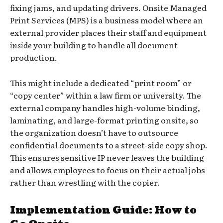
fixing jams, and updating drivers. Onsite Managed
Print Services (MPS) is a business model where an
external provider places their staff and equipment
inside
your building to handle all document
production.
This might include a dedicated “print room” or
“copy center” within a law firm or university. The
external company handles high-volume binding,
laminating, and large-format printing onsite, so
the organization doesn’t have to outsource
confidential documents to a street-side copy shop.
This ensures sensitive IP never leaves the building
and allows employees to focus on their actual jobs
rather than wrestling with the copier.
Implementation Guide: How to