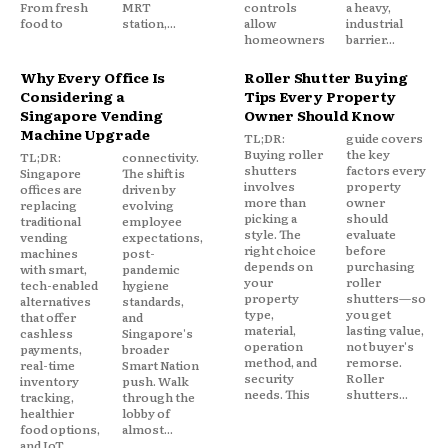
From fresh
MRT
controls
a heavy,
food to
station,...
allow
industrial
homeowners
barrier...
Why Every Office Is
Roller Shutter Buying
Considering a
Tips Every Property
Singapore Vending
Owner Should Know
Machine Upgrade
TL;DR:
guide covers
Buying roller
the key
TL;DR:
connectivity.
shutters
factors every
Singapore
The shift is
involves
property
offices are
driven by
more than
owner
replacing
evolving
picking a
should
traditional
employee
style. The
evaluate
vending
expectations,
right choice
before
machines
post-
depends on
purchasing
with smart,
pandemic
your
roller
tech-enabled
hygiene
property
shutters—so
alternatives
standards,
type,
you get
that offer
and
material,
lasting value,
cashless
Singapore's
operation
not buyer's
payments,
broader
method, and
remorse.
real-time
Smart Nation
security
Roller
inventory
push. Walk
needs. This
shutters...
tracking,
through the
healthier
lobby of
food options,
almost...
and IoT