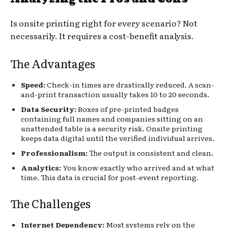
Is onsite printing right for every scenario? Not
necessarily. It requires a cost-benefit analysis.
The Advantages
Speed:
Check-in times are drastically reduced. A scan-
and-print transaction usually takes 10 to 20 seconds.
Data Security:
Boxes of pre-printed badges
containing full names and companies sitting on an
unattended table is a security risk. Onsite printing
keeps data digital until the verified individual arrives.
Professionalism:
The output is consistent and clean.
Analytics:
You know exactly who arrived and at what
time. This data is crucial for post-event reporting.
The Challenges
Internet Dependency:
Most systems rely on the