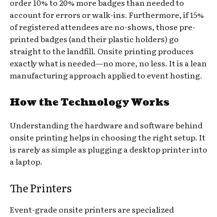
order 10% to 20% more badges than needed to
account for errors or walk-ins. Furthermore, if 15%
of registered attendees are no-shows, those pre-
printed badges (and their plastic holders) go
straight to the landfill. Onsite printing produces
exactly what is needed—no more, no less. It is a lean
manufacturing approach applied to event hosting.
How the Technology Works
Understanding the hardware and software behind
onsite printing helps in choosing the right setup. It
is rarely as simple as plugging a desktop printer into
a laptop.
The Printers
Event-grade onsite printers are specialized