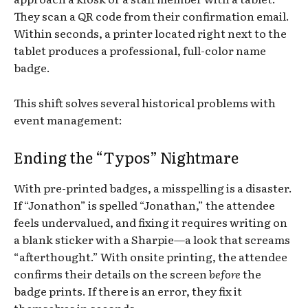
They scan a QR code from their confirmation email.
Within seconds, a printer located right next to the
tablet produces a professional, full-color name
badge.
This shift solves several historical problems with
event management:
Ending the “Typos” Nightmare
With pre-printed badges, a misspelling is a disaster.
If “Jonathon” is spelled “Jonathan,” the attendee
feels undervalued, and fixing it requires writing on
a blank sticker with a Sharpie—a look that screams
“afterthought.” With onsite printing, the attendee
confirms their details on the screen
before
the
badge prints. If there is an error, they fix it
themselves in seconds.