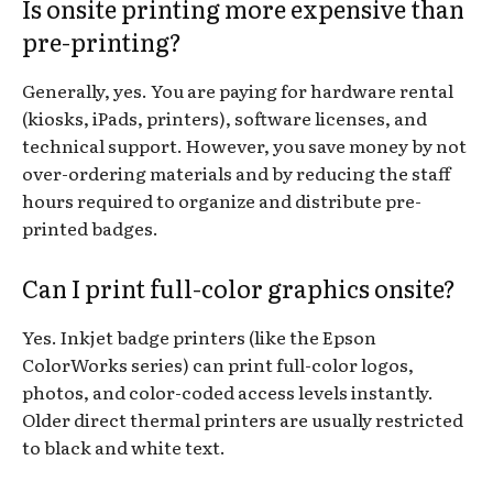
Is onsite printing more expensive than
pre-printing?
Generally, yes. You are paying for hardware rental
(kiosks, iPads, printers), software licenses, and
technical support. However, you save money by not
over-ordering materials and by reducing the staff
hours required to organize and distribute pre-
printed badges.
Can I print full-color graphics onsite?
Yes. Inkjet badge printers (like the Epson
ColorWorks series) can print full-color logos,
photos, and color-coded access levels instantly.
Older direct thermal printers are usually restricted
to black and white text.