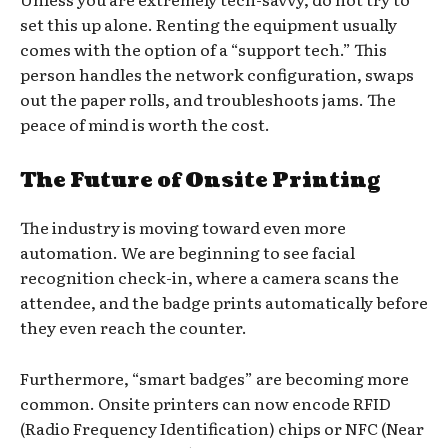
set this up alone. Renting the equipment usually
comes with the option of a “support tech.” This
person handles the network configuration, swaps
out the paper rolls, and troubleshoots jams. The
peace of mind is worth the cost.
The Future of Onsite Printing
The industry is moving toward even more
automation. We are beginning to see facial
recognition check-in, where a camera scans the
attendee, and the badge prints automatically before
they even reach the counter.
Furthermore, “smart badges” are becoming more
common. Onsite printers can now encode RFID
(Radio Frequency Identification) chips or NFC (Near