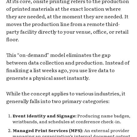
At its core, onsite printing refers to the production
of printed materials at the exact location where
they are needed, at the moment they are needed. It
moves the production line from a remote third-
party facility directly to your venue, office, or retail
floor.
This “on-demand” model eliminates the gap
between data collection and production. Instead of
finalizing a list weeks ago, you use live data to
generate a physical asset instantly.
While the concept applies to various industries, it
generally falls into two primary categories:
Event Identity and Signage:
Producing name badges,
wristbands, and schedules at conference check-in.
Managed Print Services (MPS):
An external provider
managing an organization’s internal document output