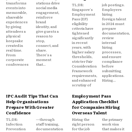
transforms
stations drive
TL;DR:
job postings.
events into
social media
Singapore's
Employers
memorable,
engagement,
Employment
hiring
shareable
reinforce
Pass (EP)
foreign talent
experiences
brand
eligibility
in 2024 must
by giving
identity, and
criteria have
prepare
attendees a
give guests a
tightened
documentation,
physical
reason to
significantly
review
keepsake
stop,
in recent
internal
created in
connect, and
years, with
hiring
real time.
share.
higher salary
processes,
From
There's a
thresholds,
and ensure
corporate
moment
stricter Fair
compliance
conferences
that...
Consideration
before
Framework
submitting
requirements,
applications.
and enhanced
Hiring...
scrutiny of
IPC Audit Tips That Can
Employment Pass
Help Organisations
Application Checklist
Prepare With Greater
for Companies Hiring
Confidence
Overseas Talent
TL;DR:
—through
Hiring the
the primary
Infection
staff training,
right person
work visa
Prevention
documentation
for the job
that makes it