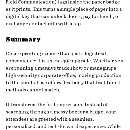
Field Communication) tags inside the paper badge
as it prints. This turns a simple piece of paper into a
digital key that can unlock doors, pay for lunch, or
exchange contact info with a tap.
Summary
Onsite printing is more than just a logistical
convenience; it is a strategic upgrade. Whether you
are running a massive trade show or managing a
high-security corporate office, moving production
to the point of use offers flexibility that traditional
methods cannot match.
It transforms the first impression. Instead of
searching through a messy box for a badge, your
attendees are greeted with a seamless,
personalized, and tech-forward experience. While