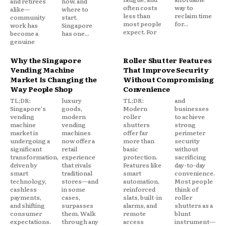
and retirees
how, and
often costs
way to
alike—
where to
less than
reclaim time
community
start.
most people
for...
work has
Singapore
expect. For
become a
has one...
genuine
Why the Singapore
Roller Shutter Features
Vending Machine
That Improve Security
Market Is Changing the
Without Compromising
Way People Shop
Convenience
TL;DR:
luxury
TL;DR:
and
Singapore's
goods,
Modern
businesses
vending
modern
roller
to achieve
machine
vending
shutters
strong
market is
machines
offer far
perimeter
undergoing a
now offer a
more than
security
significant
retail
basic
without
transformation,
experience
protection.
sacrificing
driven by
that rivals
Features like
day-to-day
smart
traditional
smart
convenience.
technology,
stores—and
automation,
Most people
cashless
in some
reinforced
think of
payments,
cases,
slats, built-in
roller
and shifting
surpasses
alarms, and
shutters as a
consumer
them. Walk
remote
blunt
expectations.
through any
access
instrument—