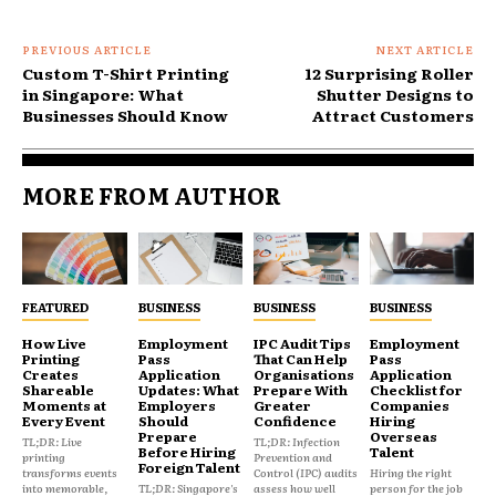
PREVIOUS ARTICLE
NEXT ARTICLE
Custom T-Shirt Printing
12 Surprising Roller
in Singapore: What
Shutter Designs to
Businesses Should Know
Attract Customers
MORE FROM AUTHOR
FEATURED
BUSINESS
BUSINESS
BUSINESS
How Live
Employment
IPC Audit Tips
Employment
Printing
Pass
That Can Help
Pass
Creates
Application
Organisations
Application
Shareable
Updates: What
Prepare With
Checklist for
Moments at
Employers
Greater
Companies
Every Event
Should
Confidence
Hiring
Prepare
Overseas
TL;DR: Live
TL;DR: Infection
Before Hiring
Talent
printing
Prevention and
Foreign Talent
transforms events
Control (IPC) audits
Hiring the right
into memorable,
TL;DR: Singapore's
assess how well
person for the job