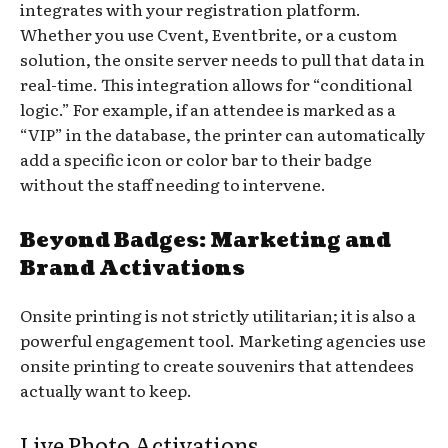
integrates with your registration platform.
Whether you use Cvent, Eventbrite, or a custom
solution, the onsite server needs to pull that data in
real-time. This integration allows for “conditional
logic.” For example, if an attendee is marked as a
“VIP” in the database, the printer can automatically
add a specific icon or color bar to their badge
without the staff needing to intervene.
Beyond Badges: Marketing and
Brand Activations
Onsite printing is not strictly utilitarian; it is also a
powerful engagement tool. Marketing agencies use
onsite printing to create souvenirs that attendees
actually want to keep.
Live Photo Activations