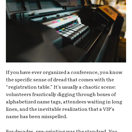
If you have ever organized a conference, you know
the specific sense of dread that comes with the
“registration table.” It’s usually a chaotic scene:
volunteers frantically digging through boxes of
alphabetized name tags, attendees waiting in long
lines, and the inevitable realization that a VIP’s
name has been misspelled.
For decades, pre-printing was the standard. You