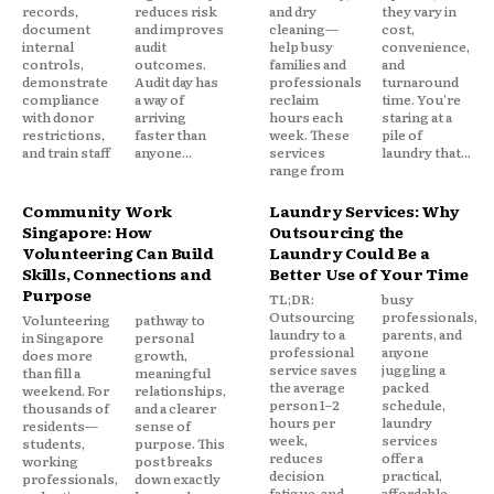
records,
reduces risk
and dry
they vary in
document
and improves
cleaning—
cost,
internal
audit
help busy
convenience,
controls,
outcomes.
families and
and
demonstrate
Audit day has
professionals
turnaround
compliance
a way of
reclaim
time. You're
with donor
arriving
hours each
staring at a
restrictions,
faster than
week. These
pile of
and train staff
anyone...
services
laundry that...
range from
Community Work
Laundry Services: Why
Singapore: How
Outsourcing the
Volunteering Can Build
Laundry Could Be a
Skills, Connections and
Better Use of Your Time
Purpose
TL;DR:
busy
Outsourcing
professionals,
Volunteering
pathway to
laundry to a
parents, and
in Singapore
personal
professional
anyone
does more
growth,
service saves
juggling a
than fill a
meaningful
the average
packed
weekend. For
relationships,
person 1–2
schedule,
thousands of
and a clearer
hours per
laundry
residents—
sense of
week,
services
students,
purpose. This
reduces
offer a
working
post breaks
decision
practical,
professionals,
down exactly
fatigue, and
affordable