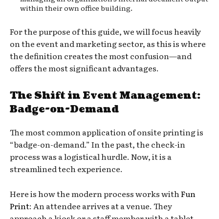
within their own office building.
For the purpose of this guide, we will focus heavily
on the event and marketing sector, as this is where
the definition creates the most confusion—and
offers the most significant advantages.
The Shift in Event Management:
Badge-on-Demand
The most common application of onsite printing is
“badge-on-demand.” In the past, the check-in
process was a logistical hurdle. Now, it is a
streamlined tech experience.
Here is how the modern process works with
Fun
Print
: An attendee arrives at a venue. They
approach a kiosk or a staff member with a tablet.