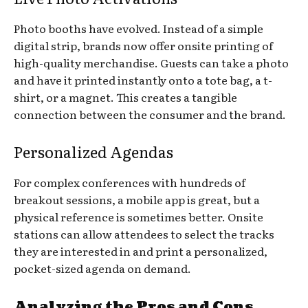
Photo booths have evolved. Instead of a simple
digital strip, brands now offer onsite printing of
high-quality merchandise. Guests can take a photo
and have it printed instantly onto a tote bag, a t-
shirt, or a magnet. This creates a tangible
connection between the consumer and the brand.
Personalized Agendas
For complex conferences with hundreds of
breakout sessions, a mobile app is great, but a
physical reference is sometimes better. Onsite
stations can allow attendees to select the tracks
they are interested in and print a personalized,
pocket-sized agenda on demand.
Analyzing the Pros and Cons