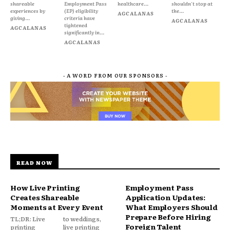
shareable
Employment Pass
healthcare...
shouldn't stop at
experiences by
(EP) eligibility
the...
AGCALANAS
giving...
criteria have
AGCALANAS
tightened
AGCALANAS
significantly in...
AGCALANAS
- A WORD FROM OUR SPONSORS -
READ NOW
How Live Printing
Employment Pass
Creates Shareable
Application Updates:
Moments at Every Event
What Employers Should
Prepare Before Hiring
TL;DR: Live
to weddings,
Foreign Talent
printing
live printing