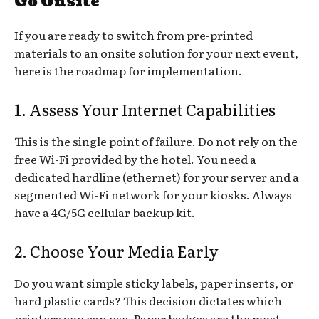
Go Onsite
If you are ready to switch from pre-printed
materials to an onsite solution for your next event,
here is the roadmap for implementation.
1. Assess Your Internet Capabilities
This is the single point of failure. Do not rely on the
free Wi-Fi provided by the hotel. You need a
dedicated hardline (ethernet) for your server and a
segmented Wi-Fi network for your kiosks. Always
have a 4G/5G cellular backup kit.
2. Choose Your Media Early
Do you want simple sticky labels, paper inserts, or
hard plastic cards? This decision dictates which
printers you can use. Paper badges are the most