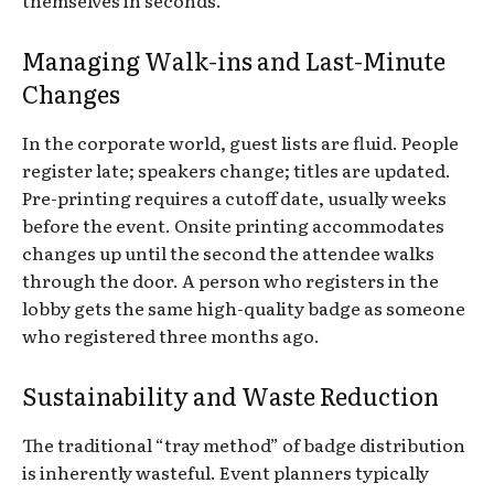
Managing Walk-ins and Last-Minute
Changes
In the corporate world, guest lists are fluid. People
register late; speakers change; titles are updated.
Pre-printing requires a cutoff date, usually weeks
before the event. Onsite printing accommodates
changes up until the second the attendee walks
through the door. A person who registers in the
lobby gets the same high-quality badge as someone
who registered three months ago.
Sustainability and Waste Reduction
The traditional “tray method” of badge distribution
is inherently wasteful. Event planners typically