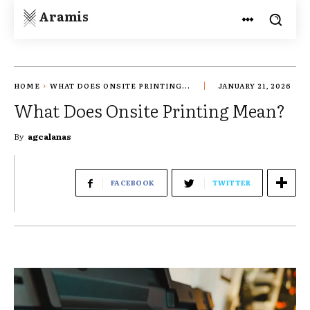
Aramis
HOME
WHAT DOES ONSITE PRINTING...
JANUARY 21, 2026
What Does Onsite Printing Mean?
By
agcalanas
FACEBOOK
TWITTER