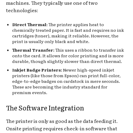
machines. They typically use one of two
technologies:
Direct Thermal:
The printer applies heat to
chemically treated paper. It is fast and requires no ink
cartridges (toner), making it reliable. However, the
print is usually only black and white.
Thermal Transfer:
This uses a ribbon to transfer ink
onto the card. It allows for color printing and is more
durable, though slightly slower than direct thermal.
Inkjet Badge Printers:
Newer high-speed inkjet
printers (like those from Epson) can print full-color,
edge-to-edge badges on cardstock in mere seconds.
These are becoming the industry standard for
premium events.
The Software Integration
The printer is only as good as the data feeding it.
Onsite printing requires check-in software that