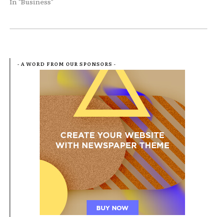
In "Business"
- A WORD FROM OUR SPONSORS -