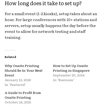
How long does it take to set up?
For a small event (1–2 kiosks), setup takes about an
hour. For large conferences with 10+ stations and
servers, setup usually happens the day before the
event to allow for network testing and staff
training.
Related
Why Onsite Printing
How to Set Up Onsite
Should Be In Your Next
Printing in Singapore
Event
September 20, 2024
January 12, 2026
In "Business"
In "Featured"
A Guide to Profit from
Onsite Printing
October 24, 2025