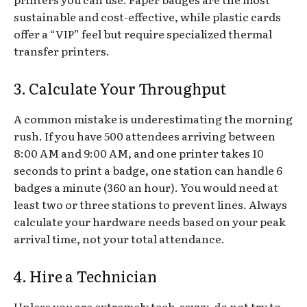
sustainable and cost-effective, while plastic cards
offer a “VIP” feel but require specialized thermal
transfer printers.
3. Calculate Your Throughput
A common mistake is underestimating the morning
rush. If you have 500 attendees arriving between
8:00 AM and 9:00 AM, and one printer takes 10
seconds to print a badge, one station can handle 6
badges a minute (360 an hour). You would need at
least two or three stations to prevent lines. Always
calculate your hardware needs based on your peak
arrival time, not your total attendance.
4. Hire a Technician
Unless you are extremely tech-savvy, do not try to