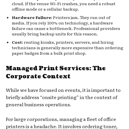
cloud. If the venue Wi-Fi crashes, you need a robust
offline mode or a cellular backup.
Hardware Failure:
Printers jam. They run out of
media. If you rely 100% on technology, a hardware
failure can cause a bottleneck. Professional providers
usually bring backup units for this reason.
Cost:
renting kiosks, printers, servers, and hiring
technicians is generally more expensive than ordering
paper badges from a bulk print shop.
Managed Print Services: The
Corporate Context
While we have focused on events, it is important to
briefly address “onsite printing” in the context of
general business operations.
For large corporations, managing a fleet of office
printers is a headache. It involves ordering toner,