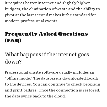
it requires better internet and slightly higher
budgets, the elimination of waste and the ability to
pivot at the last second makes it the standard for
modern professional events.
Frequently Asked Questions
(FAQ)
What happens if the internet goes
down?
Professional onsite software usually includes an
“offline mode.” The database is downloaded locally
to the devices. You can continue to check people in
and print badges. Once the connection is restored,
the data syncs back to the cloud.