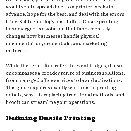
would send a spreadsheet to a printer weeks in
advance, hope for the best, and deal with the errors
later. But technology has shifted. Onsite printing
has emerged as a solution that fundamentally
changes how businesses handle physical
documentation, credentials, and marketing
materials.
While the term often refers to event badges, it also
encompasses a broader range of business solutions,
from managed office services to brand activations.
This guide explores exactly what onsite printing
entails, why it is replacing traditional methods, and
how it can streamline your operations.
Defining Onsite Printing