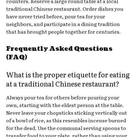
counters. Reserve a large round table at a local
traditional Chinese restaurant. Order dishes you
have never tried before, pour tea for your
neighbors, and participate in a dining tradition
that has brought people together for centuries.
Frequently Asked Questions
(FAQ)
What is the proper etiquette for eating
at a traditional Chinese restaurant?
Always pour tea for others before pouring your
own, starting with the eldest person at the table.
Never leave your chopsticks sticking vertically out
of a bowl of rice, as this resembles incense burned
for the dead. Use the communal serving spoons to
transfer food to your plate, rather than using your