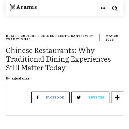
Aramis
HOME
CULTURE
CHINESE RESTAURANTS: WHY
MAY 20,
TRADITIONAL...
2026
Chinese Restaurants: Why
Traditional Dining Experiences
Still Matter Today
By
agcalanas
FACEBOOK
TWITTER