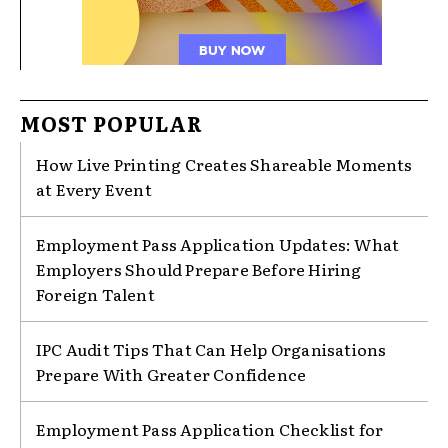
MOST POPULAR
How Live Printing Creates Shareable Moments
at Every Event
Employment Pass Application Updates: What
Employers Should Prepare Before Hiring
Foreign Talent
IPC Audit Tips That Can Help Organisations
Prepare With Greater Confidence
Employment Pass Application Checklist for