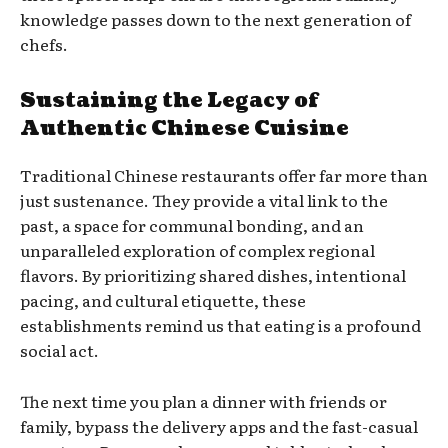
knowledge passes down to the next generation of
chefs.
Sustaining the Legacy of
Authentic Chinese Cuisine
Traditional Chinese restaurants offer far more than
just sustenance. They provide a vital link to the
past, a space for communal bonding, and an
unparalleled exploration of complex regional
flavors. By prioritizing shared dishes, intentional
pacing, and cultural etiquette, these
establishments remind us that eating is a profound
social act.
The next time you plan a dinner with friends or
family, bypass the delivery apps and the fast-casual