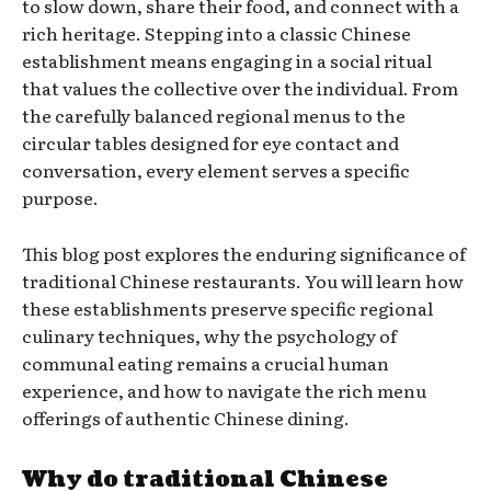
to slow down, share their food, and connect with a
rich heritage. Stepping into a classic Chinese
establishment means engaging in a social ritual
that values the collective over the individual. From
the carefully balanced regional menus to the
circular tables designed for eye contact and
conversation, every element serves a specific
purpose.
This blog post explores the enduring significance of
traditional Chinese restaurants. You will learn how
these establishments preserve specific regional
culinary techniques, why the psychology of
communal eating remains a crucial human
experience, and how to navigate the rich menu
offerings of authentic Chinese dining.
Why do traditional Chinese