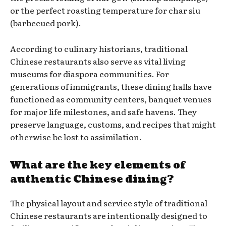
or the perfect roasting temperature for char siu
(barbecued pork).
According to culinary historians, traditional
Chinese restaurants also serve as vital living
museums for diaspora communities. For
generations of immigrants, these dining halls have
functioned as community centers, banquet venues
for major life milestones, and safe havens. They
preserve language, customs, and recipes that might
otherwise be lost to assimilation.
What are the key elements of
authentic Chinese dining?
The physical layout and service style of traditional
Chinese restaurants are intentionally designed to