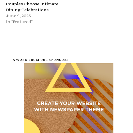
Couples Choose Intimate
Dining Celebrations
June 9, 2026
In "Featured"
- A WORD FROM OUR SPONSORS -