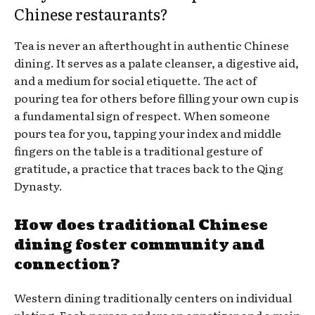
Chinese restaurants?
Tea is never an afterthought in authentic Chinese
dining. It serves as a palate cleanser, a digestive aid,
and a medium for social etiquette. The act of
pouring tea for others before filling your own cup is
a fundamental sign of respect. When someone
pours tea for you, tapping your index and middle
fingers on the table is a traditional gesture of
gratitude, a practice that traces back to the Qing
Dynasty.
How does traditional Chinese
dining foster community and
connection?
Western dining traditionally centers on individual