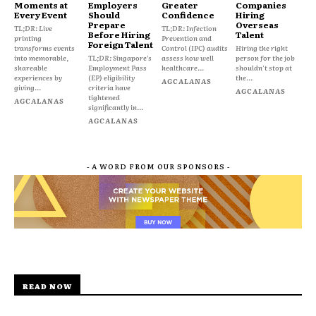
Moments at
Employers
Greater
Companies
Every Event
Should
Confidence
Hiring
Prepare
Overseas
TL;DR: Live
TL;DR: Infection
Before Hiring
Talent
printing
Prevention and
Foreign Talent
transforms events
Control (IPC) audits
Hiring the right
into memorable,
TL;DR: Singapore's
assess how well
person for the job
shareable
Employment Pass
healthcare...
shouldn't stop at
experiences by
(EP) eligibility
the...
AGCALANAS
giving...
criteria have
AGCALANAS
tightened
AGCALANAS
significantly in...
AGCALANAS
- A WORD FROM OUR SPONSORS -
READ NOW