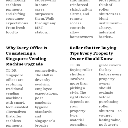
technology,
stores—and
automation,
Most people
cashless
in some
reinforced
think of
payments,
cases,
slats, built-in
roller
and shifting
surpasses
alarms, and
shutters as a
consumer
them. Walk
remote
blunt
expectations.
through any
access
instrument—
From fresh
MRT
controls
a heavy,
food to
station,...
allow
industrial
homeowners
barrier...
Why Every Office Is
Roller Shutter Buying
Considering a
Tips Every Property
Singapore Vending
Owner Should Know
Machine Upgrade
TL;DR:
guide covers
Buying roller
the key
TL;DR:
connectivity.
shutters
factors every
Singapore
The shift is
involves
property
offices are
driven by
more than
owner
replacing
evolving
picking a
should
traditional
employee
style. The
evaluate
vending
expectations,
right choice
before
machines
post-
depends on
purchasing
with smart,
pandemic
your
roller
tech-enabled
hygiene
property
shutters—so
alternatives
standards,
type,
you get
that offer
and
material,
lasting value,
cashless
Singapore's
operation
not buyer's
payments,
broader