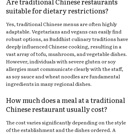
Are traditional Chinese restaurants
suitable for dietary restrictions?
Yes, traditional Chinese menus are often highly
adaptable. Vegetarians and vegans can easily find
robust options, as Buddhist culinary traditions have
deeply influenced Chinese cooking, resulting in a
vast array of tofu, mushroom, and vegetable dishes.
However, individuals with severe gluten or soy
allergies must communicate clearly with the staff,
as soy sauce and wheat noodles are fundamental
ingredients in many regional dishes.
How much does a meal at a traditional
Chinese restaurant usually cost?
The cost varies significantly depending on the style
of the establishment and the dishes ordered. A