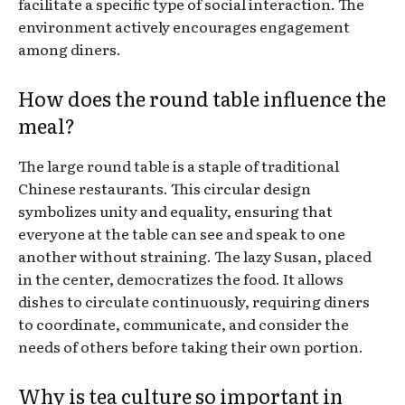
facilitate a specific type of social interaction. The
environment actively encourages engagement
among diners.
How does the round table influence the
meal?
The large round table is a staple of traditional
Chinese restaurants. This circular design
symbolizes unity and equality, ensuring that
everyone at the table can see and speak to one
another without straining. The lazy Susan, placed
in the center, democratizes the food. It allows
dishes to circulate continuously, requiring diners
to coordinate, communicate, and consider the
needs of others before taking their own portion.
Why is tea culture so important in