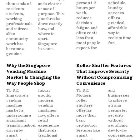
person 1–2
schedule,
thousands of
and a clearer
hours per
laundry
residents—
sense of
week,
services
students,
purpose. This
reduces
offer a
working
post breaks
decision
practical,
professionals,
down exactly
fatigue, and
affordable
and retirees
how, and
often costs
way to
alike—
where to
less than
reclaim time
community
start.
most people
for...
work has
Singapore
expect. For
become a
has one...
genuine
Why the Singapore
Roller Shutter Features
Vending Machine
That Improve Security
Market Is Changing the
Without Compromising
Way People Shop
Convenience
TL;DR:
luxury
TL;DR:
and
Singapore's
goods,
Modern
businesses
vending
modern
roller
to achieve
machine
vending
shutters
strong
market is
machines
offer far
perimeter
undergoing a
now offer a
more than
security
significant
retail
basic
without
transformation,
experience
protection.
sacrificing
driven by
that rivals
Features like
day-to-day
smart
traditional
smart
convenience.