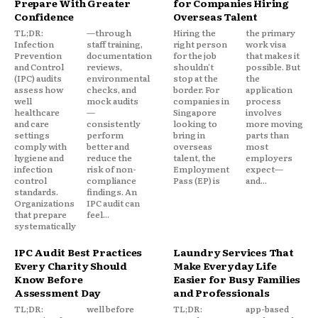
Prepare With Greater
for Companies Hiring
Confidence
Overseas Talent
TL;DR:
—through
Hiring the
the primary
Infection
staff training,
right person
work visa
Prevention
documentation
for the job
that makes it
and Control
reviews,
shouldn't
possible. But
(IPC) audits
environmental
stop at the
the
assess how
checks, and
border. For
application
well
mock audits
companies in
process
healthcare
—
Singapore
involves
and care
consistently
looking to
more moving
settings
perform
bring in
parts than
comply with
better and
overseas
most
hygiene and
reduce the
talent, the
employers
infection
risk of non-
Employment
expect—
control
compliance
Pass (EP) is
and...
standards.
findings. An
Organizations
IPC audit can
that prepare
feel...
systematically
IPC Audit Best Practices
Laundry Services That
Every Charity Should
Make Everyday Life
Know Before
Easier for Busy Families
Assessment Day
and Professionals
TL;DR:
well before
TL;DR:
app-based