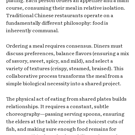
plating. Each person orders an appetizer and a main
course, consuming their meal in relative isolation.
Traditional Chinese restaurants operate on a
fundamentally different philosophy: food is
inherently communal.
Ordering a meal requires consensus. Diners must
discuss preferences, balance flavors (ensuring a mix
of savory, sweet, spicy, and mild), and select a
variety of textures (crispy, steamed, braised). This
collaborative process transforms the meal from a
simple biological necessity into a shared project.
The physical act of eating from shared plates builds
relationships. It requires a constant, subtle
choreography—passing serving spoons, ensuring
the elders at the table receive the choicest cuts of
fish, and making sure enough food remains for