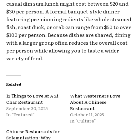
casual dim sum lunch might cost between $20 and
$30 per person. A formal banquet-style dinner
featuring premium ingredients like whole steamed
fish, roast duck, or crab can range from $50 to over
$100 per person. Because dishes are shared, dining
with a larger group often reduces the overall cost
per person while allowing you to taste a wider
variety of food.
Related
12 Things to Love At A Zi
What Westerners Love
Char Restaurant
About A Chinese
September 30, 2025
Restaurant
In "Featured"
October 11, 2025
In "Culture"
Chinese Restaurants for
Solemnization: Why