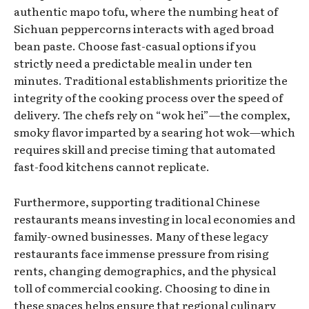
authentic mapo tofu, where the numbing heat of
Sichuan peppercorns interacts with aged broad
bean paste. Choose fast-casual options if you
strictly need a predictable meal in under ten
minutes. Traditional establishments prioritize the
integrity of the cooking process over the speed of
delivery. The chefs rely on “wok hei”—the complex,
smoky flavor imparted by a searing hot wok—which
requires skill and precise timing that automated
fast-food kitchens cannot replicate.
Furthermore, supporting traditional Chinese
restaurants means investing in local economies and
family-owned businesses. Many of these legacy
restaurants face immense pressure from rising
rents, changing demographics, and the physical
toll of commercial cooking. Choosing to dine in
these spaces helps ensure that regional culinary