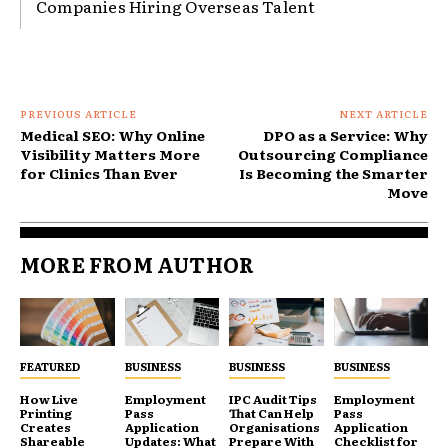
Companies Hiring Overseas Talent
PREVIOUS ARTICLE
NEXT ARTICLE
Medical SEO: Why Online
DPO as a Service: Why
Visibility Matters More
Outsourcing Compliance
for Clinics Than Ever
Is Becoming the Smarter
Move
MORE FROM AUTHOR
FEATURED
BUSINESS
BUSINESS
BUSINESS
How Live
Employment
IPC Audit Tips
Employment
Printing
Pass
That Can Help
Pass
Creates
Application
Organisations
Application
Shareable
Updates: What
Prepare With
Checklist for