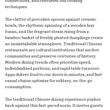
connections, and centuries-old cooking
techniques.
The clatter of porcelain spoons against ceramic
bowls, the rhythmic spinning of a wooden lazy
Susan, and the fragrant steam rising from a
bamboo basket of freshly pleated dumplings create
an unmistakable atmosphere. Traditional Chinese
restaurants are cultural institutions that anchor
communities and preserve centuries of history.
Modern dining trends often prioritize speed,
individualized portions, and rapid table turnover.
Apps deliver food to our doors in minutes, and fast-
casual chains optimize for solitary, on-the-go
consumption.
The traditional Chinese dining experience pushes
back against this fast-paced norm. It invites guests