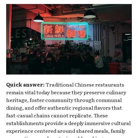
Quick answer:
Traditional Chinese restaurants
remain vital today because they preserve culinary
heritage, foster community through communal
dining, and offer authentic regional flavors that
fast-casual chains cannot replicate. These
establishments provide a deeply immersive cultural
experience centered around shared meals, family