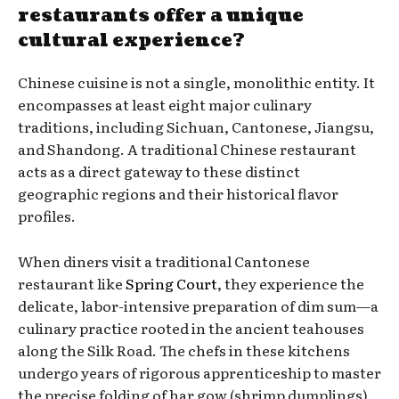
restaurants offer a unique
cultural experience?
Chinese cuisine is not a single, monolithic entity. It
encompasses at least eight major culinary
traditions, including Sichuan, Cantonese, Jiangsu,
and Shandong. A traditional Chinese restaurant
acts as a direct gateway to these distinct
geographic regions and their historical flavor
profiles.
When diners visit a traditional Cantonese
restaurant like
Spring Court
, they experience the
delicate, labor-intensive preparation of dim sum—a
culinary practice rooted in the ancient teahouses
along the Silk Road. The chefs in these kitchens
undergo years of rigorous apprenticeship to master
the precise folding of har gow (shrimp dumplings)