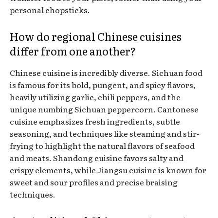
personal chopsticks.
How do regional Chinese cuisines
differ from one another?
Chinese cuisine is incredibly diverse. Sichuan food
is famous for its bold, pungent, and spicy flavors,
heavily utilizing garlic, chili peppers, and the
unique numbing Sichuan peppercorn. Cantonese
cuisine emphasizes fresh ingredients, subtle
seasoning, and techniques like steaming and stir-
frying to highlight the natural flavors of seafood
and meats. Shandong cuisine favors salty and
crispy elements, while Jiangsu cuisine is known for
sweet and sour profiles and precise braising
techniques.