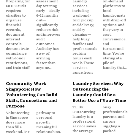
Preparing for
assessment
Laundry
on-demand
an IPC audit
day. Starting
services—
platforms to
requires
early—ideally
including
local
charities to
6–12 months
wash-and-
laundromats
organize
out—
fold, pickup
with drop-off
financial
significantly
and delivery,
options, and
records,
reduces risk
and dry
they vary in
document
and improves
cleaning—
cost,
internal
audit
help busy
convenience,
controls,
outcomes.
families and
and
demonstrate
Audit day has
professionals
turnaround
compliance
a way of
reclaim
time. You're
with donor
arriving
hours each
staring at a
restrictions,
faster than
week. These
pile of
and train staff
anyone...
services
laundry that...
range from
Community Work
Laundry Services: Why
Singapore: How
Outsourcing the
Volunteering Can Build
Laundry Could Be a
Skills, Connections and
Better Use of Your Time
Purpose
TL;DR:
busy
Outsourcing
professionals,
Volunteering
pathway to
laundry to a
parents, and
in Singapore
personal
professional
anyone
does more
growth,
service saves
juggling a
than fill a
meaningful
the average
packed
weekend. For
relationships,