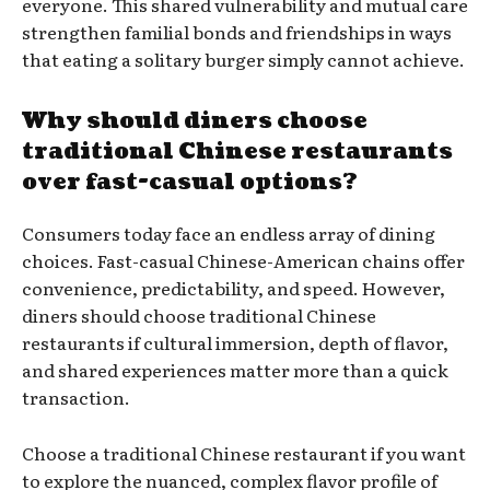
everyone. This shared vulnerability and mutual care
strengthen familial bonds and friendships in ways
that eating a solitary burger simply cannot achieve.
Why should diners choose
traditional Chinese restaurants
over fast-casual options?
Consumers today face an endless array of dining
choices. Fast-casual Chinese-American chains offer
convenience, predictability, and speed. However,
diners should choose traditional Chinese
restaurants if cultural immersion, depth of flavor,
and shared experiences matter more than a quick
transaction.
Choose a traditional Chinese restaurant if you want
to explore the nuanced, complex flavor profile of