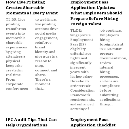
How Live Printing
Employment Pass
Creates Shareable
Application Updates:
Moments at Every Event
What Employers Should
Prepare Before Hiring
TL;DR: Live
to weddings,
Foreign Talent
printing
live printing
transforms
stations drive
TL;DR:
job postings.
events into
social media
Singapore's
Employers
memorable,
engagement,
Employment
hiring
shareable
reinforce
Pass (EP)
foreign talent
experiences
brand
eligibility
in 2024 must
by giving
identity, and
criteria have
prepare
attendees a
give guests a
tightened
documentation,
physical
reason to
significantly
review
keepsake
stop,
in recent
internal
created in
connect, and
years, with
hiring
real time.
share.
higher salary
processes,
From
There's a
thresholds,
and ensure
corporate
moment
stricter Fair
compliance
conferences
that...
Consideration
before
Framework
submitting
requirements,
applications.
and enhanced
Hiring...
scrutiny of
IPC Audit Tips That Can
Employment Pass
Help Organisations
Application Checklist