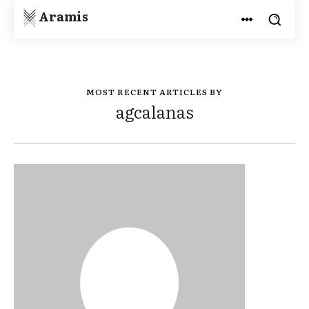
Aramis
MOST RECENT ARTICLES BY
agcalanas