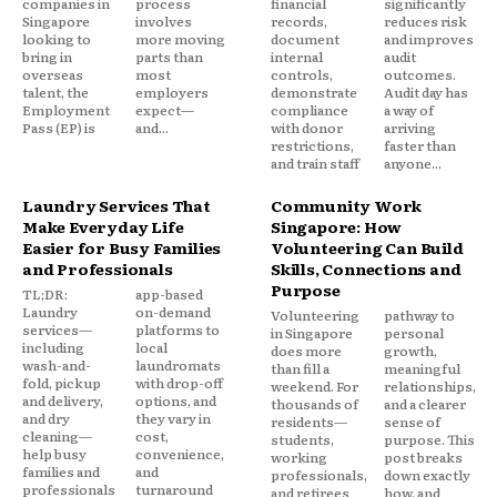
companies in
process
financial
significantly
Singapore
involves
records,
reduces risk
looking to
more moving
document
and improves
bring in
parts than
internal
audit
overseas
most
controls,
outcomes.
talent, the
employers
demonstrate
Audit day has
Employment
expect—
compliance
a way of
Pass (EP) is
and...
with donor
arriving
restrictions,
faster than
and train staff
anyone...
Laundry Services That
Community Work
Make Everyday Life
Singapore: How
Easier for Busy Families
Volunteering Can Build
and Professionals
Skills, Connections and
Purpose
TL;DR:
app-based
Laundry
on-demand
Volunteering
pathway to
services—
platforms to
in Singapore
personal
including
local
does more
growth,
wash-and-
laundromats
than fill a
meaningful
fold, pickup
with drop-off
weekend. For
relationships,
and delivery,
options, and
thousands of
and a clearer
and dry
they vary in
residents—
sense of
cleaning—
cost,
students,
purpose. This
help busy
convenience,
working
post breaks
families and
and
professionals,
down exactly
professionals
turnaround
and retirees
how, and