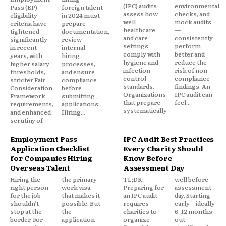
(IPC) audits
environmental
Pass (EP)
foreign talent
assess how
checks, and
eligibility
in 2024 must
well
mock audits
criteria have
prepare
healthcare
—
tightened
documentation,
and care
consistently
significantly
review
settings
perform
in recent
internal
comply with
better and
years, with
hiring
hygiene and
reduce the
higher salary
processes,
infection
risk of non-
thresholds,
and ensure
control
compliance
stricter Fair
compliance
standards.
findings. An
Consideration
before
Organizations
IPC audit can
Framework
submitting
that prepare
feel...
requirements,
applications.
systematically
and enhanced
Hiring...
scrutiny of
Employment Pass
IPC Audit Best Practices
Application Checklist
Every Charity Should
for Companies Hiring
Know Before
Overseas Talent
Assessment Day
Hiring the
the primary
TL;DR:
well before
right person
work visa
Preparing for
assessment
for the job
that makes it
an IPC audit
day. Starting
shouldn't
possible. But
requires
early—ideally
stop at the
the
charities to
6–12 months
border. For
application
organize
out—