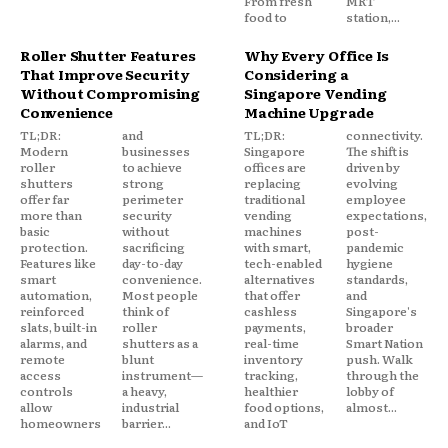
From fresh
MRT
food to
station,...
Roller Shutter Features
Why Every Office Is
That Improve Security
Considering a
Without Compromising
Singapore Vending
Convenience
Machine Upgrade
TL;DR:
and
TL;DR:
connectivity.
Modern
businesses
Singapore
The shift is
roller
to achieve
offices are
driven by
shutters
strong
replacing
evolving
offer far
perimeter
traditional
employee
more than
security
vending
expectations,
basic
without
machines
post-
protection.
sacrificing
with smart,
pandemic
Features like
day-to-day
tech-enabled
hygiene
smart
convenience.
alternatives
standards,
automation,
Most people
that offer
and
reinforced
think of
cashless
Singapore's
slats, built-in
roller
payments,
broader
alarms, and
shutters as a
real-time
Smart Nation
remote
blunt
inventory
push. Walk
access
instrument—
tracking,
through the
controls
a heavy,
healthier
lobby of
allow
industrial
food options,
almost...
homeowners
barrier...
and IoT