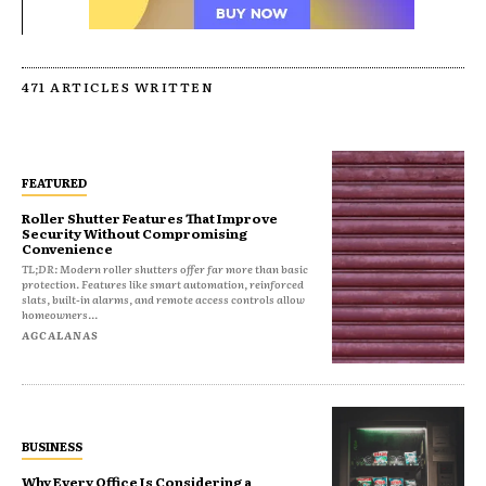
471 ARTICLES WRITTEN
FEATURED
Roller Shutter Features That Improve
Security Without Compromising
Convenience
TL;DR: Modern roller shutters offer far more than basic
protection. Features like smart automation, reinforced
slats, built-in alarms, and remote access controls allow
homeowners...
AGCALANAS
BUSINESS
Why Every Office Is Considering a