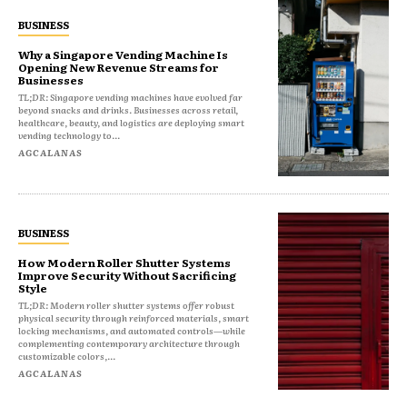
BUSINESS
Why a Singapore Vending Machine Is
Opening New Revenue Streams for
Businesses
TL;DR: Singapore vending machines have evolved far
beyond snacks and drinks. Businesses across retail,
healthcare, beauty, and logistics are deploying smart
vending technology to...
AGCALANAS
BUSINESS
How Modern Roller Shutter Systems
Improve Security Without Sacrificing
Style
TL;DR: Modern roller shutter systems offer robust
physical security through reinforced materials, smart
locking mechanisms, and automated controls—while
complementing contemporary architecture through
customizable colors,...
AGCALANAS