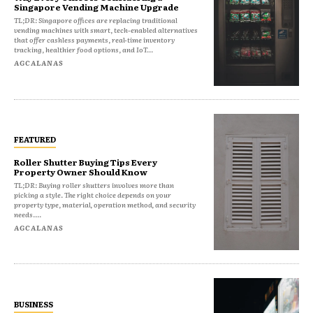
Singapore Vending Machine Upgrade
TL;DR: Singapore offices are replacing traditional
vending machines with smart, tech-enabled alternatives
that offer cashless payments, real-time inventory
tracking, healthier food options, and IoT...
AGCALANAS
FEATURED
Roller Shutter Buying Tips Every
Property Owner Should Know
TL;DR: Buying roller shutters involves more than
picking a style. The right choice depends on your
property type, material, operation method, and security
needs....
AGCALANAS
BUSINESS