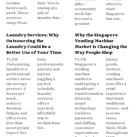
reclaim
time. You're
alike—
where to
hours each
staring at a
community
start.
week. These
pile of
work has
Singapore
services
laundry that...
become a
has one...
range from
genuine
Laundry Services: Why
Why the Singapore
Outsourcing the
Vending Machine
Laundry Could Be a
Market Is Changing the
Better Use of Your Time
Way People Shop
TL;DR:
busy
TL;DR:
luxury
Outsourcing
professionals,
Singapore's
goods,
laundry to a
parents, and
vending
modern
professional
anyone
machine
vending
service saves
juggling a
market is
machines
the average
packed
undergoing a
now offer a
person 1–2
schedule,
significant
retail
hours per
laundry
transformation,
experience
week,
services
driven by
that rivals
reduces
offer a
smart
traditional
decision
practical,
technology,
stores—and
fatigue, and
affordable
cashless
in some
often costs
way to
payments,
cases,
less than
reclaim time
and shifting
surpasses
most people
for...
consumer
them. Walk
expect. For
expectations.
through any