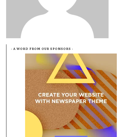
- A WORD FROM OUR SPONSORS -