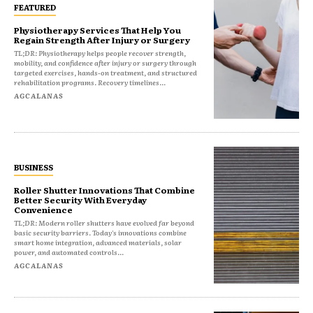
FEATURED
Physiotherapy Services That Help You
Regain Strength After Injury or Surgery
TL;DR: Physiotherapy helps people recover strength,
mobility, and confidence after injury or surgery through
targeted exercises, hands-on treatment, and structured
rehabilitation programs. Recovery timelines...
AGCALANAS
BUSINESS
Roller Shutter Innovations That Combine
Better Security With Everyday
Convenience
TL;DR: Modern roller shutters have evolved far beyond
basic security barriers. Today's innovations combine
smart home integration, advanced materials, solar
power, and automated controls...
AGCALANAS