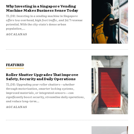
Why Investing in a Singapore Vending
Machine Makes Business Sense Today
TL;DR: Investing in a vending machine in Singapore
offers low overhead, high foot traffic, and 24/7 revenue
potential. With the city-state's dense urban
population,...
AGCALANAS
FEATURED
Roller Shutter Upgrades That Improve
Safety, Security and Daily Operations
TL;DR: Upgrading your roller shutters—whether
through motorization, smarter locking systems,
improved materials, or integrated sensors—can
significantly boost security, streamline daily operations,
and reduce long-term...
AGCALANAS