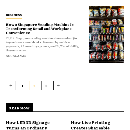
BUSINESS
How a Singapore Vending Machine Is
Transforming Retail and Workplace
Convenience
TL;DR: Singapore vending machines have evolved far
beyond snacks and drinks. Powered by cashless
payments, AI inventory systems, and 24/7 availability,
they now serve...
AGCALANAS
1
2
3
READ NOW
How LED 3D Signage
How Live Printing
Turns an Ordinary
Creates Shareable