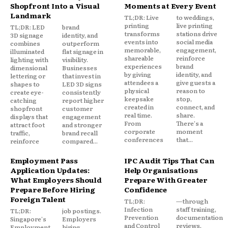
Shopfront Into a Visual
Moments at Every Event
Landmark
TL;DR: Live
to weddings,
printing
live printing
TL;DR: LED
brand
transforms
stations drive
3D signage
identity, and
events into
social media
combines
outperform
memorable,
engagement,
illuminated
flat signage in
shareable
reinforce
lighting with
visibility.
experiences
brand
dimensional
Businesses
by giving
identity, and
lettering or
that invest in
attendees a
give guests a
shapes to
LED 3D signs
physical
reason to
create eye-
consistently
keepsake
stop,
catching
report higher
created in
connect, and
shopfront
customer
real time.
share.
displays that
engagement
From
There's a
attract foot
and stronger
corporate
moment
traffic,
brand recall
conferences
that...
reinforce
compared...
Employment Pass
IPC Audit Tips That Can
Application Updates:
Help Organisations
What Employers Should
Prepare With Greater
Prepare Before Hiring
Confidence
Foreign Talent
TL;DR:
—through
Infection
staff training,
TL;DR:
job postings.
Prevention
documentation
Singapore's
Employers
and Control
reviews,
Employment
hiring