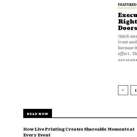
FEATURED
Execu
Right
Doors
Quick ans
trust and
because i
effort. Th
AGCALAN
1
READ NOW
How Live Printing Creates Shareable Moments at
Every Event