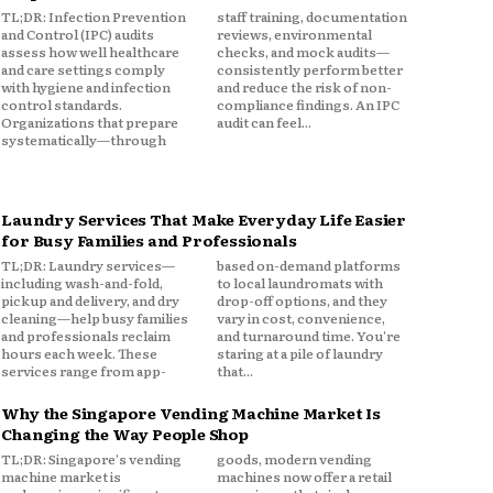
TL;DR: Infection Prevention
staff training, documentation
and Control (IPC) audits
reviews, environmental
assess how well healthcare
checks, and mock audits—
and care settings comply
consistently perform better
with hygiene and infection
and reduce the risk of non-
control standards.
compliance findings. An IPC
Organizations that prepare
audit can feel...
systematically—through
Laundry Services That Make Everyday Life Easier
for Busy Families and Professionals
TL;DR: Laundry services—
based on-demand platforms
including wash-and-fold,
to local laundromats with
pickup and delivery, and dry
drop-off options, and they
cleaning—help busy families
vary in cost, convenience,
and professionals reclaim
and turnaround time. You're
hours each week. These
staring at a pile of laundry
services range from app-
that...
Why the Singapore Vending Machine Market Is
Changing the Way People Shop
TL;DR: Singapore's vending
goods, modern vending
machine market is
machines now offer a retail