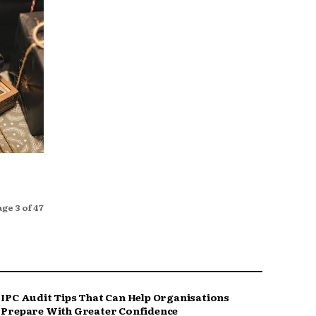
age 3 of 47
IPC Audit Tips That Can Help Organisations
Prepare With Greater Confidence