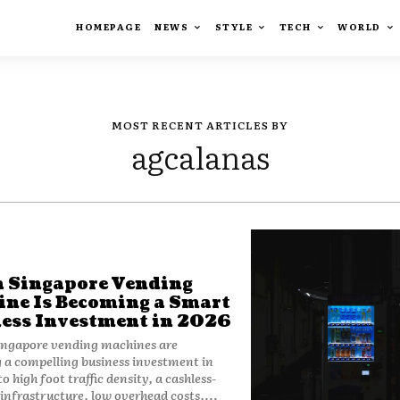
HOMEPAGE
NEWS
STYLE
TECH
WORLD
MOST RECENT ARTICLES BY
agcalanas
 Singapore Vending
ne Is Becoming a Smart
ess Investment in 2026
ingapore vending machines are
a compelling business investment in
o high foot traffic density, a cashless-
nfrastructure, low overhead costs,...