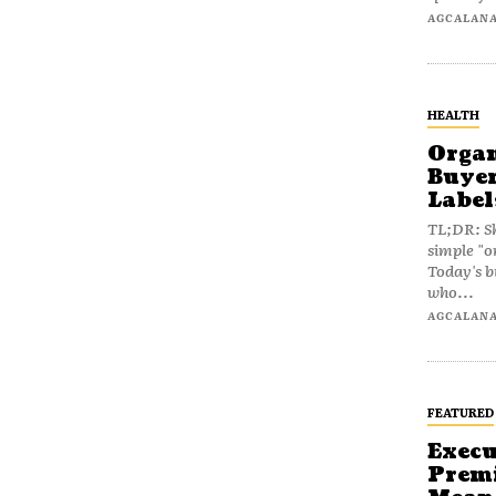
AGCALAN
HEALTH
Organ
Buyer
Label
TL;DR: Sh
simple "o
Today's b
who...
AGCALAN
FEATURED
Execu
Prem