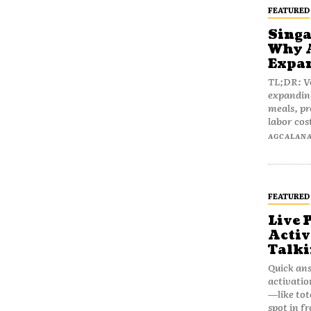
FEATURED
Singa
Why A
Expan
TL;DR: V
expanding
meals, pr
labor cost
AGCALAN
FEATURED
Live 
Activ
Talki
Quick ans
activatio
—like tot
spot in fr