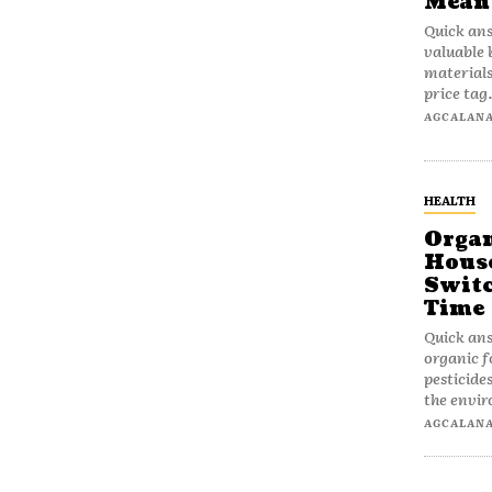
Mean
Quick ans
valuable 
materials
price tag.
AGCALAN
HEALTH
Organ
House
Switc
Time
Quick ans
organic f
pesticide
the envi
AGCALAN