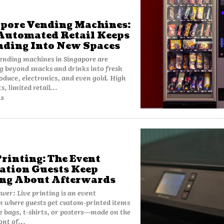
pore Vending Machines:
utomated Retail Keeps
ding Into New Spaces
ending machines in Singapore are
 beyond snacks and drinks into fresh
oduce, electronics, and even gold. High
s, limited retail...
AS
Printing: The Event
ation Guests Keep
ng About Afterwards
wer: Live printing is an event
n where guests get custom-printed items
e bags, t-shirts, or posters—made on the
ont of...