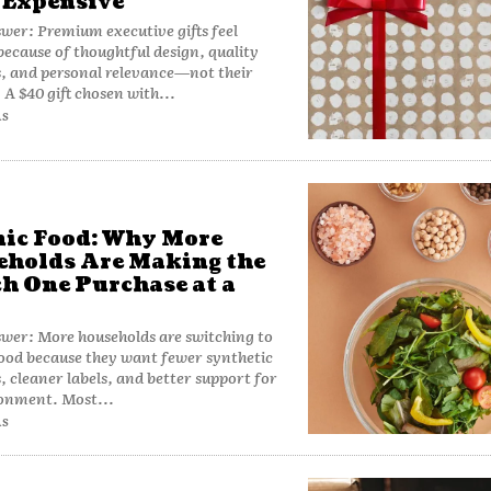
 Expensive
wer: Premium executive gifts feel
because of thoughtful design, quality
, and personal relevance—not their
 A $40 gift chosen with...
AS
ic Food: Why More
holds Are Making the
h One Purchase at a
wer: More households are switching to
ood because they want fewer synthetic
s, cleaner labels, and better support for
ronment. Most...
AS