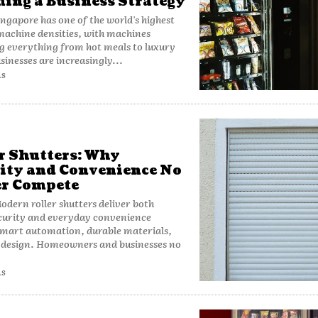
ing a Business Strategy
ngapore has one of the world's highest
achine densities, with machines
g everything from hot meals to luxury
sinesses are increasingly...
AS
r Shutters: Why
ity and Convenience No
r Compete
dern roller shutters deliver both
curity and everyday convenience
smart automation, durable materials,
k design. Homeowners and businesses no
AS