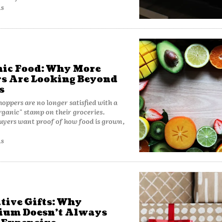
AS
ic Food: Why More
s Are Looking Beyond
s
oppers are no longer satisfied with a
rganic" stamp on their groceries.
uyers want proof of how food is grown,
AS
tive Gifts: Why
ium Doesn’t Always