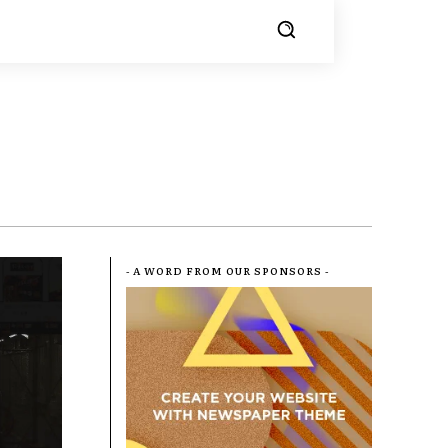
- A WORD FROM OUR SPONSORS -