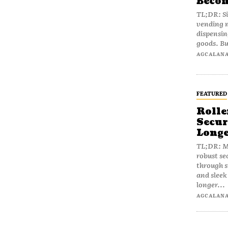
Becom
TL;DR: Si
vending m
dispensin
goods. Bu
AGCALAN
FEATURED
Rolle
Secur
Longe
TL;DR: Mo
robust se
through 
and slee
longer...
AGCALAN