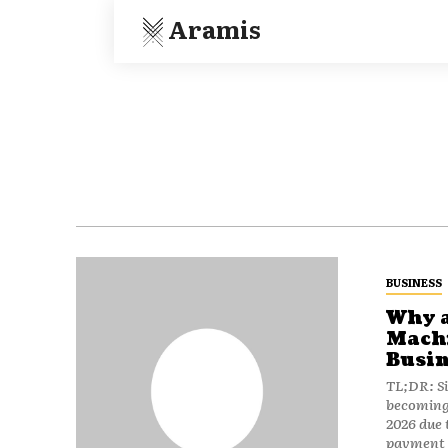
Aramis
BUSINESS
Why a
Machi
Busin
TL;DR: S
becoming 
2026 due t
payment i