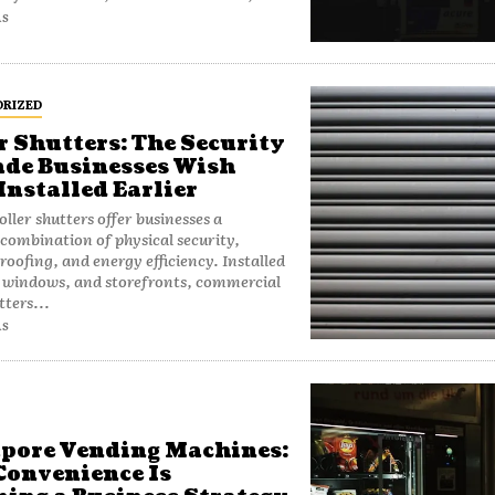
AS
RIZED
r Shutters: The Security
de Businesses Wish
Installed Earlier
ller shutters offer businesses a
combination of physical security,
oofing, and energy efficiency. Installed
 windows, and storefronts, commercial
tters...
AS
pore Vending Machines:
onvenience Is