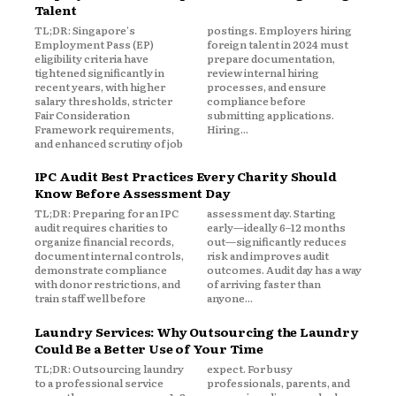
Talent
TL;DR: Singapore's
postings. Employers hiring
Employment Pass (EP)
foreign talent in 2024 must
eligibility criteria have
prepare documentation,
tightened significantly in
review internal hiring
recent years, with higher
processes, and ensure
salary thresholds, stricter
compliance before
Fair Consideration
submitting applications.
Framework requirements,
Hiring...
and enhanced scrutiny of job
IPC Audit Best Practices Every Charity Should
Know Before Assessment Day
TL;DR: Preparing for an IPC
assessment day. Starting
audit requires charities to
early—ideally 6–12 months
organize financial records,
out—significantly reduces
document internal controls,
risk and improves audit
demonstrate compliance
outcomes. Audit day has a way
with donor restrictions, and
of arriving faster than
train staff well before
anyone...
Laundry Services: Why Outsourcing the Laundry
Could Be a Better Use of Your Time
TL;DR: Outsourcing laundry
expect. For busy
to a professional service
professionals, parents, and