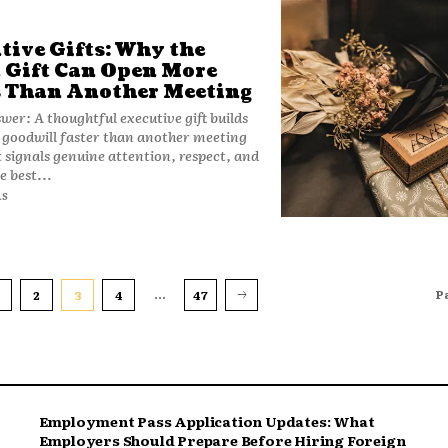
tive Gifts: Why the
 Gift Can Open More
 Than Another Meeting
wer: A thoughtful executive gift builds
 goodwill faster than another meeting
t signals genuine attention, respect, and
e best...
AS
...
P
2
3
4
47
Employment Pass Application Updates: What
Employers Should Prepare Before Hiring Foreign