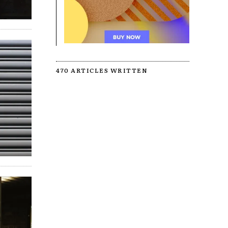
470 ARTICLES WRITTEN