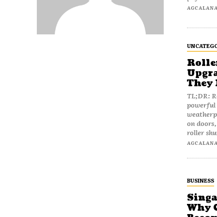
AGCALAN
UNCATEGO
Rolle
Upgra
They 
TL;DR: Ro
powerful 
weatherpr
on doors,
roller shu
AGCALAN
BUSINESS
Singa
Why C