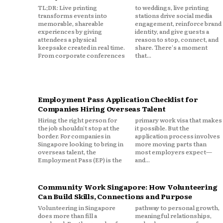
TL;DR: Live printing
to weddings, live printing
transforms events into
stations drive social media
memorable, shareable
engagement, reinforce brand
experiences by giving
identity, and give guests a
attendees a physical
reason to stop, connect, and
keepsake created in real time.
share. There's a moment
From corporate conferences
that...
Employment Pass Application Checklist for
Companies Hiring Overseas Talent
Hiring the right person for
primary work visa that makes
the job shouldn't stop at the
it possible. But the
border. For companies in
application process involves
Singapore looking to bring in
more moving parts than
overseas talent, the
most employers expect—
Employment Pass (EP) is the
and...
Community Work Singapore: How Volunteering
Can Build Skills, Connections and Purpose
Volunteering in Singapore
pathway to personal growth,
does more than fill a
meaningful relationships,