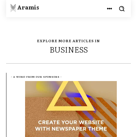
Aramis
EXPLORE MORE ARTICLES IN
BUSINESS
- A WORD FROM OUR SPONSORS -