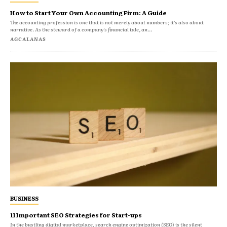
How to Start Your Own Accounting Firm: A Guide
The accounting profession is one that is not merely about numbers; it's also about
narrative. As the steward of a company's financial tale, an...
AGCALANAS
BUSINESS
11 Important SEO Strategies for Start-ups
In the bustling digital marketplace, search engine optimization (SEO) is the silent