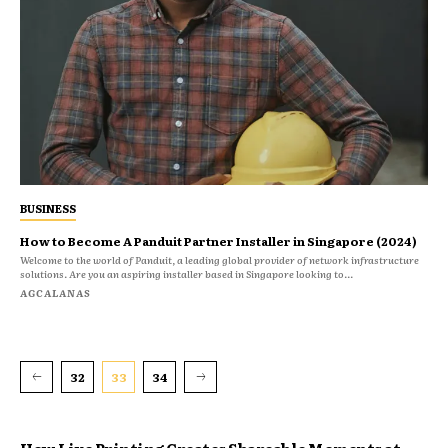
BUSINESS
How to Become A Panduit Partner Installer in Singapore (2024)
Welcome to the world of Panduit, a leading global provider of network infrastructure
solutions. Are you an aspiring installer based in Singapore looking to...
AGCALANAS
32
33
34