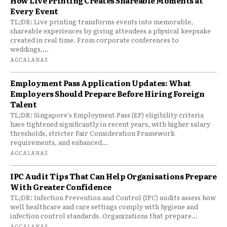
How Live Printing Creates Shareable Moments at
Every Event
TL;DR: Live printing transforms events into memorable,
shareable experiences by giving attendees a physical keepsake
created in real time. From corporate conferences to
weddings,...
AGCALANAS
Employment Pass Application Updates: What
Employers Should Prepare Before Hiring Foreign
Talent
TL;DR: Singapore's Employment Pass (EP) eligibility criteria
have tightened significantly in recent years, with higher salary
thresholds, stricter Fair Consideration Framework
requirements, and enhanced...
AGCALANAS
IPC Audit Tips That Can Help Organisations Prepare
With Greater Confidence
TL;DR: Infection Prevention and Control (IPC) audits assess how
well healthcare and care settings comply with hygiene and
infection control standards. Organizations that prepare...
AGCALANAS