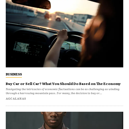
BUSINESS
Buy Car or Sell Car? What You Should Do Based on The Economy
Navigating the intricacies of economic fluctuations can be as challenging as winding
through a harrowing mountain pass. For many, the decision to buy or...
AGCALANAS