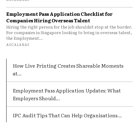
Employment Pass Application Checklist for
Companies Hiring Overseas Talent
Hiring the right person for the job shouldn't stop at the border.
For companies in Singapore looking to bring in overseas talent,
the Employment...
AGCALANAS
How Live Printing Creates Shareable Moments
at...
Employment Pass Application Updates: What
Employers Should...
IPC Audit Tips That Can Help Organisations...