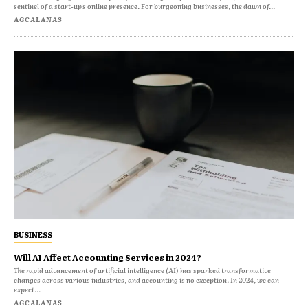
sentinel of a start-up's online presence. For burgeoning businesses, the dawn of...
AGCALANAS
BUSINESS
Will AI Affect Accounting Services in 2024?
The rapid advancement of artificial intelligence (AI) has sparked transformative
changes across various industries, and accounting is no exception. In 2024, we can
expect...
AGCALANAS