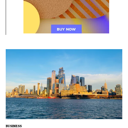
BUSINESS