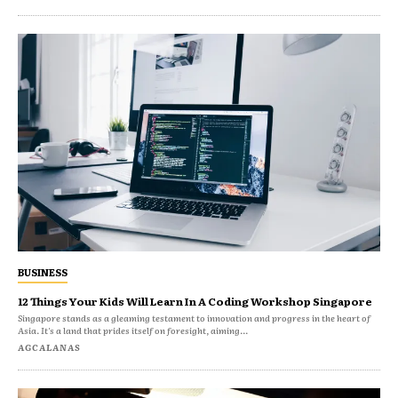
BUSINESS
12 Things Your Kids Will Learn In A Coding Workshop Singapore
Singapore stands as a gleaming testament to innovation and progress in the heart of
Asia. It's a land that prides itself on foresight, aiming...
AGCALANAS