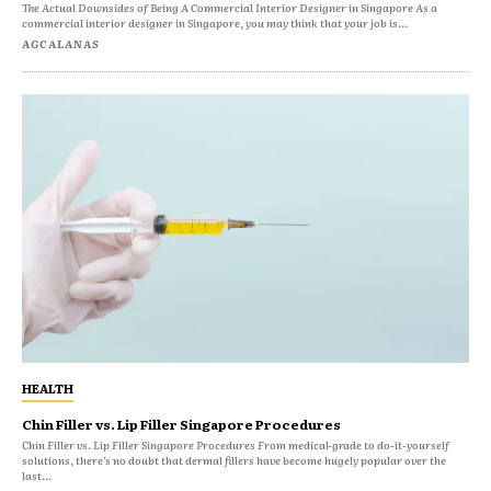
The Actual Downsides of Being A Commercial Interior Designer in Singapore As a
commercial interior designer in Singapore, you may think that your job is...
AGCALANAS
HEALTH
Chin Filler vs. Lip Filler Singapore Procedures
Chin Filler vs. Lip Filler Singapore Procedures From medical-grade to do-it-yourself
solutions, there’s no doubt that dermal fillers have become hugely popular over the
last...