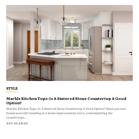
STYLE
Marble Kitchen Tops: Is A Sintered Stone Countertop A Good
Option?
Marble Kitchen Tops: Is A Sintered Stone Countertop A Good Option? Have you ever
found yourself standing in a home improvement store, contemplating the
countertops...
AGCALANAS