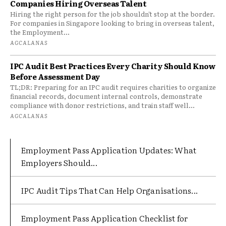
Companies Hiring Overseas Talent
Hiring the right person for the job shouldn't stop at the border.
For companies in Singapore looking to bring in overseas talent,
the Employment...
AGCALANAS
IPC Audit Best Practices Every Charity Should Know
Before Assessment Day
TL;DR: Preparing for an IPC audit requires charities to organize
financial records, document internal controls, demonstrate
compliance with donor restrictions, and train staff well...
AGCALANAS
Employment Pass Application Updates: What
Employers Should...
IPC Audit Tips That Can Help Organisations...
Employment Pass Application Checklist for