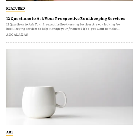
FEATURED
12 Questions to Ask Your Prospective Bookkeeping Services
12 Questions to Ask Your Prospective Bookkeeping Services Are you looking for
bookkeeping services to help manage your finances? If so, you want to make...
AGCALANAS
ART