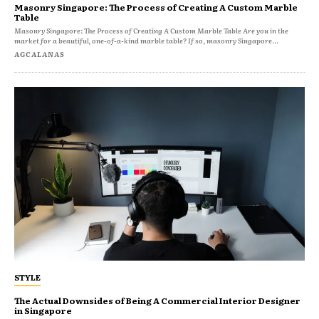
Masonry Singapore: The Process of Creating A Custom Marble
Table
Masonry Singapore: The Process of Creating A Custom Marble Table Are you in the
market for a beautiful, one-of-a-kind marble table? If so, masonry Singapore...
AGCALANAS
STYLE
The Actual Downsides of Being A Commercial Interior Designer
in Singapore