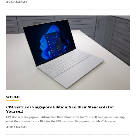
AGCALANAS
WORLD
CPA Services Singapore Edition: See Their Standards for
Yourself
CPA Services Singapore Edition: See Their Standards for Yourself Are you wondering
what the standards are like for the CPA services Singapore provides? Are you...
AGCALANAS