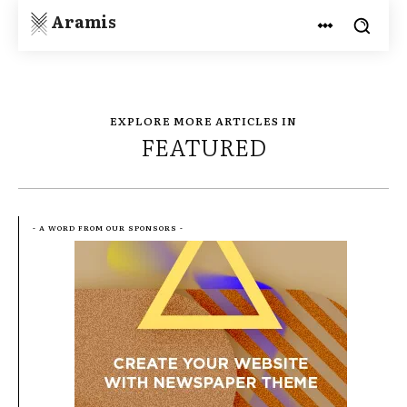
Aramis
EXPLORE MORE ARTICLES IN
FEATURED
- A WORD FROM OUR SPONSORS -