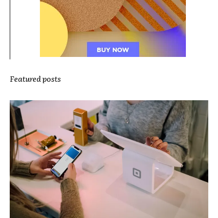
Featured posts