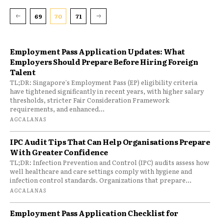
69
70
71
Employment Pass Application Updates: What
Employers Should Prepare Before Hiring Foreign
Talent
TL;DR: Singapore's Employment Pass (EP) eligibility criteria
have tightened significantly in recent years, with higher salary
thresholds, stricter Fair Consideration Framework
requirements, and enhanced...
AGCALANAS
IPC Audit Tips That Can Help Organisations Prepare
With Greater Confidence
TL;DR: Infection Prevention and Control (IPC) audits assess how
well healthcare and care settings comply with hygiene and
infection control standards. Organizations that prepare...
AGCALANAS
Employment Pass Application Checklist for