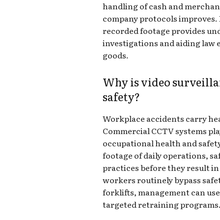
handling of cash and merchan
company protocols improves. I
recorded footage provides und
investigations and aiding law
goods.
Why is video surveilla
safety?
Workplace accidents carry hea
Commercial CCTV systems play 
occupational health and safet
footage of daily operations, s
practices before they result in
workers routinely bypass safe
forklifts, management can use
targeted retraining programs