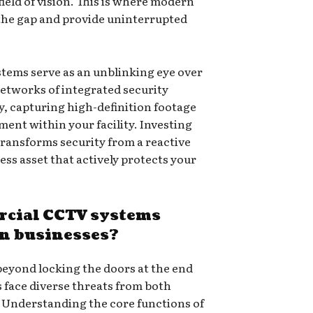
ield of vision. This is where modern
 the gap and provide uninterrupted
tems serve as an unblinking eye over
networks of integrated security
, capturing high-definition footage
ent within your facility. Investing
ransforms security from a reactive
ess asset that actively protects your
cial CCTV systems
rn businesses?
beyond locking the doors at the end
 face diverse threats from both
. Understanding the core functions of