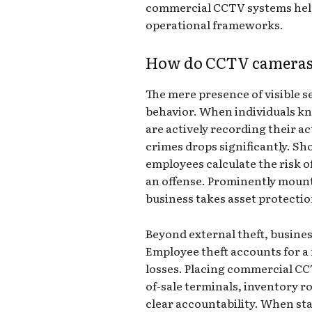
commercial CCTV systems help
operational frameworks.
How do CCTV cameras 
The mere presence of visible 
behavior. When individuals 
are actively recording their ac
crimes drops significantly. Sh
employees calculate the risk 
an offense. Prominently mount
business takes asset protectio
Beyond external theft, busine
Employee theft accounts for a 
losses. Placing commercial CC
of-sale terminals, inventory 
clear accountability. When st