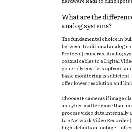
hardware leads to blind spots 
What are the differenc
analog systems?
The fundamental choice in bui
between traditional analog c
Protocol) cameras. Analog sys
coaxial cables to a Digital Vi
generally cost less upfront an
basic monitoring is sufficient
offer lower resolution and limi
Choose IP cameras if image cl
analytics matter more than ini
process video data internally 
to a Network Video Recorder (
high-definition footage—ofte