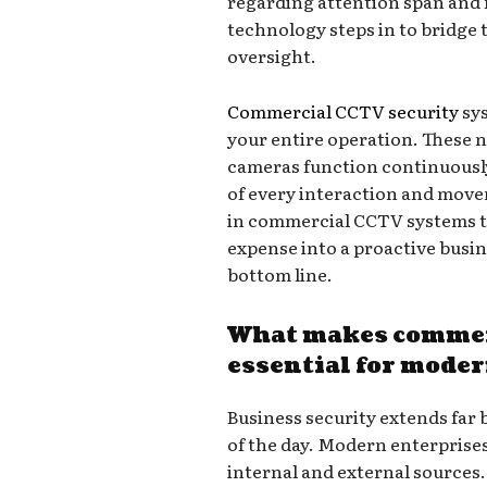
regarding attention span and f
technology steps in to bridge
oversight.
Commercial CCTV security
sys
your entire operation. These 
cameras function continuously
of every interaction and movem
in commercial CCTV systems t
expense into a proactive busin
bottom line.
What makes commer
essential for mode
Business security extends far 
of the day. Modern enterprises
internal and external sources