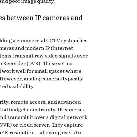
and poor image quality.
es between IP cameras and
lding a commercial CCTV system lies
ameras and modern IP (Internet
tems transmit raw video signals over
deo Recorder (DVR). These setups
d work well for small spaces where
. However, analog cameras typically
ted scalability.
arity, remote access, and advanced
tial budget constraints. IP cameras
and transmit it over a digital network
NVR) or cloud server. They capture
n 4K resolution—allowing users to