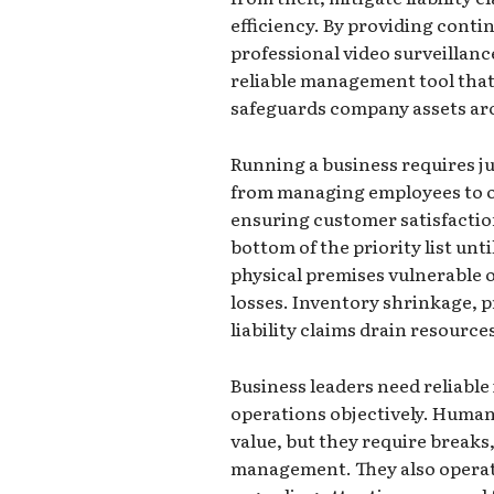
efficiency. By providing conti
professional video surveillanc
reliable management tool that
safeguards company assets ar
Running a business requires ju
from managing employees to o
ensuring customer satisfaction.
bottom of the priority list unt
physical premises vulnerable o
losses. Inventory shrinkage, 
liability claims drain resources
Business leaders need reliable
operations objectively. Huma
value, but they require breaks
management. They also operat