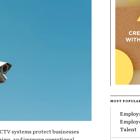
MOST POPULA
Employm
Employe
Talent
TV systems protect businesses
claims, and improve operational