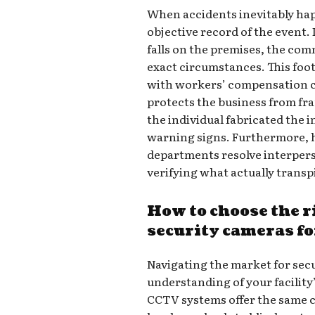
When accidents inevitably hap
objective record of the event.
falls on the premises, the co
exact circumstances. This foo
with workers’ compensation cla
protects the business from fr
the individual fabricated the 
warning signs. Furthermore, h
departments resolve interper
verifying what actually transp
How to choose the 
security cameras fo
Navigating the market for secu
understanding of your facility
CCTV systems offer the same c