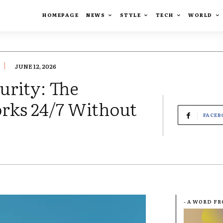
HOMEPAGE
NEWS
STYLE
TECH
WORLD
JUNE 12, 2026
rity: The
orks 24/7 Without
FACEB
- A WORD F