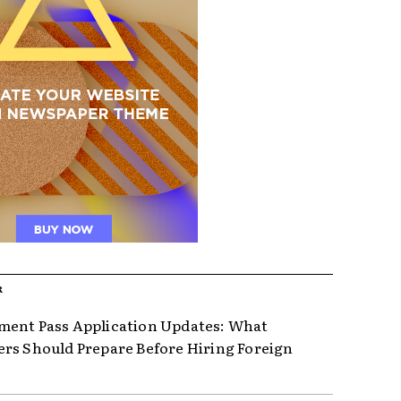
R
ent Pass Application Updates: What
rs Should Prepare Before Hiring Foreign