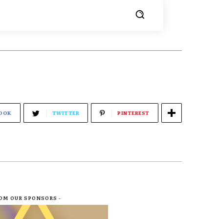
OOK
TWITTER
PINTEREST
ROM OUR SPONSORS -