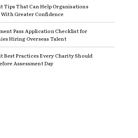
it Tips That Can Help Organisations
 With Greater Confidence
ent Pass Application Checklist for
es Hiring Overseas Talent
it Best Practices Every Charity Should
efore Assessment Day