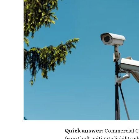
Quick answer:
Commercial CC
from theft, mitigate liability 