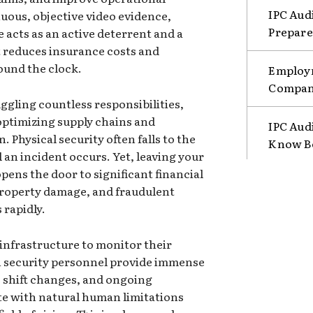
IPC Aud
nuous, objective video evidence,
Prepare
e acts as an active deterrent and a
 reduces insurance costs and
ound the clock.
Employm
Compani
ggling countless responsibilities,
ptimizing supply chains and
IPC Aud
 Physical security often falls to the
Know B
il an incident occurs. Yet, leaving your
pens the door to significant financial
property damage, and fraudulent
 rapidly.
 infrastructure to monitor their
n security personnel provide immense
, shift changes, and ongoing
e with natural human limitations