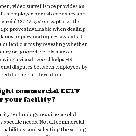
pen, video surveillance provides an
 If an employee or customer slips and
mmercial CCTV system captures the
tage proves invaluable when dealing
ims or personal injury lawsuits. It
audulent claims by revealing whether
injury or ignored clearly marked
aving a visual record helps HR
sonal disputes between employees by
ired during an altercation.
right commercial CCTV
r your facility?
rity technology requires a solid
’s specific needs. Not all commercial
apabilities, and selecting the wrong