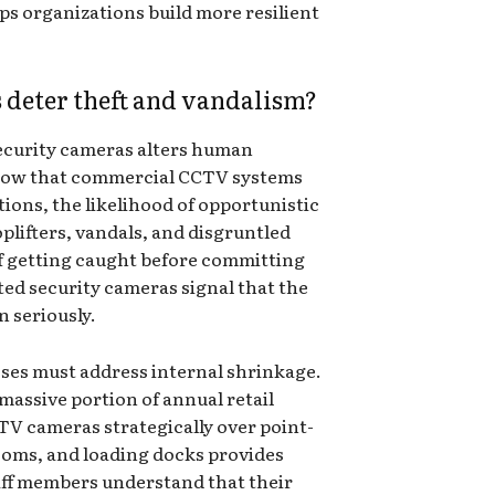
s organizations build more resilient
deter theft and vandalism?
security cameras alters human
know that commercial CCTV systems
tions, the likelihood of opportunistic
oplifters, vandals, and disgruntled
of getting caught before committing
ed security cameras signal that the
n seriously.
sses must address internal shrinkage.
massive portion of annual retail
TV cameras strategically over point-
rooms, and loading docks provides
aff members understand that their