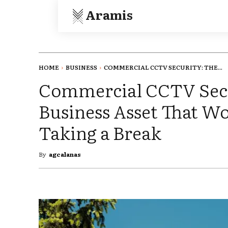
Aramis
HOME
BUSINESS
COMMERCIAL CCTV SECURITY: THE...
Commercial CCTV Secu
Business Asset That W
Taking a Break
By
agcalanas