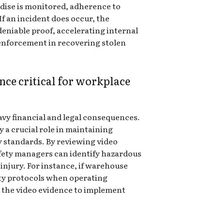
dise is monitored, adherence to
f an incident does occur, the
eniable proof, accelerating internal
 enforcement in recovering stolen
nce critical for workplace
vy financial and legal consequences.
a crucial role in maintaining
y standards. By reviewing video
afety managers can identify hazardous
 injury. For instance, if warehouse
ty protocols when operating
 the video evidence to implement
.