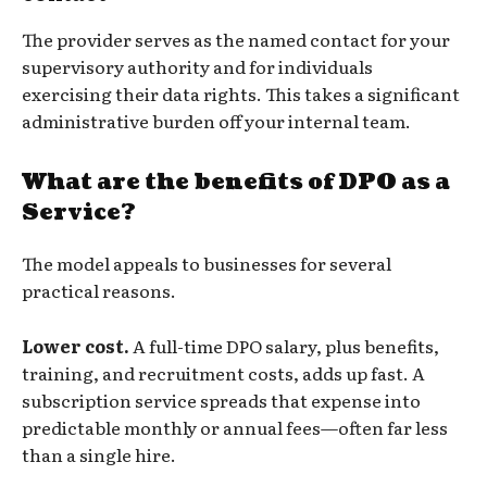
The provider serves as the named contact for your
supervisory authority and for individuals
exercising their data rights. This takes a significant
administrative burden off your internal team.
What are the benefits of DPO as a
Service?
The model appeals to businesses for several
practical reasons.
Lower cost.
A full-time DPO salary, plus benefits,
training, and recruitment costs, adds up fast. A
subscription service spreads that expense into
predictable monthly or annual fees—often far less
than a single hire.