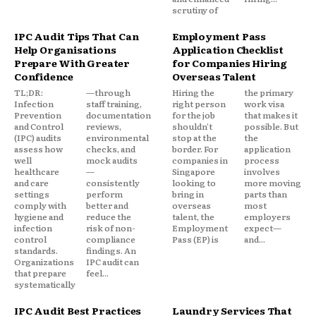
scrutiny of
IPC Audit Tips That Can
Employment Pass
Help Organisations
Application Checklist
Prepare With Greater
for Companies Hiring
Confidence
Overseas Talent
TL;DR:
—through
Hiring the
the primary
Infection
staff training,
right person
work visa
Prevention
documentation
for the job
that makes it
and Control
reviews,
shouldn't
possible. But
(IPC) audits
environmental
stop at the
the
assess how
checks, and
border. For
application
well
mock audits
companies in
process
healthcare
—
Singapore
involves
and care
consistently
looking to
more moving
settings
perform
bring in
parts than
comply with
better and
overseas
most
hygiene and
reduce the
talent, the
employers
infection
risk of non-
Employment
expect—
control
compliance
Pass (EP) is
and...
standards.
findings. An
Organizations
IPC audit can
that prepare
feel...
systematically
IPC Audit Best Practices
Laundry Services That