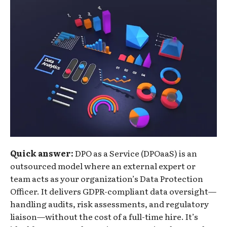
Quick answer:
DPO as a Service (DPOaaS) is an
outsourced model where an external expert or
team acts as your organization’s Data Protection
Officer. It delivers GDPR-compliant data oversight—
handling audits, risk assessments, and regulatory
liaison—without the cost of a full-time hire. It’s