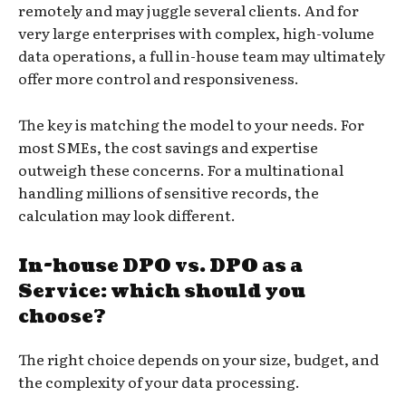
remotely and may juggle several clients. And for
very large enterprises with complex, high-volume
data operations, a full in-house team may ultimately
offer more control and responsiveness.
The key is matching the model to your needs. For
most SMEs, the cost savings and expertise
outweigh these concerns. For a multinational
handling millions of sensitive records, the
calculation may look different.
In-house DPO vs. DPO as a
Service: which should you
choose?
The right choice depends on your size, budget, and
the complexity of your data processing.