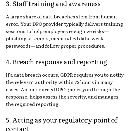
3. Staff training and awareness
A large share of data breaches stem from human
error. Your DPO provider typically delivers training
sessions to help employees recognize risks—
phishing attempts, mishandled data, weak
passwords—and follow proper procedures.
4. Breach response and reporting
If a data breach occurs, GDPR requires you to notify
the relevant authority within 72 hours in many
cases. An outsourced DPO guides you through the
response, helps assess the severity, and manages
the required reporting.
5. Acting as your regulatory point of
contact