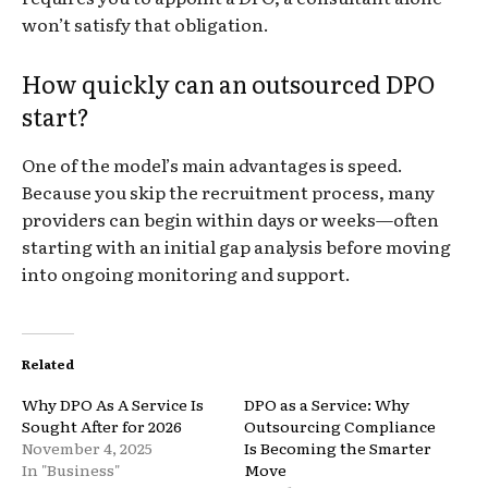
won’t satisfy that obligation.
How quickly can an outsourced DPO
start?
One of the model’s main advantages is speed.
Because you skip the recruitment process, many
providers can begin within days or weeks—often
starting with an initial gap analysis before moving
into ongoing monitoring and support.
Related
Why DPO As A Service Is
DPO as a Service: Why
Sought After for 2026
Outsourcing Compliance
November 4, 2025
Is Becoming the Smarter
In "Business"
Move