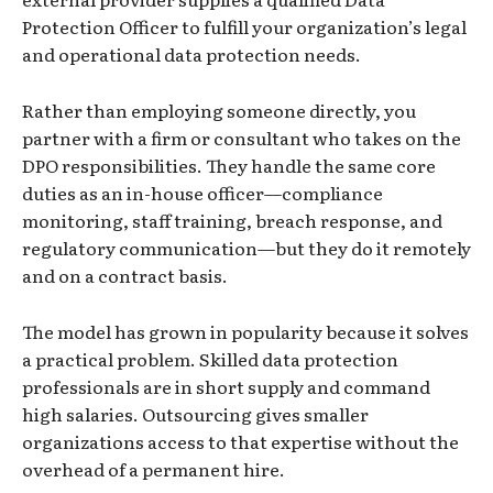
Protection Officer to fulfill your organization’s legal
and operational data protection needs.
Rather than employing someone directly, you
partner with a firm or consultant who takes on the
DPO responsibilities. They handle the same core
duties as an in-house officer—compliance
monitoring, staff training, breach response, and
regulatory communication—but they do it remotely
and on a contract basis.
The model has grown in popularity because it solves
a practical problem. Skilled data protection
professionals are in short supply and command
high salaries. Outsourcing gives smaller
organizations access to that expertise without the
overhead of a permanent hire.