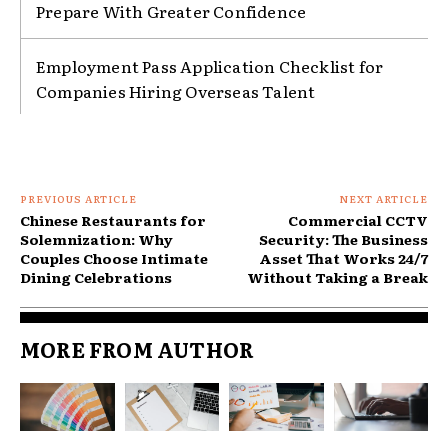
Prepare With Greater Confidence
Employment Pass Application Checklist for
Companies Hiring Overseas Talent
PREVIOUS ARTICLE
NEXT ARTICLE
Chinese Restaurants for
Commercial CCTV
Solemnization: Why
Security: The Business
Couples Choose Intimate
Asset That Works 24/7
Dining Celebrations
Without Taking a Break
MORE FROM AUTHOR