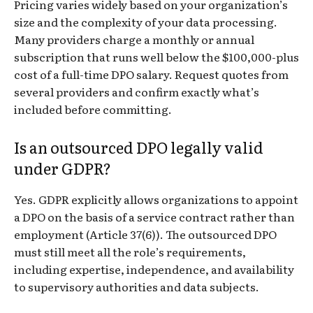
Pricing varies widely based on your organization’s
size and the complexity of your data processing.
Many providers charge a monthly or annual
subscription that runs well below the $100,000-plus
cost of a full-time DPO salary. Request quotes from
several providers and confirm exactly what’s
included before committing.
Is an outsourced DPO legally valid
under GDPR?
Yes. GDPR explicitly allows organizations to appoint
a DPO on the basis of a service contract rather than
employment (Article 37(6)). The outsourced DPO
must still meet all the role’s requirements,
including expertise, independence, and availability
to supervisory authorities and data subjects.