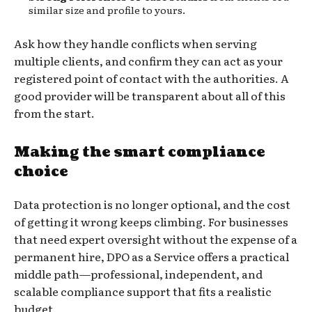
similar size and profile to yours.
Ask how they handle conflicts when serving
multiple clients, and confirm they can act as your
registered point of contact with the authorities. A
good provider will be transparent about all of this
from the start.
Making the smart compliance
choice
Data protection is no longer optional, and the cost
of getting it wrong keeps climbing. For businesses
that need expert oversight without the expense of a
permanent hire, DPO as a Service offers a practical
middle path—professional, independent, and
scalable compliance support that fits a realistic
budget.