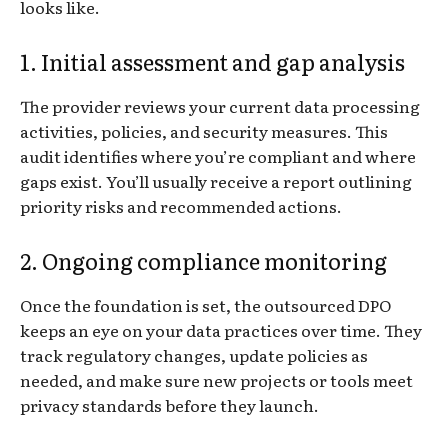
looks like.
1. Initial assessment and gap analysis
The provider reviews your current data processing
activities, policies, and security measures. This
audit identifies where you’re compliant and where
gaps exist. You’ll usually receive a report outlining
priority risks and recommended actions.
2. Ongoing compliance monitoring
Once the foundation is set, the outsourced DPO
keeps an eye on your data practices over time. They
track regulatory changes, update policies as
needed, and make sure new projects or tools meet
privacy standards before they launch.