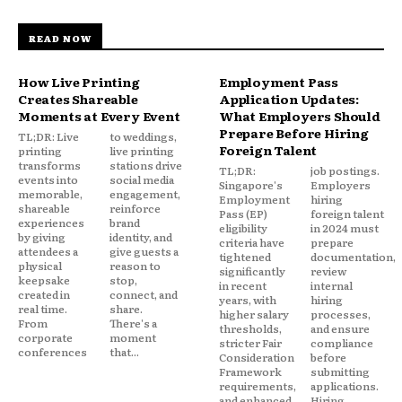
READ NOW
How Live Printing
Employment Pass
Creates Shareable
Application Updates:
Moments at Every Event
What Employers Should
Prepare Before Hiring
TL;DR: Live
to weddings,
Foreign Talent
printing
live printing
transforms
stations drive
TL;DR:
job postings.
events into
social media
Singapore's
Employers
memorable,
engagement,
Employment
hiring
shareable
reinforce
Pass (EP)
foreign talent
experiences
brand
eligibility
in 2024 must
by giving
identity, and
criteria have
prepare
attendees a
give guests a
tightened
documentation,
physical
reason to
significantly
review
keepsake
stop,
in recent
internal
created in
connect, and
years, with
hiring
real time.
share.
higher salary
processes,
From
There's a
thresholds,
and ensure
corporate
moment
stricter Fair
compliance
conferences
that...
Consideration
before
Framework
submitting
requirements,
applications.
and enhanced
Hiring...