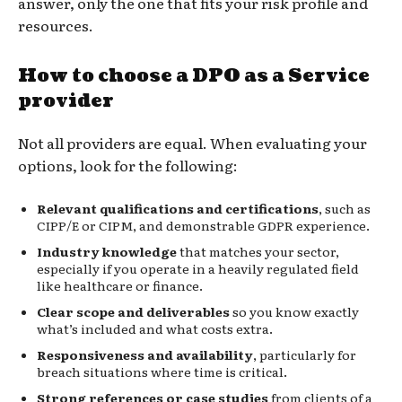
answer, only the one that fits your risk profile and
resources.
How to choose a DPO as a Service
provider
Not all providers are equal. When evaluating your
options, look for the following:
Relevant qualifications and certifications
, such as
CIPP/E or CIPM, and demonstrable GDPR experience.
Industry knowledge
that matches your sector,
especially if you operate in a heavily regulated field
like healthcare or finance.
Clear scope and deliverables
so you know exactly
what’s included and what costs extra.
Responsiveness and availability
, particularly for
breach situations where time is critical.
Strong references or case studies
from clients of a