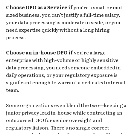
Choose DPO as a Service if
you’re a small or mid-
sized business, you can’t justify a full-time salary,
your data processing is moderate in scale, or you
need expertise quickly without a long hiring
process.
Choose an in-house DPO if
you’re a large
enterprise with high-volume or highly sensitive
data processing, you need someone embedded in
daily operations, or your regulatory exposure is
significant enough to warrant a dedicated internal
team.
Some organizations even blend the two—keeping a
junior privacy lead in-house while contracting an
outsourced DPO for senior oversight and
regulatory liaison. There’s no single correct