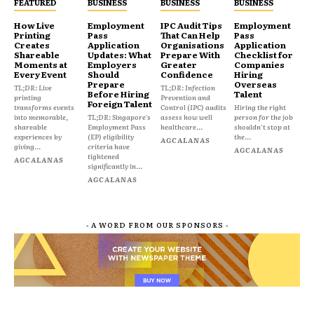
FEATURED
BUSINESS
BUSINESS
BUSINESS
How Live
Employment
IPC Audit Tips
Employment
Printing
Pass
That Can Help
Pass
Creates
Application
Organisations
Application
Shareable
Updates: What
Prepare With
Checklist for
Moments at
Employers
Greater
Companies
Every Event
Should
Confidence
Hiring
Prepare
Overseas
TL;DR: Live
TL;DR: Infection
Before Hiring
Talent
printing
Prevention and
Foreign Talent
transforms events
Control (IPC) audits
Hiring the right
into memorable,
TL;DR: Singapore's
assess how well
person for the job
shareable
Employment Pass
healthcare...
shouldn't stop at
experiences by
(EP) eligibility
the...
AGCALANAS
giving...
criteria have
AGCALANAS
tightened
AGCALANAS
significantly in...
AGCALANAS
- A WORD FROM OUR SPONSORS -