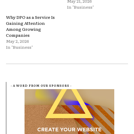
May 21, 2026
In "Business"
Why DPO as a Service Is
Gaining Attention
Among Growing
Companies
May 2, 2026
In "Business"
- A WORD FROM OUR SPONSORS -