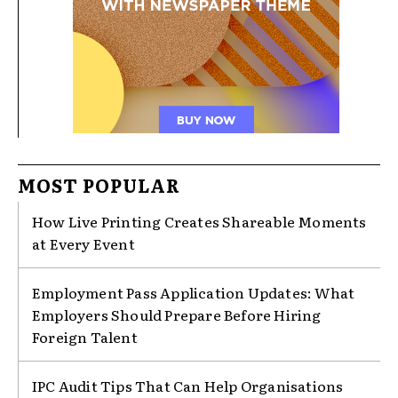
MOST POPULAR
How Live Printing Creates Shareable Moments
at Every Event
Employment Pass Application Updates: What
Employers Should Prepare Before Hiring
Foreign Talent
IPC Audit Tips That Can Help Organisations