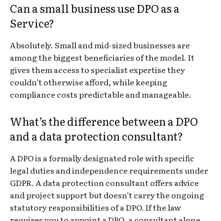
Can a small business use DPO as a
Service?
Absolutely. Small and mid-sized businesses are
among the biggest beneficiaries of the model. It
gives them access to specialist expertise they
couldn’t otherwise afford, while keeping
compliance costs predictable and manageable.
What’s the difference between a DPO
and a data protection consultant?
A DPO is a formally designated role with specific
legal duties and independence requirements under
GDPR. A data protection consultant offers advice
and project support but doesn’t carry the ongoing
statutory responsibilities of a DPO. If the law
requires you to appoint a DPO, a consultant alone