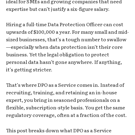
ideal for SMEs and growing companies that need
expertise but can’t justify a six-figure salary.
Hiring a full-time Data Protection Officer can cost
upwards of $100,000 a year. For many small and mid-
sized businesses, that’s a tough number to swallow
—especially when data protection isn’t their core
business. Yet the legal obligation to protect
personal data hasn’t gone anywhere. If anything,
it’s getting stricter.
That’s where DPO as a Service comes in. Instead of
recruiting, training, and retaining an in-house
expert, you bring in seasoned professionals on a
flexible, subscription-style basis. You get the same
regulatory coverage, often at a fraction of the cost.
This post breaks down what DPO as a Service