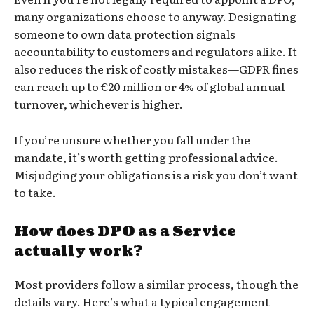
many organizations choose to anyway. Designating
someone to own data protection signals
accountability to customers and regulators alike. It
also reduces the risk of costly mistakes—GDPR fines
can reach up to €20 million or 4% of global annual
turnover, whichever is higher.
If you’re unsure whether you fall under the
mandate, it’s worth getting professional advice.
Misjudging your obligations is a risk you don’t want
to take.
How does DPO as a Service
actually work?
Most providers follow a similar process, though the
details vary. Here’s what a typical engagement