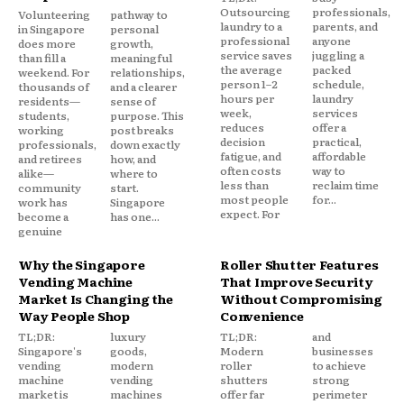
Outsourcing
professionals,
Volunteering
pathway to
laundry to a
parents, and
in Singapore
personal
professional
anyone
does more
growth,
service saves
juggling a
than fill a
meaningful
the average
packed
weekend. For
relationships,
person 1–2
schedule,
thousands of
and a clearer
hours per
laundry
residents—
sense of
week,
services
students,
purpose. This
reduces
offer a
working
post breaks
decision
practical,
professionals,
down exactly
fatigue, and
affordable
and retirees
how, and
often costs
way to
alike—
where to
less than
reclaim time
community
start.
most people
for...
work has
Singapore
expect. For
become a
has one...
genuine
Why the Singapore
Roller Shutter Features
Vending Machine
That Improve Security
Market Is Changing the
Without Compromising
Way People Shop
Convenience
TL;DR:
luxury
TL;DR:
and
Singapore's
goods,
Modern
businesses
vending
modern
roller
to achieve
machine
vending
shutters
strong
market is
machines
offer far
perimeter