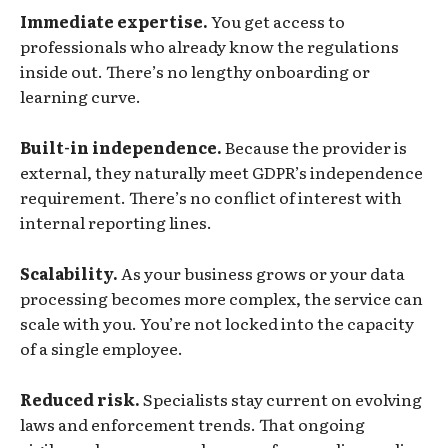
Immediate expertise.
You get access to
professionals who already know the regulations
inside out. There’s no lengthy onboarding or
learning curve.
Built-in independence.
Because the provider is
external, they naturally meet GDPR’s independence
requirement. There’s no conflict of interest with
internal reporting lines.
Scalability.
As your business grows or your data
processing becomes more complex, the service can
scale with you. You’re not locked into the capacity
of a single employee.
Reduced risk.
Specialists stay current on evolving
laws and enforcement trends. That ongoing