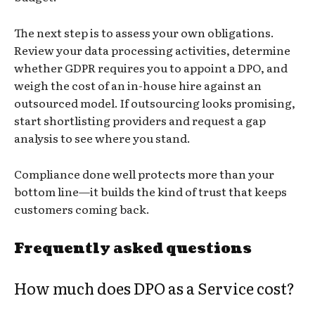
The next step is to assess your own obligations.
Review your data processing activities, determine
whether GDPR requires you to appoint a DPO, and
weigh the cost of an in-house hire against an
outsourced model. If outsourcing looks promising,
start shortlisting providers and request a gap
analysis to see where you stand.
Compliance done well protects more than your
bottom line—it builds the kind of trust that keeps
customers coming back.
Frequently asked questions
How much does DPO as a Service cost?