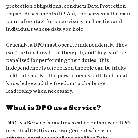
protection obligations, conducts Data Protection
Impact Assessments (DPIAs), and serves as the main
point of contact for supervisory authorities and
individuals whose data you hold.
Crucially, a DPO must operate independently. They
can’t be told how to do their job, and they can’t be
penalized for performing their duties. This
independence is one reason the role can be tricky
to fill internally—the person needs both technical
knowledge and the freedom to challenge
leadership when necessary.
What is DPO as a Service?
DPO as a Service
(sometimes called outsourced DPO
or virtual DPO) is an arrangement where an
external provider supplies a qualified Data