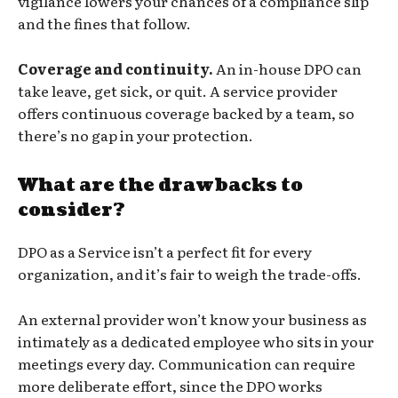
vigilance lowers your chances of a compliance slip
and the fines that follow.
Coverage and continuity.
An in-house DPO can
take leave, get sick, or quit. A service provider
offers continuous coverage backed by a team, so
there’s no gap in your protection.
What are the drawbacks to
consider?
DPO as a Service isn’t a perfect fit for every
organization, and it’s fair to weigh the trade-offs.
An external provider won’t know your business as
intimately as a dedicated employee who sits in your
meetings every day. Communication can require
more deliberate effort, since the DPO works