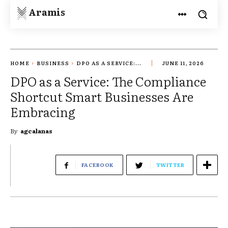
Aramis
HOME
BUSINESS
DPO AS A SERVICE:...
JUNE 11, 2026
DPO as a Service: The Compliance
Shortcut Smart Businesses Are
Embracing
By
agcalanas
FACEBOOK
TWITTER