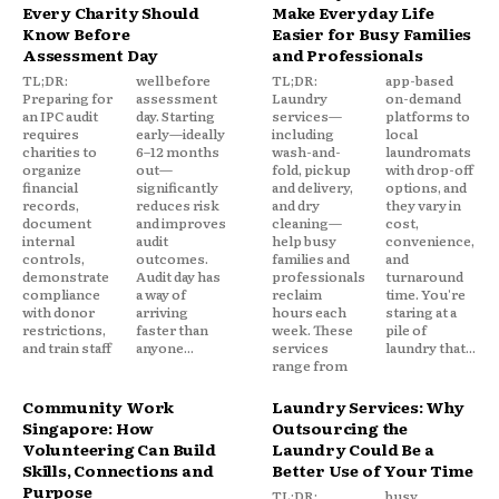
Every Charity Should
Make Everyday Life
Know Before
Easier for Busy Families
Assessment Day
and Professionals
TL;DR:
well before
TL;DR:
app-based
Preparing for
assessment
Laundry
on-demand
an IPC audit
day. Starting
services—
platforms to
requires
early—ideally
including
local
charities to
6–12 months
wash-and-
laundromats
organize
out—
fold, pickup
with drop-off
financial
significantly
and delivery,
options, and
records,
reduces risk
and dry
they vary in
document
and improves
cleaning—
cost,
internal
audit
help busy
convenience,
controls,
outcomes.
families and
and
demonstrate
Audit day has
professionals
turnaround
compliance
a way of
reclaim
time. You're
with donor
arriving
hours each
staring at a
restrictions,
faster than
week. These
pile of
and train staff
anyone...
services
laundry that...
range from
Community Work
Laundry Services: Why
Singapore: How
Outsourcing the
Volunteering Can Build
Laundry Could Be a
Skills, Connections and
Better Use of Your Time
Purpose
TL;DR:
busy