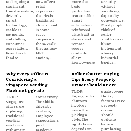
undergoing a
now offer a
more than
security
significant
retail
basic
without
transformation,
experience
protection.
sacrificing
driven by
that rivals
Features like
day-to-day
smart
traditional
smart
convenience.
technology,
stores—and
automation,
Most people
cashless
in some
reinforced
think of
payments,
cases,
slats, built-in
roller
and shifting
surpasses
alarms, and
shutters as a
consumer
them. Walk
remote
blunt
expectations.
through any
access
instrument—
From fresh
MRT
controls
a heavy,
food to
station,...
allow
industrial
homeowners
barrier...
Why Every Office Is
Roller Shutter Buying
Considering a
Tips Every Property
Singapore Vending
Owner Should Know
Machine Upgrade
TL;DR:
guide covers
Buying roller
the key
TL;DR:
connectivity.
shutters
factors every
Singapore
The shift is
involves
property
offices are
driven by
more than
owner
replacing
evolving
picking a
should
traditional
employee
style. The
evaluate
vending
expectations,
right choice
before
machines
post-
depends on
purchasing
with smart,
pandemic