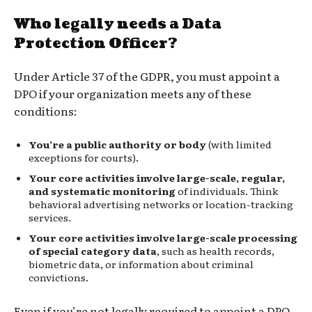
Who legally needs a Data
Protection Officer?
Under Article 37 of the GDPR, you must appoint a
DPO if your organization meets any of these
conditions:
You’re a public authority or body
(with limited
exceptions for courts).
Your core activities involve large-scale, regular,
and systematic monitoring
of individuals. Think
behavioral advertising networks or location-tracking
services.
Your core activities involve large-scale processing
of special category data
, such as health records,
biometric data, or information about criminal
convictions.
Even if you’re not legally required to appoint a DPO,