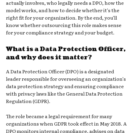
actually involves, who legally needs a DPO, how the
model works, and how to decide whether it’s the
right fit for your organization. By the end, you’ll
know whether outsourcing this role makes sense
for your compliance strategy and your budget.
What is a Data Protection Officer,
and why does it matter?
A Data Protection Officer (DPO) is a designated
leader responsible for overseeing an organization’s
data protection strategy and ensuring compliance
with privacy laws like the General Data Protection
Regulation (GDPR).
The role became a legal requirement for many
organizations when GDPR took effect in May 2018. A
DPO monitors internal compliance, advises on data