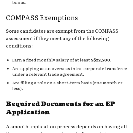
bonus.
COMPASS Exemptions
Some candidates are exempt from the COMPASS
assessment if they meet any of the following
conditions:
Earn a fixed monthly salary of at least
S$22,500
.
Are applying as an overseas intra-corporate transferee
under a relevant trade agreement.
Are filling a role on a short-term basis (one month or
less).
Required Documents for an EP
Application
A smooth application process depends on having all