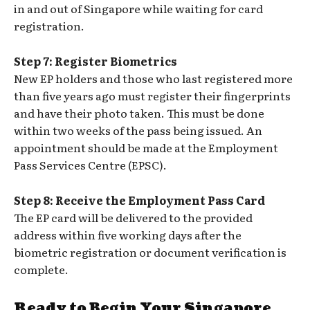
in and out of Singapore while waiting for card
registration.
Step 7: Register Biometrics
New EP holders and those who last registered more
than five years ago must register their fingerprints
and have their photo taken. This must be done
within two weeks of the pass being issued. An
appointment should be made at the Employment
Pass Services Centre (EPSC).
Step 8: Receive the Employment Pass Card
The EP card will be delivered to the provided
address within five working days after the
biometric registration or document verification is
complete.
Ready to Begin Your Singapore