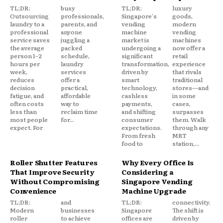
TL;DR:
busy
TL;DR:
luxury
Outsourcing
professionals,
Singapore's
goods,
laundry to a
parents, and
vending
modern
professional
anyone
machine
vending
service saves
juggling a
market is
machines
the average
packed
undergoing a
now offer a
person 1–2
schedule,
significant
retail
hours per
laundry
transformation,
experience
week,
services
driven by
that rivals
reduces
offer a
smart
traditional
decision
practical,
technology,
stores—and
fatigue, and
affordable
cashless
in some
often costs
way to
payments,
cases,
less than
reclaim time
and shifting
surpasses
most people
for...
consumer
them. Walk
expect. For
expectations.
through any
From fresh
MRT
food to
station,...
Roller Shutter Features
Why Every Office Is
That Improve Security
Considering a
Without Compromising
Singapore Vending
Convenience
Machine Upgrade
TL;DR:
and
TL;DR:
connectivity.
Modern
businesses
Singapore
The shift is
roller
to achieve
offices are
driven by