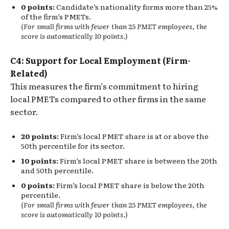
0 points:
Candidate’s nationality forms more than 25%
of the firm’s PMETs.
(For small firms with fewer than 25 PMET employees, the
score is automatically 10 points.)
C4: Support for Local Employment (Firm-
Related)
This measures the firm’s commitment to hiring
local PMETs compared to other firms in the same
sector.
20 points:
Firm’s local PMET share is at or above the
50th percentile for its sector.
10 points:
Firm’s local PMET share is between the 20th
and 50th percentile.
0 points:
Firm’s local PMET share is below the 20th
percentile.
(For small firms with fewer than 25 PMET employees, the
score is automatically 10 points.)