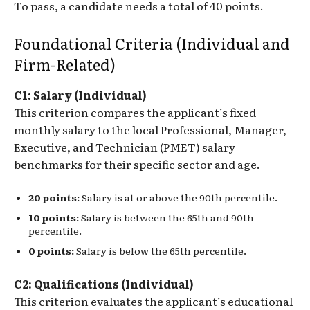
To pass, a candidate needs a total of 40 points.
Foundational Criteria (Individual and
Firm-Related)
C1: Salary (Individual)
This criterion compares the applicant’s fixed
monthly salary to the local Professional, Manager,
Executive, and Technician (PMET) salary
benchmarks for their specific sector and age.
20 points:
Salary is at or above the 90th percentile.
10 points:
Salary is between the 65th and 90th
percentile.
0 points:
Salary is below the 65th percentile.
C2: Qualifications (Individual)
This criterion evaluates the applicant’s educational