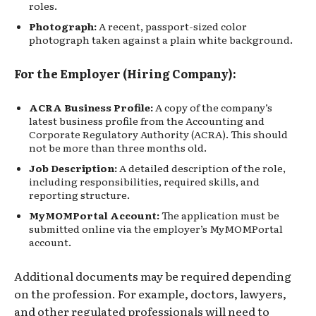
roles.
Photograph:
A recent, passport-sized color
photograph taken against a plain white background.
For the Employer (Hiring Company):
ACRA Business Profile:
A copy of the company’s
latest business profile from the Accounting and
Corporate Regulatory Authority (ACRA). This should
not be more than three months old.
Job Description:
A detailed description of the role,
including responsibilities, required skills, and
reporting structure.
MyMOMPortal Account:
The application must be
submitted online via the employer’s MyMOMPortal
account.
Additional documents may be required depending
on the profession. For example, doctors, lawyers,
and other regulated professionals will need to