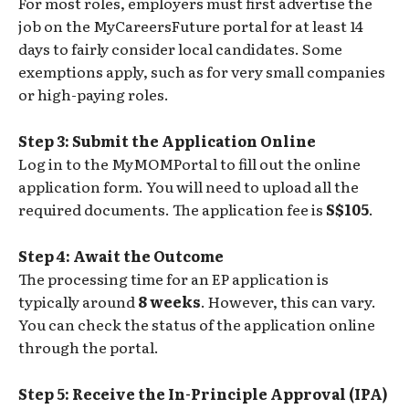
For most roles, employers must first advertise the
job on the MyCareersFuture portal for at least 14
days to fairly consider local candidates. Some
exemptions apply, such as for very small companies
or high-paying roles.
Step 3: Submit the Application Online
Log in to the MyMOMPortal to fill out the online
application form. You will need to upload all the
required documents. The application fee is
S$105
.
Step 4: Await the Outcome
The processing time for an EP application is
typically around
8 weeks
. However, this can vary.
You can check the status of the application online
through the portal.
Step 5: Receive the In-Principle Approval (IPA)