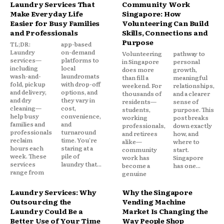
Laundry Services That
Community Work
Make Everyday Life
Singapore: How
Easier for Busy Families
Volunteering Can Build
and Professionals
Skills, Connections and
Purpose
TL;DR:
app-based
Laundry
on-demand
Volunteering
pathway to
services—
platforms to
in Singapore
personal
including
local
does more
growth,
wash-and-
laundromats
than fill a
meaningful
fold, pickup
with drop-off
weekend. For
relationships,
and delivery,
options, and
thousands of
and a clearer
and dry
they vary in
residents—
sense of
cleaning—
cost,
students,
purpose. This
help busy
convenience,
working
post breaks
families and
and
professionals,
down exactly
professionals
turnaround
and retirees
how, and
reclaim
time. You're
alike—
where to
hours each
staring at a
community
start.
week. These
pile of
work has
Singapore
services
laundry that...
become a
has one...
range from
genuine
Laundry Services: Why
Why the Singapore
Outsourcing the
Vending Machine
Laundry Could Be a
Market Is Changing the
Better Use of Your Time
Way People Shop