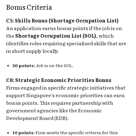
Bonus Criteria
C5: Skills Bonus (Shortage Occupation List)
An application earns bonus points if the job is on
the
Shortage Occupation List (SOL)
, which
identifies roles requiring specialized skills that are
in short supply locally.
20 points:
Job is on the SOL.
C6: Strategic Economic Priorities Bonus
Firms engaged in specific strategic initiatives that
support Singapore’s economic priorities can earn
bonus points. This requires partnership with
government agencies like the Economic
Development Board (EDB).
10 points:
Firm meets the specific criteria for this