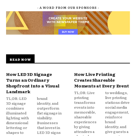
- A WORD FROM OUR SPONSORS -
READ NOW
How LED 3D Signage
How Live Printing
Turns an Ordinary
Creates Shareable
Shopfront Into a Visual
Moments at Every Event
Landmark
TL;DR: Live
to weddings,
printing
live printing
TL;DR: LED
brand
transforms
stations drive
3D signage
identity, and
events into
social media
combines
outperform
memorable,
engagement,
illuminated
flat signage in
shareable
reinforce
lighting with
visibility.
experiences
brand
dimensional
Businesses
by giving
identity, and
lettering or
that invest in
attendees a
give guests a
shapes to
LED 3D signs