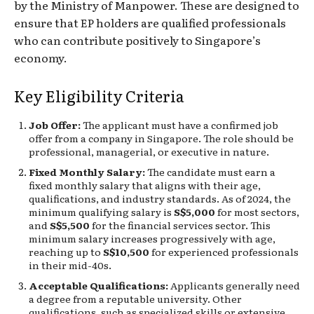
by the Ministry of Manpower. These are designed to
ensure that EP holders are qualified professionals
who can contribute positively to Singapore’s
economy.
Key Eligibility Criteria
Job Offer:
The applicant must have a confirmed job
offer from a company in Singapore. The role should be
professional, managerial, or executive in nature.
Fixed Monthly Salary:
The candidate must earn a
fixed monthly salary that aligns with their age,
qualifications, and industry standards. As of 2024, the
minimum qualifying salary is
S$5,000
for most sectors,
and
S$5,500
for the financial services sector. This
minimum salary increases progressively with age,
reaching up to
S$10,500
for experienced professionals
in their mid-40s.
Acceptable Qualifications:
Applicants generally need
a degree from a reputable university. Other
qualifications, such as specialized skills or extensive