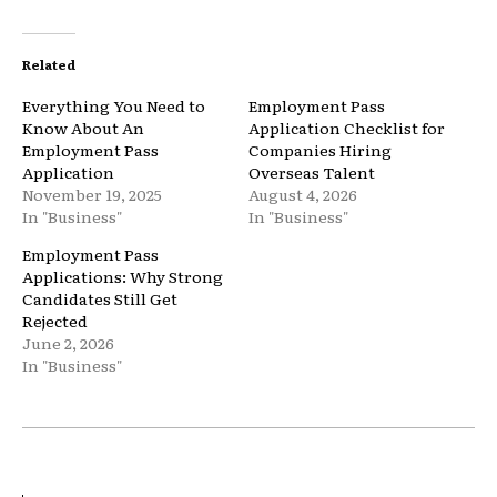
Related
Everything You Need to
Employment Pass
Know About An
Application Checklist for
Employment Pass
Companies Hiring
Application
Overseas Talent
November 19, 2025
August 4, 2026
In "Business"
In "Business"
Employment Pass
Applications: Why Strong
Candidates Still Get
Rejected
June 2, 2026
In "Business"