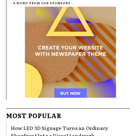
- A WORD FROM OUR SPONSORS -
MOST POPULAR
How LED 3D Signage Turns an Ordinary
Shopfront Into a Visual Landmark