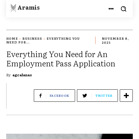
Aramis
HOME
BUSINESS
EVERYTHING YOU
NOVEMBER 8,
NEED FOR...
2025
Everything You Need for An
Employment Pass Application
By
agcalanas
FACEBOOK
TWITTER