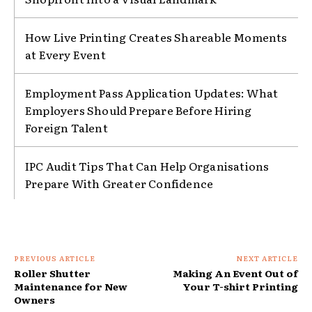
How Live Printing Creates Shareable Moments
at Every Event
Employment Pass Application Updates: What
Employers Should Prepare Before Hiring
Foreign Talent
IPC Audit Tips That Can Help Organisations
Prepare With Greater Confidence
PREVIOUS ARTICLE
NEXT ARTICLE
Roller Shutter
Making An Event Out of
Maintenance for New
Your T-shirt Printing
Owners