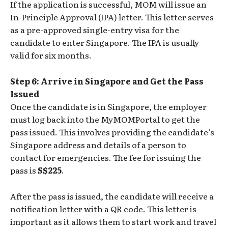
If the application is successful, MOM will issue an
In-Principle Approval (IPA) letter. This letter serves
as a pre-approved single-entry visa for the
candidate to enter Singapore. The IPA is usually
valid for six months.
Step 6: Arrive in Singapore and Get the Pass
Issued
Once the candidate is in Singapore, the employer
must log back into the MyMOMPortal to get the
pass issued. This involves providing the candidate’s
Singapore address and details of a person to
contact for emergencies. The fee for issuing the
pass is
S$225
.
After the pass is issued, the candidate will receive a
notification letter with a QR code. This letter is
important as it allows them to start work and travel