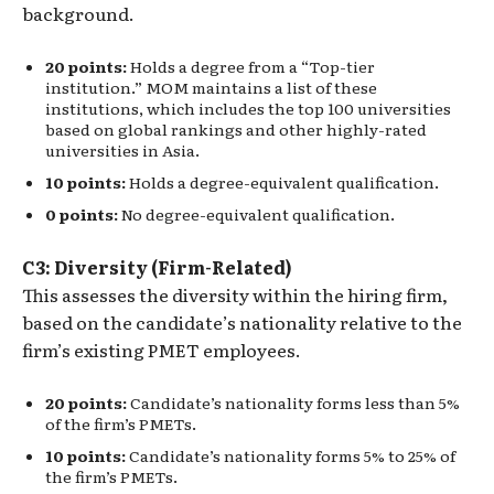
background.
20 points:
Holds a degree from a “Top-tier
institution.” MOM maintains a list of these
institutions, which includes the top 100 universities
based on global rankings and other highly-rated
universities in Asia.
10 points:
Holds a degree-equivalent qualification.
0 points:
No degree-equivalent qualification.
C3: Diversity (Firm-Related)
This assesses the diversity within the hiring firm,
based on the candidate’s nationality relative to the
firm’s existing PMET employees.
20 points:
Candidate’s nationality forms less than 5%
of the firm’s PMETs.
10 points:
Candidate’s nationality forms 5% to 25% of
the firm’s PMETs.