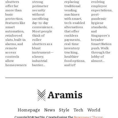
shutters
strong
replacing
evolving
offer far
perimeter
traditional
employee
more than
security
vending
expectations,
basic
without
machines
post-
protection.
sacrificing
with smart,
pandemic
Features like
day-to-day
tech-enabled
hygiene
smart
convenience.
alternatives
standards,
automation,
Most people
that offer
and
reinforced
think of
cashless
Singapore's
slats, built-in
roller
payments,
broader
alarms, and
shutters as a
real-time
Smart Nation
remote
blunt
inventory
push. Walk
access
instrument—
tracking,
through the
controls
a heavy,
healthier
lobby of
allow
industrial
food options,
almost...
homeowners
barrier...
and IoT
Aramis
Homepage
News
Style
Tech
World
Copyright © tagDiv. Created using the
Newspaper Theme.