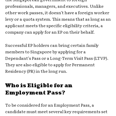
professionals, managers, and executives. Unlike
other work passes, it doesn’t have a foreign worker
levy or a quota system. This means that as long as an
applicant meets the specific eligibility criteria, a
company can apply for an EP on their behalf.
Successful EP holders can bring certain family
members to Singapore by applying for a
Dependant’s Pass or a Long-Term Visit Pass (LTVP).
They are also eligible to apply for Permanent
Residency (PR) in the long run.
Who is Eligible for an
Employment Pass?
To be considered for an Employment Pass, a
candidate must meet several key requirements set