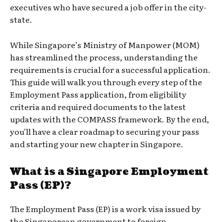
executives who have secured a job offer in the city-
state.
While Singapore’s Ministry of Manpower (MOM)
has streamlined the process, understanding the
requirements is crucial for a successful application.
This guide will walk you through every step of the
Employment Pass application, from eligibility
criteria and required documents to the latest
updates with the COMPASS framework. By the end,
you’ll have a clear roadmap to securing your pass
and starting your new chapter in Singapore.
What is a Singapore Employment
Pass (EP)?
The Employment Pass (EP) is a work visa issued by
the Singaporean government to foreign