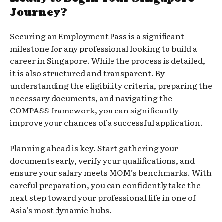
Journey?
Securing an Employment Pass is a significant
milestone for any professional looking to build a
career in Singapore. While the process is detailed,
it is also structured and transparent. By
understanding the eligibility criteria, preparing the
necessary documents, and navigating the
COMPASS framework, you can significantly
improve your chances of a successful application.
Planning ahead is key. Start gathering your
documents early, verify your qualifications, and
ensure your salary meets MOM’s benchmarks. With
careful preparation, you can confidently take the
next step toward your professional life in one of
Asia’s most dynamic hubs.