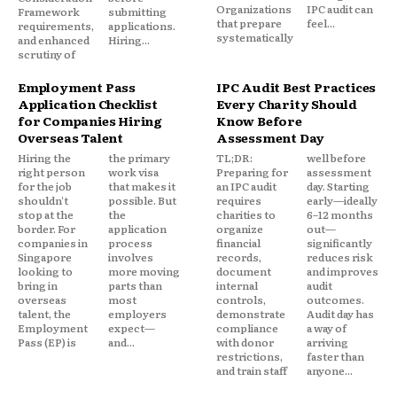
Organizations
IPC audit can
Framework
submitting
that prepare
feel...
requirements,
applications.
systematically
and enhanced
Hiring...
scrutiny of
Employment Pass
IPC Audit Best Practices
Application Checklist
Every Charity Should
for Companies Hiring
Know Before
Overseas Talent
Assessment Day
Hiring the
the primary
TL;DR:
well before
right person
work visa
Preparing for
assessment
for the job
that makes it
an IPC audit
day. Starting
shouldn't
possible. But
requires
early—ideally
stop at the
the
charities to
6–12 months
border. For
application
organize
out—
companies in
process
financial
significantly
Singapore
involves
records,
reduces risk
looking to
more moving
document
and improves
bring in
parts than
internal
audit
overseas
most
controls,
outcomes.
talent, the
employers
demonstrate
Audit day has
Employment
expect—
compliance
a way of
Pass (EP) is
and...
with donor
arriving
restrictions,
faster than
and train staff
anyone...