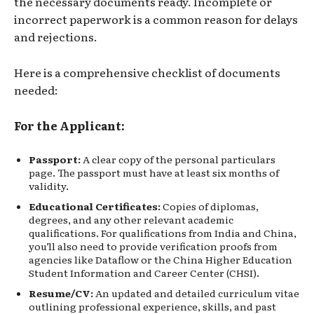
the necessary documents ready. Incomplete or
incorrect paperwork is a common reason for delays
and rejections.
Here is a comprehensive checklist of documents
needed:
For the Applicant:
Passport:
A clear copy of the personal particulars
page. The passport must have at least six months of
validity.
Educational Certificates:
Copies of diplomas,
degrees, and any other relevant academic
qualifications. For qualifications from India and China,
you’ll also need to provide verification proofs from
agencies like Dataflow or the China Higher Education
Student Information and Career Center (CHSI).
Resume/CV:
An updated and detailed curriculum vitae
outlining professional experience, skills, and past