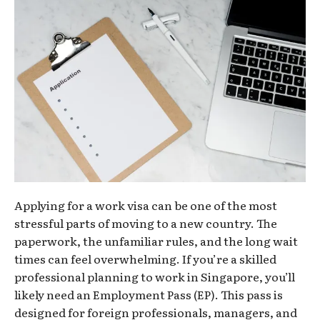
Applying for a work visa can be one of the most
stressful parts of moving to a new country. The
paperwork, the unfamiliar rules, and the long wait
times can feel overwhelming. If you’re a skilled
professional planning to work in Singapore, you’ll
likely need an Employment Pass (EP). This pass is
designed for foreign professionals, managers, and