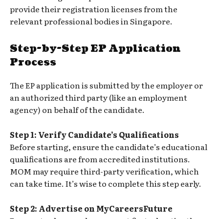
provide their registration licenses from the
relevant professional bodies in Singapore.
Step-by-Step EP Application
Process
The EP application is submitted by the employer or
an authorized third party (like an employment
agency) on behalf of the candidate.
Step 1: Verify Candidate’s Qualifications
Before starting, ensure the candidate’s educational
qualifications are from accredited institutions.
MOM may require third-party verification, which
can take time. It’s wise to complete this step early.
Step 2: Advertise on MyCareersFuture