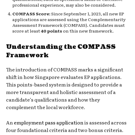
professional experience, may also be considered.
COMPASS Score:
Since September 1, 2023, all new EP
applications are assessed using the Complementarity
Assessment Framework (COMPASS). Candidates must
score at least
40 points
on this new framework.
Understanding the COMPASS
Framework
The introduction of COMPASS marks a significant
shift in how Singapore evaluates EP applications.
This points-based system is designed to provide a
more transparent and holistic assessment of a
candidate’s qualifications and how they
complement the local workforce.
An
employment pass application
is assessed across
four foundational criteria and two bonus criteria.