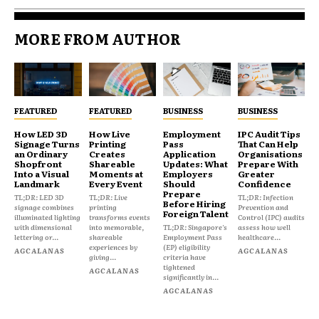
MORE FROM AUTHOR
FEATURED
FEATURED
BUSINESS
BUSINESS
How LED 3D
How Live
Employment
IPC Audit Tips
Signage Turns
Printing
Pass
That Can Help
an Ordinary
Creates
Application
Organisations
Shopfront
Shareable
Updates: What
Prepare With
Into a Visual
Moments at
Employers
Greater
Landmark
Every Event
Should
Confidence
Prepare
TL;DR: LED 3D
TL;DR: Live
TL;DR: Infection
Before Hiring
signage combines
printing
Prevention and
Foreign Talent
illuminated lighting
transforms events
Control (IPC) audits
with dimensional
into memorable,
TL;DR: Singapore's
assess how well
lettering or...
shareable
Employment Pass
healthcare...
experiences by
(EP) eligibility
AGCALANAS
AGCALANAS
giving...
criteria have
tightened
AGCALANAS
significantly in...
AGCALANAS