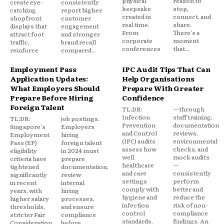
physical
reason to
create eye-
consistently
keepsake
stop,
catching
report higher
created in
connect, and
shopfront
customer
real time.
share.
displays that
engagement
From
There's a
attract foot
and stronger
corporate
moment
traffic,
brand recall
conferences
that...
reinforce
compared...
Employment Pass
IPC Audit Tips That Can
Application Updates:
Help Organisations
What Employers Should
Prepare With Greater
Prepare Before Hiring
Confidence
Foreign Talent
TL;DR:
—through
Infection
staff training,
TL;DR:
job postings.
Prevention
documentation
Singapore's
Employers
and Control
reviews,
Employment
hiring
(IPC) audits
environmental
Pass (EP)
foreign talent
assess how
checks, and
eligibility
in 2024 must
well
mock audits
criteria have
prepare
healthcare
—
tightened
documentation,
and care
consistently
significantly
review
settings
perform
in recent
internal
comply with
better and
years, with
hiring
hygiene and
reduce the
higher salary
processes,
infection
risk of non-
thresholds,
and ensure
control
compliance
stricter Fair
compliance
standards.
findings. An
Consideration
before