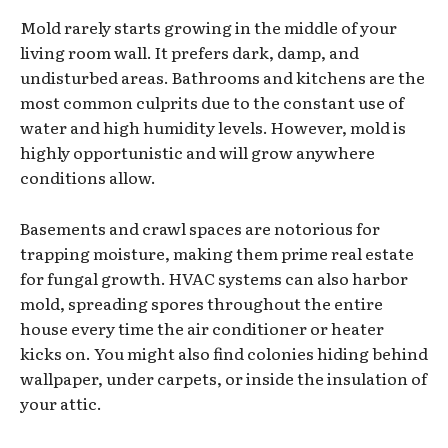
Mold rarely starts growing in the middle of your
living room wall. It prefers dark, damp, and
undisturbed areas. Bathrooms and kitchens are the
most common culprits due to the constant use of
water and high humidity levels. However, mold is
highly opportunistic and will grow anywhere
conditions allow.
Basements and crawl spaces are notorious for
trapping moisture, making them prime real estate
for fungal growth. HVAC systems can also harbor
mold, spreading spores throughout the entire
house every time the air conditioner or heater
kicks on. You might also find colonies hiding behind
wallpaper, under carpets, or inside the insulation of
your attic.