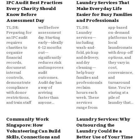
IPC Audit Best Practices
Laundry Services That
Every Charity Should
Make Everyday Life
Know Before
Easier for Busy Families
Assessment Day
and Professionals
TL;DR:
well before
TL;DR:
app-based
Preparing for
assessment
Laundry
on-demand
an IPC audit
day. Starting
services—
platforms to
requires
early—ideally
including
local
charities to
6–12 months
wash-and-
laundromats
organize
out—
fold, pickup
with drop-off
financial
significantly
and delivery,
options, and
records,
reduces risk
and dry
they vary in
document
and improves
cleaning—
cost,
internal
audit
help busy
convenience,
controls,
outcomes.
families and
and
demonstrate
Audit day has
professionals
turnaround
compliance
a way of
reclaim
time. You're
with donor
arriving
hours each
staring at a
restrictions,
faster than
week. These
pile of
and train staff
anyone...
services
laundry that...
range from
Community Work
Laundry Services: Why
Singapore: How
Outsourcing the
Volunteering Can Build
Laundry Could Be a
Skills, Connections and
Better Use of Your Time