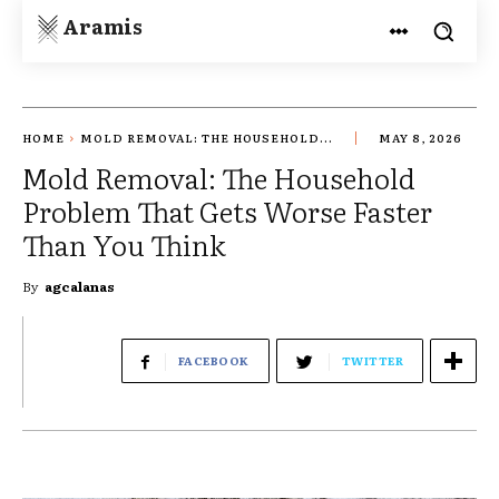
Aramis
HOME
MOLD REMOVAL: THE HOUSEHOLD...
MAY 8, 2026
Mold Removal: The Household
Problem That Gets Worse Faster
Than You Think
By
agcalanas
FACEBOOK
TWITTER