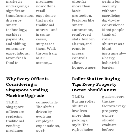
market is
machines
offer far
perimeter
undergoing a
now offer a
more than
security
significant
retail
basic
without
transformation,
experience
protection.
sacrificing
driven by
that rivals
Features like
day-to-day
smart
traditional
smart
convenience.
technology,
stores—and
automation,
Most people
cashless
in some
reinforced
think of
payments,
cases,
slats, built-in
roller
and shifting
surpasses
alarms, and
shutters as a
consumer
them. Walk
remote
blunt
expectations.
through any
access
instrument—
From fresh
MRT
controls
a heavy,
food to
station,...
allow
industrial
homeowners
barrier...
Why Every Office Is
Roller Shutter Buying
Considering a
Tips Every Property
Singapore Vending
Owner Should Know
Machine Upgrade
TL;DR:
guide covers
Buying roller
the key
TL;DR:
connectivity.
shutters
factors every
Singapore
The shift is
involves
property
offices are
driven by
more than
owner
replacing
evolving
picking a
should
traditional
employee
style. The
evaluate
vending
expectations,
right choice
before
machines
post-