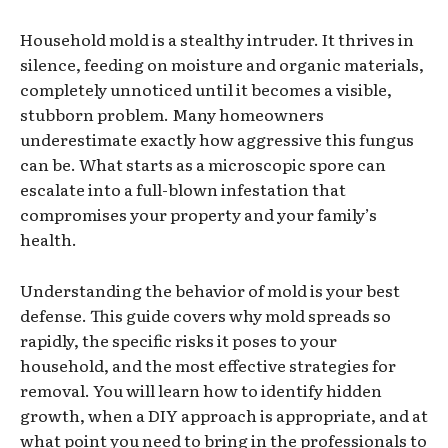
Household mold is a stealthy intruder. It thrives in
silence, feeding on moisture and organic materials,
completely unnoticed until it becomes a visible,
stubborn problem. Many homeowners
underestimate exactly how aggressive this fungus
can be. What starts as a microscopic spore can
escalate into a full-blown infestation that
compromises your property and your family’s
health.
Understanding the behavior of mold is your best
defense. This guide covers why mold spreads so
rapidly, the specific risks it poses to your
household, and the most effective strategies for
removal. You will learn how to identify hidden
growth, when a DIY approach is appropriate, and at
what point you need to bring in the professionals to