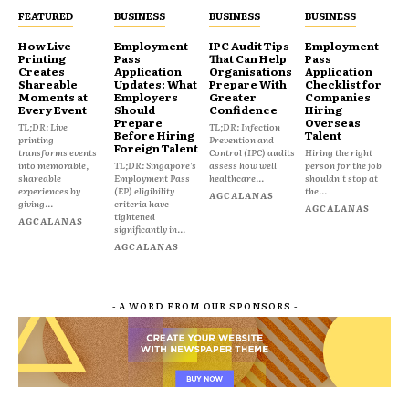
FEATURED
BUSINESS
BUSINESS
BUSINESS
How Live
Employment
IPC Audit Tips
Employment
Printing
Pass
That Can Help
Pass
Creates
Application
Organisations
Application
Shareable
Updates: What
Prepare With
Checklist for
Moments at
Employers
Greater
Companies
Every Event
Should
Confidence
Hiring
Prepare
Overseas
TL;DR: Live
TL;DR: Infection
Before Hiring
Talent
printing
Prevention and
Foreign Talent
transforms events
Control (IPC) audits
Hiring the right
into memorable,
TL;DR: Singapore's
assess how well
person for the job
shareable
Employment Pass
healthcare...
shouldn't stop at
experiences by
(EP) eligibility
the...
AGCALANAS
giving...
criteria have
AGCALANAS
tightened
AGCALANAS
significantly in...
AGCALANAS
- A WORD FROM OUR SPONSORS -