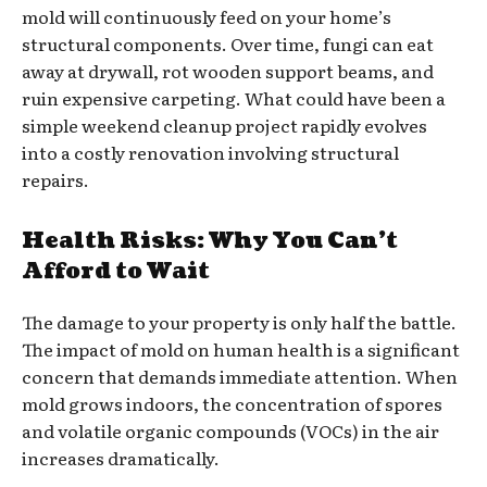
mold will continuously feed on your home’s
structural components. Over time, fungi can eat
away at drywall, rot wooden support beams, and
ruin expensive carpeting. What could have been a
simple weekend cleanup project rapidly evolves
into a costly renovation involving structural
repairs.
Health Risks: Why You Can’t
Afford to Wait
The damage to your property is only half the battle.
The impact of mold on human health is a significant
concern that demands immediate attention. When
mold grows indoors, the concentration of spores
and volatile organic compounds (VOCs) in the air
increases dramatically.