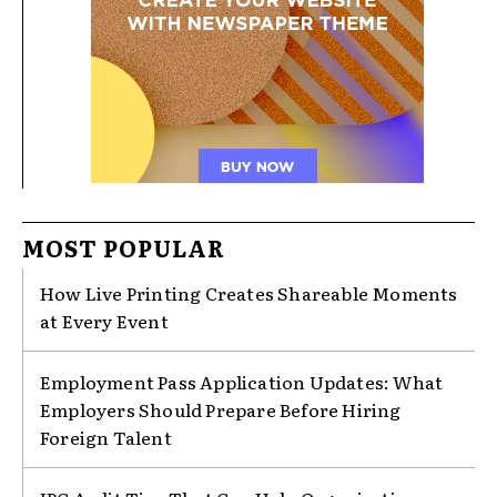
MOST POPULAR
How Live Printing Creates Shareable Moments
at Every Event
Employment Pass Application Updates: What
Employers Should Prepare Before Hiring
Foreign Talent