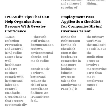
and enhanced
Hiring...
scrutiny of
IPC Audit Tips That Can
Employment Pass
Help Organisations
Application Checklist
Prepare With Greater
for Companies Hiring
Confidence
Overseas Talent
TL;DR:
—through
Hiring the
the primary
Infection
staff training,
right person
work visa
Prevention
documentation
for the job
that makes it
and Control
reviews,
shouldn't
possible. But
(IPC) audits
environmental
stop at the
the
assess how
checks, and
border. For
application
well
mock audits
companies in
process
healthcare
—
Singapore
involves
and care
consistently
looking to
more moving
settings
perform
bring in
parts than
comply with
better and
overseas
most
hygiene and
reduce the
talent, the
employers
infection
risk of non-
Employment
expect—
control
compliance
Pass (EP) is
and...
standards.
findings. An
Organizations
IPC audit can
that prepare
feel...
systematically