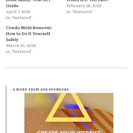
Guide
February 18, 2026
April 7, 2026
In "Featured"
In "Featured"
Condo Mold Removal:
How to Do It Yourself
Safely
March 25, 2026
In "Featured"
- A WORD FROM OUR SPONSORS -