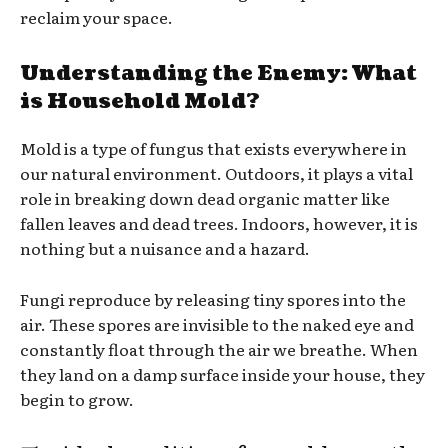
reclaim your space.
Understanding the Enemy: What
is Household Mold?
Mold is a type of fungus that exists everywhere in
our natural environment. Outdoors, it plays a vital
role in breaking down dead organic matter like
fallen leaves and dead trees. Indoors, however, it is
nothing but a nuisance and a hazard.
Fungi reproduce by releasing tiny spores into the
air. These spores are invisible to the naked eye and
constantly float through the air we breathe. When
they land on a damp surface inside your house, they
begin to grow.