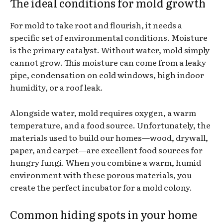
The ideal conditions for mold growth
For mold to take root and flourish, it needs a
specific set of environmental conditions. Moisture
is the primary catalyst. Without water, mold simply
cannot grow. This moisture can come from a leaky
pipe, condensation on cold windows, high indoor
humidity, or a roof leak.
Alongside water, mold requires oxygen, a warm
temperature, and a food source. Unfortunately, the
materials used to build our homes—wood, drywall,
paper, and carpet—are excellent food sources for
hungry fungi. When you combine a warm, humid
environment with these porous materials, you
create the perfect incubator for a mold colony.
Common hiding spots in your home