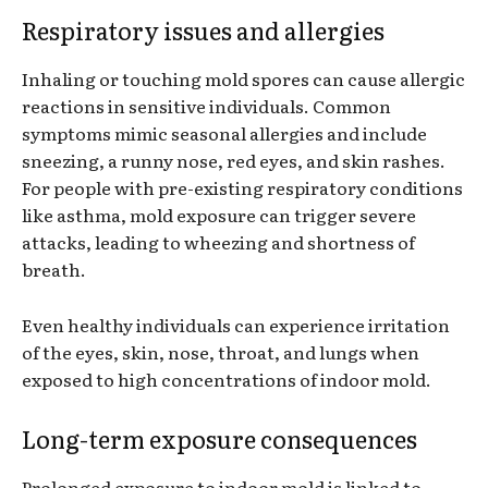
Respiratory issues and allergies
Inhaling or touching mold spores can cause allergic
reactions in sensitive individuals. Common
symptoms mimic seasonal allergies and include
sneezing, a runny nose, red eyes, and skin rashes.
For people with pre-existing respiratory conditions
like asthma, mold exposure can trigger severe
attacks, leading to wheezing and shortness of
breath.
Even healthy individuals can experience irritation
of the eyes, skin, nose, throat, and lungs when
exposed to high concentrations of indoor mold.
Long-term exposure consequences
Prolonged exposure to indoor mold is linked to