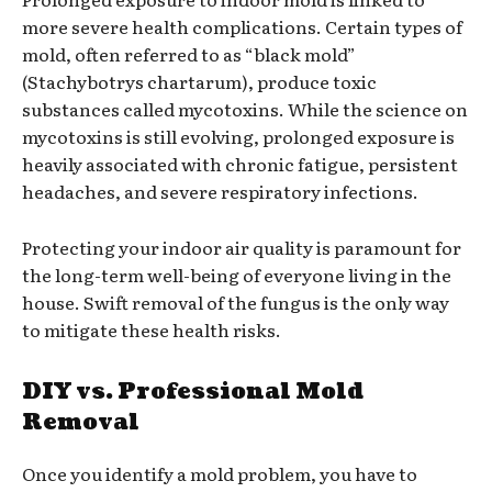
more severe health complications. Certain types of
mold, often referred to as “black mold”
(Stachybotrys chartarum), produce toxic
substances called mycotoxins. While the science on
mycotoxins is still evolving, prolonged exposure is
heavily associated with chronic fatigue, persistent
headaches, and severe respiratory infections.
Protecting your indoor air quality is paramount for
the long-term well-being of everyone living in the
house. Swift removal of the fungus is the only way
to mitigate these health risks.
DIY vs. Professional Mold
Removal
Once you identify a mold problem, you have to