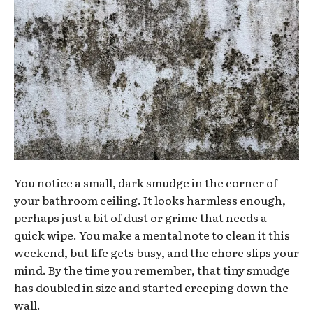
You notice a small, dark smudge in the corner of
your bathroom ceiling. It looks harmless enough,
perhaps just a bit of dust or grime that needs a
quick wipe. You make a mental note to clean it this
weekend, but life gets busy, and the chore slips your
mind. By the time you remember, that tiny smudge
has doubled in size and started creeping down the
wall.