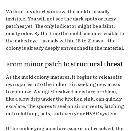
Within this short window, the mold is usually
invisible. You will not see the dark spots or fuzzy
patches yet. The only indicator might be a faint,
musty odor. By the time the mold becomes visible to
the naked eye—usually within 18 to 21 days—the
colony is already deeply entrenched in the material.
From minor patch to structural threat
As the mold colony matures, it begins to release its
own spores into the indoor air, seeking new areas
to colonize. A single localized moisture problem,
like a slow drip under the kitchen sink, can quickly
escalate. The spores travel on air currents, latching
onto clothing, pets, and even your HVAC system.
If the underlying moisture issue is not resolved, the