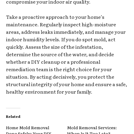
compromise your indoor air quality.
Take a proactive approach to your home’s
maintenance. Regularly inspect high-moisture
areas, address leaks immediately, and manage your
indoor humidity levels. If you do spot mold, act
quickly. Assess the size of the infestation,
determine the source of the water, and decide
whether a DIY cleanup or a professional
remediation team is the right choice for your
situation. By acting decisively, you protect the
structural integrity of your home and ensure a safe,
healthy environment for your family.
Related
Home Mold Removal
Mold Removal Services:
Done Safely: Your DIY
When Is It Too Late?