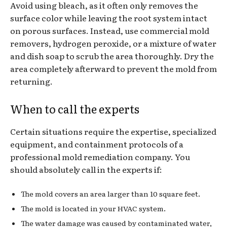
Avoid using bleach, as it often only removes the
surface color while leaving the root system intact
on porous surfaces. Instead, use commercial mold
removers, hydrogen peroxide, or a mixture of water
and dish soap to scrub the area thoroughly. Dry the
area completely afterward to prevent the mold from
returning.
When to call the experts
Certain situations require the expertise, specialized
equipment, and containment protocols of a
professional mold remediation company. You
should absolutely call in the experts if:
The mold covers an area larger than 10 square feet.
The mold is located in your HVAC system.
The water damage was caused by contaminated water,