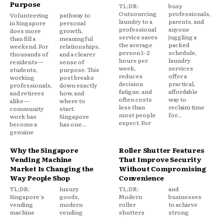
Purpose
TL;DR:
busy
Outsourcing
professionals,
Volunteering
pathway to
laundry to a
parents, and
in Singapore
personal
professional
anyone
does more
growth,
service saves
juggling a
than fill a
meaningful
the average
packed
weekend. For
relationships,
person 1–2
schedule,
thousands of
and a clearer
hours per
laundry
residents—
sense of
week,
services
students,
purpose. This
reduces
offer a
working
post breaks
decision
practical,
professionals,
down exactly
fatigue, and
affordable
and retirees
how, and
often costs
way to
alike—
where to
less than
reclaim time
community
start.
most people
for...
work has
Singapore
expect. For
become a
has one...
genuine
Why the Singapore
Roller Shutter Features
Vending Machine
That Improve Security
Market Is Changing the
Without Compromising
Way People Shop
Convenience
TL;DR:
luxury
TL;DR:
and
Singapore's
goods,
Modern
businesses
vending
modern
roller
to achieve
machine
vending
shutters
strong