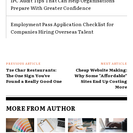
IPC Audit Tips That Can Help Organisations
Prepare With Greater Confidence
Employment Pass Application Checklist for
Companies Hiring Overseas Talent
PREVIOUS ARTICLE
NEXT ARTICLE
Tze Char Restaurants:
Cheap Website Making:
The One Sign You’ve
Why Some “Affordable”
Found a Really Good One
Sites End Up Costing
More
MORE FROM AUTHOR