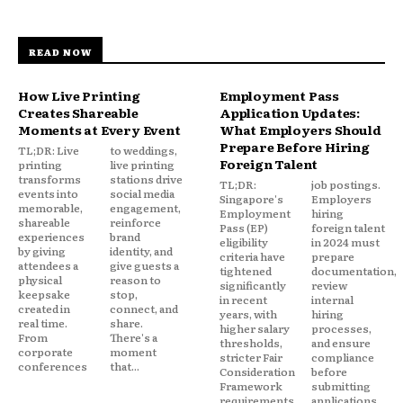
READ NOW
How Live Printing
Employment Pass
Creates Shareable
Application Updates:
Moments at Every Event
What Employers Should
Prepare Before Hiring
TL;DR: Live
to weddings,
Foreign Talent
printing
live printing
transforms
stations drive
TL;DR:
job postings.
events into
social media
Singapore's
Employers
memorable,
engagement,
Employment
hiring
shareable
reinforce
Pass (EP)
foreign talent
experiences
brand
eligibility
in 2024 must
by giving
identity, and
criteria have
prepare
attendees a
give guests a
tightened
documentation,
physical
reason to
significantly
review
keepsake
stop,
in recent
internal
created in
connect, and
years, with
hiring
real time.
share.
higher salary
processes,
From
There's a
thresholds,
and ensure
corporate
moment
stricter Fair
compliance
conferences
that...
Consideration
before
Framework
submitting
requirements,
applications.