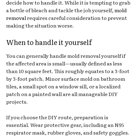
decide how to handle it. While it is tempting to grab
a bottle of bleach and tackle the job yourself,
mold
removal
requires careful consideration to prevent
making the situation worse.
When to handle it yourself
You can generally handle mold removal yourself if
the affected area is small—usually defined as less
than 10 square feet. This roughly equates to a 3-foot
by 3-foot patch. Minor surface mold on bathroom
tiles, a small spot on a window sill, or a localized
patch on a painted wall are all manageable DIY
projects.
If you choose the DIY route, preparation is
essential. Wear protective gear, including an N95
respirator mask, rubber gloves, and safety goggles.