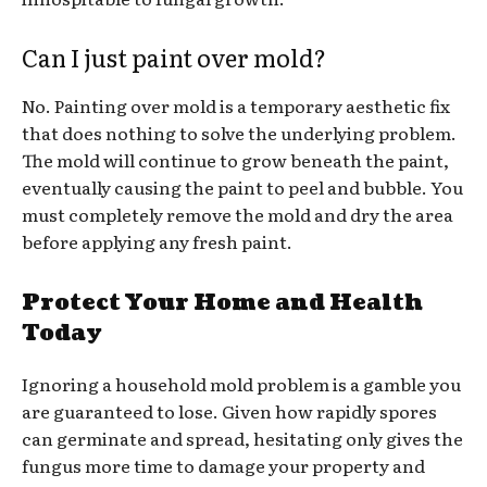
Can I just paint over mold?
No. Painting over mold is a temporary aesthetic fix
that does nothing to solve the underlying problem.
The mold will continue to grow beneath the paint,
eventually causing the paint to peel and bubble. You
must completely remove the mold and dry the area
before applying any fresh paint.
Protect Your Home and Health
Today
Ignoring a household mold problem is a gamble you
are guaranteed to lose. Given how rapidly spores
can germinate and spread, hesitating only gives the
fungus more time to damage your property and