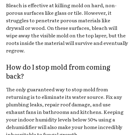
Bleach is effective at killing mold on hard, non-
porous surfaces like glass or tile. However, it
struggles to penetrate porous materials like
drywall or wood. On these surfaces, bleach will
wipe away the visible mold on the top layer, but the
roots inside the material will survive and eventually
regrow.
How do I stop mold from coming
back?
The only guaranteed way to stop mold from
returning is to eliminate its water source. Fix any
plumbing leaks, repair roof damage, and use
exhaust fans in bathrooms and kitchens. Keeping
your indoor humidity levels below 50% using a
dehumidifier will also make your home incredibly
inhospitable to fungal growth.