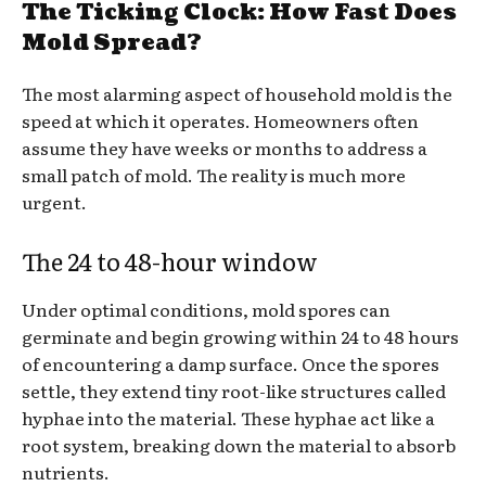
The Ticking Clock: How Fast Does
Mold Spread?
The most alarming aspect of household mold is the
speed at which it operates. Homeowners often
assume they have weeks or months to address a
small patch of mold. The reality is much more
urgent.
The 24 to 48-hour window
Under optimal conditions, mold spores can
germinate and begin growing within 24 to 48 hours
of encountering a damp surface. Once the spores
settle, they extend tiny root-like structures called
hyphae into the material. These hyphae act like a
root system, breaking down the material to absorb
nutrients.