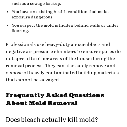
such as a sewage backup.
You have an existing health condition that makes
exposure dangerous.
You suspect the mold is hidden behind walls or under
flooring.
Professionals use heavy-duty air scrubbers and
negative air pressure chambers to ensure spores do
not spread to other areas of the house during the
removal process. They can also safely remove and
dispose of heavily contaminated building materials
that cannot be salvaged.
Frequently Asked Questions
About Mold Removal
Does bleach actually kill mold?