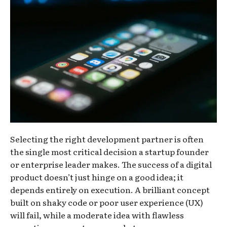
Selecting the right development partner is often
the single most critical decision a startup founder
or enterprise leader makes. The success of a digital
product doesn’t just hinge on a good idea; it
depends entirely on execution. A brilliant concept
built on shaky code or poor user experience (UX)
will fail, while a moderate idea with flawless