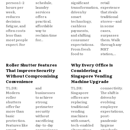
person 1–2
schedule,
significant
retail
hours per
laundry
transformation,
experience
week,
services
driven by
that rivals
reduces
offer a
smart
traditional
decision
practical,
technology,
stores—and
fatigue, and
affordable
cashless
in some
often costs
way to
payments,
cases,
less than
reclaim time
and shifting
surpasses
most people
for...
consumer
them. Walk
expect. For
expectations.
through any
From fresh
MRT
food to
station,...
Roller Shutter Features
Why Every Office Is
That Improve Security
Considering a
Without Compromising
Singapore Vending
Convenience
Machine Upgrade
TL;DR:
and
TL;DR:
connectivity.
Modern
businesses
Singapore
The shift is
roller
to achieve
offices are
driven by
shutters
strong
replacing
evolving
offer far
perimeter
traditional
employee
more than
security
vending
expectations,
basic
without
machines
post-
protection.
sacrificing
with smart,
pandemic
Features like
day-to-day
tech-enabled
hygiene
smart
convenience.
alternatives
standards,