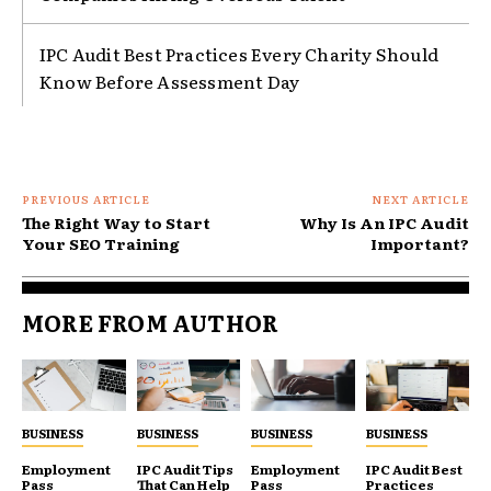
IPC Audit Best Practices Every Charity Should
Know Before Assessment Day
PREVIOUS ARTICLE
NEXT ARTICLE
The Right Way to Start
Why Is An IPC Audit
Your SEO Training
Important?
MORE FROM AUTHOR
BUSINESS
BUSINESS
BUSINESS
BUSINESS
Employment
IPC Audit Tips
Employment
IPC Audit Best
Pass
That Can Help
Pass
Practices