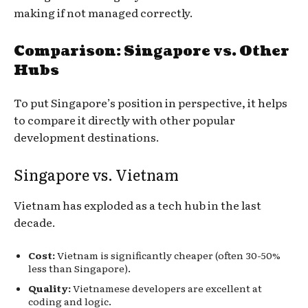
making if not managed correctly.
Comparison: Singapore vs. Other
Hubs
To put Singapore’s position in perspective, it helps
to compare it directly with other popular
development destinations.
Singapore vs. Vietnam
Vietnam has exploded as a tech hub in the last
decade.
Cost:
Vietnam is significantly cheaper (often 30-50%
less than Singapore).
Quality:
Vietnamese developers are excellent at
coding and logic.