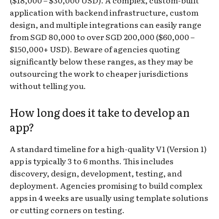
application with backend infrastructure, custom
design, and multiple integrations can easily range
from SGD 80,000 to over SGD 200,000 ($60,000 –
$150,000+ USD). Beware of agencies quoting
significantly below these ranges, as they may be
outsourcing the work to cheaper jurisdictions
without telling you.
How long does it take to develop an
app?
A standard timeline for a high-quality V1 (Version 1)
app is typically 3 to 6 months. This includes
discovery, design, development, testing, and
deployment. Agencies promising to build complex
apps in 4 weeks are usually using template solutions
or cutting corners on testing.