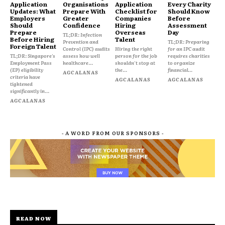
Application
Organisations
Application
Every Charity
Updates: What
Prepare With
Checklist for
Should Know
Employers
Greater
Companies
Before
Should
Confidence
Hiring
Assessment
Prepare
Overseas
Day
TL;DR: Infection
Before Hiring
Talent
Prevention and
TL;DR: Preparing
Foreign Talent
Control (IPC) audits
Hiring the right
for an IPC audit
TL;DR: Singapore's
assess how well
person for the job
requires charities
Employment Pass
healthcare...
shouldn't stop at
to organize
(EP) eligibility
the...
financial...
AGCALANAS
criteria have
AGCALANAS
AGCALANAS
tightened
significantly in...
AGCALANAS
- A WORD FROM OUR SPONSORS -
READ NOW