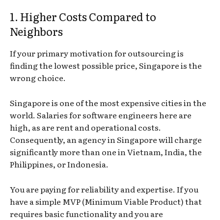
1. Higher Costs Compared to
Neighbors
If your primary motivation for outsourcing is
finding the lowest possible price, Singapore is the
wrong choice.
Singapore is one of the most expensive cities in the
world. Salaries for software engineers here are
high, as are rent and operational costs.
Consequently, an agency in Singapore will charge
significantly more than one in Vietnam, India, the
Philippines, or Indonesia.
You are paying for reliability and expertise. If you
have a simple MVP (Minimum Viable Product) that
requires basic functionality and you are