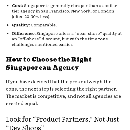
Cost:
Singapore is generally cheaper than a similar-
tier agency in San Francisco, New York, or London
(often 20-30% less).
Quality:
Comparable.
Difference:
Singapore offers a “near-shore” quality at
an “off-shore” discount, but with the time zone
challenges mentioned earlier.
How to Choose the Right
Singaporean Agency
If you have decided that the pros outweigh the
cons, the next step is selecting the right partner.
The market is competitive, and not all agencies are
created equal.
Look for “Product Partners,” Not Just
“Dev Shops”