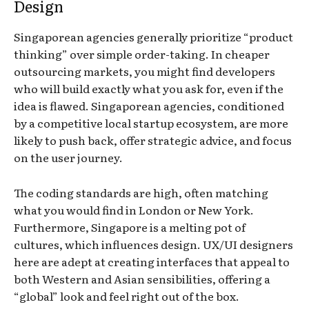
Design
Singaporean agencies generally prioritize “product
thinking” over simple order-taking. In cheaper
outsourcing markets, you might find developers
who will build exactly what you ask for, even if the
idea is flawed. Singaporean agencies, conditioned
by a competitive local startup ecosystem, are more
likely to push back, offer strategic advice, and focus
on the user journey.
The coding standards are high, often matching
what you would find in London or New York.
Furthermore, Singapore is a melting pot of
cultures, which influences design. UX/UI designers
here are adept at creating interfaces that appeal to
both Western and Asian sensibilities, offering a
“global” look and feel right out of the box.