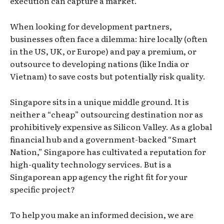
execution can capture a market.
When looking for development partners,
businesses often face a dilemma: hire locally (often
in the US, UK, or Europe) and pay a premium, or
outsource to developing nations (like India or
Vietnam) to save costs but potentially risk quality.
Singapore sits in a unique middle ground. It is
neither a “cheap” outsourcing destination nor as
prohibitively expensive as Silicon Valley. As a global
financial hub and a government-backed “Smart
Nation,” Singapore has cultivated a reputation for
high-quality technology services. But is a
Singaporean app agency the right fit for your
specific project?
To help you make an informed decision, we are