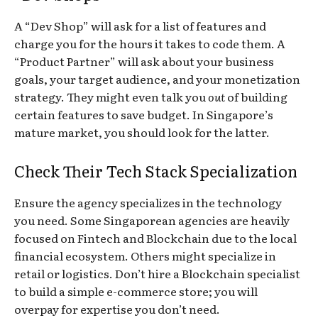
A “Dev Shop” will ask for a list of features and
charge you for the hours it takes to code them. A
“Product Partner” will ask about your business
goals, your target audience, and your monetization
strategy. They might even talk you
out
of building
certain features to save budget. In Singapore’s
mature market, you should look for the latter.
Check Their Tech Stack Specialization
Ensure the agency specializes in the technology
you need. Some Singaporean agencies are heavily
focused on Fintech and Blockchain due to the local
financial ecosystem. Others might specialize in
retail or logistics. Don’t hire a Blockchain specialist
to build a simple e-commerce store; you will
overpay for expertise you don’t need.