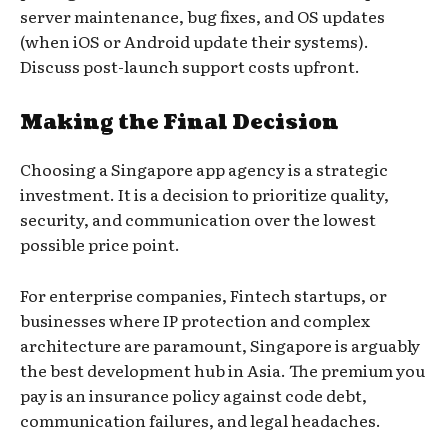
server maintenance, bug fixes, and OS updates
(when iOS or Android update their systems).
Discuss post-launch support costs upfront.
Making the Final Decision
Choosing a Singapore app agency is a strategic
investment. It is a decision to prioritize quality,
security, and communication over the lowest
possible price point.
For enterprise companies, Fintech startups, or
businesses where IP protection and complex
architecture are paramount, Singapore is arguably
the best development hub in Asia. The premium you
pay is an insurance policy against code debt,
communication failures, and legal headaches.