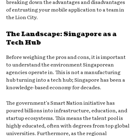
breaking down the advantages and disadvantages
of entrusting your mobile application to a team in
the Lion City.
The Landscape: Singapore as a
Tech Hub
Before weighing the pros and cons, it is important
to understand the environment Singaporean
agencies operate in. This is not a manufacturing
hub turning into a tech hub; Singapore has been a
knowledge-based economy for decades.
The government’s Smart Nation initiative has
poured billions into infrastructure, education, and
startup ecosystems. This means the talent pool is
highly educated, often with degrees from top global
universities. Furthermore, as the regional