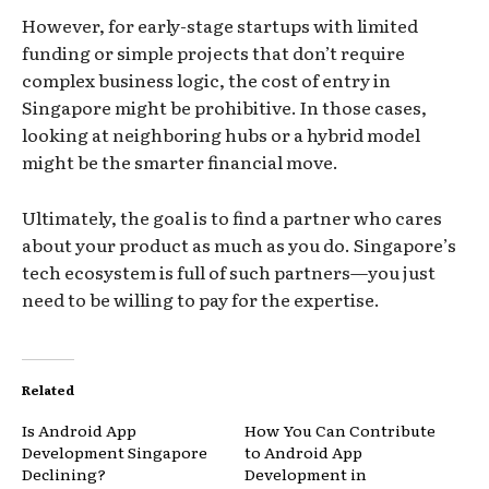
However, for early-stage startups with limited
funding or simple projects that don’t require
complex business logic, the cost of entry in
Singapore might be prohibitive. In those cases,
looking at neighboring hubs or a hybrid model
might be the smarter financial move.
Ultimately, the goal is to find a partner who cares
about your product as much as you do. Singapore’s
tech ecosystem is full of such partners—you just
need to be willing to pay for the expertise.
Related
Is Android App
How You Can Contribute
Development Singapore
to Android App
Declining?
Development in