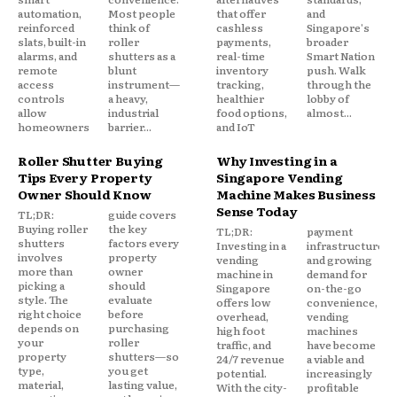
automation,
Most people
that offer
and
reinforced
think of
cashless
Singapore's
slats, built-in
roller
payments,
broader
alarms, and
shutters as a
real-time
Smart Nation
remote
blunt
inventory
push. Walk
access
instrument—
tracking,
through the
controls
a heavy,
healthier
lobby of
allow
industrial
food options,
almost...
homeowners
barrier...
and IoT
Roller Shutter Buying
Why Investing in a
Tips Every Property
Singapore Vending
Owner Should Know
Machine Makes Business
Sense Today
TL;DR:
guide covers
Buying roller
the key
TL;DR:
payment
shutters
factors every
Investing in a
infrastructure,
involves
property
vending
and growing
more than
owner
machine in
demand for
picking a
should
Singapore
on-the-go
style. The
evaluate
offers low
convenience,
right choice
before
overhead,
vending
depends on
purchasing
high foot
machines
your
roller
traffic, and
have become
property
shutters—so
24/7 revenue
a viable and
type,
you get
potential.
increasingly
material,
lasting value,
With the city-
profitable