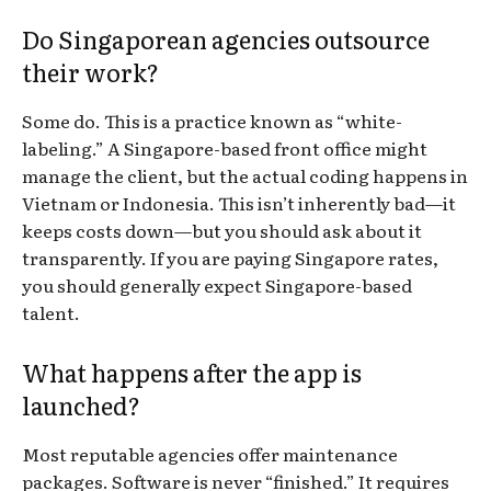
Do Singaporean agencies outsource
their work?
Some do. This is a practice known as “white-
labeling.” A Singapore-based front office might
manage the client, but the actual coding happens in
Vietnam or Indonesia. This isn’t inherently bad—it
keeps costs down—but you should ask about it
transparently. If you are paying Singapore rates,
you should generally expect Singapore-based
talent.
What happens after the app is
launched?
Most reputable agencies offer maintenance
packages. Software is never “finished.” It requires