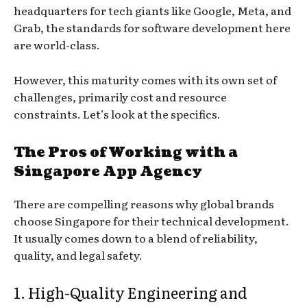
headquarters for tech giants like Google, Meta, and
Grab, the standards for software development here
are world-class.
However, this maturity comes with its own set of
challenges, primarily cost and resource
constraints. Let’s look at the specifics.
The Pros of Working with a
Singapore App Agency
There are compelling reasons why global brands
choose Singapore for their technical development.
It usually comes down to a blend of reliability,
quality, and legal safety.
1. High-Quality Engineering and