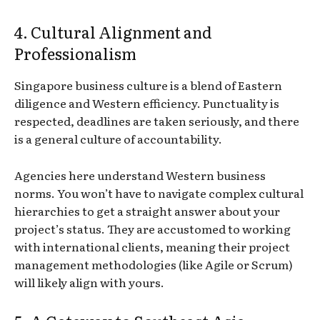
4. Cultural Alignment and
Professionalism
Singapore business culture is a blend of Eastern
diligence and Western efficiency. Punctuality is
respected, deadlines are taken seriously, and there
is a general culture of accountability.
Agencies here understand Western business
norms. You won’t have to navigate complex cultural
hierarchies to get a straight answer about your
project’s status. They are accustomed to working
with international clients, meaning their project
management methodologies (like Agile or Scrum)
will likely align with yours.