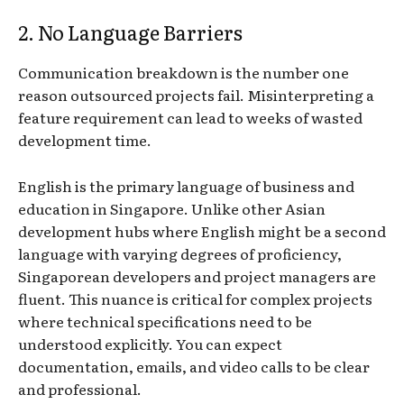
2. No Language Barriers
Communication breakdown is the number one
reason outsourced projects fail. Misinterpreting a
feature requirement can lead to weeks of wasted
development time.
English is the primary language of business and
education in Singapore. Unlike other Asian
development hubs where English might be a second
language with varying degrees of proficiency,
Singaporean developers and project managers are
fluent. This nuance is critical for complex projects
where technical specifications need to be
understood explicitly. You can expect
documentation, emails, and video calls to be clear
and professional.