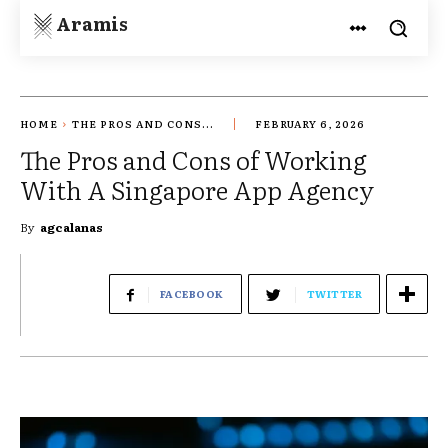
Aramis
HOME
THE PROS AND CONS...
FEBRUARY 6, 2026
The Pros and Cons of Working
With A Singapore App Agency
By
agcalanas
FACEBOOK
TWITTER