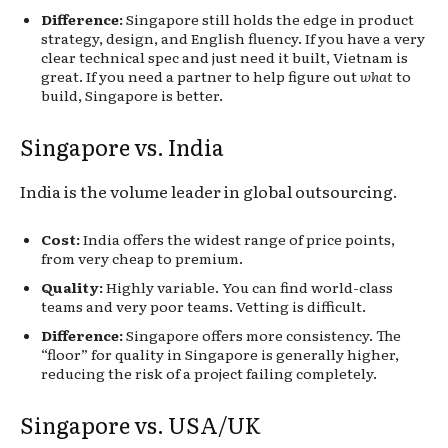
Difference:
Singapore still holds the edge in product
strategy, design, and English fluency. If you have a very
clear technical spec and just need it built, Vietnam is
great. If you need a partner to help figure out
what
to
build, Singapore is better.
Singapore vs. India
India is the volume leader in global outsourcing.
Cost:
India offers the widest range of price points,
from very cheap to premium.
Quality:
Highly variable. You can find world-class
teams and very poor teams. Vetting is difficult.
Difference:
Singapore offers more consistency. The
“floor” for quality in Singapore is generally higher,
reducing the risk of a project failing completely.
Singapore vs. USA/UK