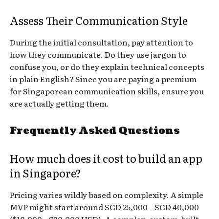
Assess Their Communication Style
During the initial consultation, pay attention to
how they communicate. Do they use jargon to
confuse you, or do they explain technical concepts
in plain English? Since you are paying a premium
for Singaporean communication skills, ensure you
are actually getting them.
Frequently Asked Questions
How much does it cost to build an app
in Singapore?
Pricing varies wildly based on complexity. A simple
MVP might start around SGD 25,000 – SGD 40,000
($18,000 – $30,000 USD). A complex, custom-built