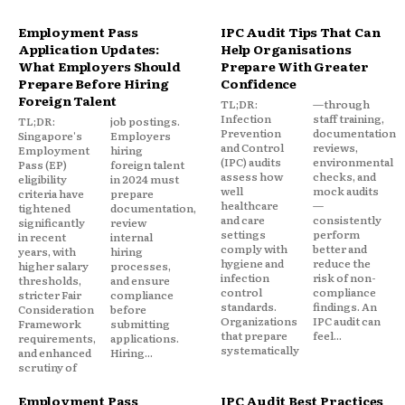
Employment Pass
IPC Audit Tips That Can
Application Updates:
Help Organisations
What Employers Should
Prepare With Greater
Prepare Before Hiring
Confidence
Foreign Talent
TL;DR:
—through
Infection
staff training,
TL;DR:
job postings.
Prevention
documentation
Singapore's
Employers
and Control
reviews,
Employment
hiring
(IPC) audits
environmental
Pass (EP)
foreign talent
assess how
checks, and
eligibility
in 2024 must
well
mock audits
criteria have
prepare
healthcare
—
tightened
documentation,
and care
consistently
significantly
review
settings
perform
in recent
internal
comply with
better and
years, with
hiring
hygiene and
reduce the
higher salary
processes,
infection
risk of non-
thresholds,
and ensure
control
compliance
stricter Fair
compliance
standards.
findings. An
Consideration
before
Organizations
IPC audit can
Framework
submitting
that prepare
feel...
requirements,
applications.
systematically
and enhanced
Hiring...
scrutiny of
Employment Pass
IPC Audit Best Practices