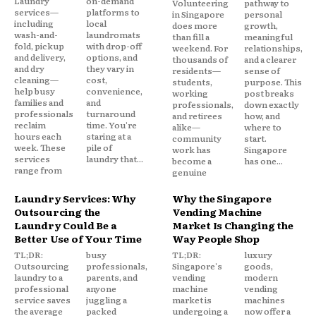
Laundry
on-demand
Volunteering
pathway to
services—
platforms to
in Singapore
personal
including
local
does more
growth,
wash-and-
laundromats
than fill a
meaningful
fold, pickup
with drop-off
weekend. For
relationships,
and delivery,
options, and
thousands of
and a clearer
and dry
they vary in
residents—
sense of
cleaning—
cost,
students,
purpose. This
help busy
convenience,
working
post breaks
families and
and
professionals,
down exactly
professionals
turnaround
and retirees
how, and
reclaim
time. You're
alike—
where to
hours each
staring at a
community
start.
week. These
pile of
work has
Singapore
services
laundry that...
become a
has one...
range from
genuine
Laundry Services: Why
Why the Singapore
Outsourcing the
Vending Machine
Laundry Could Be a
Market Is Changing the
Better Use of Your Time
Way People Shop
TL;DR:
busy
TL;DR:
luxury
Outsourcing
professionals,
Singapore's
goods,
laundry to a
parents, and
vending
modern
professional
anyone
machine
vending
service saves
juggling a
market is
machines
the average
packed
undergoing a
now offer a