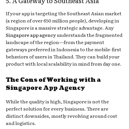
5. A Gateway to Southeast Asia
If your app is targeting the Southeast Asian market
(a region of over 650 million people), developing in
Singapore is a massive strategic advantage. Any
Singapore app agency
understands the fragmented
landscape of the region—from the payment
gateways preferred in Indonesia to the mobile-first
behaviors of users in Thailand. They can build your
product with local scalability in mind from day one.
The Cons of Working with a
Singapore App Agency
While the quality is high, Singapore is not the
perfect solution for every business. There are
distinct downsides, mostly revolving around cost
and logistics.