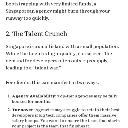
bootstrapping with very limited funds, a
Singaporean agency might burn through your
runway too quickly.
2. The Talent Crunch
Singapore is a small island with a small population.
While the talent is high-quality, it is scarce. The
demand for developers often outstrips supply,
leading to a “talent war.”
For clients, this can manifest in two ways:
Agency Availability:
Top-tier agencies may be fully
booked for months.
Turnover:
Agencies may struggle to retain their best
developers if big tech companies offer them massive
salary bumps. You want to ensure the team that starts
your project is the team that finishes it.