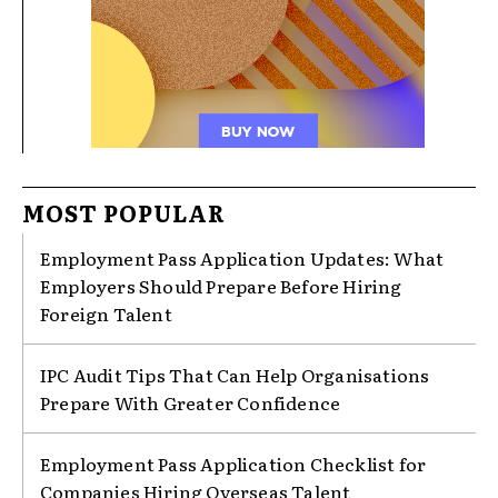
MOST POPULAR
Employment Pass Application Updates: What
Employers Should Prepare Before Hiring
Foreign Talent
IPC Audit Tips That Can Help Organisations
Prepare With Greater Confidence
Employment Pass Application Checklist for
Companies Hiring Overseas Talent