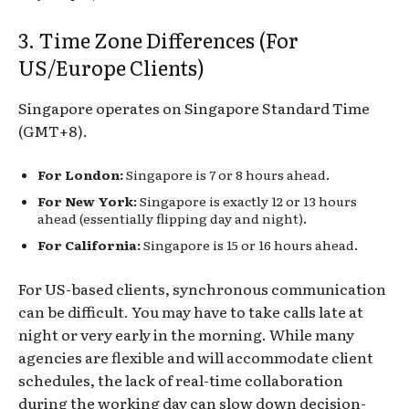
3. Time Zone Differences (For
US/Europe Clients)
Singapore operates on Singapore Standard Time
(GMT+8).
For London:
Singapore is 7 or 8 hours ahead.
For New York:
Singapore is exactly 12 or 13 hours
ahead (essentially flipping day and night).
For California:
Singapore is 15 or 16 hours ahead.
For US-based clients, synchronous communication
can be difficult. You may have to take calls late at
night or very early in the morning. While many
agencies are flexible and will accommodate client
schedules, the lack of real-time collaboration
during the working day can slow down decision-