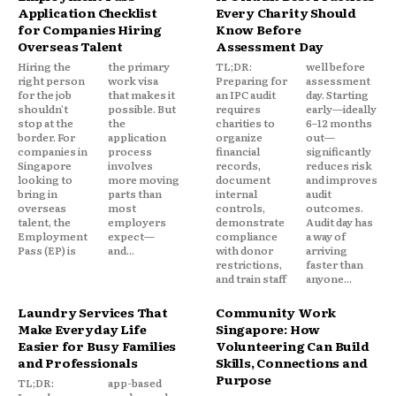
Application Checklist
Every Charity Should
for Companies Hiring
Know Before
Overseas Talent
Assessment Day
Hiring the
the primary
TL;DR:
well before
right person
work visa
Preparing for
assessment
for the job
that makes it
an IPC audit
day. Starting
shouldn't
possible. But
requires
early—ideally
stop at the
the
charities to
6–12 months
border. For
application
organize
out—
companies in
process
financial
significantly
Singapore
involves
records,
reduces risk
looking to
more moving
document
and improves
bring in
parts than
internal
audit
overseas
most
controls,
outcomes.
talent, the
employers
demonstrate
Audit day has
Employment
expect—
compliance
a way of
Pass (EP) is
and...
with donor
arriving
restrictions,
faster than
and train staff
anyone...
Laundry Services That
Community Work
Make Everyday Life
Singapore: How
Easier for Busy Families
Volunteering Can Build
and Professionals
Skills, Connections and
Purpose
TL;DR:
app-based