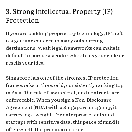
3. Strong Intellectual Property (IP)
Protection
If you are building proprietary technology, IP theft
is a genuine concern in many outsourcing
destinations. Weak legal frameworks can make it
difficult to pursue a vendor who steals your code or
resells your idea.
Singapore has one of the strongest IP protection
frameworks in the world, consistently ranking top
in Asia. The rule of law is strict, and contracts are
enforceable. When you sign a Non-Disclosure
Agreement (NDA) with a Singaporean agency, it
carries legal weight. For enterprise clients and
startups with sensitive data, this peace of mind is
often worth the premium in price.