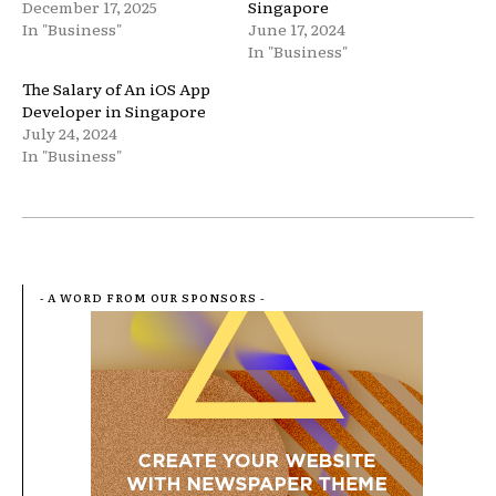
December 17, 2025
Singapore
In "Business"
June 17, 2024
In "Business"
The Salary of An iOS App
Developer in Singapore
July 24, 2024
In "Business"
- A WORD FROM OUR SPONSORS -