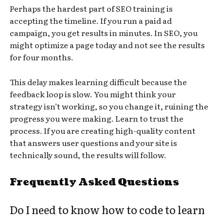
Perhaps the hardest part of SEO training is
accepting the timeline. If you run a paid ad
campaign, you get results in minutes. In SEO, you
might optimize a page today and not see the results
for four months.
This delay makes learning difficult because the
feedback loop is slow. You might think your
strategy isn’t working, so you change it, ruining the
progress you were making. Learn to trust the
process. If you are creating high-quality content
that answers user questions and your site is
technically sound, the results will follow.
Frequently Asked Questions
Do I need to know how to code to learn