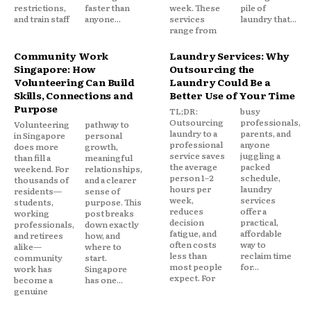
restrictions,
faster than
week. These
pile of
and train staff
anyone...
services
laundry that...
range from
Community Work
Laundry Services: Why
Singapore: How
Outsourcing the
Volunteering Can Build
Laundry Could Be a
Skills, Connections and
Better Use of Your Time
Purpose
TL;DR:
busy
Outsourcing
professionals,
Volunteering
pathway to
laundry to a
parents, and
in Singapore
personal
professional
anyone
does more
growth,
service saves
juggling a
than fill a
meaningful
the average
packed
weekend. For
relationships,
person 1–2
schedule,
thousands of
and a clearer
hours per
laundry
residents—
sense of
week,
services
students,
purpose. This
reduces
offer a
working
post breaks
decision
practical,
professionals,
down exactly
fatigue, and
affordable
and retirees
how, and
often costs
way to
alike—
where to
less than
reclaim time
community
start.
most people
for...
work has
Singapore
expect. For
become a
has one...
genuine