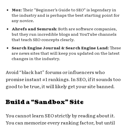
Moz:
Their “Beginner’s Guide to SEO” is legendary in
the industry and is perhaps the best starting point for
any novice.
Ahrefs and Semrush:
Both are software companies,
but they run incredible blogs and YouTube channels
that teach SEO concepts clearly.
Search Engine Journal & Search Engine Land:
These
are news sites that will keep you updated on the latest
changes in the industry.
Avoid “black hat” forums or influencers who
promise instant #1 rankings. In SEO, if it sounds too
good to be true, it will likely get your site banned.
Build a “Sandbox” Site
You cannot learn SEO strictly by reading about it.
You can memorize every ranking factor, but until