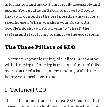
information and make it universally accessible and
useful. Your goal as an SEO is to prove to Google
that your content is the best possible answer for a
specific user. When you align your goals with
Google’s goals, you stop trying to “cheat” the
system and start trying to improve the ecosystem.
The Three Pillars of SEO
To structure your learning, visualize SEO as a stool
with three legs. If one leg is missing, the stool falls
over. You need a basic understanding of all three
before you specialize in one.
1. Technical SEO
This is the foundation. Technical SEO ensures that
search engines can find, read, and understand your