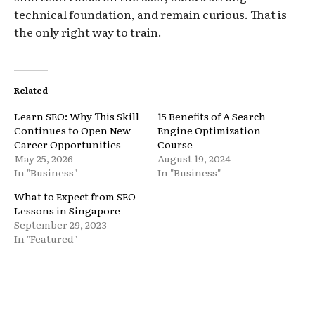
technical foundation, and remain curious. That is
the only right way to train.
Related
Learn SEO: Why This Skill
15 Benefits of A Search
Continues to Open New
Engine Optimization
Career Opportunities
Course
May 25, 2026
August 19, 2024
In "Business"
In "Business"
What to Expect from SEO
Lessons in Singapore
September 29, 2023
In "Featured"