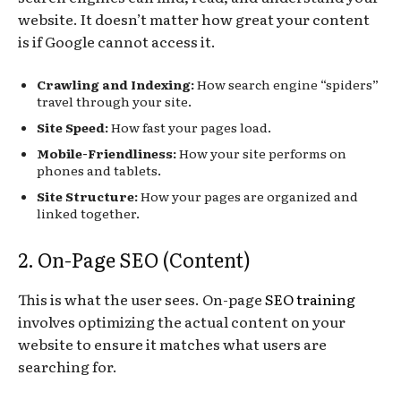
website. It doesn’t matter how great your content
is if Google cannot access it.
Crawling and Indexing:
How search engine “spiders”
travel through your site.
Site Speed:
How fast your pages load.
Mobile-Friendliness:
How your site performs on
phones and tablets.
Site Structure:
How your pages are organized and
linked together.
2. On-Page SEO (Content)
This is what the user sees. On-page
SEO training
involves optimizing the actual content on your
website to ensure it matches what users are
searching for.