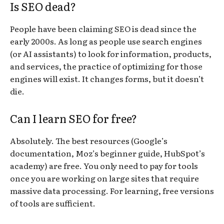
Is SEO dead?
People have been claiming SEO is dead since the
early 2000s. As long as people use search engines
(or AI assistants) to look for information, products,
and services, the practice of optimizing for those
engines will exist. It changes forms, but it doesn’t
die.
Can I learn SEO for free?
Absolutely. The best resources (Google’s
documentation, Moz’s beginner guide, HubSpot’s
academy) are free. You only need to pay for tools
once you are working on large sites that require
massive data processing. For learning, free versions
of tools are sufficient.