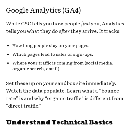
Google Analytics (GA4)
While GSC tells you how people
find
you, Analytics
tells you what they do
after
they arrive. It tracks:
How long people stay on your pages.
Which pages lead to sales or sign-ups.
Where your traffic is coming from (social media,
organic search, email).
Set these up on your sandbox site immediately.
Watch the data populate. Learn what a “bounce
rate” is and why “organic traffic” is different from
“direct traffic.”
Understand Technical Basics