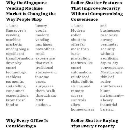
Why the Singapore
Roller Shutter Features
Vending Machine
That Improve Security
Market Is Changing the
Without Compromising
Way People Shop
Convenience
TL;DR:
luxury
TL;DR:
and
Singapore's
goods,
Modern
businesses
vending
modern
roller
to achieve
machine
vending
shutters
strong
market is
machines
offer far
perimeter
undergoing a
now offer a
more than
security
significant
retail
basic
without
transformation,
experience
protection.
sacrificing
driven by
that rivals
Features like
day-to-day
smart
traditional
smart
convenience.
technology,
stores—and
automation,
Most people
cashless
in some
reinforced
think of
payments,
cases,
slats, built-in
roller
and shifting
surpasses
alarms, and
shutters as a
consumer
them. Walk
remote
blunt
expectations.
through any
access
instrument—
From fresh
MRT
controls
a heavy,
food to
station,...
allow
industrial
homeowners
barrier...
Why Every Office Is
Roller Shutter Buying
Considering a
Tips Every Property