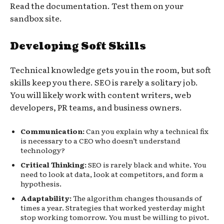
Read the documentation. Test them on your
sandbox site.
Developing Soft Skills
Technical knowledge gets you in the room, but soft
skills keep you there. SEO is rarely a solitary job.
You will likely work with content writers, web
developers, PR teams, and business owners.
Communication:
Can you explain why a technical fix
is necessary to a CEO who doesn’t understand
technology?
Critical Thinking:
SEO is rarely black and white. You
need to look at data, look at competitors, and form a
hypothesis.
Adaptability:
The algorithm changes thousands of
times a year. Strategies that worked yesterday might
stop working tomorrow. You must be willing to pivot.