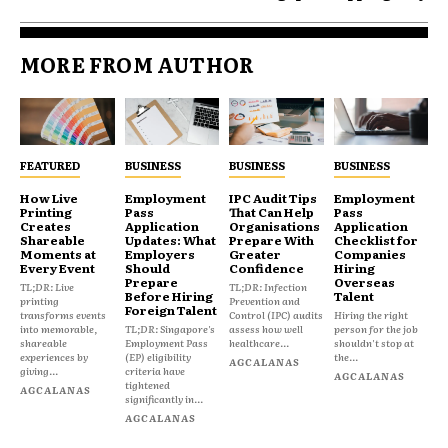
MORE FROM AUTHOR
FEATURED
BUSINESS
BUSINESS
BUSINESS
How Live
Employment
IPC Audit Tips
Employment
Printing
Pass
That Can Help
Pass
Creates
Application
Organisations
Application
Shareable
Updates: What
Prepare With
Checklist for
Moments at
Employers
Greater
Companies
Every Event
Should
Confidence
Hiring
Prepare
Overseas
TL;DR: Live
TL;DR: Infection
Before Hiring
Talent
printing
Prevention and
Foreign Talent
transforms events
Control (IPC) audits
Hiring the right
into memorable,
TL;DR: Singapore's
assess how well
person for the job
shareable
Employment Pass
healthcare...
shouldn't stop at
experiences by
(EP) eligibility
the...
AGCALANAS
giving...
criteria have
AGCALANAS
tightened
AGCALANAS
significantly in...
AGCALANAS