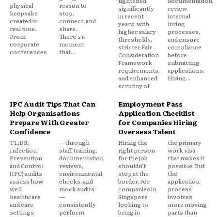
tightened
documentation,
physical
reason to
significantly
review
keepsake
stop,
in recent
internal
created in
connect, and
years, with
hiring
real time.
share.
higher salary
processes,
From
There's a
thresholds,
and ensure
corporate
moment
stricter Fair
compliance
conferences
that...
Consideration
before
Framework
submitting
requirements,
applications.
and enhanced
Hiring...
scrutiny of
IPC Audit Tips That Can
Employment Pass
Help Organisations
Application Checklist
Prepare With Greater
for Companies Hiring
Confidence
Overseas Talent
TL;DR:
—through
Hiring the
the primary
Infection
staff training,
right person
work visa
Prevention
documentation
for the job
that makes it
and Control
reviews,
shouldn't
possible. But
(IPC) audits
environmental
stop at the
the
assess how
checks, and
border. For
application
well
mock audits
companies in
process
healthcare
—
Singapore
involves
and care
consistently
looking to
more moving
settings
perform
bring in
parts than