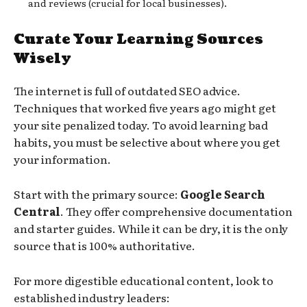
and reviews (crucial for local businesses).
Curate Your Learning Sources
Wisely
The internet is full of outdated SEO advice.
Techniques that worked five years ago might get
your site penalized today. To avoid learning bad
habits, you must be selective about where you get
your information.
Start with the primary source:
Google Search
Central
. They offer comprehensive documentation
and starter guides. While it can be dry, it is the only
source that is 100% authoritative.
For more digestible educational content, look to
established industry leaders: