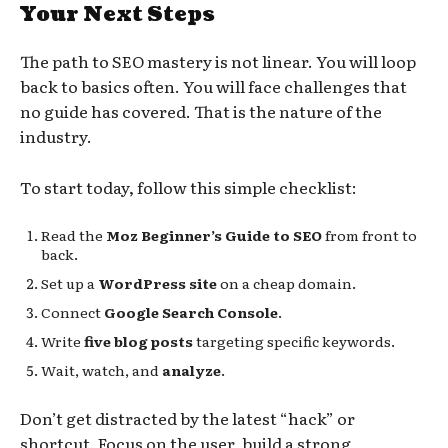
Your Next Steps
The path to SEO mastery is not linear. You will loop
back to basics often. You will face challenges that
no guide has covered. That is the nature of the
industry.
To start today, follow this simple checklist:
Read the
Moz Beginner’s Guide to SEO
from front to
back.
Set up a
WordPress site
on a cheap domain.
Connect
Google Search Console
.
Write
five blog posts
targeting specific keywords.
Wait, watch, and
analyze
.
Don’t get distracted by the latest “hack” or
shortcut. Focus on the user, build a strong