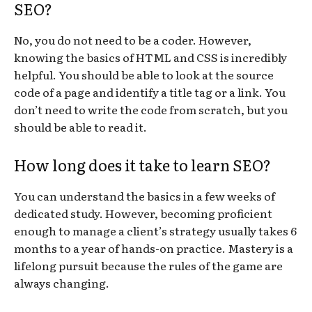
SEO?
No, you do not need to be a coder. However,
knowing the basics of HTML and CSS is incredibly
helpful. You should be able to look at the source
code of a page and identify a title tag or a link. You
don’t need to write the code from scratch, but you
should be able to read it.
How long does it take to learn SEO?
You can understand the basics in a few weeks of
dedicated study. However, becoming proficient
enough to manage a client’s strategy usually takes 6
months to a year of hands-on practice. Mastery is a
lifelong pursuit because the rules of the game are
always changing.