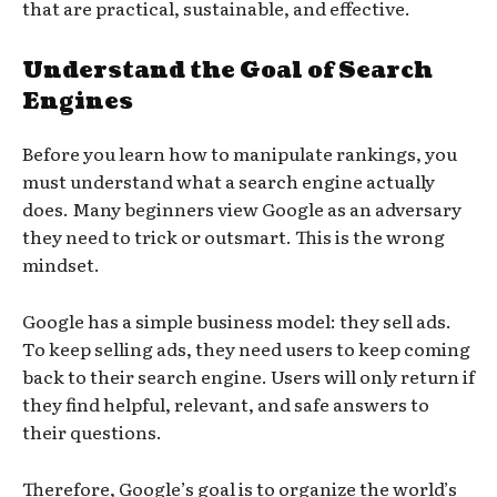
that are practical, sustainable, and effective.
Understand the Goal of Search
Engines
Before you learn how to manipulate rankings, you
must understand what a search engine actually
does. Many beginners view Google as an adversary
they need to trick or outsmart. This is the wrong
mindset.
Google has a simple business model: they sell ads.
To keep selling ads, they need users to keep coming
back to their search engine. Users will only return if
they find helpful, relevant, and safe answers to
their questions.
Therefore, Google’s goal is to organize the world’s