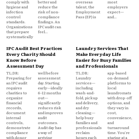
comply with
better and
overseas
most
hygiene and
reduce the
talent, the
employers
infection
risk of non-
Employment
expect—
control
compliance
Pass (EP) is
and...
standards.
findings. An
Organizations
IPC audit can
that prepare
feel...
systematically
IPC Audit Best Practices
Laundry Services That
Every Charity Should
Make Everyday Life
Know Before
Easier for Busy Families
Assessment Day
and Professionals
TL;DR:
well before
TL;DR:
app-based
Preparing for
assessment
Laundry
on-demand
an IPC audit
day. Starting
services—
platforms to
requires
early—ideally
including
local
charities to
6–12 months
wash-and-
laundromats
organize
out—
fold, pickup
with drop-off
financial
significantly
and delivery,
options, and
records,
reduces risk
and dry
they vary in
document
and improves
cleaning—
cost,
internal
audit
help busy
convenience,
controls,
outcomes.
families and
and
demonstrate
Audit day has
professionals
turnaround
compliance
a way of
reclaim
time. You're
with donor
arriving
hours each
staring at a