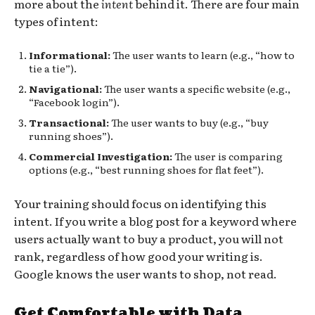
more about the
intent
behind it. There are four main
types of intent:
Informational:
The user wants to learn (e.g., “how to
tie a tie”).
Navigational:
The user wants a specific website (e.g.,
“Facebook login”).
Transactional:
The user wants to buy (e.g., “buy
running shoes”).
Commercial Investigation:
The user is comparing
options (e.g., “best running shoes for flat feet”).
Your training should focus on identifying this
intent. If you write a blog post for a keyword where
users actually want to buy a product, you will not
rank, regardless of how good your writing is.
Google knows the user wants to shop, not read.
Get Comfortable with Data