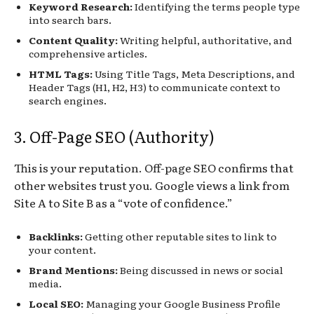
Keyword Research:
Identifying the terms people type
into search bars.
Content Quality:
Writing helpful, authoritative, and
comprehensive articles.
HTML Tags:
Using Title Tags, Meta Descriptions, and
Header Tags (H1, H2, H3) to communicate context to
search engines.
3. Off-Page SEO (Authority)
This is your reputation. Off-page SEO confirms that
other websites trust you. Google views a link from
Site A to Site B as a “vote of confidence.”
Backlinks:
Getting other reputable sites to link to
your content.
Brand Mentions:
Being discussed in news or social
media.
Local SEO:
Managing your Google Business Profile