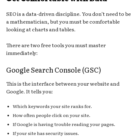
SEO is a data-driven discipline. You don’t need to be
a mathematician, but you must be comfortable
looking at charts and tables.
There are two free tools you must master
immediately:
Google Search Console (GSC)
This is the interface between your website and
Google. It tells you:
Which keywords your site ranks for.
How often people click on your site.
If Google is having trouble reading your pages.
If your site has security issues.