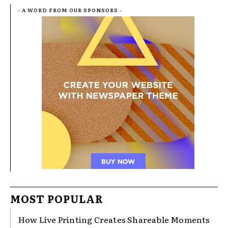
- A WORD FROM OUR SPONSORS -
MOST POPULAR
How Live Printing Creates Shareable Moments