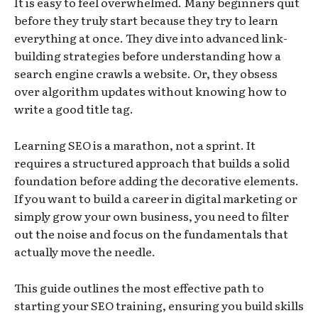
It is easy to feel overwhelmed. Many beginners quit
before they truly start because they try to learn
everything at once. They dive into advanced link-
building strategies before understanding how a
search engine crawls a website. Or, they obsess
over algorithm updates without knowing how to
write a good title tag.
Learning SEO is a marathon, not a sprint. It
requires a structured approach that builds a solid
foundation before adding the decorative elements.
If you want to build a career in digital marketing or
simply grow your own business, you need to filter
out the noise and focus on the fundamentals that
actually move the needle.
This guide outlines the most effective path to
starting your SEO training, ensuring you build skills