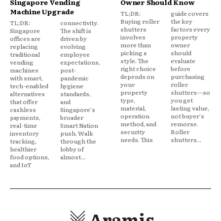
Singapore Vending
Owner Should Know
Machine Upgrade
TL;DR:
guide covers
Buying roller
the key
TL;DR:
connectivity.
shutters
factors every
Singapore
The shift is
involves
property
offices are
driven by
more than
owner
replacing
evolving
picking a
should
traditional
employee
style. The
evaluate
vending
expectations,
right choice
before
machines
post-
depends on
purchasing
with smart,
pandemic
your
roller
tech-enabled
hygiene
property
shutters—so
alternatives
standards,
type,
you get
that offer
and
material,
lasting value,
cashless
Singapore's
operation
not buyer's
payments,
broader
method, and
remorse.
real-time
Smart Nation
security
Roller
inventory
push. Walk
needs. This
shutters...
tracking,
through the
healthier
lobby of
food options,
almost...
and IoT
Aramis