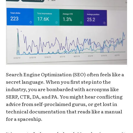
Search Engine Optimization (SEO) often feels like a
secret language. When you first step into the
industry, you are bombarded with acronyms like
SERP, CTR, DA, and PA. You might hear conflicting
advice from self-proclaimed gurus, or get lost in
technical documentation that reads like a manual
for a spaceship.