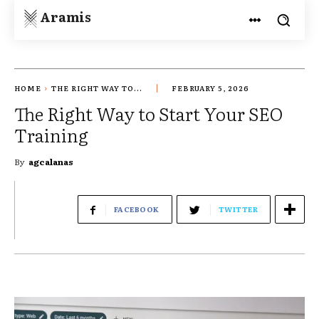
Aramis
HOME
THE RIGHT WAY TO...
FEBRUARY 5, 2026
The Right Way to Start Your SEO
Training
By
agcalanas
FACEBOOK
TWITTER