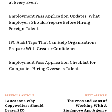
at Every Event
Employment Pass Application Updates: What
Employers Should Prepare Before Hiring
Foreign Talent
IPC Audit Tips That Can Help Organisations
Prepare With Greater Confidence
Employment Pass Application Checklist for
Companies Hiring Overseas Talent
PREVIOUS ARTICLE
NEXT ARTICLE
12 Reasons Why
The Pros and Cons of
Copywriters Should
Working With A
Learn SEO
Singapore App Agency