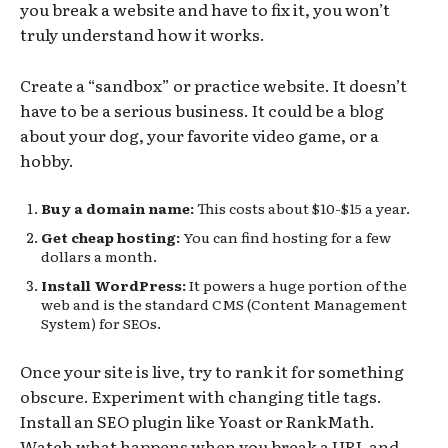
you break a website and have to fix it, you won’t
truly understand how it works.
Create a “sandbox” or practice website. It doesn’t
have to be a serious business. It could be a blog
about your dog, your favorite video game, or a
hobby.
Buy a domain name:
This costs about $10-$15 a year.
Get cheap hosting:
You can find hosting for a few
dollars a month.
Install WordPress:
It powers a huge portion of the
web and is the standard CMS (Content Management
System) for SEOs.
Once your site is live, try to rank it for something
obscure. Experiment with changing title tags.
Install an SEO plugin like Yoast or RankMath.
Watch what happens when you break a URL and