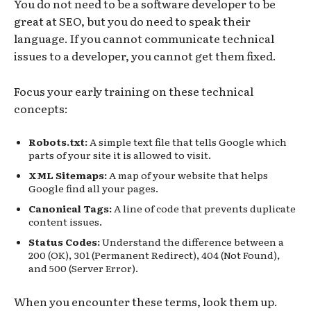
You do not need to be a software developer to be
great at SEO, but you do need to speak their
language. If you cannot communicate technical
issues to a developer, you cannot get them fixed.
Focus your early training on these technical
concepts:
Robots.txt:
A simple text file that tells Google which
parts of your site it is allowed to visit.
XML Sitemaps:
A map of your website that helps
Google find all your pages.
Canonical Tags:
A line of code that prevents duplicate
content issues.
Status Codes:
Understand the difference between a
200 (OK), 301 (Permanent Redirect), 404 (Not Found),
and 500 (Server Error).
When you encounter these terms, look them up.