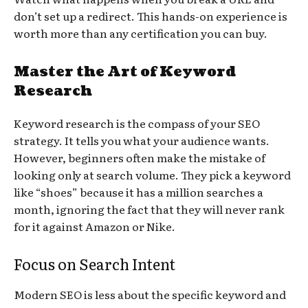
don’t set up a redirect. This hands-on experience is
worth more than any certification you can buy.
Master the Art of Keyword
Research
Keyword research is the compass of your SEO
strategy. It tells you what your audience wants.
However, beginners often make the mistake of
looking only at search volume. They pick a keyword
like “shoes” because it has a million searches a
month, ignoring the fact that they will never rank
for it against Amazon or Nike.
Focus on Search Intent
Modern SEO is less about the specific keyword and