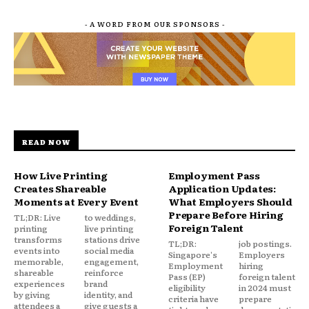
- A WORD FROM OUR SPONSORS -
READ NOW
How Live Printing
Employment Pass
Creates Shareable
Application Updates:
Moments at Every Event
What Employers Should
Prepare Before Hiring
TL;DR: Live
to weddings,
Foreign Talent
printing
live printing
transforms
stations drive
TL;DR:
job postings.
events into
social media
Singapore's
Employers
memorable,
engagement,
Employment
hiring
shareable
reinforce
Pass (EP)
foreign talent
experiences
brand
eligibility
in 2024 must
by giving
identity, and
criteria have
prepare
attendees a
give guests a