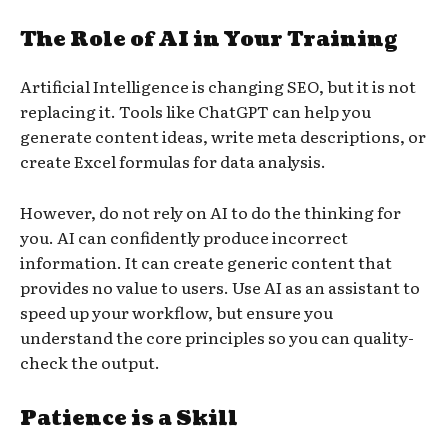
The Role of AI in Your Training
Artificial Intelligence is changing SEO, but it is not
replacing it. Tools like ChatGPT can help you
generate content ideas, write meta descriptions, or
create Excel formulas for data analysis.
However, do not rely on AI to do the thinking for
you. AI can confidently produce incorrect
information. It can create generic content that
provides no value to users. Use AI as an assistant to
speed up your workflow, but ensure you
understand the core principles so you can quality-
check the output.
Patience is a Skill