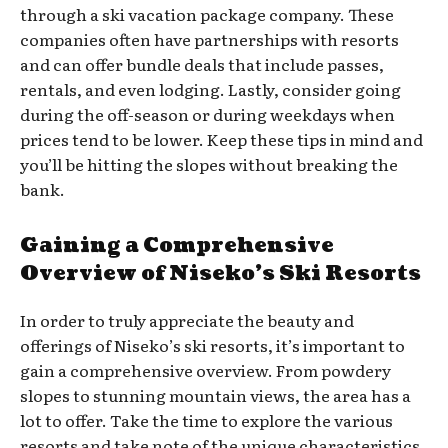
through a ski vacation package company. These
companies often have partnerships with resorts
and can offer bundle deals that include passes,
rentals, and even lodging. Lastly, consider going
during the off-season or during weekdays when
prices tend to be lower. Keep these tips in mind and
you’ll be hitting the slopes without breaking the
bank.
Gaining a Comprehensive
Overview of Niseko’s Ski Resorts
In order to truly appreciate the beauty and
offerings of Niseko’s ski resorts, it’s important to
gain a comprehensive overview. From powdery
slopes to stunning mountain views, the area has a
lot to offer. Take the time to explore the various
resorts and take note of the unique characteristics