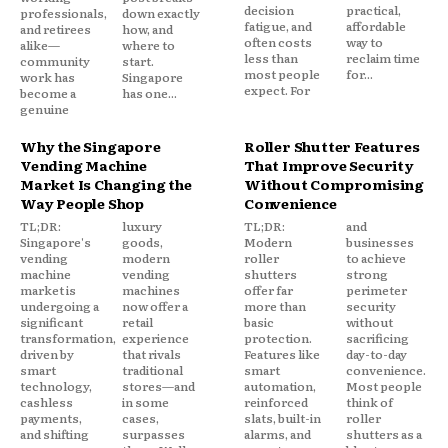
decision
practical,
professionals,
down exactly
fatigue, and
affordable
and retirees
how, and
often costs
way to
alike—
where to
less than
reclaim time
community
start.
most people
for...
work has
Singapore
expect. For
become a
has one...
genuine
Why the Singapore
Roller Shutter Features
Vending Machine
That Improve Security
Market Is Changing the
Without Compromising
Way People Shop
Convenience
TL;DR:
luxury
TL;DR:
and
Singapore's
goods,
Modern
businesses
vending
modern
roller
to achieve
machine
vending
shutters
strong
market is
machines
offer far
perimeter
undergoing a
now offer a
more than
security
significant
retail
basic
without
transformation,
experience
protection.
sacrificing
driven by
that rivals
Features like
day-to-day
smart
traditional
smart
convenience.
technology,
stores—and
automation,
Most people
cashless
in some
reinforced
think of
payments,
cases,
slats, built-in
roller
and shifting
surpasses
alarms, and
shutters as a