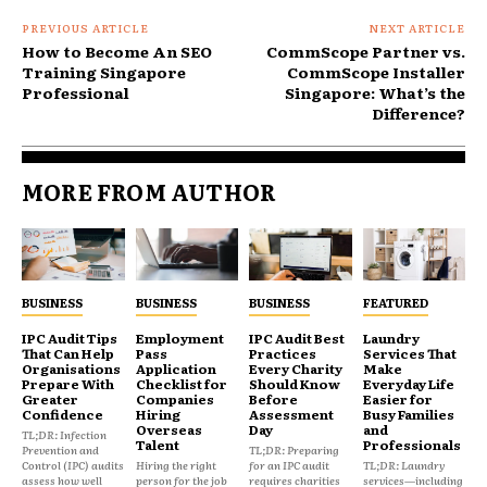
PREVIOUS ARTICLE
NEXT ARTICLE
How to Become An SEO
CommScope Partner vs.
Training Singapore
CommScope Installer
Professional
Singapore: What’s the
Difference?
MORE FROM AUTHOR
BUSINESS
BUSINESS
BUSINESS
FEATURED
IPC Audit Tips
Employment
IPC Audit Best
Laundry
That Can Help
Pass
Practices
Services That
Organisations
Application
Every Charity
Make
Prepare With
Checklist for
Should Know
Everyday Life
Greater
Companies
Before
Easier for
Confidence
Hiring
Assessment
Busy Families
Overseas
Day
and
TL;DR: Infection
Talent
Professionals
Prevention and
TL;DR: Preparing
Control (IPC) audits
Hiring the right
for an IPC audit
TL;DR: Laundry
assess how well
person for the job
requires charities
services—including