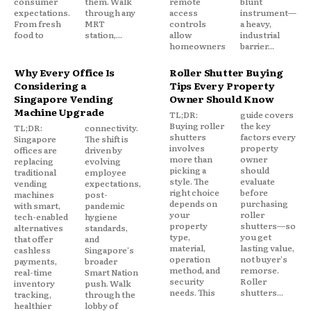
consumer
them. Walk
remote
blunt
expectations.
through any
access
instrument—
From fresh
MRT
controls
a heavy,
food to
station,...
allow
industrial
homeowners
barrier...
Why Every Office Is
Roller Shutter Buying
Considering a
Tips Every Property
Singapore Vending
Owner Should Know
Machine Upgrade
TL;DR:
guide covers
Buying roller
the key
TL;DR:
connectivity.
shutters
factors every
Singapore
The shift is
involves
property
offices are
driven by
more than
owner
replacing
evolving
picking a
should
traditional
employee
style. The
evaluate
vending
expectations,
right choice
before
machines
post-
depends on
purchasing
with smart,
pandemic
your
roller
tech-enabled
hygiene
property
shutters—so
alternatives
standards,
type,
you get
that offer
and
material,
lasting value,
cashless
Singapore's
operation
not buyer's
payments,
broader
method, and
remorse.
real-time
Smart Nation
security
Roller
inventory
push. Walk
needs. This
shutters...
tracking,
through the
healthier
lobby of