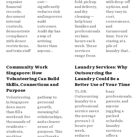
organize
out—
fold, pickup
with drop-off
financial
significantly
and delivery,
options, and
records,
reduces risk
and dry
they vary in
document
and improves
cleaning—
cost,
internal
audit
help busy
convenience,
controls,
outcomes.
families and
and
demonstrate
Audit day has
professionals
turnaround
compliance
a way of
reclaim
time. You're
with donor
arriving
hours each
staring at a
restrictions,
faster than
week. These
pile of
and train staff
anyone...
services
laundry that...
range from
Community Work
Laundry Services: Why
Singapore: How
Outsourcing the
Volunteering Can Build
Laundry Could Be a
Skills, Connections and
Better Use of Your Time
Purpose
TL;DR:
busy
Outsourcing
professionals,
Volunteering
pathway to
laundry to a
parents, and
in Singapore
personal
professional
anyone
does more
growth,
service saves
juggling a
than fill a
meaningful
the average
packed
weekend. For
relationships,
person 1–2
schedule,
thousands of
and a clearer
hours per
laundry
residents—
sense of
week,
services
students,
purpose. This
reduces
offer a
working
post breaks