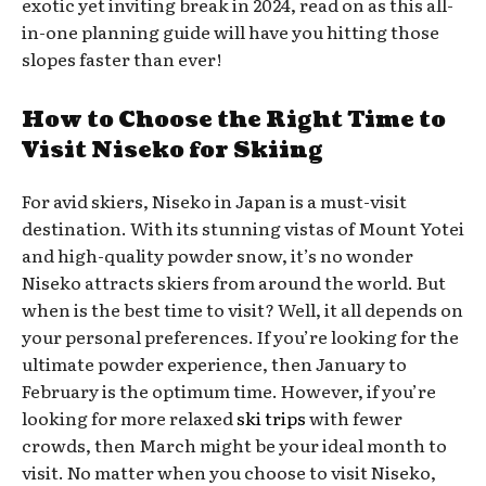
exotic yet inviting break in 2024, read on as this all-
in-one planning guide will have you hitting those
slopes faster than ever!
How to Choose the Right Time to
Visit Niseko for Skiing
For avid skiers, Niseko in Japan is a must-visit
destination. With its stunning vistas of Mount Yotei
and high-quality powder snow, it’s no wonder
Niseko attracts skiers from around the world. But
when is the best time to visit? Well, it all depends on
your personal preferences. If you’re looking for the
ultimate powder experience, then January to
February is the optimum time. However, if you’re
looking for more relaxed
ski trips
with fewer
crowds, then March might be your ideal month to
visit. No matter when you choose to visit Niseko,