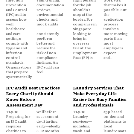
Infection
staff training,
right person
work visa
Prevention
documentation
for the job
that makes it
and Control
reviews,
shouldn't
possible. But
(IPC) audits
environmental
stop at the
the
assess how
checks, and
border. For
application
well
mock audits
companies in
process
healthcare
—
Singapore
involves
and care
consistently
looking to
more moving
settings
perform
bring in
parts than
comply with
better and
overseas
most
hygiene and
reduce the
talent, the
employers
infection
risk of non-
Employment
expect—
control
compliance
Pass (EP) is
and...
standards.
findings. An
Organizations
IPC audit can
that prepare
feel...
systematically
IPC Audit Best Practices
Laundry Services That
Every Charity Should
Make Everyday Life
Know Before
Easier for Busy Families
Assessment Day
and Professionals
TL;DR:
well before
TL;DR:
app-based
Preparing for
assessment
Laundry
on-demand
an IPC audit
day. Starting
services—
platforms to
requires
early—ideally
including
local
charities to
6–12 months
wash-and-
laundromats