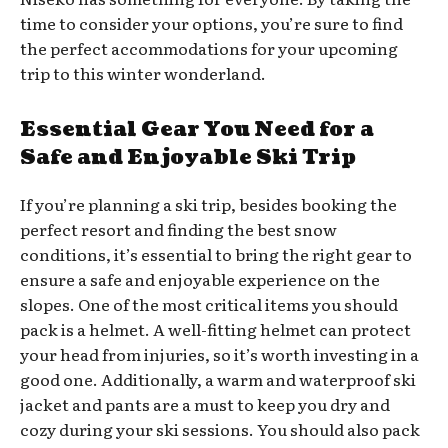
time to consider your options, you’re sure to find
the perfect accommodations for your upcoming
trip to this winter wonderland.
Essential Gear You Need for a
Safe and Enjoyable Ski Trip
If you’re planning a ski trip, besides booking the
perfect resort and finding the best snow
conditions, it’s essential to bring the right gear to
ensure a safe and enjoyable experience on the
slopes. One of the most critical items you should
pack is a helmet. A well-fitting helmet can protect
your head from injuries, so it’s worth investing in a
good one. Additionally, a warm and waterproof ski
jacket and pants are a must to keep you dry and
cozy during your ski sessions. You should also pack