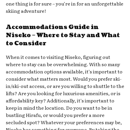
one thing is for sure – you’re in for an unforgettable
skiing adventure!
Accommodations Guide in
Niseko – Where to Stay and What
to Consider
When it comes to visiting Niseko, figuring out
where to stay can be overwhelming. With so many
accommodation options available, it’s important to
consider what matters most. Would you prefer ski-
in/ski-out access, or are you willing to shuttle to the
lifts? Are you looking for luxurious amenities, or is
affordability key? Additionally, it’s important to
keep in mind the location. Do you want to be in
bustling Hirafu, or would you prefer a more
secluded spot? Whatever your preferences may be,
Niseko has something for everyone. By taking the