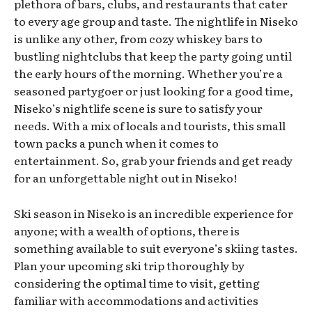
plethora of bars, clubs, and restaurants that cater
to every age group and taste. The nightlife in Niseko
is unlike any other, from cozy whiskey bars to
bustling nightclubs that keep the party going until
the early hours of the morning. Whether you’re a
seasoned partygoer or just looking for a good time,
Niseko’s nightlife scene is sure to satisfy your
needs. With a mix of locals and tourists, this small
town packs a punch when it comes to
entertainment. So, grab your friends and get ready
for an unforgettable night out in Niseko!
Ski season in Niseko is an incredible experience for
anyone; with a wealth of options, there is
something available to suit everyone’s skiing tastes.
Plan your upcoming ski trip thoroughly by
considering the optimal time to visit, getting
familiar with accommodations and activities