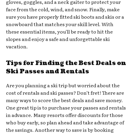
gloves, goggles, and a neck gaiter to protect your
face from the cold, wind, and snow. Finally, make
sure you have properly fitted ski boots and skis or a
snowboard that matches your skill level. With
these essential items, you’ll be ready to hit the
slopes and enjoy a safe and unforgettable ski
vacation.
Tips for Finding the Best Deals on
Ski Passes and Rentals
Are you planning a ski trip but worried about the
cost of rentals and ski passes? Don’t fret! There are
many ways to score the best deals and save money.
One great tip is to purchase your passes and rentals
in advance. Many resorts offer discounts for those
who buy early, so plan ahead and take advantage of
the savings. Another way to save is by booking