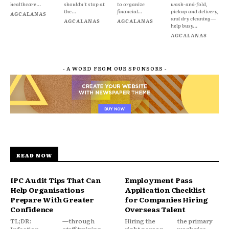
healthcare...
shouldn't stop at
to organize
wash-and-fold,
the...
financial...
pickup and delivery,
AGCALANAS
and dry cleaning—
AGCALANAS
AGCALANAS
help busy...
AGCALANAS
- A WORD FROM OUR SPONSORS -
READ NOW
IPC Audit Tips That Can
Employment Pass
Help Organisations
Application Checklist
Prepare With Greater
for Companies Hiring
Confidence
Overseas Talent
TL;DR:
—through
Hiring the
the primary