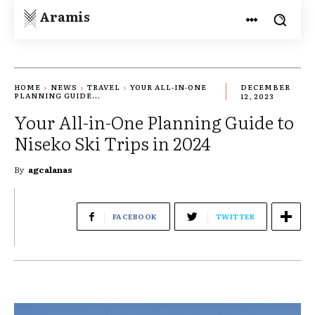
Aramis
HOME
NEWS
TRAVEL
YOUR ALL-IN-ONE
DECEMBER
PLANNING GUIDE...
12, 2023
Your All-in-One Planning Guide to
Niseko Ski Trips in 2024
By
agcalanas
FACEBOOK
TWITTER