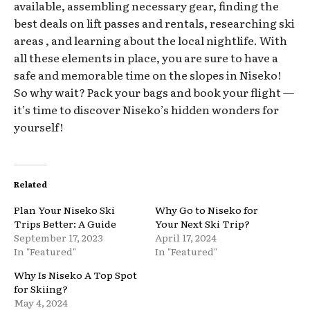
available, assembling necessary gear, finding the
best deals on lift passes and rentals, researching ski
areas , and learning about the local nightlife. With
all these elements in place, you are sure to have a
safe and memorable time on the slopes in Niseko!
So why wait? Pack your bags and book your flight —
it’s time to discover Niseko’s hidden wonders for
yourself!
Related
Plan Your Niseko Ski
Why Go to Niseko for
Trips Better: A Guide
Your Next Ski Trip?
September 17, 2023
April 17, 2024
In "Featured"
In "Featured"
Why Is Niseko A Top Spot
for Skiing?
May 4, 2024