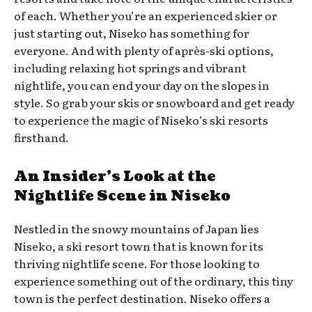
of each. Whether you’re an experienced skier or
just starting out, Niseko has something for
everyone. And with plenty of après-ski options,
including relaxing hot springs and vibrant
nightlife, you can end your day on the slopes in
style. So grab your skis or snowboard and get ready
to experience the magic of Niseko’s ski resorts
firsthand.
An Insider’s Look at the
Nightlife Scene in Niseko
Nestled in the snowy mountains of Japan lies
Niseko, a ski resort town that is known for its
thriving nightlife scene. For those looking to
experience something out of the ordinary, this tiny
town is the perfect destination. Niseko offers a