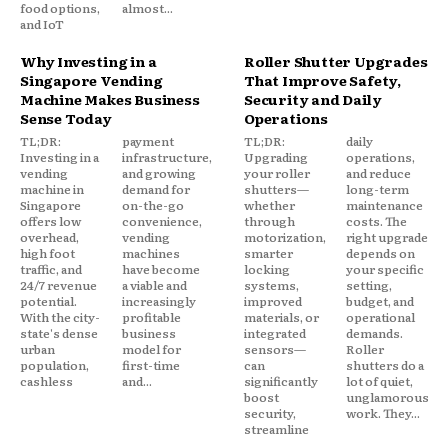
food options,
almost...
and IoT
Why Investing in a
Roller Shutter Upgrades
Singapore Vending
That Improve Safety,
Machine Makes Business
Security and Daily
Sense Today
Operations
TL;DR:
payment
TL;DR:
daily
Investing in a
infrastructure,
Upgrading
operations,
vending
and growing
your roller
and reduce
machine in
demand for
shutters—
long-term
Singapore
on-the-go
whether
maintenance
offers low
convenience,
through
costs. The
overhead,
vending
motorization,
right upgrade
high foot
machines
smarter
depends on
traffic, and
have become
locking
your specific
24/7 revenue
a viable and
systems,
setting,
potential.
increasingly
improved
budget, and
With the city-
profitable
materials, or
operational
state's dense
business
integrated
demands.
urban
model for
sensors—
Roller
population,
first-time
can
shutters do a
cashless
and...
significantly
lot of quiet,
boost
unglamorous
security,
work. They...
streamline