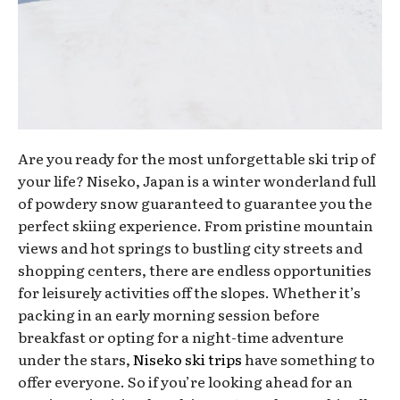
Are you ready for the most unforgettable ski trip of
your life? Niseko, Japan is a winter wonderland full
of powdery snow guaranteed to guarantee you the
perfect skiing experience. From pristine mountain
views and hot springs to bustling city streets and
shopping centers, there are endless opportunities
for leisurely activities off the slopes. Whether it’s
packing in an early morning session before
breakfast or opting for a night-time adventure
under the stars,
Niseko ski trips
have something to
offer everyone. So if you’re looking ahead for an