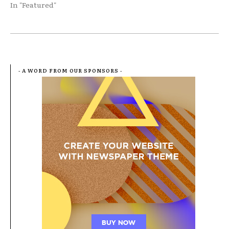
In "Featured"
- A WORD FROM OUR SPONSORS -