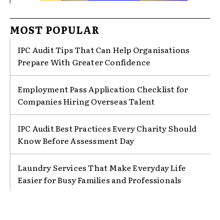
MOST POPULAR
IPC Audit Tips That Can Help Organisations
Prepare With Greater Confidence
Employment Pass Application Checklist for
Companies Hiring Overseas Talent
IPC Audit Best Practices Every Charity Should
Know Before Assessment Day
Laundry Services That Make Everyday Life
Easier for Busy Families and Professionals