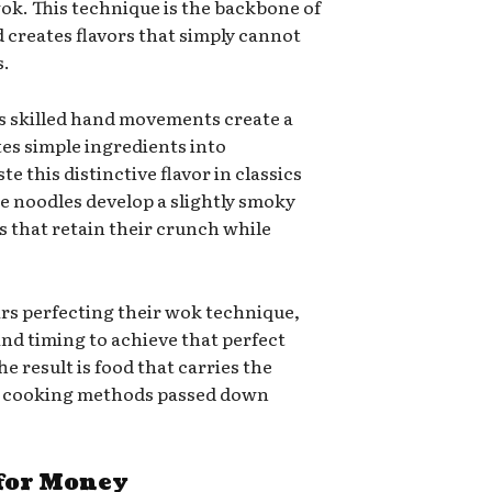
ok. This technique is the backbone of
creates flavors that simply cannot
s.
’s skilled hand movements create a
tes simple ingredients into
te this distinctive flavor in classics
e noodles develop a slightly smoky
es that retain their crunch while
ars perfecting their wok technique,
and timing to achieve that perfect
he result is food that carries the
se cooking methods passed down
 for Money