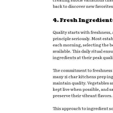
back to discover new favorites
4. Fresh Ingredient
Quality starts with freshness, 
principle seriously. Most esta
each morning, selecting the b
available. This daily ritual en
ingredients at their peak quali
The commitment to freshness
many zi char kitchens prep in
maintain quality. Vegetables ar
kept live when possible, and s
preserve their vibrant flavors.
This approach to ingredient s