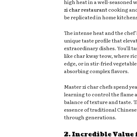
high heat in a well-seasoned w
zi char restaurant
cooking and 
be replicated in home kitchen
The intense heat and the chef
unique taste profile that eleva
extraordinary dishes. You’ll tas
like char kway teow, where ric
edge, or in stir-fried vegetabl
absorbing complex flavors.
Master zi char chefs spend ye
learning to control the flame 
balance of texture and taste. T
essence of traditional Chine
through generations.
2. Incredible Value