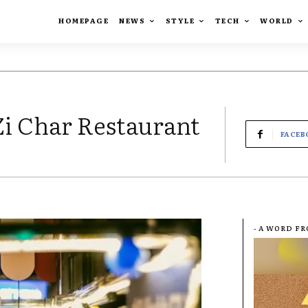
HOMEPAGE
NEWS
STYLE
TECH
WORLD
Zi Char Restaurant
FACEB
- A WORD F