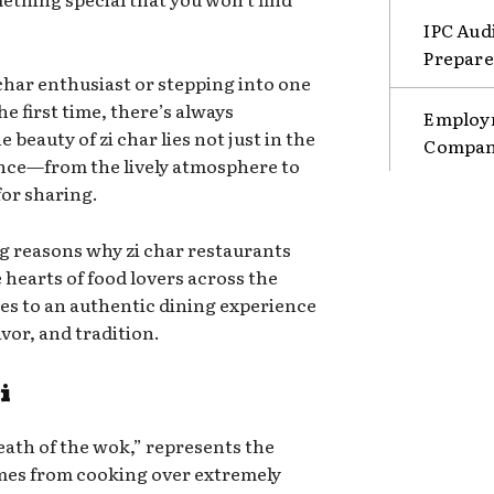
IPC Aud
Prepare
char enthusiast or stepping into one
he first time, there’s always
Employm
beauty of zi char lies not just in the
Compani
ience—from the lively atmosphere to
or sharing.
ng reasons why zi char restaurants
e hearts of food lovers across the
es to an authentic dining experience
vor, and tradition.
i
eath of the wok,” represents the
mes from cooking over extremely