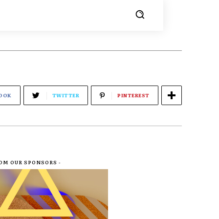
OOK
TWITTER
PINTEREST
ROM OUR SPONSORS -