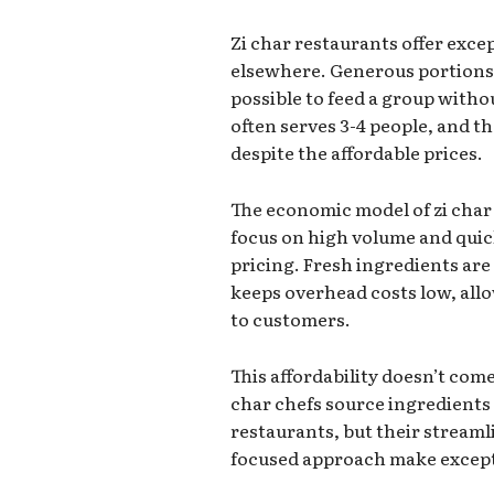
Zi char restaurants offer exce
elsewhere. Generous portions 
possible to feed a group witho
often serves 3-4 people, and t
despite the affordable prices.
The economic model of zi cha
focus on high volume and qui
pricing. Fresh ingredients are
keeps overhead costs low, allo
to customers.
This affordability doesn’t come
char chefs source ingredients
restaurants, but their stream
focused approach make excepti