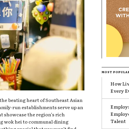
MOST POPULA
How Liv
Every E
 the beating heart of Southeast Asian
Employm
family-run establishments serve up an
Employe
hat showcase the region’s rich
Talent
ing wok hei to communal dining
mething special that you won’t find