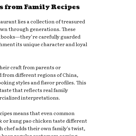
s from Family Recipes
aurant lies a collection of treasured
down through generations. These
ookbooks—they’re carefully guarded
shment its unique character and loyal
heir craft from parents or
from different regions of China,
king styles and flavor profiles. This
aste that reflects real family
cialized interpretations.
recipes means that even common
k or kung pao chicken taste different
h chef adds their own family’s twist,
at keep regular customers coming