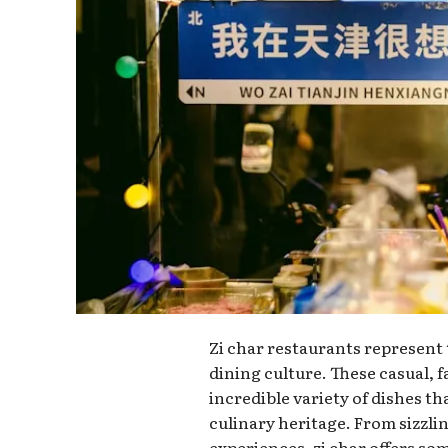
Zi char restaurants represent
dining culture. These casual, 
incredible variety of dishes t
culinary heritage. From sizzl
experiences, zi char offers so