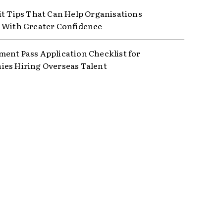
it Tips That Can Help Organisations
 With Greater Confidence
ent Pass Application Checklist for
es Hiring Overseas Talent