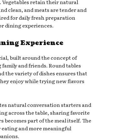
. Vegetables retain their natural
and clean, and meats are tender and
uired for daily fresh preparation
ior dining experiences.
ining Experience
cial, built around the concept of
 family and friends. Round tables
 the variety of dishes ensures that
hey enjoy while trying new flavors
es natural conversation starters and
ng across the table, sharing favorite
rs becomes part of the meal itself. The
 eating and more meaningful
panions.