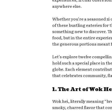
anywhere else.
Whether you’re a seasoned zi 
of these bustling eateries for t
something new to discover. The 
food, but in the entire exper
the generous portions meant f
Let’s explore twelve compelli
hold such a special place in th
globe. Each element contribut
that celebrates community, fla
1. The Art of Wok He
Wok hei, literally meaning “br
smoky, charred flavor that co