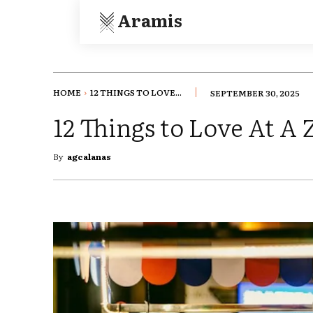
Aramis
HOME
12 THINGS TO LOVE...
SEPTEMBER 30, 2025
12 Things to Love At A 
By
agcalanas