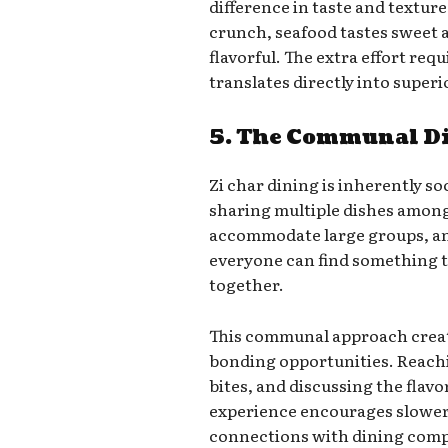
difference in taste and texture
crunch, seafood tastes sweet 
flavorful. The extra effort req
translates directly into super
5. The Communal D
Zi char dining is inherently so
sharing multiple dishes among
accommodate large groups, and
everyone can find something t
together.
This communal approach creat
bonding opportunities. Reachi
bites, and discussing the flavo
experience encourages slower
connections with dining com