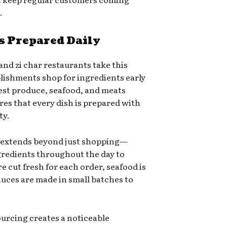
.
s Prepared Daily
and zi char restaurants take this
blishments shop for ingredients early
est produce, seafood, and meats
sures that every dish is prepared with
ty.
 extends beyond just shopping—
gredients throughout the day to
e cut fresh for each order, seafood is
auces are made in small batches to
ourcing creates a noticeable