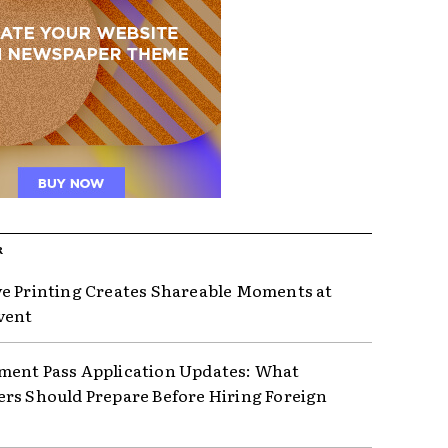
R
e Printing Creates Shareable Moments at
vent
ent Pass Application Updates: What
rs Should Prepare Before Hiring Foreign