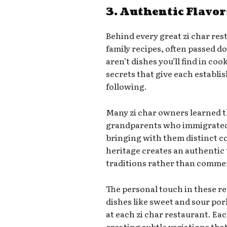
3. Authentic Flavor
Behind every great zi char rest
family recipes, often passed 
aren’t dishes you’ll find in c
secrets that give each establi
following.
Many zi char owners learned t
grandparents who immigrated 
bringing with them distinct coo
heritage creates an authentic t
traditions rather than commer
The personal touch in these 
dishes like sweet and sour por
at each zi char restaurant. Eac
creating subtle variations th