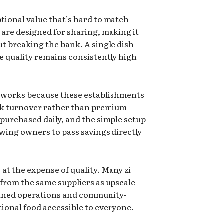
ptional value that’s hard to match
are designed for sharing, making it
ut breaking the bank. A single dish
he quality remains consistently high
r works because these establishments
ck turnover rather than premium
 purchased daily, and the simple setup
wing owners to pass savings directly
 at the expense of quality. Many zi
 from the same suppliers as upscale
lined operations and community-
onal food accessible to everyone.