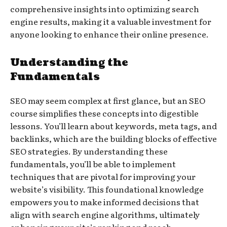
comprehensive insights into optimizing search
engine results, making it a valuable investment for
anyone looking to enhance their online presence.
Understanding the
Fundamentals
SEO may seem complex at first glance, but an SEO
course simplifies these concepts into digestible
lessons. You’ll learn about keywords, meta tags, and
backlinks, which are the building blocks of effective
SEO strategies. By understanding these
fundamentals, you’ll be able to implement
techniques that are pivotal for improving your
website’s visibility. This foundational knowledge
empowers you to make informed decisions that
align with search engine algorithms, ultimately