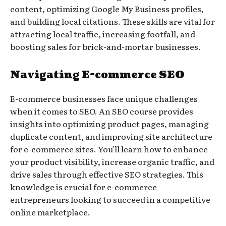
content, optimizing Google My Business profiles,
and building local citations. These skills are vital for
attracting local traffic, increasing footfall, and
boosting sales for brick-and-mortar businesses.
Navigating E-commerce SEO
E-commerce businesses face unique challenges
when it comes to SEO. An SEO course provides
insights into optimizing product pages, managing
duplicate content, and improving site architecture
for e-commerce sites. You’ll learn how to enhance
your product visibility, increase organic traffic, and
drive sales through effective SEO strategies. This
knowledge is crucial for e-commerce
entrepreneurs looking to succeed in a competitive
online marketplace.