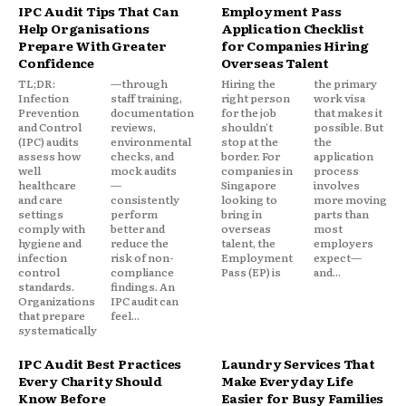
IPC Audit Tips That Can
Employment Pass
Help Organisations
Application Checklist
Prepare With Greater
for Companies Hiring
Confidence
Overseas Talent
TL;DR:
—through
Hiring the
the primary
Infection
staff training,
right person
work visa
Prevention
documentation
for the job
that makes it
and Control
reviews,
shouldn't
possible. But
(IPC) audits
environmental
stop at the
the
assess how
checks, and
border. For
application
well
mock audits
companies in
process
healthcare
—
Singapore
involves
and care
consistently
looking to
more moving
settings
perform
bring in
parts than
comply with
better and
overseas
most
hygiene and
reduce the
talent, the
employers
infection
risk of non-
Employment
expect—
control
compliance
Pass (EP) is
and...
standards.
findings. An
Organizations
IPC audit can
that prepare
feel...
systematically
IPC Audit Best Practices
Laundry Services That
Every Charity Should
Make Everyday Life
Know Before
Easier for Busy Families