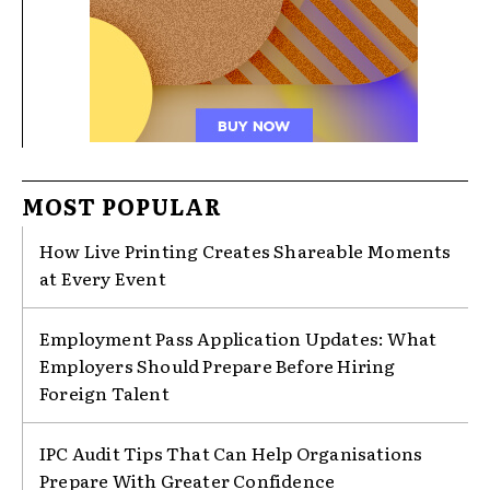
MOST POPULAR
How Live Printing Creates Shareable Moments
at Every Event
Employment Pass Application Updates: What
Employers Should Prepare Before Hiring
Foreign Talent
IPC Audit Tips That Can Help Organisations
Prepare With Greater Confidence