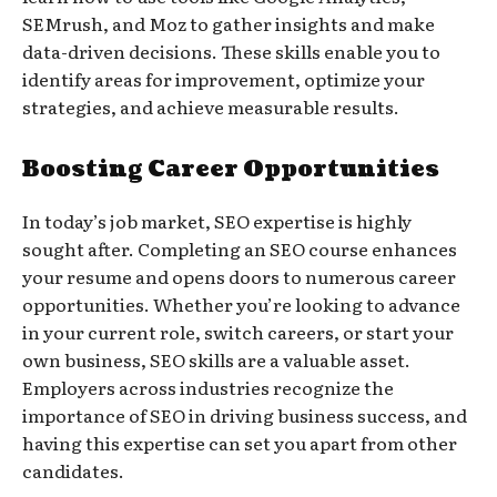
SEMrush, and Moz to gather insights and make
data-driven decisions. These skills enable you to
identify areas for improvement, optimize your
strategies, and achieve measurable results.
Boosting Career Opportunities
In today’s job market, SEO expertise is highly
sought after. Completing an SEO course enhances
your resume and opens doors to numerous career
opportunities. Whether you’re looking to advance
in your current role, switch careers, or start your
own business, SEO skills are a valuable asset.
Employers across industries recognize the
importance of SEO in driving business success, and
having this expertise can set you apart from other
candidates.