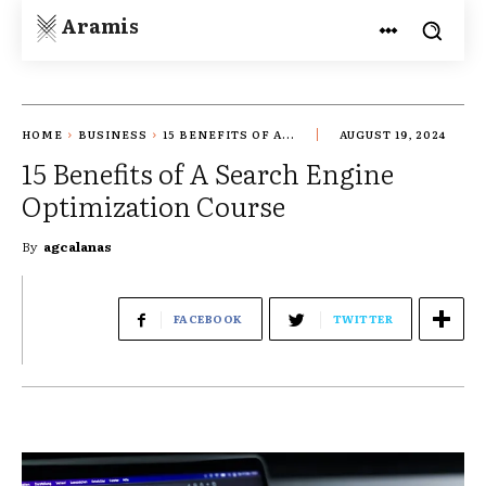
Aramis
HOME
BUSINESS
15 BENEFITS OF A...
AUGUST 19, 2024
15 Benefits of A Search Engine
Optimization Course
By
agcalanas
FACEBOOK
TWITTER