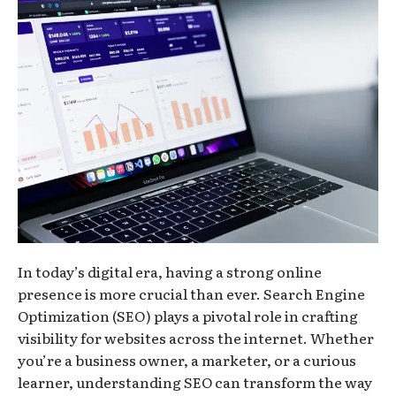
In today’s digital era, having a strong online
presence is more crucial than ever. Search Engine
Optimization (SEO) plays a pivotal role in crafting
visibility for websites across the internet. Whether
you’re a business owner, a marketer, or a curious
learner, understanding SEO can transform the way