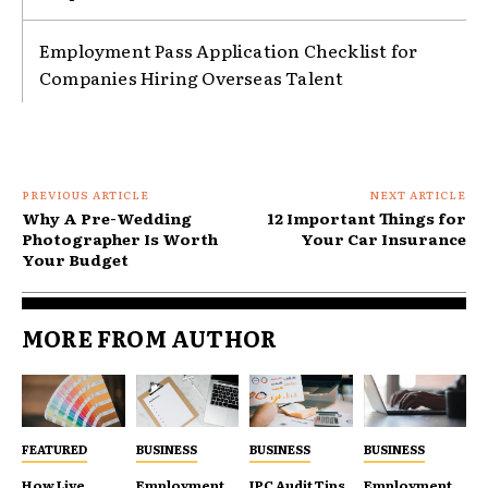
Employment Pass Application Checklist for
Companies Hiring Overseas Talent
PREVIOUS ARTICLE
NEXT ARTICLE
Why A Pre-Wedding
12 Important Things for
Photographer Is Worth
Your Car Insurance
Your Budget
MORE FROM AUTHOR
FEATURED
BUSINESS
BUSINESS
BUSINESS
How Live
Employment
IPC Audit Tips
Employment