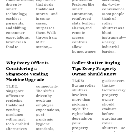
driven by
that rivals
Features like
day-to-day
smart
traditional
smart
convenience.
technology,
stores—and
automation,
Most people
cashless
in some
reinforced
think of
payments,
cases,
slats, built-in
roller
and shifting
surpasses
alarms, and
shutters as a
consumer
them. Walk
remote
blunt
expectations.
through any
access
instrument—
From fresh
MRT
controls
a heavy,
food to
station,...
allow
industrial
homeowners
barrier...
Why Every Office Is
Roller Shutter Buying
Considering a
Tips Every Property
Singapore Vending
Owner Should Know
Machine Upgrade
TL;DR:
guide covers
Buying roller
the key
TL;DR:
connectivity.
shutters
factors every
Singapore
The shift is
involves
property
offices are
driven by
more than
owner
replacing
evolving
picking a
should
traditional
employee
style. The
evaluate
vending
expectations,
right choice
before
machines
post-
depends on
purchasing
with smart,
pandemic
your
roller
tech-enabled
hygiene
property
shutters—so
alternatives
standards,