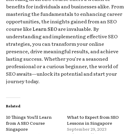
benefits for individuals and businesses alike. From
mastering the fundamentals to enhancing career
opportunities, the insights gained from an SEO
course like
Learn SEO
are invaluable. By
understanding and implementing effective SEO
strategies, you can transform your online
presence, drive meaningful results, and achieve
lasting success. Whether you’re a seasoned
professional or a curious beginner, the world of
SEO awaits—unlock its potential and start your
journey today.
Related
10 Things You’ll Learn
What to Expect from SEO
from A SEO Course
Lessons in Singapore
Singapore
September 29, 2023