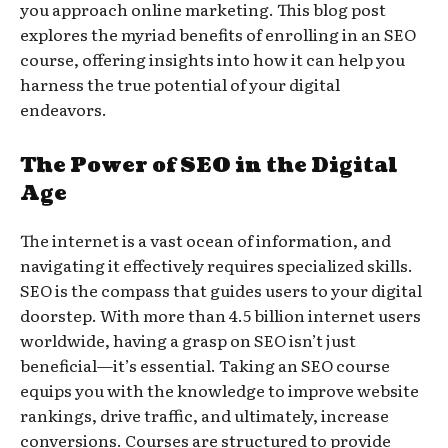
you approach online marketing. This blog post
explores the myriad benefits of enrolling in an SEO
course, offering insights into how it can help you
harness the true potential of your digital
endeavors.
The Power of SEO in the Digital
Age
The internet is a vast ocean of information, and
navigating it effectively requires specialized skills.
SEO is the compass that guides users to your digital
doorstep. With more than 4.5 billion internet users
worldwide, having a grasp on SEO isn’t just
beneficial—it’s essential. Taking an SEO course
equips you with the knowledge to improve website
rankings, drive traffic, and ultimately, increase
conversions. Courses are structured to provide