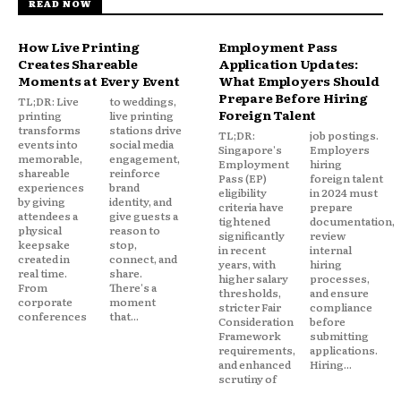
READ NOW
How Live Printing
Employment Pass
Creates Shareable
Application Updates:
Moments at Every Event
What Employers Should
Prepare Before Hiring
TL;DR: Live
to weddings,
Foreign Talent
printing
live printing
transforms
stations drive
TL;DR:
job postings.
events into
social media
Singapore's
Employers
memorable,
engagement,
Employment
hiring
shareable
reinforce
Pass (EP)
foreign talent
experiences
brand
eligibility
in 2024 must
by giving
identity, and
criteria have
prepare
attendees a
give guests a
tightened
documentation,
physical
reason to
significantly
review
keepsake
stop,
in recent
internal
created in
connect, and
years, with
hiring
real time.
share.
higher salary
processes,
From
There's a
thresholds,
and ensure
corporate
moment
stricter Fair
compliance
conferences
that...
Consideration
before
Framework
submitting
requirements,
applications.
and enhanced
Hiring...
scrutiny of