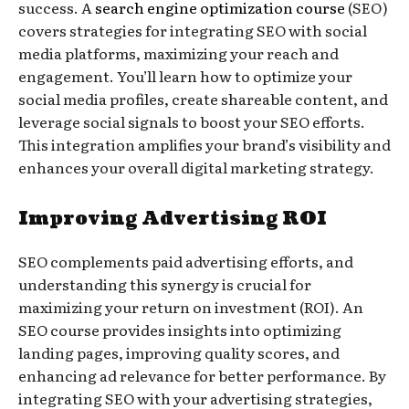
success. A
search engine optimization course
(SEO)
covers strategies for integrating SEO with social
media platforms, maximizing your reach and
engagement. You’ll learn how to optimize your
social media profiles, create shareable content, and
leverage social signals to boost your SEO efforts.
This integration amplifies your brand’s visibility and
enhances your overall digital marketing strategy.
Improving Advertising ROI
SEO complements paid advertising efforts, and
understanding this synergy is crucial for
maximizing your return on investment (ROI). An
SEO course provides insights into optimizing
landing pages, improving quality scores, and
enhancing ad relevance for better performance. By
integrating SEO with your advertising strategies,