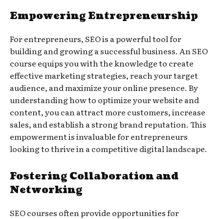
Empowering Entrepreneurship
For entrepreneurs, SEO is a powerful tool for
building and growing a successful business. An SEO
course equips you with the knowledge to create
effective marketing strategies, reach your target
audience, and maximize your online presence. By
understanding how to optimize your website and
content, you can attract more customers, increase
sales, and establish a strong brand reputation. This
empowerment is invaluable for entrepreneurs
looking to thrive in a competitive digital landscape.
Fostering Collaboration and
Networking
SEO courses often provide opportunities for