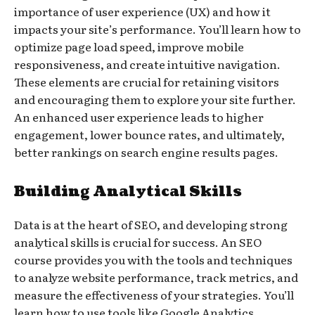
importance of user experience (UX) and how it
impacts your site’s performance. You’ll learn how to
optimize page load speed, improve mobile
responsiveness, and create intuitive navigation.
These elements are crucial for retaining visitors
and encouraging them to explore your site further.
An enhanced user experience leads to higher
engagement, lower bounce rates, and ultimately,
better rankings on search engine results pages.
Building Analytical Skills
Data is at the heart of SEO, and developing strong
analytical skills is crucial for success. An SEO
course provides you with the tools and techniques
to analyze website performance, track metrics, and
measure the effectiveness of your strategies. You’ll
learn how to use tools like Google Analytics,