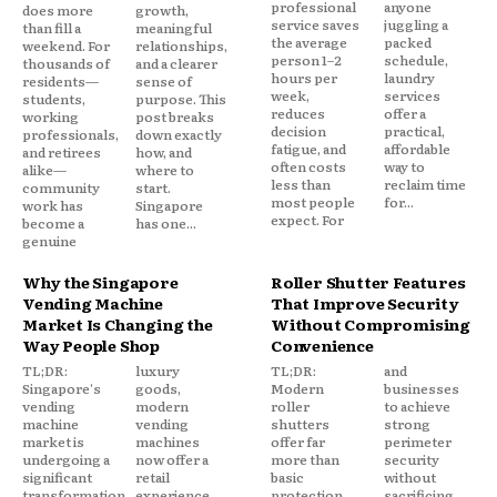
professional
anyone
does more
growth,
service saves
juggling a
than fill a
meaningful
the average
packed
weekend. For
relationships,
person 1–2
schedule,
thousands of
and a clearer
hours per
laundry
residents—
sense of
week,
services
students,
purpose. This
reduces
offer a
working
post breaks
decision
practical,
professionals,
down exactly
fatigue, and
affordable
and retirees
how, and
often costs
way to
alike—
where to
less than
reclaim time
community
start.
most people
for...
work has
Singapore
expect. For
become a
has one...
genuine
Why the Singapore
Roller Shutter Features
Vending Machine
That Improve Security
Market Is Changing the
Without Compromising
Way People Shop
Convenience
TL;DR:
luxury
TL;DR:
and
Singapore's
goods,
Modern
businesses
vending
modern
roller
to achieve
machine
vending
shutters
strong
market is
machines
offer far
perimeter
undergoing a
now offer a
more than
security
significant
retail
basic
without
transformation,
experience
protection.
sacrificing