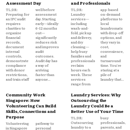
Assessment Day
and Professionals
TL;DR:
well before
TL;DR:
app-based
Preparing for
assessment
Laundry
on-demand
an IPC audit
day. Starting
services—
platforms to
requires
early—ideally
including
local
charities to
6–12 months
wash-and-
laundromats
organize
out—
fold, pickup
with drop-off
financial
significantly
and delivery,
options, and
records,
reduces risk
and dry
they vary in
document
and improves
cleaning—
cost,
internal
audit
help busy
convenience,
controls,
outcomes.
families and
and
demonstrate
Audit day has
professionals
turnaround
compliance
a way of
reclaim
time. You're
with donor
arriving
hours each
staring at a
restrictions,
faster than
week. These
pile of
and train staff
anyone...
services
laundry that...
range from
Community Work
Laundry Services: Why
Singapore: How
Outsourcing the
Volunteering Can Build
Laundry Could Be a
Skills, Connections and
Better Use of Your Time
Purpose
TL;DR:
busy
Outsourcing
professionals,
Volunteering
pathway to
laundry to a
parents, and
in Singapore
personal