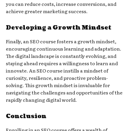
you can reduce costs, increase conversions, and
achieve greater marketing success.
Developing a Growth Mindset
Finally, an SEO course fosters a growth mindset,
encouraging continuous learning and adaptation.
The digital landscape is constantly evolving, and
staying ahead requires a willingness to learn and
innovate. An SEO course instills a mindset of
curiosity, resilience, and proactive problem-
solving. This growth mindset is invaluable for
navigating the challenges and opportunities of the
rapidly changing digital world.
Conclusion
Enrolling in an SEO course offers a wealth of