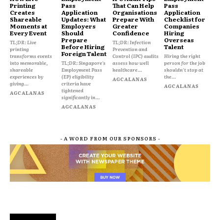
Printing
Pass
That Can Help
Pass
Creates
Application
Organisations
Application
Shareable
Updates: What
Prepare With
Checklist for
Moments at
Employers
Greater
Companies
Every Event
Should
Confidence
Hiring
Prepare
Overseas
TL;DR: Live
TL;DR: Infection
Before Hiring
Talent
printing
Prevention and
Foreign Talent
transforms events
Control (IPC) audits
Hiring the right
into memorable,
TL;DR: Singapore's
assess how well
person for the job
shareable
Employment Pass
healthcare...
shouldn't stop at
experiences by
(EP) eligibility
the...
AGCALANAS
giving...
criteria have
AGCALANAS
tightened
AGCALANAS
significantly in...
AGCALANAS
- A WORD FROM OUR SPONSORS -