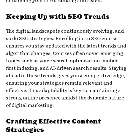
enhancing your site’s ranking and reach.
Keeping Up with SEO Trends
The digital landscape is continuously evolving, and
so do SEO strategies. Enrolling in an SEO course
ensures you stay updated with the latest trends and
algorithm changes. Courses often cover emerging
topics such as voice search optimization, mobile-
first indexing, and AI-driven search results. Staying
ahead of these trends gives you a competitive edge,
ensuring your strategies remain relevant and
effective. This adaptability is key to maintaining a
strong online presence amidst the dynamic nature
of digital marketing.
Crafting Effective Content
Strategies