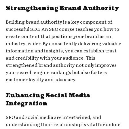
Strengthening Brand Authority
Building brand authority is a key component of
successful SEO. An SEO course teaches you how to
create content that positions your brand as an
industry leader. By consistently delivering valuable
information and insights, you can establish trust
and credibility with your audience. This
strengthened brand authority not only improves
your search engine rankings but also fosters
customer loyalty and advocacy.
Enhancing Social Media
Integration
SEO and social media are intertwined, and
understanding their relationship is vital for online