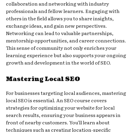
collaboration and networking with industry
professionals and fellow learners. Engaging with
others in the field allows you to share insights,
exchange ideas, and gain new perspectives.
Networking can lead to valuable partnerships,
mentorship opportunities, and career connections.
This sense of community not only enriches your
learning experience but also supports your ongoing
growth and development in the world of SEO.
Mastering Local SEO
For businesses targeting local audiences, mastering
local SEO is essential. An SEO course covers
strategies for optimizing your website for local
search results, ensuring your business appears in
front of nearby customers. You’ll learn about
techniques such as creating location-specific