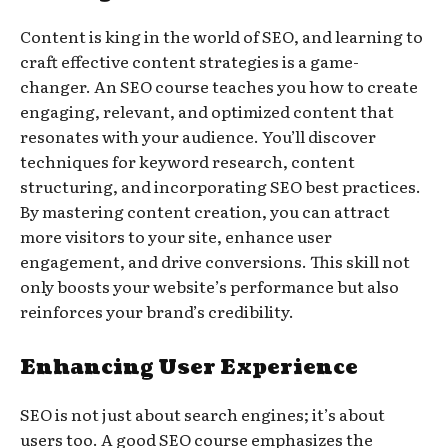
Content is king in the world of SEO, and learning to
craft effective content strategies is a game-
changer. An SEO course teaches you how to create
engaging, relevant, and optimized content that
resonates with your audience. You’ll discover
techniques for keyword research, content
structuring, and incorporating SEO best practices.
By mastering content creation, you can attract
more visitors to your site, enhance user
engagement, and drive conversions. This skill not
only boosts your website’s performance but also
reinforces your brand’s credibility.
Enhancing User Experience
SEO is not just about search engines; it’s about
users too. A good SEO course emphasizes the