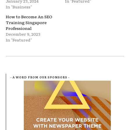
January 23, 2024
In "Featured"
In "Business"
How to Become An SEO
Training Singapore
Professional
December 9, 2023
In "Featured"
- A WORD FROM OUR SPONSORS -