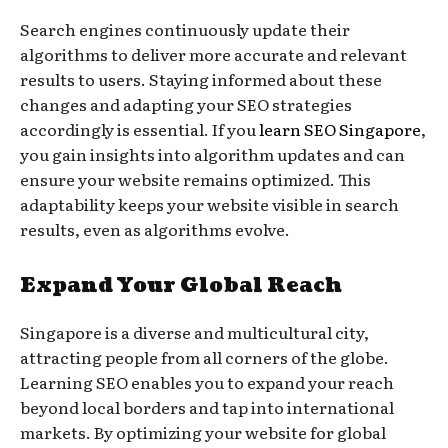
Search engines continuously update their
algorithms to deliver more accurate and relevant
results to users. Staying informed about these
changes and adapting your SEO strategies
accordingly is essential. If you
learn SEO Singapore
,
you gain insights into algorithm updates and can
ensure your website remains optimized. This
adaptability keeps your website visible in search
results, even as algorithms evolve.
Expand Your Global Reach
Singapore is a diverse and multicultural city,
attracting people from all corners of the globe.
Learning SEO enables you to expand your reach
beyond local borders and tap into international
markets. By optimizing your website for global