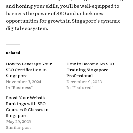
and honing your skills, you’ll be well-equipped to
harness the power of SEO and unlock new
opportunities for growth in Singapore’s dynamic
digital ecosystem.
Related
How to Leverage Your
How to Become An SEO
SEO Certification in
Training Singapore
Singapore
Professional
November 7, 2024
December 9, 2023
In "Business"
In "Featured"
Boost Your Website
Rankings with SEO
Courses & Classes in
Singapore
May 29, 2025
Similar post