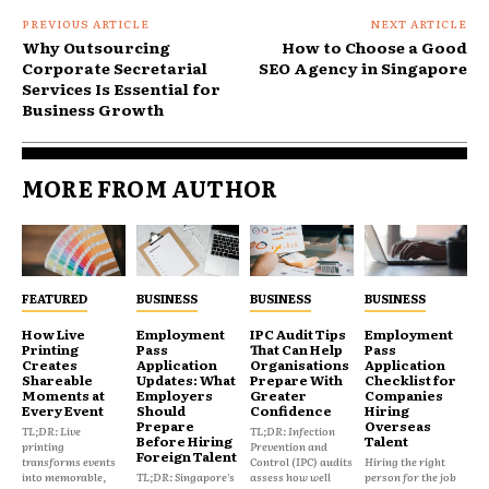
PREVIOUS ARTICLE
NEXT ARTICLE
Why Outsourcing
How to Choose a Good
Corporate Secretarial
SEO Agency in Singapore
Services Is Essential for
Business Growth
MORE FROM AUTHOR
FEATURED
BUSINESS
BUSINESS
BUSINESS
How Live
Employment
IPC Audit Tips
Employment
Printing
Pass
That Can Help
Pass
Creates
Application
Organisations
Application
Shareable
Updates: What
Prepare With
Checklist for
Moments at
Employers
Greater
Companies
Every Event
Should
Confidence
Hiring
Prepare
Overseas
TL;DR: Live
TL;DR: Infection
Before Hiring
Talent
printing
Prevention and
Foreign Talent
transforms events
Control (IPC) audits
Hiring the right
into memorable,
TL;DR: Singapore's
assess how well
person for the job