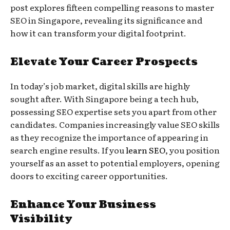
post explores fifteen compelling reasons to master
SEO in Singapore, revealing its significance and
how it can transform your digital footprint.
Elevate Your Career Prospects
In today’s job market, digital skills are highly
sought after. With Singapore being a tech hub,
possessing SEO expertise sets you apart from other
candidates. Companies increasingly value SEO skills
as they recognize the importance of appearing in
search engine results. If you
learn SEO
, you position
yourself as an asset to potential employers, opening
doors to exciting career opportunities.
Enhance Your Business
Visibility