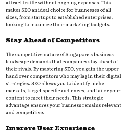
attract traffic without ongoing expenses. This
makes SEO an ideal choice for businesses of all
sizes, from startups to established enterprises,
looking to maximize their marketing budgets.
Stay Ahead of Competitors
The competitive nature of Singapore’s business
landscape demands that companies stay ahead of
their rivals. By mastering SEO, you gain the upper
hand over competitors who may lag in their digital
strategies. SEO allows you to identify niche
markets, target specific audiences, and tailor your
content to meet their needs. This strategic
advantage ensures your business remains relevant
and competitive.
Improve User Experience