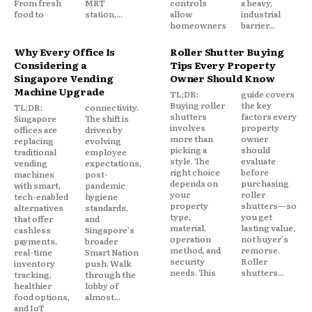
From fresh
MRT
controls
a heavy,
food to
station,...
allow
industrial
homeowners
barrier...
Why Every Office Is
Roller Shutter Buying
Considering a
Tips Every Property
Singapore Vending
Owner Should Know
Machine Upgrade
TL;DR:
guide covers
Buying roller
the key
TL;DR:
connectivity.
shutters
factors every
Singapore
The shift is
involves
property
offices are
driven by
more than
owner
replacing
evolving
picking a
should
traditional
employee
style. The
evaluate
vending
expectations,
right choice
before
machines
post-
depends on
purchasing
with smart,
pandemic
your
roller
tech-enabled
hygiene
property
shutters—so
alternatives
standards,
type,
you get
that offer
and
material,
lasting value,
cashless
Singapore's
operation
not buyer's
payments,
broader
method, and
remorse.
real-time
Smart Nation
security
Roller
inventory
push. Walk
needs. This
shutters...
tracking,
through the
healthier
lobby of
food options,
almost...
and IoT