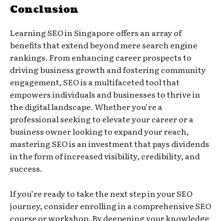
Conclusion
Learning SEO in Singapore offers an array of
benefits that extend beyond mere search engine
rankings. From enhancing career prospects to
driving business growth and fostering community
engagement, SEO is a multifaceted tool that
empowers individuals and businesses to thrive in
the digital landscape. Whether you’re a
professional seeking to elevate your career or a
business owner looking to expand your reach,
mastering SEO is an investment that pays dividends
in the form of increased visibility, credibility, and
success.
If you’re ready to take the next step in your SEO
journey, consider enrolling in a comprehensive SEO
course or workshop. By deepening your knowledge