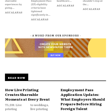
shareable
Employment Pass
healthcare...
shouldn't stop at
experiences by
(EP) eligibility
the...
AGCALANAS
giving...
criteria have
AGCALANAS
tightened
AGCALANAS
significantly in...
AGCALANAS
- A WORD FROM OUR SPONSORS -
READ NOW
How Live Printing
Employment Pass
Creates Shareable
Application Updates:
Moments at Every Event
What Employers Should
Prepare Before Hiring
TL;DR: Live
to weddings,
Foreign Talent
printing
live printing