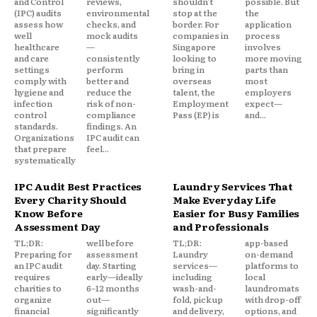
and Control
reviews,
shouldn't
possible. But
(IPC) audits
environmental
stop at the
the
assess how
checks, and
border. For
application
well
mock audits
companies in
process
healthcare
—
Singapore
involves
and care
consistently
looking to
more moving
settings
perform
bring in
parts than
comply with
better and
overseas
most
hygiene and
reduce the
talent, the
employers
infection
risk of non-
Employment
expect—
control
compliance
Pass (EP) is
and...
standards.
findings. An
Organizations
IPC audit can
that prepare
feel...
systematically
IPC Audit Best Practices
Laundry Services That
Every Charity Should
Make Everyday Life
Know Before
Easier for Busy Families
Assessment Day
and Professionals
TL;DR:
well before
TL;DR:
app-based
Preparing for
assessment
Laundry
on-demand
an IPC audit
day. Starting
services—
platforms to
requires
early—ideally
including
local
charities to
6–12 months
wash-and-
laundromats
organize
out—
fold, pickup
with drop-off
financial
significantly
and delivery,
options, and