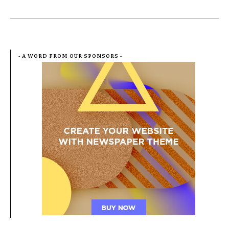
- A WORD FROM OUR SPONSORS -