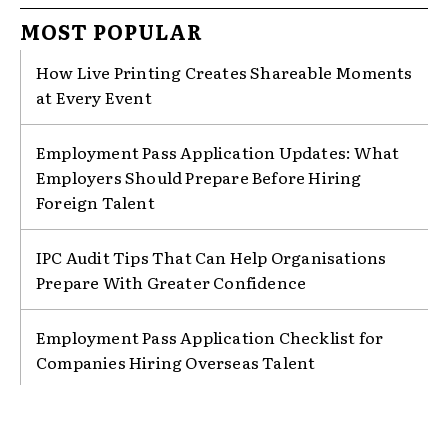
MOST POPULAR
How Live Printing Creates Shareable Moments
at Every Event
Employment Pass Application Updates: What
Employers Should Prepare Before Hiring
Foreign Talent
IPC Audit Tips That Can Help Organisations
Prepare With Greater Confidence
Employment Pass Application Checklist for
Companies Hiring Overseas Talent