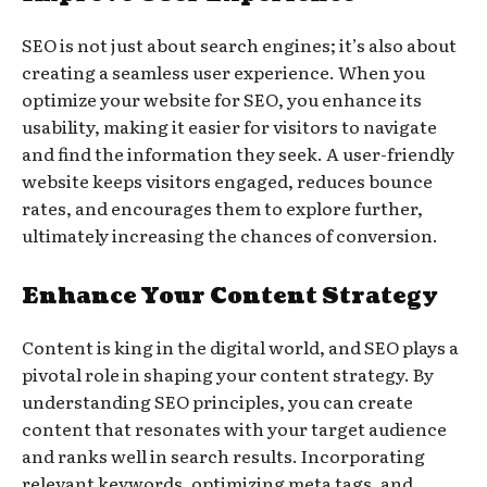
SEO is not just about search engines; it’s also about
creating a seamless user experience. When you
optimize your website for SEO, you enhance its
usability, making it easier for visitors to navigate
and find the information they seek. A user-friendly
website keeps visitors engaged, reduces bounce
rates, and encourages them to explore further,
ultimately increasing the chances of conversion.
Enhance Your Content Strategy
Content is king in the digital world, and SEO plays a
pivotal role in shaping your content strategy. By
understanding SEO principles, you can create
content that resonates with your target audience
and ranks well in search results. Incorporating
relevant keywords, optimizing meta tags, and