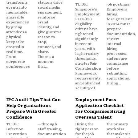
transforms
stations drive
TL;DR:
job postings.
events into
social media
Singapore's
Employers
memorable,
engagement,
Employment
hiring
shareable
reinforce
Pass (EP)
foreign talent
experiences
brand
eligibility
in 2024 must
by giving
identity, and
criteria have
prepare
attendees a
give guests a
tightened
documentation,
physical
reason to
significantly
review
keepsake
stop,
in recent
internal
created in
connect, and
years, with
hiring
real time.
share.
higher salary
processes,
From
There's a
thresholds,
and ensure
corporate
moment
stricter Fair
compliance
conferences
that...
Consideration
before
Framework
submitting
requirements,
applications.
and enhanced
Hiring...
scrutiny of
IPC Audit Tips That Can
Employment Pass
Help Organisations
Application Checklist
Prepare With Greater
for Companies Hiring
Confidence
Overseas Talent
TL;DR:
—through
Hiring the
the primary
Infection
staff training,
right person
work visa
Prevention
documentation
for the job
that makes it