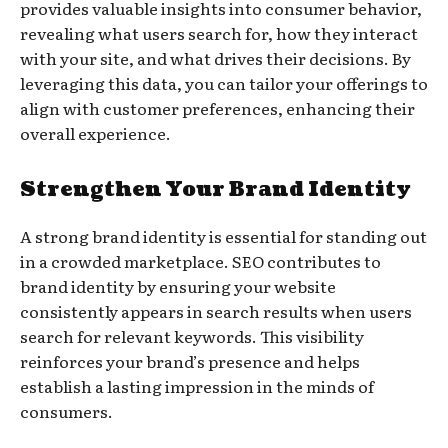
provides valuable insights into consumer behavior,
revealing what users search for, how they interact
with your site, and what drives their decisions. By
leveraging this data, you can tailor your offerings to
align with customer preferences, enhancing their
overall experience.
Strengthen Your Brand Identity
A strong brand identity is essential for standing out
in a crowded marketplace. SEO contributes to
brand identity by ensuring your website
consistently appears in search results when users
search for relevant keywords. This visibility
reinforces your brand’s presence and helps
establish a lasting impression in the minds of
consumers.