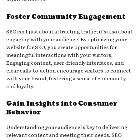
Foster Community Engagement
SEO isn’t just about attracting traffic; it’s also about
engaging with your audience. By optimizing your
website for SEO, you create opportunities for
meaningful interactions with your visitors.
Engaging content, user-friendly interfaces, and
clear calls-to-action encourage visitors to connect
with your brand, fostering a sense of community
and loyalty.
Gain Insights into Consumer
Behavior
Understanding your audience is key to delivering
relevant content and meeting their needs. SEO