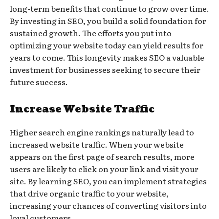
long-term benefits that continue to grow over time.
By investing in SEO, you build a solid foundation for
sustained growth. The efforts you put into
optimizing your website today can yield results for
years to come. This longevity makes SEO a valuable
investment for businesses seeking to secure their
future success.
Increase Website Traffic
Higher search engine rankings naturally lead to
increased website traffic. When your website
appears on the first page of search results, more
users are likely to click on your link and visit your
site. By learning SEO, you can implement strategies
that drive organic traffic to your website,
increasing your chances of converting visitors into
loyal customers.