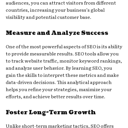
audiences, you can attract visitors from different
countries, increasing your business’s global
visibility and potential customer base.
Measure and Analyze Success
One of the most powerful aspects of SEO is its ability
to provide measurable results. SEO tools allow you
to track website traffic, monitor keyword rankings,
and analyze user behavior. By learning SEO, you
gain the skills to interpret these metrics and make
data-driven decisions. This analytical approach
helps you refine your strategies, maximize your
efforts, and achieve better results over time.
Foster Long-Term Growth
Unlike short-term marketing tactics, SEO offers