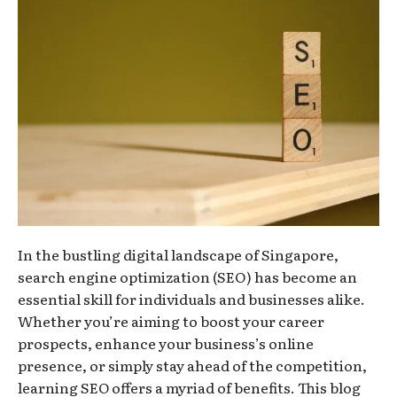
In the bustling digital landscape of Singapore,
search engine optimization (SEO) has become an
essential skill for individuals and businesses alike.
Whether you’re aiming to boost your career
prospects, enhance your business’s online
presence, or simply stay ahead of the competition,
learning SEO offers a myriad of benefits. This blog