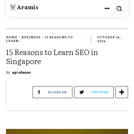
Aramis
HOME
BUSINESS
15 REASONS TO
OCTOBER 24,
LEARN...
2024
15 Reasons to Learn SEO in
Singapore
By
agcalanas
FACEBOOK
TWITTER