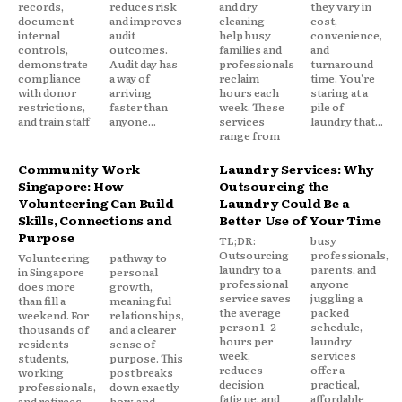
records,
reduces risk
and dry
they vary in
document
and improves
cleaning—
cost,
internal
audit
help busy
convenience,
controls,
outcomes.
families and
and
demonstrate
Audit day has
professionals
turnaround
compliance
a way of
reclaim
time. You're
with donor
arriving
hours each
staring at a
restrictions,
faster than
week. These
pile of
and train staff
anyone...
services
laundry that...
range from
Community Work
Laundry Services: Why
Singapore: How
Outsourcing the
Volunteering Can Build
Laundry Could Be a
Skills, Connections and
Better Use of Your Time
Purpose
TL;DR:
busy
Outsourcing
professionals,
Volunteering
pathway to
laundry to a
parents, and
in Singapore
personal
professional
anyone
does more
growth,
service saves
juggling a
than fill a
meaningful
the average
packed
weekend. For
relationships,
person 1–2
schedule,
thousands of
and a clearer
hours per
laundry
residents—
sense of
week,
services
students,
purpose. This
reduces
offer a
working
post breaks
decision
practical,
professionals,
down exactly
fatigue, and
affordable
and retirees
how, and