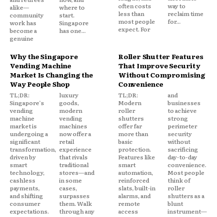
often costs
way to
alike—
where to
less than
reclaim time
community
start.
most people
for...
work has
Singapore
expect. For
become a
has one...
genuine
Why the Singapore
Roller Shutter Features
Vending Machine
That Improve Security
Market Is Changing the
Without Compromising
Way People Shop
Convenience
TL;DR:
luxury
TL;DR:
and
Singapore's
goods,
Modern
businesses
vending
modern
roller
to achieve
machine
vending
shutters
strong
market is
machines
offer far
perimeter
undergoing a
now offer a
more than
security
significant
retail
basic
without
transformation,
experience
protection.
sacrificing
driven by
that rivals
Features like
day-to-day
smart
traditional
smart
convenience.
technology,
stores—and
automation,
Most people
cashless
in some
reinforced
think of
payments,
cases,
slats, built-in
roller
and shifting
surpasses
alarms, and
shutters as a
consumer
them. Walk
remote
blunt
expectations.
through any
access
instrument—