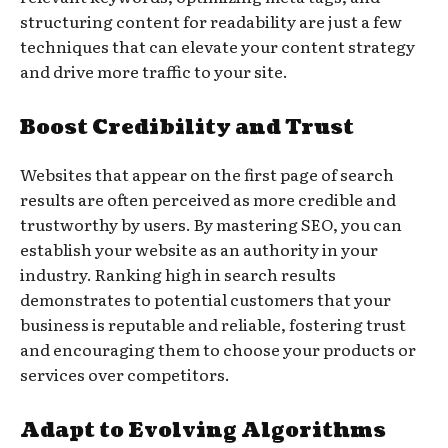
structuring content for readability are just a few
techniques that can elevate your content strategy
and drive more traffic to your site.
Boost Credibility and Trust
Websites that appear on the first page of search
results are often perceived as more credible and
trustworthy by users. By mastering SEO, you can
establish your website as an authority in your
industry. Ranking high in search results
demonstrates to potential customers that your
business is reputable and reliable, fostering trust
and encouraging them to choose your products or
services over competitors.
Adapt to Evolving Algorithms