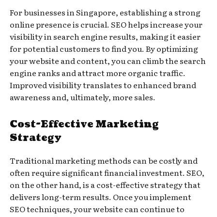
For businesses in Singapore, establishing a strong
online presence is crucial. SEO helps increase your
visibility in search engine results, making it easier
for potential customers to find you. By optimizing
your website and content, you can climb the search
engine ranks and attract more organic traffic.
Improved visibility translates to enhanced brand
awareness and, ultimately, more sales.
Cost-Effective Marketing
Strategy
Traditional marketing methods can be costly and
often require significant financial investment. SEO,
on the other hand, is a cost-effective strategy that
delivers long-term results. Once you implement
SEO techniques, your website can continue to