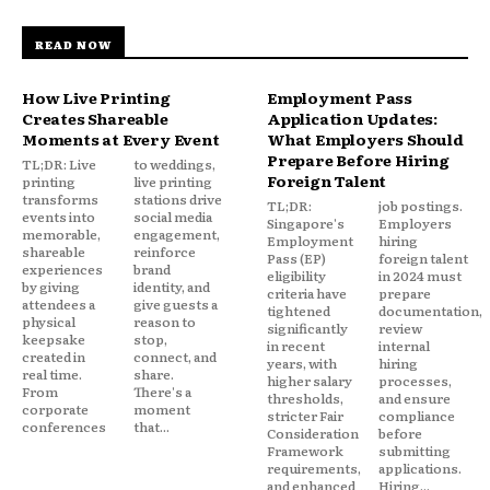
READ NOW
How Live Printing
Employment Pass
Creates Shareable
Application Updates:
Moments at Every Event
What Employers Should
Prepare Before Hiring
TL;DR: Live
to weddings,
Foreign Talent
printing
live printing
transforms
stations drive
TL;DR:
job postings.
events into
social media
Singapore's
Employers
memorable,
engagement,
Employment
hiring
shareable
reinforce
Pass (EP)
foreign talent
experiences
brand
eligibility
in 2024 must
by giving
identity, and
criteria have
prepare
attendees a
give guests a
tightened
documentation,
physical
reason to
significantly
review
keepsake
stop,
in recent
internal
created in
connect, and
years, with
hiring
real time.
share.
higher salary
processes,
From
There's a
thresholds,
and ensure
corporate
moment
stricter Fair
compliance
conferences
that...
Consideration
before
Framework
submitting
requirements,
applications.
and enhanced
Hiring...