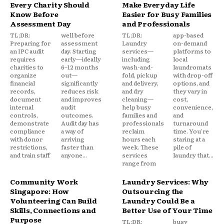
Every Charity Should
Make Everyday Life
Know Before
Easier for Busy Families
Assessment Day
and Professionals
TL;DR:
well before
TL;DR:
app-based
Preparing for
assessment
Laundry
on-demand
an IPC audit
day. Starting
services—
platforms to
requires
early—ideally
including
local
charities to
6–12 months
wash-and-
laundromats
organize
out—
fold, pickup
with drop-off
financial
significantly
and delivery,
options, and
records,
reduces risk
and dry
they vary in
document
and improves
cleaning—
cost,
internal
audit
help busy
convenience,
controls,
outcomes.
families and
and
demonstrate
Audit day has
professionals
turnaround
compliance
a way of
reclaim
time. You're
with donor
arriving
hours each
staring at a
restrictions,
faster than
week. These
pile of
and train staff
anyone...
services
laundry that...
range from
Community Work
Laundry Services: Why
Singapore: How
Outsourcing the
Volunteering Can Build
Laundry Could Be a
Skills, Connections and
Better Use of Your Time
Purpose
TL;DR:
busy