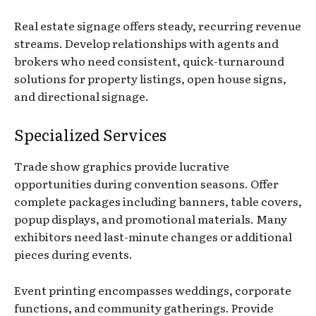
Real estate signage offers steady, recurring revenue
streams. Develop relationships with agents and
brokers who need consistent, quick-turnaround
solutions for property listings, open house signs,
and directional signage.
Specialized Services
Trade show graphics provide lucrative
opportunities during convention seasons. Offer
complete packages including banners, table covers,
popup displays, and promotional materials. Many
exhibitors need last-minute changes or additional
pieces during events.
Event printing encompasses weddings, corporate
functions, and community gatherings. Provide