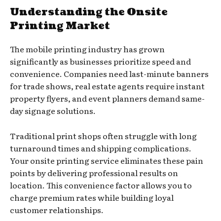
Understanding the Onsite
Printing Market
The mobile printing industry has grown
significantly as businesses prioritize speed and
convenience. Companies need last-minute banners
for trade shows, real estate agents require instant
property flyers, and event planners demand same-
day signage solutions.
Traditional print shops often struggle with long
turnaround times and shipping complications.
Your onsite printing service eliminates these pain
points by delivering professional results on
location. This convenience factor allows you to
charge premium rates while building loyal
customer relationships.