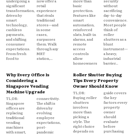
undergoing a
now offer a
more than
security
significant
retail
basic
without
transformation,
experience
protection.
sacrificing
driven by
that rivals
Features like
day-to-day
smart
traditional
smart
convenience.
technology,
stores—and
automation,
Most people
cashless
in some
reinforced
think of
payments,
cases,
slats, built-in
roller
and shifting
surpasses
alarms, and
shutters as a
consumer
them. Walk
remote
blunt
expectations.
through any
access
instrument—
From fresh
MRT
controls
a heavy,
food to
station,...
allow
industrial
homeowners
barrier...
Why Every Office Is
Roller Shutter Buying
Considering a
Tips Every Property
Singapore Vending
Owner Should Know
Machine Upgrade
TL;DR:
guide covers
Buying roller
the key
TL;DR:
connectivity.
shutters
factors every
Singapore
The shift is
involves
property
offices are
driven by
more than
owner
replacing
evolving
picking a
should
traditional
employee
style. The
evaluate
vending
expectations,
right choice
before
machines
post-
depends on
purchasing
with smart,
pandemic