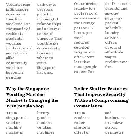
Outsourcing
professionals,
Volunteering
pathway to
laundry to a
parents, and
in Singapore
personal
professional
anyone
does more
growth,
service saves
juggling a
than fill a
meaningful
the average
packed
weekend. For
relationships,
person 1–2
schedule,
thousands of
and a clearer
hours per
laundry
residents—
sense of
week,
services
students,
purpose. This
reduces
offer a
working
post breaks
decision
practical,
professionals,
down exactly
fatigue, and
affordable
and retirees
how, and
often costs
way to
alike—
where to
less than
reclaim time
community
start.
most people
for...
work has
Singapore
expect. For
become a
has one...
genuine
Why the Singapore
Roller Shutter Features
Vending Machine
That Improve Security
Market Is Changing the
Without Compromising
Way People Shop
Convenience
TL;DR:
luxury
TL;DR:
and
Singapore's
goods,
Modern
businesses
vending
modern
roller
to achieve
machine
vending
shutters
strong
market is
machines
offer far
perimeter