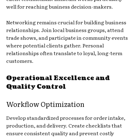
well for reaching business decision-makers.
Networking remains crucial for building business
relationships. Join local business groups, attend
trade shows, and participate in community events
where potential clients gather. Personal
relationships often translate to loyal, long-term
customers.
Operational Excellence and
Quality Control
Workflow Optimization
Develop standardized processes for order intake,
production, and delivery. Create checklists that
ensure consistent quality and prevent costly