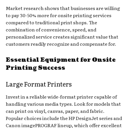
Market research shows that businesses are willing
to pay 30-50% more for onsite printing services
compared to traditional print shops. The
combination of convenience, speed, and
personalized service creates significant value that
customers readily recognize and compensate for.
Essential Equipment for Onsite
Printing Success
Large Format Printers
Invest in a reliable wide-format printer capable of
handling various media types. Look for models that
can print on vinyl, canvas, paper, and fabric.
Popular choices include the HP DesignJet series and
Canon imagePROGRAF lineup, which offer excellent