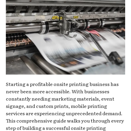
Starting a profitable onsite printing business has
never been more accessible. With businesses
constantly needing marketing materials, event
signage, and custom prints, mobile printing
services are experiencing unprecedented demand.
This comprehensive guide walks you through every
step of building a successful onsite printing