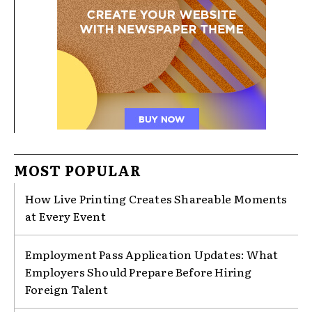
MOST POPULAR
How Live Printing Creates Shareable Moments
at Every Event
Employment Pass Application Updates: What
Employers Should Prepare Before Hiring
Foreign Talent