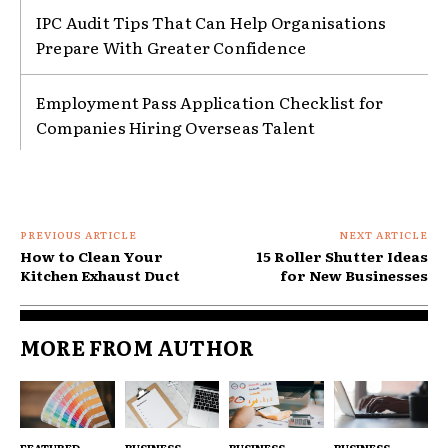
IPC Audit Tips That Can Help Organisations
Prepare With Greater Confidence
Employment Pass Application Checklist for
Companies Hiring Overseas Talent
PREVIOUS ARTICLE
NEXT ARTICLE
How to Clean Your
15 Roller Shutter Ideas
Kitchen Exhaust Duct
for New Businesses
MORE FROM AUTHOR