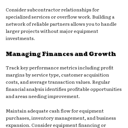
Consider subcontractor relationships for
specialized services or overflow work. Building a
network of reliable partners allows you to handle
larger projects without major equipment
investments.
Managing Finances and Growth
Track key performance metrics including profit
margins by service type, customer acquisition
costs, and average transaction values. Regular
financial analysis identifies profitable opportunities
and areas needing improvement.
Maintain adequate cash flow for equipment
purchases, inventory management, and business
expansion. Consider equipment financing or