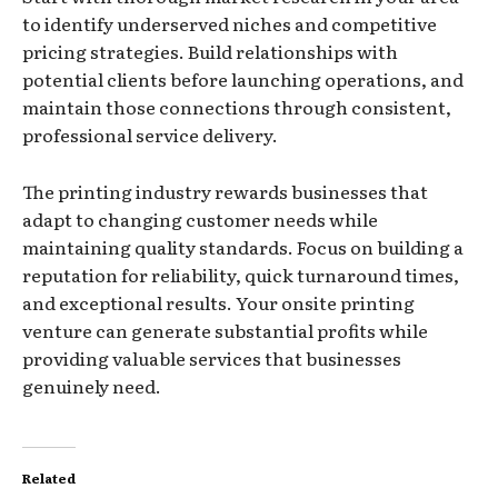
to identify underserved niches and competitive
pricing strategies. Build relationships with
potential clients before launching operations, and
maintain those connections through consistent,
professional service delivery.
The printing industry rewards businesses that
adapt to changing customer needs while
maintaining quality standards. Focus on building a
reputation for reliability, quick turnaround times,
and exceptional results. Your onsite printing
venture can generate substantial profits while
providing valuable services that businesses
genuinely need.
Related