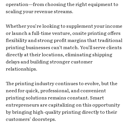
operation—from choosing the right equipment to
scaling your revenue streams.
Whether you’re looking to supplement your income
or launch a full-time venture, onsite printing offers
flexibility and strong profit margins that traditional
printing businesses can’t match. You’ll serve clients
directly at their locations, eliminating shipping
delays and building stronger customer
relationships.
The printing industry continues to evolve, but the
need for quick, professional, and convenient
printing solutions remains constant. Smart
entrepreneurs are capitalizing on this opportunity
by bringing high-quality printing directly to their
customers’ doorsteps.