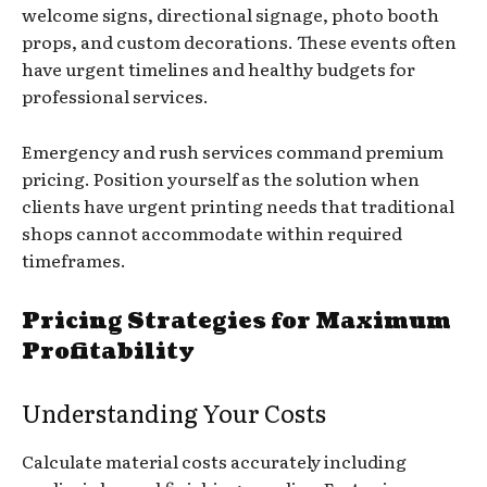
welcome signs, directional signage, photo booth
props, and custom decorations. These events often
have urgent timelines and healthy budgets for
professional services.
Emergency and rush services command premium
pricing. Position yourself as the solution when
clients have urgent printing needs that traditional
shops cannot accommodate within required
timeframes.
Pricing Strategies for Maximum
Profitability
Understanding Your Costs
Calculate material costs accurately including