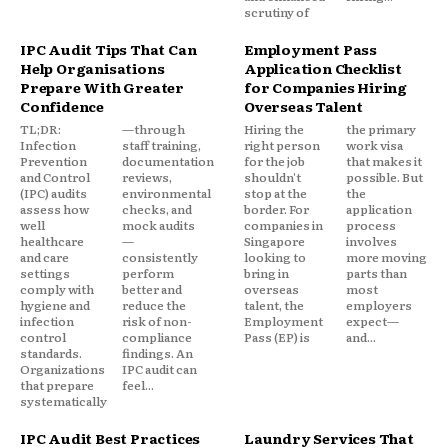
scrutiny of
IPC Audit Tips That Can
Employment Pass
Help Organisations
Application Checklist
Prepare With Greater
for Companies Hiring
Confidence
Overseas Talent
TL;DR:
—through
Hiring the
the primary
Infection
staff training,
right person
work visa
Prevention
documentation
for the job
that makes it
and Control
reviews,
shouldn't
possible. But
(IPC) audits
environmental
stop at the
the
assess how
checks, and
border. For
application
well
mock audits
companies in
process
healthcare
—
Singapore
involves
and care
consistently
looking to
more moving
settings
perform
bring in
parts than
comply with
better and
overseas
most
hygiene and
reduce the
talent, the
employers
infection
risk of non-
Employment
expect—
control
compliance
Pass (EP) is
and...
standards.
findings. An
Organizations
IPC audit can
that prepare
feel...
systematically
IPC Audit Best Practices
Laundry Services That