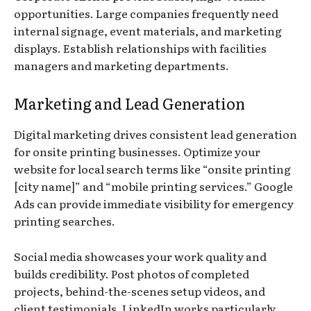
opportunities. Large companies frequently need
internal signage, event materials, and marketing
displays. Establish relationships with facilities
managers and marketing departments.
Marketing and Lead Generation
Digital marketing drives consistent lead generation
for onsite printing businesses. Optimize your
website for local search terms like “onsite printing
[city name]” and “mobile printing services.” Google
Ads can provide immediate visibility for emergency
printing searches.
Social media showcases your work quality and
builds credibility. Post photos of completed
projects, behind-the-scenes setup videos, and
client testimonials. LinkedIn works particularly