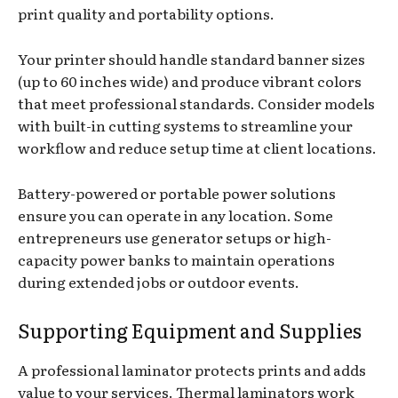
print quality and portability options.
Your printer should handle standard banner sizes
(up to 60 inches wide) and produce vibrant colors
that meet professional standards. Consider models
with built-in cutting systems to streamline your
workflow and reduce setup time at client locations.
Battery-powered or portable power solutions
ensure you can operate in any location. Some
entrepreneurs use generator setups or high-
capacity power banks to maintain operations
during extended jobs or outdoor events.
Supporting Equipment and Supplies
A professional laminator protects prints and adds
value to your services. Thermal laminators work