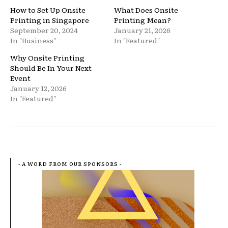
How to Set Up Onsite
What Does Onsite
Printing in Singapore
Printing Mean?
September 20, 2024
January 21, 2026
In "Business"
In "Featured"
Why Onsite Printing
Should Be In Your Next
Event
January 12, 2026
In "Featured"
- A WORD FROM OUR SPONSORS -