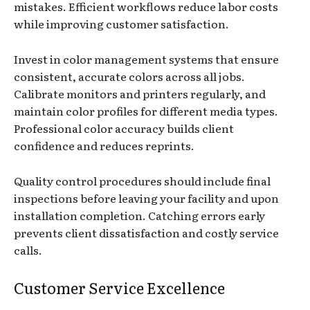
mistakes. Efficient workflows reduce labor costs
while improving customer satisfaction.
Invest in color management systems that ensure
consistent, accurate colors across all jobs.
Calibrate monitors and printers regularly, and
maintain color profiles for different media types.
Professional color accuracy builds client
confidence and reduces reprints.
Quality control procedures should include final
inspections before leaving your facility and upon
installation completion. Catching errors early
prevents client dissatisfaction and costly service
calls.
Customer Service Excellence