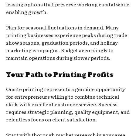
leasing options that preserve working capital while
enabling growth.
Plan for seasonal fluctuations in demand. Many
printing businesses experience peaks during trade
show seasons, graduation periods, and holiday
marketing campaigns. Budget accordingly to
maintain operations during slower periods.
Your Path to Printing Profits
Onsite printing represents a genuine opportunity
for entrepreneurs willing to combine technical
skills with excellent customer service. Success
requires strategic planning, quality equipment, and
relentless focus on client satisfaction.
Start with thorough market research in your area