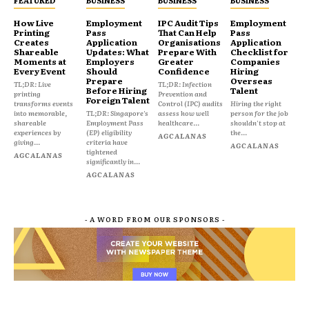
FEATURED
BUSINESS
BUSINESS
BUSINESS
How Live
Employment
IPC Audit Tips
Employment
Printing
Pass
That Can Help
Pass
Creates
Application
Organisations
Application
Shareable
Updates: What
Prepare With
Checklist for
Moments at
Employers
Greater
Companies
Every Event
Should
Confidence
Hiring
Prepare
Overseas
TL;DR: Live
TL;DR: Infection
Before Hiring
Talent
printing
Prevention and
Foreign Talent
transforms events
Control (IPC) audits
Hiring the right
into memorable,
TL;DR: Singapore's
assess how well
person for the job
shareable
Employment Pass
healthcare...
shouldn't stop at
experiences by
(EP) eligibility
the...
AGCALANAS
giving...
criteria have
AGCALANAS
tightened
AGCALANAS
significantly in...
AGCALANAS
- A WORD FROM OUR SPONSORS -