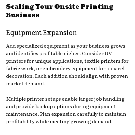
Scaling Your Onsite Printing
Business
Equipment Expansion
Add specialized equipment as your business grows
and identifies profitable niches. Consider UV
printers for unique applications, textile printers for
fabric work, or embroidery equipment for apparel
decoration. Each addition should align with proven
market demand.
Multiple printer setups enable larger job handling
and provide backup options during equipment
maintenance. Plan expansion carefully to maintain
profitability while meeting growing demand.