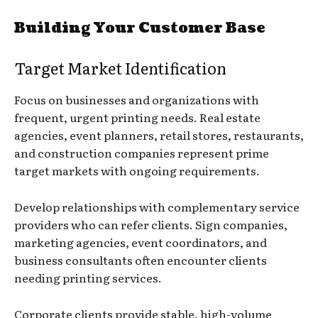
Building Your Customer Base
Target Market Identification
Focus on businesses and organizations with
frequent, urgent printing needs. Real estate
agencies, event planners, retail stores, restaurants,
and construction companies represent prime
target markets with ongoing requirements.
Develop relationships with complementary service
providers who can refer clients. Sign companies,
marketing agencies, event coordinators, and
business consultants often encounter clients
needing printing services.
Corporate clients provide stable, high-volume