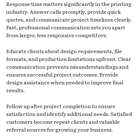
Response time matters significantly in the printing
industry. Answer calls promptly, provide quick
quotes, and communicate project timelines clearly.
Fast, professional communication sets you apart
from larger, less responsive competitors.
Educate clients about design requirements, file
formats, and production limitations upfront. Clear
communication prevents misunderstandings and
ensures successful project outcomes. Provide
design assistance when needed to improve final
results.
Follow up after project completion to ensure
satisfaction and identify additional needs. Satisfied
customers become repeat clients and valuable
referral sources for growing your business.