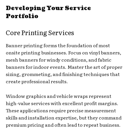
Developing Your Service
Portfolio
Core Printing Services
Banner printing forms the foundation of most
onsite printing businesses. Focus on vinyl banners,
mesh banners for windy conditions, and fabric
banners for indoor events. Master the art of proper
sizing, grommeting, and finishing techniques that
create professional results.
Window graphics and vehicle wraps represent
high-value services with excellent profit margins.
These applications require precise measurement
skills and installation expertise, but they command
premium pricing and often lead to repeat business.