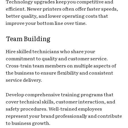
Technology upgrades keep you competitive and
efficient. Newer printers often offer faster speeds,
better quality, and lower operating costs that
improve your bottom line over time.
Team Building
Hire skilled technicians who share your
commitment to quality and customer service.
Cross-train team members on multiple aspects of
the business to ensure flexibility and consistent
service delivery.
Develop comprehensive training programs that
cover technical skills, customer interaction, and
safety procedures. Well-trained employees
represent your brand professionally and contribute
to business growth.