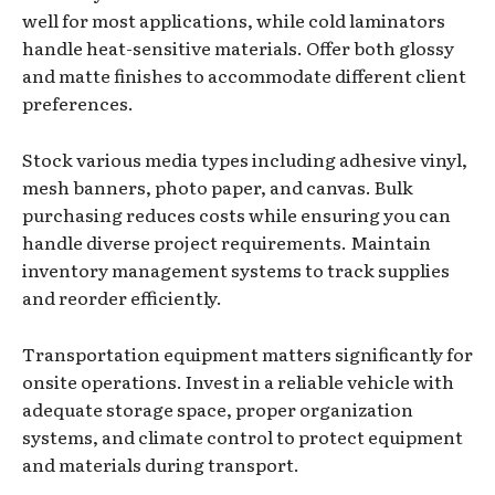
well for most applications, while cold laminators
handle heat-sensitive materials. Offer both glossy
and matte finishes to accommodate different client
preferences.
Stock various media types including adhesive vinyl,
mesh banners, photo paper, and canvas. Bulk
purchasing reduces costs while ensuring you can
handle diverse project requirements. Maintain
inventory management systems to track supplies
and reorder efficiently.
Transportation equipment matters significantly for
onsite operations. Invest in a reliable vehicle with
adequate storage space, proper organization
systems, and climate control to protect equipment
and materials during transport.