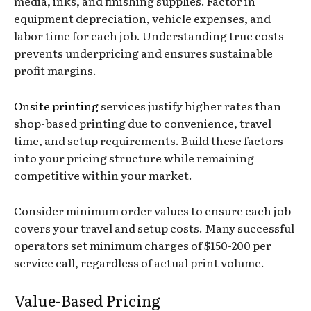
media, inks, and finishing supplies. Factor in
equipment depreciation, vehicle expenses, and
labor time for each job. Understanding true costs
prevents underpricing and ensures sustainable
profit margins.
Onsite printing
services justify higher rates than
shop-based printing due to convenience, travel
time, and setup requirements. Build these factors
into your pricing structure while remaining
competitive within your market.
Consider minimum order values to ensure each job
covers your travel and setup costs. Many successful
operators set minimum charges of $150-200 per
service call, regardless of actual print volume.
Value-Based Pricing