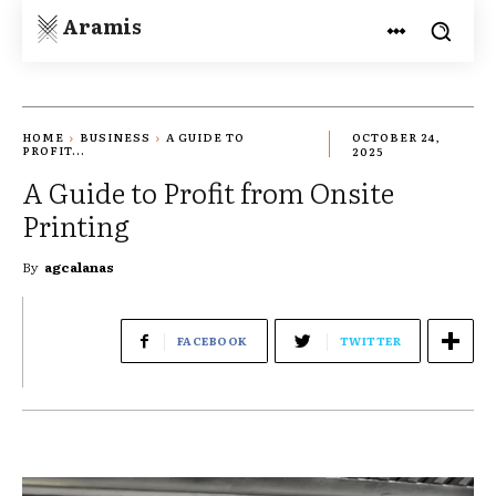
Aramis
HOME
BUSINESS
A GUIDE TO
OCTOBER 24,
PROFIT...
2025
A Guide to Profit from Onsite
Printing
By
agcalanas
FACEBOOK
TWITTER