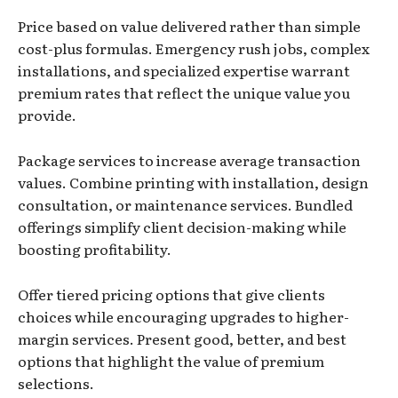
Price based on value delivered rather than simple
cost-plus formulas. Emergency rush jobs, complex
installations, and specialized expertise warrant
premium rates that reflect the unique value you
provide.
Package services to increase average transaction
values. Combine printing with installation, design
consultation, or maintenance services. Bundled
offerings simplify client decision-making while
boosting profitability.
Offer tiered pricing options that give clients
choices while encouraging upgrades to higher-
margin services. Present good, better, and best
options that highlight the value of premium
selections.