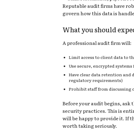
Reputable audit firms have robu
govern how this data is handle
What you should expe
A professional audit firm will:
Limit access to client data to 
Use secure, encrypted systems f
Have clear data retention and d
regulatory requirements)
Prohibit staff from discussing 
Before your audit begins, ask t
security practices. This is ent
will be happy to provide it. If t
worth taking seriously.