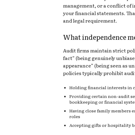
management, or a conflict of i
your financial statements. Tha
and legal requirement.
What independence me
Audit firms maintain strict p
fact” (being genuinely unbias
appearance” (being seen as unb
policies typically prohibit aud
Holding financial interests in
Providing certain non-audit ser
bookkeeping or financial syst
Having close family members em
roles
Accepting gifts or hospitality