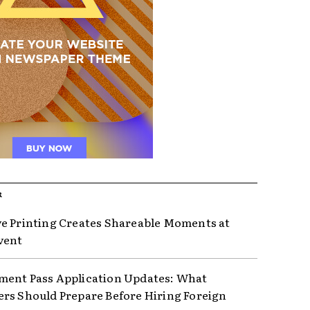
R
e Printing Creates Shareable Moments at
vent
ent Pass Application Updates: What
rs Should Prepare Before Hiring Foreign