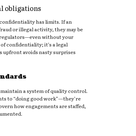
al obligations
onfidentiality has limits. If an
raud or illegal activity, they may be
to regulators—even without your
f confidentiality; it’s a legal
s upfront avoids nasty surprises
andards
 maintain a system of quality control.
nts to “doing good work”—they’re
overn how engagements are staffed,
cumented.