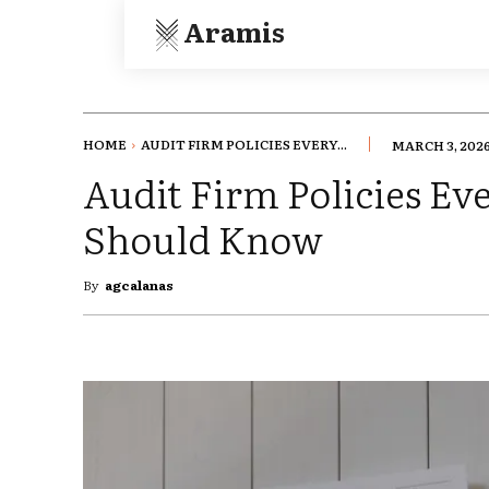
Aramis
HOME
AUDIT FIRM POLICIES EVERY...
MARCH 3, 202
Audit Firm Policies Ev
Should Know
By
agcalanas