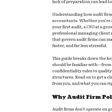
lack of preparation can lead t
Understanding how audit firms 
accountants. Whether you’re 
your first audit, a CFO at a gr
professional managing client 
that govern audit firms can m
faster, and far less stressful.
This guide breaks down the k
should be familiar with—fro
confidentiality rules to qualit
structures. Read on to get a c
from you, and what you can ri
Why Audit Firm Pol
Audit firms don’t operate on g