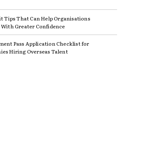
it Tips That Can Help Organisations
 With Greater Confidence
ent Pass Application Checklist for
es Hiring Overseas Talent