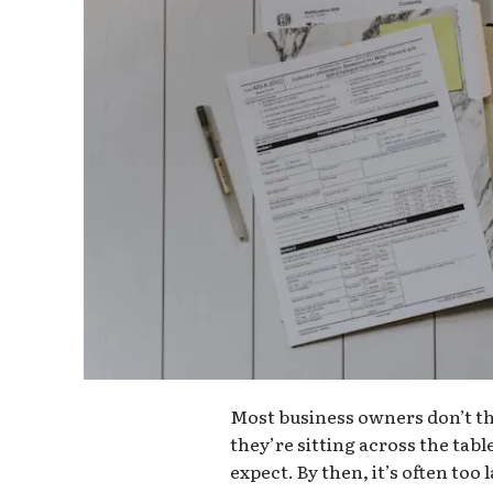
Most business owners don’t thi
they’re sitting across the tabl
expect. By then, it’s often to