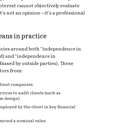
nterest cannot objectively evaluate
t’s not an opinion—it’s a professional
ans in practice
olicies around both “independence in
ed) and “independence in
iased by outside parties). These
itors from:
 client companies
vices to audit clients (such as
em design)
ployed by the client in key financial
 beyond a nominal value