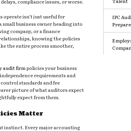
Talent
o delays, compliance issues, or worse.
operate isn’t just useful for
IPC Aud
a small business owner heading into
Prepare
owing company, or a finance
relationships, knowing the policies
Employm
ake the entire process smoother,
Compani
ey
audit firm
policies your business
m independence requirements and
y control standards and fee
learer picture of what auditors expect
ghtfully expect from them.
icies Matter
ut instinct. Every major accounting