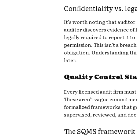
Confidentiality vs. leg
It’s worth noting that auditor c
auditor discovers evidence of f
legally required to report it 
permission. This isn’t a breach o
obligation. Understanding thi
later.
Quality Control St
Every licensed audit firm must
These aren’t vague commitme
formalized frameworks that g
supervised, reviewed, and do
The SQMS framework