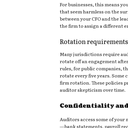
For businesses, this means you
that seem harmless on the sur
between your CFO and the lead
the firm to assign a different
Rotation requirement
Many jurisdictions require audi
rotate off an engagement afte
rules, for public companies, 
rotate every five years. Some 
firm rotation. These policies 
auditor skepticism over time.
Confidentiality and
Auditors access some of your m
—bank statements, payroll reco