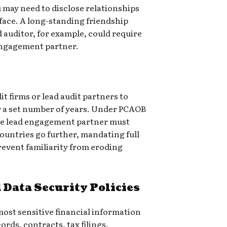
 may need to disclose relationships
face. A long-standing friendship
 auditor, for example, could require
 engagement partner.
s
t firms or lead audit partners to
r a set number of years. Under PCAOB
the lead engagement partner must
countries go further, mandating full
prevent familiarity from eroding
 Data Security Policies
ost sensitive financial information
rds, contracts, tax filings.