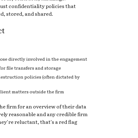
st confidentiality policies that
d, stored, and shared.
ct
those directly involved in the engagement
or file transfers and storage
estruction policies (often dictated by
client matters outside the firm
he firm for an overview of their data
irely reasonable and any credible firm
hey’re reluctant, that’s a red flag