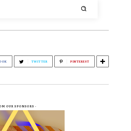
OOK
TWITTER
PINTEREST
ROM OUR SPONSORS -