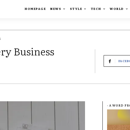
HOMEPAGE
NEWS
STYLE
TECH
WORLD
6
ery Business
FACEB
- A WORD F