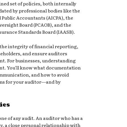
ined set of policies, both internally
ated by professional bodies like the
d Public Accountants (AICPA), the
ersight Board (PCAOB), and the
ssurance Standards Board (IAASB).
the integrity of financial reporting,
keholders, and ensure auditors
nt. For businesses, understanding
ent. You’ll know what documentation
ommunication, and how to avoid
ms for your auditor—and by
ies
ne of any audit. An auditor who has a
y, a close personal relationship with