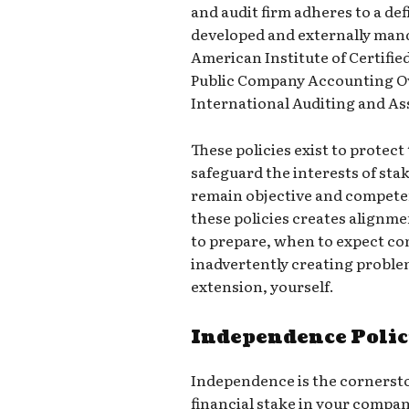
and audit firm adheres to a def
developed and externally mand
American Institute of Certifie
Public Company Accounting Ov
International Auditing and A
These policies exist to protect 
safeguard the interests of sta
remain objective and compete
these policies creates alignm
to prepare, when to expect c
inadvertently creating proble
extension, yourself.
Independence Polic
Independence is the cornersto
financial stake in your compan