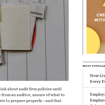
MOST POPULA
How Liv
Every E
nk about audit firm policies until
Employm
e from an auditor, unsure of what to
Employe
o late to prepare properly—and that