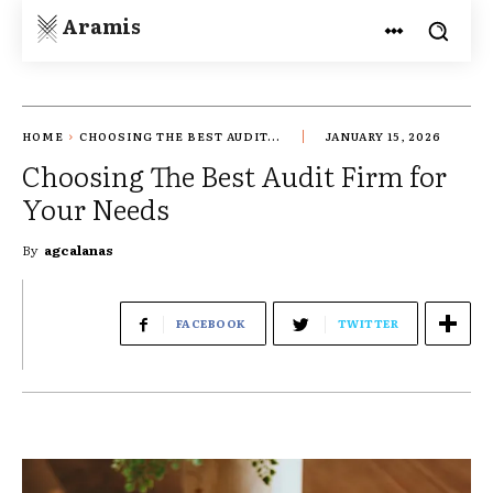
Aramis
HOME
CHOOSING THE BEST AUDIT...
JANUARY 15, 2026
Choosing The Best Audit Firm for
Your Needs
By
agcalanas
FACEBOOK
TWITTER