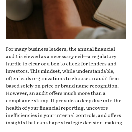
For many business leaders, the annual financial
audit is viewed as a necessary evil—a regulatory
hurdle to clear or a box to check for lenders and
investors. This mindset, while understandable,
often leads organizations to choose an audit firm
based solely on price or brand name recognition.
However, an audit offers much more than a
compliance stamp. It provides a deep dive into the
health of your financial reporting, uncovers
inefficiencies in your internal controls, and offers
insights that can shape strategic decision-making.