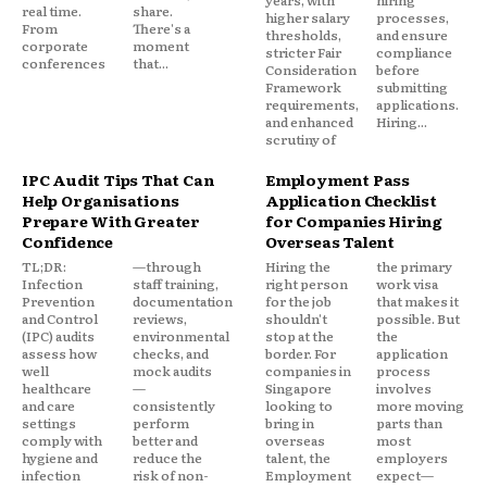
years, with
hiring
real time.
share.
higher salary
processes,
From
There's a
thresholds,
and ensure
corporate
moment
stricter Fair
compliance
conferences
that...
Consideration
before
Framework
submitting
requirements,
applications.
and enhanced
Hiring...
scrutiny of
IPC Audit Tips That Can
Employment Pass
Help Organisations
Application Checklist
Prepare With Greater
for Companies Hiring
Confidence
Overseas Talent
TL;DR:
—through
Hiring the
the primary
Infection
staff training,
right person
work visa
Prevention
documentation
for the job
that makes it
and Control
reviews,
shouldn't
possible. But
(IPC) audits
environmental
stop at the
the
assess how
checks, and
border. For
application
well
mock audits
companies in
process
healthcare
—
Singapore
involves
and care
consistently
looking to
more moving
settings
perform
bring in
parts than
comply with
better and
overseas
most
hygiene and
reduce the
talent, the
employers
infection
risk of non-
Employment
expect—