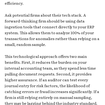
efficiency.
Ask potential firms about their tech stack. A
forward-thinking firm should be using data
ingestion tools that connect directly to your ERP
system. This allows them to analyze 100% of your
transactions for anomalies rather than relying on a
small, random sample.
This technological approach offers two main
benefits. First, it reduces the burden on your
internal accounting team, as they spend less time
pulling document requests. Second, it provides
higher assurance. If an auditor can test every
journal entry for risk factors, the likelihood of
catching errors or fraud increases significantly. If a
firm is still relying entirely on manual sampling,
they may be lagging behind the industry standard.