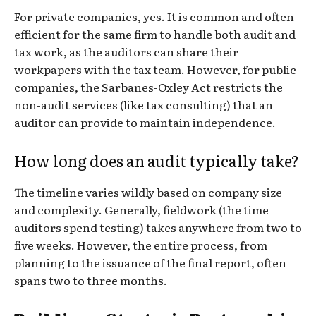
For private companies, yes. It is common and often
efficient for the same firm to handle both audit and
tax work, as the auditors can share their
workpapers with the tax team. However, for public
companies, the Sarbanes-Oxley Act restricts the
non-audit services (like tax consulting) that an
auditor can provide to maintain independence.
How long does an audit typically take?
The timeline varies wildly based on company size
and complexity. Generally, fieldwork (the time
auditors spend testing) takes anywhere from two to
five weeks. However, the entire process, from
planning to the issuance of the final report, often
spans two to three months.