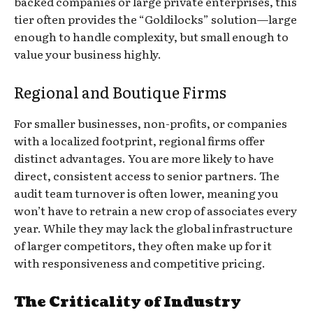
backed companies or large private enterprises, this
tier often provides the “Goldilocks” solution—large
enough to handle complexity, but small enough to
value your business highly.
Regional and Boutique Firms
For smaller businesses, non-profits, or companies
with a localized footprint, regional firms offer
distinct advantages. You are more likely to have
direct, consistent access to senior partners. The
audit team turnover is often lower, meaning you
won’t have to retrain a new crop of associates every
year. While they may lack the global infrastructure
of larger competitors, they often make up for it
with responsiveness and competitive pricing.
The Criticality of Industry