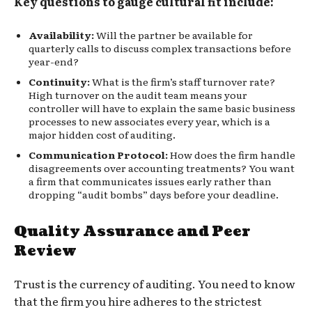
Key questions to gauge cultural fit include:
Availability:
Will the partner be available for
quarterly calls to discuss complex transactions before
year-end?
Continuity:
What is the firm’s staff turnover rate?
High turnover on the audit team means your
controller will have to explain the same basic business
processes to new associates every year, which is a
major hidden cost of auditing.
Communication Protocol:
How does the firm handle
disagreements over accounting treatments? You want
a firm that communicates issues early rather than
dropping “audit bombs” days before your deadline.
Quality Assurance and Peer
Review
Trust is the currency of auditing. You need to know
that the firm you hire adheres to the strictest