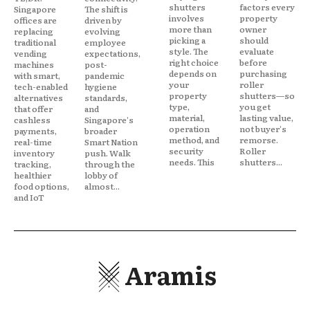
shutters
factors every
Singapore
The shift is
involves
property
offices are
driven by
more than
owner
replacing
evolving
picking a
should
traditional
employee
style. The
evaluate
vending
expectations,
right choice
before
machines
post-
depends on
purchasing
with smart,
pandemic
your
roller
tech-enabled
hygiene
property
shutters—so
alternatives
standards,
type,
you get
that offer
and
material,
lasting value,
cashless
Singapore's
operation
not buyer's
payments,
broader
method, and
remorse.
real-time
Smart Nation
security
Roller
inventory
push. Walk
needs. This
shutters...
tracking,
through the
healthier
lobby of
food options,
almost...
and IoT
Aramis