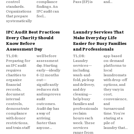
control
compliance
Pass (EP) is
and...
standards.
findings. An
Organizations
IPC audit can
that prepare
feel...
systematically
IPC Audit Best Practices
Laundry Services That
Every Charity Should
Make Everyday Life
Know Before
Easier for Busy Families
Assessment Day
and Professionals
TL;DR:
well before
TL;DR:
app-based
Preparing for
assessment
Laundry
on-demand
an IPC audit
day. Starting
services—
platforms to
requires
early—ideally
including
local
charities to
6–12 months
wash-and-
laundromats
organize
out—
fold, pickup
with drop-off
financial
significantly
and delivery,
options, and
records,
reduces risk
and dry
they vary in
document
and improves
cleaning—
cost,
internal
audit
help busy
convenience,
controls,
outcomes.
families and
and
demonstrate
Audit day has
professionals
turnaround
compliance
a way of
reclaim
time. You're
with donor
arriving
hours each
staring at a
restrictions,
faster than
week. These
pile of
and train staff
anyone...
services
laundry that...
range from