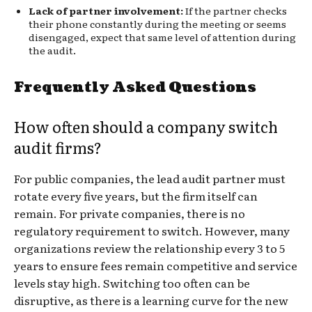
Lack of partner involvement:
If the partner checks
their phone constantly during the meeting or seems
disengaged, expect that same level of attention during
the audit.
Frequently Asked Questions
How often should a company switch
audit firms?
For public companies, the lead audit partner must
rotate every five years, but the firm itself can
remain. For private companies, there is no
regulatory requirement to switch. However, many
organizations review the relationship every 3 to 5
years to ensure fees remain competitive and service
levels stay high. Switching too often can be
disruptive, as there is a learning curve for the new