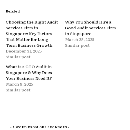
Related
Choosing the Right Audit
Why You Should Hire a
Services Firm in
Good Audit Services Firm
Singapore: Key Factors
in Singapore
That Matter for Long-
March 28, 2025
Term Business Growth
Similar post
December 31, 2025
Similar post
What is a GTO Audit in
Singapore & Why Does
Your Business Need It?
March 9, 2025
Similar post
- A WORD FROM OUR SPONSORS -