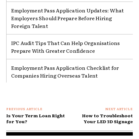
Employment Pass Application Updates: What
Employers Should Prepare Before Hiring
Foreign Talent
IPC Audit Tips That Can Help Organisations
Prepare With Greater Confidence
Employment Pass Application Checklist for
Companies Hiring Overseas Talent
PREVIOUS ARTICLE
NEXT ARTICLE
Is Your Term Loan Right
How to Troubleshoot
for You?
Your LED 3D Signage