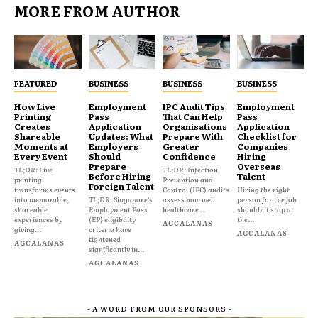
MORE FROM AUTHOR
FEATURED
BUSINESS
BUSINESS
BUSINESS
How Live
Employment
IPC Audit Tips
Employment
Printing
Pass
That Can Help
Pass
Creates
Application
Organisations
Application
Shareable
Updates: What
Prepare With
Checklist for
Moments at
Employers
Greater
Companies
Every Event
Should
Confidence
Hiring
Prepare
Overseas
TL;DR: Live
TL;DR: Infection
Before Hiring
Talent
printing
Prevention and
Foreign Talent
transforms events
Control (IPC) audits
Hiring the right
into memorable,
TL;DR: Singapore's
assess how well
person for the job
shareable
Employment Pass
healthcare...
shouldn't stop at
experiences by
(EP) eligibility
the...
AGCALANAS
giving...
criteria have
AGCALANAS
tightened
AGCALANAS
significantly in...
AGCALANAS
- A WORD FROM OUR SPONSORS -