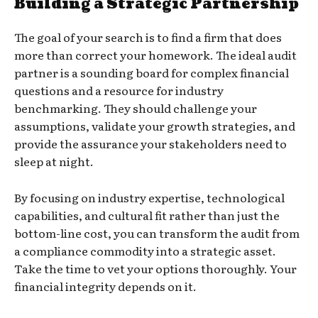
Building a Strategic Partnership
The goal of your search is to find a firm that does
more than correct your homework. The ideal audit
partner is a sounding board for complex financial
questions and a resource for industry
benchmarking. They should challenge your
assumptions, validate your growth strategies, and
provide the assurance your stakeholders need to
sleep at night.
By focusing on industry expertise, technological
capabilities, and cultural fit rather than just the
bottom-line cost, you can transform the audit from
a compliance commodity into a strategic asset.
Take the time to vet your options thoroughly. Your
financial integrity depends on it.