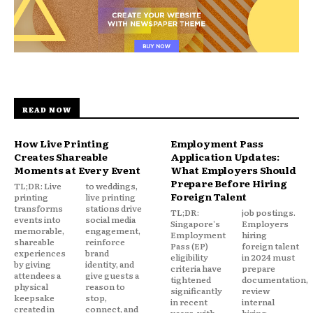
READ NOW
How Live Printing
Employment Pass
Creates Shareable
Application Updates:
Moments at Every Event
What Employers Should
Prepare Before Hiring
TL;DR: Live
to weddings,
Foreign Talent
printing
live printing
transforms
stations drive
TL;DR:
job postings.
events into
social media
Singapore's
Employers
memorable,
engagement,
Employment
hiring
shareable
reinforce
Pass (EP)
foreign talent
experiences
brand
eligibility
in 2024 must
by giving
identity, and
criteria have
prepare
attendees a
give guests a
tightened
documentation,
physical
reason to
significantly
review
keepsake
stop,
in recent
internal
created in
connect, and