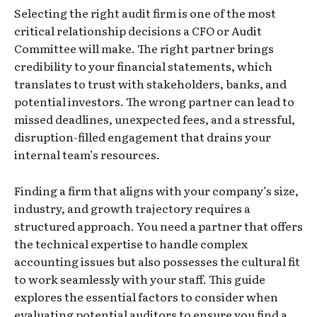
Selecting the right audit firm is one of the most
critical relationship decisions a CFO or Audit
Committee will make. The right partner brings
credibility to your financial statements, which
translates to trust with stakeholders, banks, and
potential investors. The wrong partner can lead to
missed deadlines, unexpected fees, and a stressful,
disruption-filled engagement that drains your
internal team’s resources.
Finding a firm that aligns with your company’s size,
industry, and growth trajectory requires a
structured approach. You need a partner that offers
the technical expertise to handle complex
accounting issues but also possesses the cultural fit
to work seamlessly with your staff. This guide
explores the essential factors to consider when
evaluating potential auditors to ensure you find a