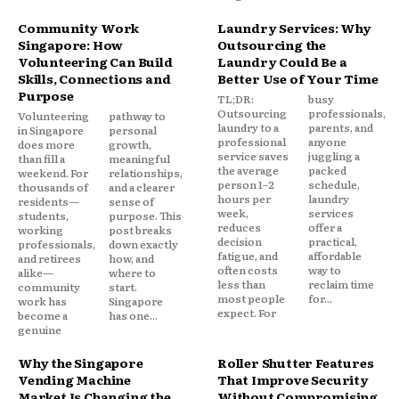
Community Work
Laundry Services: Why
Singapore: How
Outsourcing the
Volunteering Can Build
Laundry Could Be a
Skills, Connections and
Better Use of Your Time
Purpose
TL;DR:
busy
Outsourcing
professionals,
Volunteering
pathway to
laundry to a
parents, and
in Singapore
personal
professional
anyone
does more
growth,
service saves
juggling a
than fill a
meaningful
the average
packed
weekend. For
relationships,
person 1–2
schedule,
thousands of
and a clearer
hours per
laundry
residents—
sense of
week,
services
students,
purpose. This
reduces
offer a
working
post breaks
decision
practical,
professionals,
down exactly
fatigue, and
affordable
and retirees
how, and
often costs
way to
alike—
where to
less than
reclaim time
community
start.
most people
for...
work has
Singapore
expect. For
become a
has one...
genuine
Why the Singapore
Roller Shutter Features
Vending Machine
That Improve Security
Market Is Changing the
Without Compromising