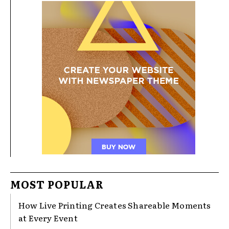
MOST POPULAR
How Live Printing Creates Shareable Moments
at Every Event