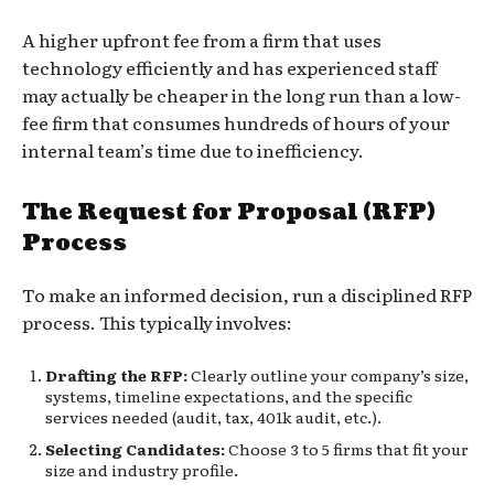
A higher upfront fee from a firm that uses
technology efficiently and has experienced staff
may actually be cheaper in the long run than a low-
fee firm that consumes hundreds of hours of your
internal team’s time due to inefficiency.
The Request for Proposal (RFP)
Process
To make an informed decision, run a disciplined RFP
process. This typically involves:
Drafting the RFP:
Clearly outline your company’s size,
systems, timeline expectations, and the specific
services needed (audit, tax, 401k audit, etc.).
Selecting Candidates:
Choose 3 to 5 firms that fit your
size and industry profile.