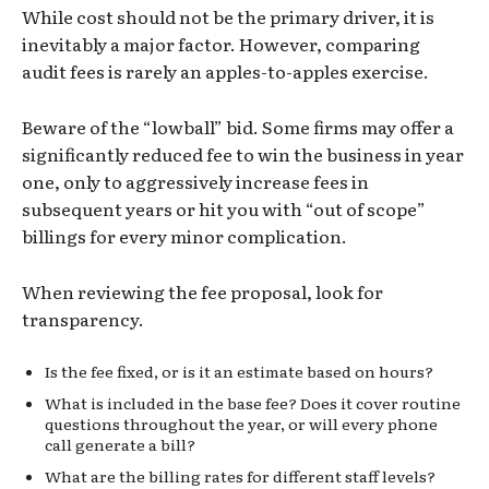
While cost should not be the primary driver, it is
inevitably a major factor. However, comparing
audit fees is rarely an apples-to-apples exercise.
Beware of the “lowball” bid. Some firms may offer a
significantly reduced fee to win the business in year
one, only to aggressively increase fees in
subsequent years or hit you with “out of scope”
billings for every minor complication.
When reviewing the fee proposal, look for
transparency.
Is the fee fixed, or is it an estimate based on hours?
What is included in the base fee? Does it cover routine
questions throughout the year, or will every phone
call generate a bill?
What are the billing rates for different staff levels?