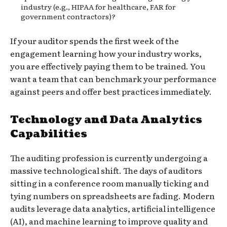
industry (e.g., HIPAA for healthcare, FAR for
government contractors)?
If your auditor spends the first week of the
engagement learning how your industry works,
you are effectively paying them to be trained. You
want a team that can benchmark your performance
against peers and offer best practices immediately.
Technology and Data Analytics
Capabilities
The auditing profession is currently undergoing a
massive technological shift. The days of auditors
sitting in a conference room manually ticking and
tying numbers on spreadsheets are fading. Modern
audits leverage data analytics, artificial intelligence
(AI), and machine learning to improve quality and