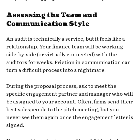
Assessing the Team and
Communication Style
An audit is technically a service, but it feels like a
relationship. Your finance team will be working
side-by-side (or virtually connected) with the
auditors for weeks. Friction in communication can
turn a difficult process into a nightmare.
During the proposal process, ask to meet the
specific engagement partner and manager who will
be assigned to your account. Often, firms send their
best salespeople to the pitch meeting, but you
never see them again once the engagement letter is
signed.