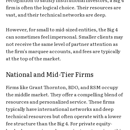
recognition to satisfy institutional investors, a Big 4
firm is often the logical choice. Their resources are
vast, and their technical networks are deep.
However, for small to mid-sized entities, the Big 4
can sometimes feel impersonal. Smaller clients may
not receive the same level of partner attention as
the firm’s marquee accounts, and fees are typically
at the top of the market.
National and Mid-Tier Firms
Firms like Grant Thornton, BDO, and RSM occupy
the middle market. They offer a compelling blend of
resources and personalized service. These firms
typically have international networks and deep
technical resources but often operate with a lower
fee structure than the Big 4. For private equity-