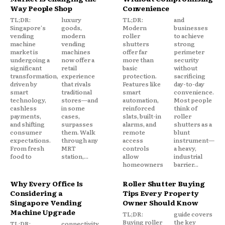
Way People Shop
Convenience
TL;DR:
luxury
TL;DR:
and
Singapore's
goods,
Modern
businesses
vending
modern
roller
to achieve
machine
vending
shutters
strong
market is
machines
offer far
perimeter
undergoing a
now offer a
more than
security
significant
retail
basic
without
transformation,
experience
protection.
sacrificing
driven by
that rivals
Features like
day-to-day
smart
traditional
smart
convenience.
technology,
stores—and
automation,
Most people
cashless
in some
reinforced
think of
payments,
cases,
slats, built-in
roller
and shifting
surpasses
alarms, and
shutters as a
consumer
them. Walk
remote
blunt
expectations.
through any
access
instrument—
From fresh
MRT
controls
a heavy,
food to
station,...
allow
industrial
homeowners
barrier...
Why Every Office Is
Roller Shutter Buying
Considering a
Tips Every Property
Singapore Vending
Owner Should Know
Machine Upgrade
TL;DR:
guide covers
Buying roller
the key
TL;DR:
connectivity.