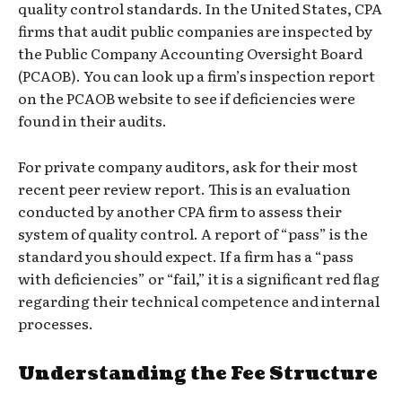
quality control standards. In the United States, CPA
firms that audit public companies are inspected by
the Public Company Accounting Oversight Board
(PCAOB). You can look up a firm’s inspection report
on the PCAOB website to see if deficiencies were
found in their audits.
For private company auditors, ask for their most
recent peer review report. This is an evaluation
conducted by another CPA firm to assess their
system of quality control. A report of “pass” is the
standard you should expect. If a firm has a “pass
with deficiencies” or “fail,” it is a significant red flag
regarding their technical competence and internal
processes.
Understanding the Fee Structure