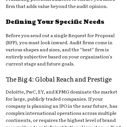
firm that adds value beyond the audit opinion.
Defining Your Specific Needs
Before you send out a single Request for Proposal
(RFP), you must look inward. Audit firms come in
various shapes and sizes, and the “best” firm is
entirely subjective based on your organization’s
current stage and future goals.
The Big 4: Global Reach and Prestige
Deloitte, PwC, EY, and KPMG dominate the market
for large, publicly traded companies. If your
company is planning an IPO in the near future, has
complex international operations across multiple
continents, or requires the highest level of brand