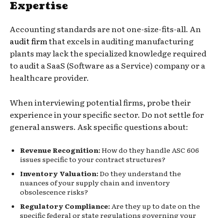
Expertise
Accounting standards are not one-size-fits-all. An
audit firm
that excels in auditing manufacturing
plants may lack the specialized knowledge required
to audit a SaaS (Software as a Service) company or a
healthcare provider.
When interviewing potential firms, probe their
experience in your specific sector. Do not settle for
general answers. Ask specific questions about:
Revenue Recognition:
How do they handle ASC 606
issues specific to your contract structures?
Inventory Valuation:
Do they understand the
nuances of your supply chain and inventory
obsolescence risks?
Regulatory Compliance:
Are they up to date on the
specific federal or state regulations governing your