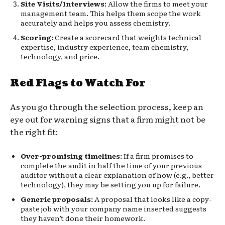
Site Visits/Interviews:
Allow the firms to meet your
management team. This helps them scope the work
accurately and helps you assess chemistry.
Scoring:
Create a scorecard that weights technical
expertise, industry experience, team chemistry,
technology, and price.
Red Flags to Watch For
As you go through the selection process, keep an
eye out for warning signs that a firm might not be
the right fit:
Over-promising timelines:
If a firm promises to
complete the audit in half the time of your previous
auditor without a clear explanation of how (e.g., better
technology), they may be setting you up for failure.
Generic proposals:
A proposal that looks like a copy-
paste job with your company name inserted suggests
they haven’t done their homework.