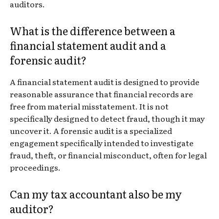
auditors.
What is the difference between a
financial statement audit and a
forensic audit?
A financial statement audit is designed to provide
reasonable assurance that financial records are
free from material misstatement. It is not
specifically designed to detect fraud, though it may
uncover it. A forensic audit is a specialized
engagement specifically intended to investigate
fraud, theft, or financial misconduct, often for legal
proceedings.
Can my tax accountant also be my
auditor?