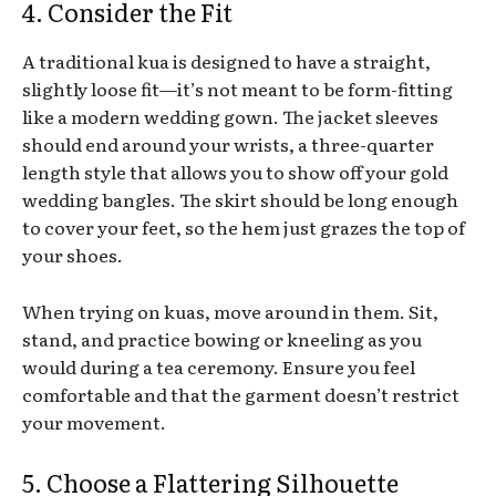
4. Consider the Fit
A traditional kua is designed to have a straight,
slightly loose fit—it’s not meant to be form-fitting
like a modern wedding gown. The jacket sleeves
should end around your wrists, a three-quarter
length style that allows you to show off your gold
wedding bangles. The skirt should be long enough
to cover your feet, so the hem just grazes the top of
your shoes.
When trying on kuas, move around in them. Sit,
stand, and practice bowing or kneeling as you
would during a tea ceremony. Ensure you feel
comfortable and that the garment doesn’t restrict
your movement.
5. Choose a Flattering Silhouette