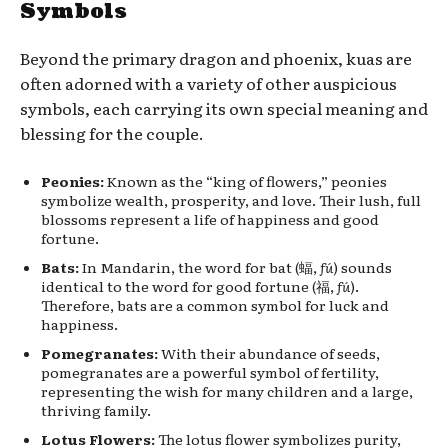
Symbols
Beyond the primary dragon and phoenix, kuas are
often adorned with a variety of other auspicious
symbols, each carrying its own special meaning and
blessing for the couple.
Peonies:
Known as the “king of flowers,” peonies
symbolize wealth, prosperity, and love. Their lush, full
blossoms represent a life of happiness and good
fortune.
Bats:
In Mandarin, the word for bat (蝠,
fú
) sounds
identical to the word for good fortune (福,
fú
).
Therefore, bats are a common symbol for luck and
happiness.
Pomegranates:
With their abundance of seeds,
pomegranates are a powerful symbol of fertility,
representing the wish for many children and a large,
thriving family.
Lotus Flowers:
The lotus flower symbolizes purity,