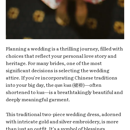
Planning a wedding is a thrilling journey, filled with
choices that reflect your personal love story and
heritage. For many brides, one of the most
significant decisions is selecting the wedding
attire. If you’re incorporating Chinese traditions
into your big day, the
qun kua
(裙褂)—often
shortened to
kua
—is a breathtakingly beautiful and
deeply meaningful garment.
This traditional two-piece wedding dress, adorned
with intricate gold and silver embroidery, is more
than just an outfit. It’s a symbol of blessings,