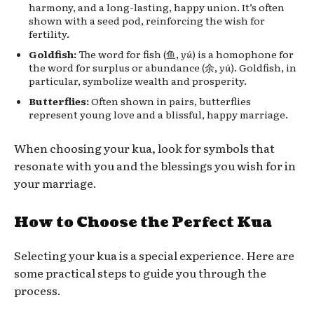
harmony, and a long-lasting, happy union. It’s often
shown with a seed pod, reinforcing the wish for
fertility.
Goldfish:
The word for fish (鱼,
yú
) is a homophone for
the word for surplus or abundance (余,
yú
). Goldfish, in
particular, symbolize wealth and prosperity.
Butterflies:
Often shown in pairs, butterflies
represent young love and a blissful, happy marriage.
When choosing your kua, look for symbols that
resonate with you and the blessings you wish for in
your marriage.
How to Choose the Perfect Kua
Selecting your kua is a special experience. Here are
some practical steps to guide you through the
process.