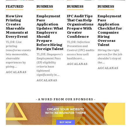
FEATURED
BUSINESS
BUSINESS
BUSINESS
How Live
Employment
IPC Audit Tips
Employment
Printing
Pass
That Can Help
Pass
Creates
Application
Organisations
Application
Shareable
Updates: What
Prepare With
Checklist for
Moments at
Employers
Greater
Companies
Every Event
Should
Confidence
Hiring
Prepare
Overseas
TL;DR: Live
TL;DR: Infection
Before Hiring
Talent
printing
Prevention and
Foreign Talent
transforms events
Control (IPC) audits
Hiring the right
into memorable,
TL;DR: Singapore's
assess how well
person for the job
shareable
Employment Pass
healthcare...
shouldn't stop at
experiences by
(EP) eligibility
the...
AGCALANAS
giving...
criteria have
AGCALANAS
tightened
AGCALANAS
significantly in...
AGCALANAS
- A WORD FROM OUR SPONSORS -