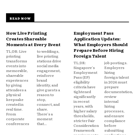
READ NOW
How Live Printing
Employment Pass
Creates Shareable
Application Updates:
Moments at Every Event
What Employers Should
Prepare Before Hiring
TL;DR: Live
to weddings,
Foreign Talent
printing
live printing
transforms
stations drive
TL;DR:
job postings.
events into
social media
Singapore's
Employers
memorable,
engagement,
Employment
hiring
shareable
reinforce
Pass (EP)
foreign talent
experiences
brand
eligibility
in 2024 must
by giving
identity, and
criteria have
prepare
attendees a
give guests a
tightened
documentation,
physical
reason to
significantly
review
keepsake
stop,
in recent
internal
created in
connect, and
years, with
hiring
real time.
share.
higher salary
processes,
From
There's a
thresholds,
and ensure
corporate
moment
stricter Fair
compliance
conferences
that...
Consideration
before
Framework
submitting