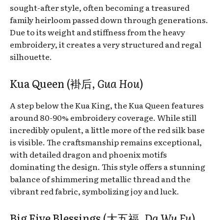
sought-after style, often becoming a treasured
family heirloom passed down through generations.
Due to its weight and stiffness from the heavy
embroidery, it creates a very structured and regal
silhouette.
Kua Queen (褂后,
Gua Hou
)
A step below the Kua King, the Kua Queen features
around 80-90% embroidery coverage. While still
incredibly opulent, a little more of the red silk base
is visible. The craftsmanship remains exceptional,
with detailed dragon and phoenix motifs
dominating the design. This style offers a stunning
balance of shimmering metallic thread and the
vibrant red fabric, symbolizing joy and luck.
Big Five Blessings (大五福,
Da Wu Fu
)