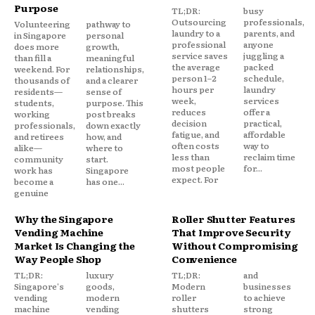
Purpose
TL;DR:
busy
Outsourcing
professionals,
Volunteering
pathway to
laundry to a
parents, and
in Singapore
personal
professional
anyone
does more
growth,
service saves
juggling a
than fill a
meaningful
the average
packed
weekend. For
relationships,
person 1–2
schedule,
thousands of
and a clearer
hours per
laundry
residents—
sense of
week,
services
students,
purpose. This
reduces
offer a
working
post breaks
decision
practical,
professionals,
down exactly
fatigue, and
affordable
and retirees
how, and
often costs
way to
alike—
where to
less than
reclaim time
community
start.
most people
for...
work has
Singapore
expect. For
become a
has one...
genuine
Why the Singapore
Roller Shutter Features
Vending Machine
That Improve Security
Market Is Changing the
Without Compromising
Way People Shop
Convenience
TL;DR:
luxury
TL;DR:
and
Singapore's
goods,
Modern
businesses
vending
modern
roller
to achieve
machine
vending
shutters
strong