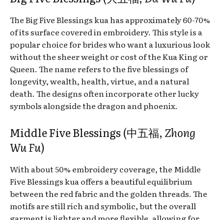
The Big Five Blessings kua has approximately 60-70%
of its surface covered in embroidery. This style is a
popular choice for brides who want a luxurious look
without the sheer weight or cost of the Kua King or
Queen. The name refers to the five blessings of
longevity, wealth, health, virtue, and a natural
death. The designs often incorporate other lucky
symbols alongside the dragon and phoenix.
Middle Five Blessings (中五福,
Zhong
Wu Fu
)
With about 50% embroidery coverage, the Middle
Five Blessings kua offers a beautiful equilibrium
between the red fabric and the golden threads. The
motifs are still rich and symbolic, but the overall
garment is lighter and more flexible, allowing for