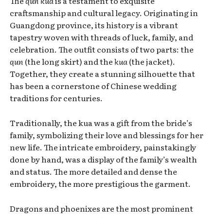
The
qun kua
is a testament to exquisite
craftsmanship and cultural legacy. Originating in
Guangdong province, its history is a vibrant
tapestry woven with threads of luck, family, and
celebration. The outfit consists of two parts: the
qun
(the long skirt) and the
kua
(the jacket).
Together, they create a stunning silhouette that
has been a cornerstone of Chinese wedding
traditions for centuries.
Traditionally, the kua was a gift from the bride’s
family, symbolizing their love and blessings for her
new life. The intricate embroidery, painstakingly
done by hand, was a display of the family’s wealth
and status. The more detailed and dense the
embroidery, the more prestigious the garment.
Dragons and phoenixes are the most prominent