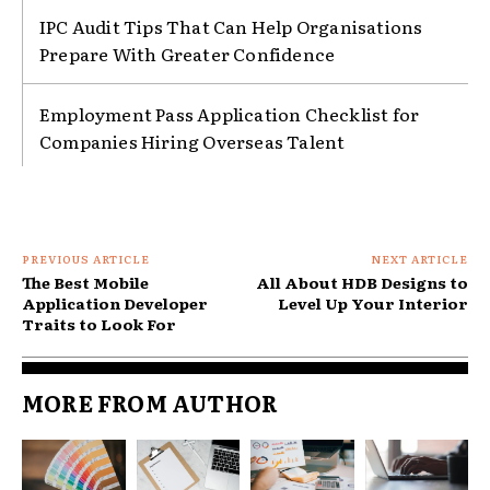
IPC Audit Tips That Can Help Organisations
Prepare With Greater Confidence
Employment Pass Application Checklist for
Companies Hiring Overseas Talent
PREVIOUS ARTICLE
NEXT ARTICLE
The Best Mobile
All About HDB Designs to
Application Developer
Level Up Your Interior
Traits to Look For
MORE FROM AUTHOR