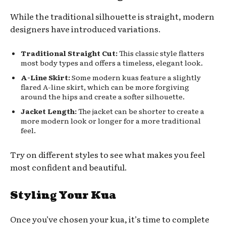
While the traditional silhouette is straight, modern
designers have introduced variations.
Traditional Straight Cut:
This classic style flatters
most body types and offers a timeless, elegant look.
A-Line Skirt:
Some modern kuas feature a slightly
flared A-line skirt, which can be more forgiving
around the hips and create a softer silhouette.
Jacket Length:
The jacket can be shorter to create a
more modern look or longer for a more traditional
feel.
Try on different styles to see what makes you feel
most confident and beautiful.
Styling Your Kua
Once you’ve chosen your kua, it’s time to complete