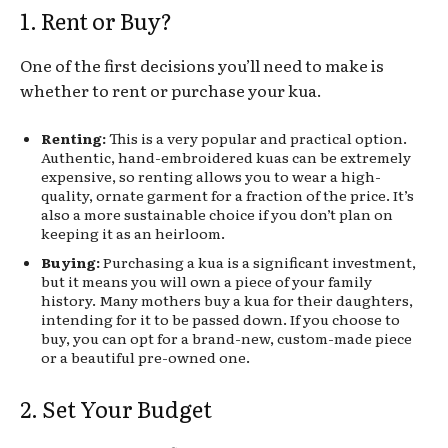
1. Rent or Buy?
One of the first decisions you’ll need to make is
whether to rent or purchase your kua.
Renting:
This is a very popular and practical option.
Authentic, hand-embroidered kuas can be extremely
expensive, so renting allows you to wear a high-
quality, ornate garment for a fraction of the price. It’s
also a more sustainable choice if you don’t plan on
keeping it as an heirloom.
Buying:
Purchasing a kua is a significant investment,
but it means you will own a piece of your family
history. Many mothers buy a kua for their daughters,
intending for it to be passed down. If you choose to
buy, you can opt for a brand-new, custom-made piece
or a beautiful pre-owned one.
2. Set Your Budget