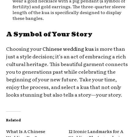
wear a gold necklace with a pig pendant (a symbol of
fertility) and gold earrings. The three-quarter sleeve
length of the kua is specifically designed to display
these bangles.
A Symbol of Your Story
Choosing your
Chinese wedding kua
is more than
just a style decision; it’s an act of embracing a rich
cultural heritage. This beautiful garment connects
you to generations past while celebrating the
beginning of your new future. Take your time,
enjoy the process, and select a kua that not only
looks stunning but also tells a story—your story.
Related
What Is A Chinese
12 Iconic Landmarks for A