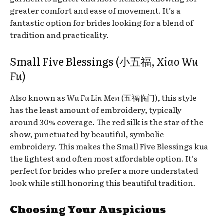
greater comfort and ease of movement. It’s a
fantastic option for brides looking for a blend of
tradition and practicality.
Small Five Blessings (小五福,
Xiao Wu
Fu
)
Also known as
Wu Fu Lin Men
(五福临门), this style
has the least amount of embroidery, typically
around 30% coverage. The red silk is the star of the
show, punctuated by beautiful, symbolic
embroidery. This makes the Small Five Blessings kua
the lightest and often most affordable option. It’s
perfect for brides who prefer a more understated
look while still honoring this beautiful tradition.
Choosing Your Auspicious