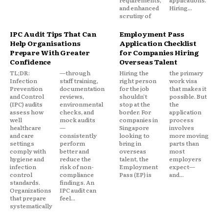
requirements,
applications.
and enhanced
Hiring...
scrutiny of
IPC Audit Tips That Can
Employment Pass
Help Organisations
Application Checklist
Prepare With Greater
for Companies Hiring
Confidence
Overseas Talent
TL;DR:
—through
Hiring the
the primary
Infection
staff training,
right person
work visa
Prevention
documentation
for the job
that makes it
and Control
reviews,
shouldn't
possible. But
(IPC) audits
environmental
stop at the
the
assess how
checks, and
border. For
application
well
mock audits
companies in
process
healthcare
—
Singapore
involves
and care
consistently
looking to
more moving
settings
perform
bring in
parts than
comply with
better and
overseas
most
hygiene and
reduce the
talent, the
employers
infection
risk of non-
Employment
expect—
control
compliance
Pass (EP) is
and...
standards.
findings. An
Organizations
IPC audit can
that prepare
feel...
systematically