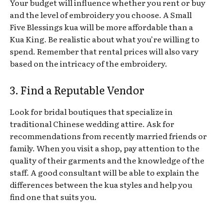
Your budget will influence whether you rent or buy
and the level of embroidery you choose. A Small
Five Blessings kua will be more affordable than a
Kua King. Be realistic about what you’re willing to
spend. Remember that rental prices will also vary
based on the intricacy of the embroidery.
3. Find a Reputable Vendor
Look for bridal boutiques that specialize in
traditional Chinese wedding attire. Ask for
recommendations from recently married friends or
family. When you visit a shop, pay attention to the
quality of their garments and the knowledge of the
staff. A good consultant will be able to explain the
differences between the kua styles and help you
find one that suits you.