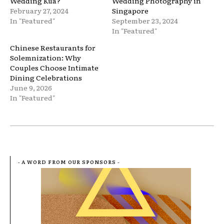
Wedding Kua?
Wedding Photography in
February 27, 2024
Singapore
In "Featured"
September 23, 2024
In "Featured"
Chinese Restaurants for
Solemnization: Why
Couples Choose Intimate
Dining Celebrations
June 9, 2026
In "Featured"
- A WORD FROM OUR SPONSORS -