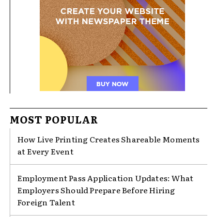
MOST POPULAR
How Live Printing Creates Shareable Moments
at Every Event
Employment Pass Application Updates: What
Employers Should Prepare Before Hiring
Foreign Talent