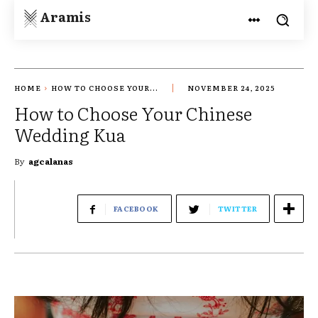
Aramis
HOME
HOW TO CHOOSE YOUR...
NOVEMBER 24, 2025
How to Choose Your Chinese
Wedding Kua
By
agcalanas
FACEBOOK
TWITTER