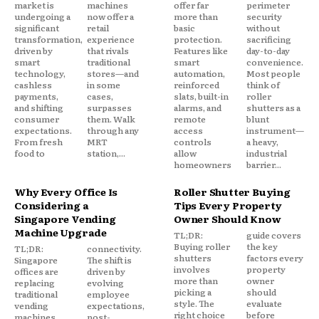
market is
machines
offer far
perimeter
undergoing a
now offer a
more than
security
significant
retail
basic
without
transformation,
experience
protection.
sacrificing
driven by
that rivals
Features like
day-to-day
smart
traditional
smart
convenience.
technology,
stores—and
automation,
Most people
cashless
in some
reinforced
think of
payments,
cases,
slats, built-in
roller
and shifting
surpasses
alarms, and
shutters as a
consumer
them. Walk
remote
blunt
expectations.
through any
access
instrument—
From fresh
MRT
controls
a heavy,
food to
station,...
allow
industrial
homeowners
barrier...
Why Every Office Is
Roller Shutter Buying
Considering a
Tips Every Property
Singapore Vending
Owner Should Know
Machine Upgrade
TL;DR:
guide covers
Buying roller
the key
TL;DR:
connectivity.
shutters
factors every
Singapore
The shift is
involves
property
offices are
driven by
more than
owner
replacing
evolving
picking a
should
traditional
employee
style. The
evaluate
vending
expectations,
right choice
before
machines
post-