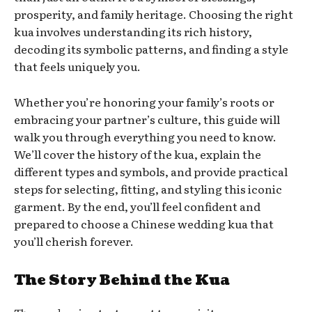
prosperity, and family heritage. Choosing the right
kua involves understanding its rich history,
decoding its symbolic patterns, and finding a style
that feels uniquely you.
Whether you’re honoring your family’s roots or
embracing your partner’s culture, this guide will
walk you through everything you need to know.
We’ll cover the history of the kua, explain the
different types and symbols, and provide practical
steps for selecting, fitting, and styling this iconic
garment. By the end, you’ll feel confident and
prepared to choose a Chinese wedding kua that
you’ll cherish forever.
The Story Behind the Kua