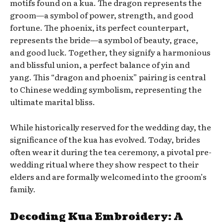
motifs found on a kua. The dragon represents the
groom—a symbol of power, strength, and good
fortune. The phoenix, its perfect counterpart,
represents the bride—a symbol of beauty, grace,
and good luck. Together, they signify a harmonious
and blissful union, a perfect balance of yin and
yang. This “dragon and phoenix” pairing is central
to Chinese wedding symbolism, representing the
ultimate marital bliss.
While historically reserved for the wedding day, the
significance of the kua has evolved. Today, brides
often wear it during the tea ceremony, a pivotal pre-
wedding ritual where they show respect to their
elders and are formally welcomed into the groom’s
family.
Decoding Kua Embroidery: A