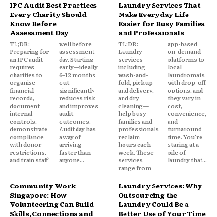
IPC Audit Best Practices
Laundry Services That
Every Charity Should
Make Everyday Life
Know Before
Easier for Busy Families
Assessment Day
and Professionals
TL;DR:
well before
TL;DR:
app-based
Preparing for
assessment
Laundry
on-demand
an IPC audit
day. Starting
services—
platforms to
requires
early—ideally
including
local
charities to
6–12 months
wash-and-
laundromats
organize
out—
fold, pickup
with drop-off
financial
significantly
and delivery,
options, and
records,
reduces risk
and dry
they vary in
document
and improves
cleaning—
cost,
internal
audit
help busy
convenience,
controls,
outcomes.
families and
and
demonstrate
Audit day has
professionals
turnaround
compliance
a way of
reclaim
time. You're
with donor
arriving
hours each
staring at a
restrictions,
faster than
week. These
pile of
and train staff
anyone...
services
laundry that...
range from
Community Work
Laundry Services: Why
Singapore: How
Outsourcing the
Volunteering Can Build
Laundry Could Be a
Skills, Connections and
Better Use of Your Time