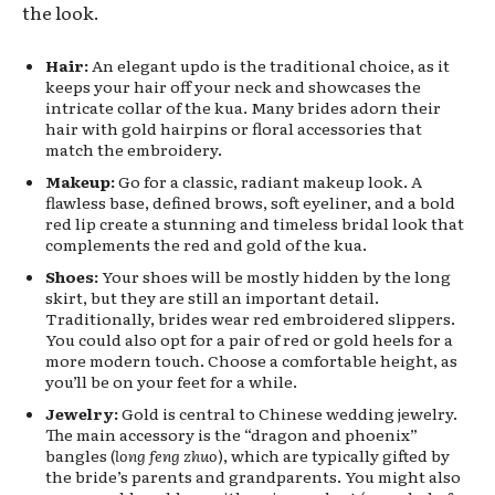
the look.
Hair:
An elegant updo is the traditional choice, as it
keeps your hair off your neck and showcases the
intricate collar of the kua. Many brides adorn their
hair with gold hairpins or floral accessories that
match the embroidery.
Makeup:
Go for a classic, radiant makeup look. A
flawless base, defined brows, soft eyeliner, and a bold
red lip create a stunning and timeless bridal look that
complements the red and gold of the kua.
Shoes:
Your shoes will be mostly hidden by the long
skirt, but they are still an important detail.
Traditionally, brides wear red embroidered slippers.
You could also opt for a pair of red or gold heels for a
more modern touch. Choose a comfortable height, as
you’ll be on your feet for a while.
Jewelry:
Gold is central to Chinese wedding jewelry.
The main accessory is the “dragon and phoenix”
bangles (
long feng zhuo
), which are typically gifted by
the bride’s parents and grandparents. You might also