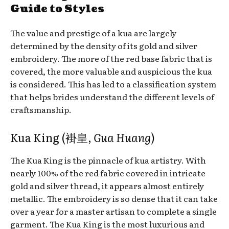
Guide to Styles
The value and prestige of a kua are largely
determined by the density of its gold and silver
embroidery. The more of the red base fabric that is
covered, the more valuable and auspicious the kua
is considered. This has led to a classification system
that helps brides understand the different levels of
craftsmanship.
Kua King (褂皇,
Gua Huang
)
The Kua King is the pinnacle of kua artistry. With
nearly 100% of the red fabric covered in intricate
gold and silver thread, it appears almost entirely
metallic. The embroidery is so dense that it can take
over a year for a master artisan to complete a single
garment. The Kua King is the most luxurious and