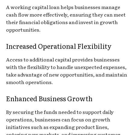
A working capital loan helps businesses manage
cash flow more effectively, ensuring they can meet
their financial obligations and invest in growth
opportunities.
Increased Operational Flexibility
Access to additional capital provides businesses
with the flexibility to handle unexpected expenses,
take advantage of new opportunities, and maintain
smooth operations.
Enhanced Business Growth
By securing the funds needed to support daily
operations, businesses can focus on growth
initiatives such as expanding product lines,
entering new markets, and improving customer