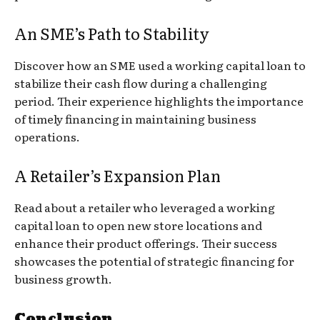
An SME’s Path to Stability
Discover how an SME used a working capital loan to
stabilize their cash flow during a challenging
period. Their experience highlights the importance
of timely financing in maintaining business
operations.
A Retailer’s Expansion Plan
Read about a retailer who leveraged a working
capital loan to open new store locations and
enhance their product offerings. Their success
showcases the potential of strategic financing for
business growth.
Conclusion