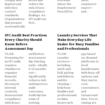
comply with
better and
overseas
most
hygiene and
reduce the
talent, the
employers
infection
risk of non-
Employment
expect—
control
compliance
Pass (EP) is
and...
standards.
findings. An
Organizations
IPC audit can
that prepare
feel...
systematically
IPC Audit Best Practices
Laundry Services That
Every Charity Should
Make Everyday Life
Know Before
Easier for Busy Families
Assessment Day
and Professionals
TL;DR:
well before
TL;DR:
app-based
Preparing for
assessment
Laundry
on-demand
an IPC audit
day. Starting
services—
platforms to
requires
early—ideally
including
local
charities to
6–12 months
wash-and-
laundromats
organize
out—
fold, pickup
with drop-off
financial
significantly
and delivery,
options, and
records,
reduces risk
and dry
they vary in
document
and improves
cleaning—
cost,
internal
audit
help busy
convenience,
controls,
outcomes.
families and
and
demonstrate
Audit day has
professionals
turnaround
compliance
a way of
reclaim
time. You're
with donor
arriving
hours each
staring at a