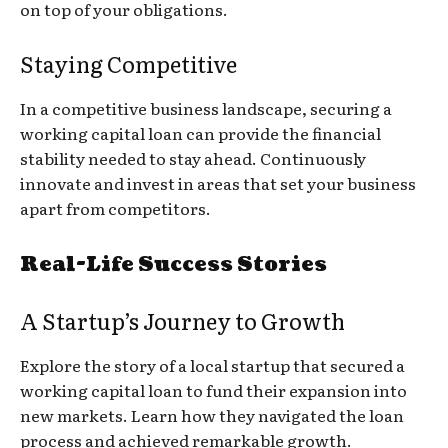
on top of your obligations.
Staying Competitive
In a competitive business landscape, securing a
working capital loan can provide the financial
stability needed to stay ahead. Continuously
innovate and invest in areas that set your business
apart from competitors.
Real-Life Success Stories
A Startup’s Journey to Growth
Explore the story of a local startup that secured a
working capital loan to fund their expansion into
new markets. Learn how they navigated the loan
process and achieved remarkable growth.