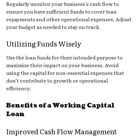
Regularly monitor your business’s cash flow to
ensure you have sufficient funds to cover loan
repayments and other operational expenses. Adjust
your budget as needed to stay on track.
Utilizing Funds Wisely
Use the loan funds for their intended purpose to
maximize their impact on your business. Avoid
using the capital for non-essential expenses that
don’t contribute to growth or operational
efficiency.
Benefits of a Working Capital
Loan
Improved Cash Flow Management