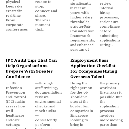
physical
reason to
significantly
review
keepsake
stop,
in recent
internal
created in
connect, and
years, with
hiring
real time.
share.
higher salary
processes,
From
There's a
thresholds,
and ensure
corporate
moment
stricter Fair
compliance
conferences
that...
Consideration
before
Framework
submitting
requirements,
applications.
and enhanced
Hiring...
scrutiny of
IPC Audit Tips That Can
Employment Pass
Help Organisations
Application Checklist
Prepare With Greater
for Companies Hiring
Confidence
Overseas Talent
TL;DR:
—through
Hiring the
the primary
Infection
staff training,
right person
work visa
Prevention
documentation
for the job
that makes it
and Control
reviews,
shouldn't
possible. But
(IPC) audits
environmental
stop at the
the
assess how
checks, and
border. For
application
well
mock audits
companies in
process
healthcare
—
Singapore
involves
and care
consistently
looking to
more moving
settings
perform
bring in
parts than