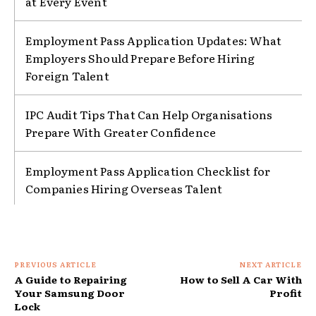
at Every Event
Employment Pass Application Updates: What
Employers Should Prepare Before Hiring
Foreign Talent
IPC Audit Tips That Can Help Organisations
Prepare With Greater Confidence
Employment Pass Application Checklist for
Companies Hiring Overseas Talent
PREVIOUS ARTICLE
NEXT ARTICLE
A Guide to Repairing
How to Sell A Car With
Your Samsung Door
Profit
Lock