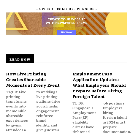
- A WORD FROM OUR SPONSORS -
READ NOW
How Live Printing
Employment Pass
Creates Shareable
Application Updates:
Moments at Every Event
What Employers Should
Prepare Before Hiring
TL;DR: Live
to weddings,
Foreign Talent
printing
live printing
transforms
stations drive
TL;DR:
job postings.
events into
social media
Singapore's
Employers
memorable,
engagement,
Employment
hiring
shareable
reinforce
Pass (EP)
foreign talent
experiences
brand
eligibility
in 2024 must
by giving
identity, and
criteria have
prepare
attendees a
give guests a
tightened
documentation,