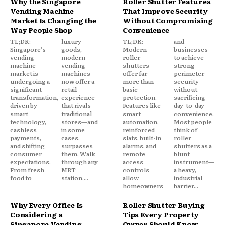
Why the Singapore
Roller Shutter Features
Vending Machine
That Improve Security
Market Is Changing the
Without Compromising
Way People Shop
Convenience
TL;DR:
luxury
TL;DR:
and
Singapore's
goods,
Modern
businesses
vending
modern
roller
to achieve
machine
vending
shutters
strong
market is
machines
offer far
perimeter
undergoing a
now offer a
more than
security
significant
retail
basic
without
transformation,
experience
protection.
sacrificing
driven by
that rivals
Features like
day-to-day
smart
traditional
smart
convenience.
technology,
stores—and
automation,
Most people
cashless
in some
reinforced
think of
payments,
cases,
slats, built-in
roller
and shifting
surpasses
alarms, and
shutters as a
consumer
them. Walk
remote
blunt
expectations.
through any
access
instrument—
From fresh
MRT
controls
a heavy,
food to
station,...
allow
industrial
homeowners
barrier...
Why Every Office Is
Roller Shutter Buying
Considering a
Tips Every Property
Singapore Vending
Owner Should Know