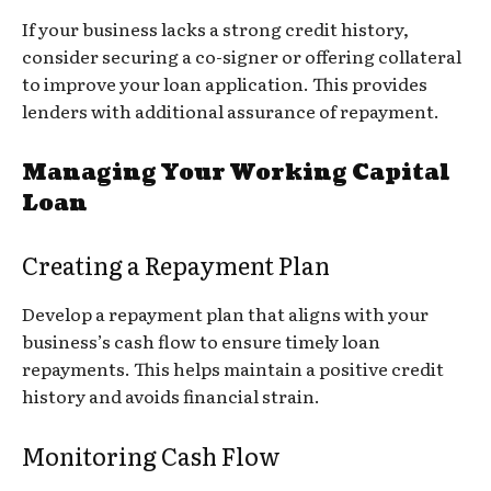
If your business lacks a strong credit history,
consider securing a co-signer or offering collateral
to improve your loan application. This provides
lenders with additional assurance of repayment.
Managing Your Working Capital
Loan
Creating a Repayment Plan
Develop a repayment plan that aligns with your
business’s cash flow to ensure timely loan
repayments. This helps maintain a positive credit
history and avoids financial strain.
Monitoring Cash Flow