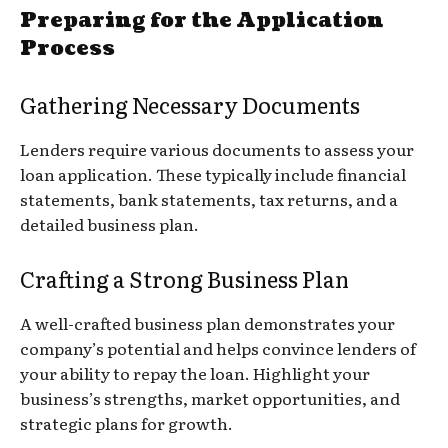
Preparing for the Application
Process
Gathering Necessary Documents
Lenders require various documents to assess your
loan application. These typically include financial
statements, bank statements, tax returns, and a
detailed business plan.
Crafting a Strong Business Plan
A well-crafted business plan demonstrates your
company’s potential and helps convince lenders of
your ability to repay the loan. Highlight your
business’s strengths, market opportunities, and
strategic plans for growth.