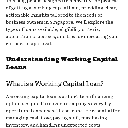
This blog post is designed to demystify the process
of getting a working capital loan, providing clear,
actionable insights tailored to the needs of
business owners in Singapore. We’ll explore the
types of loans available, eligibility criteria,
application processes, and tips for increasing your
chances of approval.
Understanding Working Capital
Loans
What is a Working Capital Loan?
A working capital loan is a short-term financing
option designed to cover a company’s everyday
operational expenses. These loans are essential for
managing cash flow, paying staff, purchasing
inventory, and handling unexpected costs.