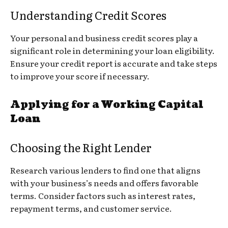
Understanding Credit Scores
Your personal and business credit scores play a
significant role in determining your loan eligibility.
Ensure your credit report is accurate and take steps
to improve your score if necessary.
Applying for a Working Capital
Loan
Choosing the Right Lender
Research various lenders to find one that aligns
with your business’s needs and offers favorable
terms. Consider factors such as interest rates,
repayment terms, and customer service.