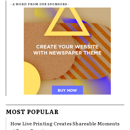
- A WORD FROM OUR SPONSORS -
MOST POPULAR
How Live Printing Creates Shareable Moments