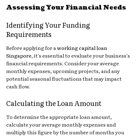
Assessing Your Financial Needs
Identifying Your Funding
Requirements
Before applying for a
working capital loan
Singapore
, it’s essential to evaluate your business’s
financial requirements. Consider your average
monthly expenses, upcoming projects, and any
potential seasonal fluctuations that may impact
cash flow.
Calculating the Loan Amount
To determine the appropriate loan amount,
calculate your average monthly expenses and
multiply this figure by the number of months you