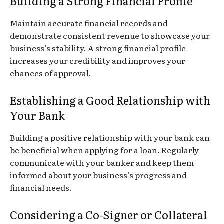
Building a Strong Financial Profile
Maintain accurate financial records and
demonstrate consistent revenue to showcase your
business’s stability. A strong financial profile
increases your credibility and improves your
chances of approval.
Establishing a Good Relationship with
Your Bank
Building a positive relationship with your bank can
be beneficial when applying for a loan. Regularly
communicate with your banker and keep them
informed about your business’s progress and
financial needs.
Considering a Co-Signer or Collateral