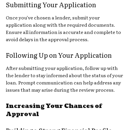
Submitting Your Application
Once you’ve chosen a lender, submit your
application along with the required documents.
Ensure all information is accurate and complete to
avoid delays in the approval process.
Following Up on Your Application
After submitting your application, follow up with
the lender to stay informed about the status of your
loan. Prompt communication can help address any
issues that may arise during the review process.
Increasing Your Chances of
Approval