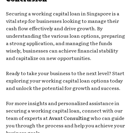
Securing a working capital loan in Singapore is a
vital step for businesses looking to manage their
cash flow effectively and drive growth. By
understanding the various loan options, preparing
a strong application, and managing the funds
wisely, businesses can achieve financial stability
and capitalize on new opportunities.
Ready to take your business to the next level? Start
exploring your working capital loan options today
and unlock the potential for growth and success.
For more insights and personalized assistance in
securing a working capital loan, connect with our
team of experts at
Avant Consulting
who can guide
you through the process and help you achieve your
business goals.