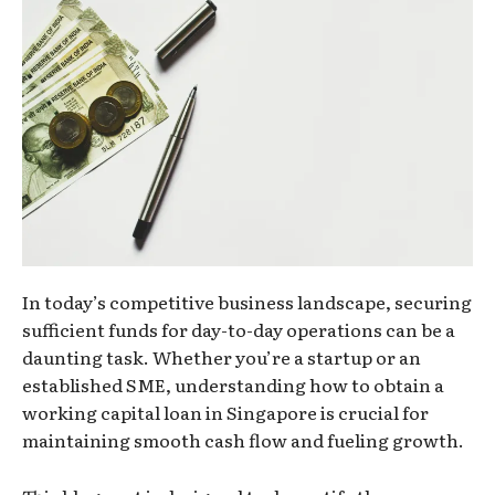
In today’s competitive business landscape, securing
sufficient funds for day-to-day operations can be a
daunting task. Whether you’re a startup or an
established SME, understanding how to obtain a
working capital loan in Singapore is crucial for
maintaining smooth cash flow and fueling growth.