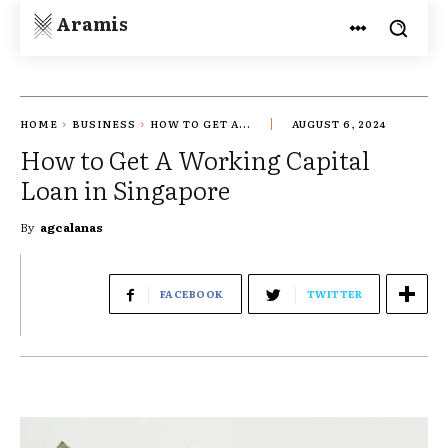
Aramis
HOME
BUSINESS
HOW TO GET A...
AUGUST 6, 2024
How to Get A Working Capital
Loan in Singapore
By
agcalanas
FACEBOOK
TWITTER