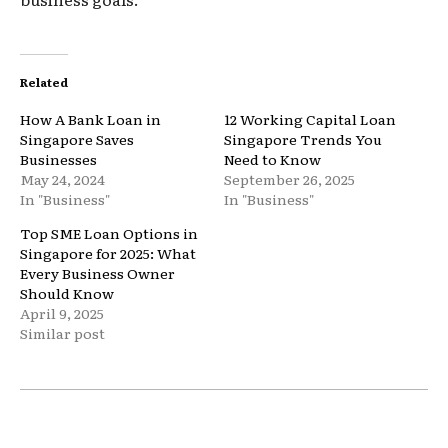
Related
How A Bank Loan in
12 Working Capital Loan
Singapore Saves
Singapore Trends You
Businesses
Need to Know
May 24, 2024
September 26, 2025
In "Business"
In "Business"
Top SME Loan Options in
Singapore for 2025: What
Every Business Owner
Should Know
April 9, 2025
Similar post