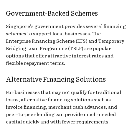
Government-Backed Schemes
Singapore’s government provides several financing
schemes to support local businesses. The
Enterprise Financing Scheme (EFS) and Temporary
Bridging Loan Programme (TBLP) are popular
options that offer attractive interest rates and
flexible repayment terms.
Alternative Financing Solutions
For businesses that may not qualify for traditional
loans, alternative financing solutions such as
invoice financing, merchant cash advances, and
peer-to-peer lending can provide much-needed
capital quickly and with fewer requirements.