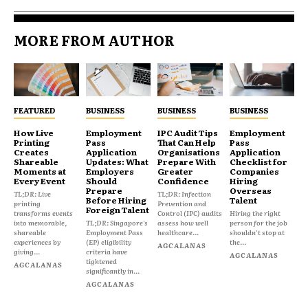
MORE FROM AUTHOR
FEATURED
BUSINESS
BUSINESS
BUSINESS
How Live
Employment
IPC Audit Tips
Employment
Printing
Pass
That Can Help
Pass
Creates
Application
Organisations
Application
Shareable
Updates: What
Prepare With
Checklist for
Moments at
Employers
Greater
Companies
Every Event
Should
Confidence
Hiring
Prepare
Overseas
TL;DR: Live
TL;DR: Infection
Before Hiring
Talent
printing
Prevention and
Foreign Talent
transforms events
Control (IPC) audits
Hiring the right
into memorable,
TL;DR: Singapore's
assess how well
person for the job
shareable
Employment Pass
healthcare...
shouldn't stop at
experiences by
(EP) eligibility
the...
AGCALANAS
giving...
criteria have
AGCALANAS
tightened
AGCALANAS
significantly in...
AGCALANAS