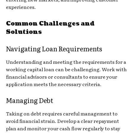
experiences.
Common Challenges and
Solutions
Navigating Loan Requirements
Understanding and meeting the requirements for a
working capital loan can be challenging. Work with
financial advisors or consultants to ensure your
application meets the necessary criteria.
Managing Debt
Taking on debt requires careful management to
avoid financial strain. Develop a clear repayment
plan and monitor your cash flow regularly to stay