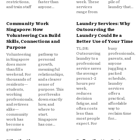
restrictions,
faster than
week. These
pile of
and train staff
anyone...
services
laundry that...
range from
Community Work
Laundry Services: Why
Singapore: How
Outsourcing the
Volunteering Can Build
Laundry Could Be a
Skills, Connections and
Better Use of Your Time
Purpose
TL;DR:
busy
Outsourcing
professionals,
Volunteering
pathway to
laundry to a
parents, and
in Singapore
personal
professional
anyone
does more
growth,
service saves
juggling a
than fill a
meaningful
the average
packed
weekend. For
relationships,
person 1–2
schedule,
thousands of
and a clearer
hours per
laundry
residents—
sense of
week,
services
students,
purpose. This
reduces
offer a
working
post breaks
decision
practical,
professionals,
down exactly
fatigue, and
affordable
and retirees
how, and
often costs
way to
alike—
where to
less than
reclaim time
community
start.
most people
for...
work has
Singapore
expect. For
become a
has one...
genuine