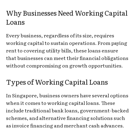
Why Businesses Need Working Capital
Loans
Every business, regardless of its size, requires
working capital to sustain operations. From paying
rent to covering utility bills, these loans ensure
that businesses can meet their financial obligations
without compromising on growth opportunities.
Types of Working Capital Loans
In Singapore, business owners have several options
when it comes to working capital loans. These
include traditional bank loans, government-backed
schemes, and alternative financing solutions such
as invoice financing and merchant cash advances.