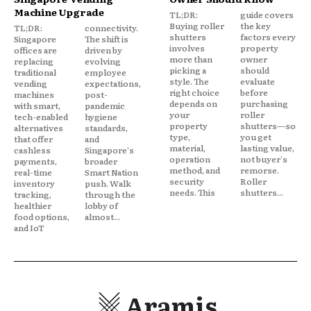
Machine Upgrade
TL;DR:
guide covers
Buying roller
the key
TL;DR:
connectivity.
shutters
factors every
Singapore
The shift is
involves
property
offices are
driven by
more than
owner
replacing
evolving
picking a
should
traditional
employee
style. The
evaluate
vending
expectations,
right choice
before
machines
post-
depends on
purchasing
with smart,
pandemic
your
roller
tech-enabled
hygiene
property
shutters—so
alternatives
standards,
type,
you get
that offer
and
material,
lasting value,
cashless
Singapore's
operation
not buyer's
payments,
broader
method, and
remorse.
real-time
Smart Nation
security
Roller
inventory
push. Walk
needs. This
shutters...
tracking,
through the
healthier
lobby of
food options,
almost...
and IoT
Aramis