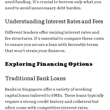
need funding. It’s crucial to borrow only what you
need to avoid unnecessary debt burden.
Understanding Interest Rates and Fees
Different lenders offer varying interest rates and
fee structures. It’s essential to compare these costs
to ensure you secure a loan with favorable terms
that won’t strain your finances.
Exploring Financing Options
Traditional Bank Loans
Banks in Singapore offer a variety of working
capital loans tailored to SMEs. These loans typically
require a strong credit history and collateral but
often come with competitive interest rates.